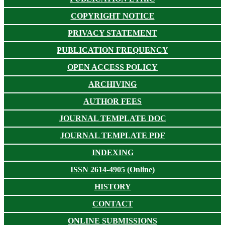
COPYRIGHT NOTICE
PRIVACY STATEMENT
PUBLICATION FREQUENCY
OPEN ACCESS POLICY
ARCHIVING
AUTHOR FEES
JOURNAL TEMPLATE DOC
JOURNAL TEMPLATE PDF
INDEXING
ISSN 2614-4905 (Online)
HISTORY
CONTACT
ONLINE SUBMISSIONS