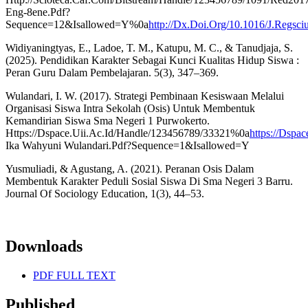
Eng-8ene.Pdf?
Sequence=12&Isallowed=Y%0a
http://Dx.Doi.Org/10.1016/J.Regsc
Widiyaningtyas, E., Ladoe, T. M., Katupu, M. C., & Tanudjaja, S.
(2025). Pendidikan Karakter Sebagai Kunci Kualitas Hidup Siswa :
Peran Guru Dalam Pembelajaran. 5(3), 347–369.
Wulandari, I. W. (2017). Strategi Pembinaan Kesiswaan Melalui
Organisasi Siswa Intra Sekolah (Osis) Untuk Membentuk
Kemandirian Siswa Sma Negeri 1 Purwokerto.
Https://Dspace.Uii.Ac.Id/Handle/123456789/33321%0a
https://Dspa
Ika Wahyuni Wulandari.Pdf?Sequence=1&Isallowed=Y
Yusmuliadi, & Agustang, A. (2021). Peranan Osis Dalam
Membentuk Karakter Peduli Sosial Siswa Di Sma Negeri 3 Barru.
Journal Of Sociology Education, 1(3), 44–53.
Downloads
PDF FULL TEXT
Published