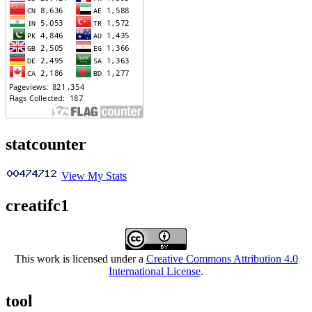
statcounter
View My Stats
creatifc1
This work is licensed under a
Creative Commons Attribution 4.0
International License
.
tool