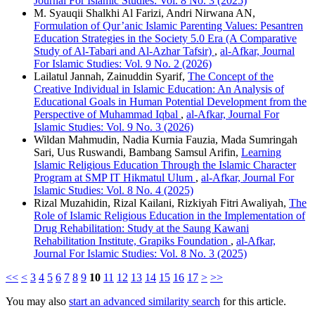
Journal For Islamic Studies: Vol. 8 No. 3 (2025)
M. Syauqii Shalkhi Al Farizi, Andri Nirwana AN,
Formulation of Qur’anic Islamic Parenting Values: Pesantren
Education Strategies in the Society 5.0 Era (A Comparative
Study of Al-Tabari and Al-Azhar Tafsir)
,
al-Afkar, Journal
For Islamic Studies: Vol. 9 No. 2 (2026)
Lailatul Jannah, Zainuddin Syarif,
The Concept of the
Creative Individual in Islamic Education: An Analysis of
Educational Goals in Human Potential Development from the
Perspective of Muhammad Iqbal
,
al-Afkar, Journal For
Islamic Studies: Vol. 9 No. 3 (2026)
Wildan Mahmudin, Nadia Kurnia Fauzia, Mada Sumringah
Sari, Uus Ruswandi, Bambang Samsul Arifin,
Learning
Islamic Religious Education Through the Islamic Character
Program at SMP IT Hikmatul Ulum
,
al-Afkar, Journal For
Islamic Studies: Vol. 8 No. 4 (2025)
Rizal Muzahidin, Rizal Kailani, Rizkiyah Fitri Awaliyah,
The
Role of Islamic Religious Education in the Implementation of
Drug Rehabilitation: Study at the Saung Kawani
Rehabilitation Institute, Grapiks Foundation
,
al-Afkar,
Journal For Islamic Studies: Vol. 8 No. 3 (2025)
<<
<
3
4
5
6
7
8
9
10
11
12
13
14
15
16
17
>
>>
You may also
start an advanced similarity search
for this article.