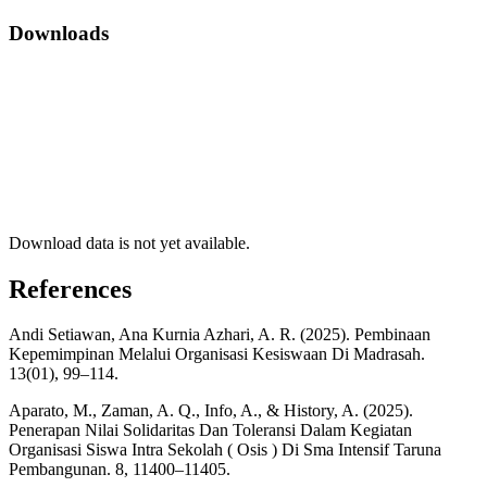
Downloads
Download data is not yet available.
References
Andi Setiawan, Ana Kurnia Azhari, A. R. (2025). Pembinaan
Kepemimpinan Melalui Organisasi Kesiswaan Di Madrasah.
13(01), 99–114.
Aparato, M., Zaman, A. Q., Info, A., & History, A. (2025).
Penerapan Nilai Solidaritas Dan Toleransi Dalam Kegiatan
Organisasi Siswa Intra Sekolah ( Osis ) Di Sma Intensif Taruna
Pembangunan. 8, 11400–11405.