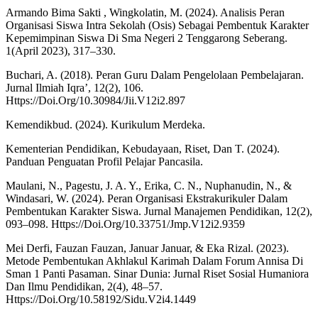
Armando Bima Sakti , Wingkolatin, M. (2024). Analisis Peran
Organisasi Siswa Intra Sekolah (Osis) Sebagai Pembentuk Karakter
Kepemimpinan Siswa Di Sma Negeri 2 Tenggarong Seberang.
1(April 2023), 317–330.
Buchari, A. (2018). Peran Guru Dalam Pengelolaan Pembelajaran.
Jurnal Ilmiah Iqra’, 12(2), 106.
Https://Doi.Org/10.30984/Jii.V12i2.897
Kemendikbud. (2024). Kurikulum Merdeka.
Kementerian Pendidikan, Kebudayaan, Riset, Dan T. (2024).
Panduan Penguatan Profil Pelajar Pancasila.
Maulani, N., Pagestu, J. A. Y., Erika, C. N., Nuphanudin, N., &
Windasari, W. (2024). Peran Organisasi Ekstrakurikuler Dalam
Pembentukan Karakter Siswa. Jurnal Manajemen Pendidikan, 12(2),
093–098. Https://Doi.Org/10.33751/Jmp.V12i2.9359
Mei Derfi, Fauzan Fauzan, Januar Januar, & Eka Rizal. (2023).
Metode Pembentukan Akhlakul Karimah Dalam Forum Annisa Di
Sman 1 Panti Pasaman. Sinar Dunia: Jurnal Riset Sosial Humaniora
Dan Ilmu Pendidikan, 2(4), 48–57.
Https://Doi.Org/10.58192/Sidu.V2i4.1449