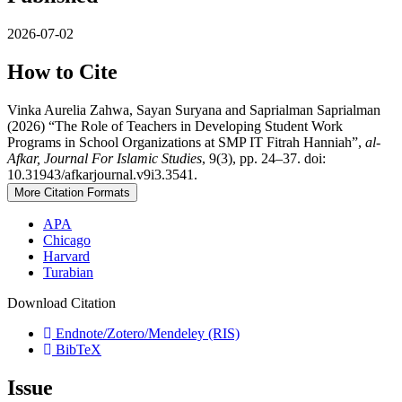
2026-07-02
How to Cite
Vinka Aurelia Zahwa, Sayan Suryana and Saprialman Saprialman
(2026) “The Role of Teachers in Developing Student Work
Programs in School Organizations at SMP IT Fitrah Hanniah”,
al-
Afkar, Journal For Islamic Studies
, 9(3), pp. 24–37. doi:
10.31943/afkarjournal.v9i3.3541.
More Citation Formats
APA
Chicago
Harvard
Turabian
Download Citation
Endnote/Zotero/Mendeley (RIS)
BibTeX
Issue