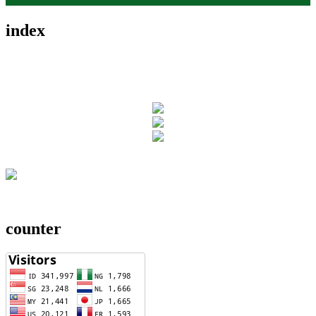
index
counter