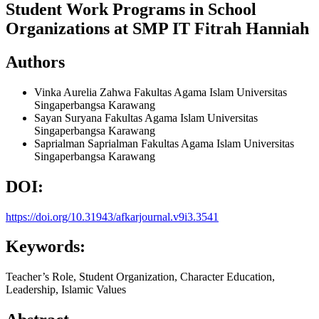
Student Work Programs in School
Organizations at SMP IT Fitrah Hanniah
Authors
Vinka Aurelia Zahwa
Fakultas Agama Islam Universitas
Singaperbangsa Karawang
Sayan Suryana
Fakultas Agama Islam Universitas
Singaperbangsa Karawang
Saprialman Saprialman
Fakultas Agama Islam Universitas
Singaperbangsa Karawang
DOI:
https://doi.org/10.31943/afkarjournal.v9i3.3541
Keywords:
Teacher’s Role, Student Organization, Character Education,
Leadership, Islamic Values