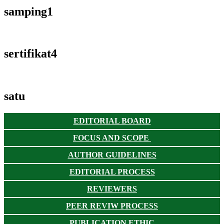
samping1
sertifikat4
satu
EDITORIAL BOARD
FOCUS AND SCOPE
AUTHOR GUIDELINES
EDITORIAL PROCESS
REVIEWERS
PEER REVIW PROCESS
PUBLICATION ETHIC