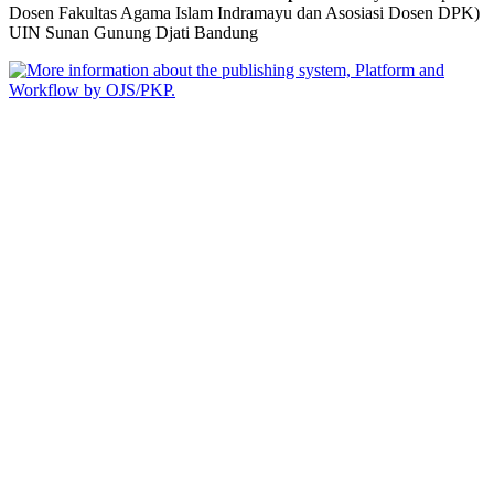
Dosen Fakultas Agama Islam Indramayu dan Asosiasi Dosen DPK)
UIN Sunan Gunung Djati Bandung