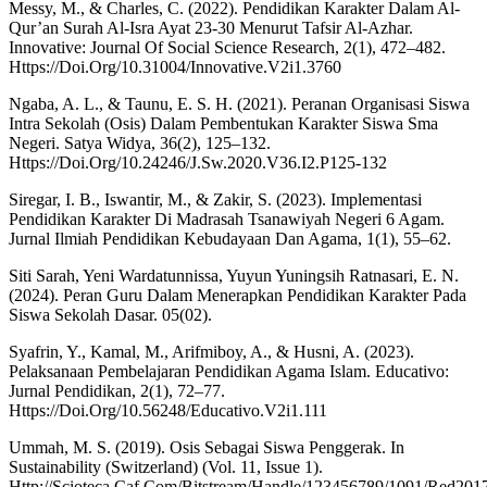
Messy, M., & Charles, C. (2022). Pendidikan Karakter Dalam Al-
Qur’an Surah Al-Isra Ayat 23-30 Menurut Tafsir Al-Azhar.
Innovative: Journal Of Social Science Research, 2(1), 472–482.
Https://Doi.Org/10.31004/Innovative.V2i1.3760
Ngaba, A. L., & Taunu, E. S. H. (2021). Peranan Organisasi Siswa
Intra Sekolah (Osis) Dalam Pembentukan Karakter Siswa Sma
Negeri. Satya Widya, 36(2), 125–132.
Https://Doi.Org/10.24246/J.Sw.2020.V36.I2.P125-132
Siregar, I. B., Iswantir, M., & Zakir, S. (2023). Implementasi
Pendidikan Karakter Di Madrasah Tsanawiyah Negeri 6 Agam.
Jurnal Ilmiah Pendidikan Kebudayaan Dan Agama, 1(1), 55–62.
Siti Sarah, Yeni Wardatunnissa, Yuyun Yuningsih Ratnasari, E. N.
(2024). Peran Guru Dalam Menerapkan Pendidikan Karakter Pada
Siswa Sekolah Dasar. 05(02).
Syafrin, Y., Kamal, M., Arifmiboy, A., & Husni, A. (2023).
Pelaksanaan Pembelajaran Pendidikan Agama Islam. Educativo:
Jurnal Pendidikan, 2(1), 72–77.
Https://Doi.Org/10.56248/Educativo.V2i1.111
Ummah, M. S. (2019). Osis Sebagai Siswa Penggerak. In
Sustainability (Switzerland) (Vol. 11, Issue 1).
Http://Scioteca.Caf.Com/Bitstream/Handle/123456789/1091/Red201