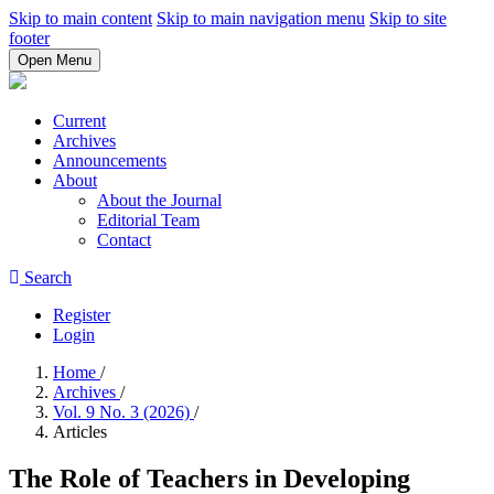
Skip to main content
Skip to main navigation menu
Skip to site
footer
Open Menu
Current
Archives
Announcements
About
About the Journal
Editorial Team
Contact
Search
Register
Login
Home
/
Archives
/
Vol. 9 No. 3 (2026)
/
Articles
The Role of Teachers in Developing