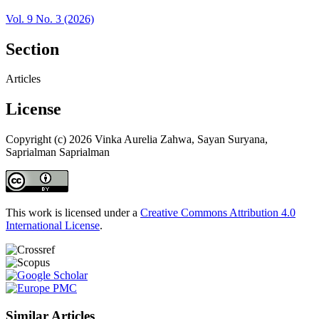
Vol. 9 No. 3 (2026)
Section
Articles
License
Copyright (c) 2026 Vinka Aurelia Zahwa, Sayan Suryana,
Saprialman Saprialman
This work is licensed under a
Creative Commons Attribution 4.0
International License
.
Similar Articles