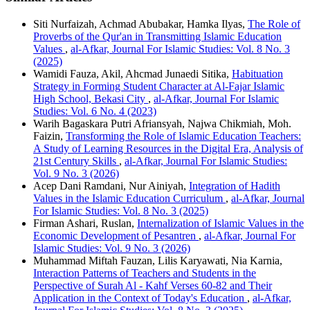
Siti Nurfaizah, Achmad Abubakar, Hamka Ilyas,
The Role of
Proverbs of the Qur'an in Transmitting Islamic Education
Values
,
al-Afkar, Journal For Islamic Studies: Vol. 8 No. 3
(2025)
Wamidi Fauza, Akil, Ahcmad Junaedi Sitika,
Habituation
Strategy in Forming Student Character at Al-Fajar Islamic
High School, Bekasi City
,
al-Afkar, Journal For Islamic
Studies: Vol. 6 No. 4 (2023)
Warih Bagaskara Putri Afriansyah, Najwa Chikmiah, Moh.
Faizin,
Transforming the Role of Islamic Education Teachers:
A Study of Learning Resources in the Digital Era, Analysis of
21st Century Skills
,
al-Afkar, Journal For Islamic Studies:
Vol. 9 No. 3 (2026)
Acep Dani Ramdani, Nur Ainiyah,
Integration of Hadith
Values in the Islamic Education Curriculum
,
al-Afkar, Journal
For Islamic Studies: Vol. 8 No. 3 (2025)
Firman Ashari, Ruslan,
Internalization of Islamic Values in the
Economic Development of Pesantren
,
al-Afkar, Journal For
Islamic Studies: Vol. 9 No. 3 (2026)
Muhammad Miftah Fauzan, Lilis Karyawati, Nia Karnia,
Interaction Patterns of Teachers and Students in the
Perspective of Surah Al - Kahf Verses 60-82 and Their
Application in the Context of Today's Education
,
al-Afkar,