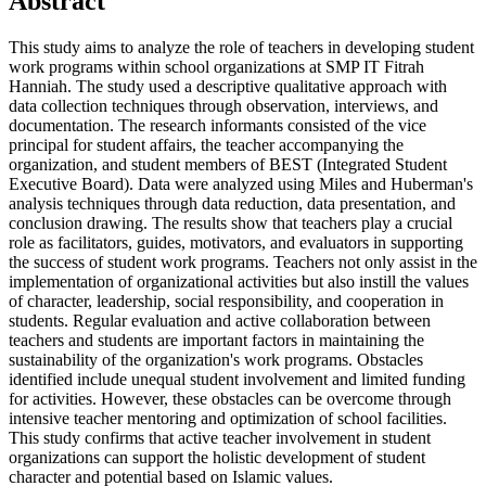
Abstract
This study aims to analyze the role of teachers in developing student
work programs within school organizations at SMP IT Fitrah
Hanniah. The study used a descriptive qualitative approach with
data collection techniques through observation, interviews, and
documentation. The research informants consisted of the vice
principal for student affairs, the teacher accompanying the
organization, and student members of BEST (Integrated Student
Executive Board). Data were analyzed using Miles and Huberman's
analysis techniques through data reduction, data presentation, and
conclusion drawing. The results show that teachers play a crucial
role as facilitators, guides, motivators, and evaluators in supporting
the success of student work programs. Teachers not only assist in the
implementation of organizational activities but also instill the values
of character, leadership, social responsibility, and cooperation in
students. Regular evaluation and active collaboration between
teachers and students are important factors in maintaining the
sustainability of the organization's work programs. Obstacles
identified include unequal student involvement and limited funding
for activities. However, these obstacles can be overcome through
intensive teacher mentoring and optimization of school facilities.
This study confirms that active teacher involvement in student
organizations can support the holistic development of student
character and potential based on Islamic values.