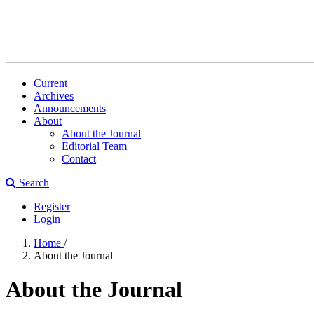
Current
Archives
Announcements
About
About the Journal
Editorial Team
Contact
Search
Register
Login
Home
/
About the Journal
About the Journal