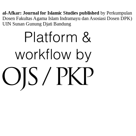
al-Afkar: Journal for Islamic Studies published
by Perkumpulan
Dosen Fakultas Agama Islam Indramayu dan Asosiasi Dosen DPK)
UIN Sunan Gunung Djati Bandung