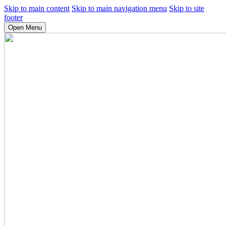
Skip to main content
Skip to main navigation menu
Skip to site
footer
Open Menu