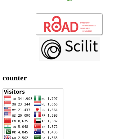
counter