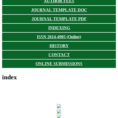
AUTHOR FEES
JOURNAL TEMPLATE DOC
JOURNAL TEMPLATE PDF
INDEXING
ISSN 2614-4905 (Online)
HISTORY
CONTACT
ONLINE SUBMISSIONS
index