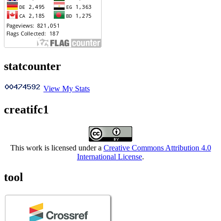
statcounter
View My Stats
creatifc1
This work is licensed under a
Creative Commons Attribution 4.0
International License
.
tool