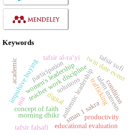
Keywords
tafsir sufi
tafsir al-ra’yi
twin date event
impulsive buying
academic
participation
women's leadership
teacher work discipline
authentic leadership
talent interests
solutions
trafficking
condition
digital
mit
sman 1 sakra
concept of faith
morning dhikr
productivity
educational evaluation
tafsir falsafi