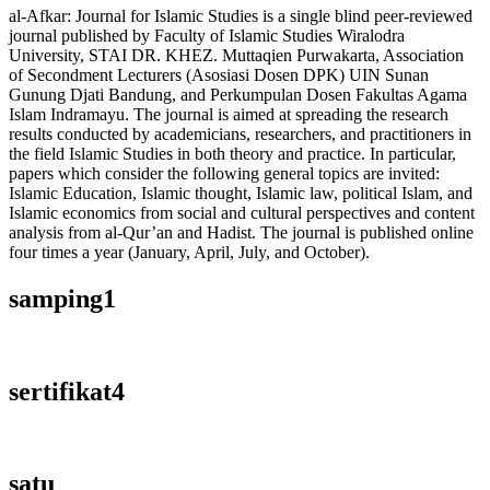
al-Afkar: Journal for Islamic Studies is a single blind peer-reviewed
journal published by Faculty of Islamic Studies Wiralodra
University, STAI DR. KHEZ. Muttaqien Purwakarta, Association
of Secondment Lecturers (Asosiasi Dosen DPK) UIN Sunan
Gunung Djati Bandung, and Perkumpulan Dosen Fakultas Agama
Islam Indramayu. The journal is aimed at spreading the research
results conducted by academicians, researchers, and practitioners in
the field Islamic Studies in both theory and practice. In particular,
papers which consider the following general topics are invited:
Islamic Education, Islamic thought, Islamic law, political Islam, and
Islamic economics from social and cultural perspectives and content
analysis from al-Qur’an and Hadist. The journal is published online
four times a year (January, April, July, and October).
samping1
sertifikat4
satu