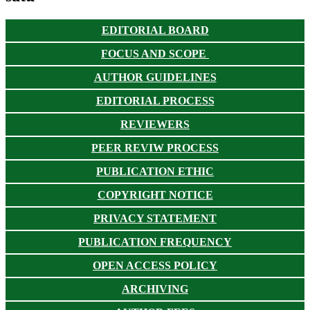
EDITORIAL BOARD
FOCUS AND SCOPE
AUTHOR GUIDELINES
EDITORIAL PROCESS
REVIEWERS
PEER REVIW PROCESS
PUBLICATION ETHIC
COPYRIGHT NOTICE
PRIVACY STATEMENT
PUBLICATION FREQUENCY
OPEN ACCESS POLICY
ARCHIVING