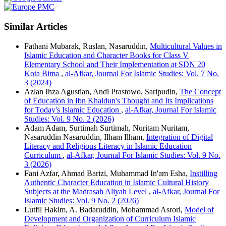
Similar Articles
Fathani Mubarak, Ruslan, Nasaruddin,
Multicultural Values in
Islamic Education and Character Books for Class V
Elementary School and Their Implementation at SDN 20
Kota Bima
,
al-Afkar, Journal For Islamic Studies: Vol. 7 No.
3 (2024)
Azlan Ihza Agustian, Andi Prastowo, Saripudin,
The Concept
of Education in Ibn Khaldun's Thought and Its Implications
for Today's Islamic Education
,
al-Afkar, Journal For Islamic
Studies: Vol. 9 No. 2 (2026)
Adam Adam, Surtimah Surtimah, Nuritam Nuritam,
Nasaruddin Nasaruddin, Ilham Ilham,
Integration of Digital
Literacy and Religious Literacy in Islamic Education
Curriculum
,
al-Afkar, Journal For Islamic Studies: Vol. 9 No.
3 (2026)
Fani Azfar, Ahmad Barizi, Muhammad In'am Esha,
Instilling
Authentic Character Education in Islamic Cultural History
Subjects at the Madrasah Aliyah Level
,
al-Afkar, Journal For
Islamic Studies: Vol. 9 No. 2 (2026)
Lutfil Hakim, A. Badaruddin, Mohammad Asrori,
Model of
Development and Organization of Curriculum Islamic