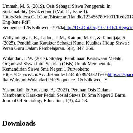
Ummah, M. S. (2019). Osis Sebagai Siswa Penggerak. In
Sustainability (Switzerland) (Vol. 11, Issue 1).
Http://Scioteca.Caf.Com/Bitstream/Handle/123456789/1091/Red201
Eng-8ene.Pdf?
Sequence=12&Isallowed=Y%0a
http://Dx.Doi.Org/10.1016/J.Regsc
Widiyaningtyas, E., Ladoe, T. M., Katupu, M. C., & Tanudjaja, S.
(2025). Pendidikan Karakter Sebagai Kunci Kualitas Hidup Siswa :
Peran Guru Dalam Pembelajaran. 5(3), 347–369.
Wulandari, I. W. (2017). Strategi Pembinaan Kesiswaan Melalui
Organisasi Siswa Intra Sekolah (Osis) Untuk Membentuk
Kemandirian Siswa Sma Negeri 1 Purwokerto.
Https://Dspace.Uii.Ac.Id/Handle/123456789/33321%0a
https://Dspa
Ika Wahyuni Wulandari.Pdf?Sequence=1&Isallowed=Y
Yusmuliadi, & Agustang, A. (2021). Peranan Osis Dalam
Membentuk Karakter Peduli Sosial Siswa Di Sma Negeri 3 Barru.
Journal Of Sociology Education, 1(3), 44–53.
Downloads