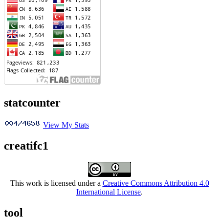
statcounter
View My Stats
creatifc1
This work is licensed under a
Creative Commons Attribution 4.0
International License
.
tool