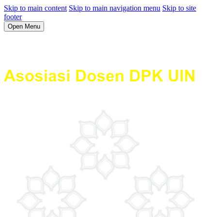
Skip to main content
Skip to main navigation menu
Skip to site
footer
Open Menu