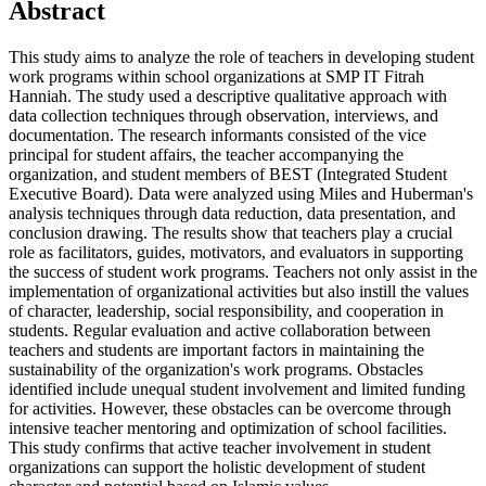
Abstract
This study aims to analyze the role of teachers in developing student
work programs within school organizations at SMP IT Fitrah
Hanniah. The study used a descriptive qualitative approach with
data collection techniques through observation, interviews, and
documentation. The research informants consisted of the vice
principal for student affairs, the teacher accompanying the
organization, and student members of BEST (Integrated Student
Executive Board). Data were analyzed using Miles and Huberman's
analysis techniques through data reduction, data presentation, and
conclusion drawing. The results show that teachers play a crucial
role as facilitators, guides, motivators, and evaluators in supporting
the success of student work programs. Teachers not only assist in the
implementation of organizational activities but also instill the values
of character, leadership, social responsibility, and cooperation in
students. Regular evaluation and active collaboration between
teachers and students are important factors in maintaining the
sustainability of the organization's work programs. Obstacles
identified include unequal student involvement and limited funding
for activities. However, these obstacles can be overcome through
intensive teacher mentoring and optimization of school facilities.
This study confirms that active teacher involvement in student
organizations can support the holistic development of student