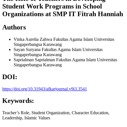
Student Work Programs in School
Organizations at SMP IT Fitrah Hanniah
Authors
Vinka Aurelia Zahwa
Fakultas Agama Islam Universitas
Singaperbangsa Karawang
Sayan Suryana
Fakultas Agama Islam Universitas
Singaperbangsa Karawang
Saprialman Saprialman
Fakultas Agama Islam Universitas
Singaperbangsa Karawang
DOI:
https://doi.org/10.31943/afkarjournal.v9i3.3541
Keywords:
Teacher’s Role, Student Organization, Character Education,
Leadership, Islamic Values