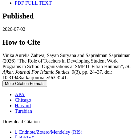
PDF FULL TEXT
Published
2026-07-02
How to Cite
Vinka Aurelia Zahwa, Sayan Suryana and Saprialman Saprialman
(2026) “The Role of Teachers in Developing Student Work
Programs in School Organizations at SMP IT Fitrah Hanniah”,
al-
Afkar, Journal For Islamic Studies
, 9(3), pp. 24–37. doi:
10.31943/afkarjournal.v9i3.3541.
More Citation Formats
APA
Chicago
Harvard
Turabian
Download Citation
Endnote/Zotero/Mendeley (RIS)
BibTeX