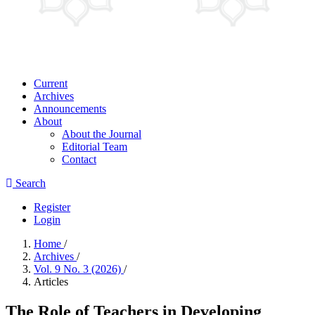
Current
Archives
Announcements
About
About the Journal
Editorial Team
Contact
Search
Register
Login
Home
/
Archives
/
Vol. 9 No. 3 (2026)
/
Articles
The Role of Teachers in Developing