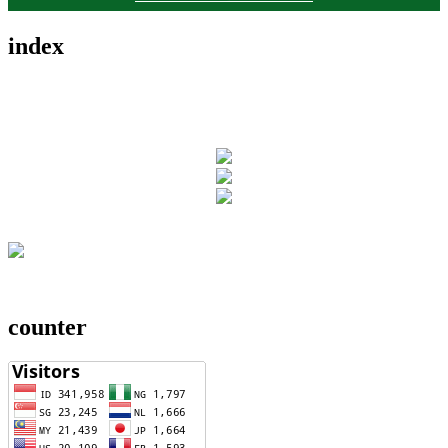
index
counter