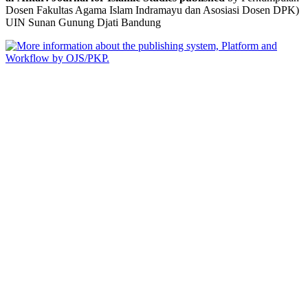
Dosen Fakultas Agama Islam Indramayu dan Asosiasi Dosen DPK)
UIN Sunan Gunung Djati Bandung