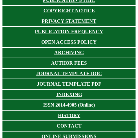
PUBLICATION ETHIC
COPYRIGHT NOTICE
PRIVACY STATEMENT
PUBLICATION FREQUENCY
OPEN ACCESS POLICY
ARCHIVING
AUTHOR FEES
JOURNAL TEMPLATE DOC
JOURNAL TEMPLATE PDF
INDEXING
ISSN 2614-4905 (Online)
HISTORY
CONTACT
ONLINE SUBMISSIONS