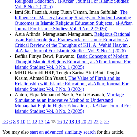
Religious Education
,
al-Afkar, Journal For Islamic Studies:
Vol. 8 No. 2 (2025)
Ismi Siti Fauziah, Asep Tutun Usman, Iman Saifullah,
The
Influence of Mastery Learning Strategy on Student Learning
Outcomes in Islamic Religious Education Subjects
,
al-Afkar,
Journal For Islamic Studies: Vol. 9 No. 2 (2026)
Astia Arlinda, Maragustam Maragustam,
Religious-Rational
as an Epistemological Framework for Islamic Education: A
Critical Review of the Thoughts of KH. A. Wahid Hasyim
,
al-Afkar, Journal For Islamic Studies: Vol. 9 No. 2 (2026)
Befika Fitriya Dewi, Purwanto,
Basic Concepts of Modern
Thought Islamic Religious Education
,
al-Afkar, Journal For
Islamic Studies: Vol. 8 No. 1 (2025)
MHD Harmidi HRP, Tengku Sarina Aini Binti Tengku
Kasim, Ahmad Bin Yussuf,
The Value of Fitrah and its
Relationship with Islamic Education
,
al-Afkar, Journal For
Islamic Studies: Vol. 7 No. 3 (2024)
Anton, Fiqra Muhamad Nazib, Anita Hasanah,
Marriage
Simulation as an Innovative Method to Understand
Munaqahat Fiqh in Higher Education
,
al-Afkar, Journal For
Islamic Studies: Vol. 8 No. 2 (2025)
<<
<
8
9
10
11
12
13
14
15
16
17
18
19
20
21
22
>
>>
You may also
start an advanced similarity search
for this article.