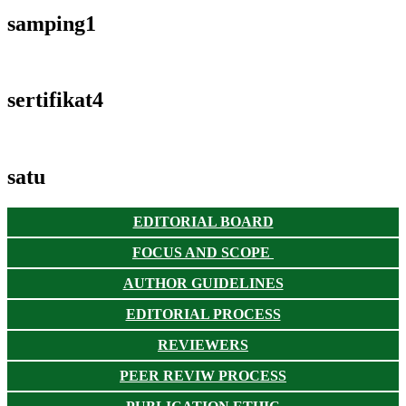
samping1
sertifikat4
satu
EDITORIAL BOARD
FOCUS AND SCOPE
AUTHOR GUIDELINES
EDITORIAL PROCESS
REVIEWERS
PEER REVIW PROCESS