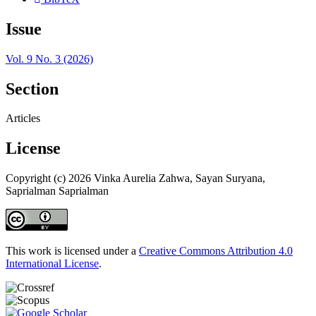
Issue
Vol. 9 No. 3 (2026)
Section
Articles
License
Copyright (c) 2026 Vinka Aurelia Zahwa, Sayan Suryana,
Saprialman Saprialman
This work is licensed under a
Creative Commons Attribution 4.0
International License
.