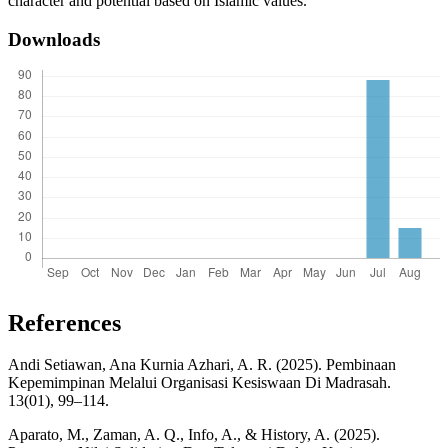
character and potential based on Islamic values.
Downloads
References
Andi Setiawan, Ana Kurnia Azhari, A. R. (2025). Pembinaan
Kepemimpinan Melalui Organisasi Kesiswaan Di Madrasah.
13(01), 99–114.
Aparato, M., Zaman, A. Q., Info, A., & History, A. (2025).