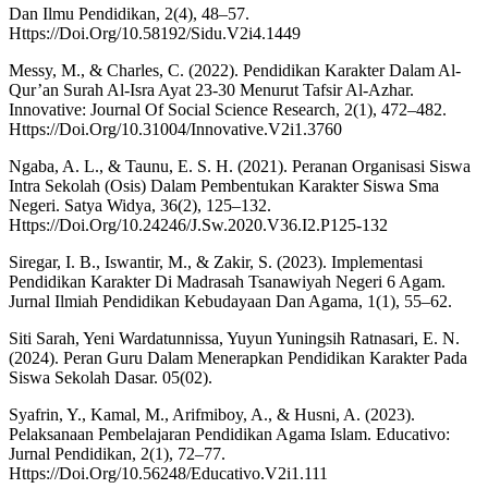
Dan Ilmu Pendidikan, 2(4), 48–57.
Https://Doi.Org/10.58192/Sidu.V2i4.1449
Messy, M., & Charles, C. (2022). Pendidikan Karakter Dalam Al-
Qur’an Surah Al-Isra Ayat 23-30 Menurut Tafsir Al-Azhar.
Innovative: Journal Of Social Science Research, 2(1), 472–482.
Https://Doi.Org/10.31004/Innovative.V2i1.3760
Ngaba, A. L., & Taunu, E. S. H. (2021). Peranan Organisasi Siswa
Intra Sekolah (Osis) Dalam Pembentukan Karakter Siswa Sma
Negeri. Satya Widya, 36(2), 125–132.
Https://Doi.Org/10.24246/J.Sw.2020.V36.I2.P125-132
Siregar, I. B., Iswantir, M., & Zakir, S. (2023). Implementasi
Pendidikan Karakter Di Madrasah Tsanawiyah Negeri 6 Agam.
Jurnal Ilmiah Pendidikan Kebudayaan Dan Agama, 1(1), 55–62.
Siti Sarah, Yeni Wardatunnissa, Yuyun Yuningsih Ratnasari, E. N.
(2024). Peran Guru Dalam Menerapkan Pendidikan Karakter Pada
Siswa Sekolah Dasar. 05(02).
Syafrin, Y., Kamal, M., Arifmiboy, A., & Husni, A. (2023).
Pelaksanaan Pembelajaran Pendidikan Agama Islam. Educativo:
Jurnal Pendidikan, 2(1), 72–77.
Https://Doi.Org/10.56248/Educativo.V2i1.111