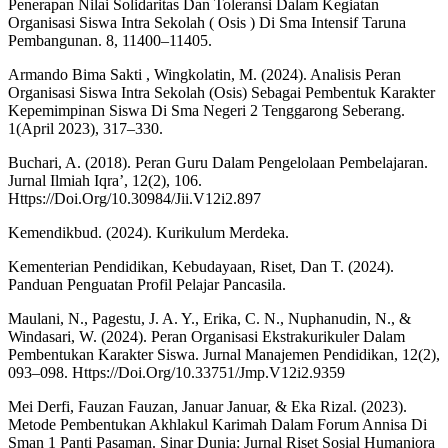
Penerapan Nilai Solidaritas Dan Toleransi Dalam Kegiatan
Organisasi Siswa Intra Sekolah ( Osis ) Di Sma Intensif Taruna
Pembangunan. 8, 11400–11405.
Armando Bima Sakti , Wingkolatin, M. (2024). Analisis Peran
Organisasi Siswa Intra Sekolah (Osis) Sebagai Pembentuk Karakter
Kepemimpinan Siswa Di Sma Negeri 2 Tenggarong Seberang.
1(April 2023), 317–330.
Buchari, A. (2018). Peran Guru Dalam Pengelolaan Pembelajaran.
Jurnal Ilmiah Iqra’, 12(2), 106.
Https://Doi.Org/10.30984/Jii.V12i2.897
Kemendikbud. (2024). Kurikulum Merdeka.
Kementerian Pendidikan, Kebudayaan, Riset, Dan T. (2024).
Panduan Penguatan Profil Pelajar Pancasila.
Maulani, N., Pagestu, J. A. Y., Erika, C. N., Nuphanudin, N., &
Windasari, W. (2024). Peran Organisasi Ekstrakurikuler Dalam
Pembentukan Karakter Siswa. Jurnal Manajemen Pendidikan, 12(2),
093–098. Https://Doi.Org/10.33751/Jmp.V12i2.9359
Mei Derfi, Fauzan Fauzan, Januar Januar, & Eka Rizal. (2023).
Metode Pembentukan Akhlakul Karimah Dalam Forum Annisa Di
Sman 1 Panti Pasaman. Sinar Dunia: Jurnal Riset Sosial Humaniora