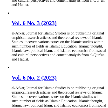
and cultural perspectives and content analysis from al-Qur’an
and Hadist.
Vol. 6 No. 3 (2023)
al-Afkar, Journal for Islamic Studies is on publishing original
empirical research articles and theoretical reviews of Islamic
Studies, it covers various issues on the Islamic studies within
such number of fields as Islamic Education, Islamic thought,
Islamic law, political Islam, and Islamic economics from social
and cultural perspectives and content analysis from al-Qur’an
and Hadist.
Vol. 6 No. 2 (2023)
al-Afkar, Journal for Islamic Studies is on publishing original
empirical research articles and theoretical reviews of Islamic
Studies, it covers various issues on the Islamic studies within
such number of fields as Islamic Education, Islamic thought,
Islamic law, political Islam, and Islamic economics from social