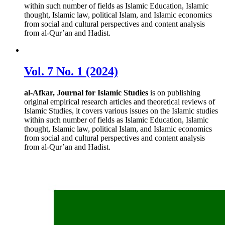
within such number of fields as Islamic Education, Islamic
thought, Islamic law, political Islam, and Islamic economics
from social and cultural perspectives and content analysis
from al-Qur’an and Hadist.
Vol. 7 No. 1 (2024)
al-Afkar, Journal for Islamic Studies
is on publishing
original empirical research articles and theoretical reviews of
Islamic Studies, it covers various issues on the Islamic studies
within such number of fields as Islamic Education, Islamic
thought, Islamic law, political Islam, and Islamic economics
from social and cultural perspectives and content analysis
from al-Qur’an and Hadist.