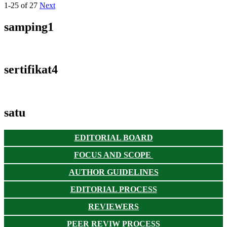
1-25 of 27
Next
samping1
sertifikat4
satu
EDITORIAL BOARD
FOCUS AND SCOPE
AUTHOR GUIDELINES
EDITORIAL PROCESS
REVIEWERS
PEER REVIW PROCESS