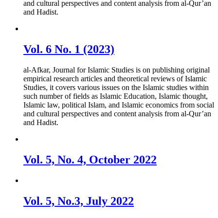
and cultural perspectives and content analysis from al-Qur’an
and Hadist.
Vol. 6 No. 1 (2023)
al-Afkar, Journal for Islamic Studies is on publishing original
empirical research articles and theoretical reviews of Islamic
Studies, it covers various issues on the Islamic studies within
such number of fields as Islamic Education, Islamic thought,
Islamic law, political Islam, and Islamic economics from social
and cultural perspectives and content analysis from al-Qur’an
and Hadist.
Vol. 5, No. 4, October 2022
Vol. 5, No.3, July 2022