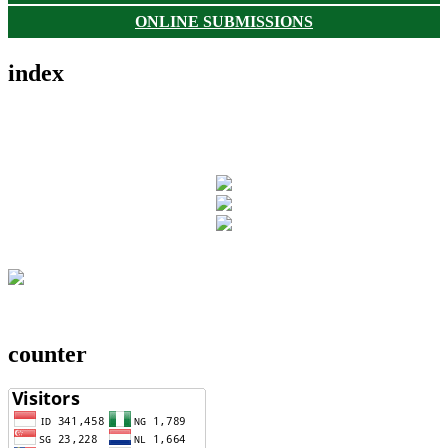
ONLINE SUBMISSIONS
index
counter