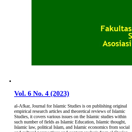
Vol. 6 No. 4 (2023)
al-Afkar, Journal for Islamic Studies is on publishing original
empirical research articles and theoretical reviews of Islamic
Studies, it covers various issues on the Islamic studies within
such number of fields as Islamic Education, Islamic thought,
Islamic law, political Islam, and Islamic economics from social