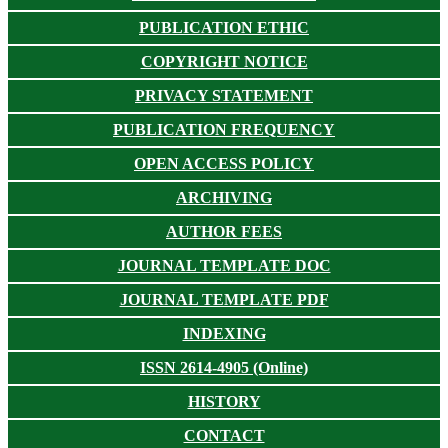
PUBLICATION ETHIC
COPYRIGHT NOTICE
PRIVACY STATEMENT
PUBLICATION FREQUENCY
OPEN ACCESS POLICY
ARCHIVING
AUTHOR FEES
JOURNAL TEMPLATE DOC
JOURNAL TEMPLATE PDF
INDEXING
ISSN 2614-4905 (Online)
HISTORY
CONTACT