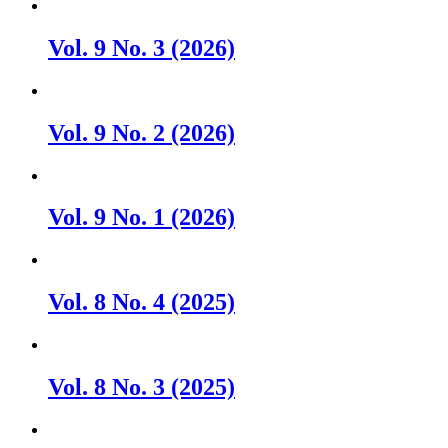
Vol. 9 No. 3 (2026)
Vol. 9 No. 2 (2026)
Vol. 9 No. 1 (2026)
Vol. 8 No. 4 (2025)
Vol. 8 No. 3 (2025)