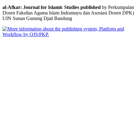
al-Afkar: Journal for Islamic Studies published
by Perkumpulan
Dosen Fakultas Agama Islam Indramayu dan Asosiasi Dosen DPK)
UIN Sunan Gunung Djati Bandung