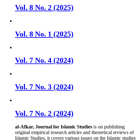
Vol. 8 No. 2 (2025)
Vol. 8 No. 1 (2025)
Vol. 7 No. 4 (2024)
Vol. 7 No. 3 (2024)
Vol. 7 No. 2 (2024)
al-Afkar, Journal for Islamic Studies
is on publishing
original empirical research articles and theoretical reviews of
Islamic Studies, it covers various issues on the Islamic studies