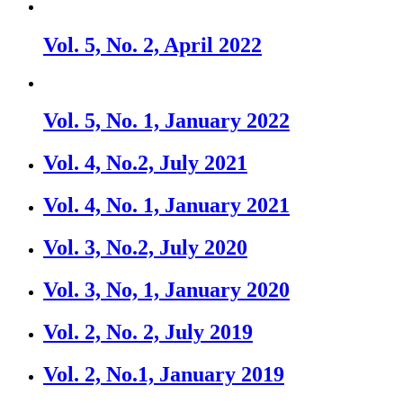
Vol. 5, No. 2, April 2022
Vol. 5, No. 1, January 2022
Vol. 4, No.2, July 2021
Vol. 4, No. 1, January 2021
Vol. 3, No.2, July 2020
Vol. 3, No, 1, January 2020
Vol. 2, No. 2, July 2019
Vol. 2, No.1, January 2019