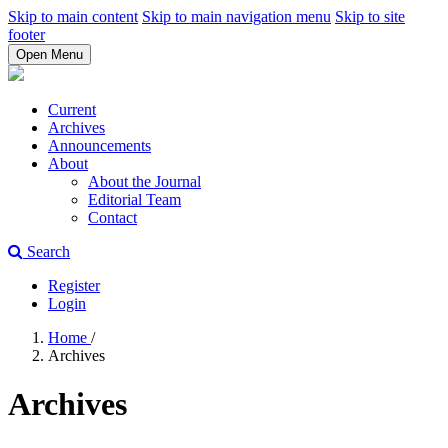
Skip to main content
Skip to main navigation menu
Skip to site
footer
Open Menu
Current
Archives
Announcements
About
About the Journal
Editorial Team
Contact
Search
Register
Login
Home
/
Archives
Archives