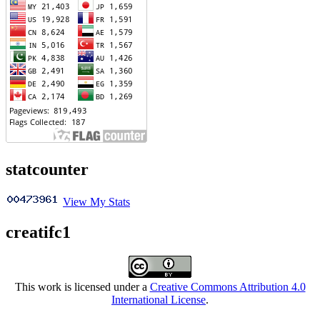
statcounter
View My Stats
creatifc1
This work is licensed under a
Creative Commons Attribution 4.0
International License
.