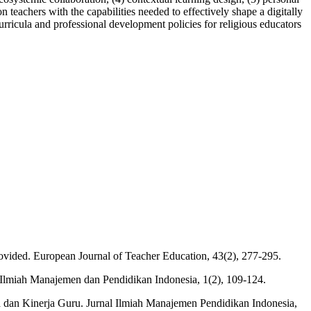
 teachers with the capabilities needed to effectively shape a digitally
urricula and professional development policies for religious educators
ovided. European Journal of Teacher Education, 43(2), 277-295.
 Ilmiah Manajemen dan Pendidikan Indonesia, 1(2), 109-124.
ja dan Kinerja Guru. Jurnal Ilmiah Manajemen Pendidikan Indonesia,