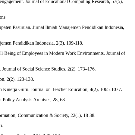
sengagement. Journal of Educational Computing Research, 57(5),
ons.
paten Pasuruan. Jurnal Ilmiah Manajemen Pendidikan Indonesia,
emen Pendidikan Indonesia, 2(3), 109-118.
ll-Being of Employees in Modern Work Environments. Journal of
 Journal of Social Science Studies, 2(2), 173–176.
on, 2(2), 123-138.
inerja Guru. Journal on Teacher Education, 4(2), 1065-1077.
 Policy Analysis Archives, 28, 68.
nformation, Communication & Society, 22(1), 18-38.
6.