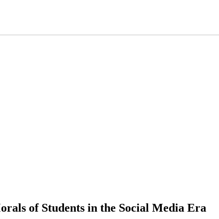
rals of Students in the Social Media Era