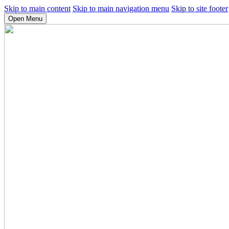
Skip to main content
Skip to main navigation menu
Skip to site footer
Open Menu