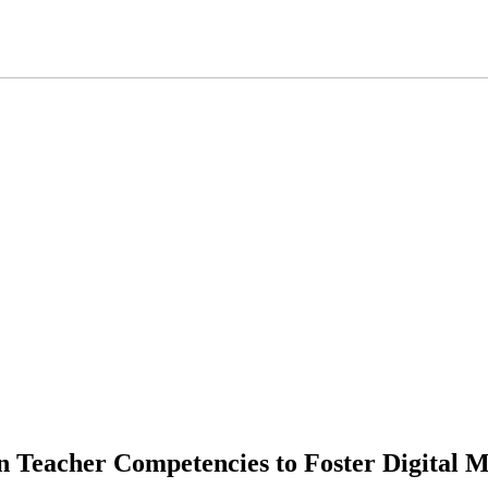
n Teacher Competencies to Foster Digital Mo