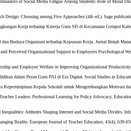
timulators of Social Media Fatigue Among Students: Role of Moral Di
arch Design: Choosing among Five Approaches (4th ed.). Sage publicati
ingkungan Kerja terhadap Kinerja Guru SD di Kecamatan Gempol Kabu
dan Budaya Organisasi terhadap Kepuasan Kerja. Jurnal Ilmiah Manaj
and Perceived Organizational Support to Employees Psychological We
ership and Employee Welfare in Improving Organizational Productivity.
dikan dalam Peran Guru PAI di Era Digital. Social Studies in Educati
ya Kepemimpinan Kepala Sekolah untuk Mengembangkan Motivasi dan K
Teacher Leaders: Professional Learning for Policy Advocacy. Education
l Inequalities: Attitudes Shaping Internet and Social Media Divides. I
anging Reality. European Journal of Teacher Education, 43(4), 639-65