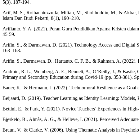
5(3), 187-194.
Arif, M. S., Roihanatuzzulfa, Miftah, M., Sholihuddin, M., & Akbar, 
Islam Dan Budi Pekerti, 8(1), 190–210.
Arifianto, Y. A. (2021). Peran Guru Pendidikan Agama Kristen dala
45-59.
Arifin, S., & Darmawan, D. (2021). Technology Access and Digital Sk
163–168.
Arifin, S., Darmawan, D., Hartanto, C. F. B., & Rahman, A. (2022).
Audrain, R. L., Weinberg, A. E., Bennett, A., O’Reilly, J., & Basile
Primary and Secondary Education during Covid-19 (pp. 353-381). Sp
Bauer, K., & Hermann, J. (2022). Technomoral Resilience as a Goal o
Beijaard, D. (2019). Teacher Learning as Identity Learning: Models, P
Bettini, E., & Park, Y. (2021). Novice Teachers’ Experiences in High
Bjørkelo, B., Almås, A. G., & Helleve, I. (2021). Perceived Adequat
Braun, V., & Clarke, V. (2006). Using Thematic Analysis in Psycholo