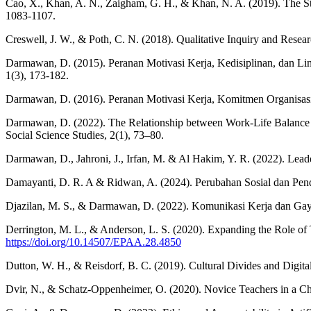
Cao, X., Khan, A. N., Zaigham, G. H., & Khan, N. A. (2019). The S
1083-1107.
Creswell, J. W., & Poth, C. N. (2018). Qualitative Inquiry and Rese
Darmawan, D. (2015). Peranan Motivasi Kerja, Kedisiplinan, dan L
1(3), 173-182.
Darmawan, D. (2016). Peranan Motivasi Kerja, Komitmen Organisasi 
Darmawan, D. (2022). The Relationship between Work-Life Balance 
Social Science Studies, 2(1), 73–80.
Darmawan, D., Jahroni, J., Irfan, M. & Al Hakim, Y. R. (2022). Lead
Damayanti, D. R. A & Ridwan, A. (2024). Perubahan Sosial dan Pendi
Djazilan, M. S., & Darmawan, D. (2022). Komunikasi Kerja dan Ga
Derrington, M. L., & Anderson, L. S. (2020). Expanding the Role of 
https://doi.org/10.14507/EPAA.28.4850
Dutton, W. H., & Reisdorf, B. C. (2019). Cultural Divides and Digita
Dvir, N., & Schatz-Oppenheimer, O. (2020). Novice Teachers in a Ch