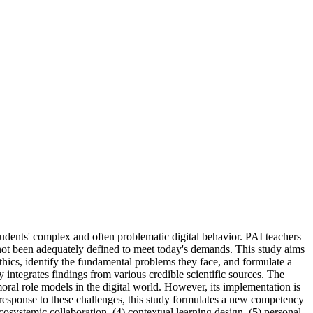
udents' complex and often problematic digital behavior. PAI teachers
e not been adequately defined to meet today's demands. This study aims
ethics, identify the fundamental problems they face, and formulate a
integrates findings from various credible scientific sources. The
 moral role models in the digital world. However, its implementation is
n response to these challenges, this study formulates a new competency
ecosystemic collaboration, (4) contextual learning design, (5) personal