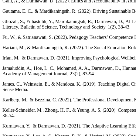
Gani, A., & Darmawan, D. (2022). Ethics and Accountability in Artifi
Gautama, E. C., & Mardikaningsih, R. (2022). Driving Sustainable B
Ghozali, S., Yuliastutik, Y., Mardikaningsih, R., Darmawan, D., Al L
Literacy. Bulletin of Science, Technology and Society, 1(2), 38-43.
Fu, W., & Satrianawati, S. (2022). Pedagogy Teachers’ Competence Est
Hariani, M., & Mardikaningsih, R. (2022). The Social Education Role
Irfan, M., & Darmawan, D. (2021). Improving Psychological Wellbein
Jamaluddin, A., Hoe, L. C., Mohamed, A. A., Darmawan, D., Hannan
Academy of Management Journal, 23(2), 83-94.
James, C., Weinstein, E., & Mendoza, K. (2019). Teaching Digital 
Sense Media.
Karlberg, M., & Bezzina, C. (2022). The Professional Development N
Keller-Schneider, M., Zhong, H. F., & Yeung, A. S. (2020). Competen
36-54.
Kurniawan, Y., & Darmawan, D. (2021). The Adaptive Learning Effect 