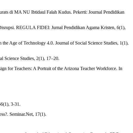
 Turats di MA NU Ibtidaul Falah Kudus. Pekerti: Journal Pendidikan
 Disrupsi. REGULA FIDEI: Jurnal Pendidikan Agama Kristen, 6(1),
the Age of Technology 4.0. Journal of Social Science Studies, 1(1),
l Science Studies, 2(1), 17–20.
ign for Teachers: A Portrait of the Arizona Teacher Workforce. In
6(1), 3-31.
ss?. Seminar.Net, 17(1).