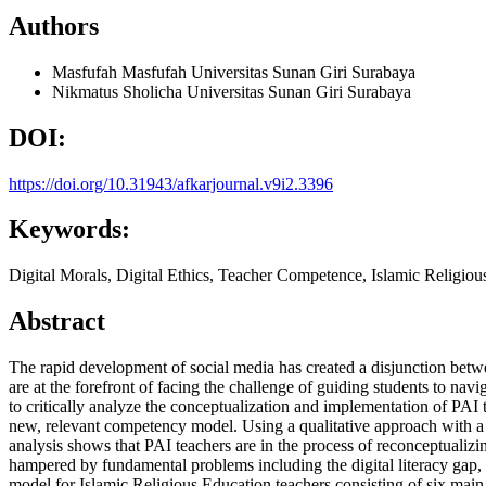
Authors
Masfufah Masfufah
Universitas Sunan Giri Surabaya
Nikmatus Sholicha
Universitas Sunan Giri Surabaya
DOI:
https://doi.org/10.31943/afkarjournal.v9i2.3396
Keywords:
Digital Morals, Digital Ethics, Teacher Competence, Islamic Religious
Abstract
The rapid development of social media has created a disjunction betwe
are at the forefront of facing the challenge of guiding students to na
to critically analyze the conceptualization and implementation of PAI 
new, relevant competency model. Using a qualitative approach with a l
analysis shows that PAI teachers are in the process of reconceptualizin
hampered by fundamental problems including the digital literacy gap, 
model for Islamic Religious Education teachers consisting of six main p