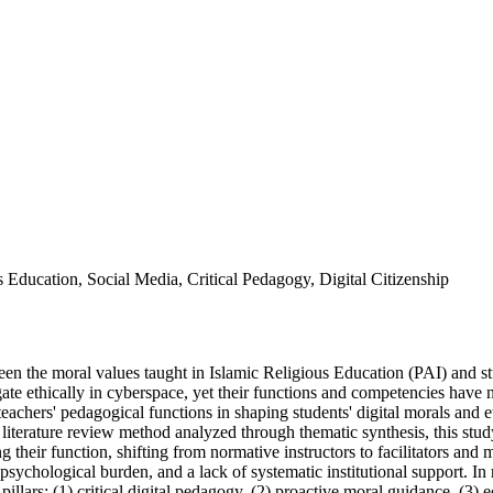
 Education, Social Media, Critical Pedagogy, Digital Citizenship
en the moral values taught in Islamic Religious Education (PAI) and st
vigate ethically in cyberspace, yet their functions and competencies hav
teachers' pedagogical functions in shaping students' digital morals and 
iterature review method analyzed through thematic synthesis, this study 
g their function, shifting from normative instructors to facilitators and
psychological burden, and a lack of systematic institutional support. I
illars: (1) critical digital pedagogy, (2) proactive moral guidance, (3) 