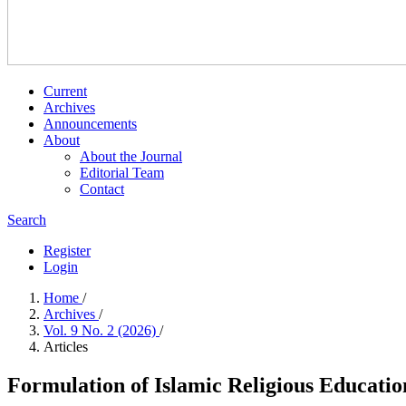
Current
Archives
Announcements
About
About the Journal
Editorial Team
Contact
Search
Register
Login
Home
/
Archives
/
Vol. 9 No. 2 (2026)
/
Articles
Formulation of Islamic Religious Educatio