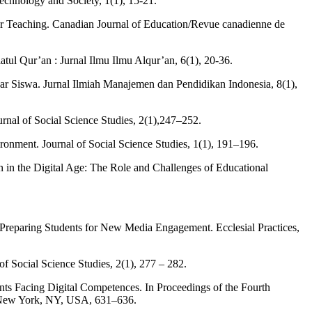
echnology and Society, 1(1), 15-21.
er Teaching. Canadian Journal of Education/Revue canadienne de
tul Qur’an : Jurnal Ilmu Ilmu Alqur’an, 6(1), 20-36.
 Siswa. Jurnal Ilmiah Manajemen dan Pendidikan Indonesia, 8(1),
nal of Social Science Studies, 2(1),247–252.
ronment. Journal of Social Science Studies, 1(1), 191–196.
on in the Digital Age: The Role and Challenges of Educational
s Preparing Students for New Media Engagement. Ecclesial Practices,
f Social Science Studies, 2(1), 277 – 282.
ts Facing Digital Competences. In Proceedings of the Fourth
, New York, NY, USA, 631–636.