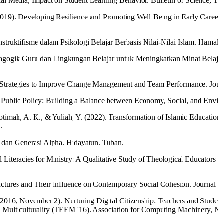
ial Media, Impact on Student Learning Behavior. Bulletin of Science, T
2019). Developing Resilience and Promoting Well-Being in Early Care
truktifisme dalam Psikologi Belajar Berbasis Nilai-Nilai Islam. Hamala
gogik Guru dan Lingkungan Belajar untuk Meningkatkan Minat Belajar
 Strategies to Improve Change Management and Team Performance. Jour
n Public Policy: Building a Balance between Economy, Social, and Envi
hotimah, A. K., & Yuliah, Y. (2022). Transformation of Islamic Educati
.
 dan Generasi Alpha. Hidayatun. Tuban.
l Literacies for Ministry: A Qualitative Study of Theological Educator
ctures and Their Influence on Contemporary Social Cohesion. Journal o
2016, November 2). Nurturing Digital Citizenship: Teachers and Studen
ng Multiculturality (TEEM '16). Association for Computing Machinery