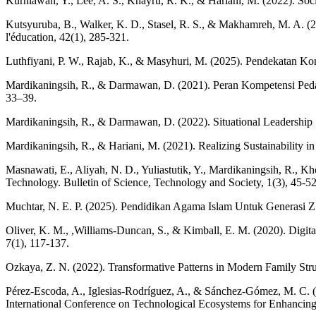
Kurniawan, Y., Lee, A. S., Khayru, R. K., & Hariani, M. (2022). Soc
Kutsyuruba, B., Walker, K. D., Stasel, R. S., & Makhamreh, M. A. (
l'éducation, 42(1), 285-321.
Luthfiyani, P. W., Rajab, K., & Masyhuri, M. (2025). Pendekatan Kons
Mardikaningsih, R., & Darmawan, D. (2021). Peran Kompetensi Peda
33–39.
Mardikaningsih, R., & Darmawan, D. (2022). Situational Leadership
Mardikaningsih, R., & Hariani, M. (2021). Realizing Sustainability i
Masnawati, E., Aliyah, N. D., Yuliastutik, Y., Mardikaningsih, R., K
Technology. Bulletin of Science, Technology and Society, 1(3), 45-52
Muchtar, N. E. P. (2025). Pendidikan Agama Islam Untuk Generasi Z
Oliver, K. M., ,Williams-Duncan, S., & Kimball, E. M. (2020). Digita
7(1), 117-137.
Ozkaya, Z. N. (2022). Transformative Patterns in Modern Family Stru
Pérez-Escoda, A., Iglesias-Rodríguez, A., & Sánchez-Gómez, M. C. (
International Conference on Technological Ecosystems for Enhanci