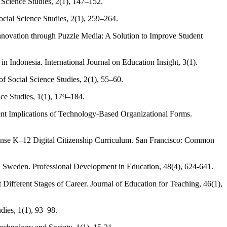
 Science Studies, 2(1), 147–152.
cial Science Studies, 2(1), 259–264.
 Innovation through Puzzle Media: A Solution to Improve Student
n Indonesia. International Journal on Education Insight, 3(1).
f Social Science Studies, 2(1), 55–60.
ce Studies, 1(1), 179–184.
t Implications of Technology-Based Organizational Forms.
Sense K–12 Digital Citizenship Curriculum. San Francisco: Common
n Sweden. Professional Development in Education, 48(4), 624-641.
ifferent Stages of Career. Journal of Education for Teaching, 46(1),
dies, 1(1), 93–98.