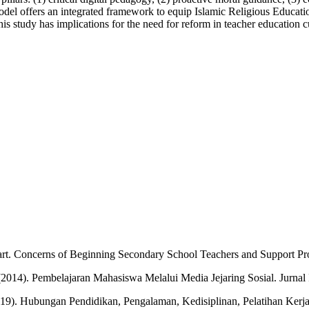
odel offers an integrated framework to equip Islamic Religious Education
s study has implications for the need for reform in teacher education c
tart. Concerns of Beginning Secondary School Teachers and Support Pr
2014). Pembelajaran Mahasiswa Melalui Media Jejaring Sosial. Jurnal
(2019). Hubungan Pendidikan, Pengalaman, Kedisiplinan, Pelatihan Ker