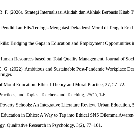
R. F. (2026). Strategi Internalisasi Akidah dan Akhlak Berbasis Kitab
m Pendidikan Etis-Teologis Mengatasi Dekadensi Moral di Tengah Era
ills: Bridging the Gaps in Education and Employment Opportunities in 
 Human Resources based on Total Quality Management. Journal of Socia
, C. G. (2022). Ambitious and Sustainable Post-Pandemic Workplace Des
ringer.
f Moral Education. Ethical Theory and Moral Practice, 27, 57–72.
ractices, and Topics. Teachers and Teaching, 25(1), 1-6.
-Poverty Schools: An Integrative Literature Review. Urban Education, 5
e Education in Ethics: A Way to Tap into Ethical SNS Dilemma Awarene
gy. Qualitative Research in Psychology, 3(2), 77–101.