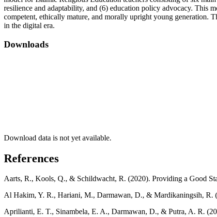
resilience and adaptability, and (6) education policy advocacy. This m
competent, ethically mature, and morally upright young generation. Thi
in the digital era.
Downloads
Download data is not yet available.
References
Aarts, R., Kools, Q., & Schildwacht, R. (2020). Providing a Good S
Al Hakim, Y. R., Hariani, M., Darmawan, D., & Mardikaningsih, R. (
Aprilianti, E. T., Sinambela, E. A., Darmawan, D., & Putra, A. R. 