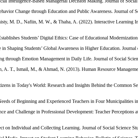
cial Intelligence-Based Managerial Decision Making. Journal of Social
ehavior Change through Education and Public Awareness. Journal of So
aisty, M. D., Nafiin, M. W., & Thaha, A. (2022). Interactive Learning
ablishes Students’ Digital Ethics: Case of Educational Modernization i
 in Shaping Students’ Global Awareness in Higher Education. Journal o
g through Emotion Management in Daily Life. Journal of Social Scien
, A. T., Ismail, M., & Ahmad, N. (2013). Human Resource Managemen
Citizens in Today's World: Research and Insights Behind the Common 
eeds of Beginning and Experienced Teachers in Four Municipalities i
ce and Challenge in Professional Development: Teacher Perceptions at D
on Individual and Collecting Learning. Journal of Social Science Stu