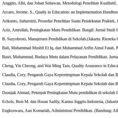
Anggito, Albi, dan Johan Setiawan, Metodologi Penelitian Kualitatif,
Arcaro, Jerome. S., Qualiy in Education: an Implementation Handbook
Arikunto, Suharsimi, Prosedur Penelitian Suatu Pendekatan Praktek, J
Aziz, Amrullah, Peningkatan Mutu Pendidikan. Bangil: Jurnal Studi 
B. Suryobroto, Manajemen Pendidikan di Sekolah.(Jakarta: Rieneka C
Bali, Muhammad Mushfi El Iq, dan Muhammad Arifin Ainul Fatah, P
Basri, Muhammad, Budaya Mutu dalam Pelayanan Pendidikan. Jurnal 
Cheng, Yin Cheong, and Wai Ming Tam, Quality Assurance in Educati
Claudia, Cory, Pengaruh Gaya Kepemimpinan Kepala Sekolah dan Buda
Claudia, Cory, Pengaruh Gaya Kepemimpinan Kepala Sekolah dan Buda
Dzaujak Ahmad, Petunjuk Peningkatan Mutu pendidikan di sekolah D
Echols, Jhon M. dan Hasan Sadily, Kamus Inggris-Indonesia, (Jakart
Engkoswara, Aan Komariah, Administrasi Pendidikan. (Bandung: Alf