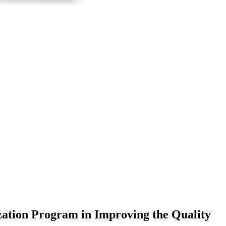
ation Program in Improving the Quality