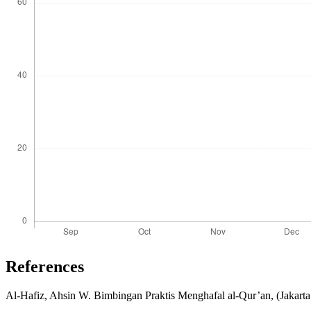
References
Al-Hafiz, Ahsin W. Bimbingan Praktis Menghafal al-Qur’an, (Jakart