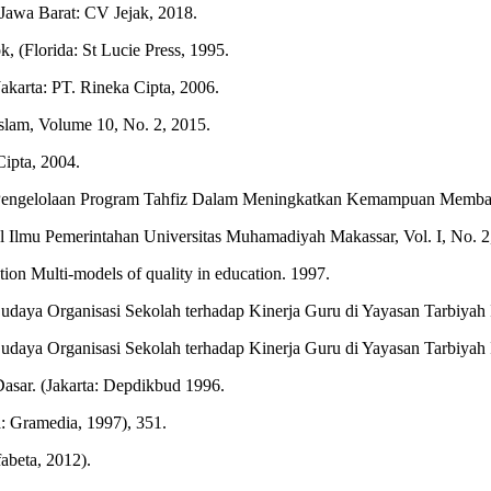
 Jawa Barat: CV Jejak, 2018.
, (Florida: St Lucie Press, 1995.
akarta: PT. Rineka Cipta, 2006.
Islam, Volume 10, No. 2, 2015.
ipta, 2004.
engelolaan Program Tahfiz Dalam Meningkatkan Kemampuan Membaca d
Ilmu Pemerintahan Universitas Muhamadiyah Makassar, Vol. I, No. 2
on Multi-models of quality in education. 1997.
ya Organisasi Sekolah terhadap Kinerja Guru di Yayasan Tarbiyah Isl
ya Organisasi Sekolah terhadap Kinerja Guru di Yayasan Tarbiyah Isl
asar. (Jakarta: Depdikbud 1996.
a: Gramedia, 1997), 351.
abeta, 2012).