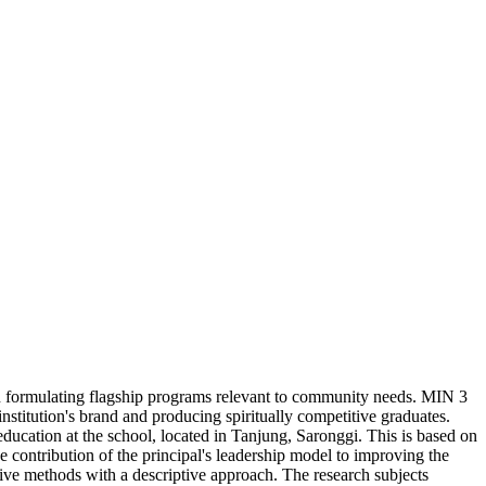
 in formulating flagship programs relevant to community needs. MIN 3
nstitution's brand and producing spiritually competitive graduates.
ucation at the school, located in Tanjung, Saronggi. This is based on
e contribution of the principal's leadership model to improving the
tive methods with a descriptive approach. The research subjects