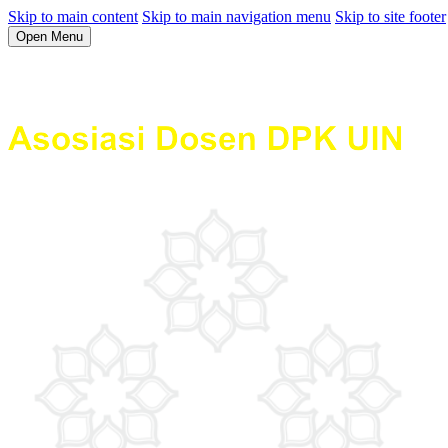
Skip to main content
Skip to main navigation menu
Skip to site footer
Open Menu