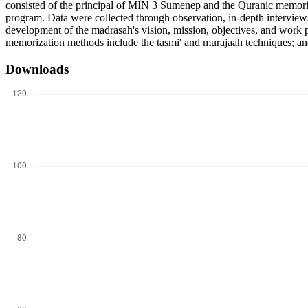
consisted of the principal of MIN 3 Sumenep and the Quranic memoriz
program. Data were collected through observation, in-depth interviews
development of the madrasah's vision, mission, objectives, and work p
memorization methods include the tasmi' and murajaah techniques; and
Downloads