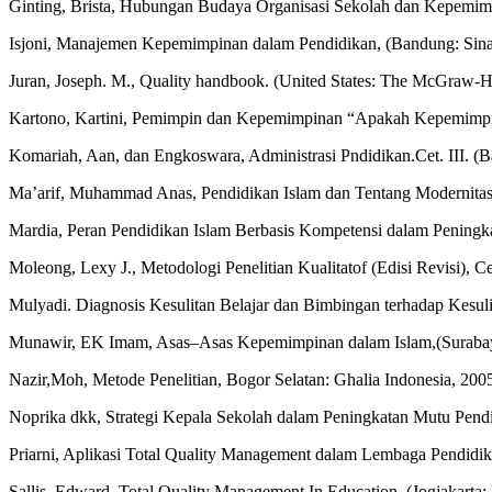
Ginting, Brista, Hubungan Budaya Organisasi Sekolah dan Kepemimp
Isjoni, Manajemen Kepemimpinan dalam Pendidikan, (Bandung: Sina
Juran, Joseph. M., Quality handbook. (United States: The McGraw-Hi
Kartono, Kartini, Pemimpin dan Kepemimpinan “Apakah Kepemimpinan
Komariah, Aan, dan Engkoswara, Administrasi Pndidikan.Cet. III. (B
Ma’arif, Muhammad Anas, Pendidikan Islam dan Tentang Modernitas 
Mardia, Peran Pendidikan Islam Berbasis Kompetensi dalam Peningka
Moleong, Lexy J., Metodologi Penelitian Kualitatof (Edisi Revisi),
Mulyadi. Diagnosis Kesulitan Belajar dan Bimbingan terhadap Kesuli
Munawir, EK Imam, Asas–Asas Kepemimpinan dalam Islam,(Surabay
Nazir,Moh, Metode Penelitian, Bogor Selatan: Ghalia Indonesia, 200
Noprika dkk, Strategi Kepala Sekolah dalam Peningkatan Mutu Pendid
Priarni, Aplikasi Total Quality Management dalam Lembaga Pendidika
Sallis, Edward, Total Quality Management In Education. (Jogjakarta