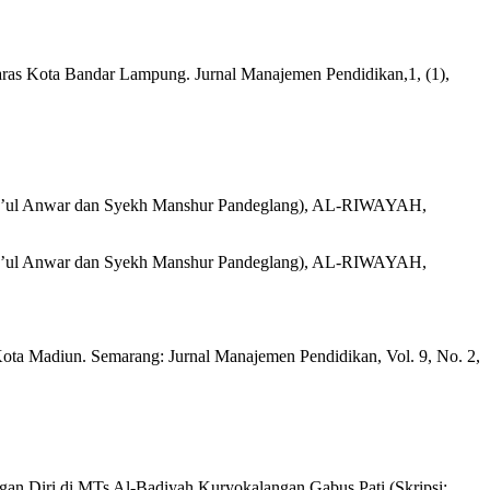
ras Kota Bandar Lampung. Jurnal Manajemen Pendidikan,1, (1),
hla’ul Anwar dan Syekh Manshur Pandeglang), AL-RIWAYAH,
hla’ul Anwar dan Syekh Manshur Pandeglang), AL-RIWAYAH,
 Madiun. Semarang: Jurnal Manajemen Pendidikan, Vol. 9, No. 2,
n Diri di MTs Al-Badiyah Kuryokalangan Gabus Pati (Skripsi: