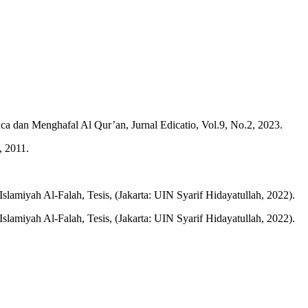
an Menghafal Al Qur’an, Jurnal Edicatio, Vol.9, No.2, 2023.
, 2011.
amiyah Al-Falah, Tesis, (Jakarta: UIN Syarif Hidayatullah, 2022).
amiyah Al-Falah, Tesis, (Jakarta: UIN Syarif Hidayatullah, 2022).