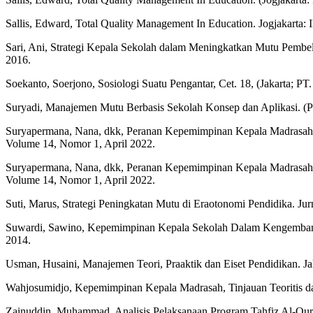
Sallis, Edward, Total Quality Management In Education. Jogjakarta:
Sari, Ani, Strategi Kepala Sekolah dalam Meningkatkan Mutu Pemb
2016.
Soekanto, Soerjono, Sosiologi Suatu Pengantar, Cet. 18, (Jakarta; PT
Suryadi, Manajemen Mutu Berbasis Sekolah Konsep dan Aplikasi. (
Suryapermana, Nana, dkk, Peranan Kepemimpinan Kepala Madrasah
Volume 14, Nomor 1, April 2022.
Suryapermana, Nana, dkk, Peranan Kepemimpinan Kepala Madrasah
Volume 14, Nomor 1, April 2022.
Suti, Marus, Strategi Peningkatan Mutu di Eraotonomi Pendidika. Ju
Suwardi, Sawino, Kepemimpinan Kepala Sekolah Dalam Kengembanga
2014.
Usman, Husaini, Manajemen Teori, Praaktik dan Eiset Pendidikan. J
Wahjosumidjo, Kepemimpinan Kepala Madrasah, Tinjauan Teoritis dan
Zainuddin, Muhammad, Analisis Pelaksanaan Program Tahfiz Al-Qur