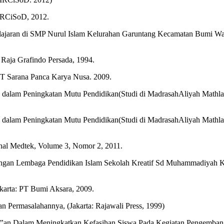
 IRCiSoD, 2012.
elajaran di SMP Nurul Islam Kelurahan Garuntang Kecamatan Bumi Wa
. Raja Grafindo Persada, 1994.
PT Sarana Panca Karya Nusa. 2009.
 dalam Peningkatan Mutu Pendidikan(Studi di MadrasahAliyah Mat
 dalam Peningkatan Mutu Pendidikan(Studi di MadrasahAliyah Mat
rnal Medtek, Volume 3, Nomor 2, 2011.
n Lembaga Pendidikan Islam Sekolah Kreatif Sd Muhammadiyah Kota
akarta: PT Bumi Aksara, 2009.
 Permasalahannya, (Jakarta: Rajawali Press, 1999)
‟an Dalam Meningkatkan Kefasihan Siswa Pada Kegiatan Pengembanga