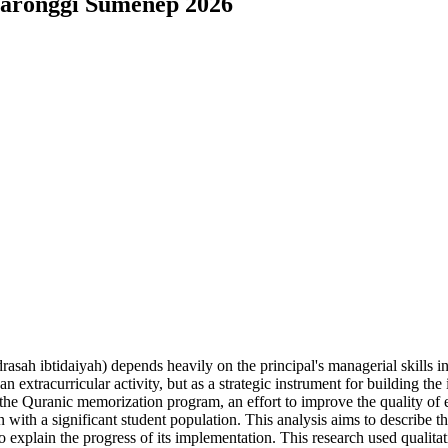
Saronggi Sumenep 2026
rasah ibtidaiyah) depends heavily on the principal's managerial skills
xtracurricular activity, but as a strategic instrument for building the i
e Quranic memorization program, an effort to improve the quality of ed
 with a significant student population. This analysis aims to describe th
explain the progress of its implementation. This research used qualita