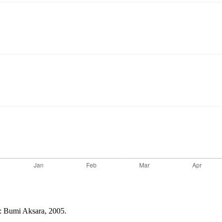
a: Bumi Aksara, 2005.