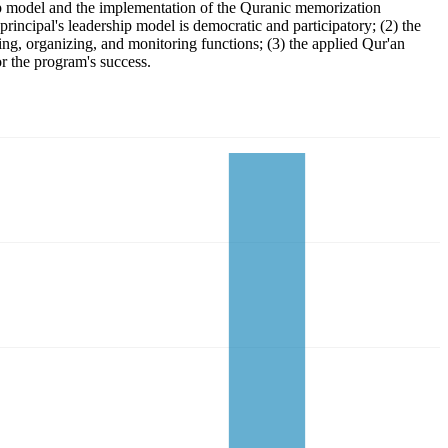
ip model and the implementation of the Quranic memorization
incipal's leadership model is democratic and participatory; (2) the
ing, organizing, and monitoring functions; (3) the applied Qur'an
r the program's success.