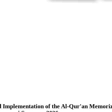
 Implementation of the Al-Qur'an Memoriz