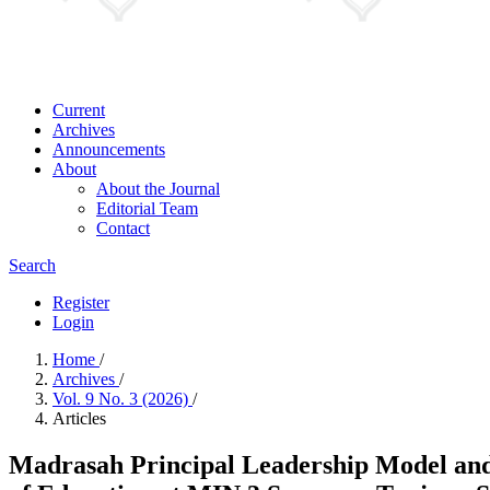
Current
Archives
Announcements
About
About the Journal
Editorial Team
Contact
Search
Register
Login
Home
/
Archives
/
Vol. 9 No. 3 (2026)
/
Articles
Madrasah Principal Leadership Model and