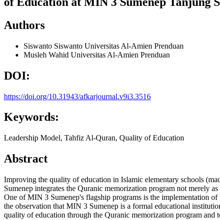
of Education at MIN 3 Sumenep Tanjung 
Authors
Siswanto Siswanto
Universitas Al-Amien Prenduan
Musleh Wahid
Universitas Al-Amien Prenduan
DOI:
https://doi.org/10.31943/afkarjournal.v9i3.3516
Keywords:
Leadership Model, Tahfiz Al-Quran, Quality of Education
Abstract
Improving the quality of education in Islamic elementary schools (mad
Sumenep integrates the Quranic memorization program not merely as an e
One of MIN 3 Sumenep's flagship programs is the implementation of th
the observation that MIN 3 Sumenep is a formal educational institution
quality of education through the Quranic memorization program and to 