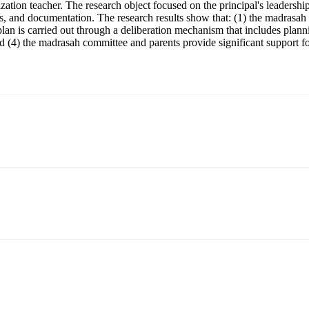
ation teacher. The research object focused on the principal's leadersh
, and documentation. The research results show that: (1) the madrasah pr
lan is carried out through a deliberation mechanism that includes plann
 (4) the madrasah committee and parents provide significant support fo