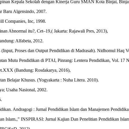
inan Kepala Sekolah dengan Kinerja Guru SMAN Kota Binjai, Binjai:
r Baru Algensindo, 2007.
ll Companies, Inc, 1998.
 Abnormal itu?, Cet–19,( Jakarta: Rajawali Pres, 2013),
andung: Alfabeta, 2012.
(Input, Proses dan Output Pendidikan di Madrasah). Nidhomul Haq Vo
tan Mutu Pendidikan di PTAI, Pinrang: Lentera Pendidikan, Vol. 17 N
 Cet.XXX (Bandung: Rosdakarya, 2016),
tan Belajar Khusus. (Yogyakarta : Nuha Litera. 2010).
a; Usaha Nasional, 2002.
5.
ikan. Andragogi : Jurnal Pendidikan Islam dan Manajemen Pendidikan 
n Islam.,” INSPIRASI: Jurnal Kajian Dan Penelitian Pendidikan Islam
: IRCiSoD. 2012)