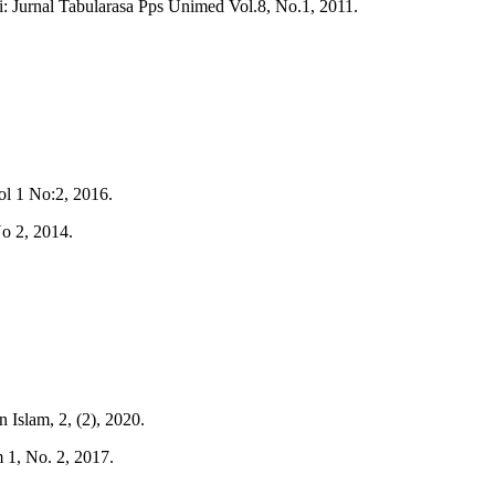
 Jurnal Tabularasa Pps Unimed Vol.8, No.1, 2011.
l 1 No:2, 2016.
o 2, 2014.
Islam, 2, (2), 2020.
 1, No. 2, 2017.