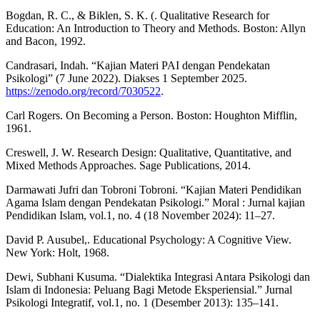
Bogdan, R. C., & Biklen, S. K. (. Qualitative Research for
Education: An Introduction to Theory and Methods. Boston: Allyn
and Bacon, 1992.
Candrasari, Indah. “Kajian Materi PAI dengan Pendekatan
Psikologi” (7 June 2022). Diakses 1 September 2025.
https://zenodo.org/record/7030522
.
Carl Rogers. On Becoming a Person. Boston: Houghton Mifflin,
1961.
Creswell, J. W. Research Design: Qualitative, Quantitative, and
Mixed Methods Approaches. Sage Publications, 2014.
Darmawati Jufri dan Tobroni Tobroni. “Kajian Materi Pendidikan
Agama Islam dengan Pendekatan Psikologi.” Moral : Jurnal kajian
Pendidikan Islam, vol.1, no. 4 (18 November 2024): 11–27.
David P. Ausubel,. Educational Psychology: A Cognitive View.
New York: Holt, 1968.
Dewi, Subhani Kusuma. “Dialektika Integrasi Antara Psikologi dan
Islam di Indonesia: Peluang Bagi Metode Eksperiensial.” Jurnal
Psikologi Integratif, vol.1, no. 1 (Desember 2013): 135–141.