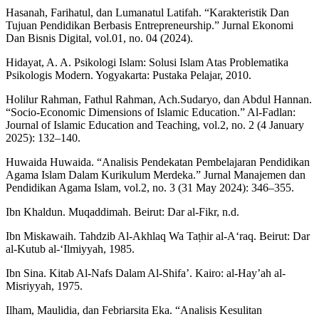
Hasanah, Farihatul, dan Lumanatul Latifah. “Karakteristik Dan
Tujuan Pendidikan Berbasis Entrepreneurship.” Jurnal Ekonomi
Dan Bisnis Digital, vol.01, no. 04 (2024).
Hidayat, A. A. Psikologi Islam: Solusi Islam Atas Problematika
Psikologis Modern. Yogyakarta: Pustaka Pelajar, 2010.
Holilur Rahman, Fathul Rahman, Ach.Sudaryo, dan Abdul Hannan.
“Socio-Economic Dimensions of Islamic Education.” Al-Fadlan:
Journal of Islamic Education and Teaching, vol.2, no. 2 (4 January
2025): 132–140.
Huwaida Huwaida. “Analisis Pendekatan Pembelajaran Pendidikan
Agama Islam Dalam Kurikulum Merdeka.” Jurnal Manajemen dan
Pendidikan Agama Islam, vol.2, no. 3 (31 May 2024): 346–355.
Ibn Khaldun. Muqaddimah. Beirut: Dar al-Fikr, n.d.
Ibn Miskawaih. Tahdzib Al-Akhlaq Wa Taṭhir al-A‘raq. Beirut: Dar
al-Kutub al-‘Ilmiyyah, 1985.
Ibn Sina. Kitab Al-Nafs Dalam Al-Shifa’. Kairo: al-Hay’ah al-
Misriyyah, 1975.
Ilham, Maulidia, dan Febriarsita Eka. “Analisis Kesulitan