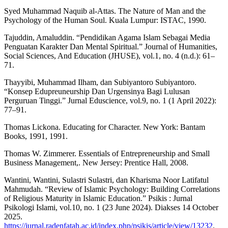
Syed Muhammad Naquib al-Attas. The Nature of Man and the
Psychology of the Human Soul. Kuala Lumpur: ISTAC, 1990.
Tajuddin, Amaluddin. “Pendidikan Agama Islam Sebagai Media
Penguatan Karakter Dan Mental Spiritual.” Journal of Humanities,
Social Sciences, And Education (JHUSE), vol.1, no. 4 (n.d.): 61–
71.
Thayyibi, Muhammad Ilham, dan Subiyantoro Subiyantoro.
“Konsep Edupreuneurship Dan Urgensinya Bagi Lulusan
Perguruan Tinggi.” Jurnal Eduscience, vol.9, no. 1 (1 April 2022):
77–91.
Thomas Lickona. Educating for Character. New York: Bantam
Books, 1991, 1991.
Thomas W. Zimmerer. Essentials of Entrepreneurship and Small
Business Management,. New Jersey: Prentice Hall, 2008.
Wantini, Wantini, Sulastri Sulastri, dan Kharisma Noor Latifatul
Mahmudah. “Review of Islamic Psychology: Building Correlations
of Religious Maturity in Islamic Education.” Psikis : Jurnal
Psikologi Islami, vol.10, no. 1 (23 June 2024). Diakses 14 October
2025.
https://jurnal.radenfatah.ac.id/index.php/psikis/article/view/13232
.