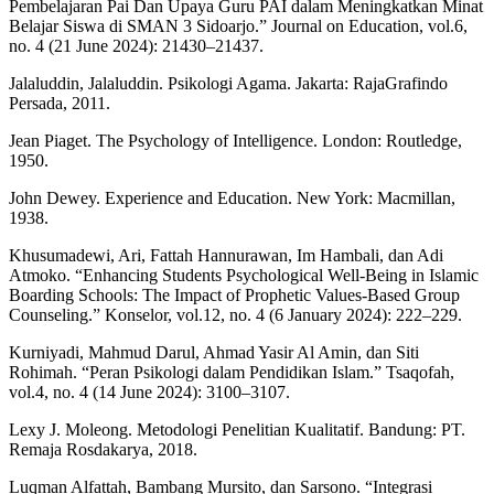
Pembelajaran Pai Dan Upaya Guru PAI dalam Meningkatkan Minat
Belajar Siswa di SMAN 3 Sidoarjo.” Journal on Education, vol.6,
no. 4 (21 June 2024): 21430–21437.
Jalaluddin, Jalaluddin. Psikologi Agama. Jakarta: RajaGrafindo
Persada, 2011.
Jean Piaget. The Psychology of Intelligence. London: Routledge,
1950.
John Dewey. Experience and Education. New York: Macmillan,
1938.
Khusumadewi, Ari, Fattah Hannurawan, Im Hambali, dan Adi
Atmoko. “Enhancing Students Psychological Well-Being in Islamic
Boarding Schools: The Impact of Prophetic Values-Based Group
Counseling.” Konselor, vol.12, no. 4 (6 January 2024): 222–229.
Kurniyadi, Mahmud Darul, Ahmad Yasir Al Amin, dan Siti
Rohimah. “Peran Psikologi dalam Pendidikan Islam.” Tsaqofah,
vol.4, no. 4 (14 June 2024): 3100–3107.
Lexy J. Moleong. Metodologi Penelitian Kualitatif. Bandung: PT.
Remaja Rosdakarya, 2018.
Luqman Alfattah, Bambang Mursito, dan Sarsono. “Integrasi