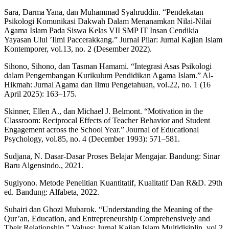
Sara, Darma Yana, dan Muhammad Syahruddin. “Pendekatan
Psikologi Komunikasi Dakwah Dalam Menanamkan Nilai-Nilai
Agama Islam Pada Siswa Kelas VII SMP IT Insan Cendikia
Yayasan Ulul ’Ilmi Paccerakkang.” Jurnal Pilar: Jurnal Kajian Islam
Kontemporer, vol.13, no. 2 (Desember 2022).
Sihono, Sihono, dan Tasman Hamami. “Integrasi Asas Psikologi
dalam Pengembangan Kurikulum Pendidikan Agama Islam.” Al-
Hikmah: Jurnal Agama dan Ilmu Pengetahuan, vol.22, no. 1 (16
April 2025): 163–175.
Skinner, Ellen A., dan Michael J. Belmont. “Motivation in the
Classroom: Reciprocal Effects of Teacher Behavior and Student
Engagement across the School Year.” Journal of Educational
Psychology, vol.85, no. 4 (December 1993): 571–581.
Sudjana, N. Dasar-Dasar Proses Belajar Mengajar. Bandung: Sinar
Baru Algensindo., 2021.
Sugiyono. Metode Penelitian Kuantitatif, Kualitatif Dan R&D. 29th
ed. Bandung: Alfabeta, 2022.
Suhairi dan Ghozi Mubarok. “Understanding the Meaning of the
Qur’an, Education, and Entrepreneurship Comprehensively and
Their Relationship.” Values: Jurnal Kajian Islam Multidisiplin, vol.2,