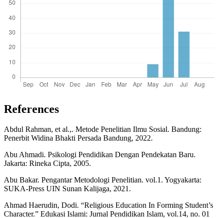
References
Abdul Rahman, et al.,. Metode Penelitian Ilmu Sosial. Bandung:
Penerbit Widina Bhakti Persada Bandung, 2022.
Abu Ahmadi. Psikologi Pendidikan Dengan Pendekatan Baru.
Jakarta: Rineka Cipta, 2005.
Abu Bakar. Pengantar Metodologi Penelitian. vol.1. Yogyakarta:
SUKA-Press UIN Sunan Kalijaga, 2021.
Ahmad Haerudin, Dodi. “Religious Education In Forming Student’s
Character.” Edukasi Islami: Jurnal Pendidikan Islam, vol.14, no. 01