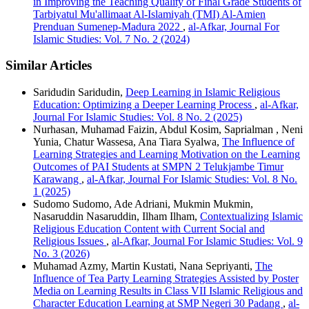
in Improving the Teaching Quality of Final Grade Students of
Tarbiyatul Mu'allimaat Al-Islamiyah (TMI) Al-Amien
Prenduan Sumenep-Madura 2022
,
al-Afkar, Journal For
Islamic Studies: Vol. 7 No. 2 (2024)
Similar Articles
Saridudin Saridudin,
Deep Learning in Islamic Religious
Education: Optimizing a Deeper Learning Process
,
al-Afkar,
Journal For Islamic Studies: Vol. 8 No. 2 (2025)
Nurhasan, Muhamad Faizin, Abdul Kosim, Saprialman , Neni
Yunia, Chatur Wassesa, Ana Tiara Syalwa,
The Influence of
Learning Strategies and Learning Motivation on the Learning
Outcomes of PAI Students at SMPN 2 Telukjambe Timur
Karawang
,
al-Afkar, Journal For Islamic Studies: Vol. 8 No.
1 (2025)
Sudomo Sudomo, Ade Adriani, Mukmin Mukmin,
Nasaruddin Nasaruddin, Ilham Ilham,
Contextualizing Islamic
Religious Education Content with Current Social and
Religious Issues
,
al-Afkar, Journal For Islamic Studies: Vol. 9
No. 3 (2026)
Muhamad Azmy, Martin Kustati, Nana Sepriyanti,
The
Influence of Tea Party Learning Strategies Assisted by Poster
Media on Learning Results in Class VII Islamic Religious and
Character Education Learning at SMP Negeri 30 Padang
,
al-