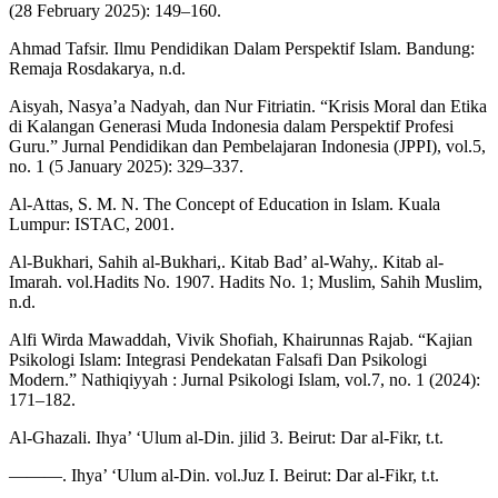
(28 February 2025): 149–160.
Ahmad Tafsir. Ilmu Pendidikan Dalam Perspektif Islam. Bandung:
Remaja Rosdakarya, n.d.
Aisyah, Nasya’a Nadyah, dan Nur Fitriatin. “Krisis Moral dan Etika
di Kalangan Generasi Muda Indonesia dalam Perspektif Profesi
Guru.” Jurnal Pendidikan dan Pembelajaran Indonesia (JPPI), vol.5,
no. 1 (5 January 2025): 329–337.
Al-Attas, S. M. N. The Concept of Education in Islam. Kuala
Lumpur: ISTAC, 2001.
Al-Bukhari, Sahih al-Bukhari,. Kitab Bad’ al-Wahy,. Kitab al-
Imarah. vol.Hadits No. 1907. Hadits No. 1; Muslim, Sahih Muslim,
n.d.
Alfi Wirda Mawaddah, Vivik Shofiah, Khairunnas Rajab. “Kajian
Psikologi Islam: Integrasi Pendekatan Falsafi Dan Psikologi
Modern.” Nathiqiyyah : Jurnal Psikologi Islam, vol.7, no. 1 (2024):
171–182.
Al-Ghazali. Ihya’ ‘Ulum al-Din. jilid 3. Beirut: Dar al-Fikr, t.t.
———. Ihya’ ‘Ulum al-Din. vol.Juz I. Beirut: Dar al-Fikr, t.t.