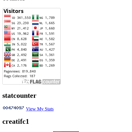
statcounter
View My Stats
creatifc1