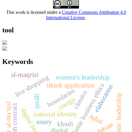
This work is licensed under a
Creative Commons Attribution 4.0
International License
.
tool
Keywords
al-maqrizi
women's leadership
live shopping
tiktok application
islamic business ethics
elaboration
boundaries
classics
authentic leadership
ijmāli
ciangir
tafsir al-ma’qul
hawalah contract
digital literacy
national identity
iqbal
usury
khudi
digital