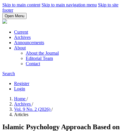
Skip to main content
Skip to main navigation menu
Skip to site
footer
Open Menu
Current
Archives
Announcements
About
About the Journal
Editorial Team
Contact
Search
Register
Login
Home
/
Archives
/
Vol. 9 No. 2 (2026)
/
Articles
Islamic Psychology Approach Based on