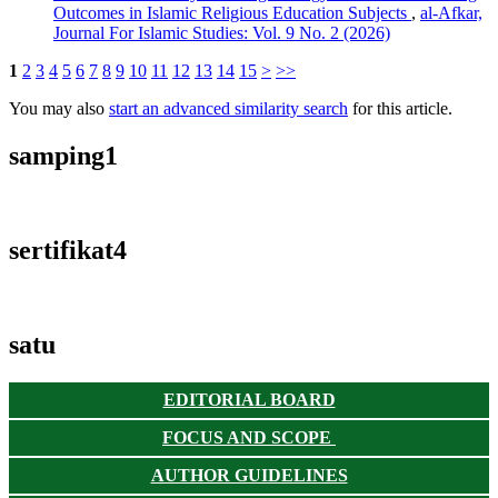
Outcomes in Islamic Religious Education Subjects
,
al-Afkar,
Journal For Islamic Studies: Vol. 9 No. 2 (2026)
1
2
3
4
5
6
7
8
9
10
11
12
13
14
15
>
>>
You may also
start an advanced similarity search
for this article.
samping1
sertifikat4
satu
EDITORIAL BOARD
FOCUS AND SCOPE
AUTHOR GUIDELINES