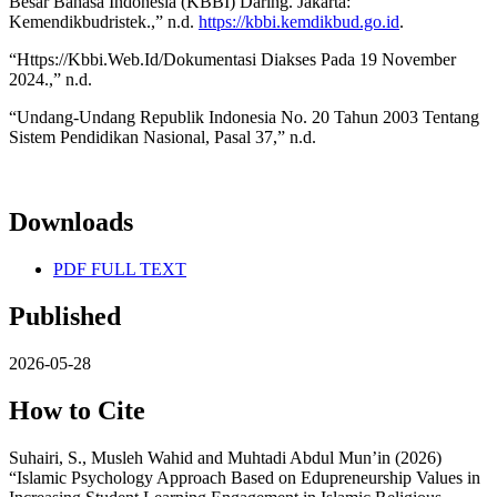
Besar Bahasa Indonesia (KBBI) Daring. Jakarta:
Kemendikbudristek.,” n.d.
https://kbbi.kemdikbud.go.id
.
“Https://Kbbi.Web.Id/Dokumentasi Diakses Pada 19 November
2024.,” n.d.
“Undang-Undang Republik Indonesia No. 20 Tahun 2003 Tentang
Sistem Pendidikan Nasional, Pasal 37,” n.d.
Downloads
PDF FULL TEXT
Published
2026-05-28
How to Cite
Suhairi, S., Musleh Wahid and Muhtadi Abdul Mun’in (2026)
“Islamic Psychology Approach Based on Edupreneurship Values in