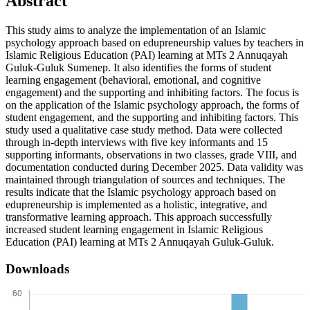
Abstract
This study aims to analyze the implementation of an Islamic
psychology approach based on edupreneurship values by teachers in
Islamic Religious Education (PAI) learning at MTs 2 Annuqayah
Guluk-Guluk Sumenep. It also identifies the forms of student
learning engagement (behavioral, emotional, and cognitive
engagement) and the supporting and inhibiting factors. The focus is
on the application of the Islamic psychology approach, the forms of
student engagement, and the supporting and inhibiting factors. This
study used a qualitative case study method. Data were collected
through in-depth interviews with five key informants and 15
supporting informants, observations in two classes, grade VIII, and
documentation conducted during December 2025. Data validity was
maintained through triangulation of sources and techniques. The
results indicate that the Islamic psychology approach based on
edupreneurship is implemented as a holistic, integrative, and
transformative learning approach. This approach successfully
increased student learning engagement in Islamic Religious
Education (PAI) learning at MTs 2 Annuqayah Guluk-Guluk.
Downloads