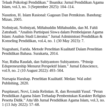
Telaah Psikologi Pendidikan.” Ihsanika: Jurnal Pendidikan Agama
Islam, vol.3, no. 3 (September 2025): 104–114.
Nasution, H. Islam Rasional: Gagasan Dan Pemikiran. Bandung:
Mizan, 2005.
Nofmiyati, Nofmiyati, Miftahuddin Miftahuddin, dan M. Fahli
Zatrahadi. “Analisis Partisipasi Siswa dalam Pembelajaran Agama
Islam: Analisis Studi Literatur.” Jurnal Administrasi Pendidikan &
Konseling Pendidikan, vol.4, no. 1 (30 May 2023): 7.
Nugrahani, Farida. Metode Penelitian Kualitatif Dalam Penelitian
Pendidikan Bahasa. Surakarta, 2014.
Nur, Ridha Raudah, dan Subiyantoro Subiyantoro. “Prinsip
Edupreneurship Menurut Perspektif Islam.” Jurnal Eduscience,
vol.9, no. 2 (10 August 2022): 493–504.
Nursapia Harahap. Penelitian Kualitatif. Medan: Wal ashri
Publishing, 2020.
Puspitasari, Novi, Linda Relistian. R, dan Reonaldi Yusuf. “Peran
Pendidikan Agama Islam Terhadap Pembentukan Karakter Religius
Peserta Didik.” Atta’dib Jurnal Pendidikan Agama Islam, vol.3, no.
1 (13 July 2022): 57–68.