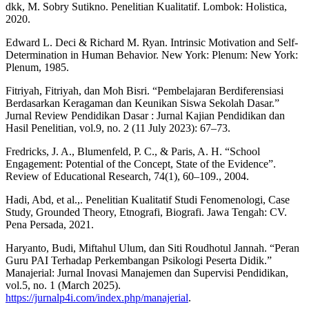
dkk, M. Sobry Sutikno. Penelitian Kualitatif. Lombok: Holistica,
2020.
Edward L. Deci & Richard M. Ryan. Intrinsic Motivation and Self-
Determination in Human Behavior. New York: Plenum: New York:
Plenum, 1985.
Fitriyah, Fitriyah, dan Moh Bisri. “Pembelajaran Berdiferensiasi
Berdasarkan Keragaman dan Keunikan Siswa Sekolah Dasar.”
Jurnal Review Pendidikan Dasar : Jurnal Kajian Pendidikan dan
Hasil Penelitian, vol.9, no. 2 (11 July 2023): 67–73.
Fredricks, J. A., Blumenfeld, P. C., & Paris, A. H. “School
Engagement: Potential of the Concept, State of the Evidence”.
Review of Educational Research, 74(1), 60–109., 2004.
Hadi, Abd, et al.,. Penelitian Kualitatif Studi Fenomenologi, Case
Study, Grounded Theory, Etnografi, Biografi. Jawa Tengah: CV.
Pena Persada, 2021.
Haryanto, Budi, Miftahul Ulum, dan Siti Roudhotul Jannah. “Peran
Guru PAI Terhadap Perkembangan Psikologi Peserta Didik.”
Manajerial: Jurnal Inovasi Manajemen dan Supervisi Pendidikan,
vol.5, no. 1 (March 2025).
https://jurnalp4i.com/index.php/manajerial
.