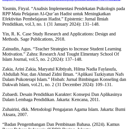
Yasmin, Firyal. “Analisis Implementasi Pendekatan Psikologis pada
RPP Mata Pelajaran Al-Qur’an Hadist untuk Meningkatkan
Efektivitas Pembelajaran Hadist.” Epistemic: Jurnal Ilmiah
Pendidikan, vol.3, no. 1 (31 January 2024): 131–148.
Yin, R. K. Case Study Research and Applications: Design and
Methods. Sage Publications, 2918.
Zainudin, Agus. “Teacher Strategies to Increase Student Learning
Motivation.” Zahra: Research And Tought Elmentary School Of
Islam Journal, vol.5, no. 2 (2024): 137–148.
Zakia, Arini Zakia, Maryatul Kibtiyah, Hilma Nadia Faylasufa,
Abdullah Nur, dan Ahmad Zidni Ilman. “Aplikasi Tazkiyatun Nafs
Dalam Psikoterapi Islam.” Hisbah: Jurnal Bimbingan Konseling dan
Dakwah Islam, vol.21, no. 2 (31 December 2024): 109–131.
Zubaedi. Desain Pendidikan Karakter: Konsepsi Dan Aplikasinya
Dalam Lembaga Pendidikan. Jakarta: Kencana, 2011.
Zuhairini, dkk. Metodologi Pengajaran Agama Islam. Jakarta: Bumi
Aksara, 2007.
“Badan Pengembangan Dan Pembinaan Bahasa. (2024). Kamus