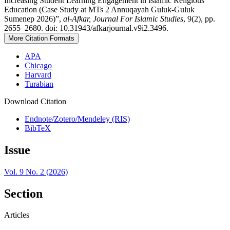
Increasing Student Learning Engagement in Islamic Religious
Education (Case Study at MTs 2 Annuqayah Guluk-Guluk
Sumenep 2026)”,
al-Afkar, Journal For Islamic Studies
, 9(2), pp.
2655–2680. doi: 10.31943/afkarjournal.v9i2.3496.
More Citation Formats
APA
Chicago
Harvard
Turabian
Download Citation
Endnote/Zotero/Mendeley (RIS)
BibTeX
Issue
Vol. 9 No. 2 (2026)
Section
Articles