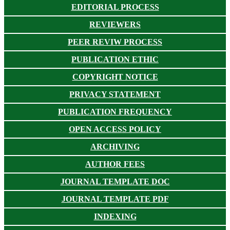
EDITORIAL PROCESS
REVIEWERS
PEER REVIW PROCESS
PUBLICATION ETHIC
COPYRIGHT NOTICE
PRIVACY STATEMENT
PUBLICATION FREQUENCY
OPEN ACCESS POLICY
ARCHIVING
AUTHOR FEES
JOURNAL TEMPLATE DOC
JOURNAL TEMPLATE PDF
INDEXING