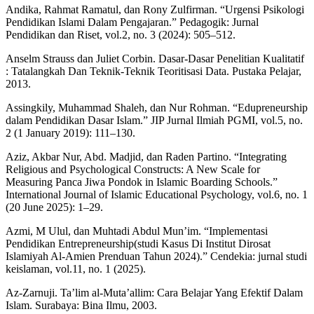
Andika, Rahmat Ramatul, dan Rony Zulfirman. “Urgensi Psikologi
Pendidikan Islami Dalam Pengajaran.” Pedagogik: Jurnal
Pendidikan dan Riset, vol.2, no. 3 (2024): 505–512.
Anselm Strauss dan Juliet Corbin. Dasar-Dasar Penelitian Kualitatif
: Tatalangkah Dan Teknik-Teknik Teoritisasi Data. Pustaka Pelajar,
2013.
Assingkily, Muhammad Shaleh, dan Nur Rohman. “Edupreneurship
dalam Pendidikan Dasar Islam.” JIP Jurnal Ilmiah PGMI, vol.5, no.
2 (1 January 2019): 111–130.
Aziz, Akbar Nur, Abd. Madjid, dan Raden Partino. “Integrating
Religious and Psychological Constructs: A New Scale for
Measuring Panca Jiwa Pondok in Islamic Boarding Schools.”
International Journal of Islamic Educational Psychology, vol.6, no. 1
(20 June 2025): 1–29.
Azmi, M Ulul, dan Muhtadi Abdul Mun’im. “Implementasi
Pendidikan Entrepreneurship(studi Kasus Di Institut Dirosat
Islamiyah Al-Amien Prenduan Tahun 2024).” Cendekia: jurnal studi
keislaman, vol.11, no. 1 (2025).
Az-Zarnuji. Ta’lim al-Muta’allim: Cara Belajar Yang Efektif Dalam
Islam. Surabaya: Bina Ilmu, 2003.