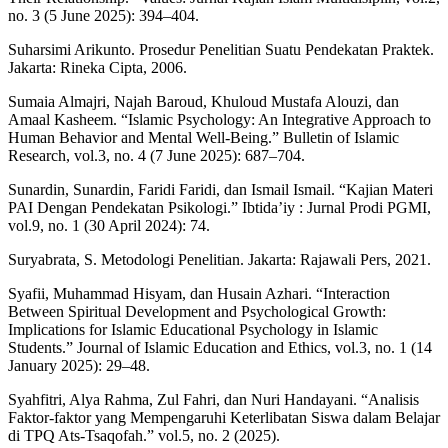
no. 3 (5 June 2025): 394–404.
Suharsimi Arikunto. Prosedur Penelitian Suatu Pendekatan Praktek.
Jakarta: Rineka Cipta, 2006.
Sumaia Almajri, Najah Baroud, Khuloud Mustafa Alouzi, dan
Amaal Kasheem. “Islamic Psychology: An Integrative Approach to
Human Behavior and Mental Well-Being.” Bulletin of Islamic
Research, vol.3, no. 4 (7 June 2025): 687–704.
Sunardin, Sunardin, Faridi Faridi, dan Ismail Ismail. “Kajian Materi
PAI Dengan Pendekatan Psikologi.” Ibtida’iy : Jurnal Prodi PGMI,
vol.9, no. 1 (30 April 2024): 74.
Suryabrata, S. Metodologi Penelitian. Jakarta: Rajawali Pers, 2021.
Syafii, Muhammad Hisyam, dan Husain Azhari. “Interaction
Between Spiritual Development and Psychological Growth:
Implications for Islamic Educational Psychology in Islamic
Students.” Journal of Islamic Education and Ethics, vol.3, no. 1 (14
January 2025): 29–48.
Syahfitri, Alya Rahma, Zul Fahri, dan Nuri Handayani. “Analisis
Faktor-faktor yang Mempengaruhi Keterlibatan Siswa dalam Belajar
di TPQ Ats-Tsaqofah.” vol.5, no. 2 (2025).