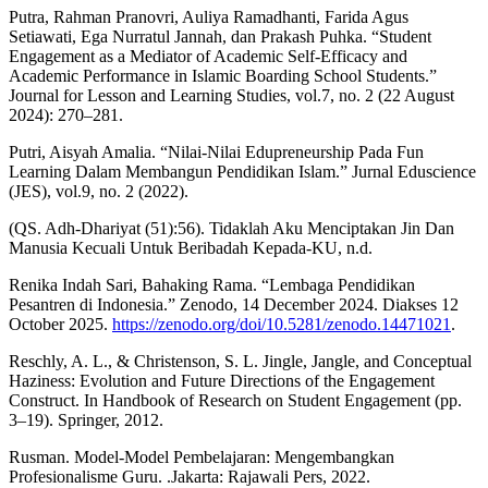
Putra, Rahman Pranovri, Auliya Ramadhanti, Farida Agus
Setiawati, Ega Nurratul Jannah, dan Prakash Puhka. “Student
Engagement as a Mediator of Academic Self-Efficacy and
Academic Performance in Islamic Boarding School Students.”
Journal for Lesson and Learning Studies, vol.7, no. 2 (22 August
2024): 270–281.
Putri, Aisyah Amalia. “Nilai-Nilai Edupreneurship Pada Fun
Learning Dalam Membangun Pendidikan Islam.” Jurnal Eduscience
(JES), vol.9, no. 2 (2022).
(QS. Adh-Dhariyat (51):56). Tidaklah Aku Menciptakan Jin Dan
Manusia Kecuali Untuk Beribadah Kepada-KU, n.d.
Renika Indah Sari, Bahaking Rama. “Lembaga Pendidikan
Pesantren di Indonesia.” Zenodo, 14 December 2024. Diakses 12
October 2025.
https://zenodo.org/doi/10.5281/zenodo.14471021
.
Reschly, A. L., & Christenson, S. L. Jingle, Jangle, and Conceptual
Haziness: Evolution and Future Directions of the Engagement
Construct. In Handbook of Research on Student Engagement (pp.
3–19). Springer, 2012.
Rusman. Model-Model Pembelajaran: Mengembangkan
Profesionalisme Guru. .Jakarta: Rajawali Pers, 2022.