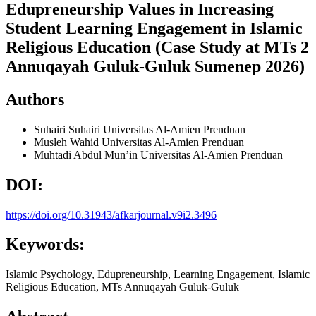
Edupreneurship Values in Increasing
Student Learning Engagement in Islamic
Religious Education (Case Study at MTs 2
Annuqayah Guluk-Guluk Sumenep 2026)
Authors
Suhairi Suhairi
Universitas Al-Amien Prenduan
Musleh Wahid
Universitas Al-Amien Prenduan
Muhtadi Abdul Mun’in
Universitas Al-Amien Prenduan
DOI:
https://doi.org/10.31943/afkarjournal.v9i2.3496
Keywords:
Islamic Psychology, Edupreneurship, Learning Engagement, Islamic
Religious Education, MTs Annuqayah Guluk-Guluk