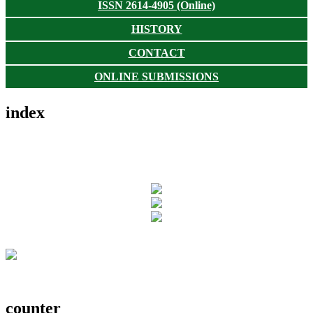
ISSN 2614-4905 (Online)
HISTORY
CONTACT
ONLINE SUBMISSIONS
index
counter