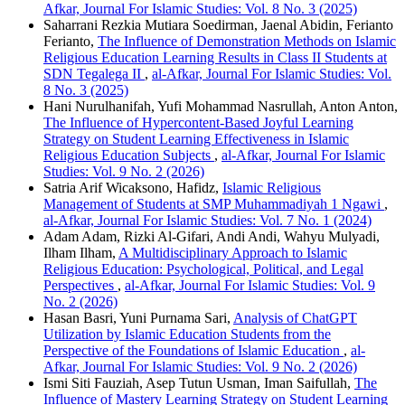
Afkar, Journal For Islamic Studies: Vol. 8 No. 3 (2025)
Saharrani Rezkia Mutiara Soedirman, Jaenal Abidin, Ferianto
Ferianto,
The Influence of Demonstration Methods on Islamic
Religious Education Learning Results in Class II Students at
SDN Tegalega II
,
al-Afkar, Journal For Islamic Studies: Vol.
8 No. 3 (2025)
Hani Nurulhanifah, Yufi Mohammad Nasrullah, Anton Anton,
The Influence of Hypercontent-Based Joyful Learning
Strategy on Student Learning Effectiveness in Islamic
Religious Education Subjects
,
al-Afkar, Journal For Islamic
Studies: Vol. 9 No. 2 (2026)
Satria Arif Wicaksono, Hafidz,
Islamic Religious
Management of Students at SMP Muhammadiyah 1 Ngawi
,
al-Afkar, Journal For Islamic Studies: Vol. 7 No. 1 (2024)
Adam Adam, Rizki Al-Gifari, Andi Andi, Wahyu Mulyadi,
Ilham Ilham,
A Multidisciplinary Approach to Islamic
Religious Education: Psychological, Political, and Legal
Perspectives
,
al-Afkar, Journal For Islamic Studies: Vol. 9
No. 2 (2026)
Hasan Basri, Yuni Purnama Sari,
Analysis of ChatGPT
Utilization by Islamic Education Students from the
Perspective of the Foundations of Islamic Education
,
al-
Afkar, Journal For Islamic Studies: Vol. 9 No. 2 (2026)
Ismi Siti Fauziah, Asep Tutun Usman, Iman Saifullah,
The
Influence of Mastery Learning Strategy on Student Learning