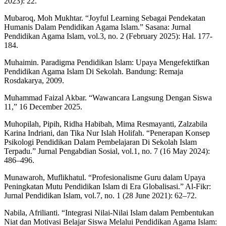
2023): 22.
Mubaroq, Moh Mukhtar. “Joyful Learning Sebagai Pendekatan
Humanis Dalam Pendidikan Agama Islam.” Sasana: Jurnal
Pendidikan Agama Islam, vol.3, no. 2 (February 2025): Hal. 177-
184.
Muhaimin. Paradigma Pendidikan Islam: Upaya Mengefektifkan
Pendidikan Agama Islam Di Sekolah. Bandung: Remaja
Rosdakarya, 2009.
Muhammad Faizal Akbar. “Wawancara Langsung Dengan Siswa
11,” 16 December 2025.
Muhopilah, Pipih, Ridha Habibah, Mima Resmayanti, Zalzabila
Karina Indriani, dan Tika Nur Islah Holifah. “Penerapan Konsep
Psikologi Pendidikan Dalam Pembelajaran Di Sekolah Islam
Terpadu.” Jurnal Pengabdian Sosial, vol.1, no. 7 (16 May 2024):
486–496.
Munawaroh, Muflikhatul. “Profesionalisme Guru dalam Upaya
Peningkatan Mutu Pendidikan Islam di Era Globalisasi.” Al-Fikr:
Jurnal Pendidikan Islam, vol.7, no. 1 (28 June 2021): 62–72.
Nabila, Afrilianti. “Integrasi Nilai-Nilai Islam dalam Pembentukan
Niat dan Motivasi Belajar Siswa Melalui Pendidikan Agama Islam: