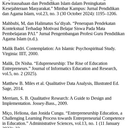
Kewirausahaan dan Pendidikan Islam dalam Peningkatan
Kesejahteraan Masyarakat.” Mimbar Kampus: Jurnal Pendidikan
dan Agama Islam, vol.23, no. 3 (30 October 2024): 1195–1206.
Mahbubi, M, dan Halimatus Sa’diyah. “Penerapan Pendekatan
Kontekstual Terhadap Motivasi Belajar Siswa Pada Mata
Pembelajaran PAI.” Jurnal Pengembangan Profesi Guru Pendidikan
Agama Islam (n.d.).
Malik Badri. Contemplation: An Islamic Psychospiritual Study.
Virginia: IIIT, 2000.
Malik, Dr Nisha. “Edupreneurship: The Rise of Education
Entrepreneurs.” Journal of Informatics Education and Research,
vol.5, no. 2 (2025).
Matthew B. Miles et al. Qualitative Data Analysis, Illustrated Ed.
Sage, 2014.
Merriam, S. B. Qualitative Research: A Guide to Design and
Implementation. Jossey-Bass., 2009.
Miço, Heliona, dan Jonida Cungu. “Entrepreneurship Education, a
Challenging Learning Process towards Entrepreneurial Competence
in Education.” Administrative Sciences, vol.13, no. 1 (11 January