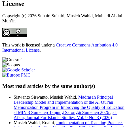
License
Copyright (c) 2026 Suhairi Suhairi, Musleh Wahid, Muhtadi Abdul
Mun’in
This work is licensed under a
Creative Commons Attribution 4.0
International License
.
Most read articles by the same author(s)
Siswanto Siswanto, Musleh Wahid,
Madrasah Principal
Leadership Model and Implementation of the Al-Qur'an
Memorization Program in Improving the Quality of Education
at MIN 3 Sumenep Tanjung Saronggi Sumenep 2026
,
al-
Afkar, Journal For Islamic Studies: Vol. 9 No. 3 (2026)
Musleh Wahid, Roaini,
Implementation of Teaching Practices