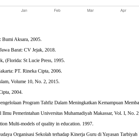
a: Bumi Aksara, 2005.
 Jawa Barat: CV Jejak, 2018.
, (Florida: St Lucie Press, 1995.
akarta: PT. Rineka Cipta, 2006.
Islam, Volume 10, No. 2, 2015.
ipta, 2004.
engelolaan Program Tahfiz Dalam Meningkatkan Kemampuan Membaca d
Ilmu Pemerintahan Universitas Muhamadiyah Makassar, Vol. I, No. 2
on Multi-models of quality in education. 1997.
ya Organisasi Sekolah terhadap Kinerja Guru di Yayasan Tarbiyah Isl