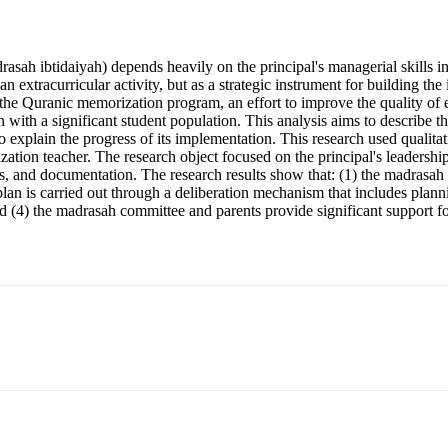
rasah ibtidaiyah) depends heavily on the principal's managerial skills
xtracurricular activity, but as a strategic instrument for building the i
e Quranic memorization program, an effort to improve the quality of ed
 with a significant student population. This analysis aims to describe th
explain the progress of its implementation. This research used qualita
ation teacher. The research object focused on the principal's leadersh
, and documentation. The research results show that: (1) the madrasah pr
lan is carried out through a deliberation mechanism that includes plann
 (4) the madrasah committee and parents provide significant support fo