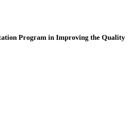
ation Program in Improving the Quality