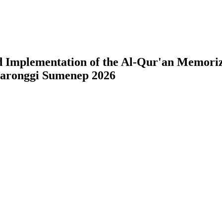
 Implementation of the Al-Qur'an Memoriz
Saronggi Sumenep 2026