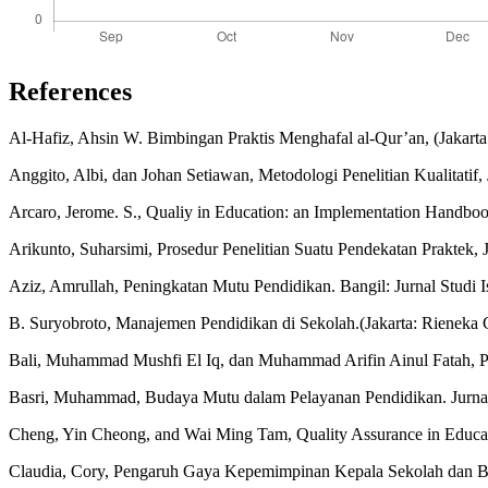
References
Al-Hafiz, Ahsin W. Bimbingan Praktis Menghafal al-Qur’an, (Jakart
Anggito, Albi, dan Johan Setiawan, Metodologi Penelitian Kualitatif,
Arcaro, Jerome. S., Qualiy in Education: an Implementation Handbook
Arikunto, Suharsimi, Prosedur Penelitian Suatu Pendekatan Praktek, J
Aziz, Amrullah, Peningkatan Mutu Pendidikan. Bangil: Jurnal Studi 
B. Suryobroto, Manajemen Pendidikan di Sekolah.(Jakarta: Rieneka C
Bali, Muhammad Mushfi El Iq, dan Muhammad Arifin Ainul Fatah, P
Basri, Muhammad, Budaya Mutu dalam Pelayanan Pendidikan. Jurnal 
Cheng, Yin Cheong, and Wai Ming Tam, Quality Assurance in Educati
Claudia, Cory, Pengaruh Gaya Kepemimpinan Kepala Sekolah dan Buda