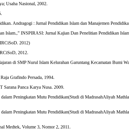
a; Usaha Nasional, 2002.
5.
ikan. Andragogi : Jurnal Pendidikan Islam dan Manajemen Pendidikan 
n Islam.,” INSPIRASI: Jurnal Kajian Dan Penelitian Pendidikan Islam
: IRCiSoD. 2012)
 IRCiSoD, 2012.
elajaran di SMP Nurul Islam Kelurahan Garuntang Kecamatan Bumi Wa
. Raja Grafindo Persada, 1994.
PT Sarana Panca Karya Nusa. 2009.
 dalam Peningkatan Mutu Pendidikan(Studi di MadrasahAliyah Mat
 dalam Peningkatan Mutu Pendidikan(Studi di MadrasahAliyah Mat
rnal Medtek, Volume 3, Nomor 2, 2011.