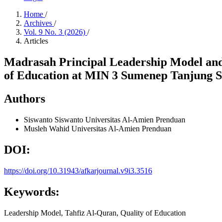
Home
/
Archives
/
Vol. 9 No. 3 (2026)
/
Articles
Madrasah Principal Leadership Model and
of Education at MIN 3 Sumenep Tanjung 
Authors
Siswanto Siswanto
Universitas Al-Amien Prenduan
Musleh Wahid
Universitas Al-Amien Prenduan
DOI:
https://doi.org/10.31943/afkarjournal.v9i3.3516
Keywords:
Leadership Model, Tahfiz Al-Quran, Quality of Education