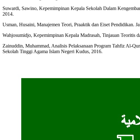
Suwardi, Sawino, Kepemimpinan Kepala Sekolah Dalam Kengembanga
2014.
Usman, Husaini, Manajemen Teori, Praaktik dan Eiset Pendidikan. J
Wahjosumidjo, Kepemimpinan Kepala Madrasah, Tinjauan Teoritis dan
Zainuddin, Muhammad, Analisis Pelaksanaan Program Tahfiz Al-Qur
Sekolah Tinggi Agama Islam Negeri Kudus, 2016.