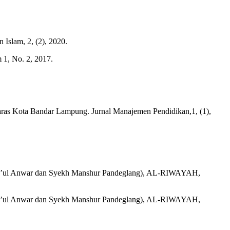
Islam, 2, (2), 2020.
 1, No. 2, 2017.
ras Kota Bandar Lampung. Jurnal Manajemen Pendidikan,1, (1),
hla’ul Anwar dan Syekh Manshur Pandeglang), AL-RIWAYAH,
hla’ul Anwar dan Syekh Manshur Pandeglang), AL-RIWAYAH,