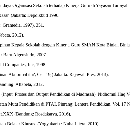
ya Organisasi Sekolah terhadap Kinerja Guru di Yayasan Tarbiyah Isl
asar. (Jakarta: Depdikbud 1996.
a: Gramedia, 1997), 351.
abeta, 2012).
inan Kepala Sekolah dengan Kinerja Guru SMAN Kota Binjai, Binjai:
r Baru Algensindo, 2007.
ll Companies, Inc, 1998.
 Abnormal itu?, Cet–19,( Jakarta: Rajawali Pres, 2013),
andung: Alfabeta, 2012.
(Input, Proses dan Output Pendidikan di Madrasah). Nidhomul Haq Vo
tan Mutu Pendidikan di PTAI, Pinrang: Lentera Pendidikan, Vol. 17 N
 Cet.XXX (Bandung: Rosdakarya, 2016),
tan Belajar Khusus. (Yogyakarta : Nuha Litera. 2010).