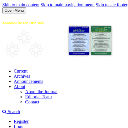
Skip to main content
Skip to main navigation menu
Skip to site footer
Open Menu
Current
Archives
Announcements
About
About the Journal
Editorial Team
Contact
Search
Register
Login