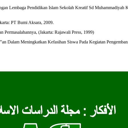
n Lembaga Pendidikan Islam Sekolah Kreatif Sd Muhammadiyah Kota
akarta: PT Bumi Aksara, 2009.
 Permasalahannya, (Jakarta: Rajawali Press, 1999)
‟an Dalam Meningkatkan Kefasihan Siswa Pada Kegiatan Pengembanga