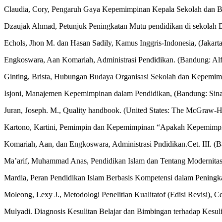
Claudia, Cory, Pengaruh Gaya Kepemimpinan Kepala Sekolah dan Buda
Dzaujak Ahmad, Petunjuk Peningkatan Mutu pendidikan di sekolah D
Echols, Jhon M. dan Hasan Sadily, Kamus Inggris-Indonesia, (Jakart
Engkoswara, Aan Komariah, Administrasi Pendidikan. (Bandung: Alf
Ginting, Brista, Hubungan Budaya Organisasi Sekolah dan Kepemimp
Isjoni, Manajemen Kepemimpinan dalam Pendidikan, (Bandung: Sina
Juran, Joseph. M., Quality handbook. (United States: The McGraw-Hi
Kartono, Kartini, Pemimpin dan Kepemimpinan “Apakah Kepemimpinan
Komariah, Aan, dan Engkoswara, Administrasi Pndidikan.Cet. III. (B
Ma’arif, Muhammad Anas, Pendidikan Islam dan Tentang Modernitas 
Mardia, Peran Pendidikan Islam Berbasis Kompetensi dalam Peningka
Moleong, Lexy J., Metodologi Penelitian Kualitatof (Edisi Revisi),
Mulyadi. Diagnosis Kesulitan Belajar dan Bimbingan terhadap Kesuli