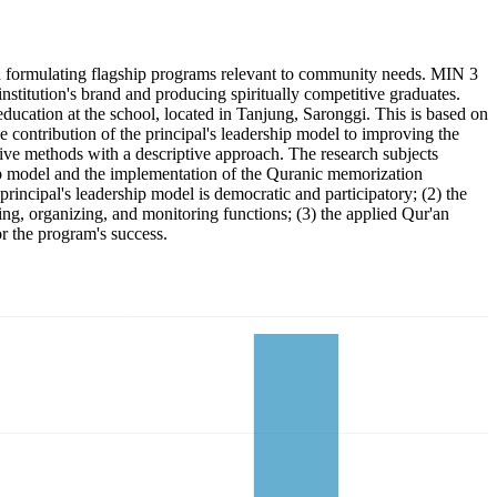
 in formulating flagship programs relevant to community needs. MIN 3
nstitution's brand and producing spiritually competitive graduates.
ucation at the school, located in Tanjung, Saronggi. This is based on
e contribution of the principal's leadership model to improving the
tive methods with a descriptive approach. The research subjects
ip model and the implementation of the Quranic memorization
incipal's leadership model is democratic and participatory; (2) the
ing, organizing, and monitoring functions; (3) the applied Qur'an
r the program's success.