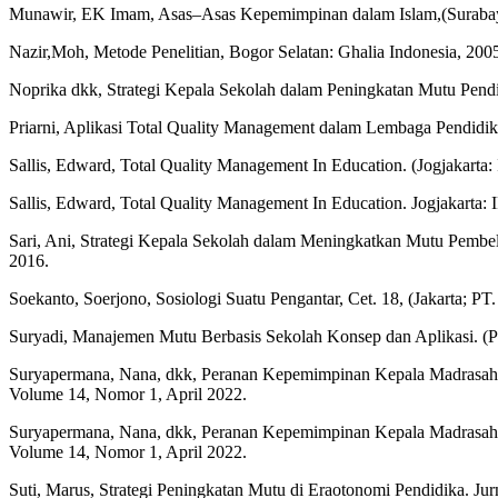
Munawir, EK Imam, Asas–Asas Kepemimpinan dalam Islam,(Surabay
Nazir,Moh, Metode Penelitian, Bogor Selatan: Ghalia Indonesia, 200
Noprika dkk, Strategi Kepala Sekolah dalam Peningkatan Mutu Pendid
Priarni, Aplikasi Total Quality Management dalam Lembaga Pendidika
Sallis, Edward, Total Quality Management In Education. (Jogjakarta
Sallis, Edward, Total Quality Management In Education. Jogjakarta:
Sari, Ani, Strategi Kepala Sekolah dalam Meningkatkan Mutu Pemb
2016.
Soekanto, Soerjono, Sosiologi Suatu Pengantar, Cet. 18, (Jakarta; PT
Suryadi, Manajemen Mutu Berbasis Sekolah Konsep dan Aplikasi. (
Suryapermana, Nana, dkk, Peranan Kepemimpinan Kepala Madrasah
Volume 14, Nomor 1, April 2022.
Suryapermana, Nana, dkk, Peranan Kepemimpinan Kepala Madrasah
Volume 14, Nomor 1, April 2022.
Suti, Marus, Strategi Peningkatan Mutu di Eraotonomi Pendidika. Ju