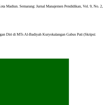
 Madiun. Semarang: Jurnal Manajemen Pendidikan, Vol. 9, No. 2,
n Diri di MTs Al-Badiyah Kuryokalangan Gabus Pati (Skripsi: