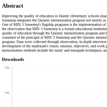
Abstract
Improving the quality of education in Islamic elementary schools (mad
Sumenep integrates the Quranic memorization program not merely as an e
One of MIN 3 Sumenep's flagship programs is the implementation of th
the observation that MIN 3 Sumenep is a formal educational institution
quality of education through the Quranic memorization program and to 
consisted of the principal of MIN 3 Sumenep and the Quranic memoriz
program. Data were collected through observation, in-depth interviews
development of the madrasah's vision, mission, objectives, and work p
memorization methods include the tasmi' and murajaah techniques; and
Downloads