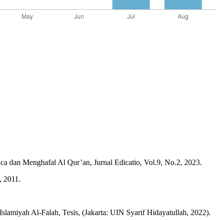
an Menghafal Al Qur’an, Jurnal Edicatio, Vol.9, No.2, 2023.
, 2011.
amiyah Al-Falah, Tesis, (Jakarta: UIN Syarif Hidayatullah, 2022).