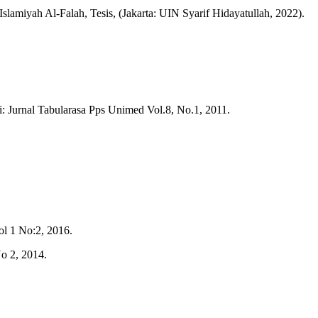
amiyah Al-Falah, Tesis, (Jakarta: UIN Syarif Hidayatullah, 2022).
 Jurnal Tabularasa Pps Unimed Vol.8, No.1, 2011.
l 1 No:2, 2016.
o 2, 2014.