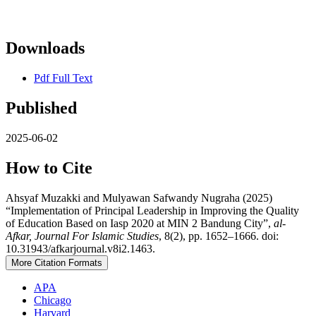
Downloads
Pdf Full Text
Published
2025-06-02
How to Cite
Ahsyaf Muzakki and Mulyawan Safwandy Nugraha (2025)
“Implementation of Principal Leadership in Improving the Quality
of Education Based on Iasp 2020 at MIN 2 Bandung City”,
al-
Afkar, Journal For Islamic Studies
, 8(2), pp. 1652–1666. doi:
10.31943/afkarjournal.v8i2.1463.
More Citation Formats
APA
Chicago
Harvard