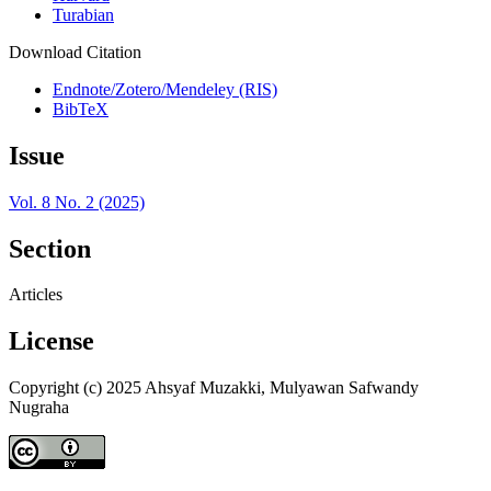
Turabian
Download Citation
Endnote/Zotero/Mendeley (RIS)
BibTeX
Issue
Vol. 8 No. 2 (2025)
Section
Articles
License
Copyright (c) 2025 Ahsyaf Muzakki, Mulyawan Safwandy
Nugraha