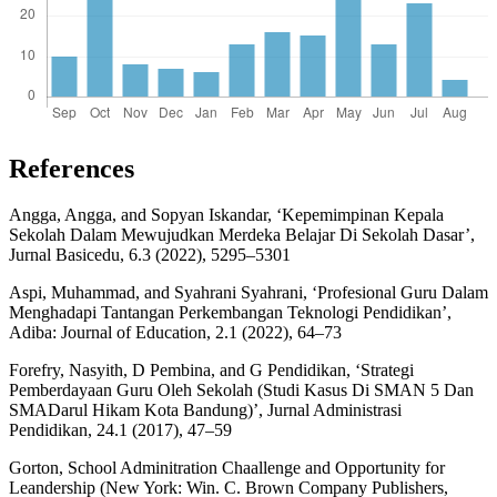
References
Angga, Angga, and Sopyan Iskandar, ‘Kepemimpinan Kepala
Sekolah Dalam Mewujudkan Merdeka Belajar Di Sekolah Dasar’,
Jurnal Basicedu, 6.3 (2022), 5295–5301
Aspi, Muhammad, and Syahrani Syahrani, ‘Profesional Guru Dalam
Menghadapi Tantangan Perkembangan Teknologi Pendidikan’,
Adiba: Journal of Education, 2.1 (2022), 64–73
Forefry, Nasyith, D Pembina, and G Pendidikan, ‘Strategi
Pemberdayaan Guru Oleh Sekolah (Studi Kasus Di SMAN 5 Dan
SMADarul Hikam Kota Bandung)’, Jurnal Administrasi
Pendidikan, 24.1 (2017), 47–59
Gorton, School Adminitration Chaallenge and Opportunity for
Leandership (New York: Win. C. Brown Company Publishers,