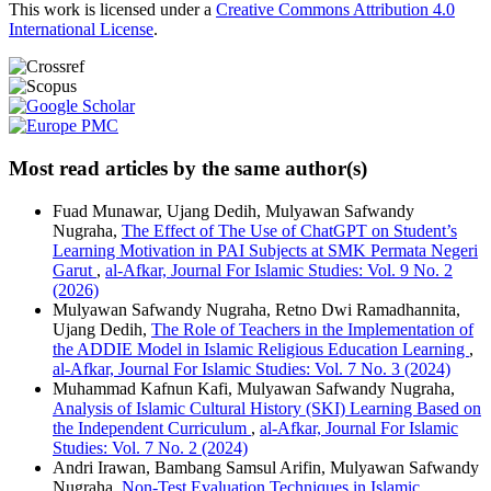
This work is licensed under a
Creative Commons Attribution 4.0
International License
.
Most read articles by the same author(s)
Fuad Munawar, Ujang Dedih, Mulyawan Safwandy
Nugraha,
The Effect of The Use of ChatGPT on Student’s
Learning Motivation in PAI Subjects at SMK Permata Negeri
Garut
,
al-Afkar, Journal For Islamic Studies: Vol. 9 No. 2
(2026)
Mulyawan Safwandy Nugraha, Retno Dwi Ramadhannita,
Ujang Dedih,
The Role of Teachers in the Implementation of
the ADDIE Model in Islamic Religious Education Learning
,
al-Afkar, Journal For Islamic Studies: Vol. 7 No. 3 (2024)
Muhammad Kafnun Kafi, Mulyawan Safwandy Nugraha,
Analysis of Islamic Cultural History (SKI) Learning Based on
the Independent Curriculum
,
al-Afkar, Journal For Islamic
Studies: Vol. 7 No. 2 (2024)
Andri Irawan, Bambang Samsul Arifin, Mulyawan Safwandy
Nugraha,
Non-Test Evaluation Techniques in Islamic