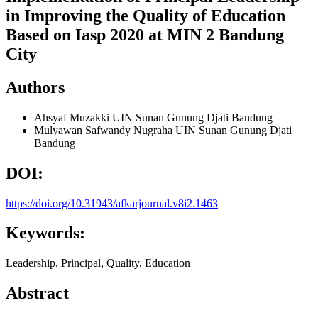
in Improving the Quality of Education
Based on Iasp 2020 at MIN 2 Bandung
City
Authors
Ahsyaf Muzakki
UIN Sunan Gunung Djati Bandung
Mulyawan Safwandy Nugraha
UIN Sunan Gunung Djati
Bandung
DOI:
https://doi.org/10.31943/afkarjournal.v8i2.1463
Keywords:
Leadership, Principal, Quality, Education
Abstract