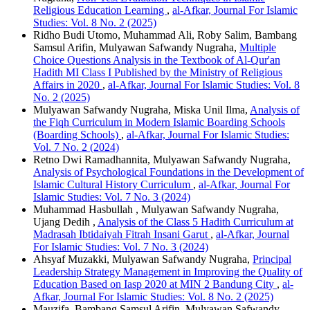
Religious Education Learning
,
al-Afkar, Journal For Islamic
Studies: Vol. 8 No. 2 (2025)
Ridho Budi Utomo, Muhammad Ali, Roby Salim, Bambang
Samsul Arifin, Mulyawan Safwandy Nugraha,
Multiple
Choice Questions Analysis in the Textbook of Al-Qur'an
Hadith MI Class I Published by the Ministry of Religious
Affairs in 2020
,
al-Afkar, Journal For Islamic Studies: Vol. 8
No. 2 (2025)
Mulyawan Safwandy Nugraha, Miska Unil Ilma,
Analysis of
the Fiqh Curriculum in Modern Islamic Boarding Schools
(Boarding Schools)
,
al-Afkar, Journal For Islamic Studies:
Vol. 7 No. 2 (2024)
Retno Dwi Ramadhannita, Mulyawan Safwandy Nugraha,
Analysis of Psychological Foundations in the Development of
Islamic Cultural History Curriculum
,
al-Afkar, Journal For
Islamic Studies: Vol. 7 No. 3 (2024)
Muhammad Hasbullah , Mulyawan Safwandy Nugraha,
Ujang Dedih ,
Analysis of the Class 5 Hadith Curriculum at
Madrasah Ibtidaiyah Fitrah Insani Garut
,
al-Afkar, Journal
For Islamic Studies: Vol. 7 No. 3 (2024)
Ahsyaf Muzakki, Mulyawan Safwandy Nugraha,
Principal
Leadership Strategy Management in Improving the Quality of
Education Based on Iasp 2020 at MIN 2 Bandung City
,
al-
Afkar, Journal For Islamic Studies: Vol. 8 No. 2 (2025)
Mauzifa, Bambang Samsul Arifin, Mulyawan Safwandy