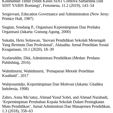
Kalimantan Timur (Studi Kasus SDIT Cordova Samarinda Dan
SDIT YABIS Bontang)’, Fenomena, 11.2 (2019), 143–54
Sergiovani, Education Governance and Administration (New Jersy:
Printice Hall, 1987)
Siagian, Sondang P., Organisasi Kepemimpinan Dan Perilaku
Organisasi (Jakarta: Gunung Agung, 2000)
Sukatin, Heru Setiawan, ‘Inovasi Pendidikan Sekolah Menengah
Yang Bermutu Dan Profesional’, Aktualita: Jurnal Penelitian Sosial
Keagamaan, 10.1 (2020), 18–39
Syafaruddin, Dkk, Administrasi Pendidikan (Medan: Perdana
Publishing, 2016)
Wahidmurni, Wahidmurni, ‘Pemaparan Metode Penelitian
Kualitatif’, 2017
Wahjosumidjo, Kepemimpinan Dan Motivasi (Jakarta: Ghalilea
Indobesia, 1998)
Zahro, Anna Ma’ratuz, Ahmad Yusuf Sobri, and Ahmad Nurabadi,
‘Kepemimpinan Perubahan Kepala Sekolah Dalam Peningkatan
Mutu Pendidikan’, Jurnal Administrasi Dan Manajemen Pendidikan,
1.3 (2018), 358–63