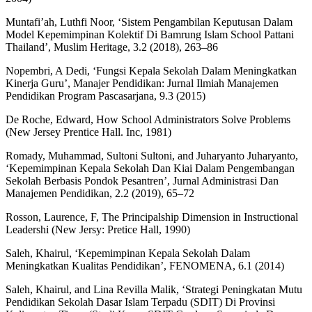
Muntafi’ah, Luthfi Noor, ‘Sistem Pengambilan Keputusan Dalam
Model Kepemimpinan Kolektif Di Bamrung Islam School Pattani
Thailand’, Muslim Heritage, 3.2 (2018), 263–86
Nopembri, A Dedi, ‘Fungsi Kepala Sekolah Dalam Meningkatkan
Kinerja Guru’, Manajer Pendidikan: Jurnal Ilmiah Manajemen
Pendidikan Program Pascasarjana, 9.3 (2015)
De Roche, Edward, How School Administrators Solve Problems
(New Jersey Prentice Hall. Inc, 1981)
Romady, Muhammad, Sultoni Sultoni, and Juharyanto Juharyanto,
‘Kepemimpinan Kepala Sekolah Dan Kiai Dalam Pengembangan
Sekolah Berbasis Pondok Pesantren’, Jurnal Administrasi Dan
Manajemen Pendidikan, 2.2 (2019), 65–72
Rosson, Laurence, F, The Principalship Dimension in Instructional
Leadershi (New Jersy: Pretice Hall, 1990)
Saleh, Khairul, ‘Kepemimpinan Kepala Sekolah Dalam
Meningkatkan Kualitas Pendidikan’, FENOMENA, 6.1 (2014)
Saleh, Khairul, and Lina Revilla Malik, ‘Strategi Peningkatan Mutu
Pendidikan Sekolah Dasar Islam Terpadu (SDIT) Di Provinsi