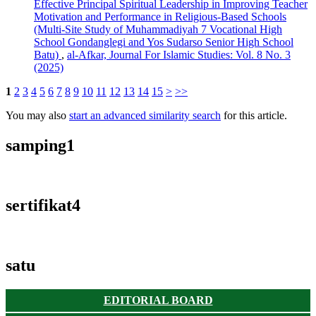
Effective Principal Spiritual Leadership in Improving Teacher
Motivation and Performance in Religious-Based Schools
(Multi-Site Study of Muhammadiyah 7 Vocational High
School Gondanglegi and Yos Sudarso Senior High School
Batu)
,
al-Afkar, Journal For Islamic Studies: Vol. 8 No. 3
(2025)
1
2
3
4
5
6
7
8
9
10
11
12
13
14
15
>
>>
You may also
start an advanced similarity search
for this article.
samping1
sertifikat4
satu
EDITORIAL BOARD