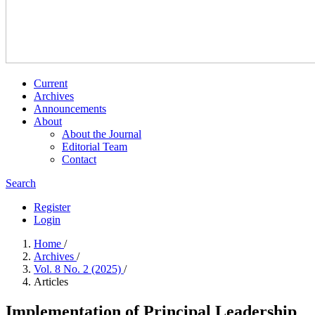
Current
Archives
Announcements
About
About the Journal
Editorial Team
Contact
Search
Register
Login
Home
/
Archives
/
Vol. 8 No. 2 (2025)
/
Articles
Implementation of Principal Leadership