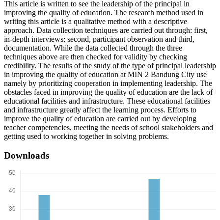
This article is written to see the leadership of the principal in
improving the quality of education. The research method used in
writing this article is a qualitative method with a descriptive
approach. Data collection techniques are carried out through: first,
in-depth interviews; second, participant observation and third,
documentation. While the data collected through the three
techniques above are then checked for validity by checking
credibility. The results of the study of the type of principal leadership
in improving the quality of education at MIN 2 Bandung City use
namely by prioritizing cooperation in implementing leadership. The
obstacles faced in improving the quality of education are the lack of
educational facilities and infrastructure. These educational facilities
and infrastructure greatly affect the learning process. Efforts to
improve the quality of education are carried out by developing
teacher competencies, meeting the needs of school stakeholders and
getting used to working together in solving problems.
Downloads