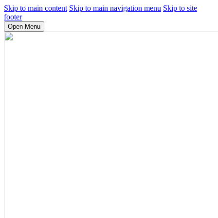
Skip to main content
Skip to main navigation menu
Skip to site
footer
Open Menu