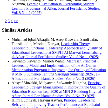
Nugraha,
Learning Evaluation in Overcoming Student
Learning Problems
,
al-Afkar, Journal For Islamic Studies:
Vol. 8 No. 2 (2025)
1
2
3
>
>>
Similar Articles
Muhamad Iqbal Albaqih, M. Asep Kuswara, Sandi Jafar,
Tamsikuddin, Masduki Duriyat,
Leadership Theory,
Leadership Functions, Leadership Approach and Quality of
Educational Leadership at SMPIT Al Marwat Lemahabang
,
al-Afkar, Journal For Islamic Studies: Vol. 8 No. 1 (2025)
Siswanto Siswanto, Musleh Wahid,
Madrasah Principal
Leadership Model and Implementation of the Al-Qur'an
Memorization Program in Improving the Quality of Education
at MIN 3 Sumenep Tanjung Saronggi Sumenep 2026
,
al-
Afkar, Journal For Islamic Studies: Vol. 9 No. 3 (2026)
Ahsyaf Muzakki, Mulyawan Safwandy Nugraha,
Principal
Leadership Strategy Management in Improving the Quality of
Education Based on Iasp 2020 at MIN 2 Bandung City
,
al-
Afkar, Journal For Islamic Studies: Vol. 8 No. 2 (2025)
Hilmi Luthfiyah, Hasyim Asy’ari,
Principal Leadership
Behavior in Improving Teacher Performance at Raudhatul