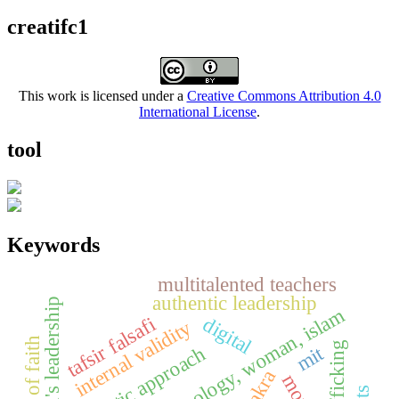
creatifc1
This work is licensed under a
Creative Commons Attribution 4.0
International License
.
tool
Keywords
multitalented teachers
authentic leadership
women's leadership
digital
tafsir falsafi
internal validity
trafficking
mit
thematic approach