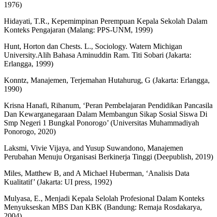
1976)
Hidayati, T.R., Kepemimpinan Perempuan Kepala Sekolah Dalam
Konteks Pengajaran (Malang: PPS-UNM, 1999)
Hunt, Horton dan Chests. L., Sociology. Watern Michigan
University.Alih Bahasa Aminuddin Ram. Titi Sobari (Jakarta:
Erlangga, 1999)
Konntz, Manajemen, Terjemahan Hutahurug, G (Jakarta: Erlangga,
1990)
Krisna Hanafi, Rihanum, ‘Peran Pembelajaran Pendidikan Pancasila
Dan Kewarganegaraan Dalam Membangun Sikap Sosial Siswa Di
Smp Negeri 1 Bungkal Ponorogo’ (Universitas Muhammadiyah
Ponorogo, 2020)
Laksmi, Vivie Vijaya, and Yusup Suwandono, Manajemen
Perubahan Menuju Organisasi Berkinerja Tinggi (Deepublish, 2019)
Miles, Matthew B, and A Michael Huberman, ‘Analisis Data
Kualitatif’ (Jakarta: UI press, 1992)
Mulyasa, E., Menjadi Kepala Selolah Profesional Dalam Konteks
Menyukseskan MBS Dan KBK (Bandung: Remaja Rosdakarya,
2004)