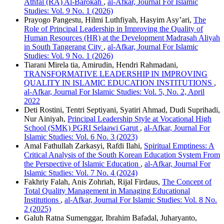
Athfal (RA) Al-Barokah
,
al-Afkar, Journal For Islamic
Studies: Vol. 9 No. 1 (2026)
Prayogo Pangestu, Hilmi Luthfiyah, Hasyim Asy’ari,
The
Role of Principal Leadership in Improving the Quality of
Human Resources (HR) at the Development Madrasah Aliyah
in South Tangerang City
,
al-Afkar, Journal For Islamic
Studies: Vol. 9 No. 1 (2026)
Tiarani Mirela tia, Amirudin, Hendri Rahmadani,
TRANSFORMATIVE LEADERSHIP IN IMPROVING
QUALITY IN ISLAMIC EDUCATION INSTITUTIONS
,
al-Afkar, Journal For Islamic Studies: Vol. 5, No. 2, April
2022
Deti Rostini, Tentri Septiyani, Syatiri Ahmad, Dudi Suprihadi,
Nur Ainiyah,
Principal Leadership Style at Vocational High
School (SMK) PGRI Selaawi Garut
,
al-Afkar, Journal For
Islamic Studies: Vol. 6 No. 3 (2023)
Amal Fathullah Zarkasyi, Rafdi Ilahi,
Spiritual Emptiness: A
Critical Analysis of the South Korean Education System From
the Perspective of Islamic Education
,
al-Afkar, Journal For
Islamic Studies: Vol. 7 No. 4 (2024)
Fakhriy Falah, Anis Zohriah, Rijal Firdaus,
The Concept of
Total Quality Management in Managing Educational
Institutions
,
al-Afkar, Journal For Islamic Studies: Vol. 8 No.
2 (2025)
Galuh Ratna Sumenggar, Ibrahim Bafadal, Juharyanto,