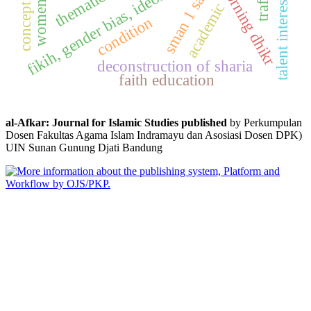
fikih, gender bias, ideology, woman, islam
concept of faith
sman 1 sakra
morning dhikr
talent interests
academic
condition
deconstruction of sharia
faith education
al-Afkar: Journal for Islamic Studies published
by Perkumpulan
Dosen Fakultas Agama Islam Indramayu dan Asosiasi Dosen DPK)
UIN Sunan Gunung Djati Bandung