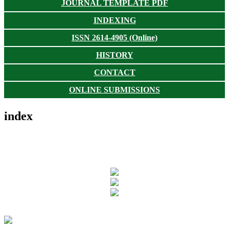
JOURNAL TEMPLATE PDF
INDEXING
ISSN 2614-4905 (Online)
HISTORY
CONTACT
ONLINE SUBMISSIONS
index