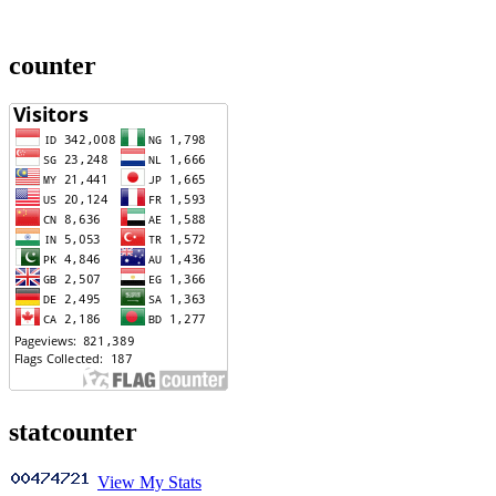
counter
statcounter
View My Stats