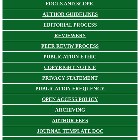
FOCUS AND SCOPE
AUTHOR GUIDELINES
EDITORIAL PROCESS
REVIEWERS
PEER REVIW PROCESS
PUBLICATION ETHIC
COPYRIGHT NOTICE
PRIVACY STATEMENT
PUBLICATION FREQUENCY
OPEN ACCESS POLICY
ARCHIVING
AUTHOR FEES
JOURNAL TEMPLATE DOC