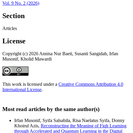
Vol. 9 No. 2 (2026)
Section
Articles
License
Copyright (c) 2026 Annisa Nur Baeti, Susanti Sangidah, Irfan
Musonif, Kholid Mawardi
This work is licensed under a
Creative Commons Attribution 4.0
International License
.
Most read articles by the same author(s)
Irfan Musonif, Syifa Salsabila, Risa Naelatus Syifa, Donny
Khoirul Azis,
Reconstructing the Meaning of Fiqh Learning
through Accelerated and Quantum Learning in the Digital