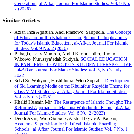
Generation
,
al-Afkar, Journal For Islamic Studies: Vol. 9 No.
2 (2026)
Similar Articles
Azlan Ihza Agustian, Andi Prastowo, Saripudin,
The Concept
of Education in Ibn Khaldun's Thought and Its Implications
for Today's Islamic Education
,
al-Afkar, Journal For Islamic
Studies: Vol. 9 No. 2 (2026)
Bahagia, Leny Muniroh, Abdul Karim Halim, Rimun
Wibowo, Nurussya’adah Sukiyah,
SOCIAL EDUCATION
IN PANDEMIC COVID-19 IN STUDENT PERSPECTIVE
,
al-Afkar, Journal For Islamic Studies: Vol. 5, No.3, July
2022
Selvi Sri Wahyuni, Hasbi Indra, Wido Supraha,
Development
of Ski Learning Media on the Khulafaur Rasyidin Theme for
Class V MI Students
,
al-Afkar, Journal For Islamic Studies:
Vol. 8 No. 3 (2025)
Khalid Hussain Mir,
The Resurgence of Islamic Thought: The
Reformist Approach of Maulana Wahiduddin Khan
,
al-Afkar,
Journal For Islamic Studies: Vol. 6 No. 2 (2023)
Dendi Azim, Wido Supraha, Abdul Hayyie Al Kattani,
Academic Supervision for Salafiyah Islamic Boarding
Schools
,
al-Afkar, Journal For Islamic Studies: Vol. 7 No. 1