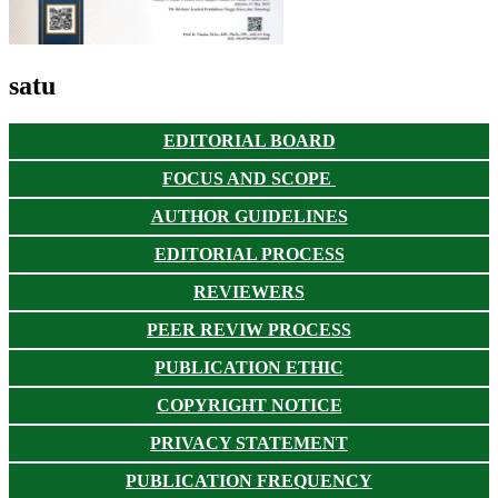
satu
EDITORIAL BOARD
FOCUS AND SCOPE
AUTHOR GUIDELINES
EDITORIAL PROCESS
REVIEWERS
PEER REVIW PROCESS
PUBLICATION ETHIC
COPYRIGHT NOTICE
PRIVACY STATEMENT
PUBLICATION FREQUENCY