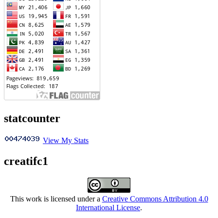
statcounter
View My Stats
creatifc1
This work is licensed under a
Creative Commons Attribution 4.0
International License
.