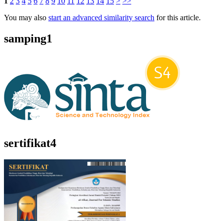
1
2
3
4
5
6
7
8
9
10
11
12
13
14
15
>
>>
You may also
start an advanced similarity search
for this article.
samping1
sertifikat4