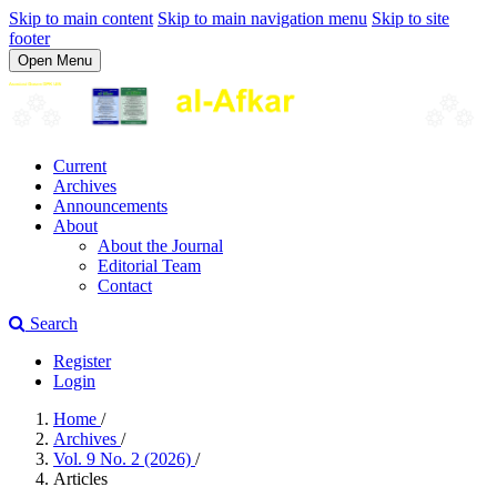
Skip to main content
Skip to main navigation menu
Skip to site
footer
Open Menu
Current
Archives
Announcements
About
About the Journal
Editorial Team
Contact
Search
Register
Login
Home
/
Archives
/
Vol. 9 No. 2 (2026)
/
Articles