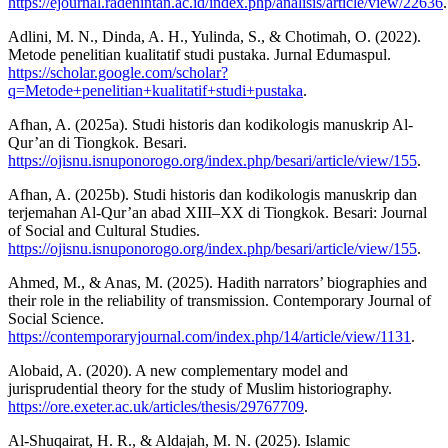
https://ejournal.radenintan.ac.id/index.php/analisis/article/view/22636
.
Adlini, M. N., Dinda, A. H., Yulinda, S., & Chotimah, O. (2022).
Metode penelitian kualitatif studi pustaka. Jurnal Edumaspul.
https://scholar.google.com/scholar?
q=Metode+penelitian+kualitatif+studi+pustaka
.
Afhan, A. (2025a). Studi historis dan kodikologis manuskrip Al-
Qur’an di Tiongkok. Besari.
https://ojisnu.isnuponorogo.org/index.php/besari/article/view/155
.
Afhan, A. (2025b). Studi historis dan kodikologis manuskrip dan
terjemahan Al-Qur’an abad XIII–XX di Tiongkok. Besari: Journal
of Social and Cultural Studies.
https://ojisnu.isnuponorogo.org/index.php/besari/article/view/155
.
Ahmed, M., & Anas, M. (2025). Hadith narrators’ biographies and
their role in the reliability of transmission. Contemporary Journal of
Social Science.
https://contemporaryjournal.com/index.php/14/article/view/1131
.
Alobaid, A. (2020). A new complementary model and
jurisprudential theory for the study of Muslim historiography.
https://ore.exeter.ac.uk/articles/thesis/29767709
.
Al-Shuqairat, H. R., & Aldajah, M. N. (2025). Islamic