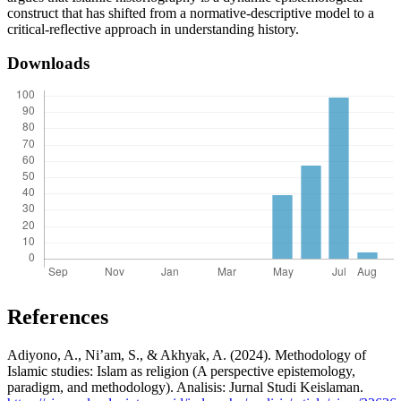
construct that has shifted from a normative-descriptive model to a
critical-reflective approach in understanding history.
Downloads
References
Adiyono, A., Ni’am, S., & Akhyak, A. (2024). Methodology of
Islamic studies: Islam as religion (A perspective epistemology,
paradigm, and methodology). Analisis: Jurnal Studi Keislaman.