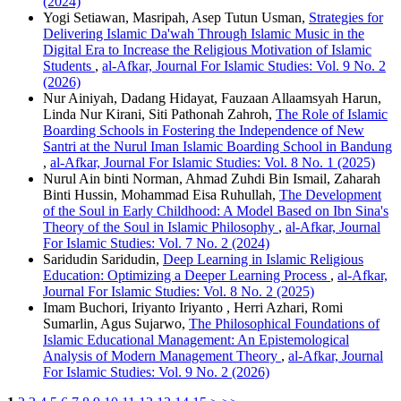
(2024)
Yogi Setiawan, Masripah, Asep Tutun Usman,
Strategies for
Delivering Islamic Da'wah Through Islamic Music in the
Digital Era to Increase the Religious Motivation of Islamic
Students
,
al-Afkar, Journal For Islamic Studies: Vol. 9 No. 2
(2026)
Nur Ainiyah, Dadang Hidayat, Fauzaan Allaamsyah Harun,
Linda Nur Kirani, Siti Pathonah Zahroh,
The Role of Islamic
Boarding Schools in Fostering the Independence of New
Santri at the Nurul Iman Islamic Boarding School in Bandung
,
al-Afkar, Journal For Islamic Studies: Vol. 8 No. 1 (2025)
Nurul Ain binti Norman, Ahmad Zuhdi Bin Ismail, Zaharah
Binti Hussin, Mohammad Eisa Ruhullah,
The Development
of the Soul in Early Childhood: A Model Based on Ibn Sina's
Theory of the Soul in Islamic Philosophy
,
al-Afkar, Journal
For Islamic Studies: Vol. 7 No. 2 (2024)
Saridudin Saridudin,
Deep Learning in Islamic Religious
Education: Optimizing a Deeper Learning Process
,
al-Afkar,
Journal For Islamic Studies: Vol. 8 No. 2 (2025)
Imam Buchori, Iriyanto Iriyanto , Herri Azhari, Romi
Sumarlin, Agus Sujarwo,
The Philosophical Foundations of
Islamic Educational Management: An Epistemological
Analysis of Modern Management Theory
,
al-Afkar, Journal
For Islamic Studies: Vol. 9 No. 2 (2026)