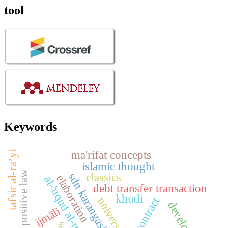
tool
Keywords
ma'rifat concepts
tafsir al-ra’yi
islamic thought
indonesian positive law
sdn karangasih 13
classics
elaboration
al-'uqud al-murakkabah
debt transfer transaction
khudi
universal
ijmāli