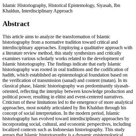
Islamic Historiography, Historical Epistemology, Siyasah, Ibn
Khaldun, Interdisciplinary Approach
Abstract
This article aims to analyze the transformation of Islamic
historiography from a normative tradition toward critical and
interdisciplinary approaches. Employing a qualitative approach with
a literature review method, this study synthesizes and critically
examines various scholarly works related to the development of
Islamic historiography. The findings indicate that early Islamic
historiography was rooted in oral traditions and the codification of
hadith, which established an epistemological foundation based on
the verification of transmission (sanad) and content (matan). In its
classical phase, Islamic historiography was predominantly siyasah-
oriented, reflecting the interplay between knowledge production and
political power, resulting in elitist and event-centered narratives.
Criticism of these limitations led to the emergence of more analytical
approaches, most notably articulated by Ibn Khaldun through his
concept of social interpretation. In the modern period, Islamic
historiography has evolved toward interdisciplinary approaches by
incorporating social, cultural, and economic perspectives, including
localized contexts such as Indonesian historiography. This study
argues that Islamic historiography is a dynamic epistemological