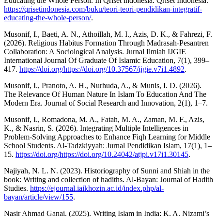
Educating the Whole Person. In Qriset indonesia. Qriset Indonesia.
https://qrisetindonesia.com/buku/teori-teori-pendidikan-integratif-
educating-the-whole-person/
.
Musonif, I., Baeti, A. N., Athoillah, M. I., Azis, D. K., & Fahrezi, F.
(2026). Religious Habitus Formation Through Madrasah-Pesantren
Collaboration: A Sociological Analysis. Jurnal Ilmiah IJGIE
International Journal Of Graduate Of Islamic Education, 7(1), 399–
417.
https://doi.org/https://doi.org/10.37567/ijgie.v7i1.4892
.
Musonif, I., Pranoto, A. H., Nurhuda, A., & Munis, I. D. (2026).
The Relevance Of Human Nature In Islam To Education And The
Modern Era. Journal of Social Research and Innovation, 2(1), 1–7.
Musonif, I., Romadona, M. A., Fatah, M. A., Zaman, M. F., Azis,
K., & Nasrin, S. (2026). Integrating Multiple Intelligences in
Problem-Solving Approaches to Enhance Fiqh Learning for Middle
School Students. Al-Tadzkiyyah: Jurnal Pendidikan Islam, 17(1), 1–
15.
https://doi.org/https://doi.org/10.24042/atjpi.v17i1.30145
.
Najiyah, N. L. N. (2023). Historiography of Sunni and Shiah in the
book: Writing and collection of hadiths. Al-Bayan: Journal of Hadith
Studies.
https://ejournal.iaikhozin.ac.id/index.php/al-
bayan/article/view/155
.
Nasir Ahmad Ganai. (2025). Writing Islam in India: K. A. Nizami’s