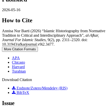
2026-05-16
How to Cite
Annisa Nur Baeti (2026) “Islamic Historiography from Normative
Tradition to Critical and Interdisciplinary Approach”,
al-Afkar,
Journal For Islamic Studies
, 9(2), pp. 2311–2320. doi:
10.31943/afkarjournal.v9i2.3477.
More Citation Formats
APA
Chicago
Harvard
Turabian
Download Citation
Endnote/Zotero/Mendeley (RIS)
BibTeX
Issue