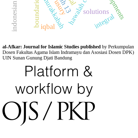
hawalah contract
developments
boundaries
usury
solutions
integral
iqbal
al-Afkar: Journal for Islamic Studies published
by Perkumpulan
Dosen Fakultas Agama Islam Indramayu dan Asosiasi Dosen DPK)
UIN Sunan Gunung Djati Bandung