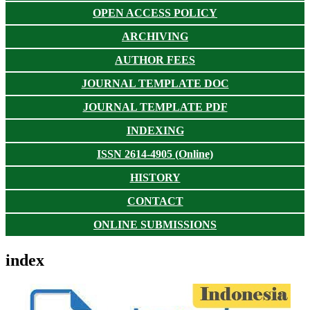
OPEN ACCESS POLICY
ARCHIVING
AUTHOR FEES
JOURNAL TEMPLATE DOC
JOURNAL TEMPLATE PDF
INDEXING
ISSN 2614-4905 (Online)
HISTORY
CONTACT
ONLINE SUBMISSIONS
index