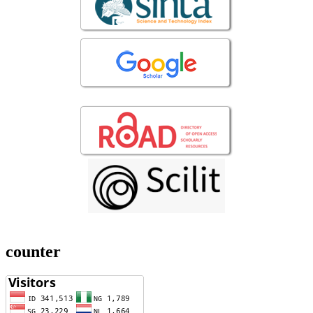
counter