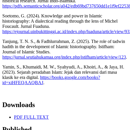
historical research. Jurnal Indo-Islamika.
https://pdfs.semanticscholar.org/a042/edb69bd737650dd1e1f9ef225
Soetomo, G. (2024). Knowledge and power in Islamic
historiography: A dialectical reading through the lens of Michel
Foucault. Jurnal Fuaduna.
https://ejournal.uinbukittinggi.ac.id/index.php/fuaduna/article/view/9
Tanjung, T. N. S., & Fadhlurrahman, Z. (2025). The role of tadwin
hadith in the development of Islamic historiography. Istifham:
Journal of Islamic Studies.
https://jurnal.seutiahukamaa.org/index.php/istifham/article/view/123
.
Yamin, S., Khumaidi, M. W., Syahyudi, A., Khoiri, A., & Jaya, H.
(2023). Sejarah peradaban Islam: Jejak dan relevansi dari masa
klasik ke era digital.
https://books.google.com/books?
id=xiHFEQAAQBAJ
.
Downloads
PDF FULL TEXT
Published