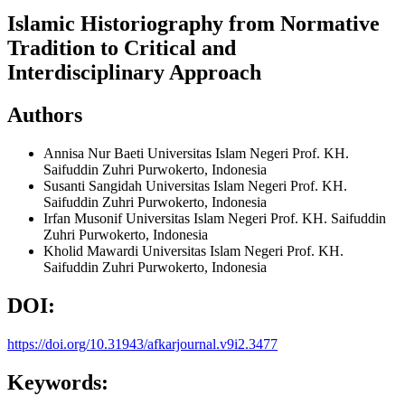
Islamic Historiography from Normative
Tradition to Critical and
Interdisciplinary Approach
Authors
Annisa Nur Baeti
Universitas Islam Negeri Prof. KH.
Saifuddin Zuhri Purwokerto, Indonesia
Susanti Sangidah
Universitas Islam Negeri Prof. KH.
Saifuddin Zuhri Purwokerto, Indonesia
Irfan Musonif
Universitas Islam Negeri Prof. KH. Saifuddin
Zuhri Purwokerto, Indonesia
Kholid Mawardi
Universitas Islam Negeri Prof. KH.
Saifuddin Zuhri Purwokerto, Indonesia
DOI:
https://doi.org/10.31943/afkarjournal.v9i2.3477
Keywords: