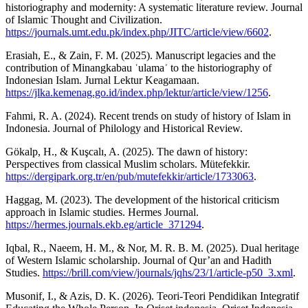
historiography and modernity: A systematic literature review. Journal
of Islamic Thought and Civilization.
https://journals.umt.edu.pk/index.php/JITC/article/view/6602
.
Erasiah, E., & Zain, F. M. (2025). Manuscript legacies and the
contribution of Minangkabau ʿulamaʾ to the historiography of
Indonesian Islam. Jurnal Lektur Keagamaan.
https://jlka.kemenag.go.id/index.php/lektur/article/view/1256
.
Fahmi, R. A. (2024). Recent trends on study of history of Islam in
Indonesia. Journal of Philology and Historical Review.
Gökalp, H., & Kuşcalı, A. (2025). The dawn of history:
Perspectives from classical Muslim scholars. Mütefekkir.
https://dergipark.org.tr/en/pub/mutefekkir/article/1733063
.
Haggag, M. (2023). The development of the historical criticism
approach in Islamic studies. Hermes Journal.
https://hermes.journals.ekb.eg/article_371294
.
Iqbal, R., Naeem, H. M., & Nor, M. R. B. M. (2025). Dual heritage
of Western Islamic scholarship. Journal of Qur’an and Hadith
Studies.
https://brill.com/view/journals/jqhs/23/1/article-p50_3.xml
.
Musonif, I., & Azis, D. K. (2026). Teori-Teori Pendidikan Integratif