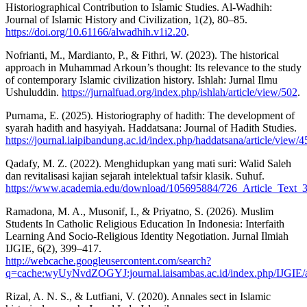
Historiographical Contribution to Islamic Studies. Al-Wadhih:
Journal of Islamic History and Civilization, 1(2), 80–85.
https://doi.org/10.61166/alwadhih.v1i2.20
.
Nofrianti, M., Mardianto, P., & Fithri, W. (2023). The historical
approach in Muhammad Arkoun’s thought: Its relevance to the study
of contemporary Islamic civilization history. Ishlah: Jurnal Ilmu
Ushuluddin.
https://jurnalfuad.org/index.php/ishlah/article/view/502
.
Purnama, E. (2025). Historiography of hadith: The development of
syarah hadith and hasyiyah. Haddatsana: Journal of Hadith Studies.
https://journal.iaipibandung.ac.id/index.php/haddatsana/article/view/4
Qadafy, M. Z. (2022). Menghidupkan yang mati suri: Walid Saleh
dan revitalisasi kajian sejarah intelektual tafsir klasik. Suhuf.
https://www.academia.edu/download/105695884/726_Article_Text
Ramadona, M. A., Musonif, I., & Priyatno, S. (2026). Muslim
Students In Catholic Religious Education In Indonesia: Interfaith
Learning And Socio-Religious Identity Negotiation. Jurnal Ilmiah
IJGIE, 6(2), 399–417.
http://webcache.googleusercontent.com/search?
q=cache:wyUyNvdZOGYJ:journal.iaisambas.ac.id/index.php/IJGIE/
Rizal, A. N. S., & Lutfiani, V. (2020). Annales sect in Islamic