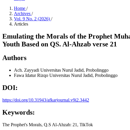
Home
/
Archives
/
Vol. 9 No. 2 (2026)
/
Articles
Emulating the Morals of the Prophet Muh
Youth Based on QS. Al-Ahzab verse 21
Authors
Ach. Zayyadi
Universitas Nurul Jadid, Probolinggo
Fawa Idatur Rizqo
Universitas Nurul Jadid, Probolinggo
DOI:
https://doi.org/10.31943/afkarjournal.v9i2.3442
Keywords:
The Prophet's Morals, Q.S Al-Ahzab: 21, TikTok