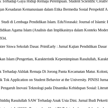
ok Terhadap Gaya Hidup Remaja Perempuan. Student Scientific Creativi
 Kesadaran Kemanusiaan dalam Etika Bermedia Sosial Perspektif Al-
uah Studi di Lembaga Pendidikan Islam. EduYorasaki: Journal of Islami
idikan Agama Islam (Analisis dan Implikasinya dalam Konteks Mode
5934.
akter Siswa Sekolah Dasar. PrimEarly : Jurnal Kajian Pendidikan Dasa
an Islam (Pengertian, Karakteristik Kepemimpinan Rasulullah, Karakt
tok Terhadap Akhlak Remaja Di Jorong Panta Kecamatan Matur. Koloni,
ik Tok Application on Student Behavior at the University. PINISI Jurna
4). Pengaruh Inovasi Teknologi pada Dinamika Kehidupan Sosial: Liter
Shiddiq Rasulullah SAW Terhadap Anak Usia Dini. Jurnal Budi Pekerti