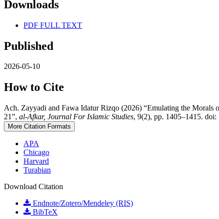
Downloads
PDF FULL TEXT
Published
2026-05-10
How to Cite
Ach. Zayyadi and Fawa Idatur Rizqo (2026) “Emulating the Morals 
21”,
al-Afkar, Journal For Islamic Studies
, 9(2), pp. 1405–1415. doi:
More Citation Formats
APA
Chicago
Harvard
Turabian
Download Citation
Endnote/Zotero/Mendeley (RIS)
BibTeX