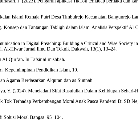
Caturiasari, J. (2023). Pengaruh aplikasi TikTok terhadap perilaku dan 
Berpakaian Islami Remaja Putri Desa Timbulrejo Kecamatan Bangunrejo 
). Konsep dan Tantangan Tabligh dalam Islam: Analisis Perspektif Al-Q
ication in Digital Preaching: Building a Critical and Wise Society 
l. Al-Hiwar Jurnal Ilmu Dan Teknik Dakwah, 13(1), 13–24.
 Al-Qur’an. In Tafsir al-mishbah.
lam. Kepemimpinan Pendidikan Islam, 19.
 dan Agama Berdasarkan Alquran dan as-Sunnah.
kiya, Y. (2024). Meneladani Sifat Rasulullah Dalam Kehidupan Sehari-Ha
l Tik Tok Terhadap Perkembangan Moral Anak Pasca Pandemi Di SD N
di Solusi Moral Bangsa. 95–104.