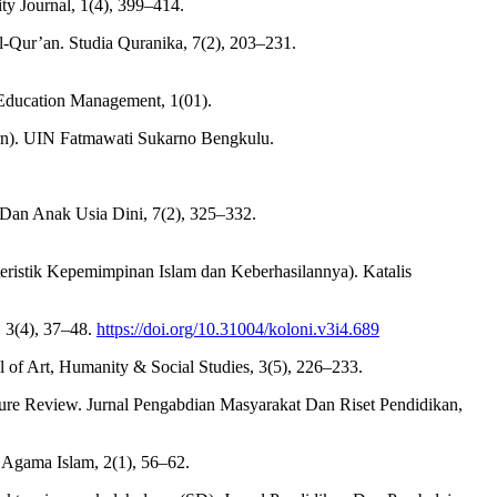
ty Journal, 1(4), 399–414.
Qur’an. Studia Quranika, 7(2), 203–231.
c Education Management, 1(01).
rn). UIN Fatmawati Sukarno Bengkulu.
r Dan Anak Usia Dini, 7(2), 325–332.
eristik Kepemimpinan Islam dan Keberhasilannya). Katalis
 3(4), 37–48.
https://doi.org/10.31004/koloni.v3i4.689
l of Art, Humanity & Social Studies, 3(5), 226–233.
ature Review. Jurnal Pengabdian Masyarakat Dan Riset Pendidikan,
 Agama Islam, 2(1), 56–62.