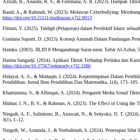
Azizah, R., Ananda, R. S., & Faristiana, A. R. (2023). Dampak Tikt
Basid, A., & Rahmah, W. (2023). Melawan Cyberbullying: Membangun
https://doi.org/10.21111/studiquran.v7i2.9013
Fitriani, Y. (2025). Tabligh (Pelaporan) dalam Persfektif Islam: seb
Gustiana Saputri, D. (2023). Konsep Amanah Dalam Pandangan Pend
Hamka. (2003). JILID 8 Mengandungi Surat-surat. Tafsir Al-Azhar, 
Harina Sangadji. (2024). Aplikasi Tiktok Terhadap Perilaku dan Kar
https://doi.org/10.37567/primearly.v7i2.3386
Hidayat, A. A., & Muttaqin, I. (2024). Kepemimpinan Dalam Pendidik
Pendidikan: Jurnal Ilmu Pendidikan Dan Matematika, 1(4), 173–185.
Khairunnisa, S., & Alfurqan, A. (2024). Pengaruh Media Sosial Tik
Muhtar, I. N., B, Y., & Rahman, A. (2023). The Effect of Using the T
Ningsih, A. F., Sulistiono, B., Anawati, N., & Setiyoko, D. T. (202
3(1), 1–12.
Ningsih, W., Amanda, J., & Nurhalimah, S. (2024). Penerapan Sifat 