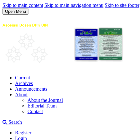
Skip to main content
Skip to main navigation menu
Skip to site footer
Open Menu
Current
Archives
Announcements
About
About the Journal
Editorial Team
Contact
Search
Register
Login