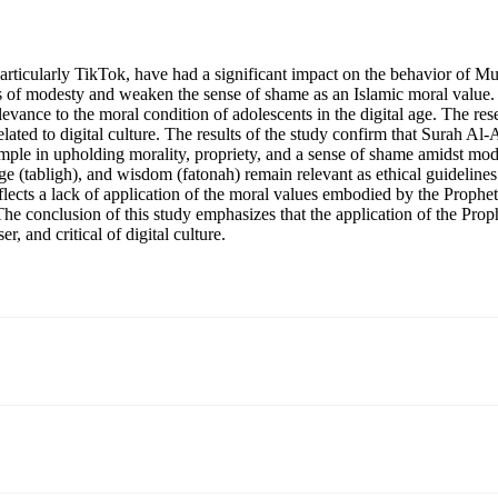
articularly TikTok, have had a significant impact on the behavior of M
rms of modesty and weaken the sense of shame as an Islamic moral value.
vance to the moral condition of adolescents in the digital age. The res
elated to digital culture. The results of the study confirm that Surah
ple in upholding morality, propriety, and a sense of shame amidst modern
e (tabligh), and wisdom (fatonah) remain relevant as ethical guidelines 
lects a lack of application of the moral values embodied by the Prop
e. The conclusion of this study emphasizes that the application of the 
r, and critical of digital culture.