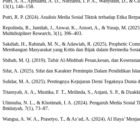
Putri, A. A., Aprilianti, A. D., Nurzahra, I. P. A., Wahyudin, D., & 
13(1), 146–158.
Putri, R. P. (2024). Analisis Media Sosial Tiktok terhadap Etika 
Repolinda, R., Jamilah, J., Anwar, K., Ansori, A., & Yusup, M. (2025
Multidisipliner Research, 3(1), 396–403.
Sakdiah, H., Rahmah, M. N., & Adawiah, R. (2025). Prophetic Commun
Membangun Masyarakat yang Kritis dan Bijak dalam Bermedia Sosia
Shihab, M. Q. (2019). Tafsir Al-Mishbah Pesan,kesan, dan Keserasian
Sifat, A. (2025). Sifat dan Karakter Pemimpin Dalam Pendidikan Is
Sulidar, M. A. (2025). Pentingnya Kejujuran Demi Tegaknya Dunia
Triansyah, A. A., Mustika, F. T., Meilinda, S., Anjani, S. P., & Dzak
Ulinnuha, N. L., & Khotimah, I. A. (2024). Pengaruh Media Sosia
Ibtidaiyah, 7(1), 73–87.
Wangsa, A. W. A., Prasetyo, T., & As’ad, A. (2024). Al Haya’ Menja