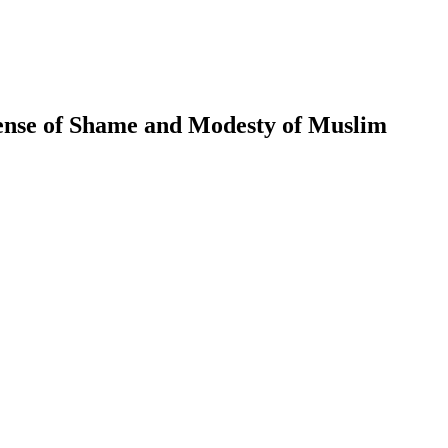
ense of Shame and Modesty of Muslim