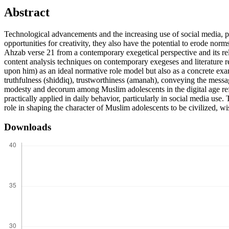
Abstract
Technological advancements and the increasing use of social media, p
opportunities for creativity, they also have the potential to erode no
Ahzab verse 21 from a contemporary exegetical perspective and its rele
content analysis techniques on contemporary exegeses and literature r
upon him) as an ideal normative role model but also as a concrete exam
truthfulness (shiddiq), trustworthiness (amanah), conveying the messag
modesty and decorum among Muslim adolescents in the digital age ref
practically applied in daily behavior, particularly in social media us
role in shaping the character of Muslim adolescents to be civilized, wise
Downloads