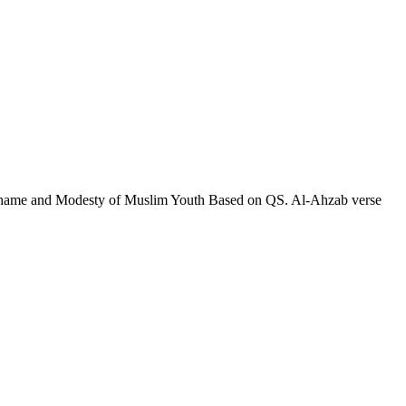
 Shame and Modesty of Muslim Youth Based on QS. Al-Ahzab verse