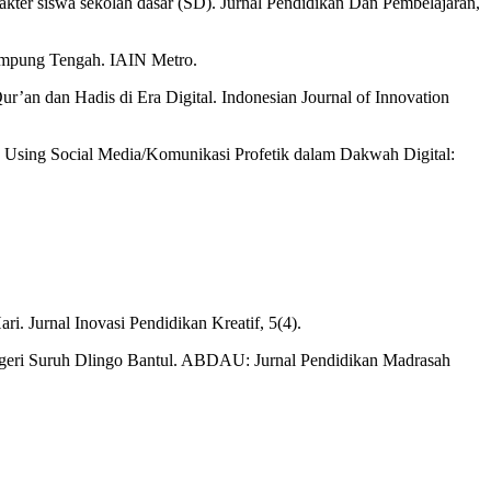
karakter siswa sekolah dasar (SD). Jurnal Pendidikan Dan Pembelajaran,
Lampung Tengah. IAIN Metro.
ur’an dan Hadis di Era Digital. Indonesian Journal of Innovation
in Using Social Media/Komunikasi Profetik dalam Dakwah Digital:
ri. Jurnal Inovasi Pendidikan Kreatif, 5(4).
egeri Suruh Dlingo Bantul. ABDAU: Jurnal Pendidikan Madrasah