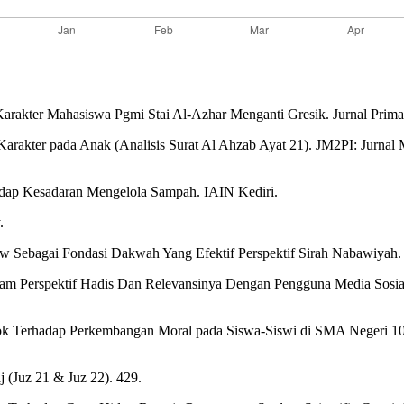
arakter Mahasiswa Pgmi Stai Al-Azhar Menganti Gresik. Jurnal Prima
arakter pada Anak (Analisis Surat Al Ahzab Ayat 21). JM2PI: Jurnal
dap Kesadaran Mengelola Sampah. IAIN Kediri.
.
aw Sebagai Fondasi Dakwah Yang Efektif Perspektif Sirah Nabawiya
alam Perspektif Hadis Dan Relevansinya Dengan Pengguna Media Sosia
tok Terhadap Perkembangan Moral pada Siswa-Siswi di SMA Negeri 10 
j (Juz 21 & Juz 22). 429.