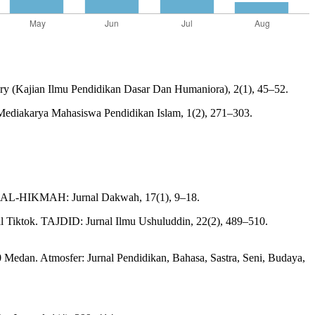
ry (Kajian Ilmu Pendidikan Dasar Dan Humaniora), 2(1), 45–52.
 Mediakarya Mahasiswa Pendidikan Islam, 1(2), 271–303.
h. AL-HIKMAH: Jurnal Dakwah, 17(1), 9–18.
l Tiktok. TAJDID: Jurnal Ilmu Ushuluddin, 22(2), 489–510.
Medan. Atmosfer: Jurnal Pendidikan, Bahasa, Sastra, Seni, Budaya,