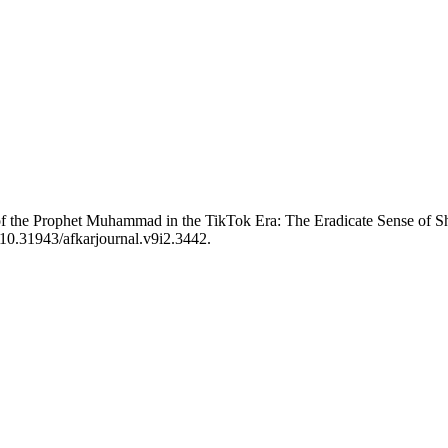
of the Prophet Muhammad in the TikTok Era: The Eradicate Sense of
 10.31943/afkarjournal.v9i2.3442.