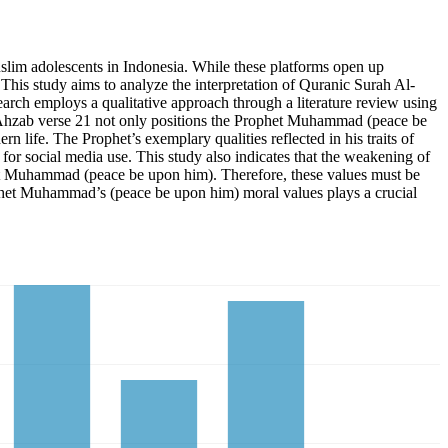
uslim adolescents in Indonesia. While these platforms open up
 This study aims to analyze the interpretation of Quranic Surah Al-
earch employs a qualitative approach through a literature review using
 Al-Ahzab verse 21 not only positions the Prophet Muhammad (peace be
 life. The Prophet’s exemplary qualities reflected in his traits of
for social media use. This study also indicates that the weakening of
het Muhammad (peace be upon him). Therefore, these values must be
Prophet Muhammad’s (peace be upon him) moral values plays a crucial