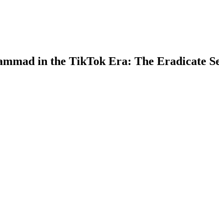
ammad in the TikTok Era: The Eradicate S