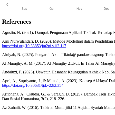
References
Agustin, N. (2021). Dampak Pengunaan Aplikasi Tik Tok Terhadap K
Aini Nurwulandari, D. (2020). Metode Modelling dalam Pendidikan K
https://doi.org/10.33853/jm2pi.v1i2.117
Ainiyah, N. (2025). Pengaruh Akun Tiktok@ pandawaragroup Terha
Al-Maraghy, A. M. (2017). Al-Maraghy 21.Pdf. In Tafsir Al-Maraghy
Andaluzi, F. (2023). Uswatun Hasanah: Keunggulan Akhlak Nabi S
April, A., Supriyanto, J., & Munadi, A. (2023). Konsep Al-Haya’ D
https://doi.org/10.30631/tjd.v22i2.354
Aritonang, A., Claudia, G., & Saragih, D. (2025). Dampak Tren Tik
Dan Sosial Humaniora, 3(2), 218–226.
Az-Zuhaili, W. (2016). Tafsir al-Munir jilid 11 Aqidah Syariah Manha