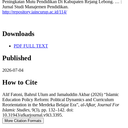
Peningkatan Mutu Pendidikan Di Kabupaten Rejang Lebong. … :
Jurnal Studi Manajemen Pendidikan.
http://repository.iaincurup.ac.id/114/
Downloads
PDF FULL TEXT
Published
2026-07-04
How to Cite
Alif Fatoni, Bahrul Ulum and Jamaluddin Akbar (2026) “Islamic
Education Policy Reform: Political Dynamics and Curriculum
Reorientation in the Merdeka Belajar Era”,
al-Afkar, Journal For
Islamic Studies
, 9(3), pp. 132–142. doi:
10.31943/afkarjournal.v9i3.3395.
More Citation Formats