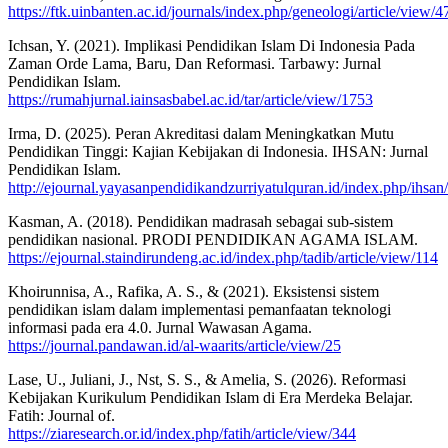
https://ftk.uinbanten.ac.id/journals/index.php/geneologi/article/view/
Ichsan, Y. (2021). Implikasi Pendidikan Islam Di Indonesia Pada
Zaman Orde Lama, Baru, Dan Reformasi. Tarbawy: Jurnal
Pendidikan Islam.
https://rumahjurnal.iainsasbabel.ac.id/tar/article/view/1753
Irma, D. (2025). Peran Akreditasi dalam Meningkatkan Mutu
Pendidikan Tinggi: Kajian Kebijakan di Indonesia. IHSAN: Jurnal
Pendidikan Islam.
http://ejournal.yayasanpendidikandzurriyatulquran.id/index.php/ihsan
Kasman, A. (2018). Pendidikan madrasah sebagai sub-sistem
pendidikan nasional. PRODI PENDIDIKAN AGAMA ISLAM.
https://ejournal.staindirundeng.ac.id/index.php/tadib/article/view/114
Khoirunnisa, A., Rafika, A. S., & (2021). Eksistensi sistem
pendidikan islam dalam implementasi pemanfaatan teknologi
informasi pada era 4.0. Jurnal Wawasan Agama.
https://journal.pandawan.id/al-waarits/article/view/25
Lase, U., Juliani, J., Nst, S. S., & Amelia, S. (2026). Reformasi
Kebijakan Kurikulum Pendidikan Islam di Era Merdeka Belajar.
Fatih: Journal of.
https://ziaresearch.or.id/index.php/fatih/article/view/344