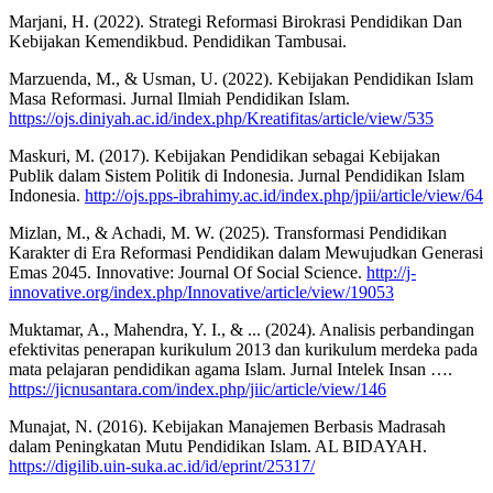
Marjani, H. (2022). Strategi Reformasi Birokrasi Pendidikan Dan
Kebijakan Kemendikbud. Pendidikan Tambusai.
Marzuenda, M., & Usman, U. (2022). Kebijakan Pendidikan Islam
Masa Reformasi. Jurnal Ilmiah Pendidikan Islam.
https://ojs.diniyah.ac.id/index.php/Kreatifitas/article/view/535
Maskuri, M. (2017). Kebijakan Pendidikan sebagai Kebijakan
Publik dalam Sistem Politik di Indonesia. Jurnal Pendidikan Islam
Indonesia.
http://ojs.pps-ibrahimy.ac.id/index.php/jpii/article/view/64
Mizlan, M., & Achadi, M. W. (2025). Transformasi Pendidikan
Karakter di Era Reformasi Pendidikan dalam Mewujudkan Generasi
Emas 2045. Innovative: Journal Of Social Science.
http://j-
innovative.org/index.php/Innovative/article/view/19053
Muktamar, A., Mahendra, Y. I., & ... (2024). Analisis perbandingan
efektivitas penerapan kurikulum 2013 dan kurikulum merdeka pada
mata pelajaran pendidikan agama Islam. Jurnal Intelek Insan ….
https://jicnusantara.com/index.php/jiic/article/view/146
Munajat, N. (2016). Kebijakan Manajemen Berbasis Madrasah
dalam Peningkatan Mutu Pendidikan Islam. AL BIDAYAH.
https://digilib.uin-suka.ac.id/id/eprint/25317/