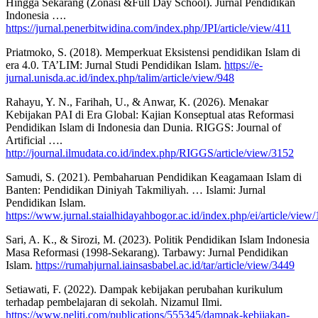
Hingga Sekarang (Zonasi &Full Day School). Jurnal Pendidikan
Indonesia ….
https://jurnal.penerbitwidina.com/index.php/JPI/article/view/411
Priatmoko, S. (2018). Memperkuat Eksistensi pendidikan Islam di
era 4.0. TA’LIM: Jurnal Studi Pendidikan Islam.
https://e-
jurnal.unisda.ac.id/index.php/talim/article/view/948
Rahayu, Y. N., Farihah, U., & Anwar, K. (2026). Menakar
Kebijakan PAI di Era Global: Kajian Konseptual atas Reformasi
Pendidikan Islam di Indonesia dan Dunia. RIGGS: Journal of
Artificial ….
http://journal.ilmudata.co.id/index.php/RIGGS/article/view/3152
Samudi, S. (2021). Pembaharuan Pendidikan Keagamaan Islam di
Banten: Pendidikan Diniyah Takmiliyah. … Islami: Jurnal
Pendidikan Islam.
https://www.jurnal.staialhidayahbogor.ac.id/index.php/ei/article/view
Sari, A. K., & Sirozi, M. (2023). Politik Pendidikan Islam Indonesia
Masa Reformasi (1998-Sekarang). Tarbawy: Jurnal Pendidikan
Islam.
https://rumahjurnal.iainsasbabel.ac.id/tar/article/view/3449
Setiawati, F. (2022). Dampak kebijakan perubahan kurikulum
terhadap pembelajaran di sekolah. Nizamul Ilmi.
https://www.neliti.com/publications/555345/dampak-kebijakan-