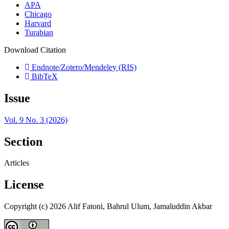
APA
Chicago
Harvard
Turabian
Download Citation
Endnote/Zotero/Mendeley (RIS)
BibTeX
Issue
Vol. 9 No. 3 (2026)
Section
Articles
License
Copyright (c) 2026 Alif Fatoni, Bahrul Ulum, Jamaluddin Akbar