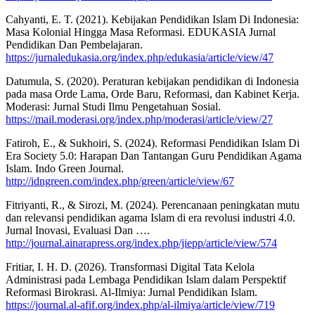
Cahyanti, E. T. (2021). Kebijakan Pendidikan Islam Di Indonesia:
Masa Kolonial Hingga Masa Reformasi. EDUKASIA Jurnal
Pendidikan Dan Pembelajaran.
https://jurnaledukasia.org/index.php/edukasia/article/view/47
Datumula, S. (2020). Peraturan kebijakan pendidikan di Indonesia
pada masa Orde Lama, Orde Baru, Reformasi, dan Kabinet Kerja.
Moderasi: Jurnal Studi Ilmu Pengetahuan Sosial.
https://mail.moderasi.org/index.php/moderasi/article/view/27
Fatiroh, E., & Sukhoiri, S. (2024). Reformasi Pendidikan Islam Di
Era Society 5.0: Harapan Dan Tantangan Guru Pendidikan Agama
Islam. Indo Green Journal.
http://idngreen.com/index.php/green/article/view/67
Fitriyanti, R., & Sirozi, M. (2024). Perencanaan peningkatan mutu
dan relevansi pendidikan agama Islam di era revolusi industri 4.0.
Jurnal Inovasi, Evaluasi Dan ….
http://journal.ainarapress.org/index.php/jiepp/article/view/574
Fritiar, I. H. D. (2026). Transformasi Digital Tata Kelola
Administrasi pada Lembaga Pendidikan Islam dalam Perspektif
Reformasi Birokrasi. Al-Ilmiya: Jurnal Pendidikan Islam.
https://journal.al-afif.org/index.php/al-ilmiya/article/view/719