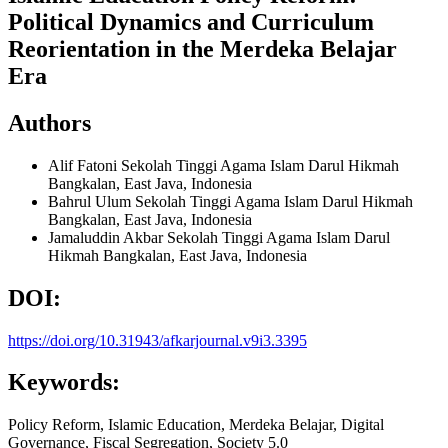
Political Dynamics and Curriculum
Reorientation in the Merdeka Belajar
Era
Authors
Alif Fatoni
Sekolah Tinggi Agama Islam Darul Hikmah
Bangkalan, East Java, Indonesia
Bahrul Ulum
Sekolah Tinggi Agama Islam Darul Hikmah
Bangkalan, East Java, Indonesia
Jamaluddin Akbar
Sekolah Tinggi Agama Islam Darul
Hikmah Bangkalan, East Java, Indonesia
DOI:
https://doi.org/10.31943/afkarjournal.v9i3.3395
Keywords:
Policy Reform, Islamic Education, Merdeka Belajar, Digital
Governance, Fiscal Segregation, Society 5.0