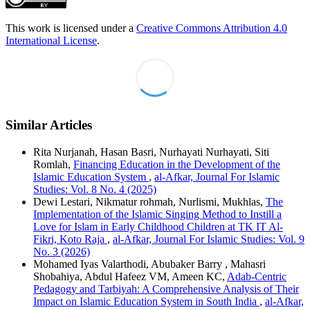
This work is licensed under a
Creative Commons Attribution 4.0
International License
.
Similar Articles
Rita Nurjanah, Hasan Basri, Nurhayati Nurhayati, Siti
Romlah,
Financing Education in the Development of the
Islamic Education System
,
al-Afkar, Journal For Islamic
Studies: Vol. 8 No. 4 (2025)
Dewi Lestari, Nikmatur rohmah, Nurlismi, Mukhlas,
The
Implementation of the Islamic Singing Method to Instill a
Love for Islam in Early Childhood Children at TK IT Al-
Fikri, Koto Raja
,
al-Afkar, Journal For Islamic Studies: Vol. 9
No. 3 (2026)
Mohamed Iyas Valarthodi, Abubaker Barry , Mahasri
Shobahiya, Abdul Hafeez VM, Ameen KC,
Adab-Centric
Pedagogy and Tarbiyah: A Comprehensive Analysis of Their
Impact on Islamic Education System in South India
,
al-Afkar,