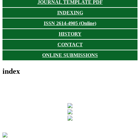
JOURNAL TEMPLATE PDF
INDEXING
ISSN 2614-4905 (Online)
HISTORY
CONTACT
ONLINE SUBMISSIONS
index