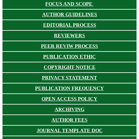
FOCUS AND SCOPE
AUTHOR GUIDELINES
EDITORIAL PROCESS
REVIEWERS
PEER REVIW PROCESS
PUBLICATION ETHIC
COPYRIGHT NOTICE
PRIVACY STATEMENT
PUBLICATION FREQUENCY
OPEN ACCESS POLICY
ARCHIVING
AUTHOR FEES
JOURNAL TEMPLATE DOC