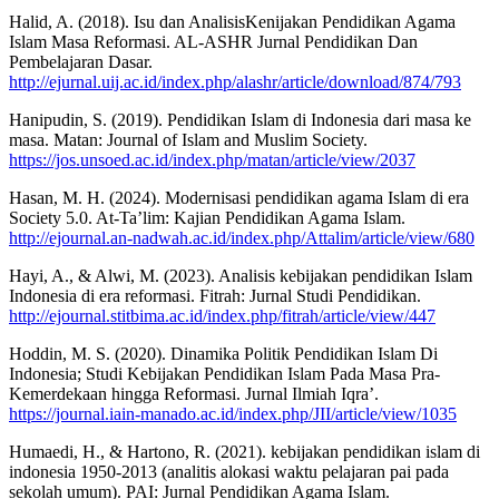
Halid, A. (2018). Isu dan AnalisisKenijakan Pendidikan Agama
Islam Masa Reformasi. AL-ASHR Jurnal Pendidikan Dan
Pembelajaran Dasar.
http://ejurnal.uij.ac.id/index.php/alashr/article/download/874/793
Hanipudin, S. (2019). Pendidikan Islam di Indonesia dari masa ke
masa. Matan: Journal of Islam and Muslim Society.
https://jos.unsoed.ac.id/index.php/matan/article/view/2037
Hasan, M. H. (2024). Modernisasi pendidikan agama Islam di era
Society 5.0. At-Ta’lim: Kajian Pendidikan Agama Islam.
http://ejournal.an-nadwah.ac.id/index.php/Attalim/article/view/680
Hayi, A., & Alwi, M. (2023). Analisis kebijakan pendidikan Islam
Indonesia di era reformasi. Fitrah: Jurnal Studi Pendidikan.
http://ejournal.stitbima.ac.id/index.php/fitrah/article/view/447
Hoddin, M. S. (2020). Dinamika Politik Pendidikan Islam Di
Indonesia; Studi Kebijakan Pendidikan Islam Pada Masa Pra-
Kemerdekaan hingga Reformasi. Jurnal Ilmiah Iqra’.
https://journal.iain-manado.ac.id/index.php/JII/article/view/1035
Humaedi, H., & Hartono, R. (2021). kebijakan pendidikan islam di
indonesia 1950-2013 (analitis alokasi waktu pelajaran pai pada
sekolah umum). PAI: Jurnal Pendidikan Agama Islam.