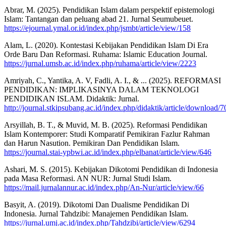
Abrar, M. (2025). Pendidikan Islam dalam perspektif epistemologi
Islam: Tantangan dan peluang abad 21. Jurnal Seumubeuet.
https://ejournal.ymal.or.id/index.php/jsmbt/article/view/158
Alam, L. (2020). Kontestasi Kebijakan Pendidikan Islam Di Era
Orde Baru Dan Reformasi. Ruhama: Islamic Education Journal.
https://jurnal.umsb.ac.id/index.php/ruhama/article/view/2223
Amriyah, C., Yantika, A. V, Fadli, A. I., & ... (2025). REFORMASI
PENDIDIKAN: IMPLIKASINYA DALAM TEKNOLOGI
PENDIDIKAN ISLAM. Didaktik: Jurnal.
http://journal.stkipsubang.ac.id/index.php/didaktik/article/download/
Arsyillah, B. T., & Muvid, M. B. (2025). Reformasi Pendidikan
Islam Kontemporer: Studi Komparatif Pemikiran Fazlur Rahman
dan Harun Nasution. Pemikiran Dan Pendidikan Islam.
https://journal.stai-ypbwi.ac.id/index.php/elbanat/article/view/646
Ashari, M. S. (2015). Kebijakan Dikotomi Pendidikan di Indonesia
pada Masa Reformasi. AN NUR: Jurnal Studi Islam.
https://mail.jurnalannur.ac.id/index.php/An-Nur/article/view/66
Basyit, A. (2019). Dikotomi Dan Dualisme Pendidikan Di
Indonesia. Jurnal Tahdzibi: Manajemen Pendidikan Islam.
https://jurnal.umj.ac.id/index.php/Tahdzibi/article/view/6294