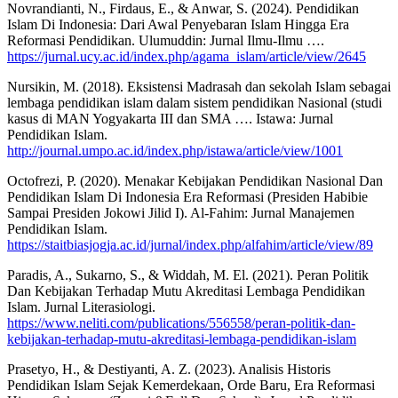
Novrandianti, N., Firdaus, E., & Anwar, S. (2024). Pendidikan
Islam Di Indonesia: Dari Awal Penyebaran Islam Hingga Era
Reformasi Pendidikan. Ulumuddin: Jurnal Ilmu-Ilmu ….
https://jurnal.ucy.ac.id/index.php/agama_islam/article/view/2645
Nursikin, M. (2018). Eksistensi Madrasah dan sekolah Islam sebagai
lembaga pendidikan islam dalam sistem pendidikan Nasional (studi
kasus di MAN Yogyakarta III dan SMA …. Istawa: Jurnal
Pendidikan Islam.
http://journal.umpo.ac.id/index.php/istawa/article/view/1001
Octofrezi, P. (2020). Menakar Kebijakan Pendidikan Nasional Dan
Pendidikan Islam Di Indonesia Era Reformasi (Presiden Habibie
Sampai Presiden Jokowi Jilid I). Al-Fahim: Jurnal Manajemen
Pendidikan Islam.
https://staitbiasjogja.ac.id/jurnal/index.php/alfahim/article/view/89
Paradis, A., Sukarno, S., & Widdah, M. El. (2021). Peran Politik
Dan Kebijakan Terhadap Mutu Akreditasi Lembaga Pendidikan
Islam. Jurnal Literasiologi.
https://www.neliti.com/publications/556558/peran-politik-dan-
kebijakan-terhadap-mutu-akreditasi-lembaga-pendidikan-islam
Prasetyo, H., & Destiyanti, A. Z. (2023). Analisis Historis
Pendidikan Islam Sejak Kemerdekaan, Orde Baru, Era Reformasi