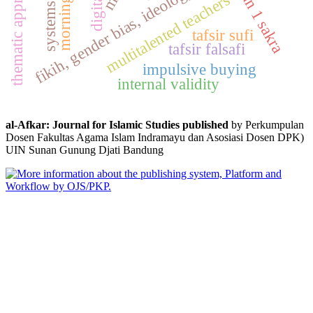
fikih, gender bias, ideology, woman, islam
morning dhikr
thematic approach
sman 1 sakra
multitalented teachers
digital
systems
tafsir sufi
tafsir falsafi
impulsive buying
internal validity
al-Afkar: Journal for Islamic Studies published
by Perkumpulan
Dosen Fakultas Agama Islam Indramayu dan Asosiasi Dosen DPK)
UIN Sunan Gunung Djati Bandung