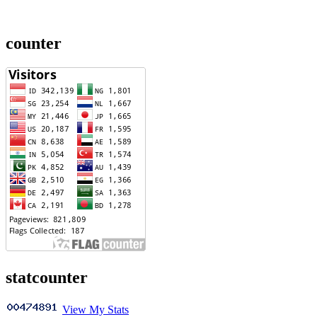
counter
statcounter
View My Stats