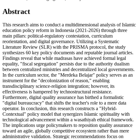
Abstract
This research aims to conduct a multidimensional analysis of Islamic
education policy reform in Indonesia (2021-2026) through three
main pillars: political-regulatory contestation, curriculum
reorientation, and digital governance. Utilizing a Systematic
Literature Review (SLR) with the PRISMA protocol, the study
synthesizes 60 key policy documents and reputable journal articles.
Findings reveal that while madrasas have achieved formal legal
equality, "fiscal segregation" persists due to the authority dualism
between centralized ministries and decentralized local governments.
In the curriculum sector, the "Merdeka Belajar" policy serves as an
instrument for the "decolonization of reason," enabling
transdisciplinary science-religion integration; however, its
effectiveness is hampered by technostructural resistance.
Furthermore, digital quality assurance has birthed a formalistic
"digital bureaucracy" that shifts the teacher's role to a mere data
operator. In conclusion, this research constructs a "Hybrid-
Contextual" policy model that synergizes Islamic spirituality with
technological advancement within a wasathiyah ethical framework.
The implications urge policymakers to reposition quality assurance
toward an agile, globally competitive ecosystem rather than mere
administrative validation. Strategic recommendations focus on