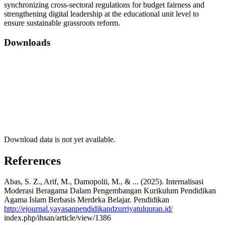
synchronizing cross-sectoral regulations for budget fairness and
strengthening digital leadership at the educational unit level to
ensure sustainable grassroots reform.
Downloads
Download data is not yet available.
References
Abas, S. Z., Arif, M., Damopolii, M., & ... (2025). Internalisasi
Moderasi Beragama Dalam Pengembangan Kurikulum Pendidikan
Agama Islam Berbasis Merdeka Belajar. Pendidikan
http://ejournal.yayasanpendidikandzurriyatulquran.id/
index.php/ihsan/article/view/1386