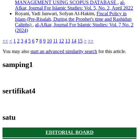
MANAGEMENT USING SCOPUS DATABASE
,
al-
Afkar, Journal For Islamic Studies: Vol. 5, No. 2, April 2022
Royani, Yadi Janwari, Sofyan Al-Hakim,
Fiscal Policy in
Islam (Pre-Risalah, During the Prophet's time and Rashidun
Caliphs)
,
al-Afkar, Journal For Islamic Studies: Vol. 7 No. 2
(2024)
<<
<
1
2
3
4
5
6
7
8
9
10
11
12
13
14
15
>
>>
You may also
start an advanced similarity search
for this article.
samping1
sertifikat4
satu
EDITORIAL BOARD