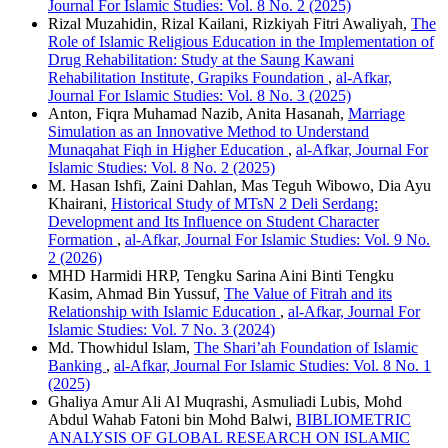
Journal For Islamic Studies: Vol. 8 No. 2 (2025)
Rizal Muzahidin, Rizal Kailani, Rizkiyah Fitri Awaliyah,
The
Role of Islamic Religious Education in the Implementation of
Drug Rehabilitation: Study at the Saung Kawani
Rehabilitation Institute, Grapiks Foundation
,
al-Afkar,
Journal For Islamic Studies: Vol. 8 No. 3 (2025)
Anton, Fiqra Muhamad Nazib, Anita Hasanah,
Marriage
Simulation as an Innovative Method to Understand
Munaqahat Fiqh in Higher Education
,
al-Afkar, Journal For
Islamic Studies: Vol. 8 No. 2 (2025)
M. Hasan Ishfi, Zaini Dahlan, Mas Teguh Wibowo, Dia Ayu
Khairani,
Historical Study of MTsN 2 Deli Serdang:
Development and Its Influence on Student Character
Formation
,
al-Afkar, Journal For Islamic Studies: Vol. 9 No.
2 (2026)
MHD Harmidi HRP, Tengku Sarina Aini Binti Tengku
Kasim, Ahmad Bin Yussuf,
The Value of Fitrah and its
Relationship with Islamic Education
,
al-Afkar, Journal For
Islamic Studies: Vol. 7 No. 3 (2024)
Md. Thowhidul Islam,
The Shari’ah Foundation of Islamic
Banking
,
al-Afkar, Journal For Islamic Studies: Vol. 8 No. 1
(2025)
Ghaliya Amur Ali Al Muqrashi, Asmuliadi Lubis, Mohd
Abdul Wahab Fatoni bin Mohd Balwi,
BIBLIOMETRIC
ANALYSIS OF GLOBAL RESEARCH ON ISLAMIC