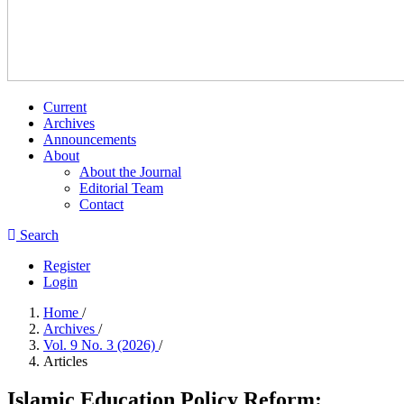
Current
Archives
Announcements
About
About the Journal
Editorial Team
Contact
Search
Register
Login
Home
/
Archives
/
Vol. 9 No. 3 (2026)
/
Articles
Islamic Education Policy Reform: