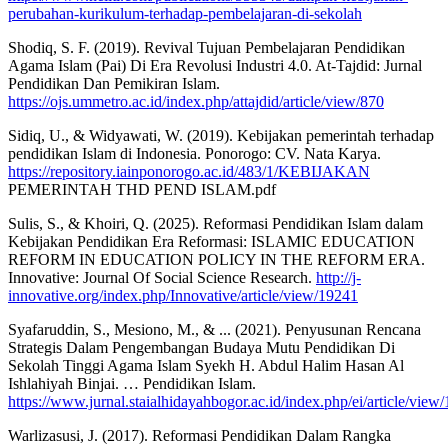
perubahan-kurikulum-terhadap-pembelajaran-di-sekolah
Shodiq, S. F. (2019). Revival Tujuan Pembelajaran Pendidikan
Agama Islam (Pai) Di Era Revolusi Industri 4.0. At-Tajdid: Jurnal
Pendidikan Dan Pemikiran Islam.
https://ojs.ummetro.ac.id/index.php/attajdid/article/view/870
Sidiq, U., & Widyawati, W. (2019). Kebijakan pemerintah terhadap
pendidikan Islam di Indonesia. Ponorogo: CV. Nata Karya.
https://repository.iainponorogo.ac.id/483/1/KEBIJAKAN
PEMERINTAH THD PEND ISLAM.pdf
Sulis, S., & Khoiri, Q. (2025). Reformasi Pendidikan Islam dalam
Kebijakan Pendidikan Era Reformasi: ISLAMIC EDUCATION
REFORM IN EDUCATION POLICY IN THE REFORM ERA.
Innovative: Journal Of Social Science Research.
http://j-
innovative.org/index.php/Innovative/article/view/19241
Syafaruddin, S., Mesiono, M., & ... (2021). Penyusunan Rencana
Strategis Dalam Pengembangan Budaya Mutu Pendidikan Di
Sekolah Tinggi Agama Islam Syekh H. Abdul Halim Hasan Al
Ishlahiyah Binjai. … Pendidikan Islam.
https://www.jurnal.staialhidayahbogor.ac.id/index.php/ei/article/view
Warlizasusi, J. (2017). Reformasi Pendidikan Dalam Rangka