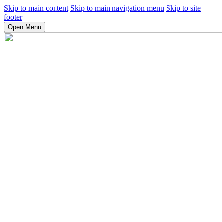
Skip to main content
Skip to main navigation menu
Skip to site
footer
Open Menu