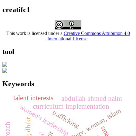
creatifc1
This work is licensed under a
Creative Commons Attribution 4.0
International License
.
tool
Keywords
talent interests
abdullah ahmed naim
curriculum implementation
women's leadership
trafficking
mit