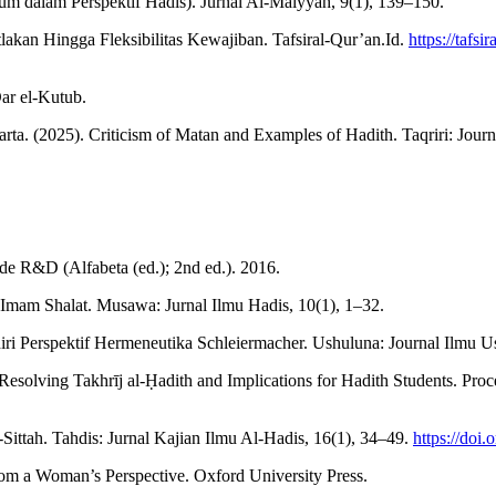
m dalam Perspektif Hadis). Jurnal Al-Maiyyah, 9(1), 139–150.
utlakan Hingga Fleksibilitas Kewajiban. Tafsiral-Qur’an.Id.
https://tafsi
ar el-Kutub.
(2025). Criticism of Matan and Examples of Hadith. Taqriri: Journal
ode R&D (Alfabeta (ed.); 2nd ed.). 2016.
Imam Shalat. Musawa: Jurnal Ilmu Hadis, 10(1), 1–32.
i Perspektif Hermeneutika Schleiermacher. Ushuluna: Journal Ilmu U
Resolving Takhrīj al-Ḥadith and Implications for Hadith Students. Pro
Sittah. Tahdis: Jurnal Kajian Ilmu Al-Hadis, 16(1), 34–49.
https://doi.
om a Woman’s Perspective. Oxford University Press.