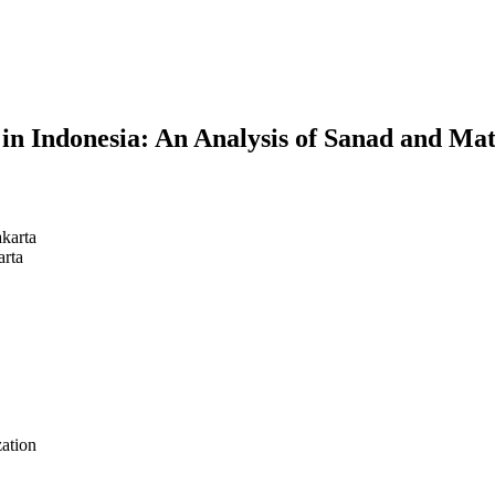
in Indonesia: An Analysis of Sanad and Ma
akarta
arta
zation