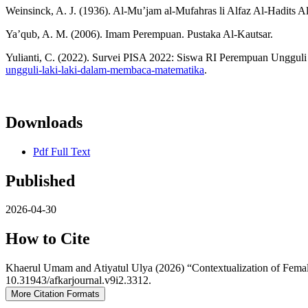
Weinsinck, A. J. (1936). Al-Mu’jam al-Mufahras li Alfaz Al-Hadits 
Ya’qub, A. M. (2006). Imam Perempuan. Pustaka Al-Kautsar.
Yulianti, C. (2022). Survei PISA 2022: Siswa RI Perempuan Unggu
ungguli-laki-laki-dalam-membaca-matematika
.
Downloads
Pdf Full Text
Published
2026-04-30
How to Cite
Khaerul Umam and Atiyatul Ulya (2026) “Contextualization of Fema
10.31943/afkarjournal.v9i2.3312.
More Citation Formats