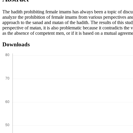
The hadith prohibiting female imams has always been a topic of disc
analyze the prohibition of female imams from various perspectives and i
approach to the sanad and matan of the hadith. The results of this stu
perspective of matan, it is also problematic because it contradicts the 
as the absence of competent men, or if it is based on a mutual agreem
Downloads