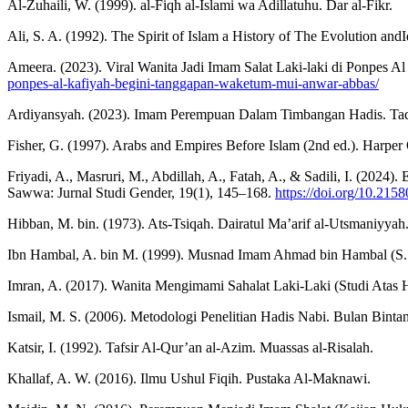
Al-Zuhaili, W. (1999). al-Fiqh al-Islami wa Adillatuhu. Dar al-Fikr.
Ali, S. A. (1992). The Spirit of Islam a History of The Evolution andI
Ameera. (2023). Viral Wanita Jadi Imam Salat Laki-laki di Ponpe
ponpes-al-kafiyah-begini-tanggapan-waketum-mui-anwar-abbas/
Ardiyansyah. (2023). Imam Perempuan Dalam Timbangan Hadis. Taqn
Fisher, G. (1997). Arabs and Empires Before Islam (2nd ed.). Harper
Friyadi, A., Masruri, M., Abdillah, A., Fatah, A., & Sadili, I. (2024
Sawwa: Jurnal Studi Gender, 19(1), 145–168.
https://doi.org/10.215
Hibban, M. bin. (1973). Ats-Tsiqah. Dairatul Ma’arif al-Utsmaniyyah
Ibn Hambal, A. bin M. (1999). Musnad Imam Ahmad bin Hambal (S. Al
Imran, A. (2017). Wanita Mengimami Sahalat Laki-Laki (Studi Atas
Ismail, M. S. (2006). Metodologi Penelitian Hadis Nabi. Bulan Binta
Katsir, I. (1992). Tafsir Al-Qur’an al-Azim. Muassas al-Risalah.
Khallaf, A. W. (2016). Ilmu Ushul Fiqih. Pustaka Al-Maknawi.