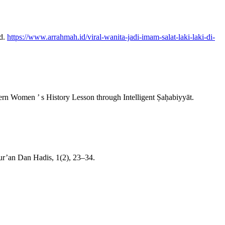
Id.
https://www.arrahmah.id/viral-wanita-jadi-imam-salat-laki-laki-di-
dern Women ’ s History Lesson through Intelligent Ṣaḥabiyyāt.
r’an Dan Hadis, 1(2), 23–34.