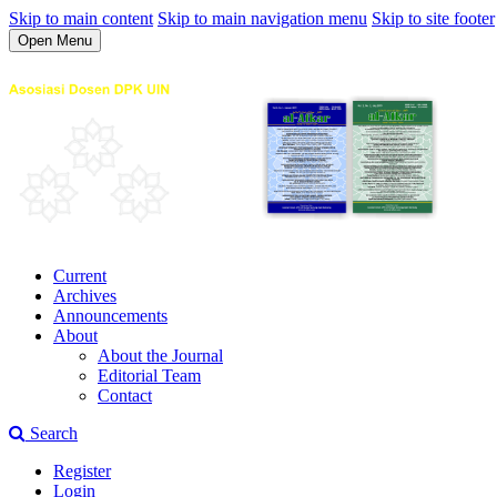
Skip to main content
Skip to main navigation menu
Skip to site footer
Open Menu
Current
Archives
Announcements
About
About the Journal
Editorial Team
Contact
Search
Register
Login