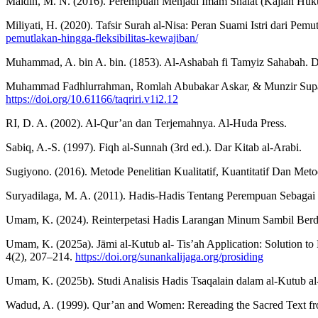
Maidin, M. N. (2016). Perempuan Menjadi Imam Shalat (Kajian Huku
Miliyati, H. (2020). Tafsir Surah al-Nisa: Peran Suami Istri dari Pem
pemutlakan-hingga-fleksibilitas-kewajiban/
Muhammad, A. bin A. bin. (1853). Al-Ashabah fi Tamyiz Sahabah. D
Muhammad Fadhlurrahman, Romlah Abubakar Askar, & Munzir Suparta. 
https://doi.org/10.61166/taqriri.v1i2.12
RI, D. A. (2002). Al-Qur’an dan Terjemahnya. Al-Huda Press.
Sabiq, A.-S. (1997). Fiqh al-Sunnah (3rd ed.). Dar Kitab al-Arabi.
Sugiyono. (2016). Metode Penelitian Kualitatif, Kuantitatif Dan Met
Suryadilaga, M. A. (2011). Hadis-Hadis Tentang Perempuan Sebagai 
Umam, K. (2024). Reinterpetasi Hadis Larangan Minum Sambil Berdir
Umam, K. (2025a). Jāmi al-Kutub al- Tis’ah Application: Solution to 
4(2), 207–214.
https://doi.org/sunankalijaga.org/prosiding
Umam, K. (2025b). Studi Analisis Hadis Tsaqalain dalam al-Kutub al-
Wadud, A. (1999). Qur’an and Women: Rereading the Sacred Text fr