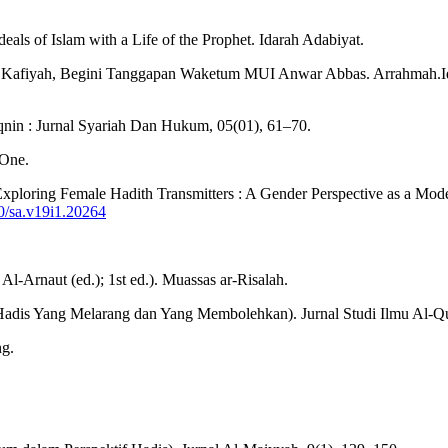
deals of Islam with a Life of the Prophet. Idarah Adabiyat.
s Al Kafiyah, Begini Tanggapan Waketum MUI Anwar Abbas. Arrahmah.
in : Jurnal Syariah Dan Hukum, 05(01), 61–70.
 One.
). Exploring Female Hadith Transmitters : A Gender Perspective as a Mo
80/sa.v19i1.20264
.
-Arnaut (ed.); 1st ed.). Muassas ar-Risalah.
 Hadis Yang Melarang dan Yang Membolehkan). Jurnal Studi Ilmu Al-Qu
ng.