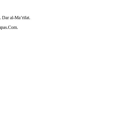
Dar al-Ma’rifat.
ompas.Com.