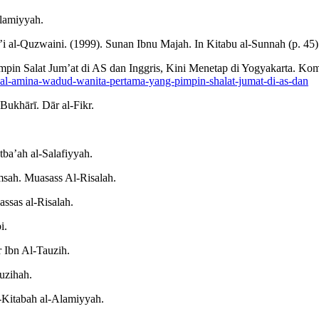
Alamiyyah.
al-Quzwaini. (1999). Sunan Ibnu Majah. In Kitabu al-Sunnah (p. 45). 
mpin Salat Jum’at di AS dan Inggris, Kini Menetap di Yogyakarta. K
l-amina-wadud-wanita-pertama-yang-pimpin-shalat-jumat-di-as-dan
Bukhārī. Dār al-Fikr.
tba’ah al-Salafiyyah.
msah. Muasass Al-Risalah.
assas al-Risalah.
i.
 Ibn Al-Tauzih.
uzihah.
l-Kitabah al-Alamiyyah.