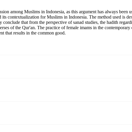
ussion among Muslims in Indonesia, as this argument has always been us
ts contextualization for Muslims in Indonesia. The method used is descri
dy conclude that from the perspective of sanad studies, the hadith regar
verses of the Qur'an. The practice of female imams in the contemporary er
ent that results in the common good.