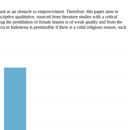
ed as an obstacle to empowerment. Therefore, this paper aims to
ptive qualitative, sourced from literature studies with a critical
ding the prohibition of female imams is of weak quality and from the
a in Indonesia is permissible if there is a valid religious reason, such