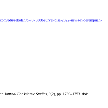
.com/edu/sekolah/d-7075808/survei-pisa-2022-siswa-ri-perempuan-
ar, Journal For Islamic Studies
, 9(2), pp. 1739–1753. doi: