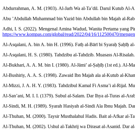
Abdurrahman, A. M. (1903). Al-Jarh Wa al-Ta’dil. Darul Kutub Al-
Abu ’Abdullah Muhammad bin Yazid bin Abdullah bin Majah al-Rab’i 
Adhi, I. S. (2022). Mengenal Amina Wadud, Wanita Pertama yang Pi
https://www.kompas.com/global/read/2022/04/16/112500470/mengena
Al-Asqalani, A. bin A. bin H. (1996). Fatḥ al-Bārī bi Syaraḥ Ṣaḥīḥ al-
Al-Asqalani, H. S. (1980). Tahdzibu al-Tahdzib. Muasass Al-Risalah.
Al-Bukhari, A. A. M. bin I. (1980). Al-Jāmi’ al-Ṣaḥīḥ (1st ed.). Al-Ma
Al-Bushiriy, A. A. S. (1998). Zawaid Ibn Majah ala al-Kutub al-Kha
Al-Mizzi, J. A. H. Y. (1983). Tahdzibul Kamal Fi Asma’i al-Rijal. Mu
Al-San’ani, M. I. I. (1379). Subul al-Salam. Dar Ihya al-Turas al-Arab
Al-Sindi, M. H. (1989). Syarah Hasiyah al-Sindi Ala Ibnu Majah. Dar
Al-Thuhan, M. (2000). Taysir Musthalahul Hadis. Bait al-Afkar al-Ta
Al-Thuhan, M. (2002). Ushul al-Takhrij wa Dirasat al-Asanid. Dar a