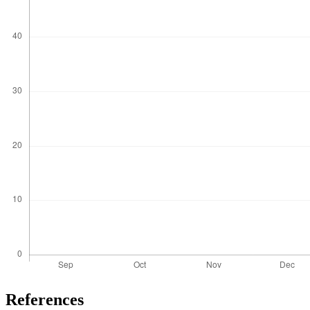
References