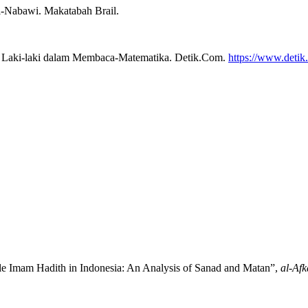
Al-Nabawi. Makatabah Brail.
li Laki-laki dalam Membaca-Matematika. Detik.Com.
https://www.detik
le Imam Hadith in Indonesia: An Analysis of Sanad and Matan”,
al-Afk