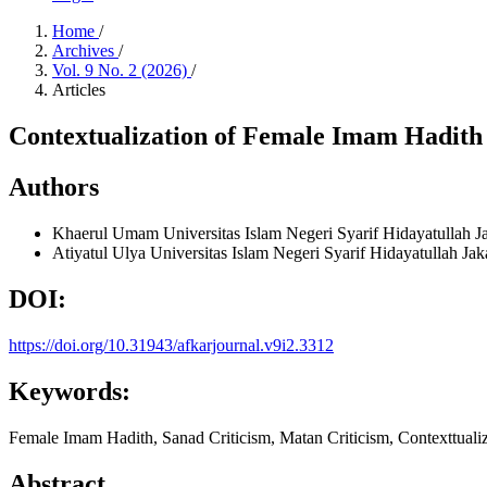
Home
/
Archives
/
Vol. 9 No. 2 (2026)
/
Articles
Contextualization of Female Imam Hadith 
Authors
Khaerul Umam
Universitas Islam Negeri Syarif Hidayatullah J
Atiyatul Ulya
Universitas Islam Negeri Syarif Hidayatullah Jak
DOI:
https://doi.org/10.31943/afkarjournal.v9i2.3312
Keywords:
Female Imam Hadith, Sanad Criticism, Matan Criticism, Contexttuali
Abstract