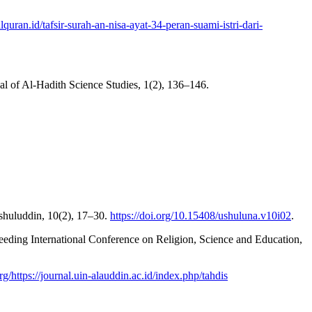
ralquran.id/tafsir-surah-an-nisa-ayat-34-peran-suami-istri-dari-
 of Al-Hadith Science Studies, 1(2), 136–146.
shuluddin, 10(2), 17–30.
https://doi.org/10.15408/ushuluna.v10i02
.
ceeding International Conference on Religion, Science and Education,
org/https://journal.uin-alauddin.ac.id/index.php/tahdis