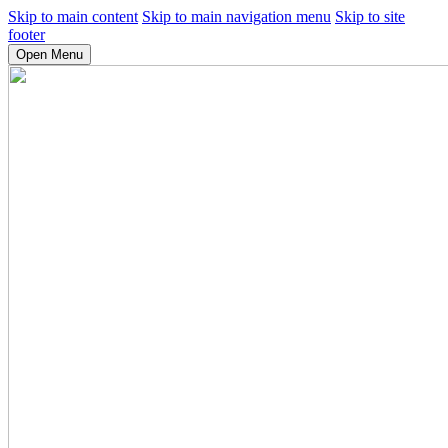
Skip to main content
Skip to main navigation menu
Skip to site
footer
Open Menu