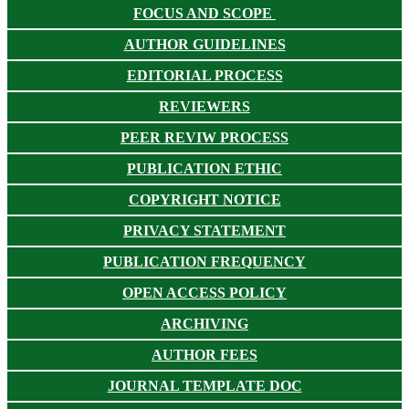
FOCUS AND SCOPE
AUTHOR GUIDELINES
EDITORIAL PROCESS
REVIEWERS
PEER REVIW PROCESS
PUBLICATION ETHIC
COPYRIGHT NOTICE
PRIVACY STATEMENT
PUBLICATION FREQUENCY
OPEN ACCESS POLICY
ARCHIVING
AUTHOR FEES
JOURNAL TEMPLATE DOC