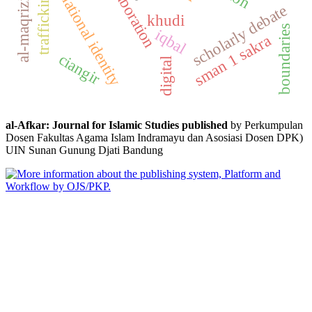
elaboration
trafficking
national identity
al-maqrizi
scholarly debate
khudi
boundaries
iqbal
sman 1 sakra
ciangir
digital
al-Afkar: Journal for Islamic Studies published
by Perkumpulan
Dosen Fakultas Agama Islam Indramayu dan Asosiasi Dosen DPK)
UIN Sunan Gunung Djati Bandung