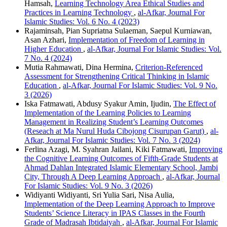
Hamsah,
Learning Technology Area Ethical Studies and
Practices in Learning Technology
,
al-Afkar, Journal For
Islamic Studies: Vol. 6 No. 4 (2023)
Rajaminsah, Pian Supriatna Sulaeman, Saepul Kurniawan,
Asan Azhari,
Implementation of Freedom of Learning in
Higher Education
,
al-Afkar, Journal For Islamic Studies: Vol.
7 No. 4 (2024)
Mutia Rahmawati, Dina Hermina,
Criterion-Referenced
Assessment for Strengthening Critical Thinking in Islamic
Education
,
al-Afkar, Journal For Islamic Studies: Vol. 9 No.
3 (2026)
Iska Fatmawati, Abdusy Syakur Amin, Ijudin,
The Effect of
Implementation of the Learning Policies to Learning
Management in Realizing Student’s Learning Outcomes
(Reseach at Ma Nurul Huda Cibojong Cisurupan Garut)
,
al-
Afkar, Journal For Islamic Studies: Vol. 7 No. 3 (2024)
Ferlina Azagi, M. Syahran Jailani, Kiki Fatmawati,
Improving
the Cognitive Learning Outcomes of Fifth-Grade Students at
Ahmad Dahlan Integrated Islamic Elementary School, Jambi
City, Through A Deep Learning Approach
,
al-Afkar, Journal
For Islamic Studies: Vol. 9 No. 3 (2026)
Widiyanti Widiyanti, Sri Yulia Sari, Nisa Aulia,
Implementation of the Deep Learning Approach to Improve
Students’ Science Literacy in IPAS Classes in the Fourth
Grade of Madrasah Ibtidaiyah
,
al-Afkar, Journal For Islamic