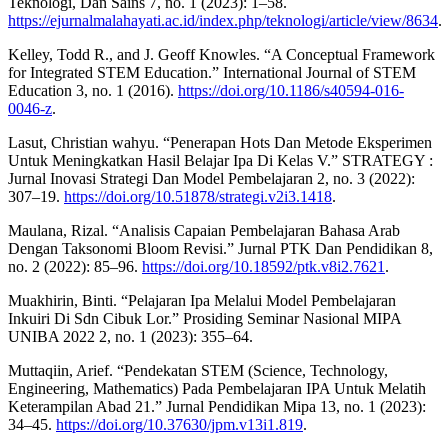
Teknologi, Dan Sains 7, no. 1 (2023): 1–58.
https://ejurnalmalahayati.ac.id/index.php/teknologi/article/view/8634
.
Kelley, Todd R., and J. Geoff Knowles. “A Conceptual Framework
for Integrated STEM Education.” International Journal of STEM
Education 3, no. 1 (2016).
https://doi.org/10.1186/s40594-016-
0046-z
.
Lasut, Christian wahyu. “Penerapan Hots Dan Metode Eksperimen
Untuk Meningkatkan Hasil Belajar Ipa Di Kelas V.” STRATEGY :
Jurnal Inovasi Strategi Dan Model Pembelajaran 2, no. 3 (2022):
307–19.
https://doi.org/10.51878/strategi.v2i3.1418
.
Maulana, Rizal. “Analisis Capaian Pembelajaran Bahasa Arab
Dengan Taksonomi Bloom Revisi.” Jurnal PTK Dan Pendidikan 8,
no. 2 (2022): 85–96.
https://doi.org/10.18592/ptk.v8i2.7621
.
Muakhirin, Binti. “Pelajaran Ipa Melalui Model Pembelajaran
Inkuiri Di Sdn Cibuk Lor.” Prosiding Seminar Nasional MIPA
UNIBA 2022 2, no. 1 (2023): 355–64.
Muttaqiin, Arief. “Pendekatan STEM (Science, Technology,
Engineering, Mathematics) Pada Pembelajaran IPA Untuk Melatih
Keterampilan Abad 21.” Jurnal Pendidikan Mipa 13, no. 1 (2023):
34–45.
https://doi.org/10.37630/jpm.v13i1.819
.