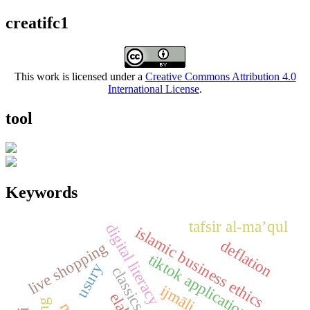
creatifc1
This work is licensed under a
Creative Commons Attribution 4.0
International License
.
tool
Keywords
tafsir al-ma’qul
digital literacy
islamic business ethics
deflation
live shopping
tiktok application
usury
classics
ijmāli