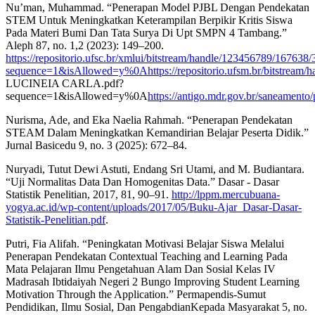
Nu’man, Muhammad. “Penerapan Model PJBL Dengan Pendekatan
STEM Untuk Meningkatkan Keterampilan Berpikir Kritis Siswa
Pada Materi Bumi Dan Tata Surya Di Upt SMPN 4 Tambang.”
Aleph 87, no. 1,2 (2023): 149–200.
https://repositorio.ufsc.br/xmlui/bitstream/handle/123456789/167638
sequence=1&isAllowed=y%0Ahttps://repositorio.ufsm.br/bitstrea
LUCINEIA CARLA.pdf?
sequence=1&isAllowed=y%0A
https://antigo.mdr.gov.br/saneamento/
Nurisma, Ade, and Eka Naelia Rahmah. “Penerapan Pendekatan
STEAM Dalam Meningkatkan Kemandirian Belajar Peserta Didik.”
Jurnal Basicedu 9, no. 3 (2025): 672–84.
Nuryadi, Tutut Dewi Astuti, Endang Sri Utami, and M. Budiantara.
“Uji Normalitas Data Dan Homogenitas Data.” Dasar - Dasar
Statistik Penelitian, 2017, 81, 90–91.
http://lppm.mercubuana-
yogya.ac.id/wp-content/uploads/2017/05/Buku-Ajar_Dasar-Dasar-
Statistik-Penelitian.pdf
.
Putri, Fia Alifah. “Peningkatan Motivasi Belajar Siswa Melalui
Penerapan Pendekatan Contextual Teaching and Learning Pada
Mata Pelajaran Ilmu Pengetahuan Alam Dan Sosial Kelas IV
Madrasah Ibtidaiyah Negeri 2 Bungo Improving Student Learning
Motivation Through the Application.” Permapendis-Sumut
Pendidikan, Ilmu Sosial, Dan PengabdianKepada Masyarakat 5, no.