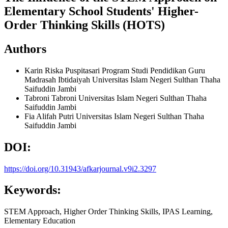
Elementary School Students' Higher-
Order Thinking Skills (HOTS)
Authors
Karin Riska Puspitasari
Program Studi Pendidikan Guru
Madrasah Ibtidaiyah Universitas Islam Negeri Sulthan Thaha
Saifuddin Jambi
Tabroni Tabroni
Universitas Islam Negeri Sulthan Thaha
Saifuddin Jambi
Fia Alifah Putri
Universitas Islam Negeri Sulthan Thaha
Saifuddin Jambi
DOI:
https://doi.org/10.31943/afkarjournal.v9i2.3297
Keywords:
STEM Approach, Higher Order Thinking Skills, IPAS Learning,
Elementary Education