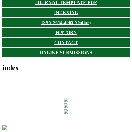
JOURNAL TEMPLATE PDF
INDEXING
ISSN 2614-4905 (Online)
HISTORY
CONTACT
ONLINE SUBMISSIONS
index