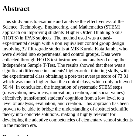
Abstract
This study aims to examine and analyze the effectiveness of the
Science, Technology, Engineering, and Mathematics (STEM)
approach on improving students' Higher Order Thinking Skills
(HOTS) in IPAS subjects. The method used was a quasi-
experimental design with a non-equivalent control group design
involving 32 fifth-grade students at MIS Kurnia Kota Jambi, who
were divided into experimental and control groups. Data were
collected through HOTS test instruments and analyzed using the
Independent Sample T-Test. The results showed that there was a
significant difference in students' higher-order thinking skills, with
the experimental class obtaining a post-test average score of 73.31,
which was much higher than the control class, which only achieved
50.44. In conclusion, the integration of systematic STEM steps
(observation, new ideas, innovation, creation, and social values)
effectively transformed students' cognition from a low level to a
level of analysis, evaluation, and creation. This approach has been
proven to be able to bridge the understanding of abstract scientific
theory into concrete solutions, making it highly relevant for
developing the adaptive competencies of elementary school students
in the modern era.