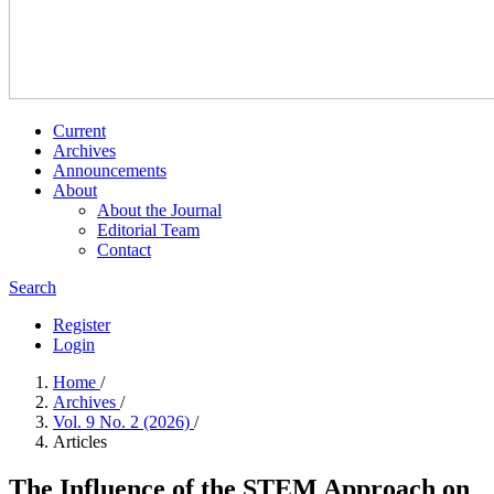
Current
Archives
Announcements
About
About the Journal
Editorial Team
Contact
Search
Register
Login
Home
/
Archives
/
Vol. 9 No. 2 (2026)
/
Articles
The Influence of the STEM Approach on