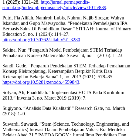
1 (2025): 1321–28.
http://jurnal.permapendis-
sumut.org/index.php/edusociety/article/view/1015/839
.
Putri, Fia Alifah, Namiroh Lubis, Nahrun Najib Siregar, Wahyu
Iskandar, and Gupo Matvayodha. “Pendekatan Pembelajaran IPA
Berbasis Sains Di Pendidikan Dasar.” SITTAH: Journal of Primary
Education 5, no. 1 (2024): 114–27.
https://doi.org/10.30762/sittah.v5i1.3280
.
Sakina, Nur. “Pengaruh Model Pembelajaran STEM Terhadap
Pemahaman Konsep Matematika Siswa” 4, no. 1 (2016): 1–23.
Sandi, Gede. “Pengaruh Pendekatan STEM Terhadap Pemahaman
Konsep Elektroplating, Keterampilan Berpikir Kritis Dan
Keterampilan Bekerja Sama” 1, no. 2013 (2021): 578–85.
https://doi.org/10.5281/zenodo.4559843
.
Sofyan, Ali, Fuaddillah. “Implementasi HOTS Pada Kurikulum
2013.” Inventa 3, no. Maret 2019 (2019): 7.
Sugiyono. “Analisis Data Kualitatif.” Research Gate, no. March
(2018): 1–9.
Suwardi, Suwardi. “Stem (Science, Technology, Engineering, and
Mathematics) Inovasi Dalam Pembelajaran Vokasi Era Merdeka
Belajar Abad 21.” PAEDAGOGY : Jurnal Ilmu Pendidikan Dan