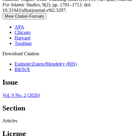
For Islamic Studies
, 9(2), pp. 1701–1713. doi:
10.31943/afkarjournal.v9i2.3297.
More Citation Formats
APA
Chicago
Harvard
Turabian
Download Citation
Endnote/Zotero/Mendeley (RIS)
BibTeX
Issue
Vol. 9 No. 2 (2026)
Section
Articles
License