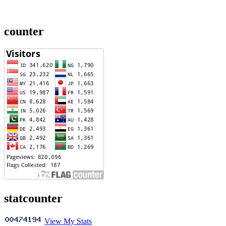
counter
statcounter
View My Stats