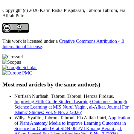
Copyright (c) 2026 Karin Riska Puspitasari, Tabroni Tabroni, Fia
Alifah Putri
This work is licensed under a
Creative Commons Attribution 4.0
International License
.
Most read articles by the same author(s)
Nurfisah Nurfisah, Tabroni Tabroni, Heroza Firdaus,
Improving Fifth Grade Student Learning Outcomes through
Science Learning at MIS Nurul Yaqin
,
al-Afkar, Journal For
Islamic Studies: Vol. 9 No. 2 (2026)
Willya Syafitri, Tabroni Tabroni, Fia Alifah Putri,
Application
of Plant Anatomy Media to Improve Learning Outcomes in
Science for Grade IV at SDN 065/VI Karang Berahi
,
al-
Afkar, Journal For Islamic Studies: Vol. 9 No. 3 (2026)