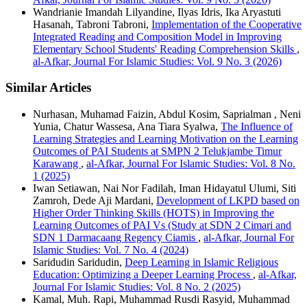
Wandrianie Imandah Lilyandine, Ilyas Idris, Ika Aryastuti
Hasanah, Tabroni Tabroni,
Implementation of the Cooperative
Integrated Reading and Composition Model in Improving
Elementary School Students' Reading Comprehension Skills
,
al-Afkar, Journal For Islamic Studies: Vol. 9 No. 3 (2026)
Similar Articles
Nurhasan, Muhamad Faizin, Abdul Kosim, Saprialman , Neni
Yunia, Chatur Wassesa, Ana Tiara Syalwa,
The Influence of
Learning Strategies and Learning Motivation on the Learning
Outcomes of PAI Students at SMPN 2 Telukjambe Timur
Karawang
,
al-Afkar, Journal For Islamic Studies: Vol. 8 No.
1 (2025)
Iwan Setiawan, Nai Nor Fadilah, Iman Hidayatul Ulumi, Siti
Zamroh, Dede Aji Mardani,
Development of LKPD based on
Higher Order Thinking Skills (HOTS) in Improving the
Learning Outcomes of PAI Vs (Study at SDN 2 Cimari and
SDN 1 Darmacaang Regency Ciamis
,
al-Afkar, Journal For
Islamic Studies: Vol. 7 No. 4 (2024)
Saridudin Saridudin,
Deep Learning in Islamic Religious
Education: Optimizing a Deeper Learning Process
,
al-Afkar,
Journal For Islamic Studies: Vol. 8 No. 2 (2025)
Kamal, Muh. Rapi, Muhammad Rusdi Rasyid, Muhammad