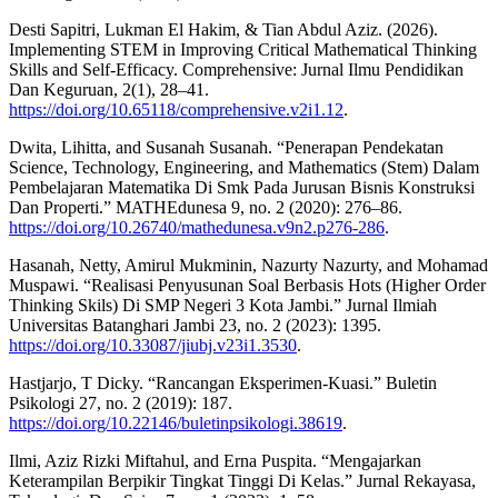
Desti Sapitri, Lukman El Hakim, & Tian Abdul Aziz. (2026).
Implementing STEM in Improving Critical Mathematical Thinking
Skills and Self-Efficacy. Comprehensive: Jurnal Ilmu Pendidikan
Dan Keguruan, 2(1), 28–41.
https://doi.org/10.65118/comprehensive.v2i1.12
.
Dwita, Lihitta, and Susanah Susanah. “Penerapan Pendekatan
Science, Technology, Engineering, and Mathematics (Stem) Dalam
Pembelajaran Matematika Di Smk Pada Jurusan Bisnis Konstruksi
Dan Properti.” MATHEdunesa 9, no. 2 (2020): 276–86.
https://doi.org/10.26740/mathedunesa.v9n2.p276-286
.
Hasanah, Netty, Amirul Mukminin, Nazurty Nazurty, and Mohamad
Muspawi. “Realisasi Penyusunan Soal Berbasis Hots (Higher Order
Thinking Skils) Di SMP Negeri 3 Kota Jambi.” Jurnal Ilmiah
Universitas Batanghari Jambi 23, no. 2 (2023): 1395.
https://doi.org/10.33087/jiubj.v23i1.3530
.
Hastjarjo, T Dicky. “Rancangan Eksperimen-Kuasi.” Buletin
Psikologi 27, no. 2 (2019): 187.
https://doi.org/10.22146/buletinpsikologi.38619
.
Ilmi, Aziz Rizki Miftahul, and Erna Puspita. “Mengajarkan
Keterampilan Berpikir Tingkat Tinggi Di Kelas.” Jurnal Rekayasa,