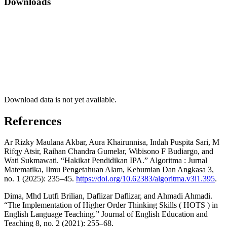
Downloads
Download data is not yet available.
References
Ar Rizky Maulana Akbar, Aura Khairunnisa, Indah Puspita Sari, M
Rifqy Atsir, Raihan Chandra Gumelar, Wibisono F Budiargo, and
Wati Sukmawati. “Hakikat Pendidikan IPA.” Algoritma : Jurnal
Matematika, Ilmu Pengetahuan Alam, Kebumian Dan Angkasa 3,
no. 1 (2025): 235–45.
https://doi.org/10.62383/algoritma.v3i1.395
.
Dima, Mhd Lutfi Brilian, Daflizar Daflizar, and Ahmadi Ahmadi.
“The Implementation of Higher Order Thinking Skills ( HOTS ) in
English Language Teaching.” Journal of English Education and
Teaching 8, no. 2 (2021): 255–68.