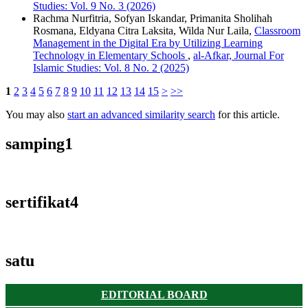
Studies: Vol. 9 No. 3 (2026)
Rachma Nurfitria, Sofyan Iskandar, Primanita Sholihah
Rosmana, Eldyana Citra Laksita, Wilda Nur Laila,
Classroom
Management in the Digital Era by Utilizing Learning
Technology in Elementary Schools
,
al-Afkar, Journal For
Islamic Studies: Vol. 8 No. 2 (2025)
1
2
3
4
5
6
7
8
9
10
11
12
13
14
15
>
>>
You may also
start an advanced similarity search
for this article.
samping1
sertifikat4
satu
EDITORIAL BOARD