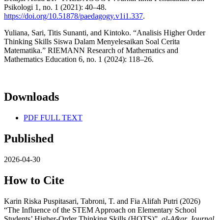
Psikologi 1, no. 1 (2021): 40–48.
https://doi.org/10.51878/paedagogy.v1i1.337
.
Yuliana, Sari, Titis Sunanti, and Kintoko. “Analisis Higher Order
Thinking Skills Siswa Dalam Menyelesaikan Soal Cerita
Matematika.” RIEMANN Research of Mathematics and
Mathematics Education 6, no. 1 (2024): 118–26.
Downloads
PDF FULL TEXT
Published
2026-04-30
How to Cite
Karin Riska Puspitasari, Tabroni, T. and Fia Alifah Putri (2026)
“The Influence of the STEM Approach on Elementary School
Students’ Higher-Order Thinking Skills (HOTS)”,
al-Afkar, Journal