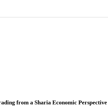
rading from a Sharia Economic Perspective