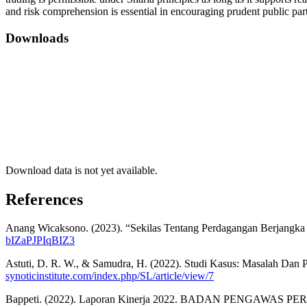
and risk comprehension is essential in encouraging prudent public pa
Downloads
Download data is not yet available.
References
Anang Wicaksono. (2023). “Sekilas Tentang Perdagangan Berjangk
bIZaPJPIqBIZ3
Astuti, D. R. W., & Samudra, H. (2022). Studi Kasus: Masalah Dan
synoticinstitute.com/index.php/SL/article/view/7
Bappeti. (2022). Laporan Kinerja 2022. BADAN PENGAWA