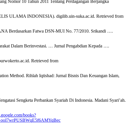
Undang Nomor 10 Tahun 2011 Tentang Perdagangan Berjangka
MA INDONESIA). digilib.uin-suka.ac.id. Retrieved from
i DANA Berdasarkan Fatwa DSN-MUI No. 77/2010. Srikandi ….
rakat Dalam Berinvestasi. … Jurnal Pengabdian Kepada ….
erto.ac.id. Retrieved from
ation Method. Rihlah Iqtishad: Jurnal Bisnis Dan Keuangan Islam,
engatasi Sengketa Perbankan Syariah Di Indonesia. Madani Syari’ah.
s.google.com/books?
eTGooI7wrPUSBWqE5f6AMYqBec