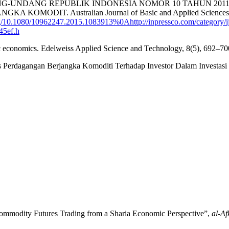
ANG-UNDANG REPUBLIK INDONESIA NOMOR 10 TAHUN 2
IT. Australian Journal of Basic and Applied Sciences, 2(1
g/10.1080/10962247.2015.1083913%0Ahttp://inpressco.com/category/i
45ef.h
amic economics. Edelweiss Applied Science and Technology, 8(5), 692–7
Perdagangan Berjangka Komoditi Terhadap Investor Dalam Investasi
ommodity Futures Trading from a Sharia Economic Perspective”,
al-Af