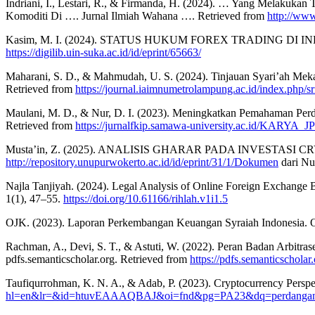
Indriani, I., Lestari, R., & Firmanda, H. (2024). … Yang Melaku
Komoditi Di …. Jurnal Ilmiah Wahana …. Retrieved from
http://www
Kasim, M. I. (2024). STATUS HUKUM FOREX TRADING DI IN
https://digilib.uin-suka.ac.id/id/eprint/65663/
Maharani, S. D., & Mahmudah, U. S. (2024). Tinjauan Syari’ah M
Retrieved from
https://journal.iaimnumetrolampung.ac.id/index.php/sr
Maulani, M. D., & Nur, D. I. (2023). Meningkatkan Pemahaman Pe
Retrieved from
https://jurnalfkip.samawa-university.ac.id/KARYA_JP
Musta’in, Z. (2025). ANALISIS GHARAR PADA INVESTASI CR
http://repository.unupurwokerto.ac.id/id/eprint/31/1/Dokumen
dari Nu
Najla Tanjiyah. (2024). Legal Analysis of Online Foreign Exchange B
1(1), 47–55.
https://doi.org/10.61166/rihlah.v1i1.5
OJK. (2023). Laporan Perkembangan Keuangan Syraiah Indonesia. O
Rachman, A., Devi, S. T., & Astuti, W. (2022). Peran Badan Arbitr
pdfs.semanticscholar.org. Retrieved from
https://pdfs.semanticschol
Taufiqurrohman, K. N. A., & Adab, P. (2023). Cryptocurrency Persp
hl=en&lr=&id=htuvEAAAQBAJ&oi=fnd&pg=PA23&dq=perdangan