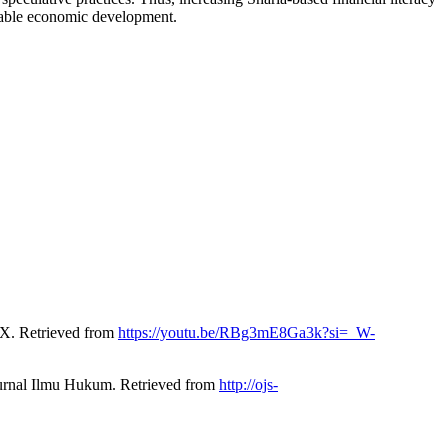
inable economic development.
X. Retrieved from
https://youtu.be/RBg3mE8Ga3k?si=_W-
Jurnal Ilmu Hukum. Retrieved from
http://ojs-