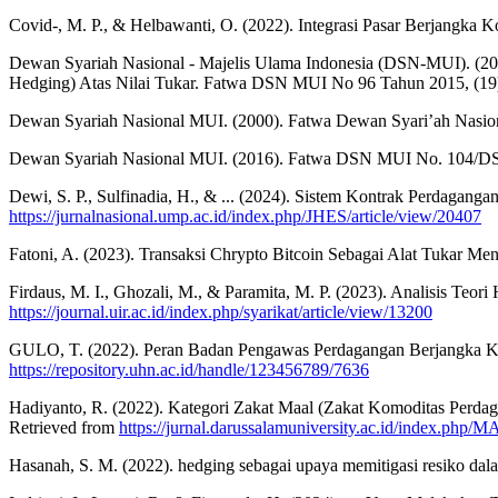
Covid-, M. P., & Helbawanti, O. (2022). Integrasi Pasar Berjangka 
Dewan Syariah Nasional - Majelis Ulama Indonesia (DSN-MUI). (201
Hedging) Atas Nilai Tukar. Fatwa DSN MUI No 96 Tahun 2015, (19)
Dewan Syariah Nasional MUI. (2000). Fatwa Dewan Syari’ah Nasio
Dewan Syariah Nasional MUI. (2016). Fatwa DSN MUI No. 104/DSN-
Dewi, S. P., Sulfinadia, H., & ... (2024). Sistem Kontrak Perdaga
https://jurnalnasional.ump.ac.id/index.php/JHES/article/view/20407
Fatoni, A. (2023). Transaksi Chrypto Bitcoin Sebagai Alat Tuk
Firdaus, M. I., Ghozali, M., & Paramita, M. P. (2023). Analisis Teo
https://journal.uir.ac.id/index.php/syarikat/article/view/13200
GULO, T. (2022). Peran Badan Pengawas Perdagangan Berjangka Komo
https://repository.uhn.ac.id/handle/123456789/7636
Hadiyanto, R. (2022). Kategori Zakat Maal (Zakat Komoditas Perd
Retrieved from
https://jurnal.darussalamuniversity.ac.id/index.ph
Hasanah, S. M. (2022). hedging sebagai upaya memitigasi resiko dala