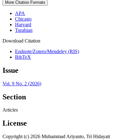
More Citation Formats
APA
Chicago
Harvard
Turabian
Download Citation
Endnote/Zotero/Mendeley (RIS)
BibTeX
Issue
Vol. 9 No. 2 (2026)
Section
Articles
License
Copyright (c) 2026 Muhammad Ariyanto, Tri Hidayati