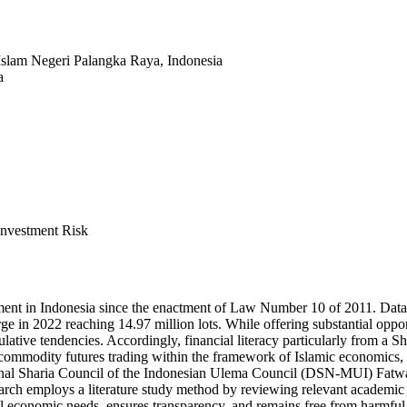
Islam Negeri Palangka Raya, Indonesia
a
Investment Risk
ent in Indonesia since the enactment of Law Number 10 of 2011. Dat
ge in 2022 reaching 14.97 million lots. While offering substantial oppor
culative tendencies. Accordingly, financial literacy particularly from a 
 commodity futures trading within the framework of Islamic economics, e
ational Sharia Council of the Indonesian Ulema Council (DSN-MUI) Fatw
arch employs a literature study method by reviewing relevant academic 
eal economic needs, ensures transparency, and remains free from harmful 