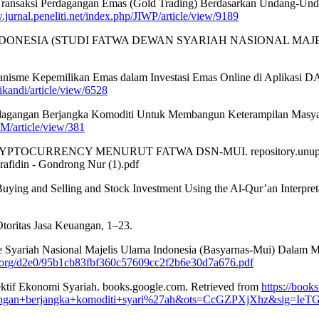
kan Transaksi Perdagangan Emas (Gold Trading) Berdasarkan Undang-
.jurnal.peneliti.net/index.php/JIWP/article/view/9189
DONESIA (STUDI FATWA DEWAN SYARIAH NASIONAL MAJELIS ULA
ekanisme Kepemilikan Emas dalam Investasi Emas Online di Aplikas
ikandi/article/view/6528
rdagangan Berjangka Komoditi Untuk Membangun Keterampilan Masya
M/article/view/381
YPTOCURRENCY MENURUT FATWA DSN-MUI. repository.unupurwok
rafidin - Gondrong Nur (1).pdf
uying and Selling and Stock Investment Using the Al-Qur’an Interpret
toritas Jasa Keuangan, 1–23.
ase Syariah Nasional Majelis Ulama Indonesia (Basyarnas-Mui) Dalam M
ar.org/d2e0/95b1cb83fbf360c57609cc2f2b6e30d7a676.pdf
ektif Ekonomi Syariah. books.google.com. Retrieved from
https://book
gan+berjangka+komoditi+syari%27ah&ots=CcGZPXjXhz&sig=I