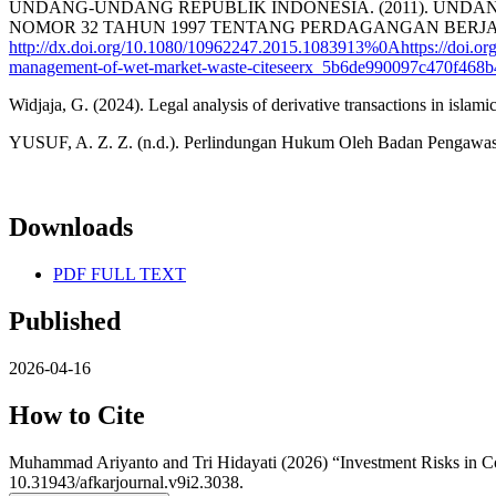
UNDANG-UNDANG REPUBLIK INDONESIA. (2011). UND
NOMOR 32 TAHUN 1997 TENTANG PERDAGANGAN BERJANGKA KOMOD
http://dx.doi.org/10.1080/10962247.2015.1083913%0Ahttps://doi.or
management-of-wet-market-waste-citeseerx_5b6de990097c470f468b
Widjaja, G. (2024). Legal analysis of derivative transactions in isl
YUSUF, A. Z. Z. (n.d.). Perlindungan Hukum Oleh Badan Pengawas 
Downloads
PDF FULL TEXT
Published
2026-04-16
How to Cite
Muhammad Ariyanto and Tri Hidayati (2026) “Investment Risks in C
10.31943/afkarjournal.v9i2.3038.