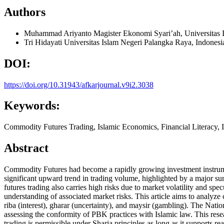
Authors
Muhammad Ariyanto
Magister Ekonomi Syari’ah, Universitas 
Tri Hidayati
Universitas Islam Negeri Palangka Raya, Indonesi
DOI:
https://doi.org/10.31943/afkarjournal.v9i2.3038
Keywords:
Commodity Futures Trading, Islamic Economics, Financial Literacy, 
Abstract
Commodity Futures had become a rapidly growing investment instrum
significant upward trend in trading volume, highlighted by a major sur
futures trading also carries high risks due to market volatility and spe
understanding of associated market risks. This article aims to analyze
riba (interest), gharar (uncertainty), and maysir (gambling). The N
assessing the conformity of PBK practices with Islamic law. This rese
trading is permissible under Sharia principles as long as it supports r