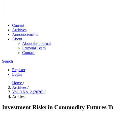
Current
Archives
Announcements
About
About the Journal
Editorial Team
Contact
Search
Register
Login
Home
/
Archives
/
Vol. 9 No. 2 (2026)
/
Articles
Investment Risks in Commodity Futures T