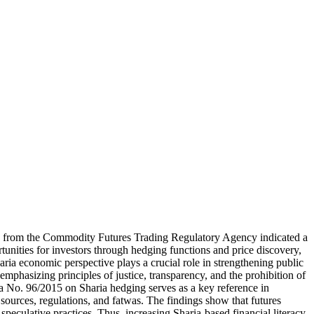
a from the Commodity Futures Trading Regulatory Agency indicated a
tunities for investors through hedging functions and price discovery,
Sharia economic perspective plays a crucial role in strengthening public
mphasizing principles of justice, transparency, and the prohibition of
a No. 96/2015 on Sharia hedging serves as a key reference in
sources, regulations, and fatwas. The findings show that futures
speculative practices. Thus, increasing Sharia-based financial literacy