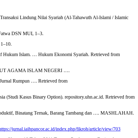
nsaksi Lindung Nilai Syariah (Al-Tahawuth Al-Islami / Islamic
n Fatwa DSN MUI, 1–3.
 1–10.
ektif Hukum Islam. … Hukum Ekonomi Syariah. Retrieved from
. INSTITUT AGAMA ISLAM NEGERI ….
t: Jurnal Rumpun …. Retrieved from
(Studi Kasus Binary Option). repository.uhn.ac.id. Retrieved from
ti Produktif, Binatang Ternak, Barang Tambang dan …. MASHLAHAH.
https://jurnal.iaihpancor.ac.id/index.php/fikroh/article/view/703