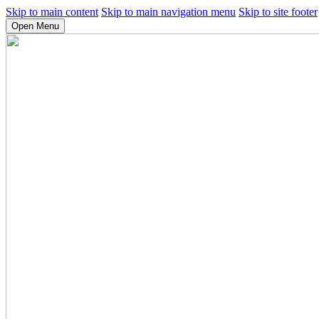
Skip to main content
Skip to main navigation menu
Skip to site footer
Open Menu