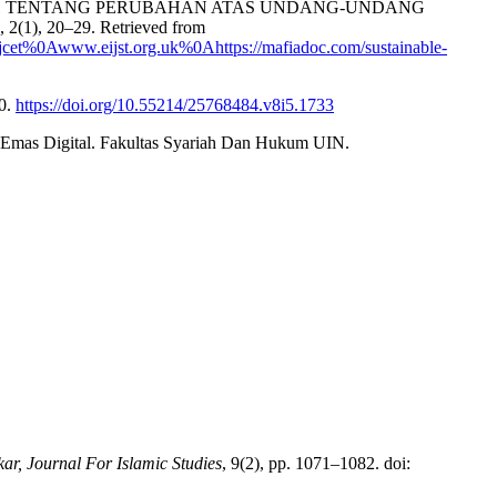
011 TENTANG PERUBAHAN ATAS UNDANG-UNDANG
), 20–29. Retrieved from
jcet%0Awww.eijst.org.uk%0Ahttps://mafiadoc.com/sustainable-
00.
https://doi.org/10.55214/25768484.v8i5.1733
 Emas Digital. Fakultas Syariah Dan Hukum UIN.
kar, Journal For Islamic Studies
, 9(2), pp. 1071–1082. doi: