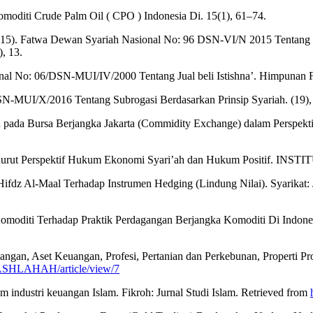
Komoditi Crude Palm Oil ( CPO ) Indonesia Di. 15(1), 61–74.
5). Fatwa Dewan Syariah Nasional No: 96 DSN-VI/N 2015 Tentang Tra
, 13.
nal No: 06/DSN-MUI/IV/2000 Tentang Jual beli Istishna’. Himpuna
MUI/X/2016 Tentang Subrogasi Berdasarkan Prinsip Syariah. (19),
ngan pada Bursa Berjangka Jakarta (Commidity Exchange) dalam Persp
ar Menurut Perspektif Hukum Ekonomi Syari’ah dan Hukum Positif
ri Hifdz Al-Maal Terhadap Instrumen Hedging (Lindung Nilai). Syarika
diti Terhadap Praktik Perdagangan Berjangka Komoditi Di Indonesia 
agangan, Aset Keuangan, Profesi, Pertanian dan Perkebunan, Proper
p/MASHLAHAH/article/view/7
m industri keuangan Islam. Fikroh: Jurnal Studi Islam. Retrieved from