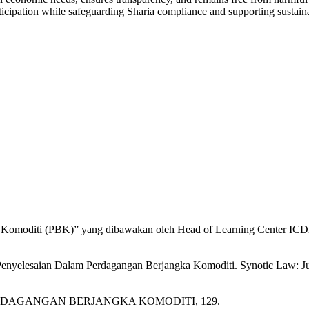
rticipation while safeguarding Sharia compliance and supporting susta
a Komoditi (PBK)” yang dibawakan oleh Head of Learning Center ICD
 Penyelesaian Dalam Perdagangan Berjangka Komoditi. Synotic Law: 
S PERDAGANGAN BERJANGKA KOMODITI, 129.