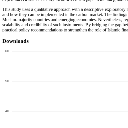
This study uses a qualitative approach with a descriptive-exploratory 
and how they can be implemented in the carbon market. The findings sho
Muslim-majority countries and emerging economies. Nevertheless, reg
scalability and credibility of such instruments. By bridging the gap b
practical policy recommendations to strengthen the role of Islamic finan
Downloads