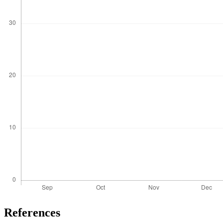
References