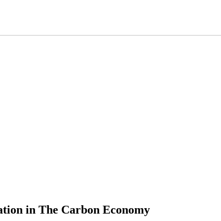
vation in The Carbon Economy