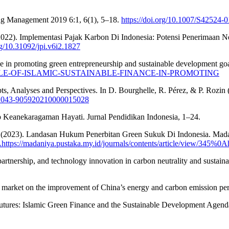
ring Management 2019 6:1, 6(1), 5–18.
https://doi.org/10.1007/S42524-
. (2022). Implementasi Pajak Karbon Di Indonesia: Potensi Penerim
rg/10.31092/jpi.v6i2.1827
ce in promoting green entrepreneurship and sustainable development go
51265/ROLE-OF-ISLAMIC-SUSTAINABLE-FINANCE-IN-PROMOTING
s, Analyses and Perspectives. In D. Bourghelle, R. Pérez, & P. Rozin 
/S2043-905920210000015028
 Keanekaragaman Hayati. Jurnal Pendidikan Indonesia, 1–24.
. (2023). Landasan Hukum Penerbitan Green Sukuk Di Indonesia. Mada
Ahttps://madaniya.pustaka.my.id/journals/contents/article/view/345%0A
 partnership, and technology innovation in carbon neutrality and sustai
bon market on the improvement of China’s energy and carbon emission p
e Futures: Islamic Green Finance and the Sustainable Development Agen