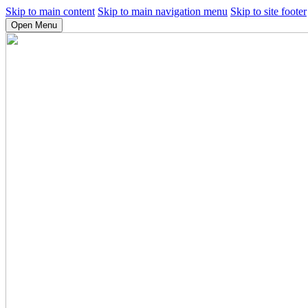
Skip to main content
Skip to main navigation menu
Skip to site footer
Open Menu