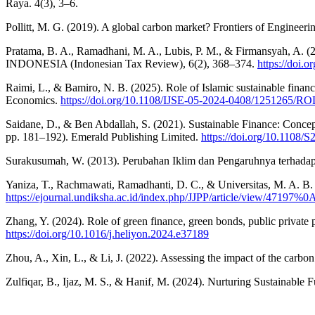
Raya. 4(3), 3–6.
Pollitt, M. G. (2019). A global carbon market? Frontiers of Enginee
Pratama, B. A., Ramadhani, M. A., Lubis, P. M., & Firmansyah, A
INDONESIA (Indonesian Tax Review), 6(2), 368–374.
https://doi.o
Raimi, L., & Bamiro, N. B. (2025). Role of Islamic sustainable finan
Economics.
https://doi.org/10.1108/IJSE-05-2024-0408/12
Saidane, D., & Ben Abdallah, S. (2021). Sustainable Finance: Concept
pp. 181–192). Emerald Publishing Limited.
https://doi.org/10.1108
Surakusumah, W. (2013). Perubahan Iklim dan Pengaruhnya terhadap
Yaniza, T., Rachmawati, Ramadhanti, D. C., & Universitas, M. A. B
https://ejournal.undiksha.ac.id/index.php/JJPP/article/view/47197%0
Zhang, Y. (2024). Role of green finance, green bonds, public private
https://doi.org/10.1016/j.heliyon.2024.e37189
Zhou, A., Xin, L., & Li, J. (2022). Assessing the impact of the car
Zulfiqar, B., Ijaz, M. S., & Hanif, M. (2024). Nurturing Sustainabl