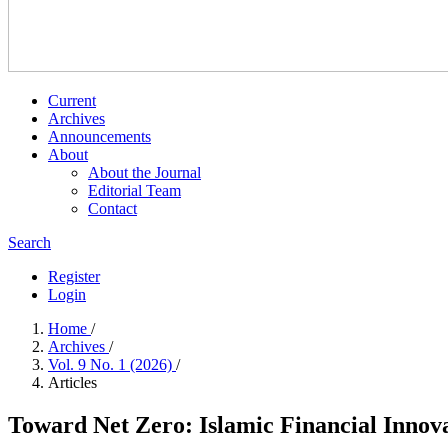
Current
Archives
Announcements
About
About the Journal
Editorial Team
Contact
Search
Register
Login
Home
/
Archives
/
Vol. 9 No. 1 (2026)
/
Articles
Toward Net Zero: Islamic Financial Inno