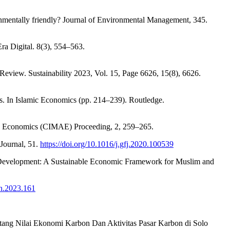
nmentally friendly? Journal of Environmental Management, 345.
a Digital. 8(3), 554–563.
 Review. Sustainability 2023, Vol. 15, Page 6626, 15(8), 6626.
. In Islamic Economics (pp. 214–239). Routledge.
nd Economics (CIMAE) Proceeding, 2, 259–265.
 Journal, 51.
https://doi.org/10.1016/j.gfj.2020.100539
le Development: A Sustainable Economic Framework for Muslim and
ih.2023.161
entang Nilai Ekonomi Karbon Dan Aktivitas Pasar Karbon di Solo