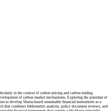
icularly in the context of carbon pricing and carbon trading
e development of carbon market mechanisms. Exploring the potential of
ims to develop Sharia-based sustainable financial instruments as a
oach that combines bibliometric analysis, policy document reviews, and
stainable financial instruments that comply with Sharia principles.