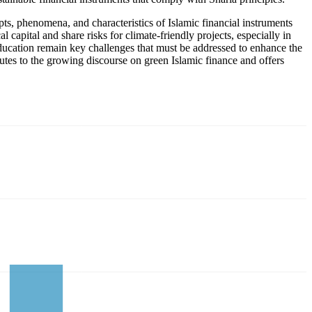
pts, phenomena, and characteristics of Islamic financial instruments
capital and share risks for climate-friendly projects, especially in
ucation remain key challenges that must be addressed to enhance the
butes to the growing discourse on green Islamic finance and offers