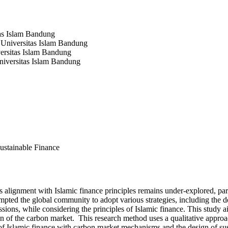
tas Islam Bandung
 Universitas Islam Bandung
versitas Islam Bandung
niversitas Islam Bandung
ustainable Finance
 alignment with Islamic finance principles remains under-explored, part
rompted the global community to adopt various strategies, including th
sions, while considering the principles of Islamic finance. This study a
tion of the carbon market. This research method uses a qualitative appr
on of Islamic finance with carbon market mechanisms and the design of su