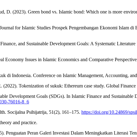
ud, D. (2023). Green bond vs. Islamic bond: Which one is more enviro
urnal for Islamic Studies Prospek Pengembangan Ekonomi Islam di Er
ic Finance, and Sustainable Development Goals: A Systematic Literature
eal Economy Issues in Islamic Economics and Comparative Perspectives
ukuk di Indonesia. Conference on Islamic Management, Accounting, a
 R. (2022). Tokenization of sukuk: Ethereum case study. Global Finance
tainable Development Goals (SDGs). In Islamic Finance and Sustainab
3-030-76016-8_6
h. Socijalna Psihijatrija, 51(2), 161–175.
https://doi.org/10.24869/sps
theory and practice.
025). Penguatan Peran Galeri Investasi Dalam Meningkatkan Literasi T