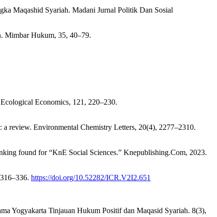
gka Maqashid Syariah. Madani Jurnal Politik Dan Sosial
n. Mimbar Hukum, 35, 40–79.
y. Ecological Economics, 121, 220–230.
y: a review. Environmental Chemistry Letters, 20(4), 2277–2310.
ranking found for “KnE Social Sciences.” Knepublishing.Com, 2023.
, 316–336.
https://doi.org/10.52282/ICR.V2I2.651
gama Yogyakarta Tinjauan Hukum Positif dan Maqasid Syariah. 8(3),