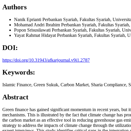
Authors
Nanik Eprianti
Perbankan Syariah, Fakultas Syariah, Universi
Mohamad Andri Ibrahim
Perbankan Syariah, Fakultas Syariah,
Popon Srisusilawati
Perbankan Syariah, Fakultas Syariah, Uni
Yayat Rahmat Hidayat
Perbankan Syariah, Fakultas Syariah, U
DOI:
https://doi.org/10.31943/afkarjournal.v9i1.2787
Keywords:
Islamic Finance, Green Sukuk, Carbon Market, Sharia Compliance, S
Abstract
Green finance has gained significant momentum in recent years, but its
mechanisms. This is illustrated by the fact that climate change has p
the carbon market as an effective tool in reducing greenhouse gas emis
strategy to address the impacts of climate change through the utiliza
expert interviews. This study identifies critical gaps in the integrati