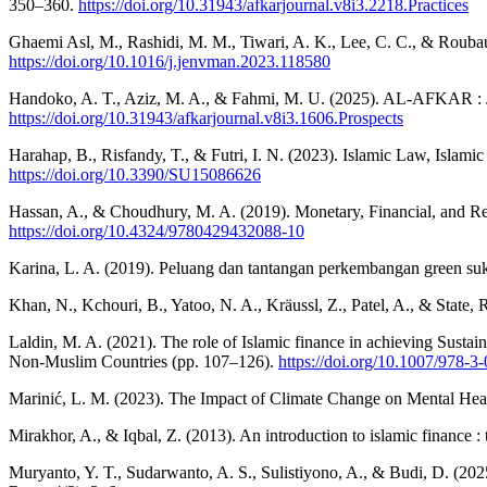
350–360.
https://doi.org/10.31943/afkarjournal.v8i3.2218.Practices
Ghaemi Asl, M., Rashidi, M. M., Tiwari, A. K., Lee, C. C., & Rouba
https://doi.org/10.1016/j.jenvman.2023.118580
Handoko, A. T., Aziz, M. A., & Fahmi, M. U. (2025). AL-AFKAR : Jo
https://doi.org/10.31943/afkarjournal.v8i3.1606.Prospects
Harahap, B., Risfandy, T., & Futri, I. N. (2023). Islamic Law, Islam
https://doi.org/10.3390/SU15086626
Hassan, A., & Choudhury, M. A. (2019). Monetary, Financial, and R
https://doi.org/10.4324/9780429432088-10
Karina, L. A. (2019). Peluang dan tantangan perkembangan green s
Khan, N., Kchouri, B., Yatoo, N. A., Kräussl, Z., Patel, A., & State,
Laldin, M. A. (2021). The role of Islamic finance in achieving Sus
Non-Muslim Countries (pp. 107–126).
https://doi.org/10.1007/978-
Marinić, L. M. (2023). The Impact of Climate Change on Mental Healt
Mirakhor, A., & Iqbal, Z. (2013). An introduction to islamic finance : 
Muryanto, Y. T., Sudarwanto, A. S., Sulistiyono, A., & Budi, D. (2