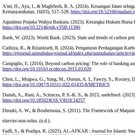
A’ini, H., Ayu, I., & Maghfiroh, R. A. (2024). Keuangan Islam seb
Kemasyarakatan, 16(03), 517–528.
https://doi.org/10.52166/madani.
Agustinus Prajaka Wahyu Baskara. (2023). Kerangka Hukum Bursa 
https://doi.org/10.22146/mh.v35i0.11396
Bank, W. (2023). World Bank. (2023). State and trends of carbon pri
Cadizza, R., & Rizanizarli, R. (2024). Pengaturan Perdagangan Ka
https://ejournal.unmuhalawjournal.id/index.php/unmuhalaw/article/vi
Campiglio, E. (2016). Beyond carbon pricing: The role of banking an
https://doi.org/10.1016/j.ecolecon.2015.03.020
Chen, L., Msigwa, G., Yang, M., Osman, A. I., Fawzy, S., Rooney, D. 
https://doi.org/10.1007/S10311-022-01435-8/METRICS
Dariah, A., Rani, A., Sciences, P. S.-K. S., & 2023, undefined. (2
https://doi.org/10.18502/KSS.V8I18.14257
Dusuki, A. W., & Bouheraoua, S. (2011). The Framework of Maqasid al
elsevier-non-solus. (n.d.).
Fadli, S., & Pradipa, R. (2025). AL-AFKAR : Journal for Islamic St