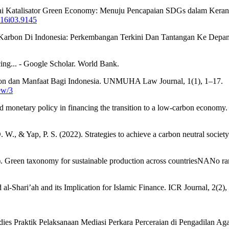
agai Katalisator Green Economy: Menuju Pencapaian SDGs dalam Keran
v16i03.9145
Karbon Di Indonesia: Perkembangan Terkini Dan Tantangan Ke Depa
cing... - Google Scholar. World Bank.
rbon dan Manfaat Bagi Indonesia. UNMUHA Law Journal, 1(1), 1–17.
ew/3
d monetary policy in financing the transition to a low-carbon econom
W., & Yap, P. S. (2022). Strategies to achieve a carbon neutral societ
023). Green taxonomy for sustainable production across countriesNANo 
-Shari’ah and its Implication for Islamic Finance. ICR Journal, 2(2)
udies Praktik Pelaksanaan Mediasi Perkara Perceraian di Pengadilan A