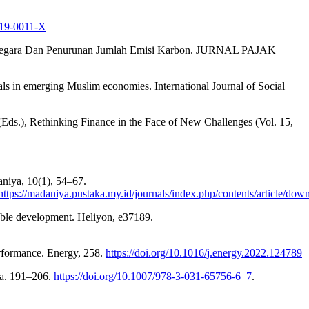
019-0011-X
aan Negara Dan Penurunan Jumlah Emisi Karbon. JURNAL PAJAK
als in emerging Muslim economies. International Journal of Social
(Eds.), Rethinking Finance in the Face of New Challenges (Vol. 15,
niya, 10(1), 54–67.
https://madaniya.pustaka.my.id/journals/index.php/contents/article/do
nable development. Heliyon, e37189.
erformance. Energy, 258.
https://doi.org/10.1016/j.energy.2022.124789
da. 191–206.
https://doi.org/10.1007/978-3-031-65756-6_7
.