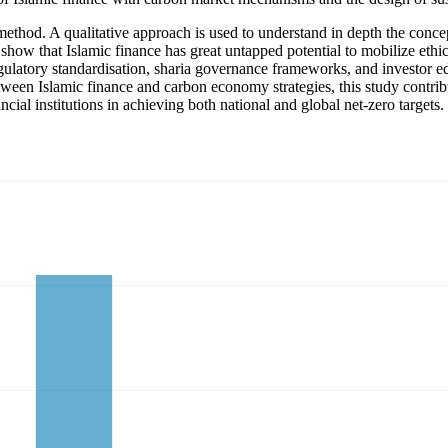
method. A qualitative approach is used to understand in depth the conce
w that Islamic finance has great untapped potential to mobilize ethical 
ulatory standardisation, sharia governance frameworks, and investor ed
etween Islamic finance and carbon economy strategies, this study contri
cial institutions in achieving both national and global net-zero targets.