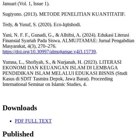
Januari (Vol. 1, Issue 1).
Sugiyono. (2013). METODE PENELITIAN KUANTITATIF.
Tedy, & Yusuf, S. (2020). Eco-Iqtishodi.
Yani, N. F. F., Gunadi, G., & Alhifni, A. (2024). Edukasi Literasi
Finansial Syariah Pada Siswa. ALMUJTAMAE: Jurnal Pengabdian
Masyarakat, 4(3), 270–276.
https://doi.org/10.30997/almujtamae.v4i3.15739
.
Yumna, L., Shofiyah, S., & Nurjanah, H. (2023). LITERASI
EKONOMI DAN KEUANGAN ISLAM DI LEMBAGA
PENDIDIKAN ISLAM MELALUI EDUKASI BISNIS (Studi
Kasus di SDIT Tasmira Depok, Jawa Barat). Proceeding
International Seminar on Islamic Studies, 4.
Downloads
PDF FULL TEXT
Published