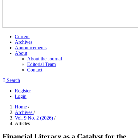
Current
Archives
Announcements
About
About the Journal
Editorial Team
Contact
Search
Register
Login
Home
/
Archives
/
Vol. 9 No. 2 (2026)
/
Articles
Financial Literacy as a Catalyst for the