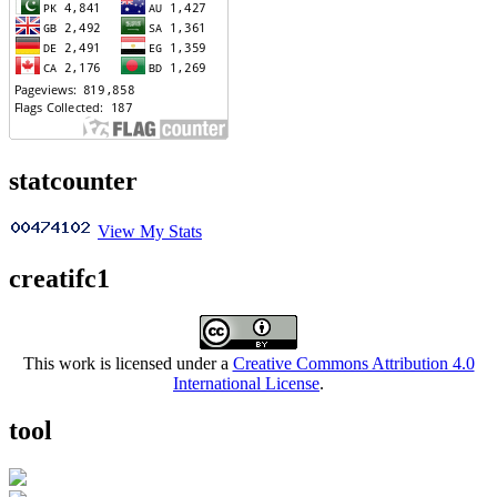
statcounter
View My Stats
creatifc1
This work is licensed under a
Creative Commons Attribution 4.0
International License
.
tool