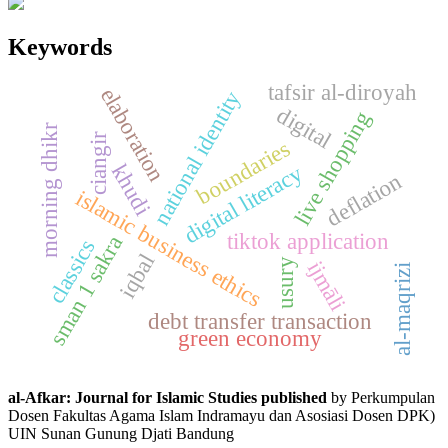
Keywords
tafsir al-diroyah
elaboration
national identity
digital
live shopping
morning dhikr
ciangir
boundaries
digital literacy
khudi
deflation
islamic business ethics
tiktok application
sman 1 sakra
classics
iqbal
usury
ijmāli
al-maqrizi
debt transfer transaction
green economy
al-Afkar: Journal for Islamic Studies published
by Perkumpulan
Dosen Fakultas Agama Islam Indramayu dan Asosiasi Dosen DPK)
UIN Sunan Gunung Djati Bandung