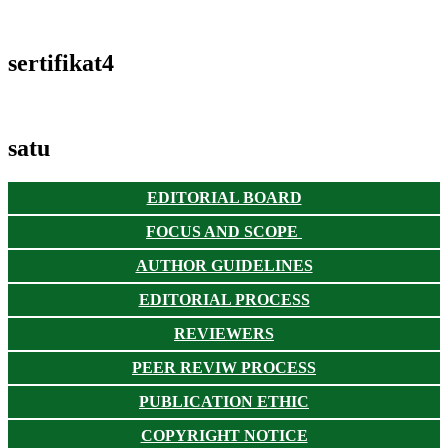
sertifikat4
satu
EDITORIAL BOARD
FOCUS AND SCOPE
AUTHOR GUIDELINES
EDITORIAL PROCESS
REVIEWERS
PEER REVIW PROCESS
PUBLICATION ETHIC
COPYRIGHT NOTICE