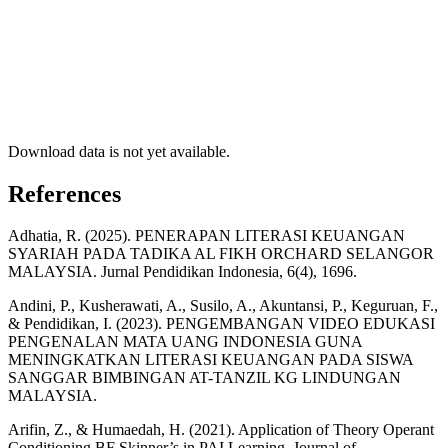
Download data is not yet available.
References
Adhatia, R. (2025). PENERAPAN LITERASI KEUANGAN
SYARIAH PADA TADIKA AL FIKH ORCHARD SELANGOR
MALAYSIA. Jurnal Pendidikan Indonesia, 6(4), 1696.
Andini, P., Kusherawati, A., Susilo, A., Akuntansi, P., Keguruan, F.,
& Pendidikan, I. (2023). PENGEMBANGAN VIDEO EDUKASI
PENGENALAN MATA UANG INDONESIA GUNA
MENINGKATKAN LITERASI KEUANGAN PADA SISWA
SANGGAR BIMBINGAN AT-TANZIL KG LINDUNGAN
MALAYSIA.
Arifin, Z., & Humaedah, H. (2021). Application of Theory Operant
Conditioning BF Skinner’s in PAI Learning. Journal of