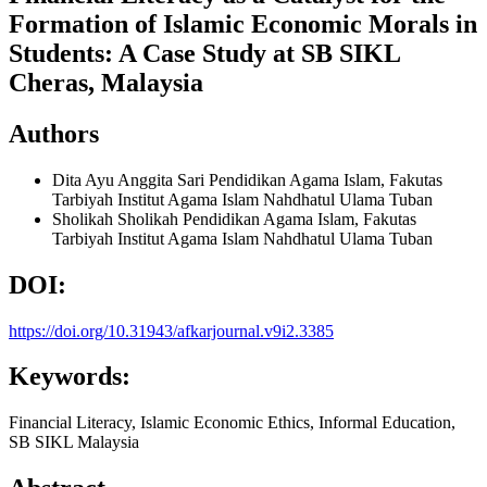
Formation of Islamic Economic Morals in
Students: A Case Study at SB SIKL
Cheras, Malaysia
Authors
Dita Ayu Anggita Sari
Pendidikan Agama Islam, Fakutas
Tarbiyah Institut Agama Islam Nahdhatul Ulama Tuban
Sholikah Sholikah
Pendidikan Agama Islam, Fakutas
Tarbiyah Institut Agama Islam Nahdhatul Ulama Tuban
DOI:
https://doi.org/10.31943/afkarjournal.v9i2.3385
Keywords:
Financial Literacy, Islamic Economic Ethics, Informal Education,
SB SIKL Malaysia