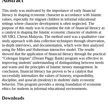
Abstract
This study was motivated by the importance of early financial
literacy in shaping economic character in accordance with Islamic
values, especially for migrant children in informal educational
settings where character development is often neglected. The
purpose of this study was to examine the role of financial literacy as
a catalyst in shaping the Islamic economic character of students at
SB SIKL Cheras Malaysia. The method used was a qualitative case
study approach with data collection techniques through observation,
in-depth interviews, and documentation, which were then analyzed
using the Miles and Huberman interactive model. The results
showed that the application of financial literacy through the practical
“Celengan Impian” (Dream Piggy Bank) program was effective in
improving students' understanding of distinguishing between needs
and wants and the principles of Islamic money management. In
conclusion, financial literacy has proven to be a catalyst that
successfully internalizes the values of honesty, responsibility,
discipline, and qona'ah (modesty) in students' daily economic
behavior. This program provides a strong foundation of economic
ethics for students in informal educational environments.
Downloads