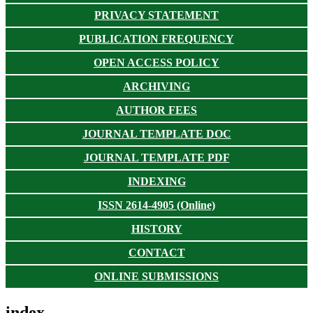
PRIVACY STATEMENT
PUBLICATION FREQUENCY
OPEN ACCESS POLICY
ARCHIVING
AUTHOR FEES
JOURNAL TEMPLATE DOC
JOURNAL TEMPLATE PDF
INDEXING
ISSN 2614-4905 (Online)
HISTORY
CONTACT
ONLINE SUBMISSIONS
index