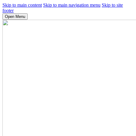
Skip to main content
Skip to main navigation menu
Skip to site
footer
Open Menu