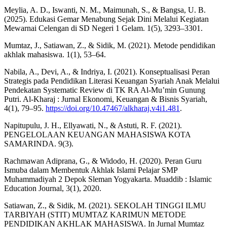
Meylia, A. D., Iswanti, N. M., Maimunah, S., & Bangsa, U. B.
(2025). Edukasi Gemar Menabung Sejak Dini Melalui Kegiatan
Mewarnai Celengan di SD Negeri 1 Gelam. 1(5), 3293–3301.
Mumtaz, J., Satiawan, Z., & Sidik, M. (2021). Metode pendidikan
akhlak mahasiswa. 1(1), 53–64.
Nabila, A., Devi, A., & Indriya, I. (2021). Konseptualisasi Peran
Strategis pada Pendidikan Literasi Keuangan Syariah Anak Melalui
Pendekatan Systematic Review di TK RA Al-Mu’min Gunung
Putri. Al-Kharaj : Jurnal Ekonomi, Keuangan & Bisnis Syariah,
4(1), 79–95.
https://doi.org/10.47467/alkharaj.v4i1.481
.
Napitupulu, J. H., Ellyawati, N., & Astuti, R. F. (2021).
PENGELOLAAN KEUANGAN MAHASISWA KOTA
SAMARINDA. 9(3).
Rachmawan Adiprana, G., & Widodo, H. (2020). Peran Guru
Ismuba dalam Membentuk Akhlak Islami Pelajar SMP
Muhammadiyah 2 Depok Sleman Yogyakarta. Muaddib : Islamic
Education Journal, 3(1), 2020.
Satiawan, Z., & Sidik, M. (2021). SEKOLAH TINGGI ILMU
TARBIYAH (STIT) MUMTAZ KARIMUN METODE
PENDIDIKAN AKHLAK MAHASISWA. In Jurnal Mumtaz