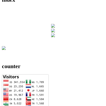
counter