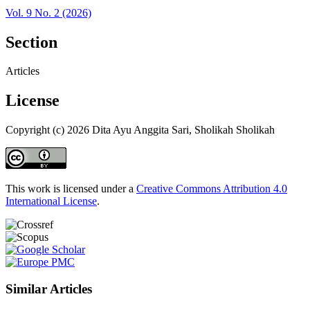
Vol. 9 No. 2 (2026)
Section
Articles
License
Copyright (c) 2026 Dita Ayu Anggita Sari, Sholikah Sholikah
This work is licensed under a
Creative Commons Attribution 4.0
International License
.
Similar Articles