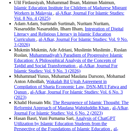
Ulil Firdausiyah, Muhammad Ihsan, Maimun Maimun,
Islamic Education Institute for Children of Madurese Migrant
Workers in Malaysia
,
al-Afkar, Journal For Islamic Studies:
Vol. 8 No. 4 (2025)
Adam Adam, Surtimah Surtimah, Nuritam Nuritam,
Nasaruddin Nasaruddin, Ilham Ilham,
Integration of Digital
Literacy and Religious Literacy in Islamic Education
Curriculum
,
al-Afkar, Journal For Islamic Studies: Vol. 9 No.
3 (2026)
Mukmin Mukmin, Ade Adriani, Muslimin Muslimin , Ruslan
Ruslan,
Muhammadiyah’s Paradigm of Progressive Islamic
Education: A Philosophical Analysis of the Concepts of
Tajdid and Social Transformation
,
al-Afkar, Journal For
Islamic Studies: Vol. 9 No. 3 (2026)
Muhammad Yunus, Muhamad Maulana Darsono, Mohamad
Anton Athoillah,
Wakalah Bil Ujrah Agreement in
Compilation of Sharia Economic Law, DSN-MUI Fatwa and
Qanun
,
al-Afkar, Journal For Islamic Studies: Vol. 6 No. 3
(2023)
Khalid Hussain Mir,
The Resurgence of Islamic Thought: The
Reformist Approach of Maulana Wahiduddin Khan
,
al-Afkar,
Journal For Islamic Studies: Vol. 6 No. 2 (2023)
Hasan Basri, Yuni Purnama Sari,
Analysis of ChatGPT
Utilization by Islamic Education Students from the
Perspective of the Foundations of Islamic Education
,
al-