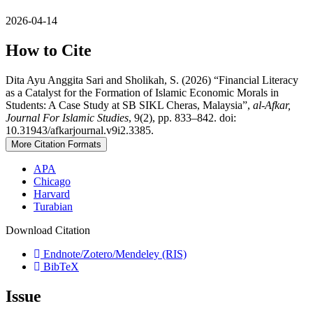
2026-04-14
How to Cite
Dita Ayu Anggita Sari and Sholikah, S. (2026) “Financial Literacy
as a Catalyst for the Formation of Islamic Economic Morals in
Students: A Case Study at SB SIKL Cheras, Malaysia”,
al-Afkar,
Journal For Islamic Studies
, 9(2), pp. 833–842. doi:
10.31943/afkarjournal.v9i2.3385.
More Citation Formats
APA
Chicago
Harvard
Turabian
Download Citation
Endnote/Zotero/Mendeley (RIS)
BibTeX
Issue