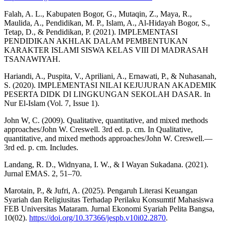
Falah, A. L., Kabupaten Bogor, G., Mutaqin, Z., Maya, R.,
Maulida, A., Pendidikan, M. P., Islam, A., Al-Hidayah Bogor, S.,
Tetap, D., & Pendidikan, P. (2021). IMPLEMENTASI
PENDIDIKAN AKHLAK DALAM PEMBENTUKAN
KARAKTER ISLAMI SISWA KELAS VIII DI MADRASAH
TSANAWIYAH.
Hariandi, A., Puspita, V., Apriliani, A., Ernawati, P., & Nuhasanah,
S. (2020). IMPLEMENTASI NILAI KEJUJURAN AKADEMIK
PESERTA DIDK DI LINGKUNGAN SEKOLAH DASAR. In
Nur El-Islam (Vol. 7, Issue 1).
John W, C. (2009). Qualitative, quantitative, and mixed methods
approaches/John W. Creswell. 3rd ed. p. cm. In Qualitative,
quantitative, and mixed methods approaches/John W. Creswell.—
3rd ed. p. cm. Includes.
Landang, R. D., Widnyana, I. W., & I Wayan Sukadana. (2021).
Jurnal EMAS. 2, 51–70.
Marotain, P., & Jufri, A. (2025). Pengaruh Literasi Keuangan
Syariah dan Religiusitas Terhadap Perilaku Konsumtif Mahasiswa
FEB Universitas Mataram. Jurnal Ekonomi Syariah Pelita Bangsa,
10(02).
https://doi.org/10.37366/jespb.v10i02.2870
.