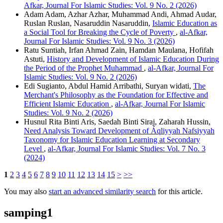
Afkar, Journal For Islamic Studies: Vol. 9 No. 2 (2026)
Adam Adam, Azhar Azhar, Muhammad Andi, Ahmad Audar,
Ruslan Ruslan, Nasaruddin Nasaruddin,
Islamic Education as
a Social Tool for Breaking the Cycle of Poverty
,
al-Afkar,
Journal For Islamic Studies: Vol. 9 No. 3 (2026)
Ratu Suntiah, Irfan Ahmad Zain, Hamdan Maulana, Hofifah
Astuti,
History and Development of Islamic Education During
the Period of the Prophet Muhammad
,
al-Afkar, Journal For
Islamic Studies: Vol. 9 No. 2 (2026)
Edi Sugianto, Abdul Hamid Arribathi, Suryan widati,
The
Merchant's Philosophy as the Foundation for Effective and
Efficient Islamic Education
,
al-Afkar, Journal For Islamic
Studies: Vol. 9 No. 2 (2026)
Husnul Rita Binti Aris, Saedah Binti Siraj, Zaharah Hussin,
Need Analysis Toward Development of Áqliyyah Nafsiyyah
Taxonomy for Islamic Education Learning at Secondary
Level
,
al-Afkar, Journal For Islamic Studies: Vol. 7 No. 3
(2024)
1
2
3
4
5
6
7
8
9
10
11
12
13
14
15
>
>>
You may also
start an advanced similarity search
for this article.
samping1