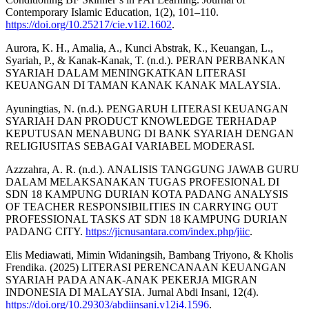
Contemporary Islamic Education, 1(2), 101–110.
https://doi.org/10.25217/cie.v1i2.1602
.
Aurora, K. H., Amalia, A., Kunci Abstrak, K., Keuangan, L.,
Syariah, P., & Kanak-Kanak, T. (n.d.). PERAN PERBANKAN
SYARIAH DALAM MENINGKATKAN LITERASI
KEUANGAN DI TAMAN KANAK KANAK MALAYSIA.
Ayuningtias, N. (n.d.). PENGARUH LITERASI KEUANGAN
SYARIAH DAN PRODUCT KNOWLEDGE TERHADAP
KEPUTUSAN MENABUNG DI BANK SYARIAH DENGAN
RELIGIUSITAS SEBAGAI VARIABEL MODERASI.
Azzzahra, A. R. (n.d.). ANALISIS TANGGUNG JAWAB GURU
DALAM MELAKSANAKAN TUGAS PROFESIONAL DI
SDN 18 KAMPUNG DURIAN KOTA PADANG ANALYSIS
OF TEACHER RESPONSIBILITIES IN CARRYING OUT
PROFESSIONAL TASKS AT SDN 18 KAMPUNG DURIAN
PADANG CITY.
https://jicnusantara.com/index.php/jiic
.
Elis Mediawati, Mimin Widaningsih, Bambang Triyono, & Kholis
Frendika. (2025) LITERASI PERENCANAAN KEUANGAN
SYARIAH PADA ANAK-ANAK PEKERJA MIGRAN
INDONESIA DI MALAYSIA. Jurnal Abdi Insani, 12(4).
https://doi.org/10.29303/abdiinsani.v12i4.1596
.