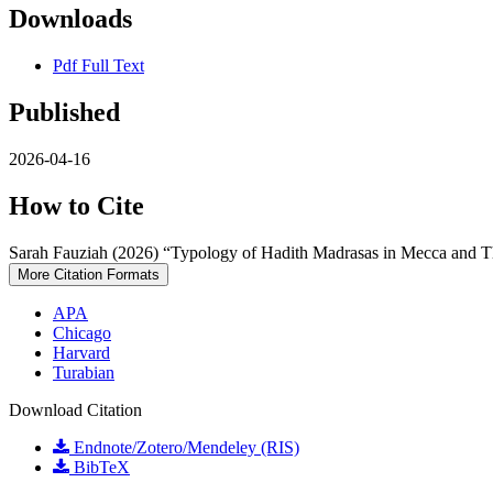
Downloads
Pdf Full Text
Published
2026-04-16
How to Cite
Sarah Fauziah (2026) “Typology of Hadith Madrasas in Mecca and T
More Citation Formats
APA
Chicago
Harvard
Turabian
Download Citation
Endnote/Zotero/Mendeley (RIS)
BibTeX