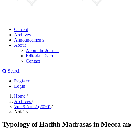
Current
Archives
Announcements
About
About the Journal
Editorial Team
Contact
Search
Register
Login
Home
/
Archives
/
Vol. 9 No. 2 (2026)
/
Articles
Typology of Hadith Madrasas in Mecca an