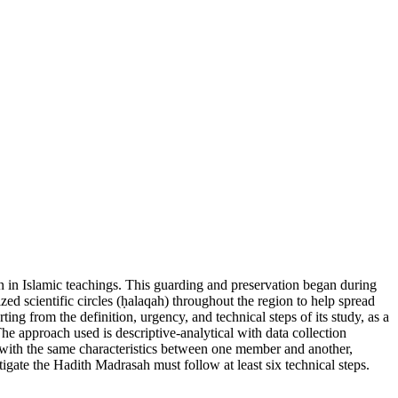
n in Islamic teachings. This guarding and preservation began during
ed scientific circles (ḥalaqah) throughout the region to help spread
ng from the definition, urgency, and technical steps of its study, as a
The approach used is descriptive-analytical with data collection
ts with the same characteristics between one member and another,
igate the Hadith Madrasah must follow at least six technical steps.