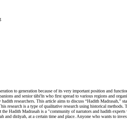
g
ration to generation because of its very important position and functio
nions and senior tābi'īn who first spread to various regions and organiz
ith researchers. This article aims to discuss “Hadith Madrasah,” starti
This research is a type of qualitative research using historical methods. 
 that the Hadith Madrasah is a "community of narrators and hadith exper
ah and dirāyah, at a certain time and place. Anyone who wants to invest