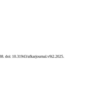
38. doi: 10.31943/afkarjournal.v9i2.2025.