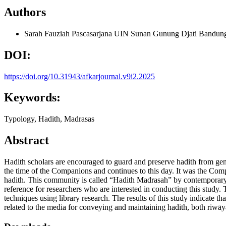
Authors
Sarah Fauziah
Pascasarjana UIN Sunan Gunung Djati Bandun
DOI:
https://doi.org/10.31943/afkarjournal.v9i2.2025
Keywords:
Typology, Hadith, Madrasas
Abstract
Hadith scholars are encouraged to guard and preserve hadith from gene
the time of the Companions and continues to this day. It was the Compa
hadith. This community is called “Hadith Madrasah” by contemporary had
reference for researchers who are interested in conducting this study. 
techniques using library research. The results of this study indicate
related to the media for conveying and maintaining hadith, both riwāy