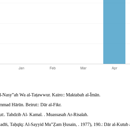
l-Nasy‟ah Wa al-Taṭawwur. Kairo:: Maktabah al-Īmān.
mad Hārūn. Beirut:: Dār al-Fikr.
:. Tahdzib Al- Kamal. . Muassasah Ar-Risalah.
Ḥadīṡ, Taḥqīq: Al-Sayyid Mu‟Ẓam Ḥusain, . 1977), 190.: Dār al-Kutub a