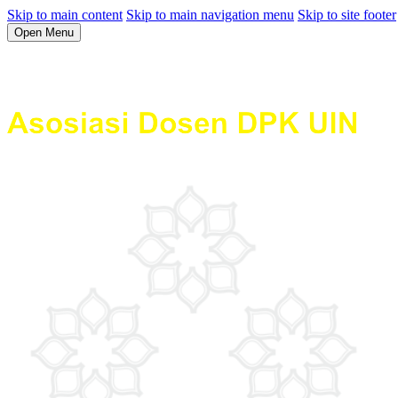
Skip to main content
Skip to main navigation menu
Skip to site footer
Open Menu