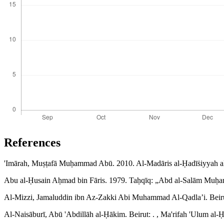
References
'Imārah, Muṣṭafā Muḥammad Abū. 2010. Al-Madāris al-Ḥadīṡiyyah a
Abu al-Ḥusain Aḥmad bin Fāris. 1979. Taḥqīq: „Abd al-Salām Muḥam
Al-Mizzi, Jamaluddin ibn Az-Zakki Abi Muhammad Al-Qadla’i. Beirut
Al-Naisāburī, Abū 'Abdillāh al-Ḥākim. Beirut: . , Ma'rifah 'Ulum al-