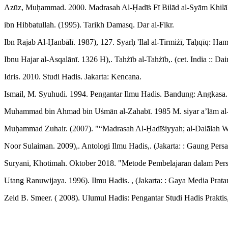
Azūz, Muḥammad. 2000. Madrasah Al-Ḥadīṡ Fī Bilād al-Syām Khilāl al-
ibn Hibbatullah. (1995). Tarikh Damasq. Dar al-Fikr.
Ibn Rajab Al-Ḥanbālī. 1987), 127. Syarḥ 'Ilal al-Tirmiżī, Taḥqīq: H
Ibnu Hajar al-Asqalānī. 1326 H),. Tahżīb al-Tahżīb,. (cet. India :: Dai
Idris. 2010. Studi Hadis. Jakarta: Kencana.
Ismail, M. Syuhudi. 1994. Pengantar Ilmu Hadis. Bandung: Angkasa.
Muhammad bin Ahmad bin Uṡmān al-Zahabī. 1985 M. siyar a’lām al-n
Muḥammad Zuhair. (2007). "“Madrasah Al-Ḥadīṡiyyah; al-Dalālah Wa
Noor Sulaiman. 2009),. Antologi Ilmu Hadis,. (Jakarta: : Gaung Persa
Suryani, Khotimah. Oktober 2018. "Metode Pembelajaran dalam Persp
Utang Ranuwijaya. 1996). Ilmu Hadis. , (Jakarta: : Gaya Media Prata
Zeid B. Smeer. ( 2008). Ulumul Hadis: Pengantar Studi Hadis Praktis,