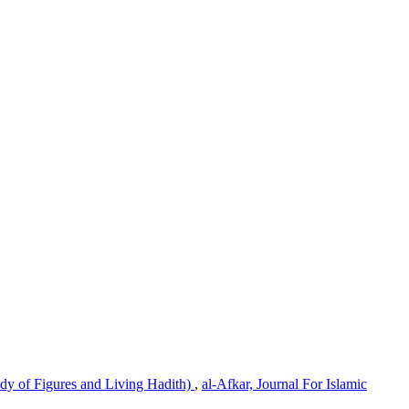
dy of Figures and Living Hadith)
,
al-Afkar, Journal For Islamic