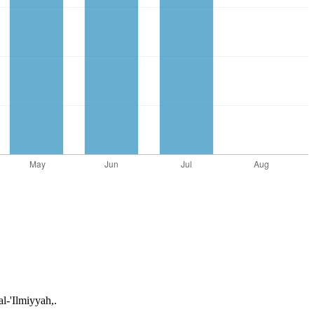
l-'Ilmiyyah,.