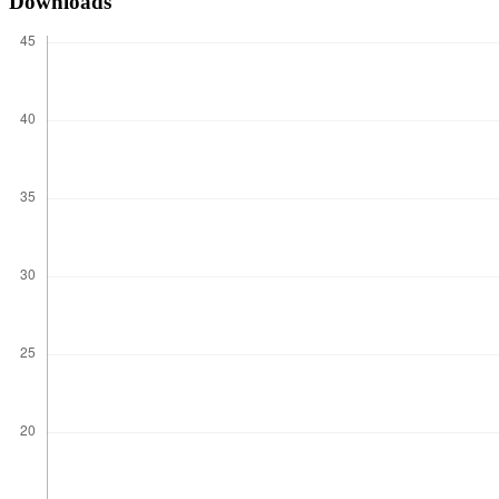
Downloads