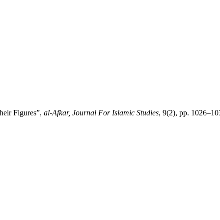
heir Figures”,
al-Afkar, Journal For Islamic Studies
, 9(2), pp. 1026–10