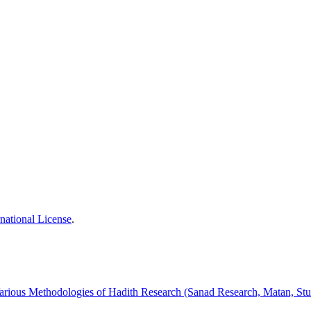
national License
.
arious Methodologies of Hadith Research (Sanad Research, Matan, Stu