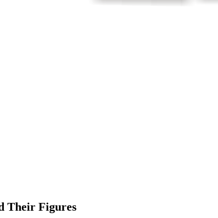
d Their Figures