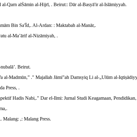
Qarn alṠāmin al-Hijrī, . Beirut:: Dār al-Basyā'ir al-Islāmiyyah.
ammām Bin Sa'Īd,. Al-Ardan: : Maktabah al-Manār,.
ratu al-Ma’ārif al-Nizāmiyah, .
ubalā’. Beirut.
 al-Madmūn,” ." Majallah Jāmi‟ah Damsyiq Li al-„Ulūm al-Iqtiṣādiy
da Press, .
ektif Hadis Nabi,." Dar el-Ilmi: Jurnal Studi Keagamaan, Pendidikan
ma,.
. Malang: ,: Malang Press.