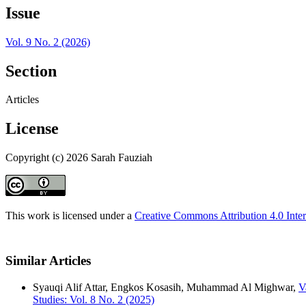
Issue
Vol. 9 No. 2 (2026)
Section
Articles
License
Copyright (c) 2026 Sarah Fauziah
This work is licensed under a
Creative Commons Attribution 4.0 Inter
Similar Articles
Syauqi Alif Attar, Engkos Kosasih, Muhammad Al Mighwar,
V
Studies: Vol. 8 No. 2 (2025)