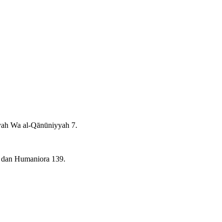
yah Wa al-Qānūniyyah 7.
, dan Humaniora 139.