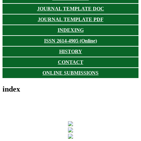
JOURNAL TEMPLATE DOC
JOURNAL TEMPLATE PDF
INDEXING
ISSN 2614-4905 (Online)
HISTORY
CONTACT
ONLINE SUBMISSIONS
index