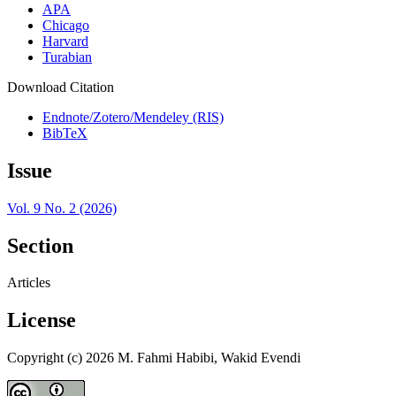
APA
Chicago
Harvard
Turabian
Download Citation
Endnote/Zotero/Mendeley (RIS)
BibTeX
Issue
Vol. 9 No. 2 (2026)
Section
Articles
License
Copyright (c) 2026 M. Fahmi Habibi, Wakid Evendi