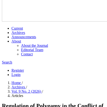
Current
Archives
Announcements
About
About the Journal
Editorial Team
Contact
Search
Register
Login
Home
/
Archives
/
Vol. 9 No. 2 (2026)
/
Articles
Regulation of Polygamy in the Conflict of