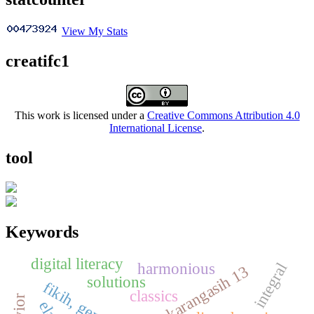
View My Stats
creatifc1
This work is licensed under a
Creative Commons Attribution 4.0
International License
.
tool
Keywords
digital literacy
harmonious
integral
sdn karangasih 13
solutions
classics