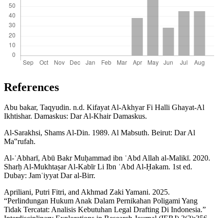
References
Abu bakar, Taqyudin. n.d. Kifayat Al-Akhyar Fi Halli Ghayat-Al
Ikhtishar. Damaskus: Dar Al-Khair Damaskus.
Al-Sarakhsi, Shams Al-Din. 1989. Al Mabsuth. Beirut: Dar Al
Ma‟rufah.
Al-ʾAbharī, Abū Bakr Muḥammad ibn ʿAbd Allah al-Malikī. 2020.
Sharḥ Al-Mukhtaṣar Al-Kabīr Li Ibn ʿAbd Al-Ḥakam. 1st ed.
Dubay: Jamʿiyyat Dar al-Birr.
Apriliani, Putri Fitri, and Akhmad Zaki Yamani. 2025.
“Perlindungan Hukum Anak Dalam Pernikahan Poligami Yang
Tidak Tercatat: Analisis Kebutuhan Legal Drafting Di Indonesia.”