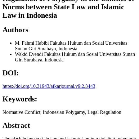
Norms between State Law and Islamic
Law in Indonesia
Authors
M. Fahmi Habibi
Fakultas Hukum dan Sosial Universitas
Sunan Giri Surabaya, Indonesia
Wakid Evendi
Fakultas Hukum dan Sosial Universitas Sunan
Giri Surabaya, Indonesia
DOI:
https://doi.org/10.31943/afkarjournal.v9i2.3443
Keywords:
Normative Conflict, Indonesian Polygamy, Legal Regulation
Abstract
The clash between state law and Islamic law in regulating polygamy