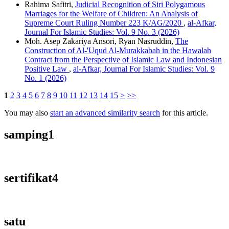
Rahima Safitri,
Judicial Recognition of Siri Polygamous
Marriages for the Welfare of Children: An Analysis of
Supreme Court Ruling Number 223 K/AG/2020
,
al-Afkar,
Journal For Islamic Studies: Vol. 9 No. 3 (2026)
Moh. Asep Zakariya Ansori, Ryan Nasruddin,
The
Construction of Al-'Uqud Al-Murakkabah in the Hawalah
Contract from the Perspective of Islamic Law and Indonesian
Positive Law
,
al-Afkar, Journal For Islamic Studies: Vol. 9
No. 1 (2026)
1
2
3
4
5
6
7
8
9
10
11
12
13
14
15
>
>>
You may also
start an advanced similarity search
for this article.
samping1
sertifikat4
satu