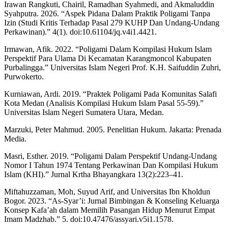
Irawan Rangkuti, Chairil, Ramadhan Syahmedi, and Akmaluddin
Syahputra. 2026. “Aspek Pidana Dalam Praktik Poligami Tanpa
Izin (Studi Kritis Terhadap Pasal 279 KUHP Dan Undang-Undang
Perkawinan).” 4(1). doi:10.61104/jq.v4i1.4421.
Irmawan, Afik. 2022. “Poligami Dalam Kompilasi Hukum Islam
Perspektif Para Ulama Di Kecamatan Karangmoncol Kabupaten
Purbalingga.” Universitas Islam Negeri Prof. K.H. Saifuddin Zuhri,
Purwokerto.
Kurniawan, Ardi. 2019. “Praktek Poligami Pada Komunitas Salafi
Kota Medan (Analisis Kompilasi Hukum Islam Pasal 55-59).”
Universitas Islam Negeri Sumatera Utara, Medan.
Marzuki, Peter Mahmud. 2005. Penelitian Hukum. Jakarta: Prenada
Media.
Masri, Esther. 2019. “Poligami Dalam Perspektif Undang-Undang
Nomor I Tahun 1974 Tentang Perkawinan Dan Kompilasi Hukum
Islam (KHI).” Jurnal Krtha Bhayangkara 13(2):223–41.
Miftahuzzaman, Moh, Suyud Arif, and Universitas Ibn Kholdun
Bogor. 2023. “As-Syar’i: Jurnal Bimbingan & Konseling Keluarga
Konsep Kafa’ah dalam Memilih Pasangan Hidup Menurut Empat
Imam Madzhab.” 5. doi:10.47476/assyari.v5i1.1578.