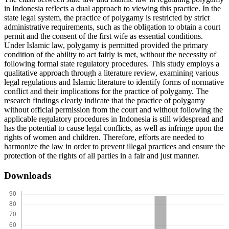
in Indonesia reflects a dual approach to viewing this practice. In the
state legal system, the practice of polygamy is restricted by strict
administrative requirements, such as the obligation to obtain a court
permit and the consent of the first wife as essential conditions.
Under Islamic law, polygamy is permitted provided the primary
condition of the ability to act fairly is met, without the necessity of
following formal state regulatory procedures. This study employs a
qualitative approach through a literature review, examining various
legal regulations and Islamic literature to identify forms of normative
conflict and their implications for the practice of polygamy. The
research findings clearly indicate that the practice of polygamy
without official permission from the court and without following the
applicable regulatory procedures in Indonesia is still widespread and
has the potential to cause legal conflicts, as well as infringe upon the
rights of women and children. Therefore, efforts are needed to
harmonize the law in order to prevent illegal practices and ensure the
protection of the rights of all parties in a fair and just manner.
Downloads