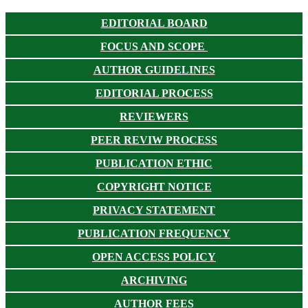
EDITORIAL BOARD
FOCUS AND SCOPE
AUTHOR GUIDELINES
EDITORIAL PROCESS
REVIEWERS
PEER REVIW PROCESS
PUBLICATION ETHIC
COPYRIGHT NOTICE
PRIVACY STATEMENT
PUBLICATION FREQUENCY
OPEN ACCESS POLICY
ARCHIVING
AUTHOR FEES