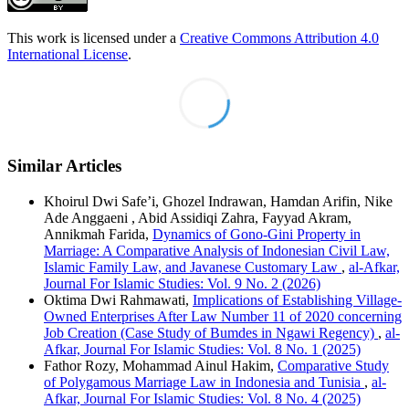
This work is licensed under a
Creative Commons Attribution 4.0
International License
.
Similar Articles
Khoirul Dwi Safe’i, Ghozel Indrawan, Hamdan Arifin, Nike
Ade Anggaeni , Abid Assidiqi Zahra, Fayyad Akram,
Annikmah Farida,
Dynamics of Gono-Gini Property in
Marriage: A Comparative Analysis of Indonesian Civil Law,
Islamic Family Law, and Javanese Customary Law
,
al-Afkar,
Journal For Islamic Studies: Vol. 9 No. 2 (2026)
Oktima Dwi Rahmawati,
Implications of Establishing Village-
Owned Enterprises After Law Number 11 of 2020 concerning
Job Creation (Case Study of Bumdes in Ngawi Regency)
,
al-
Afkar, Journal For Islamic Studies: Vol. 8 No. 1 (2025)
Fathor Rozy, Mohammad Ainul Hakim,
Comparative Study
of Polygamous Marriage Law in Indonesia and Tunisia
,
al-
Afkar, Journal For Islamic Studies: Vol. 8 No. 4 (2025)