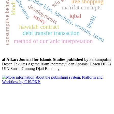
fikih, gender bias, ideology, woman, islam
consumptive behavior
elaboration
live shopping
khudi
developments
ma'rifat concepts
iqbal
usury
ijmāli
hawalah contract
debt transfer transaction
method of qur’anic interpretation
al-Afkar: Journal for Islamic Studies published
by Perkumpulan
Dosen Fakultas Agama Islam Indramayu dan Asosiasi Dosen DPK)
UIN Sunan Gunung Djati Bandung