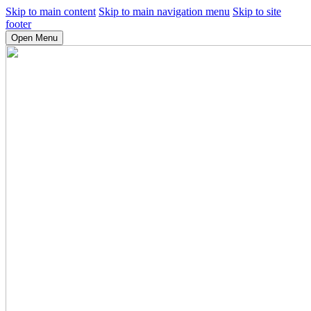
Skip to main content
Skip to main navigation menu
Skip to site
footer
Open Menu