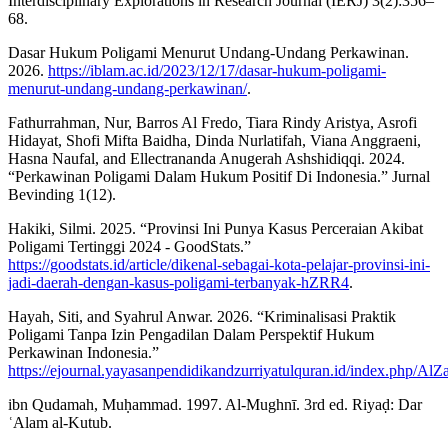
Interdisciplinary Explorations in Research Journal (IERJ) 3(2):356–
68.
Dasar Hukum Poligami Menurut Undang-Undang Perkawinan.
2026.
https://iblam.ac.id/2023/12/17/dasar-hukum-poligami-
menurut-undang-undang-perkawinan/
.
Fathurrahman, Nur, Barros Al Fredo, Tiara Rindy Aristya, Asrofi
Hidayat, Shofi Mifta Baidha, Dinda Nurlatifah, Viana Anggraeni,
Hasna Naufal, and Ellectrananda Anugerah Ashshidiqqi. 2024.
“Perkawinan Poligami Dalam Hukum Positif Di Indonesia.” Jurnal
Bevinding 1(12).
Hakiki, Silmi. 2025. “Provinsi Ini Punya Kasus Perceraian Akibat
Poligami Tertinggi 2024 - GoodStats.”
https://goodstats.id/article/dikenal-sebagai-kota-pelajar-provinsi-ini-
jadi-daerah-dengan-kasus-poligami-terbanyak-hZRR4
.
Hayah, Siti, and Syahrul Anwar. 2026. “Kriminalisasi Praktik
Poligami Tanpa Izin Pengadilan Dalam Perspektif Hukum
Perkawinan Indonesia.”
https://ejournal.yayasanpendidikandzurriyatulquran.id/index.php/AlZ
ibn Qudamah, Muḥammad. 1997. Al-Mughnī. 3rd ed. Riyaḍ: Dar
ʿAlam al-Kutub.