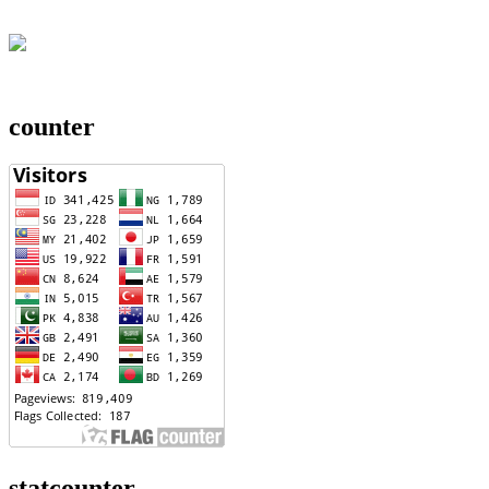
counter
statcounter