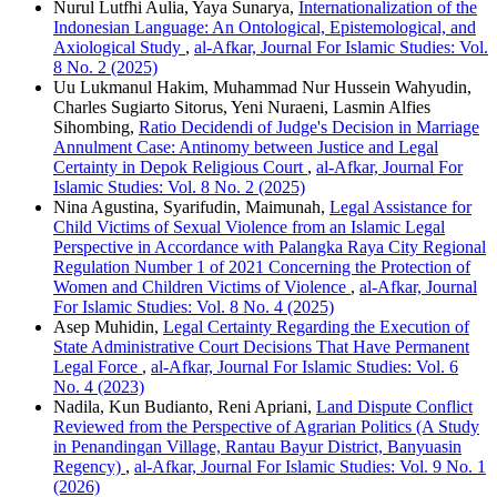
Nurul Lutfhi Aulia, Yaya Sunarya,
Internationalization of the
Indonesian Language: An Ontological, Epistemological, and
Axiological Study
,
al-Afkar, Journal For Islamic Studies: Vol.
8 No. 2 (2025)
Uu Lukmanul Hakim, Muhammad Nur Hussein Wahyudin,
Charles Sugiarto Sitorus, Yeni Nuraeni, Lasmin Alfies
Sihombing,
Ratio Decidendi of Judge's Decision in Marriage
Annulment Case: Antinomy between Justice and Legal
Certainty in Depok Religious Court
,
al-Afkar, Journal For
Islamic Studies: Vol. 8 No. 2 (2025)
Nina Agustina, Syarifudin, Maimunah,
Legal Assistance for
Child Victims of Sexual Violence from an Islamic Legal
Perspective in Accordance with Palangka Raya City Regional
Regulation Number 1 of 2021 Concerning the Protection of
Women and Children Victims of Violence
,
al-Afkar, Journal
For Islamic Studies: Vol. 8 No. 4 (2025)
Asep Muhidin,
Legal Certainty Regarding the Execution of
State Administrative Court Decisions That Have Permanent
Legal Force
,
al-Afkar, Journal For Islamic Studies: Vol. 6
No. 4 (2023)
Nadila, Kun Budianto, Reni Apriani,
Land Dispute Conflict
Reviewed from the Perspective of Agrarian Politics (A Study
in Penandingan Village, Rantau Bayur District, Banyuasin
Regency)
,
al-Afkar, Journal For Islamic Studies: Vol. 9 No. 1
(2026)