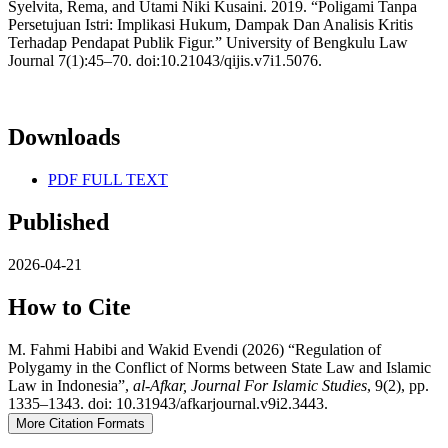
Syelvita, Rema, and Utami Niki Kusaini. 2019. “Poligami Tanpa
Persetujuan Istri: Implikasi Hukum, Dampak Dan Analisis Kritis
Terhadap Pendapat Publik Figur.” University of Bengkulu Law
Journal 7(1):45–70. doi:10.21043/qijis.v7i1.5076.
Downloads
PDF FULL TEXT
Published
2026-04-21
How to Cite
M. Fahmi Habibi and Wakid Evendi (2026) “Regulation of
Polygamy in the Conflict of Norms between State Law and Islamic
Law in Indonesia”,
al-Afkar, Journal For Islamic Studies
, 9(2), pp.
1335–1343. doi: 10.31943/afkarjournal.v9i2.3443.
More Citation Formats