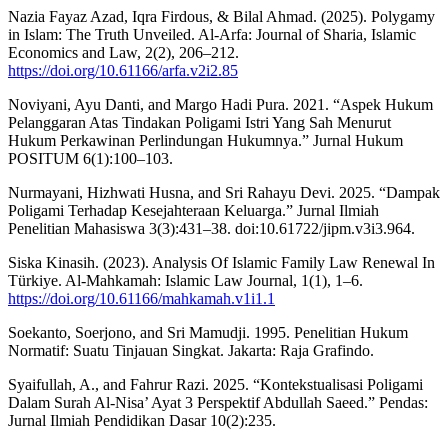
Nazia Fayaz Azad, Iqra Firdous, & Bilal Ahmad. (2025). Polygamy
in Islam: The Truth Unveiled. Al-Arfa: Journal of Sharia, Islamic
Economics and Law, 2(2), 206–212.
https://doi.org/10.61166/arfa.v2i2.85
Noviyani, Ayu Danti, and Margo Hadi Pura. 2021. “Aspek Hukum
Pelanggaran Atas Tindakan Poligami Istri Yang Sah Menurut
Hukum Perkawinan Perlindungan Hukumnya.” Jurnal Hukum
POSITUM 6(1):100–103.
Nurmayani, Hizhwati Husna, and Sri Rahayu Devi. 2025. “Dampak
Poligami Terhadap Kesejahteraan Keluarga.” Jurnal Ilmiah
Penelitian Mahasiswa 3(3):431–38. doi:10.61722/jipm.v3i3.964.
Siska Kinasih. (2023). Analysis Of Islamic Family Law Renewal In
Türkiye. Al-Mahkamah: Islamic Law Journal, 1(1), 1–6.
https://doi.org/10.61166/mahkamah.v1i1.1
Soekanto, Soerjono, and Sri Mamudji. 1995. Penelitian Hukum
Normatif: Suatu Tinjauan Singkat. Jakarta: Raja Grafindo.
Syaifullah, A., and Fahrur Razi. 2025. “Kontekstualisasi Poligami
Dalam Surah Al-Nisa’ Ayat 3 Perspektif Abdullah Saeed.” Pendas:
Jurnal Ilmiah Pendidikan Dasar 10(2):235.