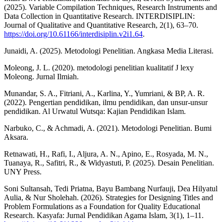
(2025). Variable Compilation Techniques, Research Instruments and
Data Collection in Quantitative Research. INTERDISIPLIN:
Journal of Qualitative and Quantitative Research, 2(1), 63–70.
https://doi.org/10.61166/interdisiplin.v2i1.64
.
Junaidi, A. (2025). Metodologi Penelitian. Angkasa Media Literasi.
Moleong, J. L. (2020). metodologi penelitian kualitatif J lexy
Moleong. Jurnal Ilmiah.
Munandar, S. A., Fitriani, A., Karlina, Y., Yumriani, & BP, A. R.
(2022). Pengertian pendidikan, ilmu pendidikan, dan unsur-unsur
pendidikan. Al Urwatul Wutsqa: Kajian Pendidikan Islam.
Narbuko, C., & Achmadi, A. (2021). Metodologi Penelitian. Bumi
Aksara.
Retnawati, H., Rafi, I., Aljura, A. N., Apino, E., Rosyada, M. N.,
Tuanaya, R., Safitri, R., & Widyastuti, P. (2025). Desain Penelitian.
UNY Press.
Soni Sultansah, Tedi Priatna, Bayu Bambang Nurfauji, Dea Hilyatul
Aulia, & Nur Sholehah. (2026). Strategies for Designing Titles and
Problem Formulations as a Foundation for Quality Educational
Research. Kasyafa: Jurnal Pendidikan Agama Islam, 3(1), 1–11.