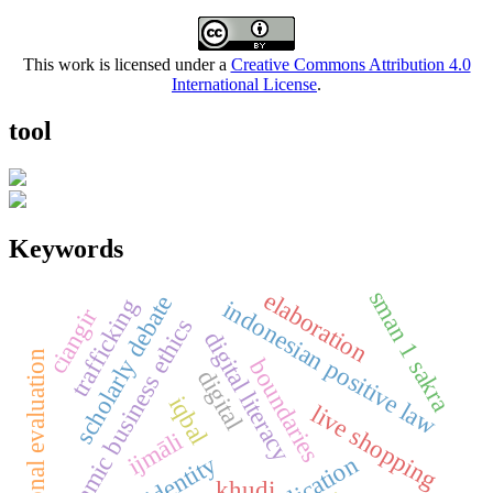
This work is licensed under a
Creative Commons Attribution 4.0
International License
.
tool
Keywords
sman 1 sakra
elaboration
scholarly debate
trafficking
indonesian positive law
ciangir
islamic business ethics
digital literacy
educational evaluation
boundaries
digital
iqbal
live shopping
ijmāli
khudi