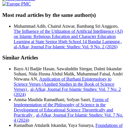
Most read articles by the same author(s)
Muhammad Adib, Chairul Anwar, Bambang Sri Anggoro,
The Influence of the Utilization of Artificial Intelligence (AI)
on Islamic Religious Education and Character Education
Learning at State Senior High School 14 Bandar Lampung
,
al-Afkar, Journal For Islamic Studies: Vol. 9 No. 2 (2026)
Similar Articles
Bayu Al Badjie Hasan, Sawaluddin Siregar, Dalmi Iskandar
Sultani, Nida Husna Abdul Malik, Muhammad Faisal, Andri
Nirwana AN,
Application of Burhani Epistemology to
Science Verses (Applied Studies in the Book of Science
Verses)
,
al-Afkar, Journal For Islamic Studies: Vol. 7 No. 2
(2024)
Annisa Maulida Ramadhani, Sofyan Sauri,
Forms of
Implementation of the Philosophy of Science in the
Development of Educational Science Theoretically and
Practically
,
al-Afkar, Journal For Islamic Studies: Vol. 7 No.
4 (2024)
Ramadhan Attalarik Iskandar, Yaya Sunarya,
Foundations of