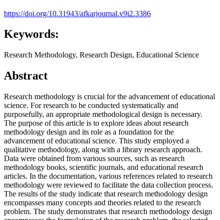
https://doi.org/10.31943/afkarjournal.v9i2.3386
Keywords:
Research Methodology, Research Design, Educational Science
Abstract
Research methodology is crucial for the advancement of educational
science. For research to be conducted systematically and
purposefully, an appropriate methodological design is necessary.
The purpose of this article is to explore ideas about research
methodology design and its role as a foundation for the
advancement of educational science. This study employed a
qualitative methodology, along with a library research approach.
Data were obtained from various sources, such as research
methodology books, scientific journals, and educational research
articles. In the documentation, various references related to research
methodology were reviewed to facilitate the data collection process.
The results of the study indicate that research methodology design
encompasses many concepts and theories related to the research
problem. The study demonstrates that research methodology design