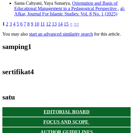
Sania Cahyani, Yaya Sunarya,
Orientation and Basis of
Educational Management in a Pedagogical Perspective
,
al-
Afkar, Journal For Islamic Studies: Vol. 8 No. 1 (2025)
1
2
3
4
5
6
7
8
9
10
11
12
13
14
15
>
>>
You may also
start an advanced similarity search
for this article.
samping1
sertifikat4
satu
EDITORIAL BOARD
FOCUS AND SCOPE
AUTHOR GUIDELINES