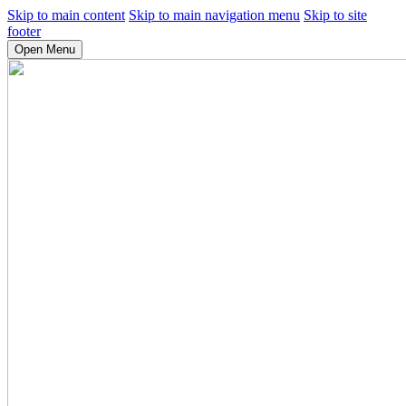
Skip to main content
Skip to main navigation menu
Skip to site
footer
Open Menu