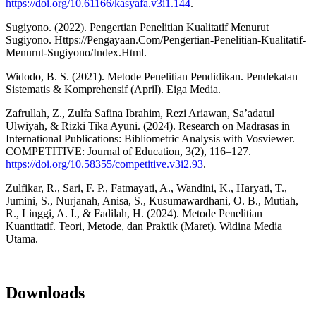
https://doi.org/10.61166/kasyafa.v3i1.144
.
Sugiyono. (2022). Pengertian Penelitian Kualitatif Menurut
Sugiyono. Https://Pengayaan.Com/Pengertian-Penelitian-Kualitatif-
Menurut-Sugiyono/Index.Html.
Widodo, B. S. (2021). Metode Penelitian Pendidikan. Pendekatan
Sistematis & Komprehensif (April). Eiga Media.
Zafrullah, Z., Zulfa Safina Ibrahim, Rezi Ariawan, Sa’adatul
Ulwiyah, & Rizki Tika Ayuni. (2024). Research on Madrasas in
International Publications: Bibliometric Analysis with Vosviewer.
COMPETITIVE: Journal of Education, 3(2), 116–127.
https://doi.org/10.58355/competitive.v3i2.93
.
Zulfikar, R., Sari, F. P., Fatmayati, A., Wandini, K., Haryati, T.,
Jumini, S., Nurjanah, Anisa, S., Kusumawardhani, O. B., Mutiah,
R., Linggi, A. I., & Fadilah, H. (2024). Metode Penelitian
Kuantitatif. Teori, Metode, dan Praktik (Maret). Widina Media
Utama.
Downloads