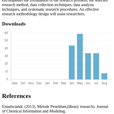
encompasses the formulation of the research problem, the selected
research method, data collection techniques, data analysis
techniques, and systematic research procedures. An effective
research methodology design will assist researchers.
Downloads
References
Emadwiandr. (2013). Metode Penelitian,(library research). Journal
of Chemical Information and Modeling.