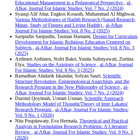
Educational Management in a Pedagogical Perspective
,
al-
Afkar, Journal For Islamic Studies: Vol. 7 No. 2 (2024)
Syauqi Alif Attar, Engkos Kosasih, Muhammad Al Mighwar,
Various Methodologies of Hadith Research (Sanad Research,
Matan, Study of Figures and Living Hadith)
,
al-Afkar,
Journal For Islamic Studies: Vol. 8 No. 2 (2025)
Saripudin Saripudin, Tasman Hamami,
Design for Curriculum
Development for Islamic Religious Education Centered on
Subjects
,
al-Afkar, Journal For Islamic Studies: Vol. 8 No. 3
(2025)
Ardimen Ardimen, Nofri Bakri, Yunita Sulistyawati, Zurtina
Elya,
Studies on the Axiology of Science
,
al-Afkar, Journal
For Islamic Studies: Vol. 8 No. 3 (2025)
Ramadhan Attalarik Iskandar, Sofyan Sauri,
Scientific
Structure Revolution, Epistemological Anarchism, and the
Research Program in the New Philosophy of Science
,
al-
Afkar, Journal For Islamic Studies: Vol. 7 No. 2 (2024)
Durotul Qoyimah, Usman Usman,
Scientific Approach
Methodology Model of Thought/Theory of Imre Lakatos'
Research Program
,
al-Afkar, Journal For Islamic Studies:
Vol. 9 No. 1 (2026)
Nita Puspitawaty, Eva Hermala,
Theoretical and Practical
Analysis in Formulating Research Problems: A Literature
Review
,
al-Afkar, Journal For Islamic Studies: Vol. 9 No. 1
(2026)