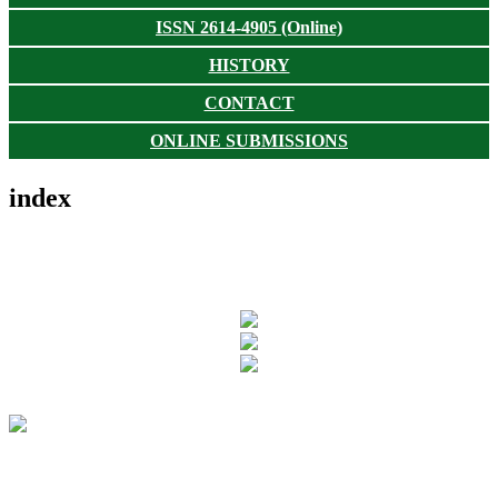
ISSN 2614-4905 (Online)
HISTORY
CONTACT
ONLINE SUBMISSIONS
index