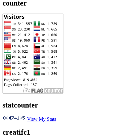
counter
statcounter
View My Stats
creatifc1