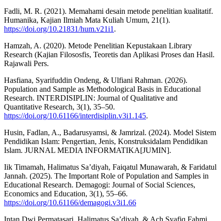
Fadli, M. R. (2021). Memahami desain metode penelitian kualitatif.
Humanika, Kajian Ilmiah Mata Kuliah Umum, 21(1).
https://doi.org/10.21831/hum.v21i1
.
Hamzah, A. (2020). Metode Penelitian Kepustakaan Library
Research (Kajian Filososfis, Teoretis dan Aplikasi Proses dan Hasil.
Rajawali Pers.
Hasfiana, Syarifuddin Ondeng, & Ulfiani Rahman. (2026).
Population and Sample as Methodological Basis in Educational
Research. INTERDISIPLIN: Journal of Qualitative and
Quantitative Research, 3(1), 35–50.
https://doi.org/10.61166/interdisiplin.v3i1.145
.
Husin, Fadlan, A., Badarusyamsi, & Jamrizal. (2024). Model Sistem
Pendidikan Islam: Pengertian, Jenis, Konstruksidalam Pendidikan
Islam. JURNAL MEDIA INFORMATIKA[JUMIN].
Iik Timamah, Halimatus Sa’diyah, Faiqatul Munawarah, & Faridatul
Jannah. (2025). The Important Role of Population and Samples in
Educational Research. Demagogi: Journal of Social Sciences,
Economics and Education, 3(1), 55–66.
https://doi.org/10.61166/demagogi.v3i1.66
Intan Dwi Permatasari, Halimatus Sa’diyah, & Ach Syafiq Fahmi.