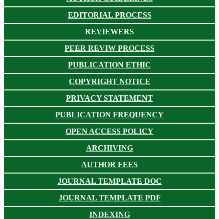
EDITORIAL PROCESS
REVIEWERS
PEER REVIW PROCESS
PUBLICATION ETHIC
COPYRIGHT NOTICE
PRIVACY STATEMENT
PUBLICATION FREQUENCY
OPEN ACCESS POLICY
ARCHIVING
AUTHOR FEES
JOURNAL TEMPLATE DOC
JOURNAL TEMPLATE PDF
INDEXING