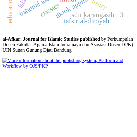
tiktok application
national identity
usury
classics
sdn karangasih 13
tafsir al-diroyah
al-Afkar: Journal for Islamic Studies published
by Perkumpulan
Dosen Fakultas Agama Islam Indramayu dan Asosiasi Dosen DPK)
UIN Sunan Gunung Djati Bandung