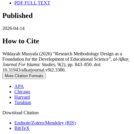
PDF FULL TEXT
Published
2026-04-14
How to Cite
Wildayah Musyafa (2026) “Research Methodology Design as a
Foundation for the Development of Educational Science”,
al-Afkar,
Journal For Islamic Studies
, 9(2), pp. 843–850. doi:
10.31943/afkarjournal.v9i2.3386.
More Citation Formats
APA
Chicago
Harvard
Turabian
Download Citation
Endnote/Zotero/Mendeley (RIS)
BibTeX