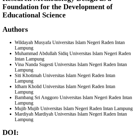
Foundation for the Development of
Educational Science
Authors
Wildayah Musyafa
Universitas Islam Negeri Raden Intan
Lampung
Muhammad Abdullah Sidiq
Universitas Islam Negeri Raden
Intan Lampung
Vina Nanda Sugesti
Universitas Islam Negeri Raden Intan
Lampung
Siti Khotimah
Universitas Islam Negeri Raden Intan
Lampung
Idham Kholid
Universitas Islam Negeri Raden Intan
Lampung
Bambang Sri Anggoro
Universitas Islam Negeri Raden Intan
Lampung
Mujib Mujib
Universitas Islam Negeri Raden Intan Lampung
Mardiyah Mardiyah
Universitas Islam Negeri Raden Intan
Lampung
DOI: