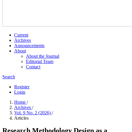
Current
Archives
Announcements
About
About the Journal
Editorial Team
Contact
Search
Register
Login
Home
/
Archives
/
Vol. 9 No. 2 (2026)
/
Articles
Research Methodology Design as a