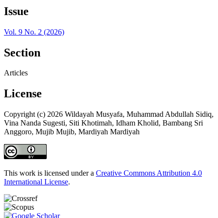
Issue
Vol. 9 No. 2 (2026)
Section
Articles
License
Copyright (c) 2026 Wildayah Musyafa, Muhammad Abdullah Sidiq,
Vina Nanda Sugesti, Siti Khotimah, Idham Kholid, Bambang Sri
Anggoro, Mujib Mujib, Mardiyah Mardiyah
This work is licensed under a
Creative Commons Attribution 4.0
International License
.