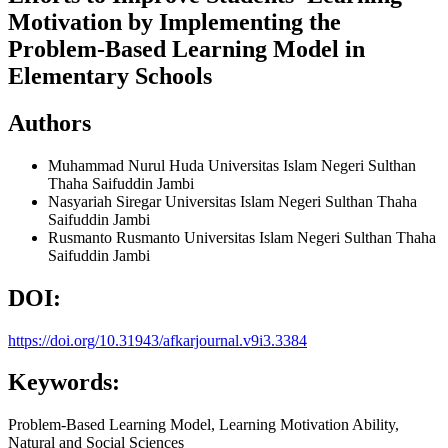
Motivation by Implementing the
Problem-Based Learning Model in
Elementary Schools
Authors
Muhammad Nurul Huda
Universitas Islam Negeri Sulthan
Thaha Saifuddin Jambi
Nasyariah Siregar
Universitas Islam Negeri Sulthan Thaha
Saifuddin Jambi
Rusmanto Rusmanto
Universitas Islam Negeri Sulthan Thaha
Saifuddin Jambi
DOI:
https://doi.org/10.31943/afkarjournal.v9i3.3384
Keywords:
Problem-Based Learning Model, Learning Motivation Ability,
Natural and Social Sciences