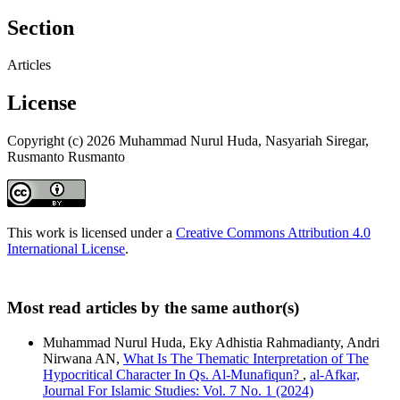
Section
Articles
License
Copyright (c) 2026 Muhammad Nurul Huda, Nasyariah Siregar,
Rusmanto Rusmanto
This work is licensed under a
Creative Commons Attribution 4.0
International License
.
Most read articles by the same author(s)
Muhammad Nurul Huda, Eky Adhistia Rahmadianty, Andri
Nirwana AN,
What Is The Thematic Interpretation of The
Hypocritical Character In Qs. Al-Munafiqun?
,
al-Afkar,
Journal For Islamic Studies: Vol. 7 No. 1 (2024)