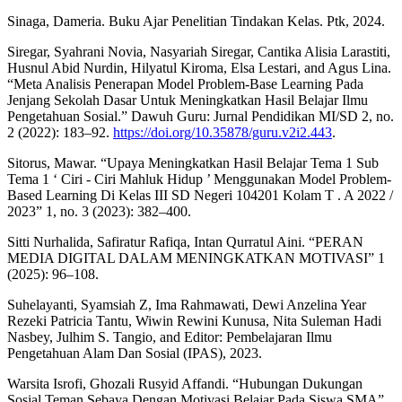
Sinaga, Dameria. Buku Ajar Penelitian Tindakan Kelas. Ptk, 2024.
Siregar, Syahrani Novia, Nasyariah Siregar, Cantika Alisia Larastiti,
Husnul Abid Nurdin, Hilyatul Kiroma, Elsa Lestari, and Agus Lina.
“Meta Analisis Penerapan Model Problem-Base Learning Pada
Jenjang Sekolah Dasar Untuk Meningkatkan Hasil Belajar Ilmu
Pengetahuan Sosial.” Dawuh Guru: Jurnal Pendidikan MI/SD 2, no.
2 (2022): 183–92.
https://doi.org/10.35878/guru.v2i2.443
.
Sitorus, Mawar. “Upaya Meningkatkan Hasil Belajar Tema 1 Sub
Tema 1 ‘ Ciri - Ciri Mahluk Hidup ’ Menggunakan Model Problem-
Based Learning Di Kelas III SD Negeri 104201 Kolam T . A 2022 /
2023” 1, no. 3 (2023): 382–400.
Sitti Nurhalida, Safiratur Rafiqa, Intan Qurratul Aini. “PERAN
MEDIA DIGITAL DALAM MENINGKATKAN MOTIVASI” 1
(2025): 96–108.
Suhelayanti, Syamsiah Z, Ima Rahmawati, Dewi Anzelina Year
Rezeki Patricia Tantu, Wiwin Rewini Kunusa, Nita Suleman Hadi
Nasbey, Julhim S. Tangio, and Editor: Pembelajaran Ilmu
Pengetahuan Alam Dan Sosial (IPAS), 2023.
Warsita Isrofi, Ghozali Rusyid Affandi. “Hubungan Dukungan
Sosial Teman Sebaya Dengan Motivasi Belajar Pada Siswa SMA”