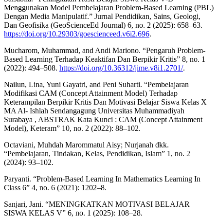
Menggunakan Model Pembelajaran Problem-Based Learning (PBL)
Dengan Media Manipulatif.” Jurnal Pendidikan, Sains, Geologi,
Dan Geofisika (GeoScienceEd Journal) 6, no. 2 (2025): 658–63.
https://doi.org/10.29303/goescienceed.v6i2.696
.
Mucharom, Muhammad, and Andi Mariono. “Pengaruh Problem-
Based Learning Terhadap Keaktifan Dan Berpikir Kritis” 8, no. 1
(2022): 494–508.
https://doi.org/10.36312/jime.v8i1.2701/
.
Nailun, Lina, Yuni Gayatri, and Peni Suharti. “Pembelajaran
Modifikasi CAM (Concept Attainment Model) Terhadap
Keterampilan Berpikir Kritis Dan Motivasi Belajar Siswa Kelas X
MA Al- Ishlah Sendangagung Universitas Muhammadiyah
Surabaya , ABSTRAK Kata Kunci : CAM (Concept Attainment
Model), Keteram” 10, no. 2 (2022): 88–102.
Octaviani, Muhdah Marommatul Aisy; Nurjanah dkk.
“Pembelajaran, Tindakan, Kelas, Pendidikan, Islam” 1, no. 2
(2024): 93–102.
Paryanti. “Problem-Based Learning In Mathematics Learning In
Class 6” 4, no. 6 (2021): 1202–8.
Sanjari, Jani. “MENINGKATKAN MOTIVASI BELAJAR
SISWA KELAS V” 6, no. 1 (2025): 108–28.