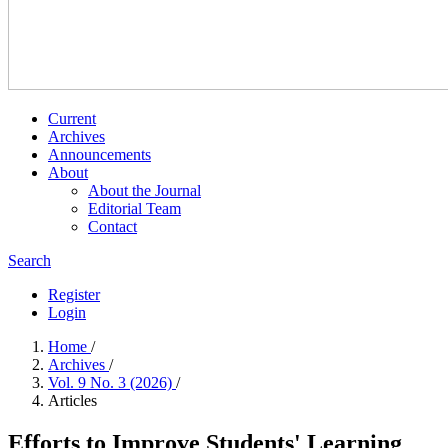
Current
Archives
Announcements
About
About the Journal
Editorial Team
Contact
Search
Register
Login
Home
/
Archives
/
Vol. 9 No. 3 (2026)
/
Articles
Efforts to Improve Students' Learning