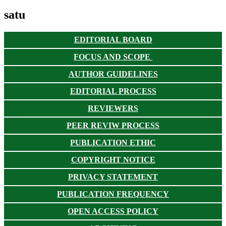
satu
EDITORIAL BOARD
FOCUS AND SCOPE
AUTHOR GUIDELINES
EDITORIAL PROCESS
REVIEWERS
PEER REVIW PROCESS
PUBLICATION ETHIC
COPYRIGHT NOTICE
PRIVACY STATEMENT
PUBLICATION FREQUENCY
OPEN ACCESS POLICY