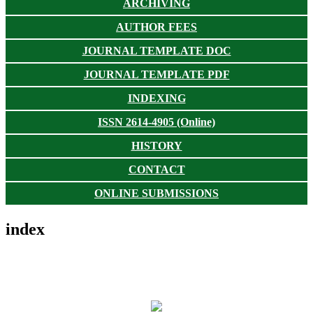
ARCHIVING
AUTHOR FEES
JOURNAL TEMPLATE DOC
JOURNAL TEMPLATE PDF
INDEXING
ISSN 2614-4905 (Online)
HISTORY
CONTACT
ONLINE SUBMISSIONS
index