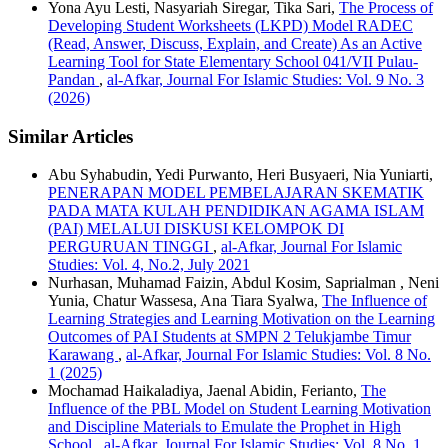
Yona Ayu Lesti, Nasyariah Siregar, Tika Sari,
The Process of
Developing Student Worksheets (LKPD) Model RADEC
(Read, Answer, Discuss, Explain, and Create) As an Active
Learning Tool for State Elementary School 041/VII Pulau-
Pandan
,
al-Afkar, Journal For Islamic Studies: Vol. 9 No. 3
(2026)
Similar Articles
Abu Syhabudin, Yedi Purwanto, Heri Busyaeri, Nia Yuniarti,
PENERAPAN MODEL PEMBELAJARAN SKEMATIK
PADA MATA KULAH PENDIDIKAN AGAMA ISLAM
(PAI) MELALUI DISKUSI KELOMPOK DI
PERGURUAN TINGGI
,
al-Afkar, Journal For Islamic
Studies: Vol. 4, No.2, July 2021
Nurhasan, Muhamad Faizin, Abdul Kosim, Saprialman , Neni
Yunia, Chatur Wassesa, Ana Tiara Syalwa,
The Influence of
Learning Strategies and Learning Motivation on the Learning
Outcomes of PAI Students at SMPN 2 Telukjambe Timur
Karawang
,
al-Afkar, Journal For Islamic Studies: Vol. 8 No.
1 (2025)
Mochamad Haikaladiya, Jaenal Abidin, Ferianto,
The
Influence of the PBL Model on Student Learning Motivation
and Discipline Materials to Emulate the Prophet in High
School
,
al-Afkar, Journal For Islamic Studies: Vol. 8 No. 1