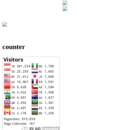
counter