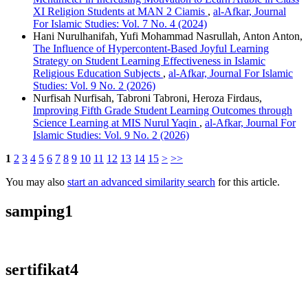
XI Religion Students at MAN 2 Ciamis
,
al-Afkar, Journal
For Islamic Studies: Vol. 7 No. 4 (2024)
Hani Nurulhanifah, Yufi Mohammad Nasrullah, Anton Anton,
The Influence of Hypercontent-Based Joyful Learning
Strategy on Student Learning Effectiveness in Islamic
Religious Education Subjects
,
al-Afkar, Journal For Islamic
Studies: Vol. 9 No. 2 (2026)
Nurfisah Nurfisah, Tabroni Tabroni, Heroza Firdaus,
Improving Fifth Grade Student Learning Outcomes through
Science Learning at MIS Nurul Yaqin
,
al-Afkar, Journal For
Islamic Studies: Vol. 9 No. 2 (2026)
1
2
3
4
5
6
7
8
9
10
11
12
13
14
15
>
>>
You may also
start an advanced similarity search
for this article.
samping1
sertifikat4