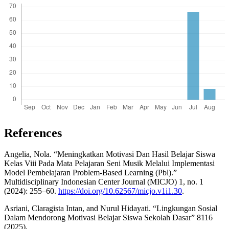
References
Angelia, Nola. “Meningkatkan Motivasi Dan Hasil Belajar Siswa
Kelas Viii Pada Mata Pelajaran Seni Musik Melalui Implementasi
Model Pembelajaran Problem-Based Learning (Pbl).”
Multidisciplinary Indonesian Center Journal (MICJO) 1, no. 1
(2024): 255–60.
https://doi.org/10.62567/micjo.v1i1.30
.
Asriani, Claragista Intan, and Nurul Hidayati. “Lingkungan Sosial
Dalam Mendorong Motivasi Belajar Siswa Sekolah Dasar” 8116
(2025).