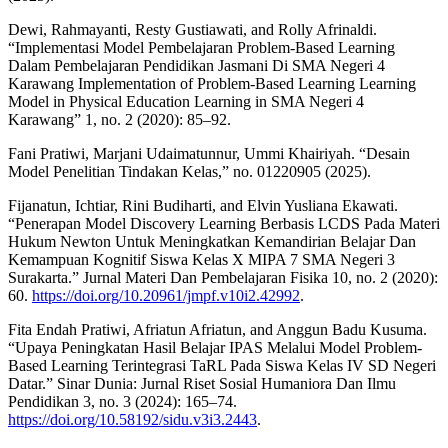
Dewi, Rahmayanti, Resty Gustiawati, and Rolly Afrinaldi.
“Implementasi Model Pembelajaran Problem-Based Learning
Dalam Pembelajaran Pendidikan Jasmani Di SMA Negeri 4
Karawang Implementation of Problem-Based Learning Learning
Model in Physical Education Learning in SMA Negeri 4
Karawang” 1, no. 2 (2020): 85–92.
Fani Pratiwi, Marjani Udaimatunnur, Ummi Khairiyah. “Desain
Model Penelitian Tindakan Kelas,” no. 01220905 (2025).
Fijanatun, Ichtiar, Rini Budiharti, and Elvin Yusliana Ekawati.
“Penerapan Model Discovery Learning Berbasis LCDS Pada Materi
Hukum Newton Untuk Meningkatkan Kemandirian Belajar Dan
Kemampuan Kognitif Siswa Kelas X MIPA 7 SMA Negeri 3
Surakarta.” Jurnal Materi Dan Pembelajaran Fisika 10, no. 2 (2020):
60.
https://doi.org/10.20961/jmpf.v10i2.42992
.
Fita Endah Pratiwi, Afriatun Afriatun, and Anggun Badu Kusuma.
“Upaya Peningkatan Hasil Belajar IPAS Melalui Model Problem-
Based Learning Terintegrasi TaRL Pada Siswa Kelas IV SD Negeri
Datar.” Sinar Dunia: Jurnal Riset Sosial Humaniora Dan Ilmu
Pendidikan 3, no. 3 (2024): 165–74.
https://doi.org/10.58192/sidu.v3i3.2443
.