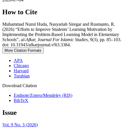
How to Cite
Muhammad Nurul Huda, Nasyariah Siregar and Rusmanto, R.
(2026) “Efforts to Improve Students’ Learning Motivation by
Implementing the Problem-Based Learning Model in Elementary
Schools”,
al-Afkar, Journal For Islamic Studies
, 9(3), pp. 85–103.
doi: 10.31943/afkarjournal.v9i3.3384.
More Citation Formats
APA
Chicago
Harvard
Turabian
Download Citation
Endnote/Zotero/Mendeley (RIS)
BibTeX
Issue
Vol. 9 No. 3 (2026)