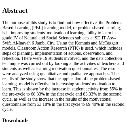
Abstract
The purpose of this study is to find out how effective the Problem-
Based Learning (PBL) learning model, or problem-based learning,
is in improving students' motivational learning ability to learn in
grade IV of Natural and Social Sciences subjects at SD IT Asy-
Syifa Al-Inayah 6 Jambi City. Using the Kemmis and McTaggart
models, Classroom Action Research (PTK) is used, which includes
steps of planning, implementation of actions, observation, and
reflection. There were 19 students involved, and the data collection
technique was carried out by looking at the activities of teachers and
students as well as learning motivation questionnaires. The results
were analyzed using quantitative and qualitative approaches. The
results of the study show that the application of the problem-based
learning model is effective in increasing students' motivation to
learn. This is shown by the increase in student activity from 55% in
the pre-cycle to 68.33% in the first cycle and 83.33% in the second
cycle, as well as the increase in the results of the motivational
questionnaire from 53.18% in the first cycle to 69.40% in the second
cycle.
Downloads