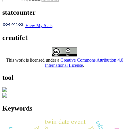
statcounter
View My Stats
creatifc1
This work is licensed under a
Creative Commons Attribution 4.0
International License
.
tool
Keywords
twin date event