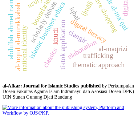
tafsir al-ma’qul
usury
boundaries
live shopping
abdullah ahmed naim
digital
ijmāli
scholarly debate
islamic business ethics
al-'uqud al-murakkabah
iqbal
digital literacy
tiktok application
national identity
ciangir
khudi
elaboration
al-maqrizi
classics
trafficking
thematic approach
al-Afkar: Journal for Islamic Studies published
by Perkumpulan
Dosen Fakultas Agama Islam Indramayu dan Asosiasi Dosen DPK)
UIN Sunan Gunung Djati Bandung