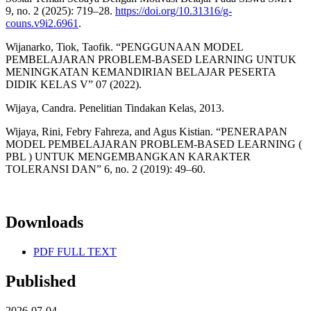
9, no. 2 (2025): 719–28.
https://doi.org/10.31316/g-
couns.v9i2.6961
.
Wijanarko, Tiok, Taofik. “PENGGUNAAN MODEL
PEMBELAJARAN PROBLEM-BASED LEARNING UNTUK
MENINGKATAN KEMANDIRIAN BELAJAR PESERTA
DIDIK KELAS V” 07 (2022).
Wijaya, Candra. Penelitian Tindakan Kelas, 2013.
Wijaya, Rini, Febry Fahreza, and Agus Kistian. “PENERAPAN
MODEL PEMBELAJARAN PROBLEM-BASED LEARNING (
PBL ) UNTUK MENGEMBANGKAN KARAKTER
TOLERANSI DAN” 6, no. 2 (2019): 49–60.
Downloads
PDF FULL TEXT
Published
2026-07-04