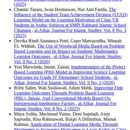
(2025)
Chaniar Tanara, Iwan Hermawan, Nur Aini Farida,
The
Influence of the Student Team Achievement Division (STAD)
Learning Model on the Learning Motivation of Class VII
Students in Arabic Subjects at SMPI Rabbanii Islamic School
Cikarang
,
al-Afkar, Journal For Islamic Studies: Vol. 8 No. 3
(2025)
Devika Rindi Anastasya Putri, Gupo Matvayodha, Minnah
EL Widdah,
The Use of Wordwall Media Based on Problem
Based Learning and Its Impact on Students' Mathematics
Learning Outcomes
,
al-Afkar, Journal For Islamic Studies:
Vol. 9 No. 2 (2026)
Yori Marwinda, Imran, Zainal,
Implementation of the Project
Based Learning (Pjbl) Model in Improving Science Learning
Outcomes for Grade IV Elementary School Students
,
al-
Afkar, Journal For Islamic Studies: Vol. 9 No. 2 (2026)
Roby Salim, Wati Susilawati, Adam Malik,
Improving Fiqh
Learning Outcomes Through Problem Based Learning
(PBL), Jigsaw, And Conventional Models Based On
Interpersonal Intelligence Factors
,
al-Afkar, Journal For
Islamic Studies: Vol. 8 No. 2 (2025)
Maya Ardita, Machmud Yunus, Deni Supriadi, Asep
Saprudin, Risa Rahmawati, Balqis A Difinubun, Mamat
Rahmat,
Application of Digital Learning Media Through
Mentimeter in Increasing Motivation to Learn Arabic in Class