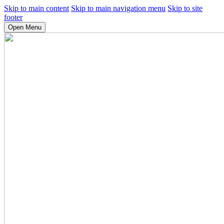
Skip to main content
Skip to main navigation menu
Skip to site
footer
Open Menu