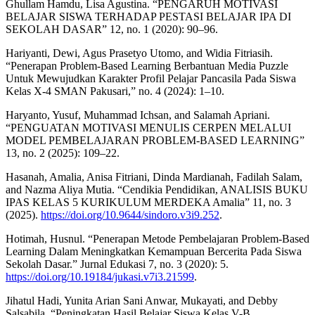
Ghullam Hamdu, Lisa Agustina. “PENGARUH MOTIVASI
BELAJAR SISWA TERHADAP PESTASI BELAJAR IPA DI
SEKOLAH DASAR” 12, no. 1 (2020): 90–96.
Hariyanti, Dewi, Agus Prasetyo Utomo, and Widia Fitriasih.
“Penerapan Problem-Based Learning Berbantuan Media Puzzle
Untuk Mewujudkan Karakter Profil Pelajar Pancasila Pada Siswa
Kelas X-4 SMAN Pakusari,” no. 4 (2024): 1–10.
Haryanto, Yusuf, Muhammad Ichsan, and Salamah Apriani.
“PENGUATAN MOTIVASI MENULIS CERPEN MELALUI
MODEL PEMBELAJARAN PROBLEM-BASED LEARNING”
13, no. 2 (2025): 109–22.
Hasanah, Amalia, Anisa Fitriani, Dinda Mardianah, Fadilah Salam,
and Nazma Aliya Mutia. “Cendikia Pendidikan, ANALISIS BUKU
IPAS KELAS 5 KURIKULUM MERDEKA Amalia” 11, no. 3
(2025).
https://doi.org/10.9644/sindoro.v3i9.252
.
Hotimah, Husnul. “Penerapan Metode Pembelajaran Problem-Based
Learning Dalam Meningkatkan Kemampuan Bercerita Pada Siswa
Sekolah Dasar.” Jurnal Edukasi 7, no. 3 (2020): 5.
https://doi.org/10.19184/jukasi.v7i3.21599
.
Jihatul Hadi, Yunita Arian Sani Anwar, Mukayati, and Debby
Salsabila. “Peningkatan Hasil Belajar Siswa Kelas V-B