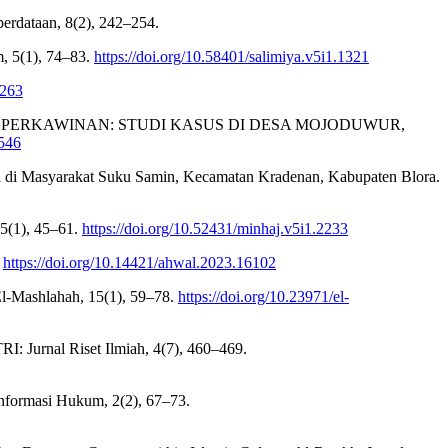
ataan, 8(2), 242–254.
, 5(1), 74–83.
https://doi.org/10.58401/salimiya.v5i1.1321
.263
LAM PERKAWINAN: STUDI KASUS DI DESA MOJODUWUR,
5546
 di Masyarakat Suku Samin, Kecamatan Kradenan, Kabupaten Blora.
 5(1), 45–61.
https://doi.org/10.52431/minhaj.v5i1.2233
.
https://doi.org/10.14421/ahwal.2023.16102
 El-Mashlahah, 15(1), 59–78.
https://doi.org/10.23971/el-
: Jurnal Riset Ilmiah, 4(7), 460–469.
Informasi Hukum, 2(2), 67–73.