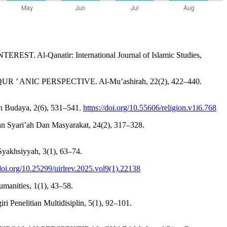
l-Qanatir: International Journal of Islamic Studies,
R ’ ANIC PERSPECTIVE. Al-Mu’ashirah, 22(2), 422–440.
n Budaya, 2(6), 531–541.
https://doi.org/10.55606/religion.v1i6.768
jian Syari’ah Dan Masyarakat, 24(2), 317–328.
hsiyyah, 3(1), 63–74.
/doi.org/10.25299/uirlrev.2025.vol9(1).22138
umanities, 1(1), 43–58.
 Penelitian Multidisiplin, 5(1), 92–101.