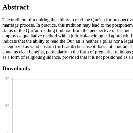
Abstract
The tradition of requiring the ability to read the Qur’an for prospect
marriage process. In practice, this tradition may lead to the postponem
status of the Qur’an-reading tradition from the perspective of Islami
employs a qualitative method with a juridical-sociological approach. 
indicate that the ability to read the Qur’an is neither a pillar nor a l
categorized as valid custom (‘urf sahīh) because it does not contradict
contains clear benefits, particularly in the form of premarital relig
as a form of religious guidance, provided that it is not positioned as a
Downloads