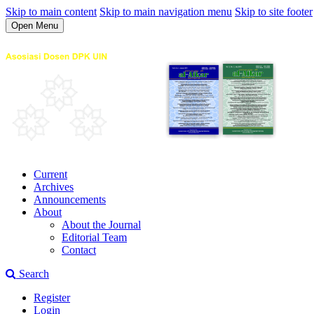
Skip to main content
Skip to main navigation menu
Skip to site footer
Open Menu
Current
Archives
Announcements
About
About the Journal
Editorial Team
Contact
Search
Register
Login