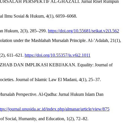
SALAH PERSPEKTIF AL-GHAZALI. Jurnal Riset Rumpun
rnal Ilmu Sosial & Hukum, 4(1), 6059–6068.
Dan Hukum, 2(3), 285–299.
https://doi.org/10.55681/seikat.v2i3.562
olation under the Mashlahah Mursalah Principle. Al-’Adalah, 21(1),
6(2), 611–621.
https://doi.org/10.55357/is.v6i2.1011
B DAN IMPLIKASI KEBIJAKAN. Equality: Journal of
ocieties. Journal of Islamic Law El Madani, 4(1), 25–37.
l-Mursalah Perspective. Al-Qadha: Jurnal Hukum Islam Dan
tps://journal.unusida.ac.id/index.php/almanar/article/view/875
f Social, Humanity, and Education, 1(2), 72–82.