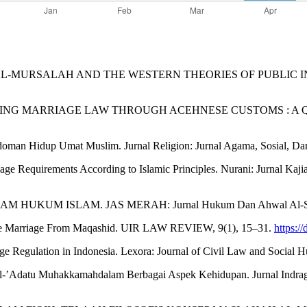
AL-MURSALAH AND THE WESTERN THEORIES OF PUBLIC INTEREST. A
). OPTIMIZING MARRIAGE LAW THROUGH ACEHNESE CUSTOMS : A QU
doman Hidup Umat Muslim. Jurnal Religion: Jurnal Agama, Sosial, Da
riage Requirements According to Islamic Principles. Nurani: Jurnal Ka
ALAM HUKUM ISLAM. JAS MERAH: Jurnal Hukum Dan Ahwal Al-Syak
 Oline Marriage From Maqashid. UIR LAW REVIEW, 9(1), 15–31.
https:/
e Regulation in Indonesia. Lexora: Journal of Civil Law and Social H
l-’Adatu Muhakkamahdalam Berbagai Aspek Kehidupan. Jurnal Indragiri