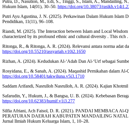
Putra, D., Nasution, M., Edi, S., Tinggi, S., Islam, A., Mandailing, 
Hukum Islam, 14(01), 30–50.
https://doi.org/10.38073/rasikh.v14i1.
Putri Ayu Agustina, J. N. (2025). Perkawinan Dalam Hukum Islam D
Pendidikan, 11(11), 96–108.
Riandi, M. (2025). The Interaction between Islam and Local Wisdom in
characterized by its profound ethnic and cultural diversity . This ri
Ritonga, R., & Ritonga, A. R. (2024). Relevansi antara norma adat 
https://doi.org/10.55210/assyariah.v10i2.1650
Rizhan, A. (2024). Kedudukan Al-‘Adah Dan Al-‘Urf sebagai Sumb
Rosyidana, E., & Sanah, A. (2024). Maqashid Pernikahan dalam Al-Qu
https://doi.org/10.58401/takwiluna.v5i3.1710
Saddam Arifandi, Nasrulloh Nasrulloh, A. R. (2024). Kajian Khot
Safarudin, Y., Hukum, J., & Bangsa, U. B. (2024). Kebebasan Bera
https://doi.org/10.62383/humif.v1i3.277
Silfia Afriani, Ach Faisol, D. R. (2021). PANDAI ME
PERATURAN DAERAH KABUPATEN MANDAILING NATAL N
Jurnal Ilmiah Hukum Keluarga Islam, 1, 10–28.