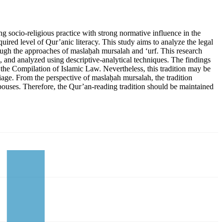
ng socio-religious practice with strong normative influence in the
uired level of Qur’anic literacy. This study aims to analyze the legal
rough the approaches of maslaḥah mursalah and ‘urf. This research
, and analyzed using descriptive-analytical techniques. The findings
and the Compilation of Islamic Law. Nevertheless, this tradition may be
riage. From the perspective of maslaḥah mursalah, the tradition
spouses. Therefore, the Qur’an-reading tradition should be maintained