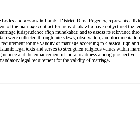
ive brides and grooms in Lambu District, Bima Regency, represents a livi
ent of the marriage contract for individuals who have not yet met the req
c marriage jurisprudence (fiqh munakahat) and to assess its relevance th
Data were collected through interviews, observation, and documentation
egal requirement for the validity of marriage according to classical fiqh 
 Islamic legal texts and serves to strengthen religious values within mar
ious guidance and the enhancement of moral readiness among prospective 
 mandatory legal requirement for the validity of marriage.