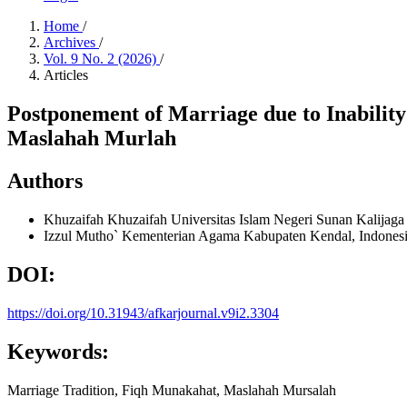
Home
/
Archives
/
Vol. 9 No. 2 (2026)
/
Articles
Postponement of Marriage due to Inabilit
Maslahah Murlah
Authors
Khuzaifah Khuzaifah
Universitas Islam Negeri Sunan Kalijaga
Izzul Mutho`
Kementerian Agama Kabupaten Kendal, Indones
DOI:
https://doi.org/10.31943/afkarjournal.v9i2.3304
Keywords:
Marriage Tradition, Fiqh Munakahat, Maslahah Mursalah