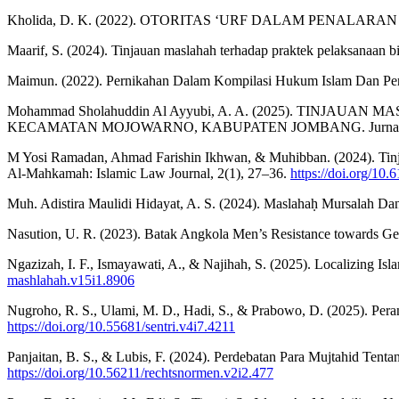
Kholida, D. K. (2022). OTORITAS ‘URF DALAM PENALARAN HU
Maarif, S. (2024). Tinjauan maslahah terhadap praktek pelaksanaa
Maimun. (2022). Pernikahan Dalam Kompilasi Hukum Islam Dan Perd
Mohammad Sholahuddin Al Ayyubi, A. A. (2025). TIN
KECAMATAN MOJOWARNO, KABUPATEN JOMBANG. Jurnal Ilmia
M Yosi Ramadan, Ahmad Farishin Ikhwan, & Muhibban. (2024). Tin
Al-Mahkamah: Islamic Law Journal, 2(1), 27–36.
https://doi.org/10
Muh. Adistira Maulidi Hidayat, A. S. (2024). Maslahaḥ Mursalah D
Nasution, U. R. (2023). Batak Angkola Men’s Resistance towards Ge
Ngazizah, I. F., Ismayawati, A., & Najihah, S. (2025). Localizing Is
mashlahah.v15i1.8906
Nugroho, R. S., Ulami, M. D., Hadi, S., & Prabowo, D. (2025). Pe
https://doi.org/10.55681/sentri.v4i7.4211
Panjaitan, B. S., & Lubis, F. (2024). Perdebatan Para Mujtahid Te
https://doi.org/10.56211/rechtsnormen.v2i2.477