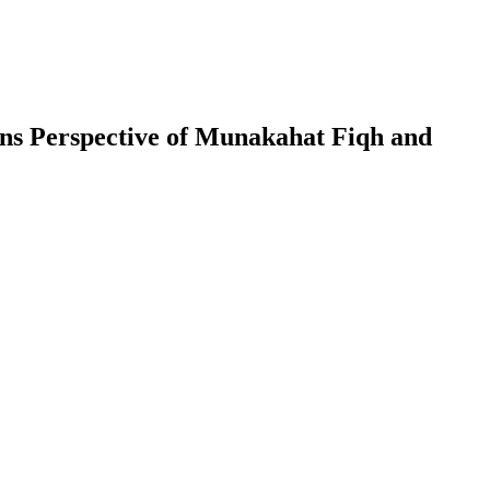
ons Perspective of Munakahat Fiqh and