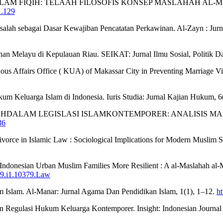
ALAM FIQIH: TELAAH FILOSOFIS KONSEP MASLAHAH AL-MUR
1.129
Mursalah sebagai Dasar Kewajiban Pencatatan Perkawinan. Al-Zayn : Ju
han Melayu di Kepulauan Riau. SEIKAT: Jurnal Ilmu Sosial, Politik 
ious Affairs Office ( KUA) of Makassar City in Preventing Marriage Vi
kum Keluarga Islam di Indonesia. Iuris Studia: Jurnal Kajian Hukum, 
SALAHDALAM LEGISLASI ISLAMKONTEMPORER: ANALISIS MAZHA
36
Divorce in Islamic Law : Sociological Implications for Modern Muslim S
ke Indonesian Urban Muslim Families More Resilient : A al-Maslahah a
v19.i1.10379.Law
m Islam. Al-Manar: Jurnal Agama Dan Pendidikan Islam, 1(1), 1–12.
ht
 Regulasi Hukum Keluarga Kontemporer. Insight: Indonesian Journal o