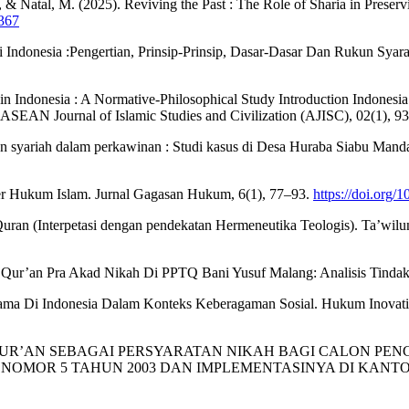
N., & Natal, M. (2025). Reviving the Past : The Role of Sharia in Prese
2367
i Indonesia :Pengertian, Prinsip-Prinsip, Dasar-Dasar Dan Rukun Sy
 Indonesia : A Normative-Philosophical Study Introduction Indonesia , a
ch . ASEAN Journal of Islamic Studies and Civilization (AJISC), 02(1), 
dan syariah dalam perkawinan : Studi kasus di Desa Huraba Siabu Mand
er Hukum Islam. Jurnal Gagasan Hukum, 6(1), 77–93.
https://doi.org/
ran (Interpetasi dengan pendekatan Hermeneutika Teologis). Ta’wilun
mil Qur’an Pra Akad Nikah Di PPTQ Bani Yusuf Malang: Analisis Tin
gama Di Indonesia Dalam Konteks Keberagaman Sosial. Hukum Inovatif
MBACA Al-QUR’AN SEBAGAI PERSYARATAN NIKAH BAGI CALON
OMOR 5 TAHUN 2003 DAN IMPLEMENTASINYA DI KANTOR