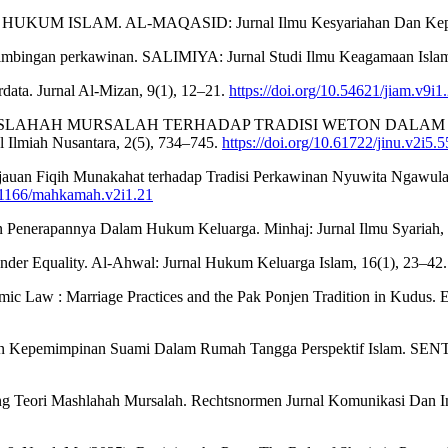
KUM ISLAM. AL-MAQASID: Jurnal Ilmu Kesyariahan Dan Keperd
n bimbingan perkawinan. SALIMIYA: Jurnal Studi Ilmu Keagamaan Islam
ata. Jurnal Al-Mizan, 9(1), 12–21.
https://doi.org/10.54621/jiam.v9i1
JAUAN MASLAHAH MURSALAH TERHADAP TRADISI WETON DA
h Nusantara, 2(5), 734–745.
https://doi.org/10.61722/jinu.v2i5.
jauan Fiqih Munakahat terhadap Tradisi Perkawinan Nyuwita Ngawula
.61166/mahkamah.v2i1.21
an Penerapannya Dalam Hukum Keluarga. Minhaj: Jurnal Ilmu Syariah,
nder Equality. Al-Ahwal: Jurnal Hukum Keluarga Islam, 16(1), 23–42
lamic Law : Marriage Practices and the Pak Ponjen Tradition in Kudus.
ran Kepemimpinan Suami Dalam Rumah Tangga Perspektif Islam. SENTRI
ntang Teori Mashlahah Mursalah. Rechtsnormen Jurnal Komunikasi Dan 