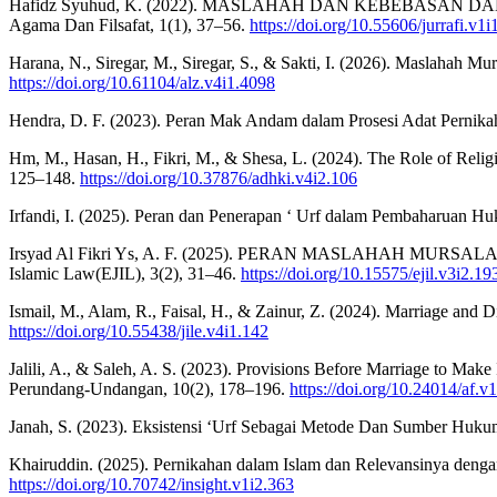
Hafidz Syuhud, K. (2022). MASLAHAH DAN KEBEBASAN D
Agama Dan Filsafat, 1(1), 37–56.
https://doi.org/10.55606/jurrafi.v1i
Harana, N., Siregar, M., Siregar, S., & Sakti, I. (2026). Maslahah 
https://doi.org/10.61104/alz.v4i1.4098
Hendra, D. F. (2023). Peran Mak Andam dalam Prosesi Adat Pernika
Hm, M., Hasan, H., Fikri, M., & Shesa, L. (2024). The Role of Relig
125–148.
https://doi.org/10.37876/adhki.v4i2.106
Irfandi, I. (2025). Peran dan Penerapan ‘ Urf dalam Pembaharuan Hu
Irsyad Al Fikri Ys, A. F. (2025). PERAN MASLAHAH MUR
Islamic Law(EJIL), 3(2), 31–46.
https://doi.org/10.15575/ejil.v3i2.19
Ismail, M., Alam, R., Faisal, H., & Zainur, Z. (2024). Marriage and 
https://doi.org/10.55438/jile.v4i1.142
Jalili, A., & Saleh, A. S. (2023). Provisions Before Marriage to Ma
Perundang-Undangan, 10(2), 178–196.
https://doi.org/10.24014/af.
Janah, S. (2023). Eksistensi ‘Urf Sebagai Metode Dan Sumber Huku
Khairuddin. (2025). Pernikahan dalam Islam dan Relevansinya dengan
https://doi.org/10.70742/insight.v1i2.363