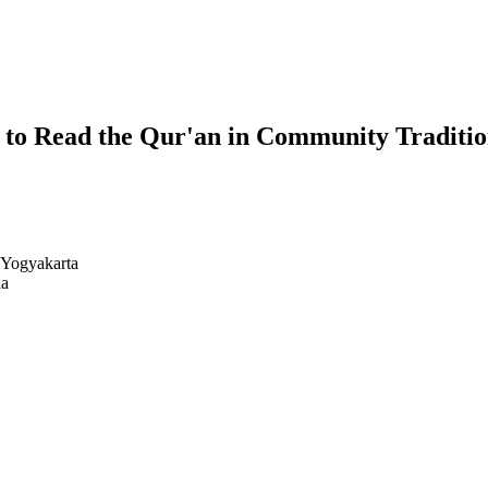
y to Read the Qur'an in Community Traditi
 Yogyakarta
ia