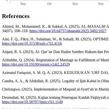
References
Ahmed, M., Mohammed, K., & Sakkaf, A. (2025). AL-MASALIH 
34(07), 108–118.
https://doi.org/10.64757/alqanatir.2025.3402/1027
Aini, F. Q., Fikry, H., Sulaiman, W., & Suhaili, M. (2025
https://doi.org/10.31538/nzh.v7i2.4118
.
Anjani, R. S. (2023). Al- Qur’an Dan Hadist Sumber Hukum dan Pe
Arifuddin, Q. (2024). Registration of Marriage as Fulfillment of Mar
https://doi.org/10.19109/nurani.v24i2.24529
Azimatul Fariqoini, S. M. Q. A. (2023). KEDUDUKAN ‘URF D
Candra, A. A., & Abdullah, R. (2025). Legality of Ijab-Kabul in
Chelongwa. (2025). Implementation of Maqasid al-Syarī’ah in Marriag
Desmuliati, M. (2025). Kajian tentang Penerapan Kaidah Fiqhiyyah a
https://doi.org/10.58707/jipm.v5i1.1149