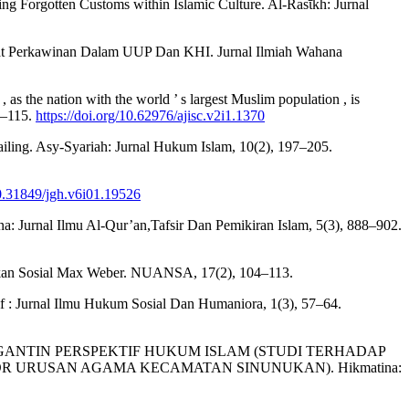
rving Forgotten Customs within Islamic Culture. Al-Rasῑkh: Jurnal
arat Perkawinan Dalam UUP Dan KHI. Jurnal Ilmiah Wahana
s the nation with the world ’ s largest Muslim population , is
93–115.
https://doi.org/10.62976/ajisc.v2i1.1370
ailing. Asy-Syariah: Jurnal Hukum Islam, 10(2), 197–205.
10.31849/jgh.v6i01.19526
a: Jurnal Ilmu Al-Qur’an,Tafsir Dan Pemikiran Islam, 5(3), 888–902.
dakan Sosial Max Weber. NUANSA, 17(2), 104–113.
 : Jurnal Ilmu Hukum Sosial Dan Humaniora, 1(3), 57–64.
 PENGANTIN PERSPEKTIF HUKUM ISLAM (STUDI TERHADAP
 URUSAN AGAMA KECAMATAN SINUNUKAN). Hikmatina: