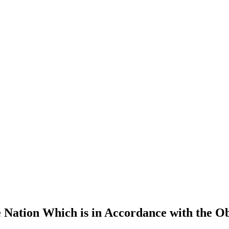
 Nation Which is in Accordance with the Ob