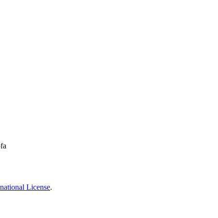
fa
national License
.