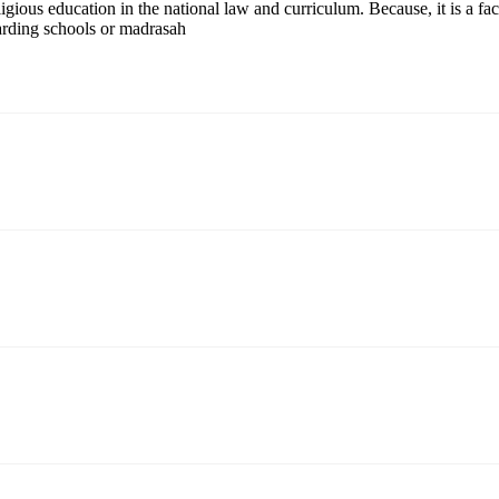
ligious education in the national law and curriculum. Because, it is a fa
arding schools or madrasah