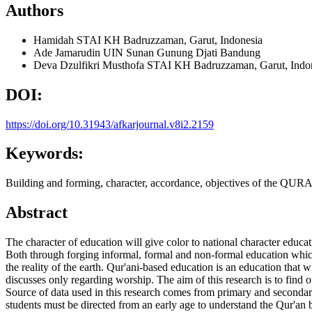
Authors
Hamidah
STAI KH Badruzzaman, Garut, Indonesia
Ade Jamarudin
UIN Sunan Gunung Djati Bandung
Deva Dzulfikri Musthofa
STAI KH Badruzzaman, Garut, Indo
DOI:
https://doi.org/10.31943/afkarjournal.v8i2.2159
Keywords:
Building and forming, character, accordance, objectives of the QUR
Abstract
The character of education will give color to national character educat
Both through forging informal, formal and non-formal education which
the reality of the earth. Qur'ani-based education is an education that w
discusses only regarding worship. The aim of this research is to find o
Source of data used in this research comes from primary and secondary 
students must be directed from an early age to understand the Qur'an by