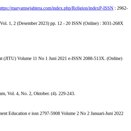
https://maryamsejahtera.com/index.php/Religion/indexP-ISSN
: 2962-
1, 2 (Desember 2023) pp. 12 - 20 ISSN (Online) : 3031-268X
Umat (JITU) Volume 11 No 1 Juni 2021 e-ISSN 2088-513X. (Online)
, Vol. 4, No. 2, Oktober. (4). 229-243.
ment Education e issn 2797-5908 Volume 2 No 2 Januari-Juni 2022