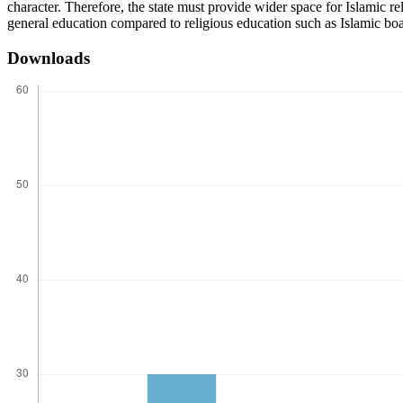
character. Therefore, the state must provide wider space for Islamic re
general education compared to religious education such as Islamic bo
Downloads