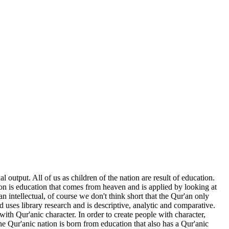
 output. All of us as children of the nation are result of education.
on is education that comes from heaven and is applied by looking at
an intellectual, of course we don't think short that the Qur'an only
d uses library research and is descriptive, analytic and comparative.
ith Qur'anic character. In order to create people with character,
the Qur'anic nation is born from education that also has a Qur'anic