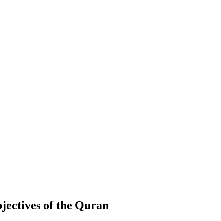
jectives of the Quran