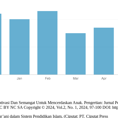
tivasi Dan Semangat Untuk Mencerdaskan Anak. Pengertian: Jurnal P
BY NC SA Copyright © 2024, Vol.2, No. 1, 2024, 97-100 DOI: https: 
r’ani dalam Sistem Pendidikan Islam, (Ciputat: PT. Ciputat Press