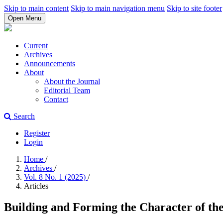
Skip to main content
Skip to main navigation menu
Skip to site footer
Open Menu
Current
Archives
Announcements
About
About the Journal
Editorial Team
Contact
Search
Register
Login
Home
/
Archives
/
Vol. 8 No. 1 (2025)
/
Articles
Building and Forming the Character of the