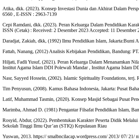
Atika, dkk. (2023). Konsep Investasi Dunia dan Akhirat Dalam Persp
6560 , E-ISSN : 2963-7139
Cepi Ramdani, dkk. (2023). Peran Keluarga Dalam Pendidikan 
ISSN (Cetak) : Received: 2 Desember 2023 Accepted: 11 Desember 
Daradjat, Zakiah, dkk, (1992) Ilmu Pendidikan Islam, Jakarta:Bumi Ak
Fattah, Nanang, (2012) Analisis Kebijakan Pendidikan, Bandung: PT
Hiljati, Fadli Yusuf, (2021). Peran Keluarga Dalam Menanamkan Nil
Institut Agama Islam DDI Polewali Mandar , Institut Agama Islam D
Nasr, Sayyed Hossein, (2002). Islamic Spirituality Foundations, terj.
Tim Penyusun, (2008). Kamus Bahasa Indonesia, Jakarta: Pusat Bah
Latif, Muhammad Tasmin, (2020). Konsep Masjid Sebagai Pusat Pendid
Marimba, Ahmad D. (1981) Pengantar Filsafat Pendidikan Islam, Band
Rosyid, Abdur, (2022). Pembentukan Karakter Peserta Didik Melalui
Sekolah Tinggi Ilmu Qur’an (STIQ) Kepulauan Riau
Yuswan, 2013. https:// smalbncilacap.wordpress.com/ 2013/ 07/ 21/ n