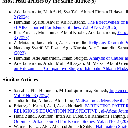
Most read articles by the same author(s)
Ade Jamarudin, Muh Said, Syafi’ah, Ahmad Firman Hidayatul
2 (2024)
Hamidah, Syaiful Anwar, Ali Murtadho,
The Effectiveness of 
al-Afkar, Journal For Islamic Studies: Vol. 9 No. 2 (2026)
Ilma Amalia, Muhammad Abdul Kholiq, Ade Jamarudin,
Educa
3 (2023)
Z. Mutaqin, Jamaluddin, Ade Jamarudin,
Religious Tasamuh Pr
Nandang Syarif, M. Ihsan, Agus Kurnia, Ade Jamarudin, Sarw
(2023)
Hamidah, Ade Jamarudin, Imam Sucipto,
Analysis of Causes a
Ade Jamarudin, Abdul Mufti Albasyari, M. Maisan Abdul Gha
on Hifdzunnasl (Comparative Study of Istinbatul Ahkam Madz
Similar Articles
Salsabila Nur Hamiidah, M Taufiqurrohma, Sumedi,
Implement
Vol. 7 No. 3 (2024)
Junita Junita, Akhmad Aidil Fitra,
Motivation to Memorise the
Eriansyah Kamal, Aqil, Acep Nurlaeli,
PARENTING PATTE
RELIGIOUS EDUCATION PERSPECTIVE
,
al-Afkar, Journ
Hafiz Zuhdi, Achiriah, Intan Ali Lubis, Sri Ramadini Tanjung, 
Quran
,
al-Afkar, Journal For Islamic Studies: Vol. 8 No. 2 (20
Wamidi Fauza, Akil, Ahcmad Junaedi Sitika,
Habituation Strat