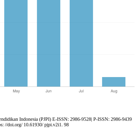
endidikan Indonesia (PJPI) E-ISSN: 2986-9528| P-ISSN: 2986-9439
//doi.org/ 10.61930/ pjpi.v2i1. 98