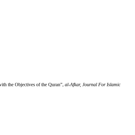
ith the Objectives of the Quran”,
al-Afkar, Journal For Islamic