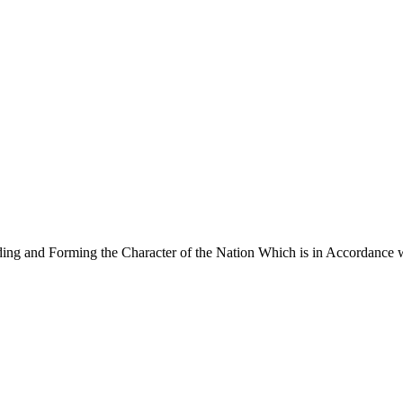
ng and Forming the Character of the Nation Which is in Accordance w