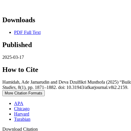
Downloads
PDF Full Text
Published
2025-03-17
How to Cite
Hamidah, Ade Jamarudin and Deva Dzulfikri Musthofa (2025) “Buildi
Studies
, 8(1), pp. 1871–1882. doi: 10.31943/afkarjournal.v8i2.2159.
More Citation Formats
APA
Chicago
Harvard
Turabian
Download Citation