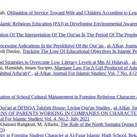
lah,
Obligation of Service Toward Wife and Children According to Le
Islamic Religious Education (PAI) in Developing Environmental Awar
tion Of The Interpretation Of The Qur'an In The Period Of The Pr
ocessing Aplications In the Persfektive Of the Qur’an
,
al-Afkar, Journ
edi Daulay,
Tracking The Lore Of Educational Objectives In Islamic P
nd Strategies to Overcome Low Literacy Levels at Mts Al Hidayah
,
al
ni, Hamidah, Imam Sucipto,
Marriage Law For A Girl Produced of Adu
ahibul Arba'ah)"
,
al-Afkar, Journal For Islamic Studies: Vol. 7 No. 4 (
ation of School Cultural Management in Forming Religious Characte
 Qur'an at DFISQA Tahfizh House: Living Qur'an Studies
,
al-Afkar, Jo
RNS OF PARENTS WORKING IN COMPANIES ON CHARACTE
al For Islamic Studies: Vol. 4, No.2, July 2021
Khairani Rangkuti, M. Alfarisi,
The Role of the North Sumatra Quran Hi
25)
egy in Forming Student Character at Al-Fajar Islamic High School, Bek