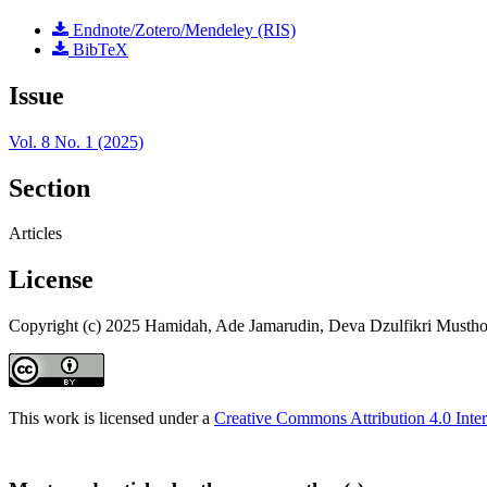
Endnote/Zotero/Mendeley (RIS)
BibTeX
Issue
Vol. 8 No. 1 (2025)
Section
Articles
License
Copyright (c) 2025 Hamidah, Ade Jamarudin, Deva Dzulfikri Mustho
This work is licensed under a
Creative Commons Attribution 4.0 Inter