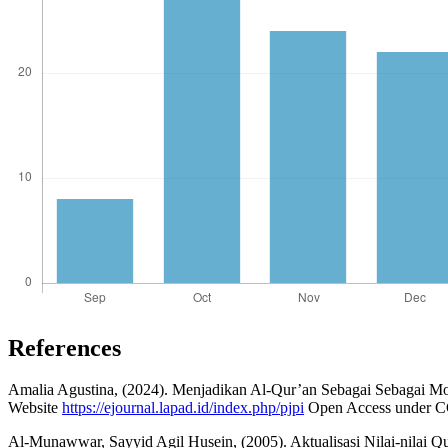
References
Amalia Agustina, (2024). Menjadikan Al-Qur’an Sebagai Sebagai Mo
Website
https://ejournal.lapad.id/index.php/pjpi
Open Access under CC 
Al-Munawwar, Sayyid Agil Husein, (2005). Aktualisasi Nilai-nilai Qu