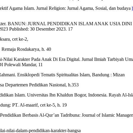
ektif Agama Islam. Jurnal Religion: Jurnal Agama, Sosial, dan budaya
Karakter. BANUN: JURNAL PENDIDIKAN ISLAM ANAK USIA DINI Vol. 
2023 Published: 30 Desember 2023. 17
sara, cet ke-2,
. Remaja Rosdakarya, h. 40
ai-Nilai Karakter Pada Anak Di Era Digital. Jurnal Ilmiah Tarbiyah 
DI Polewali Mandar, 11
 Rahmani. Ensiklopedi Tematis Spiritualitas Islam, Bandung : Mizan
asa Departemen Pedidikan Nasional, h.353
ikan Islam. Universitas Ibn Khaldun Bogor, Indonesia. Rayah Al-Islam
ung: PT. Al-maarif, cet ke-5, h. 19
 Pendidikan Berbasis Al-Qur’an Tadribuna: Journal of Islamic Manage
ilai-nilai-dalam-pendidikan-karakter-bangsa