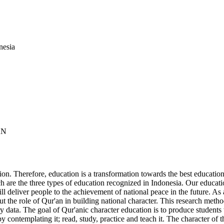
nesia
AN
ion. Therefore, education is a transformation towards the best educational
 are the three types of education recognized in Indonesia. Our educati
ill deliver people to the achievement of national peace in the future. As 
ut the role of Qur'an in building national character. This research metho
data. The goal of Qur'anic character education is to produce students w
 contemplating it; read, study, practice and teach it. The character of 