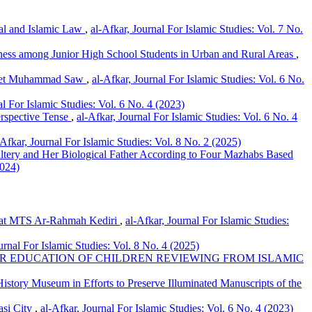
gal and Islamic Law
,
al-Afkar, Journal For Islamic Studies: Vol. 7 No.
eness among Junior High School Students in Urban and Rural Areas
,
ophet Muhammad Saw
,
al-Afkar, Journal For Islamic Studies: Vol. 6 No.
al For Islamic Studies: Vol. 6 No. 4 (2023)
erspective Tense
,
al-Afkar, Journal For Islamic Studies: Vol. 6 No. 4
-Afkar, Journal For Islamic Studies: Vol. 8 No. 2 (2025)
ltery and Her Biological Father According to Four Mazhabs Based
2024)
r at MTS Ar-Rahmah Kediri
,
al-Afkar, Journal For Islamic Studies:
urnal For Islamic Studies: Vol. 8 No. 4 (2025)
R EDUCATION OF CHILDREN REVIEWING FROM ISLAMIC
story Museum in Efforts to Preserve Illuminated Manuscripts of the
asi City
,
al-Afkar, Journal For Islamic Studies: Vol. 6 No. 4 (2023)