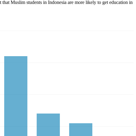
ct that Muslim students in Indonesia are more likely to get education in