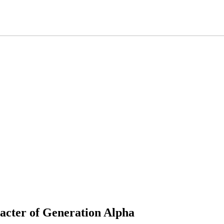
racter of Generation Alpha