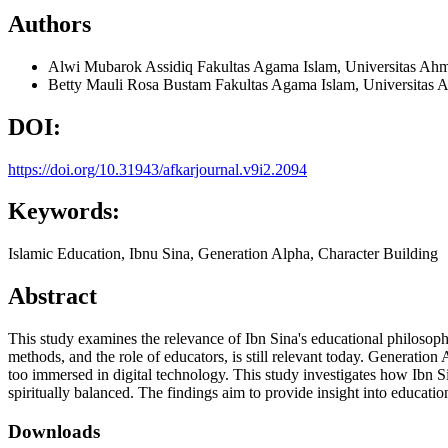
Authors
Alwi Mubarok Assidiq
Fakultas Agama Islam, Universitas Ah
Betty Mauli Rosa Bustam
Fakultas Agama Islam, Universitas
DOI:
https://doi.org/10.31943/afkarjournal.v9i2.2094
Keywords:
Islamic Education, Ibnu Sina, Generation Alpha, Character Building
Abstract
This study examines the relevance of Ibn Sina's educational philosoph
methods, and the role of educators, is still relevant today. Generatio
too immersed in digital technology. This study investigates how Ibn Si
spiritually balanced. The findings aim to provide insight into educatio
Downloads