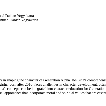
mad Dahlan Yogyakarta
 Ahmad Dahlan Yogyakarta
y in shaping the character of Generation Alpha. Ibn Sina's comprehensi
n Alpha, born after 2010, faces challenges in character development, oft
na's concepts can be integrated into character education for Generation
nal approaches that incorporate moral and spiritual values that are esse