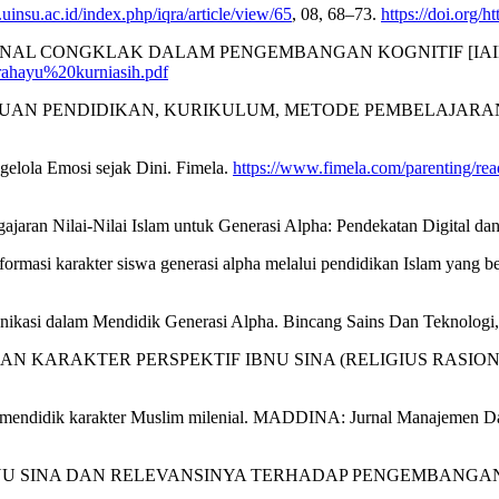
l.uinsu.ac.id/index.php/iqra/article/view/65
, 08, 68–73.
https://doi.org/h
ISIONAL CONGKLAK DALAM PENGEMBANGAN KOGNITIF [IAIN 
0rahayu%20kurniasih.pdf
AN PENDIDIKAN, KURIKULUM, METODE PEMBELAJARAN DAN GUR
elola Emosi sejak Dini. Fimela.
https://www.fimela.com/parenting/re
ngajaran Nilai-Nilai Islam untuk Generasi Alpha: Pendekatan Digital da
masi karakter siswa generasi alpha melalui pendidikan Islam yang ber
unikasi dalam Mendidik Generasi Alpha. Bincang Sains Dan Teknologi,
IDIKAN KARAKTER PERSPEKTIF IBNU SINA (RELIGIUS RASIONAL). 
n mendidik karakter Muslim milenial. MADDINA: Jurnal Manajemen Da
 IBNU SINA DAN RELEVANSINYA TERHADAP PENGEMBANGAN