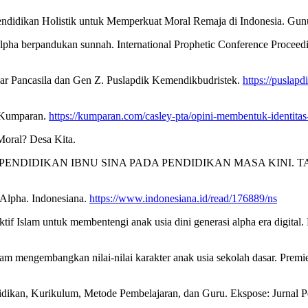
 Pendidikan Holistik untuk Memperkuat Moral Remaja di Indonesia. Gun
lpha berpandukan sunnah. International Prophetic Conference Proceedi
jar Pancasila dan Gen Z. Puslapdik Kemendikbudristek.
https://puslapd
. Kumparan.
https://kumparan.com/casley-pta/opini-membentuk-identita
Moral? Desa Kita.
N PENDIDIKAN IBNU SINA PADA PENDIDIKAN MASA KINI. TARBAWY:
Alpha. Indonesiana.
https://www.indonesiana.id/read/176889/ns
f Islam untuk membentengi anak usia dini generasi alpha era digital.
alam mengembangkan nilai-nilai karakter anak usia sekolah dasar. Prem
didikan, Kurikulum, Metode Pembelajaran, dan Guru. Ekspose: Jurnal 