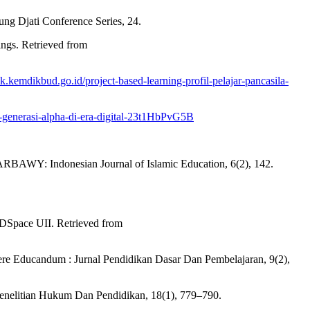
ung Djati Conference Series, 24.
ngs. Retrieved from
ik.kemdikbud.go.id/project-based-learning-profil-pelajar-pancasila-
s-generasi-alpha-di-era-digital-23t1HbPvG5B
 Indonesian Journal of Islamic Education, 6(2), 142.
 DSpace UII. Retrieved from
iere Educandum : Jurnal Pendidikan Dasar Dan Pembelajaran, 9(2),
Penelitian Hukum Dan Pendidikan, 18(1), 779–790.