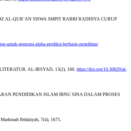
Z AL-QUR’AN SISWA SMPIT RABBI RADHIYA CURUP
ing-untuk-generasi-alpha-prediksi-berbasis-penelitian/
 LITERATUR. AL-IRSYAD, 13(2), 160.
https://doi.org/10.30829/al-
 PEMBELAJARAN PENDIDIKAN ISLAM IBNU SINA DALAM PROSES
Madrasah Ibtidaiyah, 7(4), 1675.