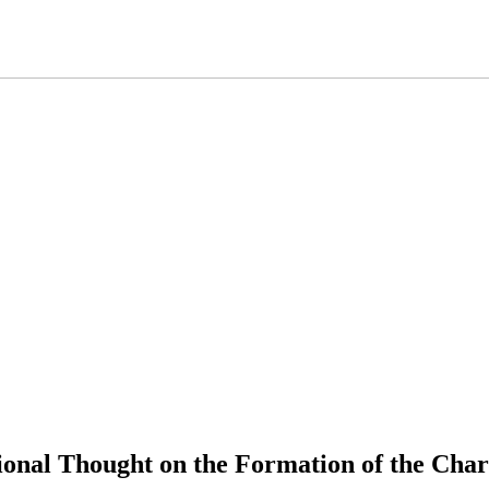
tional Thought on the Formation of the Cha