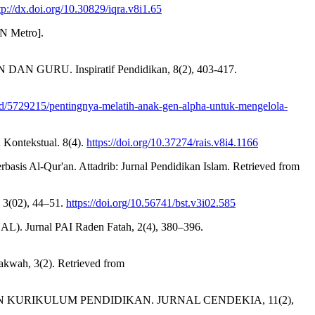
ttp://dx.doi.org/10.30829/iqra.v8i1.65
Metro].
U. Inspiratif Pendidikan, 8(2), 403-417.
ad/5729215/pentingnya-melatih-anak-gen-alpha-untuk-mengelola-
n Kontekstual. 8(4).
https://doi.org/10.37274/rais.v8i4.1166
basis Al-Qur'an. Attadrib: Jurnal Pendidikan Islam. Retrieved from
 3(02), 44–51.
https://doi.org/10.56741/bst.v3i02.585
Jurnal PAI Raden Fatah, 2(4), 380–396.
kwah, 3(2). Retrieved from
 KURIKULUM PENDIDIKAN. JURNAL CENDEKIA, 11(2),