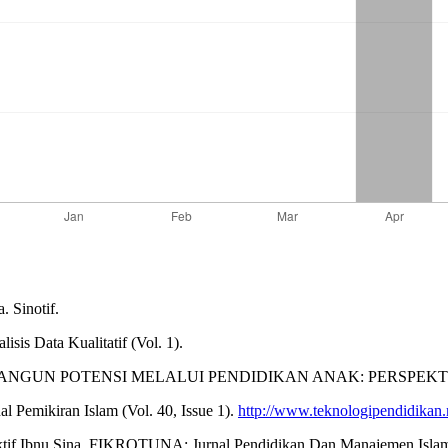
. Sinotif.
is Data Kualitatif (Vol. 1).
024). MEMBANGUN POTENSI MELALUI PENDIDIKAN ANAK: PERSPE
mikiran Islam (Vol. 40, Issue 1).
http://www.teknologipendidikan.
ektif Ibnu Sina. FIKROTUNA: Jurnal Pendidikan Dan Manajemen Islam