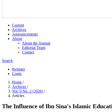
Current
Archives
Announcements
About
About the Journal
Editorial Team
Contact
Search
Register
Login
Home
/
Archives
/
Vol. 9 No. 2 (2026)
/
Articles
The Influence of Ibn Sina's Islamic Educa