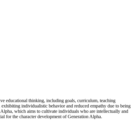
ve educational thinking, including goals, curriculum, teaching
en exhibiting individualistic behavior and reduced empathy due to being
 Alpha, which aims to cultivate individuals who are intellectually and
ntial for the character development of Generation Alpha.