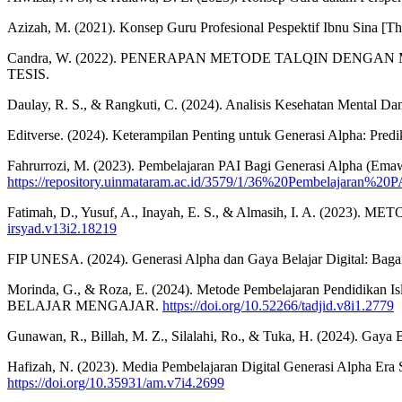
Azizah, M. (2021). Konsep Guru Profesional Pespektif Ibnu Sina [Thes
Candra, W. (2022). PENERAPAN METODE TALQIN DEN
TESIS.
Daulay, R. S., & Rangkuti, C. (2024). Analisis Kesehatan Mental Da
Editverse. (2024). Keterampilan Penting untuk Generasi Alpha: Predik
Fahrurrozi, M. (2023). Pembelajaran PAI Bagi Generasi Alpha (Emawa
https://repository.uinmataram.ac.id/3579/1/36%20Pembelajara
Fatimah, D., Yusuf, A., Inayah, E. S., & Almasih, I. A. (
irsyad.v13i2.18219
FIP UNESA. (2024). Generasi Alpha dan Gaya Belajar Digital: Baga
Morinda, G., & Roza, E. (2024). Metode Pembelajaran Pend
BELAJAR MENGAJAR.
https://doi.org/10.52266/tadjid.v8i1.2779
Gunawan, R., Billah, M. Z., Silalahi, Ro., & Tuka, H. (2024). Gaya B
Hafizah, N. (2023). Media Pembelajaran Digital Generasi Alpha Era 
https://doi.org/10.35931/am.v7i4.2699