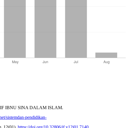
KTIF IBNU SINA DALAM ISLAM.
net/sistemdan-pendidikan-
, 12(01).
https://doi.org/10.32806/jf.v12i01.7140