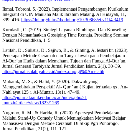
Ikmal, Tobroni, S. (2022). Implementasi Pengembangan Kurikulum
Integratif di UIN Maulana Malik Ibrahim Malang. Al-Hidayah, 11,
399–416.
https://doi.org/http://dx.doi.org/10.30868/ei.v11i4.3419
Kurniasih, C. (2019). Strategi Layanan Bimbingan Dan Konseling
Dengan Memanfaatkan Gossiping Time Remaja. Prosiding Seminar
Nasional Pendidikan, 1–5.
Latifah, D., Sulistia, D., Sajiwo, B., & Ginting, A. lestari br. (2023).
Penerapan Metode Ceramah dan Tanya Jawab pada Pembelajaran
Al-Qur’an Hadis dalam Memahami Tujuan dan Fungsi Al-Qur’an.
Jurnal Generasi Tarbiyah: Jurnal Pendidikan Islam, 2(1), 30–39.
https://jurnal.ishlahiyah.ac.id/index.php/jgt%0Amelatih
Mubarak, M. S., & Halid, Y. (2020). Dakwah yang
Menggembirakan Perspektif Al- Qur ’ an ( Kajian terhadap qs . An-
Nahl ayat 125 ). Al-Munzir, 13(1), 47–49.
https://ejournal.iainkendari.ac.id/index.php/al-
munzir/article/view/1823/1269
Nugroho, R. M., & Harida, R. (2020). Apersepsi Pembelajaran
Melalui Stand-Up Comedy Untuk Meningkatkan Motivasi Belajar
Mahasiswa Dengan Metode Ceramah Di Stkip Pgri Ponorogo.
Jurnal Pendidikan, 21(2), 111–121.