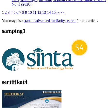
No. 3 (2026)
1
2
3
4
5
6
7
8
9
10
11
12
13
14
15
>
>>
You may also
start an advanced similarity search
for this article.
samping1
sertifikat4