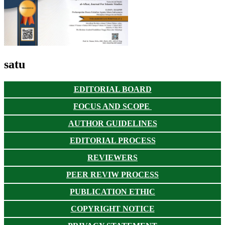
satu
EDITORIAL BOARD
FOCUS AND SCOPE
AUTHOR GUIDELINES
EDITORIAL PROCESS
REVIEWERS
PEER REVIW PROCESS
PUBLICATION ETHIC
COPYRIGHT NOTICE