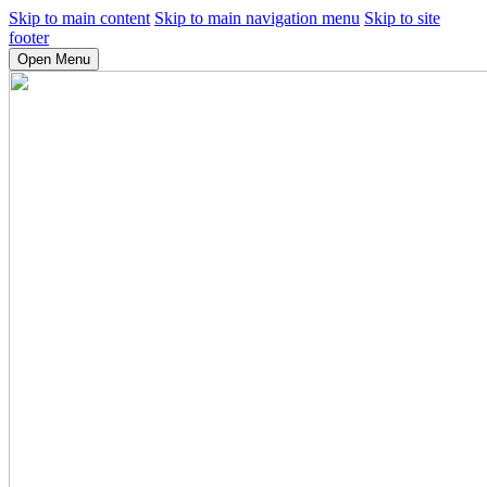
Skip to main content
Skip to main navigation menu
Skip to site
footer
Open Menu