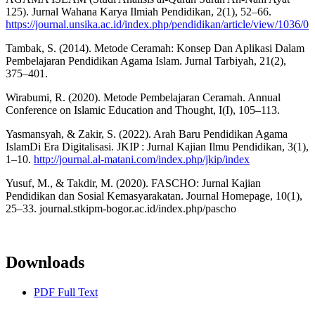
125). Jurnal Wahana Karya Ilmiah Pendidikan, 2(1), 52–66.
https://journal.unsika.ac.id/index.php/pendidikan/article/view/1036/0
Tambak, S. (2014). Metode Ceramah: Konsep Dan Aplikasi Dalam
Pembelajaran Pendidikan Agama Islam. Jurnal Tarbiyah, 21(2),
375–401.
Wirabumi, R. (2020). Metode Pembelajaran Ceramah. Annual
Conference on Islamic Education and Thought, I(I), 105–113.
Yasmansyah, & Zakir, S. (2022). Arah Baru Pendidikan Agama
IslamDi Era Digitalisasi. JKIP : Jurnal Kajian Ilmu Pendidikan, 3(1),
1–10.
http://journal.al-matani.com/index.php/jkip/index
Yusuf, M., & Takdir, M. (2020). FASCHO: Jurnal Kajian
Pendidikan dan Sosial Kemasyarakatan. Journal Homepage, 10(1),
25–33. journal.stkipm-bogor.ac.id/index.php/pascho
Downloads
PDF Full Text