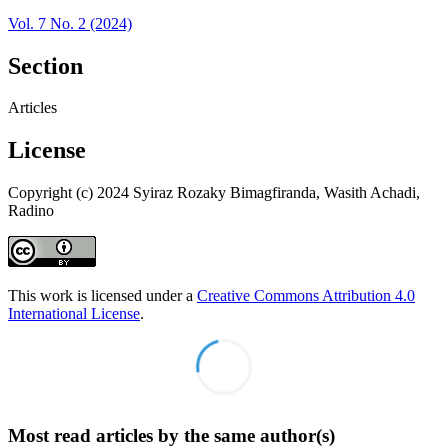
Vol. 7 No. 2 (2024)
Section
Articles
License
Copyright (c) 2024 Syiraz Rozaky Bimagfiranda, Wasith Achadi,
Radino
This work is licensed under a
Creative Commons Attribution 4.0
International License
.
Most read articles by the same author(s)