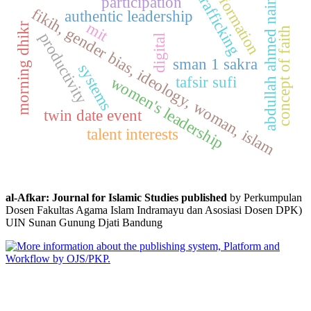
information
trafficking
abdullah ahmed naim
participation
fikih, gender bias, ideology, woman, islam
authentic leadership
mit
morning dhikr
concept of faith
productivity
digital
sman 1 sakra
systems
tafsir sufi
women's leadership
twin date event
talent interests
al-Afkar: Journal for Islamic Studies published
by Perkumpulan
Dosen Fakultas Agama Islam Indramayu dan Asosiasi Dosen DPK)
UIN Sunan Gunung Djati Bandung