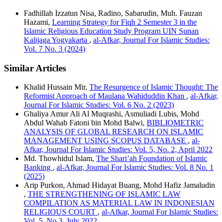
Fadhillah Izzatun Nisa, Radino, Sabarudin, Muh. Fauzan
Hazami,
Learning Strategy for Fiqh 2 Semester 3 in the
Islamic Religious Education Study Program UIN Sunan
Kalijaga Yogyakarta
,
al-Afkar, Journal For Islamic Studies:
Vol. 7 No. 3 (2024)
Similar Articles
Khalid Hussain Mir,
The Resurgence of Islamic Thought: The
Reformist Approach of Maulana Wahiduddin Khan
,
al-Afkar,
Journal For Islamic Studies: Vol. 6 No. 2 (2023)
Ghaliya Amur Ali Al Muqrashi, Asmuliadi Lubis, Mohd
Abdul Wahab Fatoni bin Mohd Balwi,
BIBLIOMETRIC
ANALYSIS OF GLOBAL RESEARCH ON ISLAMIC
MANAGEMENT USING SCOPUS DATABASE
,
al-
Afkar, Journal For Islamic Studies: Vol. 5, No. 2, April 2022
Md. Thowhidul Islam,
The Shari’ah Foundation of Islamic
Banking
,
al-Afkar, Journal For Islamic Studies: Vol. 8 No. 1
(2025)
Arip Purkon, Ahmad Hidayat Buang, Mohd Hafiz Jamaludin
,
THE STRENGTHENING OF ISLAMIC LAW
COMPILATION AS MATERIAL LAW IN INDONESIAN
RELIGIOUS COURT
,
al-Afkar, Journal For Islamic Studies:
Vol. 5, No.3, July 2022