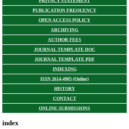
PRIVACY STATEMENT
PUBLICATION FREQUENCY
OPEN ACCESS POLICY
ARCHIVING
AUTHOR FEES
JOURNAL TEMPLATE DOC
JOURNAL TEMPLATE PDF
INDEXING
ISSN 2614-4905 (Online)
HISTORY
CONTACT
ONLINE SUBMISSIONS
index