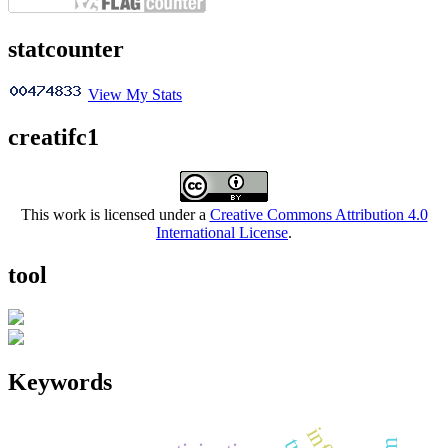
statcounter
View My Stats
creatifc1
This work is licensed under a
Creative Commons Attribution 4.0
International License
.
tool
Keywords