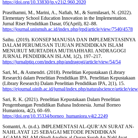
https://doi.org/10.33830/jp.v21i2.960.2020
Prasrihamni, M., Marini, A., Nafiah, M., & Surmilasari, N. (2022).
Elementary School Education Innovation in the Implementation.
Jurnal Riset Pendidikan Dasar, 05(April), 82–88.
https://journal.unismuh.ac.id/index.php/jrpd/article/view/7540/4578
Saihu. (2019). KONSEP MANUSIA DAN IMPLEMENTASINYA
DALAM PERUMUSAN TUJUAN PENDIDIKAN ISLAM
MENURUT MURTADHA MUTHAHHARI. ANDRAGOGI
JURNAL PENDIDIKAN ISLAM, 1(2), 197–217.
https://jurnalptiq.com/index.php/andragogi/article/view/54/54
Sari, M., & Asmendri. (2018). Penelitian Kepustakaan (Library
Research) dalam Penelitian Pendidikan IPA. Penelitian Kepustakaan
(Library Research) Dalam Penelitian Pendidikan IPA, 2(1), 15.
https://ejournal.uinib.ac.id/jurnal/index.php/naturalscience/article/vi
Sari, R. K. (2021). Penelitian Kepustakaan Dalam Penelitian
Pengembangan Pendidikan Bahasa Indonesia. Jurnal Borneo
Humaniora, 4(2), 60–69.
https://doi.org/10.35334/borneo_humaniora.v4i2.2249
Somantri, A. (n.d.). IMPLEMENTASI AL-QUR’AN SURAT AN-
NAHL AYAT 125 SEBAGAI METODE PENDIDIKAN
AGAMA ISLAM (Studi Analisis al-Quran Surah An-Nahl Ayat