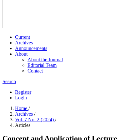
Current
Archives
Announcements
About
About the Journal
Editorial Team
Contact
Search
Register
Login
Home
/
Archives
/
Vol. 7 No. 2 (2024)
/
Articles
Concept and Application of Lecture