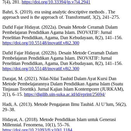
7(4), 281.
https://doi.org/10.33394/jp.v7i4.2941
Bahri, S. (2019). era using analytic descriptive methods . The
approach used is the approach of. Transformatif, 3(2), 241–275.
Dafid Fajar Hidayat. (2022a). Desain Metode Ceramah Dalam
Pembelajaran Pendidikan Agama Islam. INOVATIF: Jurnal
Penelitian Pendidikan, Agama, Dan Kebudayaan, 8(2), 141–156.
https://doi.org/10.55148/inovatif.v8i2.300
Dafid Fajar Hidayat. (2022b). Desain Metode Ceramah Dalam
Pembelajaran Pendidikan Agama Islam. INOVATIF: Jurnal
Penelitian Pendidikan, Agama, Dan Kebudayaan, 8(2), 141–156.
https://doi.org/10.55148/inovatif.v8i2.300
Darajat, M. (2021). Nilai-Nilai Tauhid Dalam Ayat Kursi Dan
Metode Pembelajarannya Dalam Pendidikan Agama Islam (Suatu
Tinjauan Teoritik). Jurnal Kajian Islam Kontemporer (JURKAM),
2(1), 6–15.
https://digilib.uin-suka.ac.id/id/eprint/25694/
Hadi, A. (2013). Metode Pengajaran Ilmu Tauhid. Al U’lum, 56(2),
29–38.
Hidayat, A. (2018). Metode Pendidikan Islam untuk Generasi
Millennial. Fenomena, 10(1), 55–76.
https://doi.org/10.21093/fj.v10i1.1184