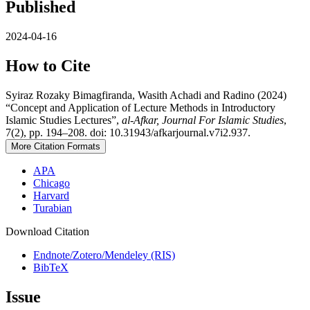
Published
2024-04-16
How to Cite
Syiraz Rozaky Bimagfiranda, Wasith Achadi and Radino (2024)
“Concept and Application of Lecture Methods in Introductory
Islamic Studies Lectures”,
al-Afkar, Journal For Islamic Studies
,
7(2), pp. 194–208. doi: 10.31943/afkarjournal.v7i2.937.
More Citation Formats
APA
Chicago
Harvard
Turabian
Download Citation
Endnote/Zotero/Mendeley (RIS)
BibTeX
Issue