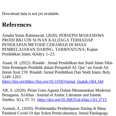
Download data is not yet available.
References
Amalia Yunia Rahmawati. (2020). PERSEPSI MAHASISWA
PRODI BKI UIN SUNAN KALIJAGA TERHADAP
PENERAPAN METODE CERAMAH DI MASA
PEMBELAJARAN DARING. TARBIYATUNA: Kajian
Pendidikan Islam, 6(July), 1–23.
Anam, H. (2022). Risalah : Jurnal Pendidikan dan Studi Islam Sifat-
Sifat Pemimpin Pendidik dalam Perspektif Al- Qur ’ an Surah Ali
Imran Ayat 159. Risalah: Jurnal Pendidikan Dan Studi Islam, 8(4),
1249–1263.
https://doi.org/https://doi.org/10.31943/jurnal_risalah.v8i4.344
AR, S. (2020). Peran Guru Agama Dalam Menanamkan Moderasi
Beragama. Al-Irfan : Journal of Arabic Literature and Islamic
Studies, 3(1), 37–51.
https://doi.org/10.36835/al-irfan.v3i1.3715
Asmuni, A. (2020). Problematika Pembelajaran Daring di Masa
Pandemi Covid-19 dan Solusi Pemecahannya. Jurnal Paedagogy,