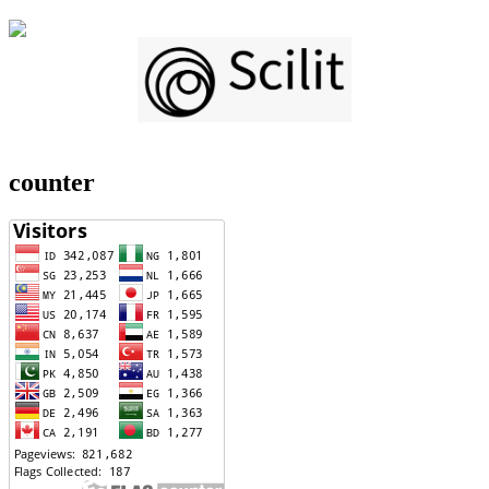
counter