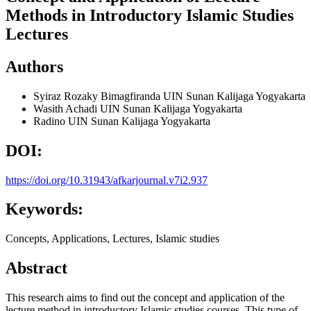
Methods in Introductory Islamic Studies
Lectures
Authors
Syiraz Rozaky Bimagfiranda
UIN Sunan Kalijaga Yogyakarta
Wasith Achadi
UIN Sunan Kalijaga Yogyakarta
Radino
UIN Sunan Kalijaga Yogyakarta
DOI:
https://doi.org/10.31943/afkarjournal.v7i2.937
Keywords:
Concepts, Applications, Lectures, Islamic studies
Abstract
This research aims to find out the concept and application of the
lecture method in introductory Islamic studies courses. This type of