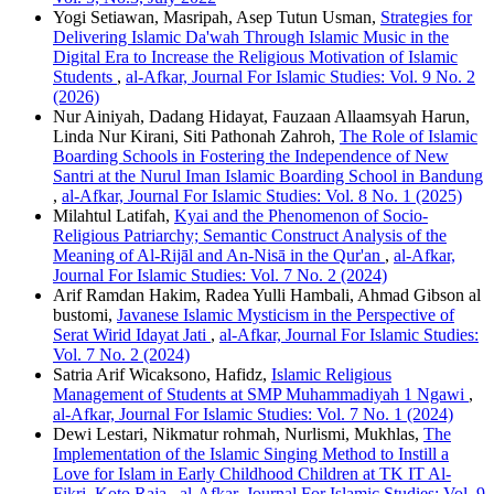
Yogi Setiawan, Masripah, Asep Tutun Usman,
Strategies for
Delivering Islamic Da'wah Through Islamic Music in the
Digital Era to Increase the Religious Motivation of Islamic
Students
,
al-Afkar, Journal For Islamic Studies: Vol. 9 No. 2
(2026)
Nur Ainiyah, Dadang Hidayat, Fauzaan Allaamsyah Harun,
Linda Nur Kirani, Siti Pathonah Zahroh,
The Role of Islamic
Boarding Schools in Fostering the Independence of New
Santri at the Nurul Iman Islamic Boarding School in Bandung
,
al-Afkar, Journal For Islamic Studies: Vol. 8 No. 1 (2025)
Milahtul Latifah,
Kyai and the Phenomenon of Socio-
Religious Patriarchy; Semantic Construct Analysis of the
Meaning of Al-Rijāl and An-Nisā in the Qur'an
,
al-Afkar,
Journal For Islamic Studies: Vol. 7 No. 2 (2024)
Arif Ramdan Hakim, Radea Yulli Hambali, Ahmad Gibson al
bustomi,
Javanese Islamic Mysticism in the Perspective of
Serat Wirid Idayat Jati
,
al-Afkar, Journal For Islamic Studies:
Vol. 7 No. 2 (2024)
Satria Arif Wicaksono, Hafidz,
Islamic Religious
Management of Students at SMP Muhammadiyah 1 Ngawi
,
al-Afkar, Journal For Islamic Studies: Vol. 7 No. 1 (2024)
Dewi Lestari, Nikmatur rohmah, Nurlismi, Mukhlas,
The
Implementation of the Islamic Singing Method to Instill a
Love for Islam in Early Childhood Children at TK IT Al-
Fikri, Koto Raja
,
al-Afkar, Journal For Islamic Studies: Vol. 9