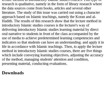
research is qualitative, namely in the form of library research where
the data sources come from books, articles and several other
literature. The study of this issue was carried out using a character
approach based on Islamic teachings, namely the Koran and al-
Hadith. The results of this research show that the lecture method in
introductory Islamic studies courses is the lecturer's way of
delivering introductory Islamic studies learning material by direct
oral narrative to students in front of the class accompanied by the
use of media to achieve predetermined learning competencies and
indicators so that students can have an understanding. and apply it in
life in accordance with Islamic teachings. Then, to apply the lecture
method in introductory Islamic studies courses, there are five things
which include conveying learning objectives, adjusting the accuracy
of the method, managing students' attention and condition,
presenting material, conducting evaluations.
Downloads