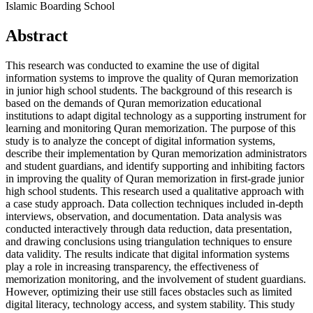
Islamic Boarding School
Abstract
This research was conducted to examine the use of digital
information systems to improve the quality of Quran memorization
in junior high school students. The background of this research is
based on the demands of Quran memorization educational
institutions to adapt digital technology as a supporting instrument for
learning and monitoring Quran memorization. The purpose of this
study is to analyze the concept of digital information systems,
describe their implementation by Quran memorization administrators
and student guardians, and identify supporting and inhibiting factors
in improving the quality of Quran memorization in first-grade junior
high school students. This research used a qualitative approach with
a case study approach. Data collection techniques included in-depth
interviews, observation, and documentation. Data analysis was
conducted interactively through data reduction, data presentation,
and drawing conclusions using triangulation techniques to ensure
data validity. The results indicate that digital information systems
play a role in increasing transparency, the effectiveness of
memorization monitoring, and the involvement of student guardians.
However, optimizing their use still faces obstacles such as limited
digital literacy, technology access, and system stability. This study