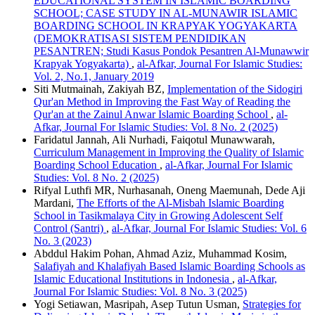
EDUCATIONAL SYSTEM IN ISLAMIC BOARDING
SCHOOL; CASE STUDY IN AL-MUNAWIR ISLAMIC
BOARDING SCHOOL IN KRAPYAK YOGYAKARTA
(DEMOKRATISASI SISTEM PENDIDIKAN
PESANTREN; Studi Kasus Pondok Pesantren Al-Munawwir
Krapyak Yogyakarta)
,
al-Afkar, Journal For Islamic Studies:
Vol. 2, No.1, January 2019
Siti Mutmainah, Zakiyah BZ,
Implementation of the Sidogiri
Qur'an Method in Improving the Fast Way of Reading the
Qur'an at the Zainul Anwar Islamic Boarding School
,
al-
Afkar, Journal For Islamic Studies: Vol. 8 No. 2 (2025)
Faridatul Jannah, Ali Nurhadi, Faiqotul Munawwarah,
Curriculum Management in Improving the Quality of Islamic
Boarding School Education
,
al-Afkar, Journal For Islamic
Studies: Vol. 8 No. 2 (2025)
Rifyal Luthfi MR, Nurhasanah, Oneng Maemunah, Dede Aji
Mardani,
The Efforts of the Al-Misbah Islamic Boarding
School in Tasikmalaya City in Growing Adolescent Self
Control (Santri)
,
al-Afkar, Journal For Islamic Studies: Vol. 6
No. 3 (2023)
Abddul Hakim Pohan, Ahmad Aziz, Muhammad Kosim,
Salafiyah and Khalafiyah Based Islamic Boarding Schools as
Islamic Educational Institutions in Indonesia
,
al-Afkar,
Journal For Islamic Studies: Vol. 8 No. 3 (2025)
Yogi Setiawan, Masripah, Asep Tutun Usman,
Strategies for