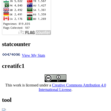
statcounter
View My Stats
creatifc1
This work is licensed under a
Creative Commons Attribution 4.0
International License
.
tool