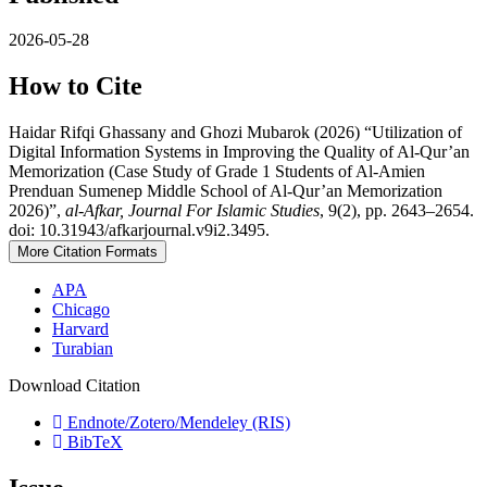
2026-05-28
How to Cite
Haidar Rifqi Ghassany and Ghozi Mubarok (2026) “Utilization of
Digital Information Systems in Improving the Quality of Al-Qur’an
Memorization (Case Study of Grade 1 Students of Al-Amien
Prenduan Sumenep Middle School of Al-Qur’an Memorization
2026)”,
al-Afkar, Journal For Islamic Studies
, 9(2), pp. 2643–2654.
doi: 10.31943/afkarjournal.v9i2.3495.
More Citation Formats
APA
Chicago
Harvard
Turabian
Download Citation
Endnote/Zotero/Mendeley (RIS)
BibTeX