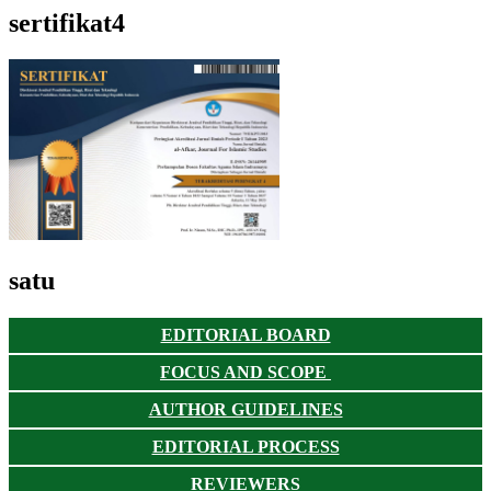
sertifikat4
satu
EDITORIAL BOARD
FOCUS AND SCOPE
AUTHOR GUIDELINES
EDITORIAL PROCESS
REVIEWERS