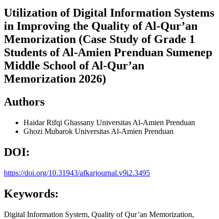
Utilization of Digital Information Systems
in Improving the Quality of Al-Qur’an
Memorization (Case Study of Grade 1
Students of Al-Amien Prenduan Sumenep
Middle School of Al-Qur’an
Memorization 2026)
Authors
Haidar Rifqi Ghassany
Universitas Al-Amien Prenduan
Ghozi Mubarok
Universitas Al-Amien Prenduan
DOI:
https://doi.org/10.31943/afkarjournal.v9i2.3495
Keywords:
Digital Information System, Quality of Qur’an Memorization,