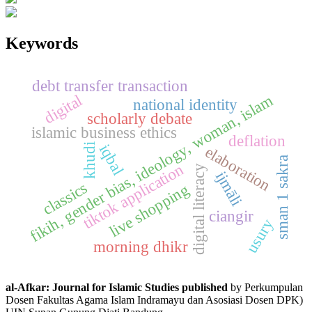
Keywords
debt transfer transaction
fikih, gender bias, ideology, woman, islam
digital
national identity
scholarly debate
islamic business ethics
deflation
iqbal
khudi
elaboration
sman 1 sakra
tiktok application
digital literacy
ijmāli
classics
live shopping
ciangir
usury
morning dhikr
al-Afkar: Journal for Islamic Studies published
by Perkumpulan
Dosen Fakultas Agama Islam Indramayu dan Asosiasi Dosen DPK)