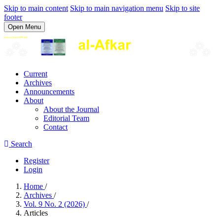
Skip to main content
Skip to main navigation menu
Skip to site
footer
Open Menu
Current
Archives
Announcements
About
About the Journal
Editorial Team
Contact
Search
Register
Login
Home
/
Archives
/
Vol. 9 No. 2 (2026)
/
Articles