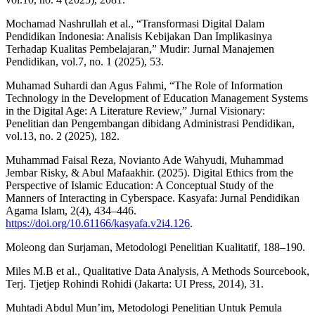
Mochamad Nashrullah et al., “Transformasi Digital Dalam
Pendidikan Indonesia: Analisis Kebijakan Dan Implikasinya
Terhadap Kualitas Pembelajaran,” Mudir: Jurnal Manajemen
Pendidikan, vol.7, no. 1 (2025), 53.
Muhamad Suhardi dan Agus Fahmi, “The Role of Information
Technology in the Development of Education Management Systems
in the Digital Age: A Literature Review,” Jurnal Visionary:
Penelitian dan Pengembangan dibidang Administrasi Pendidikan,
vol.13, no. 2 (2025), 182.
Muhammad Faisal Reza, Novianto Ade Wahyudi, Muhammad
Jembar Risky, & Abul Mafaakhir. (2025). Digital Ethics from the
Perspective of Islamic Education: A Conceptual Study of the
Manners of Interacting in Cyberspace. Kasyafa: Jurnal Pendidikan
Agama Islam, 2(4), 434–446.
https://doi.org/10.61166/kasyafa.v2i4.126
.
Moleong dan Surjaman, Metodologi Penelitian Kualitatif, 188–190.
Miles M.B et al., Qualitative Data Analysis, A Methods Sourcebook,
Terj. Tjetjep Rohindi Rohidi (Jakarta: UI Press, 2014), 31.
Muhtadi Abdul Mun’im, Metodologi Penelitian Untuk Pemula