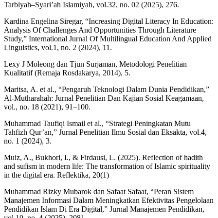
Tarbiyah–Syari’ah Islamiyah, vol.32, no. 02 (2025), 276.
Kardina Engelina Siregar, “Increasing Digital Literacy In Education:
Analysis Of Challenges And Opportunities Through Literature
Study,” International Jurnal Of Multilingual Education And Applied
Linguistics, vol.1, no. 2 (2024), 11.
Lexy J Moleong dan Tjun Surjaman, Metodologi Penelitian
Kualitatif (Remaja Rosdakarya, 2014), 5.
Maritsa, A. et al., “Pengaruh Teknologi Dalam Dunia Pendidikan,”
Al-Mutharahah: Jurnal Penelitian Dan Kajian Sosial Keagamaan,
vol., no. 18 (2021), 91–100.
Muhammad Taufiqi Ismail et al., “Strategi Peningkatan Mutu
Tahfizh Qur’an,” Jurnal Penelitian Ilmu Sosial dan Eksakta, vol.4,
no. 1 (2024), 3.
Muiz, A., Bukhori, I., & Firdausi, L. (2025). Reflection of hadith
and sufism in modern life: The transformation of Islamic spirituality
in the digital era. Reflektika, 20(1)
Muhammad Rizky Mubarok dan Safaat Safaat, “Peran Sistem
Manajemen Informasi Dalam Meningkatkan Efektivitas Pengelolaan
Pendidikan Islam Di Era Digital,” Jurnal Manajemen Pendidikan,
vol.10, no. 4 (2025), 2081.