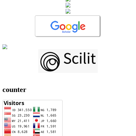
counter