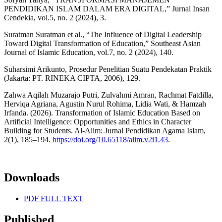
PENDIDIKAN ISLAM DALAM ERA DIGITAL,” Jurnal Insan
Cendekia, vol.5, no. 2 (2024), 3.
Suratman Suratman et al., “The Influence of Digital Leadership
Toward Digital Transformation of Education,” Southeast Asian
Journal of Islamic Education, vol.7, no. 2 (2024), 140.
Suharsimi Arikunto, Prosedur Penelitian Suatu Pendekatan Praktik
(Jakarta: PT. RINEKA CIPTA, 2006), 129.
Zahwa Aqilah Muzarajo Putri, Zulvahmi Amran, Rachmat Fatdilla,
Herviqa Agriana, Agustin Nurul Rohima, Lidia Wati, & Hamzah
Irfanda. (2026). Transformation of Islamic Education Based on
Artificial Intelligence: Opportunities and Ethics in Character
Building for Students. Al-Alim: Jurnal Pendidikan Agama Islam,
2(1), 185–194.
https://doi.org/10.65118/alim.v2i1.43
.
Downloads
PDF FULL TEXT
Published