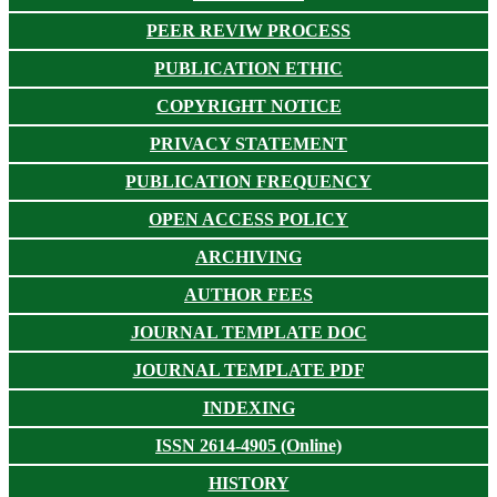
PEER REVIW PROCESS
PUBLICATION ETHIC
COPYRIGHT NOTICE
PRIVACY STATEMENT
PUBLICATION FREQUENCY
OPEN ACCESS POLICY
ARCHIVING
AUTHOR FEES
JOURNAL TEMPLATE DOC
JOURNAL TEMPLATE PDF
INDEXING
ISSN 2614-4905 (Online)
HISTORY