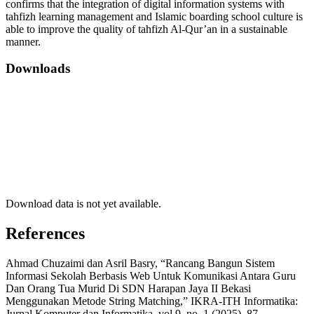
confirms that the integration of digital information systems with
tahfizh learning management and Islamic boarding school culture is
able to improve the quality of tahfizh Al-Qur’an in a sustainable
manner.
Downloads
Download data is not yet available.
References
Ahmad Chuzaimi dan Asril Basry, “Rancang Bangun Sistem
Informasi Sekolah Berbasis Web Untuk Komunikasi Antara Guru
Dan Orang Tua Murid Di SDN Harapan Jaya II Bekasi
Menggunakan Metode String Matching,” IKRA-ITH Informatika:
Jurnal Komputer dan Informatika, vol.9, no. 1 (2025), 87.