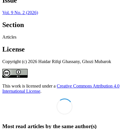
Issue
Vol. 9 No. 2 (2026)
Section
Articles
License
Copyright (c) 2026 Haidar Rifqi Ghassany, Ghozi Mubarok
This work is licensed under a
Creative Commons Attribution 4.0
International License
.
Most read articles by the same author(s)