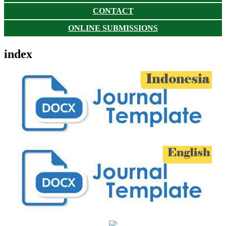
CONTACT
ONLINE SUBMISSIONS
index