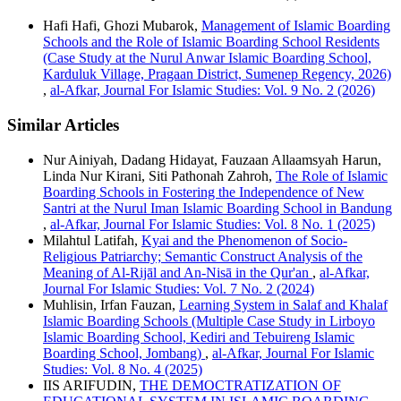
Hafi Hafi, Ghozi Mubarok,
Management of Islamic Boarding
Schools and the Role of Islamic Boarding School Residents
(Case Study at the Nurul Anwar Islamic Boarding School,
Karduluk Village, Pragaan District, Sumenep Regency, 2026)
,
al-Afkar, Journal For Islamic Studies: Vol. 9 No. 2 (2026)
Similar Articles
Nur Ainiyah, Dadang Hidayat, Fauzaan Allaamsyah Harun,
Linda Nur Kirani, Siti Pathonah Zahroh,
The Role of Islamic
Boarding Schools in Fostering the Independence of New
Santri at the Nurul Iman Islamic Boarding School in Bandung
,
al-Afkar, Journal For Islamic Studies: Vol. 8 No. 1 (2025)
Milahtul Latifah,
Kyai and the Phenomenon of Socio-
Religious Patriarchy; Semantic Construct Analysis of the
Meaning of Al-Rijāl and An-Nisā in the Qur'an
,
al-Afkar,
Journal For Islamic Studies: Vol. 7 No. 2 (2024)
Muhlisin, Irfan Fauzan,
Learning System in Salaf and Khalaf
Islamic Boarding Schools (Multiple Case Study in Lirboyo
Islamic Boarding School, Kediri and Tebuireng Islamic
Boarding School, Jombang)
,
al-Afkar, Journal For Islamic
Studies: Vol. 8 No. 4 (2025)
IIS ARIFUDIN,
THE DEMOCTRATIZATION OF