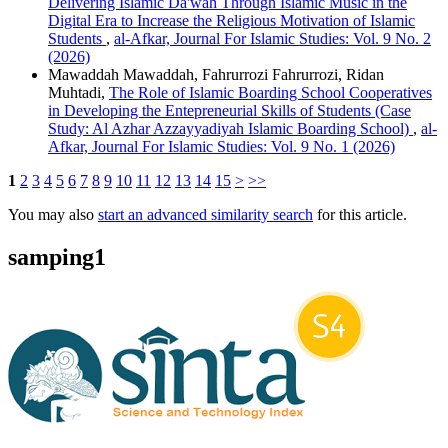
Delivering Islamic Da'wah Through Islamic Music in the
Digital Era to Increase the Religious Motivation of Islamic
Students
,
al-Afkar, Journal For Islamic Studies: Vol. 9 No. 2
(2026)
Mawaddah Mawaddah, Fahrurrozi Fahrurrozi, Ridan
Muhtadi,
The Role of Islamic Boarding School Cooperatives
in Developing the Entepreneurial Skills of Students (Case
Study: Al Azhar Azzayyadiyah Islamic Boarding School)
,
al-
Afkar, Journal For Islamic Studies: Vol. 9 No. 1 (2026)
1
2
3
4
5
6
7
8
9
10
11
12
13
14
15
>
>>
You may also
start an advanced similarity search
for this article.
samping1