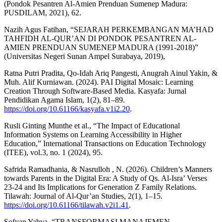
(Pondok Pesantren Al-Amien Prenduan Sumenep Madura:
PUSDILAM, 2021), 62.
Nazih Agus Fatihan, “SEJARAH PERKEMBANGAN MA’HAD
TAHFIDH AL-QUR’AN DI PONDOK PESANTREN AL-
AMIEN PRENDUAN SUMENEP MADURA (1991-2018)”
(Universitas Negeri Sunan Ampel Surabaya, 2019),
Ratna Putri Pradita, Qo-Idah Ariq Pangesti, Anugrah Ainul Yakin, &
Muh. Alif Kurniawan. (2024). PAI Digital Mosaic: Learning
Creation Through Software-Based Media. Kasyafa: Jurnal
Pendidikan Agama Islam, 1(2), 81–89.
https://doi.org/10.61166/kasyafa.v1i2.20
.
Rusli Ginting Munthe et al., “The Impact of Educational
Information Systems on Learning Accessibility in Higher
Education,” International Transactions on Education Technology
(ITEE), vol.3, no. 1 (2024), 95.
Safrida Ramadhania, & Nasrulloh , N. (2026). Children’s Manners
towards Parents in the Digital Era: A Study of Qs. Al-Isra’ Verses
23-24 and Its Implications for Generation Z Family Relations.
Tilawah: Journal of Al-Qur’an Studies, 2(1), 1–15.
https://doi.org/10.61166/tilawah.v2i1.41
.
Sofyan Yahya, “TRANSFORMASI MANAJEMEN