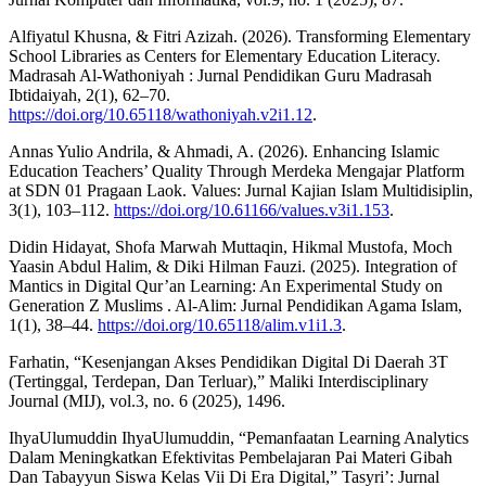
Alfiyatul Khusna, & Fitri Azizah. (2026). Transforming Elementary
School Libraries as Centers for Elementary Education Literacy.
Madrasah Al-Wathoniyah : Jurnal Pendidikan Guru Madrasah
Ibtidaiyah, 2(1), 62–70.
https://doi.org/10.65118/wathoniyah.v2i1.12
.
Annas Yulio Andrila, & Ahmadi, A. (2026). Enhancing Islamic
Education Teachers’ Quality Through Merdeka Mengajar Platform
at SDN 01 Pragaan Laok. Values: Jurnal Kajian Islam Multidisiplin,
3(1), 103–112.
https://doi.org/10.61166/values.v3i1.153
.
Didin Hidayat, Shofa Marwah Muttaqin, Hikmal Mustofa, Moch
Yaasin Abdul Halim, & Diki Hilman Fauzi. (2025). Integration of
Mantics in Digital Qur’an Learning: An Experimental Study on
Generation Z Muslims . Al-Alim: Jurnal Pendidikan Agama Islam,
1(1), 38–44.
https://doi.org/10.65118/alim.v1i1.3
.
Farhatin, “Kesenjangan Akses Pendidikan Digital Di Daerah 3T
(Tertinggal, Terdepan, Dan Terluar),” Maliki Interdisciplinary
Journal (MIJ), vol.3, no. 6 (2025), 1496.
IhyaUlumuddin IhyaUlumuddin, “Pemanfaatan Learning Analytics
Dalam Meningkatkan Efektivitas Pembelajaran Pai Materi Gibah
Dan Tabayyun Siswa Kelas Vii Di Era Digital,” Tasyri’: Jurnal