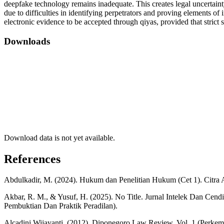
deepfake technology remains inadequate. This creates legal uncertainty
due to difficulties in identifying perpetrators and proving elements of
electronic evidence to be accepted through qiyas, provided that strict st
Downloads
Download data is not yet available.
References
Abdulkadir, M. (2024). Hukum dan Penelitian Hukum (Cet 1). Citra 
Akbar, R. M., & Yusuf, H. (2025). No Title. Jurnal Intelek Dan Cen
Pembuktian Dan Praktik Peradilan).
Alcadini Wijayanti. (2012). Diponegoro Law Review, Vol. 1 (Perk