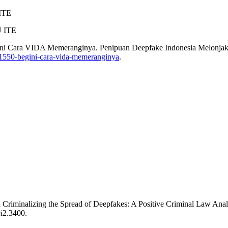
ITE
U ITE
ini Cara VIDA Memeranginya. Penipuan Deepfake Indonesia Melonj
k-1550-begini-cara-vida-memeranginya
.
Criminalizing the Spread of Deepfakes: A Positive Criminal Law Analy
9i2.3400.