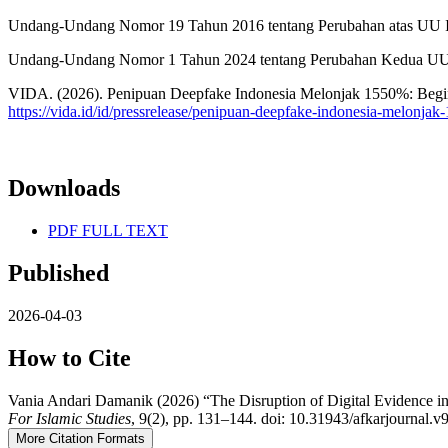
Undang-Undang Nomor 19 Tahun 2016 tentang Perubahan atas UU 
Undang-Undang Nomor 1 Tahun 2024 tentang Perubahan Kedua U
VIDA. (2026). Penipuan Deepfake Indonesia Melonjak 1550%: Beg
https://vida.id/id/pressrelease/penipuan-deepfake-indonesia-melonja
Downloads
PDF FULL TEXT
Published
2026-04-03
How to Cite
Vania Andari Damanik (2026) “The Disruption of Digital Evidence in 
For Islamic Studies
, 9(2), pp. 131–144. doi: 10.31943/afkarjournal.v
More Citation Formats