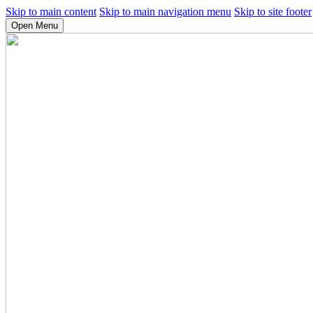
Skip to main content
Skip to main navigation menu
Skip to site footer
Open Menu