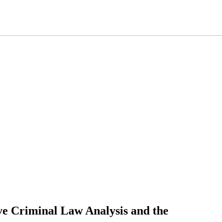
ive Criminal Law Analysis and the