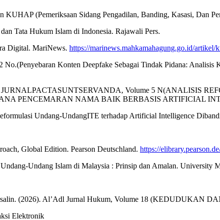
 KUHAP (Pemeriksaan Sidang Pengadilan, Banding, Kasasi, Dan Peni
n Tata Hukum Islam di Indonesia. Rajawali Pers.
ra Digital. MariNews.
https://marinews.mahkamahagung.go.id/artikel/k
l. 2 No.(Penyebaran Konten Deepfake Sebagai Tindak Pidana: Analisis
 G. H. (2024). JURNALPACTASUNTSERVANDA, Volume 5 N(ANA
NA PENCEMARAN NAMA BAIK BERBASIS ARTIFICIAL INT
mulasi Undang-UndangITE terhadap Artificial Intelligence Dibandi
pproach, Global Edition. Pearson Deutschland.
https://elibrary.pearson
dang-Undang Islam di Malaysia : Prinsip dan Amalan. University M
ndy Mursalin. (2026). Al’Adl Jurnal Hukum, Volume 18 (KEDUDU
si Elektronik