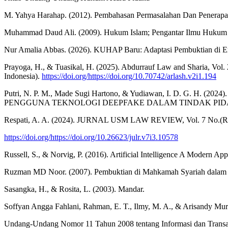
M. Yahya Harahap. (2012). Pembahasan Permasalahan Dan Penerapan
Muhammad Daud Ali. (2009). Hukum Islam; Pengantar Ilmu Hukum da
Nur Amalia Abbas. (2026). KUHAP Baru: Adaptasi Pembuktian di E
Prayoga, H., & Tuasikal, H. (2025). Abdurrauf Law and Sharia, Vo
Indonesia).
https://doi.org/https://doi.org/10.70742/arlash.v2i1.194
Putri, N. P. M., Made Sugi Hartono, & Yudiawan, I. D.
PENGGUNA TEKNOLOGI DEEPFAKE DALAM TINDAK PIDA
Respati, A. A. (2024). JURNAL USM LAW REVIEW, Vol. 7 No.(Refor
https://doi.org/https://doi.org/10.26623/julr.v7i3.10578
Russell, S., & Norvig, P. (2016). Artificial Intelligence A Modern A
Ruzman MD Noor. (2007). Pembuktian di Mahkamah Syariah dalam Un
Sasangka, H., & Rosita, L. (2003). Mandar.
Soffyan Angga Fahlani, Rahman, E. T., Ilmy, M. A., & Arisa
Undang-Undang Nomor 11 Tahun 2008 tentang Informasi dan Transak