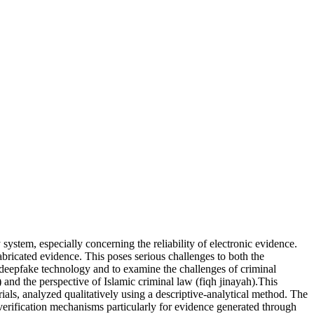
 system, especially concerning the reliability of electronic evidence.
abricated evidence. This poses serious challenges to both the
y deepfake technology and to examine the challenges of criminal
d the perspective of Islamic criminal law (fiqh jinayah).This
als, analyzed qualitatively using a descriptive-analytical method. The
d verification mechanisms particularly for evidence generated through