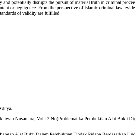
 and potentially disrupts the pursuit of material truth in criminal proc
 intent or negligence. From the perspective of Islamic criminal law, evide
andards of validity are fulfilled.
Aditya.
dikiawan Nusantara, Vol : 2 No(Problematika Pembuktian Alat Bukti Di
embangan Alat Bukti Dalam Pembuktian Tindak Pidana Berdasarkan U