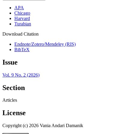
APA
Chicago
Harvard
Turabian
Download Citation
Endnote/Zotero/Mendeley (RIS)
BibTeX
Issue
Vol. 9 No. 2 (2026)
Section
Articles
License
Copyright (c) 2026 Vania Andari Damanik