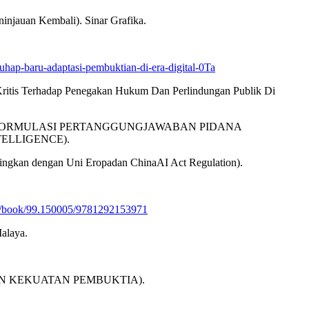
njauan Kembali). Sinar Grafika.
uhap-baru-adaptasi-pembuktian-di-era-digital-0Ta
 Kritis Terhadap Penegakan Hukum Dan Perlindungan Publik Di
LISIS REFORMULASI PERTANGGUNGJAWABAN PIDANA
ELLIGENCE).
ngkan dengan Uni Eropadan ChinaAI Act Regulation).
.de/book/99.150005/9781292153971
alaya.
KAN DAN KEKUATAN PEMBUKTIA).