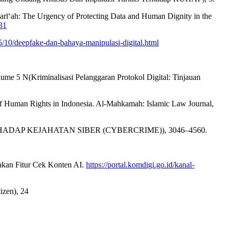
harī‘ah: The Urgency of Protecting Data and Human Dignity in the
31
/10/deepfake-dan-bahaya-manipulasi-digital.html
me 5 N(Kriminalisasi Pelanggaran Protokol Digital: Tinjauan
of Human Rights in Indonesia. Al-Mahkamah: Islamic Law Journal,
A TERHADAP KEJAHATAN SIBER (CYBERCRIME)), 3046–4560.
akan Fitur Cek Konten AI.
https://portal.komdigi.go.id/kanal-
zen), 24