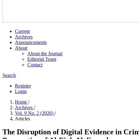
Current
Archives
Announcements
About
About the Journal
Editorial Team
Contact
Search
Register
Login
Home
/
Archives
/
Vol. 9 No. 2 (2026)
/
Articles
The Disruption of Digital Evidence in Cri