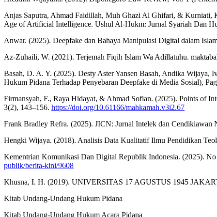
Anjas Saputra, Ahmad Faidillah, Muh Ghazi Al Ghifari, & Kurniati, 
Age of Artificial Intelligence. Ushul Al-Hukm: Jurnal Syariah Dan 
Anwar. (2025). Deepfake dan Bahaya Manipulasi Digital dalam Islam
Az-Zuhaili, W. (2021). Terjemah Fiqih Islam Wa Adillatuhu. maktaba
Basah, D. A. Y. (2025). Desty Aster Yansen Basah, Andika Wijaya, 
Hukum Pidana Terhadap Penyebaran Deepfake di Media Sosial), Pag
Firmansyah, F., Raya Hidayat, & Ahmad Sofian. (2025). Points of I
3(2), 143–156.
https://doi.org/10.61166/mahkamah.v3i2.67
Frank Bradley Refra. (2025). JICN: Jurnal Intelek dan C
Hengki Wijaya. (2018). Analisis Data Kualitatif Ilmu Pendidikan Teolo
Kementrian Komunikasi Dan Digital Republik Indonesia. (2025). No
publik/berita-kini/9608
Khusna, I. H. (2019). UNIVERSITAS 17 AGUSTUS 1945 JAKARTA
Kitab Undang-Undang Hukum Pidana
Kitab Undang-Undang Hukum Acara Pidana