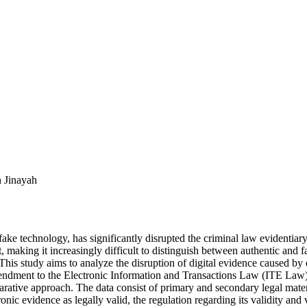
h Jinayah
fake technology, has significantly disrupted the criminal law evidentiary
, making it increasingly difficult to distinguish between authentic and f
 This study aims to analyze the disruption of digital evidence caused b
ment to the Electronic Information and Transactions Law (ITE Law) an
ative approach. The data consist of primary and secondary legal materi
ronic evidence as legally valid, the regulation regarding its validity an