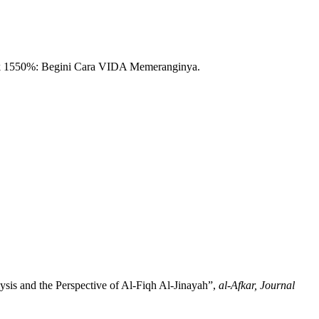
ak 1550%: Begini Cara VIDA Memeranginya.
sis and the Perspective of Al-Fiqh Al-Jinayah”,
al-Afkar, Journal