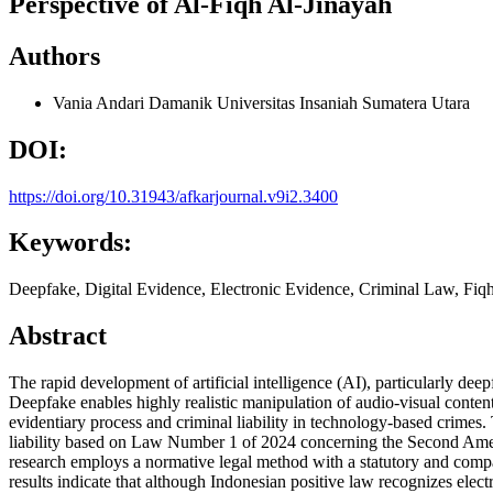
Perspective of Al-Fiqh Al-Jinayah
Authors
Vania Andari Damanik
Universitas Insaniah Sumatera Utara
DOI:
https://doi.org/10.31943/afkarjournal.v9i2.3400
Keywords:
Deepfake, Digital Evidence, Electronic Evidence, Criminal Law, Fiq
Abstract
The rapid development of artificial intelligence (AI), particularly deep
Deepfake enables highly realistic manipulation of audio-visual content
evidentiary process and criminal liability in technology-based crimes.
liability based on Law Number 1 of 2024 concerning the Second Amend
research employs a normative legal method with a statutory and compar
results indicate that although Indonesian positive law recognizes elect