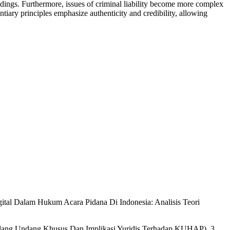
eedings. Furthermore, issues of criminal liability become more complex
ntiary principles emphasize authenticity and credibility, allowing
gital Dalam Hukum Acara Pidana Di Indonesia: Analisis Teori
ndang Undang Khusus Dan Implikasi Yuridis Terhadap KUHAP), 3.