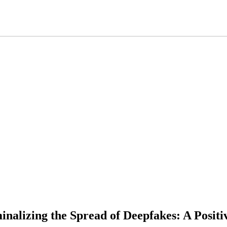
minalizing the Spread of Deepfakes: A Posit