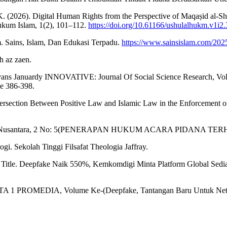
K. (2026). Digital Human Rights from the Perspective of Maqaṣid al-S
Hukum Islam, 1(2), 101–112.
https://doi.org/10.61166/ushulalhukm.v1i2.
. Sains, Islam, Dan Edukasi Terpadu.
https://www.sainsislam.com/2025
h az zaen.
Ivans Januardy INNOVATIVE: Journal Of Social Science Research, Volu
e 386-398.
ntersection Between Positive Law and Islamic Law in the Enforcement 
endikiawan Nusantara, 2 No: 5(PENERAPAN HUKUM ACARA PIDAN
gi. Sekolah Tinggi Filsafat Theologia Jaffray.
 Title. Deepfake Naik 550%, Kemkomdigi Minta Platform Global Sedi
 1 PROMEDIA, Volume Ke-(Deepfake, Tantangan Baru Untuk Neti