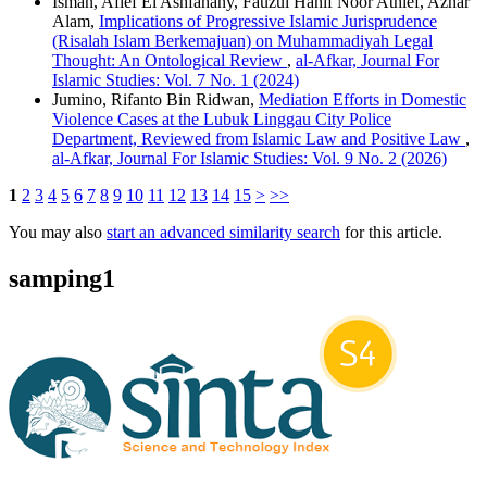
Isman, Afief El Ashfahany, Fauzul Hanif Noor Athief, Azhar
Alam,
Implications of Progressive Islamic Jurisprudence
(Risalah Islam Berkemajuan) on Muhammadiyah Legal
Thought: An Ontological Review
,
al-Afkar, Journal For
Islamic Studies: Vol. 7 No. 1 (2024)
Jumino, Rifanto Bin Ridwan,
Mediation Efforts in Domestic
Violence Cases at the Lubuk Linggau City Police
Department, Reviewed from Islamic Law and Positive Law
,
al-Afkar, Journal For Islamic Studies: Vol. 9 No. 2 (2026)
1
2
3
4
5
6
7
8
9
10
11
12
13
14
15
>
>>
You may also
start an advanced similarity search
for this article.
samping1