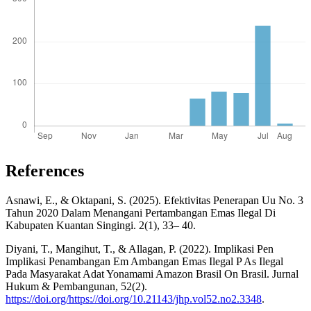
References
Asnawi, E., & Oktapani, S. (2025). Efektivitas Penerapan Uu No. 3
Tahun 2020 Dalam Menangani Pertambangan Emas Ilegal Di
Kabupaten Kuantan Singingi. 2(1), 33– 40.
Diyani, T., Mangihut, T., & Allagan, P. (2022). Implikasi Pen
Implikasi Penambangan Em Ambangan Emas Ilegal P As Ilegal
Pada Masyarakat Adat Yonamami Amazon Brasil On Brasil. Jurnal
Hukum & Pembangunan, 52(2).
https://doi.org/https://doi.org/10.21143/jhp.vol52.no2.3348
.