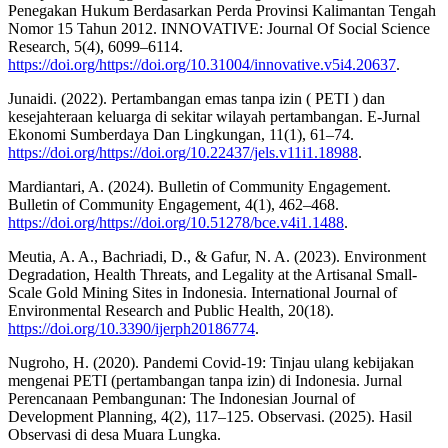
Penegakan Hukum Berdasarkan Perda Provinsi Kalimantan Tengah
Nomor 15 Tahun 2012. INNOVATIVE: Journal Of Social Science
Research, 5(4), 6099–6114.
https://doi.org/https://doi.org/10.31004/innovative.v5i4.20637
.
Junaidi. (2022). Pertambangan emas tanpa izin ( PETI ) dan
kesejahteraan keluarga di sekitar wilayah pertambangan. E-Jurnal
Ekonomi Sumberdaya Dan Lingkungan, 11(1), 61–74.
https://doi.org/https://doi.org/10.22437/jels.v11i1.18988
.
Mardiantari, A. (2024). Bulletin of Community Engagement.
Bulletin of Community Engagement, 4(1), 462–468.
https://doi.org/https://doi.org/10.51278/bce.v4i1.1488
.
Meutia, A. A., Bachriadi, D., & Gafur, N. A. (2023). Environment
Degradation, Health Threats, and Legality at the Artisanal Small-
Scale Gold Mining Sites in Indonesia. International Journal of
Environmental Research and Public Health, 20(18).
https://doi.org/10.3390/ijerph20186774
.
Nugroho, H. (2020). Pandemi Covid-19: Tinjau ulang kebijakan
mengenai PETI (pertambangan tanpa izin) di Indonesia. Jurnal
Perencanaan Pembangunan: The Indonesian Journal of
Development Planning, 4(2), 117–125. Observasi. (2025). Hasil
Observasi di desa Muara Lungka.