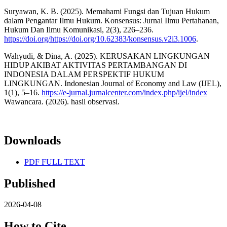
Suryawan, K. B. (2025). Memahami Fungsi dan Tujuan Hukum
dalam Pengantar Ilmu Hukum. Konsensus: Jurnal Ilmu Pertahanan,
Hukum Dan Ilmu Komunikasi, 2(3), 226–236.
https://doi.org/https://doi.org/10.62383/konsensus.v2i3.1006
.
Wahyudi, & Dina, A. (2025). KERUSAKAN LINGKUNGAN
HIDUP AKIBAT AKTIVITAS PERTAMBANGAN DI
INDONESIA DALAM PERSPEKTIF HUKUM
LINGKUNGAN. Indonesian Journal of Economy and Law (IJEL),
1(1), 5–16.
https://e-jurnal.jurnalcenter.com/index.php/ijel/index
Wawancara. (2026). hasil observasi.
Downloads
PDF FULL TEXT
Published
2026-04-08
How to Cite