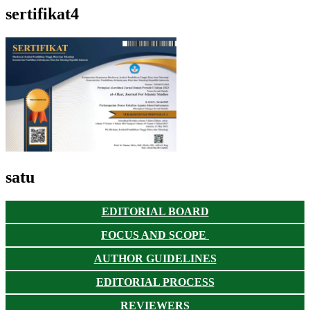
sertifikat4
satu
EDITORIAL BOARD
FOCUS AND SCOPE
AUTHOR GUIDELINES
EDITORIAL PROCESS
REVIEWERS