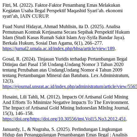
Fitri, M. (2022). Faktor-Faktor Penambang Emas Melakukan
Kegiatan Usaha Ilegal Perspektif Maqashid Syari’ah. ekonomi
syari’ah, IAIN CURUP.
Fuad Nurul Hidayat, Ahmad Muhlisin, ita D. (2025). Analisa
Pemutusan Kontrak Kerjasama Secara Sepihak Perspektif Hukum
Islam (Studi Kasus Rumah Sakit Islam Asy-Syifa Bandar Jaya).
Berkala Hukum, Sosial Dan Agama, 6(1), 266–277.
https://jurnal2.umala.ac.id/index.php/bhsa/article/view/189
.
Gosal, R. (2024). Tinjauan Yuridis terhadap Pertambangan Ilegal
Ditinjau dari Pasal 158 Undang-Undang Nomor 3 Tahun 2020
tentang Perubahan atas UndangUndang Nomor 4 Tahun 2009
tentang Pertambangan Mineral dan Batubara. Lex Administratum,
12(3).
https://ejournal.unsrat.ac.id/index.php/administratum/article/view/556
Husaini, Lili Tahli, M. (2012). Impacts Of Artisanal Gold Mining
And Efforts To Minimize Negative Impacts To The Environment.
The Impact of Artisanal Gold Mining IndonesIan MInIng Journal,
15(3), 146–158.
https://doi.org/https://doi.org/10.30556/imj.Vol15.No3.2012.451
.
Januardy, I., & Nugraha, S. (2025). Perlindungan Lingkungan
Hidup dan Penanggulangan Penambangan Emas Ilegal : Analisis