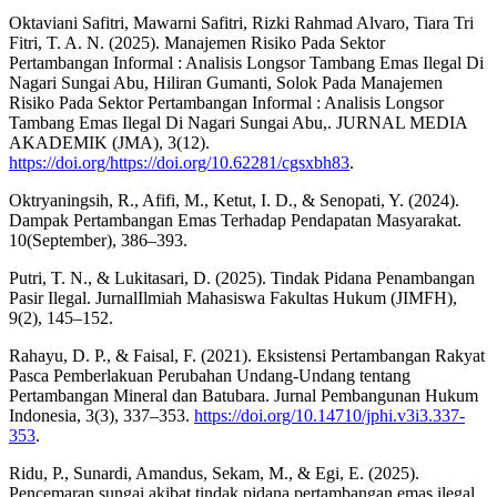
Oktaviani Safitri, Mawarni Safitri, Rizki Rahmad Alvaro, Tiara Tri
Fitri, T. A. N. (2025). Manajemen Risiko Pada Sektor
Pertambangan Informal : Analisis Longsor Tambang Emas Ilegal Di
Nagari Sungai Abu, Hiliran Gumanti, Solok Pada Manajemen
Risiko Pada Sektor Pertambangan Informal : Analisis Longsor
Tambang Emas Ilegal Di Nagari Sungai Abu,. JURNAL MEDIA
AKADEMIK (JMA), 3(12).
https://doi.org/https://doi.org/10.62281/cgsxbh83
.
Oktryaningsih, R., Afifi, M., Ketut, I. D., & Senopati, Y. (2024).
Dampak Pertambangan Emas Terhadap Pendapatan Masyarakat.
10(September), 386–393.
Putri, T. N., & Lukitasari, D. (2025). Tindak Pidana Penambangan
Pasir Ilegal. JurnalIlmiah Mahasiswa Fakultas Hukum (JIMFH),
9(2), 145–152.
Rahayu, D. P., & Faisal, F. (2021). Eksistensi Pertambangan Rakyat
Pasca Pemberlakuan Perubahan Undang-Undang tentang
Pertambangan Mineral dan Batubara. Jurnal Pembangunan Hukum
Indonesia, 3(3), 337–353.
https://doi.org/10.14710/jphi.v3i3.337-
353
.
Ridu, P., Sunardi, Amandus, Sekam, M., & Egi, E. (2025).
Pencemaran sungai akibat tindak pidana pertambangan emas ilegal