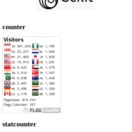
counter
statcounter