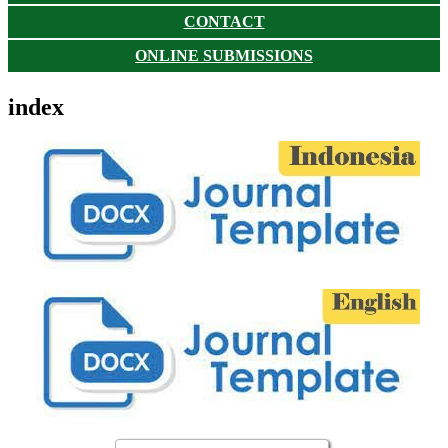
CONTACT
ONLINE SUBMISSIONS
index