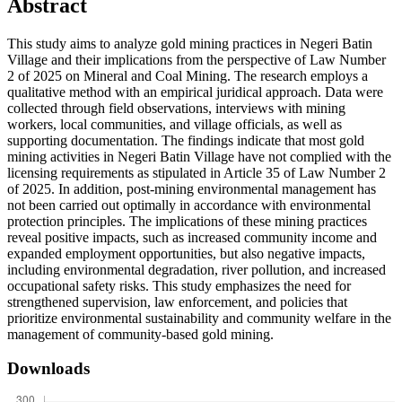
Abstract
This study aims to analyze gold mining practices in Negeri Batin
Village and their implications from the perspective of Law Number
2 of 2025 on Mineral and Coal Mining. The research employs a
qualitative method with an empirical juridical approach. Data were
collected through field observations, interviews with mining
workers, local communities, and village officials, as well as
supporting documentation. The findings indicate that most gold
mining activities in Negeri Batin Village have not complied with the
licensing requirements as stipulated in Article 35 of Law Number 2
of 2025. In addition, post-mining environmental management has
not been carried out optimally in accordance with environmental
protection principles. The implications of these mining practices
reveal positive impacts, such as increased community income and
expanded employment opportunities, but also negative impacts,
including environmental degradation, river pollution, and increased
occupational safety risks. This study emphasizes the need for
strengthened supervision, law enforcement, and policies that
prioritize environmental sustainability and community welfare in the
management of community-based gold mining.
Downloads