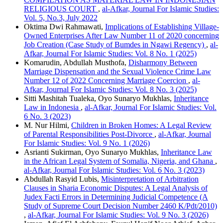
RELIGIOUS COURT
,
al-Afkar, Journal For Islamic Studies:
Vol. 5, No.3, July 2022
Oktima Dwi Rahmawati,
Implications of Establishing Village-
Owned Enterprises After Law Number 11 of 2020 concerning
Job Creation (Case Study of Bumdes in Ngawi Regency)
,
al-
Afkar, Journal For Islamic Studies: Vol. 8 No. 1 (2025)
Komarudin, Abdullah Musthofa,
Disharmony Between
Marriage Dispensation and the Sexual Violence Crime Law
Number 12 of 2022 Concerning Marriage Coercion
,
al-
Afkar, Journal For Islamic Studies: Vol. 8 No. 3 (2025)
Sitti Mashitah Tualeka, Oyo Sunaryo Mukhlas,
Inheritance
Law in Indonesia
,
al-Afkar, Journal For Islamic Studies: Vol.
6 No. 3 (2023)
M. Nur Hilmi,
Children in Broken Homes: A Legal Review
of Parental Responsibilities Post-Divorce
,
al-Afkar, Journal
For Islamic Studies: Vol. 9 No. 1 (2026)
Asrianti Sukirman, Oyo Sunaryo Mukhlas,
Inheritance Law
in the African Legal System of Somalia, Nigeria, and Ghana
,
al-Afkar, Journal For Islamic Studies: Vol. 6 No. 3 (2023)
Abdullah Rasyid Lubis,
Misinterpretation of Arbitration
Clauses in Sharia Economic Disputes: A Legal Analysis of
Judex Facti Errors in Determining Judicial Competence (A
Study of Supreme Court Decision Number 2460 K/Pdt/2010)
,
al-Afkar, Journal For Islamic Studies: Vol. 9 No. 3 (2026)