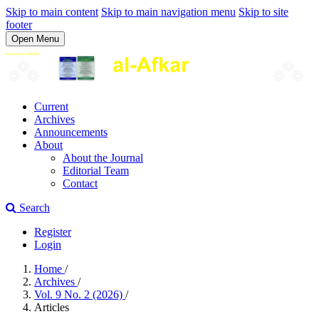
Skip to main content
Skip to main navigation menu
Skip to site
footer
Open Menu
Current
Archives
Announcements
About
About the Journal
Editorial Team
Contact
Search
Register
Login
Home
/
Archives
/
Vol. 9 No. 2 (2026)
/
Articles