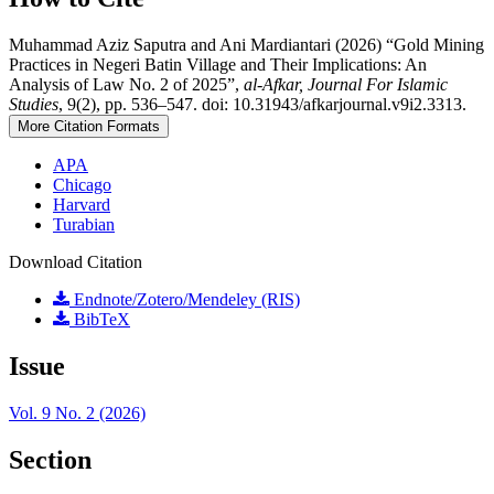
Muhammad Aziz Saputra and Ani Mardiantari (2026) “Gold Mining
Practices in Negeri Batin Village and Their Implications: An
Analysis of Law No. 2 of 2025”,
al-Afkar, Journal For Islamic
Studies
, 9(2), pp. 536–547. doi: 10.31943/afkarjournal.v9i2.3313.
More Citation Formats
APA
Chicago
Harvard
Turabian
Download Citation
Endnote/Zotero/Mendeley (RIS)
BibTeX
Issue
Vol. 9 No. 2 (2026)
Section