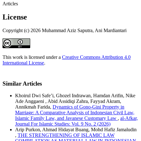
Articles
License
Copyright (c) 2026 Muhammad Aziz Saputra, Ani Mardiantari
This work is licensed under a
Creative Commons Attribution 4.0
International License
.
Similar Articles
Khoirul Dwi Safe’i, Ghozel Indrawan, Hamdan Arifin, Nike
Ade Anggaeni , Abid Assidiqi Zahra, Fayyad Akram,
Annikmah Farida,
Dynamics of Gono-Gini Property in
Marriage: A Comparative Analysis of Indonesian Civil Law,
Islamic Family Law, and Javanese Customary Law
,
al-Afkar,
Journal For Islamic Studies: Vol. 9 No. 2 (2026)
Arip Purkon, Ahmad Hidayat Buang, Mohd Hafiz Jamaludin
,
THE STRENGTHENING OF ISLAMIC LAW
COMPILATION AS MATERIAL LAW IN INDONESIAN