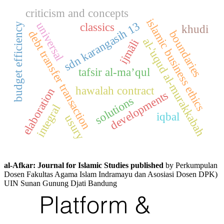
criticism and concepts
islamic business ethics
sdn karangasih 13
universal
classics
budget efficiency
khudi
debt transfer transaction
boundaries
al-'uqud al-murakkabah
ijmāli
tafsir al-ma’qul
hawalah contract
elaboration
developments
solutions
integral
iqbal
usury
al-Afkar: Journal for Islamic Studies published
by Perkumpulan
Dosen Fakultas Agama Islam Indramayu dan Asosiasi Dosen DPK)
UIN Sunan Gunung Djati Bandung