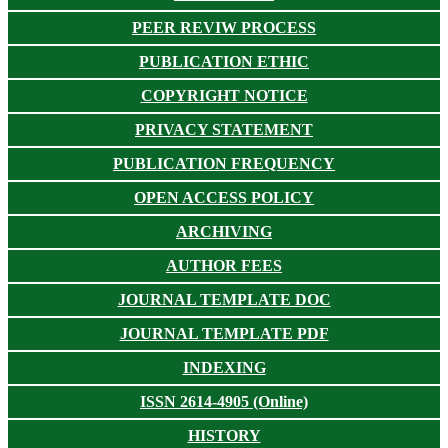
PEER REVIW PROCESS
PUBLICATION ETHIC
COPYRIGHT NOTICE
PRIVACY STATEMENT
PUBLICATION FREQUENCY
OPEN ACCESS POLICY
ARCHIVING
AUTHOR FEES
JOURNAL TEMPLATE DOC
JOURNAL TEMPLATE PDF
INDEXING
ISSN 2614-4905 (Online)
HISTORY