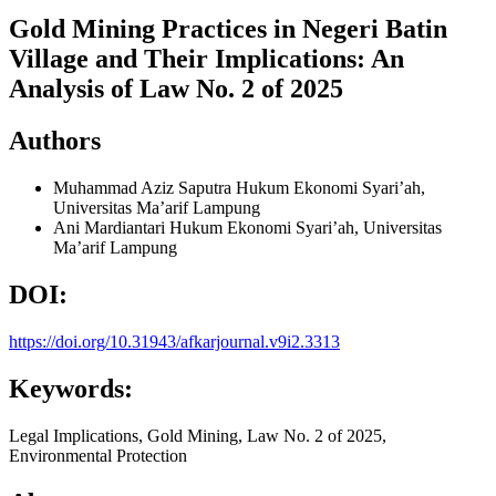
Gold Mining Practices in Negeri Batin
Village and Their Implications: An
Analysis of Law No. 2 of 2025
Authors
Muhammad Aziz Saputra
Hukum Ekonomi Syari’ah,
Universitas Ma’arif Lampung
Ani Mardiantari
Hukum Ekonomi Syari’ah, Universitas
Ma’arif Lampung
DOI:
https://doi.org/10.31943/afkarjournal.v9i2.3313
Keywords:
Legal Implications, Gold Mining, Law No. 2 of 2025,
Environmental Protection