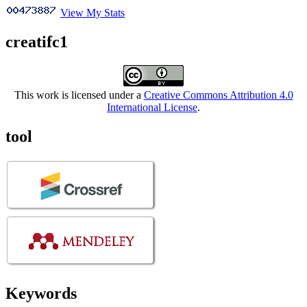
View My Stats
creatifc1
This work is licensed under a
Creative Commons Attribution 4.0
International License
.
tool
Keywords