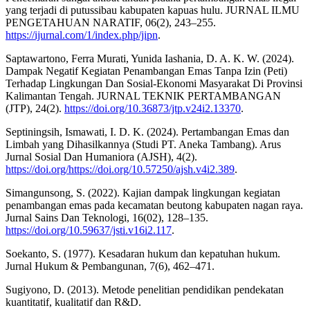
yang terjadi di putussibau kabupaten kapuas hulu. JURNAL ILMU
PENGETAHUAN NARATIF, 06(2), 243–255.
https://ijurnal.com/1/index.php/jipn
.
Saptawartono, Ferra Murati, Yunida Iashania, D. A. K. W. (2024).
Dampak Negatif Kegiatan Penambangan Emas Tanpa Izin (Peti)
Terhadap Lingkungan Dan Sosial-Ekonomi Masyarakat Di Provinsi
Kalimantan Tengah. JURNAL TEKNIK PERTAMBANGAN
(JTP), 24(2).
https://doi.org/10.36873/jtp.v24i2.13370
.
Septiningsih, Ismawati, I. D. K. (2024). Pertambangan Emas dan
Limbah yang Dihasilkannya (Studi PT. Aneka Tambang). Arus
Jurnal Sosial Dan Humaniora (AJSH), 4(2).
https://doi.org/https://doi.org/10.57250/ajsh.v4i2.389
.
Simangunsong, S. (2022). Kajian dampak lingkungan kegiatan
penambangan emas pada kecamatan beutong kabupaten nagan raya.
Jurnal Sains Dan Teknologi, 16(02), 128–135.
https://doi.org/10.59637/jsti.v16i2.117
.
Soekanto, S. (1977). Kesadaran hukum dan kepatuhan hukum.
Jurnal Hukum & Pembangunan, 7(6), 462–471.
Sugiyono, D. (2013). Metode penelitian pendidikan pendekatan
kuantitatif, kualitatif dan R&D.