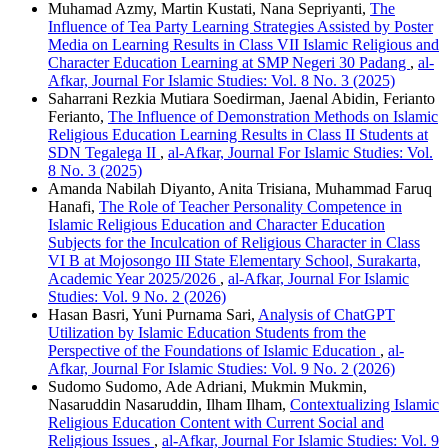
Muhamad Azmy, Martin Kustati, Nana Sepriyanti,
The
Influence of Tea Party Learning Strategies Assisted by Poster
Media on Learning Results in Class VII Islamic Religious and
Character Education Learning at SMP Negeri 30 Padang
,
al-
Afkar, Journal For Islamic Studies: Vol. 8 No. 3 (2025)
Saharrani Rezkia Mutiara Soedirman, Jaenal Abidin, Ferianto
Ferianto,
The Influence of Demonstration Methods on Islamic
Religious Education Learning Results in Class II Students at
SDN Tegalega II
,
al-Afkar, Journal For Islamic Studies: Vol.
8 No. 3 (2025)
Amanda Nabilah Diyanto, Anita Trisiana, Muhammad Faruq
Hanafi,
The Role of Teacher Personality Competence in
Islamic Religious Education and Character Education
Subjects for the Inculcation of Religious Character in Class
VI B at Mojosongo III State Elementary School, Surakarta,
Academic Year 2025/2026
,
al-Afkar, Journal For Islamic
Studies: Vol. 9 No. 2 (2026)
Hasan Basri, Yuni Purnama Sari,
Analysis of ChatGPT
Utilization by Islamic Education Students from the
Perspective of the Foundations of Islamic Education
,
al-
Afkar, Journal For Islamic Studies: Vol. 9 No. 2 (2026)
Sudomo Sudomo, Ade Adriani, Mukmin Mukmin,
Nasaruddin Nasaruddin, Ilham Ilham,
Contextualizing Islamic
Religious Education Content with Current Social and
Religious Issues
,
al-Afkar, Journal For Islamic Studies: Vol. 9