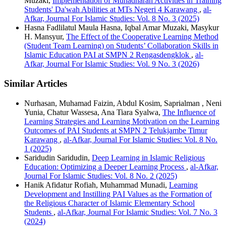
Muzaki,
Implementation of Muhadharah Activities in Training
Students' Da'wah Abilities at MTs Negeri 4 Karawang
,
al-
Afkar, Journal For Islamic Studies: Vol. 8 No. 3 (2025)
Hasna Fadlilatul Maula Hasna, Iqbal Amar Muzaki, Masykur
H. Mansyur,
The Effect of the Cooperative Learning Method
(Student Team Learning) on Students’ Collaboration Skills in
Islamic Education PAI at SMPN 2 Rengasdengklok
,
al-
Afkar, Journal For Islamic Studies: Vol. 9 No. 3 (2026)
Similar Articles
Nurhasan, Muhamad Faizin, Abdul Kosim, Saprialman , Neni
Yunia, Chatur Wassesa, Ana Tiara Syalwa,
The Influence of
Learning Strategies and Learning Motivation on the Learning
Outcomes of PAI Students at SMPN 2 Telukjambe Timur
Karawang
,
al-Afkar, Journal For Islamic Studies: Vol. 8 No.
1 (2025)
Saridudin Saridudin,
Deep Learning in Islamic Religious
Education: Optimizing a Deeper Learning Process
,
al-Afkar,
Journal For Islamic Studies: Vol. 8 No. 2 (2025)
Hanik Afidatur Rofiah, Muhammad Munadi,
Learning
Development and Instilling PAI Values as the Formation of
the Religious Character of Islamic Elementary School
Students
,
al-Afkar, Journal For Islamic Studies: Vol. 7 No. 3
(2024)