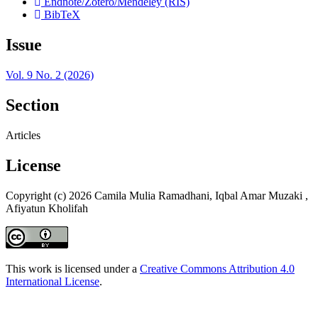
Endnote/Zotero/Mendeley (RIS)
BibTeX
Issue
Vol. 9 No. 2 (2026)
Section
Articles
License
Copyright (c) 2026 Camila Mulia Ramadhani, Iqbal Amar Muzaki ,
Afiyatun Kholifah
This work is licensed under a
Creative Commons Attribution 4.0
International License
.