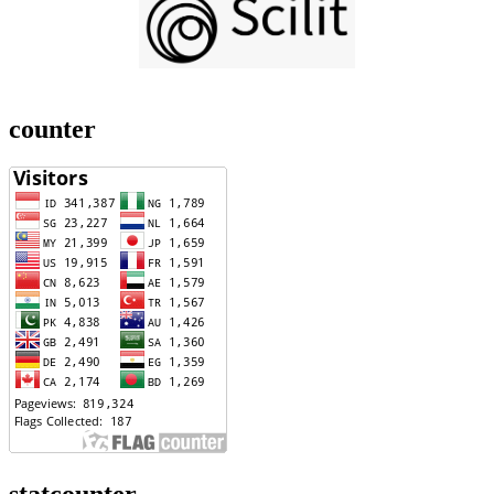
counter
statcounter