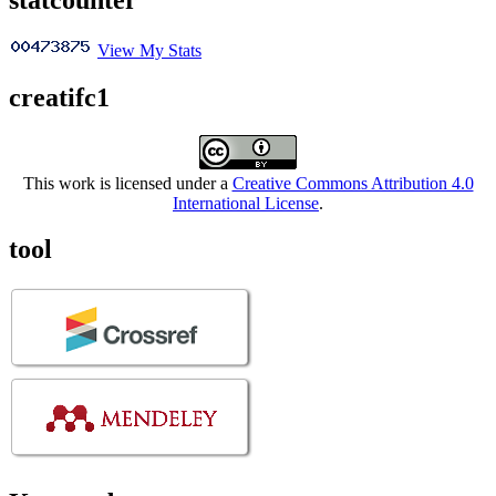
View My Stats
creatifc1
This work is licensed under a
Creative Commons Attribution 4.0
International License
.
tool