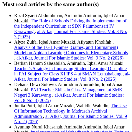
Most read articles by the same author(s)
Rizal Syaefi Abdurahman, Amirudin Amirudin, Iqbal Amar
Muzaki,
The Role of Schools Driving the Implementation of
the Independent Curriculum at SDN Palumbonsari IV
Karawang
,
al-Afkar, Journal For Islamic Studies: Vol. 8 No.
3 (2025)
Alyza Zulfa, Iqbal Amar Muzaki, Afiyatun Kholifah ,
Analysis of the TGT (Games, Games, and Tournament)
Model on Aqidah Learning Outcomes in Elementary Schools
,
al-Afkar, Journal For Islamic Studies: Vol. 9 No. 2 (2026)
Berlian Hanum Salasabilah, Amirudin, Iqbal Amar Muzaki,
Teacher's Strategy in Improving Student Learning Discipline
in PAI Subject for Class XI IPS 4 at SMAN Lemahabang
,
al-
Afkar, Journal For Islamic Studies: Vol. 8 No. 2 (2025)
Deliana Dewi Sutowo, Amiruddin Amiruddin, Iqbal Amar
Muzaki,
PAI Teacher Skills in Class Management at SMK
Negeri 3 Karawang
,
al-Afkar, Journal For Islamic Studies:
Vol. 8 No. 3 (2025)
Junita Putri, Iqbal Amar Muzaki, Wahidin Wahidin,
The Use
Of Information Technology In Madrasah Archival
Administration
,
al-Afkar, Journal For Islamic Studies: Vol. 9
No. 2 (2026)
Ayuning Nurul Khasanah, Amirudin Amirudin, Iqbal Amar