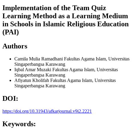
Implementation of the Team Quiz
Learning Method as a Learning Medium
in Schools in Islamic Religious Education
(PAI)
Authors
Camila Mulia Ramadhani
Fakultas Agama Islam, Universitas
Singaperbangsa Karawang
Iqbal Amar Muzaki
Fakultas Agama Islam, Universitas
Singaperbangsa Karawang
Afiyatun Kholifah
Fakultas Agama Islam, Universitas
Singaperbangsa Karawang
DOI:
https://doi.org/10.31943/afkarjournal.v9i2.2221
Keywords: