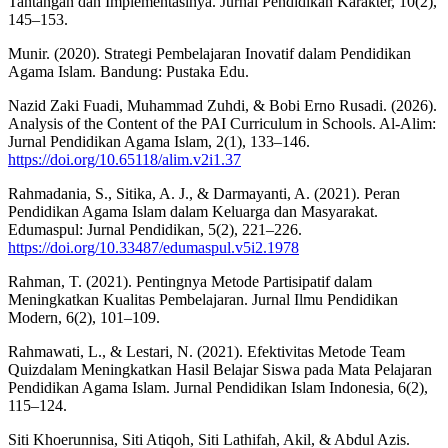
Tantangan dan Implementasinya. Jurnal Pendidikan Karakter, 10(2),
145–153.
Munir. (2020). Strategi Pembelajaran Inovatif dalam Pendidikan
Agama Islam. Bandung: Pustaka Edu.
Nazid Zaki Fuadi, Muhammad Zuhdi, & Bobi Erno Rusadi. (2026).
Analysis of the Content of the PAI Curriculum in Schools. Al-Alim:
Jurnal Pendidikan Agama Islam, 2(1), 133–146.
https://doi.org/10.65118/alim.v2i1.37
Rahmadania, S., Sitika, A. J., & Darmayanti, A. (2021). Peran
Pendidikan Agama Islam dalam Keluarga dan Masyarakat.
Edumaspul: Jurnal Pendidikan, 5(2), 221–226.
https://doi.org/10.33487/edumaspul.v5i2.1978
Rahman, T. (2021). Pentingnya Metode Partisipatif dalam
Meningkatkan Kualitas Pembelajaran. Jurnal Ilmu Pendidikan
Modern, 6(2), 101–109.
Rahmawati, L., & Lestari, N. (2021). Efektivitas Metode Team
Quizdalam Meningkatkan Hasil Belajar Siswa pada Mata Pelajaran
Pendidikan Agama Islam. Jurnal Pendidikan Islam Indonesia, 6(2),
115–124.
Siti Khoerunnisa, Siti Atiqoh, Siti Lathifah, Akil, & Abdul Azis.