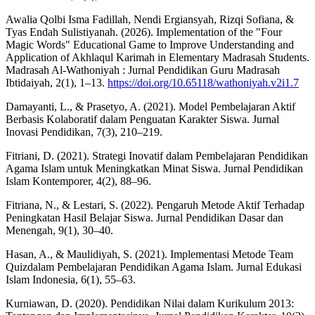
Awalia Qolbi Isma Fadillah, Nendi Ergiansyah, Rizqi Sofiana, &
Tyas Endah Sulistiyanah. (2026). Implementation of the "Four
Magic Words" Educational Game to Improve Understanding and
Application of Akhlaqul Karimah in Elementary Madrasah Students.
Madrasah Al-Wathoniyah : Jurnal Pendidikan Guru Madrasah
Ibtidaiyah, 2(1), 1–13.
https://doi.org/10.65118/wathoniyah.v2i1.7
Damayanti, L., & Prasetyo, A. (2021). Model Pembelajaran Aktif
Berbasis Kolaboratif dalam Penguatan Karakter Siswa. Jurnal
Inovasi Pendidikan, 7(3), 210–219.
Fitriani, D. (2021). Strategi Inovatif dalam Pembelajaran Pendidikan
Agama Islam untuk Meningkatkan Minat Siswa. Jurnal Pendidikan
Islam Kontemporer, 4(2), 88–96.
Fitriana, N., & Lestari, S. (2022). Pengaruh Metode Aktif Terhadap
Peningkatan Hasil Belajar Siswa. Jurnal Pendidikan Dasar dan
Menengah, 9(1), 30–40.
Hasan, A., & Maulidiyah, S. (2021). Implementasi Metode Team
Quizdalam Pembelajaran Pendidikan Agama Islam. Jurnal Edukasi
Islam Indonesia, 6(1), 55–63.
Kurniawan, D. (2020). Pendidikan Nilai dalam Kurikulum 2013: