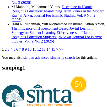
No. 3 (2026)
M Mahbubi, Muhammad Yunus,
Discipline in Islamic
Religious Education: Maintaining Truth Values in the Modern
Era
,
al-Afkar, Journal For Islamic Studies: Vol. 9 No. 2
(2026)
Hani Nurulhanifah, Yufi Mohammad Nasrullah, Anton Anton,
The Influence of Hypercontent-Based Joyful Learning
Strategy on Student Learning Effectiveness in Islamic
Religious Education Subjects
,
al-Afkar, Journal For Islamic
Studies: Vol. 9 No. 2 (2026)
1
2
3
4
5
6
7
8
9
10
11
12
13
14
15
>
>>
You may also
start an advanced similarity search
for this article.
samping1