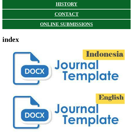
HISTORY
CONTACT
ONLINE SUBMISSIONS
index