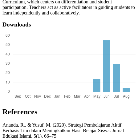
Curriculum, which centers on differentiation and student
participation. Teachers act as active facilitators in guiding students to
learn independently and collaboratively.
Downloads
References
Ananda, R., & Yusuf, M. (2020). Strategi Pembelajaran Aktif
Berbasis Tim dalam Meningkatkan Hasil Belajar Siswa. Jurnal
Edukasi Islami, 5(1), 66–75.