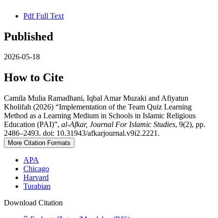
Pdf Full Text
Published
2026-05-18
How to Cite
Camila Mulia Ramadhani, Iqbal Amar Muzaki and Afiyatun
Kholifah (2026) “Implementation of the Team Quiz Learning
Method as a Learning Medium in Schools in Islamic Religious
Education (PAI)”,
al-Afkar, Journal For Islamic Studies
, 9(2), pp.
2486–2493. doi: 10.31943/afkarjournal.v9i2.2221.
More Citation Formats
APA
Chicago
Harvard
Turabian
Download Citation