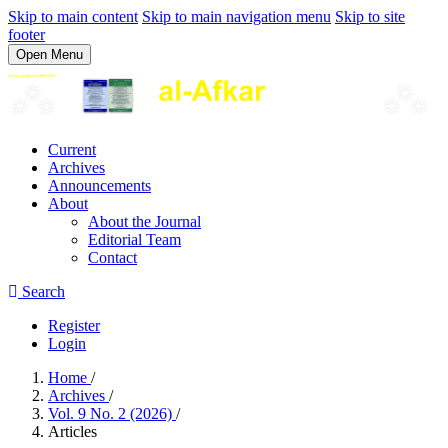
Skip to main content
Skip to main navigation menu
Skip to site
footer
Open Menu
Current
Archives
Announcements
About
About the Journal
Editorial Team
Contact
Search
Register
Login
Home
/
Archives
/
Vol. 9 No. 2 (2026)
/
Articles