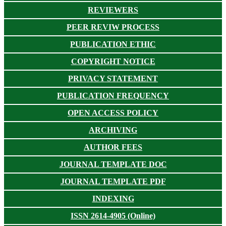
REVIEWERS
PEER REVIW PROCESS
PUBLICATION ETHIC
COPYRIGHT NOTICE
PRIVACY STATEMENT
PUBLICATION FREQUENCY
OPEN ACCESS POLICY
ARCHIVING
AUTHOR FEES
JOURNAL TEMPLATE DOC
JOURNAL TEMPLATE PDF
INDEXING
ISSN 2614-4905 (Online)