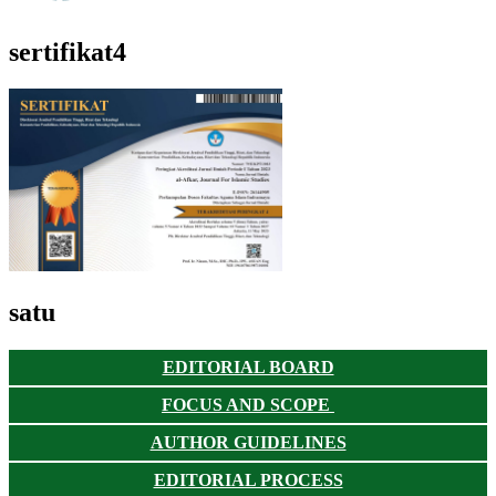
sertifikat4
satu
EDITORIAL BOARD
FOCUS AND SCOPE
AUTHOR GUIDELINES
EDITORIAL PROCESS