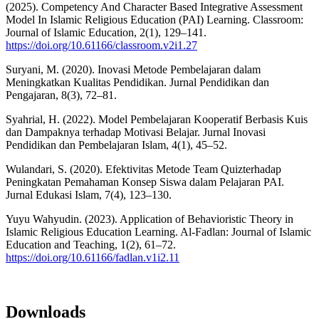
(2025). Competency And Character Based Integrative Assessment
Model In Islamic Religious Education (PAI) Learning. Classroom:
Journal of Islamic Education, 2(1), 129–141.
https://doi.org/10.61166/classroom.v2i1.27
Suryani, M. (2020). Inovasi Metode Pembelajaran dalam
Meningkatkan Kualitas Pendidikan. Jurnal Pendidikan dan
Pengajaran, 8(3), 72–81.
Syahrial, H. (2022). Model Pembelajaran Kooperatif Berbasis Kuis
dan Dampaknya terhadap Motivasi Belajar. Jurnal Inovasi
Pendidikan dan Pembelajaran Islam, 4(1), 45–52.
Wulandari, S. (2020). Efektivitas Metode Team Quizterhadap
Peningkatan Pemahaman Konsep Siswa dalam Pelajaran PAI.
Jurnal Edukasi Islam, 7(4), 123–130.
Yuyu Wahyudin. (2023). Application of Behavioristic Theory in
Islamic Religious Education Learning. Al-Fadlan: Journal of Islamic
Education and Teaching, 1(2), 61–72.
https://doi.org/10.61166/fadlan.v1i2.11
Downloads