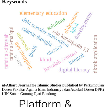
Keywords
elementary education
elaboration
developments
solutions
debt transfer transaction
iqbal
islamic thought
tafsir al-ma’qul
sdn karangasih 13
universal
tafsir al-diroyah
tiktok application
live shopping
classics
ijmāli
hawalah contract
integral
usury
khudi
digital literacy
al-Afkar: Journal for Islamic Studies published
by Perkumpulan
Dosen Fakultas Agama Islam Indramayu dan Asosiasi Dosen DPK)
UIN Sunan Gunung Djati Bandung