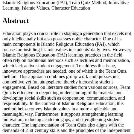
Islamic Religious Education (PAI), Team Quiz Method, Innovative
Learning, Islamic Values, Character Education
Abstract
Education plays a crucial role in shaping a generation that excels not
only intellectually but also possesses noble character. One of its
main components is Islamic Religious Education (PAI), which
focuses on instilling Islamic values ​​in students' daily lives. However,
Islamic Religious Education (PAI) learning practices in the field
often rely on traditional methods such as lectures and memorization,
which lack active student engagement. To address this issue,
innovative approaches are needed, one of which is the Team Quiz
method. This approach combines group work and quizzes in a
competitive yet fun atmosphere, thereby increasing student
engagement. Based on literature studies from various sources, Team
Quiz is effective in deepening understanding of the material and
developing social skills such as cooperation, communication, and
responsibility. In the context of Islamic Religious Education, this
method helps convey Islamic values ​​in a more applicable and
meaningful way. Furthermore, it supports strengthening learning
motivation, reducing academic gaps, and strengthening student
character. The implementation of Team Quiz also aligns with the
demands of 21st-century skills and the principles of the Independent