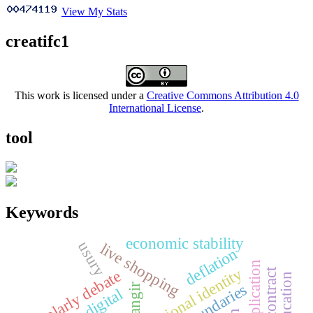
View My Stats
creatifc1
This work is licensed under a
Creative Commons Attribution 4.0
International License
.
tool
Keywords
economic stability
usury
live shopping
deflation
national identity
scholarly debate
boundaries
ciangir
digital