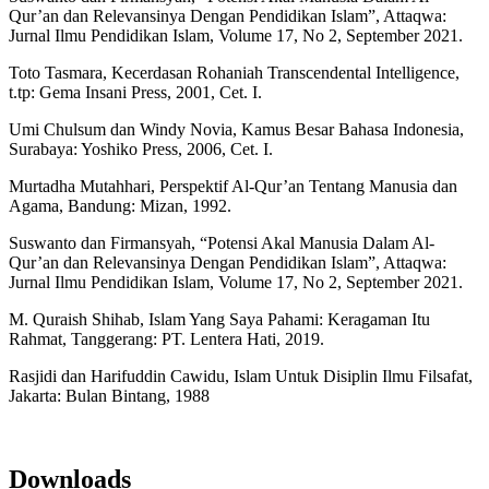
Qur’an dan Relevansinya Dengan Pendidikan Islam”, Attaqwa:
Jurnal Ilmu Pendidikan Islam, Volume 17, No 2, September 2021.
Toto Tasmara, Kecerdasan Rohaniah Transcendental Intelligence,
t.tp: Gema Insani Press, 2001, Cet. I.
Umi Chulsum dan Windy Novia, Kamus Besar Bahasa Indonesia,
Surabaya: Yoshiko Press, 2006, Cet. I.
Murtadha Mutahhari, Perspektif Al-Qur’an Tentang Manusia dan
Agama, Bandung: Mizan, 1992.
Suswanto dan Firmansyah, “Potensi Akal Manusia Dalam Al-
Qur’an dan Relevansinya Dengan Pendidikan Islam”, Attaqwa:
Jurnal Ilmu Pendidikan Islam, Volume 17, No 2, September 2021.
M. Quraish Shihab, Islam Yang Saya Pahami: Keragaman Itu
Rahmat, Tanggerang: PT. Lentera Hati, 2019.
Rasjidi dan Harifuddin Cawidu, Islam Untuk Disiplin Ilmu Filsafat,
Jakarta: Bulan Bintang, 1988
Downloads