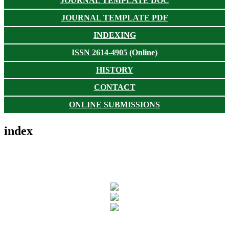
JOURNAL TEMPLATE DOC
JOURNAL TEMPLATE PDF
INDEXING
ISSN 2614-4905 (Online)
HISTORY
CONTACT
ONLINE SUBMISSIONS
index