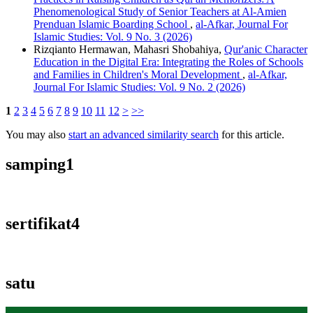
Phenomenological Study of Senior Teachers at Al-Amien
Prenduan Islamic Boarding School
,
al-Afkar, Journal For
Islamic Studies: Vol. 9 No. 3 (2026)
Rizqianto Hermawan, Mahasri Shobahiya,
Qur'anic Character
Education in the Digital Era: Integrating the Roles of Schools
and Families in Children's Moral Development
,
al-Afkar,
Journal For Islamic Studies: Vol. 9 No. 2 (2026)
1
2
3
4
5
6
7
8
9
10
11
12
>
>>
You may also
start an advanced similarity search
for this article.
samping1
sertifikat4
satu