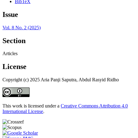
BibTeX
Issue
Vol. 8 No. 2 (2025)
Section
Articles
License
Copyright (c) 2025 Aria Panji Saputra, Abdul Rasyid Ridho
This work is licensed under a
Creative Commons Attribution 4.0
International License
.