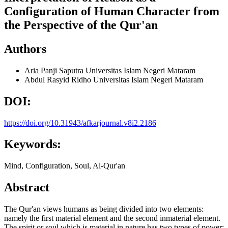
Configuration of Human Character from
the Perspective of the Qur'an
Authors
Aria Panji Saputra
Universitas Islam Negeri Mataram
Abdul Rasyid Ridho
Universitas Islam Negeri Mataram
DOI:
https://doi.org/10.31943/afkarjournal.v8i2.2186
Keywords:
Mind, Configuration, Soul, Al-Qur'an
Abstract
The Qur'an views humans as being divided into two elements:
namely the first material element and the second inmaterial element.
The spirit or soul which is material in nature has two types of power: