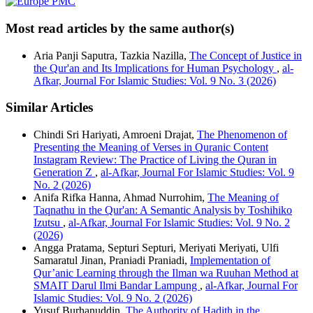
Most read articles by the same author(s)
Aria Panji Saputra, Tazkia Nazilla,
The Concept of Justice in
the Qur'an and Its Implications for Human Psychology
,
al-
Afkar, Journal For Islamic Studies: Vol. 9 No. 3 (2026)
Similar Articles
Chindi Sri Hariyati, Amroeni Drajat,
The Phenomenon of
Presenting the Meaning of Verses in Quranic Content
Instagram Review: The Practice of Living the Quran in
Generation Z
,
al-Afkar, Journal For Islamic Studies: Vol. 9
No. 2 (2026)
Anifa Rifka Hanna, Ahmad Nurrohim,
The Meaning of
Taqnathu in the Qur'an: A Semantic Analysis by Toshihiko
Izutsu
,
al-Afkar, Journal For Islamic Studies: Vol. 9 No. 2
(2026)
Angga Pratama, Septuri Septuri, Meriyati Meriyati, Ulfi
Samaratul Jinan, Praniadi Praniadi,
Implementation of
Qur’anic Learning through the Ilman wa Ruuhan Method at
SMAIT Darul Ilmi Bandar Lampung
,
al-Afkar, Journal For
Islamic Studies: Vol. 9 No. 2 (2026)
Yusuf Burhanuddin,
The Authority of Hadith in the