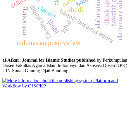
tiktok application
hawalah contract
elementary education
elaboration
digital literacy
classics
khudi
trafficking
islamic business ethics
ijmāli
iqbal
indonesian positive law
al-Afkar: Journal for Islamic Studies published
by Perkumpulan
Dosen Fakultas Agama Islam Indramayu dan Asosiasi Dosen DPK)
UIN Sunan Gunung Djati Bandung