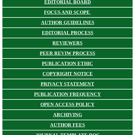
EDITORIAL BOARD
FOCUS AND SCOPE
AUTHOR GUIDELINES
EDITORIAL PROCESS
REVIEWERS
PEER REVIW PROCESS
PUBLICATION ETHIC
COPYRIGHT NOTICE
PRIVACY STATEMENT
PUBLICATION FREQUENCY
OPEN ACCESS POLICY
ARCHIVING
AUTHOR FEES