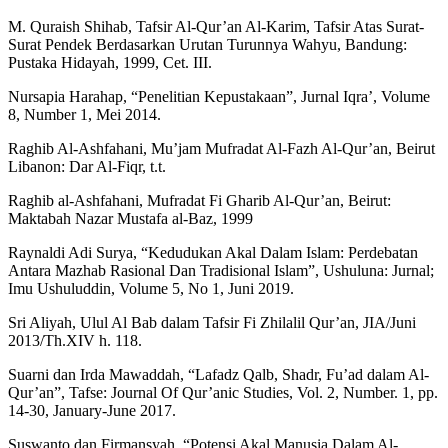
M. Quraish Shihab, Tafsir Al-Qur’an Al-Karim, Tafsir Atas Surat-
Surat Pendek Berdasarkan Urutan Turunnya Wahyu, Bandung:
Pustaka Hidayah, 1999, Cet. III.
Nursapia Harahap, “Penelitian Kepustakaan”, Jurnal Iqra’, Volume
8, Number 1, Mei 2014.
Raghib Al-Ashfahani, Mu’jam Mufradat Al-Fazh Al-Qur’an, Beirut
Libanon: Dar Al-Fiqr, t.t.
Raghib al-Ashfahani, Mufradat Fi Gharib Al-Qur’an, Beirut:
Maktabah Nazar Mustafa al-Baz, 1999
Raynaldi Adi Surya, “Kedudukan Akal Dalam Islam: Perdebatan
Antara Mazhab Rasional Dan Tradisional Islam”, Ushuluna: Jurnal;
Imu Ushuluddin, Volume 5, No 1, Juni 2019.
Sri Aliyah, Ulul Al Bab dalam Tafsir Fi Zhilalil Qur’an, JIA/Juni
2013/Th.XIV h. 118.
Suarni dan Irda Mawaddah, “Lafadz Qalb, Shadr, Fu’ad dalam Al-
Qur’an”, Tafse: Journal Of Qur’anic Studies, Vol. 2, Number. 1, pp.
14-30, January-June 2017.
Suswanto dan Firmansyah, “Potensi Akal Manusia Dalam Al-