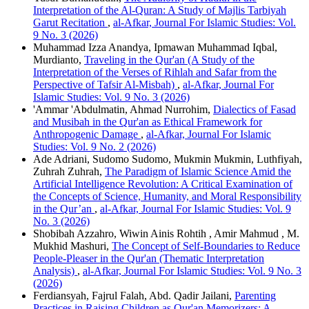
Interpretation of the Al-Quran: A Study of Majlis Tarbiyah
Garut Recitation
,
al-Afkar, Journal For Islamic Studies: Vol.
9 No. 3 (2026)
Muhammad Izza Anandya, Ipmawan Muhammad Iqbal,
Murdianto,
Traveling in the Qur'an (A Study of the
Interpretation of the Verses of Rihlah and Safar from the
Perspective of Tafsir Al-Misbah)
,
al-Afkar, Journal For
Islamic Studies: Vol. 9 No. 3 (2026)
'Ammar 'Abdulmatin, Ahmad Nurrohim,
Dialectics of Fasad
and Musibah in the Qur'an as Ethical Framework for
Anthropogenic Damage
,
al-Afkar, Journal For Islamic
Studies: Vol. 9 No. 2 (2026)
Ade Adriani, Sudomo Sudomo, Mukmin Mukmin, Luthfiyah,
Zuhrah Zuhrah,
The Paradigm of Islamic Science Amid the
Artificial Intelligence Revolution: A Critical Examination of
the Concepts of Science, Humanity, and Moral Responsibility
in the Qur’an
,
al-Afkar, Journal For Islamic Studies: Vol. 9
No. 3 (2026)
Shobibah Azzahro, Wiwin Ainis Rohtih , Amir Mahmud , M.
Mukhid Mashuri,
The Concept of Self-Boundaries to Reduce
People-Pleaser in the Qur'an (Thematic Interpretation
Analysis)
,
al-Afkar, Journal For Islamic Studies: Vol. 9 No. 3
(2026)
Ferdiansyah, Fajrul Falah, Abd. Qadir Jailani,
Parenting
Practices in Raising Children as Qur'an Memorizers: A