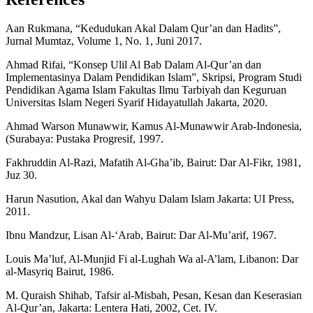
Aan Rukmana, “Kedudukan Akal Dalam Qur’an dan Hadits”,
Jurnal Mumtaz, Volume 1, No. 1, Juni 2017.
Ahmad Rifai, “Konsep Ulil Al Bab Dalam Al-Qur’an dan
Implementasinya Dalam Pendidikan Islam”, Skripsi, Program Studi
Pendidikan Agama Islam Fakultas Ilmu Tarbiyah dan Keguruan
Universitas Islam Negeri Syarif Hidayatullah Jakarta, 2020.
Ahmad Warson Munawwir, Kamus Al-Munawwir Arab-Indonesia,
(Surabaya: Pustaka Progresif, 1997.
Fakhruddin Al-Razi, Mafatih Al-Gha’ib, Bairut: Dar Al-Fikr, 1981,
Juz 30.
Harun Nasution, Akal dan Wahyu Dalam Islam Jakarta: UI Press,
2011.
Ibnu Mandzur, Lisan Al-‘Arab, Bairut: Dar Al-Mu’arif, 1967.
Louis Ma’luf, Al-Munjid Fi al-Lughah Wa al-A’lam, Libanon: Dar
al-Masyriq Bairut, 1986.
M. Quraish Shihab, Tafsir al-Misbah, Pesan, Kesan dan Keserasian
Al-Qur’an, Jakarta: Lentera Hati, 2002, Cet. IV.