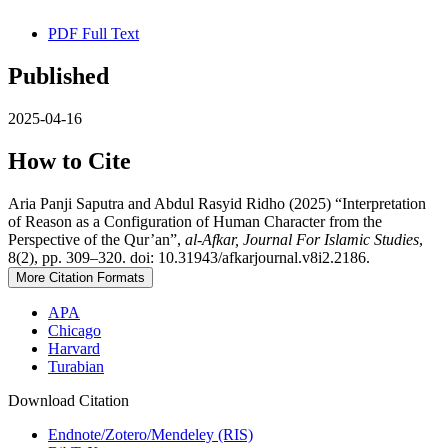
PDF Full Text
Published
2025-04-16
How to Cite
Aria Panji Saputra and Abdul Rasyid Ridho (2025) “Interpretation
of Reason as a Configuration of Human Character from the
Perspective of the Qur’an”,
al-Afkar, Journal For Islamic Studies
,
8(2), pp. 309–320. doi: 10.31943/afkarjournal.v8i2.2186.
More Citation Formats
APA
Chicago
Harvard
Turabian
Download Citation
Endnote/Zotero/Mendeley (RIS)