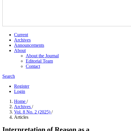
Current
Archives
Announcements
About
About the Journal
Editorial Team
Contact
Search
Register
Login
Home
/
Archives
/
Vol. 8 No. 2 (2025)
/
Articles
Interpretation of Reason as a