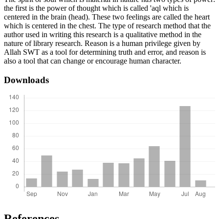
the first is the power of thought which is called 'aql which is
centered in the brain (head). These two feelings are called the heart
which is centered in the chest. The type of research method that the
author used in writing this research is a qualitative method in the
nature of library research. Reason is a human privilege given by
Allah SWT as a tool for determining truth and error, and reason is
also a tool that can change or encourage human character.
Downloads
References