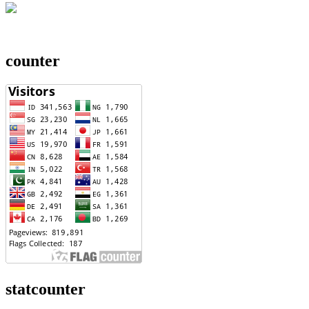
counter
statcounter