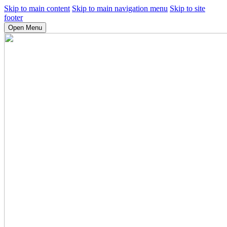
Skip to main content
Skip to main navigation menu
Skip to site
footer
Open Menu