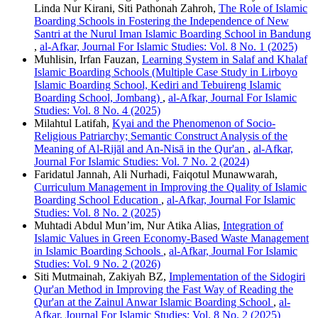
Linda Nur Kirani, Siti Pathonah Zahroh,
The Role of Islamic
Boarding Schools in Fostering the Independence of New
Santri at the Nurul Iman Islamic Boarding School in Bandung
,
al-Afkar, Journal For Islamic Studies: Vol. 8 No. 1 (2025)
Muhlisin, Irfan Fauzan,
Learning System in Salaf and Khalaf
Islamic Boarding Schools (Multiple Case Study in Lirboyo
Islamic Boarding School, Kediri and Tebuireng Islamic
Boarding School, Jombang)
,
al-Afkar, Journal For Islamic
Studies: Vol. 8 No. 4 (2025)
Milahtul Latifah,
Kyai and the Phenomenon of Socio-
Religious Patriarchy; Semantic Construct Analysis of the
Meaning of Al-Rijāl and An-Nisā in the Qur'an
,
al-Afkar,
Journal For Islamic Studies: Vol. 7 No. 2 (2024)
Faridatul Jannah, Ali Nurhadi, Faiqotul Munawwarah,
Curriculum Management in Improving the Quality of Islamic
Boarding School Education
,
al-Afkar, Journal For Islamic
Studies: Vol. 8 No. 2 (2025)
Muhtadi Abdul Mun’im, Nur Atika Alias,
Integration of
Islamic Values in Green Economy-Based Waste Management
in Islamic Boarding Schools
,
al-Afkar, Journal For Islamic
Studies: Vol. 9 No. 2 (2026)
Siti Mutmainah, Zakiyah BZ,
Implementation of the Sidogiri
Qur'an Method in Improving the Fast Way of Reading the
Qur'an at the Zainul Anwar Islamic Boarding School
,
al-
Afkar, Journal For Islamic Studies: Vol. 8 No. 2 (2025)