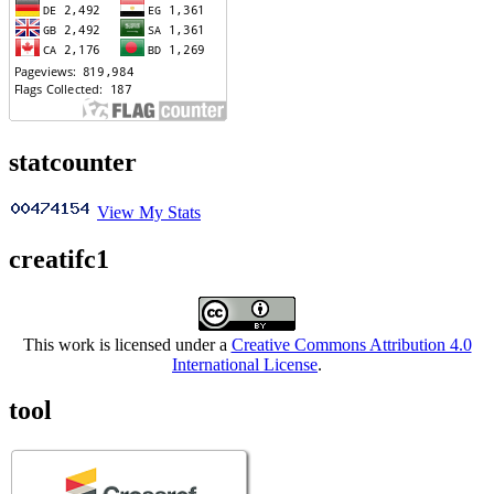
statcounter
View My Stats
creatifc1
This work is licensed under a
Creative Commons Attribution 4.0
International License
.
tool