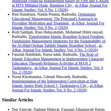
Madrasah Financial Management Based on Edm and E-Rkam
at MTS Miftahul Huda, Bandung City
,
al-Afkar, Journal For
Islamic Studies: Vol. 9 No. 1 (2026)
Rini Handriani, Nanda Priatna, Badrudin,
Optimizing
Educational Management: The Principal's Approach to
Providing Motivation and Treatment
,
al-Afkar, Journal For
Islamic Studies: Vol. 9 No. 2 (2026)
Redi Saldijah, Rian Hidayatullah, Muhamad Hilmi rasyad,
Badrudin,
Transforming Islamic Boarding School Funding:
Fundraising Management Strategies for the Sustainability of
the Al-Hilal Orphan Tahfidz Islamic Boarding School
,
al-
Afkar, Journal For Islamic Studies: Vol. 9 No. 2 (2026)
Fauziah Habibilah, Nursa’adah, Badrudin,
The Role of
Islamic Education Management in Implementing Character
Education Through Religious Activities at MAN 2
Tasikmalaya
,
al-Afkar, Journal For Islamic Studies: Vol. 9
No. 2 (2026)
Nurul Khoirunnisa, Gilman Mawardi, Badrudin,
Implementation of the Independent Curriculum at State
Islamic Junior High School 3, Tasikmalaya City
,
al-Afkar,
Journal For Islamic Studies: Vol. 9 No. 2 (2026)
Similar Articles
Nur Ainiyah, Dadang Hidayat, Fauzaan Allaamsyah Harun,