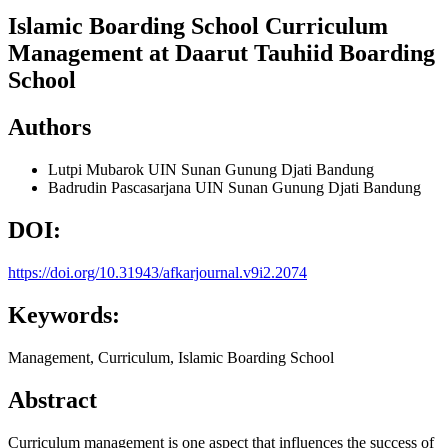
Islamic Boarding School Curriculum
Management at Daarut Tauhiid Boarding
School
Authors
Lutpi Mubarok
UIN Sunan Gunung Djati Bandung
Badrudin
Pascasarjana UIN Sunan Gunung Djati Bandung
DOI:
https://doi.org/10.31943/afkarjournal.v9i2.2074
Keywords:
Management, Curriculum, Islamic Boarding School
Abstract
Curriculum management is one aspect that influences the success of