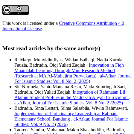
This work is licensed under a
Creative Commons Attribution 4.0
International License
.
Most read articles by the same author(s)
R. Marpu Muhyidin Ilyas, Wildan Baihaqi, Nadia Kurnia
Fauzia, Badrudin, Qiqi Yuliati Zaqiah ,
Innovation in Fiqh
Muamalah Learning Through Mini Research Method
(Research at MA Al-Muhajirin Purwakarta)
,
al-Afkar, Journal
For Islamic Studies: Vol. 8 No. 2 (2025)
Siti Nurmela, Yanto Maulana Restu, Mada Sumringah Sari,
Badrudin, Qiqi Yuliati Zaqiah,
Integration of Rahmatan Lil
Alamin Student Profiles in the Madrasah Aliyah Curriculum
,
al-Afkar, Journal For Islamic Studies: Vol. 8 No. 2 (2025)
Badrudin, Sinta Lestari, Silma Salsabila, Wiwin Rahmawati,
Implementation of Participatory Leadership at Rabbani
Elementary School, Bandung
,
al-Afkar, Journal For Islamic
Studies: Vol. 9 No. 2 (2026)
Taorena Sandra, Muhamad Makin Shalahuddin, Badrudin,