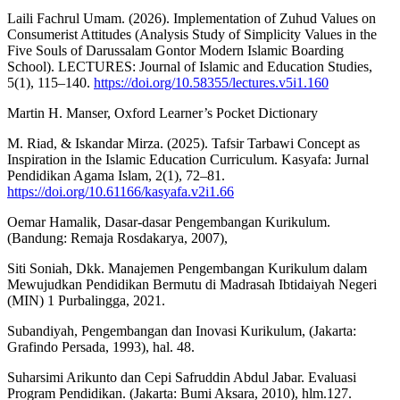
Laili Fachrul Umam. (2026). Implementation of Zuhud Values on
Consumerist Attitudes (Analysis Study of Simplicity Values in the
Five Souls of Darussalam Gontor Modern Islamic Boarding
School). LECTURES: Journal of Islamic and Education Studies,
5(1), 115–140.
https://doi.org/10.58355/lectures.v5i1.160
Martin H. Manser, Oxford Learner’s Pocket Dictionary
M. Riad, & Iskandar Mirza. (2025). Tafsir Tarbawi Concept as
Inspiration in the Islamic Education Curriculum. Kasyafa: Jurnal
Pendidikan Agama Islam, 2(1), 72–81.
https://doi.org/10.61166/kasyafa.v2i1.66
Oemar Hamalik, Dasar-dasar Pengembangan Kurikulum.
(Bandung: Remaja Rosdakarya, 2007),
Siti Soniah, Dkk. Manajemen Pengembangan Kurikulum dalam
Mewujudkan Pendidikan Bermutu di Madrasah Ibtidaiyah Negeri
(MIN) 1 Purbalingga, 2021.
Subandiyah, Pengembangan dan Inovasi Kurikulum, (Jakarta:
Grafindo Persada, 1993), hal. 48.
Suharsimi Arikunto dan Cepi Safruddin Abdul Jabar. Evaluasi
Program Pendidikan. (Jakarta: Bumi Aksara, 2010), hlm.127.