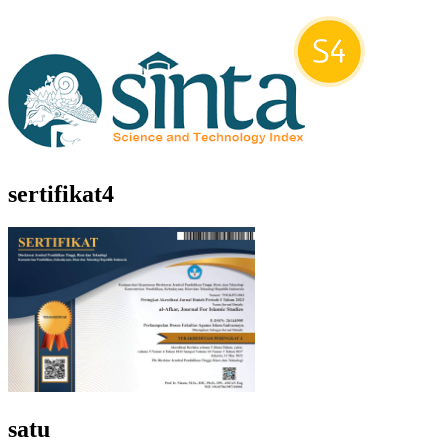
sertifikat4
satu