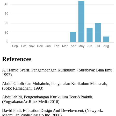
References
A. Hamid Syarif, Pengembangan Kurikulum, (Surabaya: Bina Ilmu,
1993),
Abdul Ghofir dan Muhaimin, Pengenalan Kurikulum Madrasah,
(Solo: Ramadhani, 1993)
AbdullahIdi, Pengembangan Kurikulum Teori&Praktik,
(Yogyakarta:Ar-Ruzz Media 2016)
David Pratt, Education Design And Develovment, (Newyork:
Macmillan Publishing Co,Inc, 2000)