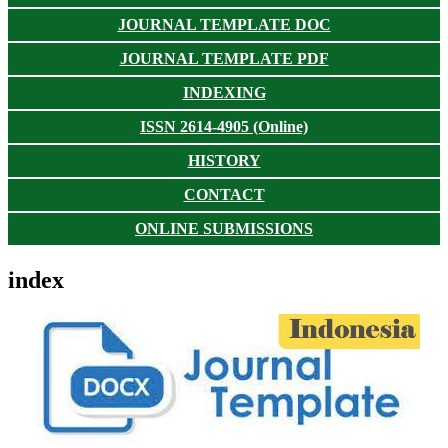
JOURNAL TEMPLATE DOC
JOURNAL TEMPLATE PDF
INDEXING
ISSN 2614-4905 (Online)
HISTORY
CONTACT
ONLINE SUBMISSIONS
index