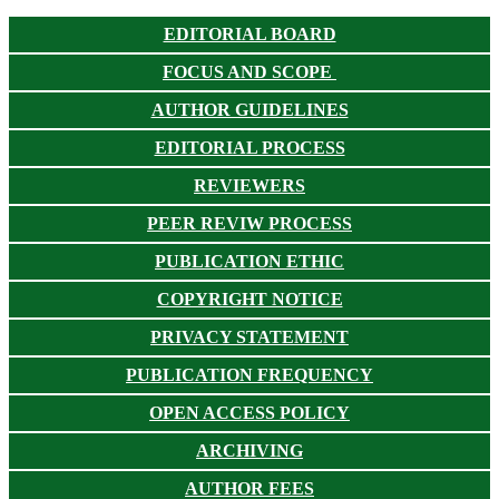
EDITORIAL BOARD
FOCUS AND SCOPE
AUTHOR GUIDELINES
EDITORIAL PROCESS
REVIEWERS
PEER REVIW PROCESS
PUBLICATION ETHIC
COPYRIGHT NOTICE
PRIVACY STATEMENT
PUBLICATION FREQUENCY
OPEN ACCESS POLICY
ARCHIVING
AUTHOR FEES