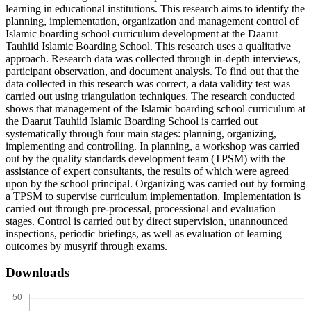
learning in educational institutions. This research aims to identify the
planning, implementation, organization and management control of
Islamic boarding school curriculum development at the Daarut
Tauhiid Islamic Boarding School. This research uses a qualitative
approach. Research data was collected through in-depth interviews,
participant observation, and document analysis. To find out that the
data collected in this research was correct, a data validity test was
carried out using triangulation techniques. The research conducted
shows that management of the Islamic boarding school curriculum at
the Daarut Tauhiid Islamic Boarding School is carried out
systematically through four main stages: planning, organizing,
implementing and controlling. In planning, a workshop was carried
out by the quality standards development team (TPSM) with the
assistance of expert consultants, the results of which were agreed
upon by the school principal. Organizing was carried out by forming
a TPSM to supervise curriculum implementation. Implementation is
carried out through pre-processal, processional and evaluation
stages. Control is carried out by direct supervision, unannounced
inspections, periodic briefings, as well as evaluation of learning
outcomes by musyrif through exams.
Downloads