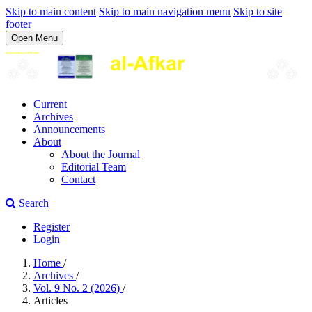
Skip to main content
Skip to main navigation menu
Skip to site
footer
Open Menu
Current
Archives
Announcements
About
About the Journal
Editorial Team
Contact
Search
Register
Login
Home
/
Archives
/
Vol. 9 No. 2 (2026)
/
Articles