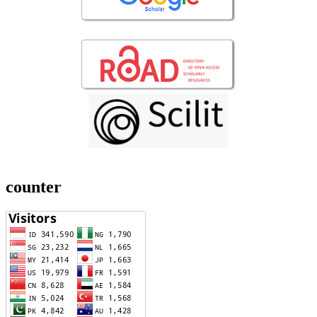
counter