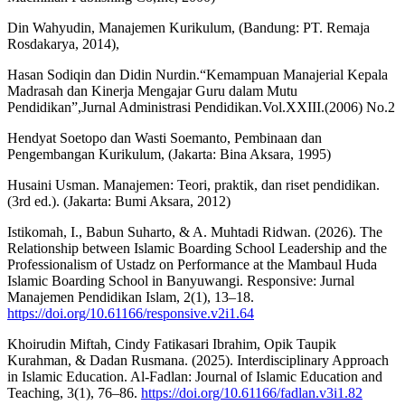
Din Wahyudin, Manajemen Kurikulum, (Bandung: PT. Remaja
Rosdakarya, 2014),
Hasan Sodiqin dan Didin Nurdin.“Kemampuan Manajerial Kepala
Madrasah dan Kinerja Mengajar Guru dalam Mutu
Pendidikan”,Jurnal Administrasi Pendidikan.Vol.XXIII.(2006) No.2
Hendyat Soetopo dan Wasti Soemanto, Pembinaan dan
Pengembangan Kurikulum, (Jakarta: Bina Aksara, 1995)
Husaini Usman. Manajemen: Teori, praktik, dan riset pendidikan.
(3rd ed.). (Jakarta: Bumi Aksara, 2012)
Istikomah, I., Babun Suharto, & A. Muhtadi Ridwan. (2026). The
Relationship between Islamic Boarding School Leadership and the
Professionalism of Ustadz on Performance at the Mambaul Huda
Islamic Boarding School in Banyuwangi. Responsive: Jurnal
Manajemen Pendidikan Islam, 2(1), 13–18.
https://doi.org/10.61166/responsive.v2i1.64
Khoirudin Miftah, Cindy Fatikasari Ibrahim, Opik Taupik
Kurahman, & Dadan Rusmana. (2025). Interdisciplinary Approach
in Islamic Education. Al-Fadlan: Journal of Islamic Education and
Teaching, 3(1), 76–86.
https://doi.org/10.61166/fadlan.v3i1.82