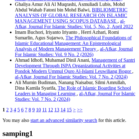
Ghaliya Amur Ali Al Muqrashi, Asmuliadi Lubis, Mohd
Abdul Wahab Fatoni bin Mohd Balwi,
BIBLIOMETRIC
ANALYSIS OF GLOBAL RESEARCH ON ISLAMIC
MANAGEMENT USING SCOPUS DATABASE
,
al-
Afkar, Journal For Islamic Studies: Vol. 5, No. 2, April 2022
Imam Buchori, Iriyanto Iriyanto , Herri Azhari, Romi
Sumarlin, Agus Sujarwo,
The Philosophical Foundations of
Islamic Educational Management: An Epistemological
Analysis of Modern Management Theory
,
al-Afkar, Journal
For Islamic Studies: Vol. 9 No. 2 (2026)
Ahmad Idhofi, Muhamad Dinil Anani,
Management of Santri
Development Through ISPA Organizational Activities at
Pondok Modern Ummul Quro Al-Islami Leuwiliang Bogor
,
al-Afkar, Journal For Islamic Studies: Vol. 7 No. 2 (2024)
Ali Mumin Budiman, Nanang Naisabur, Silmi Amrullah,
Dina Kamila Syarifa,
The Role of Islamic Boarding School
Leaders in Managing Learning
,
al-Afkar, Journal For Islamic
Studies: Vol. 7 No. 2 (2024)
1
2
3
4
5
6
7
8
9
10
11
12
13
14
15
>
>>
You may also
start an advanced similarity search
for this article.
samping1