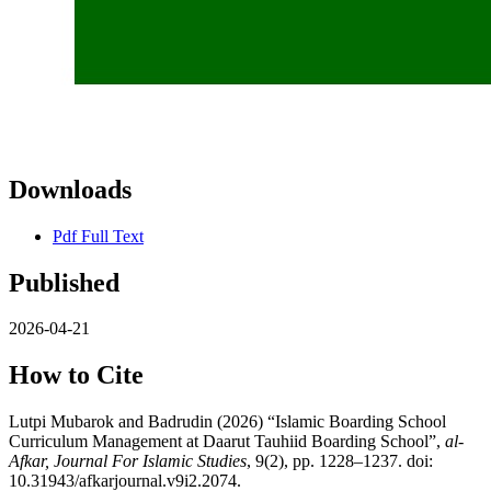
Downloads
Pdf Full Text
Published
2026-04-21
How to Cite
Lutpi Mubarok and Badrudin (2026) “Islamic Boarding School
Curriculum Management at Daarut Tauhiid Boarding School”,
al-
Afkar, Journal For Islamic Studies
, 9(2), pp. 1228–1237. doi:
10.31943/afkarjournal.v9i2.2074.