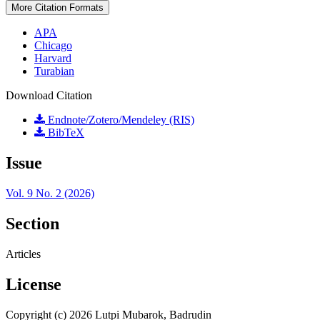
More Citation Formats
APA
Chicago
Harvard
Turabian
Download Citation
Endnote/Zotero/Mendeley (RIS)
BibTeX
Issue
Vol. 9 No. 2 (2026)
Section
Articles
License
Copyright (c) 2026 Lutpi Mubarok, Badrudin