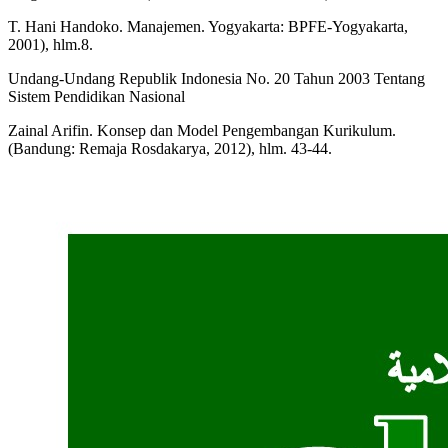
T. Hani Handoko. Manajemen. Yogyakarta: BPFE-Yogyakarta,
2001), hlm.8.
Undang-Undang Republik Indonesia No. 20 Tahun 2003 Tentang
Sistem Pendidikan Nasional
Zainal Arifin. Konsep dan Model Pengembangan Kurikulum.
(Bandung: Remaja Rosdakarya, 2012), hlm. 43-44.