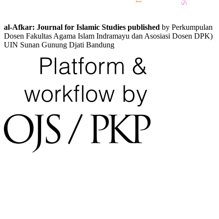
al-Afkar: Journal for Islamic Studies published
by Perkumpulan
Dosen Fakultas Agama Islam Indramayu dan Asosiasi Dosen DPK)
UIN Sunan Gunung Djati Bandung