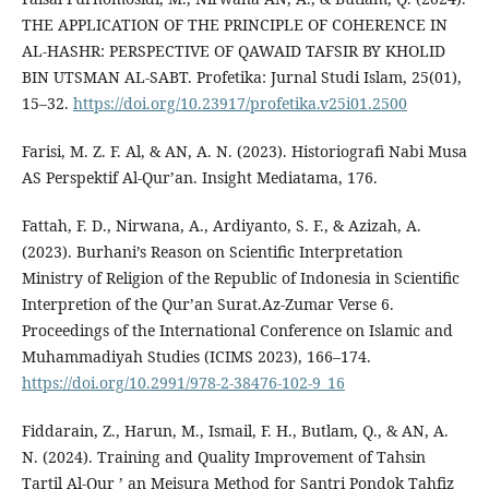
THE APPLICATION OF THE PRINCIPLE OF COHERENCE IN
AL-HASHR: PERSPECTIVE OF QAWAID TAFSIR BY KHOLID
BIN UTSMAN AL-SABT. Profetika: Jurnal Studi Islam, 25(01),
15–32.
https://doi.org/10.23917/profetika.v25i01.2500
Farisi, M. Z. F. Al, & AN, A. N. (2023). Historiografi Nabi Musa
AS Perspektif Al-Qur’an. Insight Mediatama, 176.
Fattah, F. D., Nirwana, A., Ardiyanto, S. F., & Azizah, A.
(2023). Burhani’s Reason on Scientific Interpretation
Ministry of Religion of the Republic of Indonesia in Scientific
Interpretion of the Qur’an Surat.Az-Zumar Verse 6.
Proceedings of the International Conference on Islamic and
Muhammadiyah Studies (ICIMS 2023), 166–174.
https://doi.org/10.2991/978-2-38476-102-9_16
Fiddarain, Z., Harun, M., Ismail, F. H., Butlam, Q., & AN, A.
N. (2024). Training and Quality Improvement of Tahsin
Tartil Al-Qur ’ an Meisura Method for Santri Pondok Tahfiz