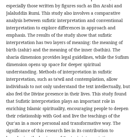
especially those written by figures such as Ibn Arabi and
Jalaluddin Rumi. This study also involves a comparative
analysis between sufistic interpretation and conventional
interpretation to explore differences in approach and
emphasis. The results of the study show that sufistic
interpretation has two layers of meaning: the meaning of
birth (zahir) and the meaning of the inner (bathin). The
sharia dimension provides legal guidelines, while the Sufism
dimension opens up space for deeper spiritual
understanding. Methods of interpretation in sufistic
interpretation, such as ta'wil and contemplation, allow
individuals to not only understand the text intellectually, but
also feel the Divine presence in their lives. This study found
that Sufistic interpretation plays an important role in
enriching Islamic spirituality, encouraging people to deepen
their relationship with God and live the teachings of the
Qur'an in a more personal and transformative way. The
significance of this research lies in its contribution to