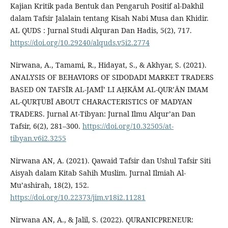
Kajian Kritik pada Bentuk dan Pengaruh Positif al-Dakhil
dalam Tafsir Jalalain tentang Kisah Nabi Musa dan Khidir.
AL QUDS : Jurnal Studi Alquran Dan Hadis, 5(2), 717.
https://doi.org/10.29240/alquds.v5i2.2774
Nirwana, A., Tamami, R., Hidayat, S., & Akhyar, S. (2021).
ANALYSIS OF BEHAVIORS OF SIDODADI MARKET TRADERS
BASED ON TAFSĪR AL-JAMĪ’ LI AḤKᾹM AL-QUR’ᾹN IMAM
AL-QURṬUBĪ ABOUT CHARACTERISTICS OF MADYAN
TRADERS. Jurnal At-Tibyan: Jurnal Ilmu Alqur’an Dan
Tafsir, 6(2), 281–300.
https://doi.org/10.32505/at-
tibyan.v6i2.3255
Nirwana AN, A. (2021). Qawaid Tafsir dan Ushul Tafsir Siti
Aisyah dalam Kitab Sahih Muslim. Jurnal Ilmiah Al-
Mu’ashirah, 18(2), 152.
https://doi.org/10.22373/jim.v18i2.11281
Nirwana AN, A., & Jalil, S. (2022). QURANICPRENEUR: