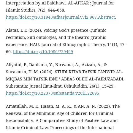
Interpretation by Al Baidhawi. AL-AFKAR : Journal for
Islamic Studies, 7(2), 644–658.
https://doi.org/10.31943/afkarjournal.v7i2.967.Abstract
.
Alatas, I. F. (2024). Voicing God’s presence Qurʾānic
recitation, Sufi ontologies, and the theatro-graphic
experience. HAU: Journal of Ethnographic Theory, 14(1), 47–
60.
https://doi.org/10.1086/729499
Aliyatul, F., Dahliana, Y., Nirwana, A., Azizah, A., &
Surakarta, U. M. (2024). STUDI KITAB TAFSIR TANWIR AL-
MIQBAS MIN TAFSIR IBNI ‘ ABBAS OLEH AL-FAIRUZABADI.
Substantia: Jurnal Ilmu-Ilmu Ushuluddin, 26(1), 15–25.
https://doi.org/10.22373/substantia.v26i1.22695
Amatullah, M. F., Hasan, M. A. K., & AN, A. N. (2022). The
Renewal of the Minimum Age of Children for Criminal
Responsibility: A Comparative Study of Positive Law and
Islamic Criminal Law. Proceedings of the International