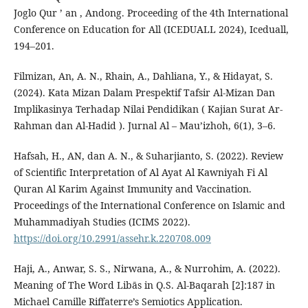
Joglo Qur ’ an , Andong. Proceeding of the 4th International
Conference on Education for All (ICEDUALL 2024), Iceduall,
194–201.
Filmizan, An, A. N., Rhain, A., Dahliana, Y., & Hidayat, S.
(2024). Kata Mizan Dalam Prespektif Tafsir Al-Mizan Dan
Implikasinya Terhadap Nilai Pendidikan ( Kajian Surat Ar-
Rahman dan Al-Hadid ). Jurnal Al – Mau’izhoh, 6(1), 3–6.
Hafsah, H., AN, dan A. N., & Suharjianto, S. (2022). Review
of Scientific Interpretation of Al Ayat Al Kawniyah Fi Al
Quran Al Karim Against Immunity and Vaccination.
Proceedings of the International Conference on Islamic and
Muhammadiyah Studies (ICIMS 2022).
https://doi.org/10.2991/assehr.k.220708.009
Haji, A., Anwar, S. S., Nirwana, A., & Nurrohim, A. (2022).
Meaning of The Word Libās in Q.S. Al-Baqarah [2]:187 in
Michael Camille Riffaterre’s Semiotics Application.