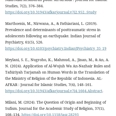
Studies, 7(2), 376–384.
https://doi.org/10.31943/afkarjournal.v7i2.952..Study
Marthoenis, M., Nirwana, A., & Fathiariani, L. (2019).
Prevalence and determinants of posttraumatic stress in
adolescents following an earthquake. Indian Journal of
Psychiatry, 61(5), 526.
https://doi.org/10.4103/psychiatry.IndianJPsychiatry_35_19
Meylani, S. E., Nugroho, K., Mahmud, A., Jinan, M., & An, A.
N. (2024). Application of Al-Wujuh Wa An-Nazhair Rules and
Tafsiriyah Tarjamah on Human Words in the Translation of
the Ministry of Religion of the Republic of Indonesia. AL-
AFKAR : Journal for Islamic Studies, 7(4), 148–161.
https://doi.org/10.31943/afkarjournal.v7i4.1664.Abstract
.
Milani, M. (2024). The Question of Origin and Beginning of
Sufism. Journal for the Academic Study of Religion, 37(1),
108–134.
https://doi.org/10.1558/jasr.28293