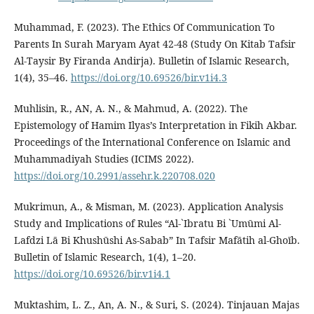
Muhammad, F. (2023). The Ethics Of Communication To
Parents In Surah Maryam Ayat 42-48 (Study On Kitab Tafsir
Al-Taysir By Firanda Andirja). Bulletin of Islamic Research,
1(4), 35–46.
https://doi.org/10.69526/bir.v1i4.3
Muhlisin, R., AN, A. N., & Mahmud, A. (2022). The
Epistemology of Hamim Ilyas’s Interpretation in Fikih Akbar.
Proceedings of the International Conference on Islamic and
Muhammadiyah Studies (ICIMS 2022).
https://doi.org/10.2991/assehr.k.220708.020
Mukrimun, A., & Misman, M. (2023). Application Analysis
Study and Implications of Rules “Al-`Ibratu Bi `Umūmi Al-
Lafdzi Lā Bi Khushūshi As-Sabab” In Tafsir Mafātih al-Ghoīb.
Bulletin of Islamic Research, 1(4), 1–20.
https://doi.org/10.69526/bir.v1i4.1
Muktashim, L. Z., An, A. N., & Suri, S. (2024). Tinjauan Majas