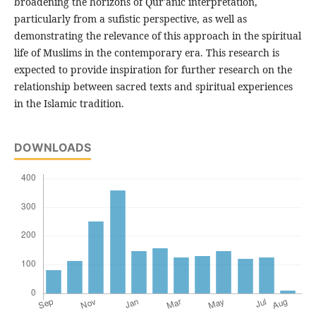
broadening the horizons of Qur'anic interpretation,
particularly from a sufistic perspective, as well as
demonstrating the relevance of this approach in the spiritual
life of Muslims in the contemporary era. This research is
expected to provide inspiration for further research on the
relationship between sacred texts and spiritual experiences
in the Islamic tradition.
DOWNLOADS