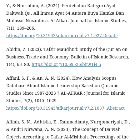
Y., & Nurrohim, A. (2024). Perdebatan Kategori Ayat
Dakwah Qs . Ali Imran Ayat 64 Antara Buya Hamka Dan
Mufassir Nusantara. Al-Afkar: Journal for Islamic Studies,
7(1), 189–206.
https://doi.org/10.31943/afkarjournal.v7i1.927.Debate
Abidin, Z. (2023). Tafsir Maudhu’i: Study of the Qur’an on
Business, Trade and Economy. Bulletin of Islamic Research,
1(4), 63–80.
https://doi.org/10.69526/bir.v1i4.5
Affani, S. F., & An, A. N. (2024). How Analysis Scopus
Database About Islamic Leadership Based on Quranic
Studies Since 1987-2023 ? AL-AFKAR : Journal for Islamic
Studies, 7(2), 1015–1029.
https://doi.org/10.31943/afkarjournal.v7i2.1037..Abstract
Afifah, S. N., Adhistia, E., Rahmadianty, Nurqomariyah, D.,
& Andri Nirwana, A. N. (2023). The Concept of Da’wah
Objects According to Tafsir Al-Mishbah. Proceedings of the