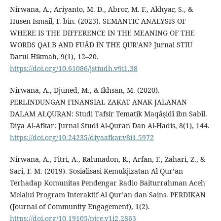
Nirwana, A., Ariyanto, M. D., Abror, M. F., Akhyar, S., &
Husen Ismail, F. bin. (2023). SEMANTIC ANALYSIS OF
WHERE IS THE DIFFERENCE IN THE MEANING OF THE
WORDS QALB AND FUĀD IN THE QUR’AN? Jurnal STIU
Darul Hikmah, 9(1), 12–20.
https://doi.org/10.61086/jstiudh.v9i1.38
Nirwana, A., Djuned, M., & Ikhsan, M. (2020).
PERLINDUNGAN FINANSIAL ZAKAT ANAK JALANAN
DALAM ALQURAN: Studi Tafsir Tematik Maqâṣidî ibn Sabîl.
Diya Al-Afkar: Jurnal Studi Al-Quran Dan Al-Hadis, 8(1), 144.
https://doi.org/10.24235/diyaafkar.v8i1.5972
Nirwana, A., Fitri, A., Rahmadon, R., Arfan, F., Zahari, Z., &
Sari, F. M. (2019). Sosialisasi Kemukjizatan Al Qur’an
Terhadap Komunitas Pendengar Radio Baiturrahman Aceh
Melalui Program Interaktif Al Qur’an dan Sains. PERDIKAN
(Journal of Community Engagement), 1(2).
https://doi.org/10.19105/pjce.v1i2.2863