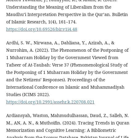
Understanding the Meaning of Liberalism from the
Maudhu’i Interpretation Perspective in the Qur’an. Bulletin
of Islamic Research, 1(4), 161–174.
https://doi.org/10.69526/bir.v1i4.48
Ardhi, S. W., Nirwana, A., Dahliana, Y., Azizah, A., &
Nurrohim, A. (2022). The Phenomenon of the Postponing of
1 Muharram Holiday by the Government Viewed from
Tafseer of At-Taubah: Verse 37 (Phenomenological Study of
the Postponing of 1 Muharram Holiday by the Government
and the Netizens’ Responses). Proceedings of the
International Conference on Islamic and Muhammadiyah
Studies (ICIMS 2022).
https://doi.org/10.2991/assehr.k.220708.021
Ardiansyah, Waston, Mahmudulhassan, Daud, Z., Salleh, N.
M., AN, A. N., & Muthoifin. (2024). Tracing Trends in Quran
Memorization and Cognitive Learning: A Bibliometric
Analysis from the Scopus Database. Pakistan Journal of Life