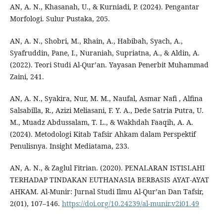
AN, A. N., Khasanah, U., & Kurniadi, P. (2024). Pengantar
Morfologi. Sulur Pustaka, 205.
AN, A. N., Shobri, M., Rhain, A., Habibah, Syach, A.,
Syafruddin, Pane, I., Nuraniah, Supriatna, A., & Aldin, A.
(2022). Teori Studi Al-Qur’an. Yayasan Penerbit Muhammad
Zaini, 241.
AN, A. N., Syakira, Nur, M. M., Naufal, Asmar Nafi , Alfina
Salsabilla, R., Azizi Meliasani, F. Y. A., Dede Satria Putra, U.
M., Muadz Abdussalam, T. L., & Wakhdah Faaqih, A. A.
(2024). Metodologi Kitab Tafsir Ahkam dalam Perspektif
Penulisnya. Insight Mediatama, 233.
AN, A. N., & Zaglul Fitrian. (2020). PENALARAN ISTISLAHI
TERHADAP TINDAKAN EUTHANASIA BERBASIS AYAT-AYAT
AHKAM. Al-Munir: Jurnal Studi Ilmu Al-Qur’an Dan Tafsir,
2(01), 107–146.
https://doi.org/10.24239/al-munir.v2i01.49