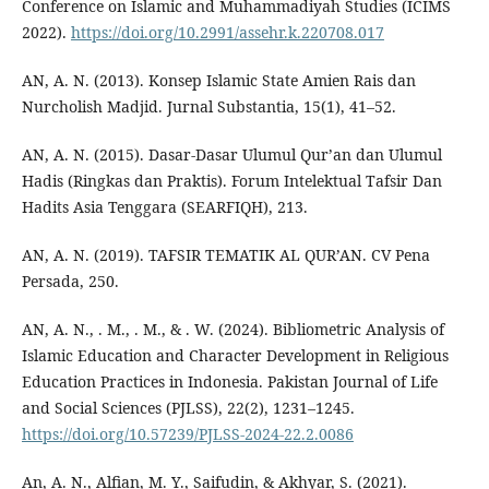
Conference on Islamic and Muhammadiyah Studies (ICIMS
2022).
https://doi.org/10.2991/assehr.k.220708.017
AN, A. N. (2013). Konsep Islamic State Amien Rais dan
Nurcholish Madjid. Jurnal Substantia, 15(1), 41–52.
AN, A. N. (2015). Dasar-Dasar Ulumul Qur’an dan Ulumul
Hadis (Ringkas dan Praktis). Forum Intelektual Tafsir Dan
Hadits Asia Tenggara (SEARFIQH), 213.
AN, A. N. (2019). TAFSIR TEMATIK AL QUR’AN. CV Pena
Persada, 250.
AN, A. N., . M., . M., & . W. (2024). Bibliometric Analysis of
Islamic Education and Character Development in Religious
Education Practices in Indonesia. Pakistan Journal of Life
and Social Sciences (PJLSS), 22(2), 1231–1245.
https://doi.org/10.57239/PJLSS-2024-22.2.0086
An, A. N., Alfian, M. Y., Saifudin, & Akhyar, S. (2021).