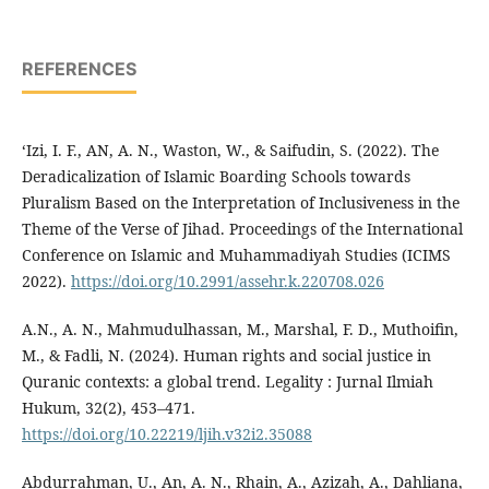
REFERENCES
‘Izi, I. F., AN, A. N., Waston, W., & Saifudin, S. (2022). The
Deradicalization of Islamic Boarding Schools towards
Pluralism Based on the Interpretation of Inclusiveness in the
Theme of the Verse of Jihad. Proceedings of the International
Conference on Islamic and Muhammadiyah Studies (ICIMS
2022).
https://doi.org/10.2991/assehr.k.220708.026
A.N., A. N., Mahmudulhassan, M., Marshal, F. D., Muthoifin,
M., & Fadli, N. (2024). Human rights and social justice in
Quranic contexts: a global trend. Legality : Jurnal Ilmiah
Hukum, 32(2), 453–471.
https://doi.org/10.22219/ljih.v32i2.35088
Abdurrahman, U., An, A. N., Rhain, A., Azizah, A., Dahliana,