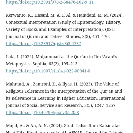
https://doi.org/10.2991/978-2-38476-102-9_11
Kerwanto, K., Hasani, M. A. F. Al, & Hamdani, M. M. (2024).
Contextual Interpretation (Study of Epistemology, History,
Variety of Books and Examples of Interpretation). QiST:
Journal of Quran and Tafseer Studies, 3(3), 451–470.
https://doi.org/10.23917/qist.v3i3.5737
Lala, I. (2024). Muḥammad as the Qur’an in Ibn ‘Arabī’s
Metaphysics. Sophia, 63(2), 195–213.
https://doi.org/10.1007/s11841-022-00941-0
Mahmud, A., Zamroni, Z., & Ilyas, H. (2023). The Value of
Religious Tolerance in the Interpretation of the Qur’an and
its Relevance in Learning in Higher Education. International
Journal of Social Service and Research, 3(5), 1247–1257.
https://doi.org/10.46799/ijssr.v3i5.358
Majid, A., & An, A. N. (2024). Studi Tafsir Ibnu Katsir atas
Nilai-Nilai Kesabaran pada. AL-AFKAR : Journal for Islamic