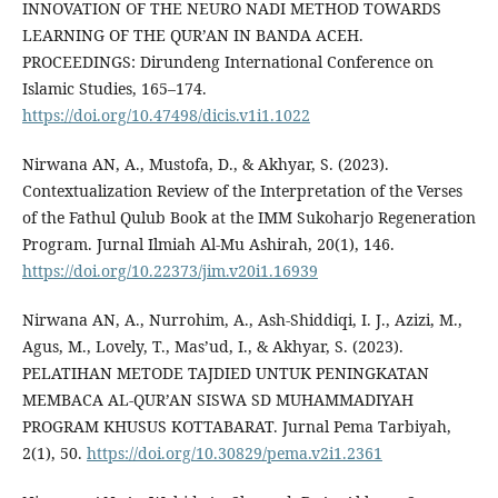
INNOVATION OF THE NEURO NADI METHOD TOWARDS
LEARNING OF THE QUR’AN IN BANDA ACEH.
PROCEEDINGS: Dirundeng International Conference on
Islamic Studies, 165–174.
https://doi.org/10.47498/dicis.v1i1.1022
Nirwana AN, A., Mustofa, D., & Akhyar, S. (2023).
Contextualization Review of the Interpretation of the Verses
of the Fathul Qulub Book at the IMM Sukoharjo Regeneration
Program. Jurnal Ilmiah Al-Mu Ashirah, 20(1), 146.
https://doi.org/10.22373/jim.v20i1.16939
Nirwana AN, A., Nurrohim, A., Ash-Shiddiqi, I. J., Azizi, M.,
Agus, M., Lovely, T., Mas’ud, I., & Akhyar, S. (2023).
PELATIHAN METODE TAJDIED UNTUK PENINGKATAN
MEMBACA AL-QUR’AN SISWA SD MUHAMMADIYAH
PROGRAM KHUSUS KOTTABARAT. Jurnal Pema Tarbiyah,
2(1), 50.
https://doi.org/10.30829/pema.v2i1.2361