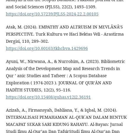
and Social Sciences (PJLSS), 22(2), 1493–1509.
https://doi.org/10.57239/PJLSS-2024-22.2.00105
Atak, M. (2024). EMPATHY AND ALTRUISM IN MEVLÂNÂ’S
PERSPECTIVE. Turk Kulturu ve Haci Bektas Veli - Arastirma
Dergisi, 110, 289–302.
https://doi.org/10.60163/tkhcbva.1429696
Ayuni, W., Nirwana, A., & Nurrohim, A. (2023). Bibliometric
Analysis of the Development Map and Research Trends in
Qur ’ anic Studies and Tafseer : A Scopus Database
Exploration ( 1974-2023 ). JOURNAL OF QUR’ᾹN AND
HADῙTH STUDIES, 12(2), 95–116.
https://doi.org/10.15408/quhas.v12i2.36191
Azizah, A., Firmansyah, Dahliana, Y., & Iqbal, M. (2024).
INTERNALISASI PEMAHAMAN AL-QUR`AN DALAM BENTUK
MACAPAT SEKAR SARI KIDUNG RAHAYU. Al-Bayan: Jurnal
Studi Ilmu Al-Qur’an Dan TafsirStudi Ilmu Al-Qur’an Dan