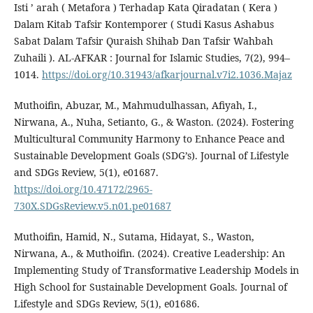
Isti ’ arah ( Metafora ) Terhadap Kata Qiradatan ( Kera )
Dalam Kitab Tafsir Kontemporer ( Studi Kasus Ashabus
Sabat Dalam Tafsir Quraish Shihab Dan Tafsir Wahbah
Zuhaili ). AL-AFKAR : Journal for Islamic Studies, 7(2), 994–
1014.
https://doi.org/10.31943/afkarjournal.v7i2.1036.Majaz
Muthoifin, Abuzar, M., Mahmudulhassan, Afiyah, I.,
Nirwana, A., Nuha, Setianto, G., & Waston. (2024). Fostering
Multicultural Community Harmony to Enhance Peace and
Sustainable Development Goals (SDG’s). Journal of Lifestyle
and SDGs Review, 5(1), e01687.
https://doi.org/10.47172/2965-
730X.SDGsReview.v5.n01.pe01687
Muthoifin, Hamid, N., Sutama, Hidayat, S., Waston,
Nirwana, A., & Muthoifin. (2024). Creative Leadership: An
Implementing Study of Transformative Leadership Models in
High School for Sustainable Development Goals. Journal of
Lifestyle and SDGs Review, 5(1), e01686.