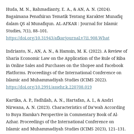
Huda, M. N., Rahmadianty, E. A., & AN, A. N. (2024).
Bagaimana Penafsiran Tematik Tentang Karakter Munafiq
dalam QS al Munafiqun. AL-AFKAR : Journal for Islamic
Studies, 7(1), 88–101.
https://doi.org/10.31943/afkarjournal.v7i1.908.What
Indrianto, N., AN, A. N., & Hamsin, M. K. (2022). A Review of
Sharia Economic Law on the Application of the Rule of Riba
in Online Sales and Purchases on the Shopee and Facebook
Platforms. Proceedings of the International Conference on
Islamic and Muhammadiyah Studies (ICIMS 2022).
https://doi.org/10.2991/assehr.k.220708.019
Kartika, A. P., Fadhilah, A. N., Hartafan, A. I., & Andri
Nirwana, A. N. (2023). Characteristics of Da’wah According
to Buya Hamka’s Perspective in Commentary Book of Al-
Azhar. Proceedings of the International Conference on
Islamic and Muhammadiyah Studies (ICIMS 2023), 121–131.