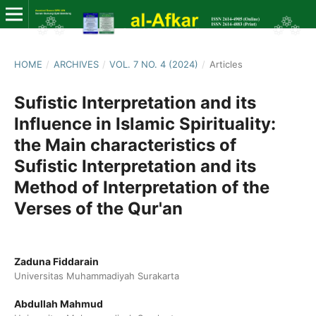
HOME
/
ARCHIVES
/
VOL. 7 NO. 4 (2024)
/
Articles
Sufistic Interpretation and its
Influence in Islamic Spirituality:
the Main characteristics of
Sufistic Interpretation and its
Method of Interpretation of the
Verses of the Qur'an
Zaduna Fiddarain
Universitas Muhammadiyah Surakarta
Abdullah Mahmud