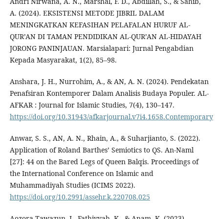
Andri Nirwana, A. N., Marshal, F. D., Abdillah, S., & Sahib,
A. (2024). EKSISTENSI METODE JIBRIL DALAM
MENINGKATKAN KEFASIHAN PELAFALAN HURUF AL-
QUR’AN DI TAMAN PENDIDIKAN AL-QUR’AN AL-HIDAYAH
JORONG PANINJAUAN. Marsialapari: Jurnal Pengabdian
Kepada Masyarakat, 1(2), 85–98.
Anshara, J. H., Nurrohim, A., & AN, A. N. (2024). Pendekatan
Penafsiran Kontemporer Dalam Analisis Budaya Populer. AL-
AFKAR : Journal for Islamic Studies, 7(4), 130–147.
https://doi.org/10.31943/afkarjournal.v7i4.1658.Contemporary
Anwar, S. S., AN, A. N., Rhain, A., & Suharjianto, S. (2022).
Application of Roland Barthes’ Semiotics to QS. An-Naml
[27]: 44 on the Bared Legs of Queen Balqis. Proceedings of
the International Conference on Islamic and
Muhammadiyah Studies (ICIMS 2022).
https://doi.org/10.2991/assehr.k.220708.025
Aozora Tawazun, J., Fathiyyah, K., & Anam, K. (2023).