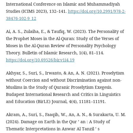
International Conference on Islamic and Muhammadiyah
Studies (ICIMS 2023), 132–141.
https://doi.org/10.2991/978-2-
38476-102-9_12
Ai, A. S., Zulaiha, E., & Taufiq, W. (2023). The Personality of
the Prophet Moses in the Al-Quran: Study of the Verses of
Moses in the Al-Quran Review of Personality Psychology
Theory. Bulletin of Islamic Research, 1(4), 81–114.
https://doi.org/10.69526/bir.v1i4.19
Akhyar, S., Suri, S., Irwanto, & An, A. N. (2021). Proselytism
without Coercion and without Discrimination against non-
Muslims in the Study of Quranic Proselytism Exegesis.
Budapest International Research and Critics in Linguistics
and Education (BirLE) Journal, 4(4), 11181–11191.
Akram, A., Suri, S., Faaqih, W., An, A. N., & Surakarta, U. M.
(2024). Damage on Earth in the Qur ’ an : A Study of
Thematic Interpretations in Anwar Al Tanzil ’ s