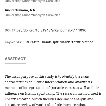
Universitas Muhammadiyah Surakarta
Andri Nirwana, A.N.
Universitas Muhammadiyah Surakarta
DOI:
https://doi.org/10.31943/afkarjournal.v7i4.1690
Sufi Tafsir, Islamic spirituality, Tafsir Method
Keywords:
ABSTRACT
The main purpose of this study is to identify the main
characteristics of Sufistic interpretation and analyze its
methods of interpretation of Qur'anic verses as well as their
influence on Islamic spirituality. The research method used is
library research, which includes document analysis and
literature review of works of sufistic interpretation,