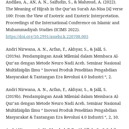
Andilau, A., AN, A. N., Saifudin, S., & Mahmud, A. (2022).
The Meaning of Hijrah in the Qur’an Surah An-Nisa [4] verse
100: From the View of Esoteric and Exoteric Interpretation.
Proceedings of the International Conference on Islamic and
Muhammadiyah Studies (ICIMS 2022).
https://doi.org/10.2991/assehr.k.220708.005
Andri Nirwana, A. N., Arfan, F., Akhyar, S., & Jalil, S.
(2019a). Pendampingan Anak Milenial dalam Membaca Al-
Qur’an dengan Metode Neuro Nadi Aceh. Seminar Nasional
Multidisiplin Ilmu “ Inovasi Produk Penelitian Pengabdian
Masyarakat & Tantangan Era Revolusi 4.0 Industri “, 2.
Andri Nirwana, A. N., Arfan, F., Akhyar, S., & Jalil, S.
(2019b). Pendampingan Anak Milenial dalam Membaca Al-
Qur’an dengan Metode Neuro Nadi Aceh. Seminar Nasional
Multidisiplin Ilmu “ Inovasi Produk Penelitian Pengabdian
Masyarakat & Tantangan Era Revolusi 4.0 Industri “, 2, 10.