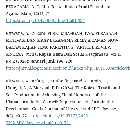
BERAGAMA. At-Ta’dib: Jurnal Ilmiah Prodi Pendidikan
Agama Islam, 12(1), 71.
https://doi.org/10.47498/tadib.v12i01.324
Nirwana, A. (2020b). PERKEMBANGAN JIWA, PERASAAN,
MOTIVASI DAN SIKAP BERAGAMA REMAJA ZAMAN NOW
DALAM KAJIAN ILMU PARENTING : ARTICLE REVIEW.
SINTESA: Jurnal Kajian Islam Dan Sosial Keagamaan, Vol 1,
No 2 (2020): Januari-Juni, 196–220.
https://jurnal.kopertais5aceh.or.id/index.php/SINTESA/article/v
Nirwana, A., Arfan, F., Muthoifin, Daud, Z., Amin, S.,
Hidayat, S., & Marshal, F. D. (2024). The Role of Traditional
Salt Production in Achieving Halal Standards of the
Ulamaconsultative Council: Implications for Sustainable
Development Goals. Journal of Lifestyle and SDGs Review,
4(2), e01721.
https://doi.org/10.47172/2965-
730X.SDGsReview.v4.n00.pe01721