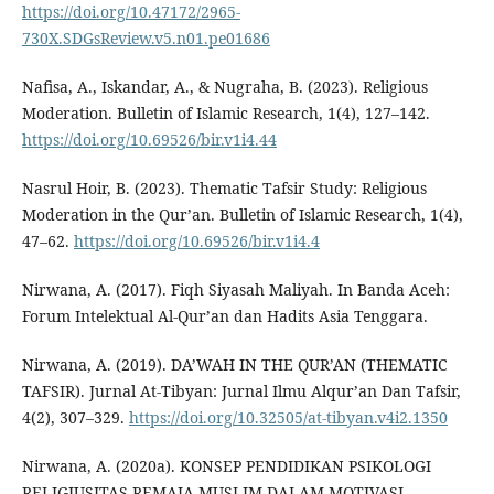
https://doi.org/10.47172/2965-
730X.SDGsReview.v5.n01.pe01686
Nafisa, A., Iskandar, A., & Nugraha, B. (2023). Religious
Moderation. Bulletin of Islamic Research, 1(4), 127–142.
https://doi.org/10.69526/bir.v1i4.44
Nasrul Hoir, B. (2023). Thematic Tafsir Study: Religious
Moderation in the Qur’an. Bulletin of Islamic Research, 1(4),
47–62.
https://doi.org/10.69526/bir.v1i4.4
Nirwana, A. (2017). Fiqh Siyasah Maliyah. In Banda Aceh:
Forum Intelektual Al-Qur’an dan Hadits Asia Tenggara.
Nirwana, A. (2019). DA’WAH IN THE QUR’AN (THEMATIC
TAFSIR). Jurnal At-Tibyan: Jurnal Ilmu Alqur’an Dan Tafsir,
4(2), 307–329.
https://doi.org/10.32505/at-tibyan.v4i2.1350
Nirwana, A. (2020a). KONSEP PENDIDIKAN PSIKOLOGI
RELIGIUSITAS REMAJA MUSLIM DALAM MOTIVASI