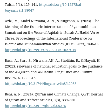
Tafsir, 9(1), 129–141.
https://doi.org/10.15575/al-
bayan..v9i1.38047
Azizi, M., Andri Nirwana, A. N., & Nugroho, K. (2023). The
Meaning of the Esoteric Interpretation of Syamsuddin as
Sumatrani on the Verse of Aqidah in Surah Al-Hadid Verse
Three. Proceedings of the International Conference on
Islamic and Muhammadiyah Studies (ICIMS 2023), 160–165.
https://doi.org/10.2991/978-2-38476-102-9_15
Basir, A., Suri, S., Nirwana AN, A., Sholihin, R., & Hayati, H.
(2022). relevance of national education goals to the guidance
of the Al-Quran and Al-Hadith. Linguistics and Culture
Review, 6, 122–137.
https://doi.org/10.21744/lingcure.v6nS5.2088
Beni, A. N. (2024). Qur’an and Climate Change. QiST: Journal
of Quran and Tafseer Studies, 3(3), 339–360.
https://doi.org/10.23917/qist.v3i3.5276