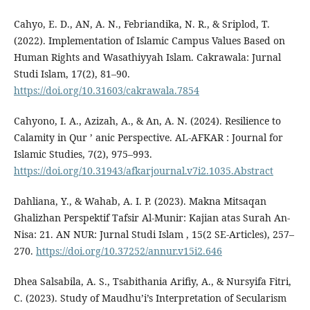
Cahyo, E. D., AN, A. N., Febriandika, N. R., & Sriplod, T.
(2022). Implementation of Islamic Campus Values Based on
Human Rights and Wasathiyyah Islam. Cakrawala: Jurnal
Studi Islam, 17(2), 81–90.
https://doi.org/10.31603/cakrawala.7854
Cahyono, I. A., Azizah, A., & An, A. N. (2024). Resilience to
Calamity in Qur ’ anic Perspective. AL-AFKAR : Journal for
Islamic Studies, 7(2), 975–993.
https://doi.org/10.31943/afkarjournal.v7i2.1035.Abstract
Dahliana, Y., & Wahab, A. I. P. (2023). Makna Mitsaqan
Ghalizhan Perspektif Tafsir Al-Munir: Kajian atas Surah An-
Nisa: 21. AN NUR: Jurnal Studi Islam , 15(2 SE-Articles), 257–
270.
https://doi.org/10.37252/annur.v15i2.646
Dhea Salsabila, A. S., Tsabithania Arifiy, A., & Nursyifa Fitri,
C. (2023). Study of Maudhu’i’s Interpretation of Secularism