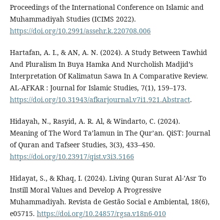
Proceedings of the International Conference on Islamic and
Muhammadiyah Studies (ICIMS 2022).
https://doi.org/10.2991/assehr.k.220708.006
Hartafan, A. I., & AN, A. N. (2024). A Study Between Tawhid
And Pluralism In Buya Hamka And Nurcholish Madjid’s
Interpretation Of Kalimatun Sawa In A Comparative Review.
AL-AFKAR : Journal for Islamic Studies, 7(1), 159–173.
https://doi.org/10.31943/afkarjournal.v7i1.921.Abstract
.
Hidayah, N., Rasyid, A. R. Al, & Windarto, C. (2024).
Meaning of The Word Ta’lamun in The Qur’an. QiST: Journal
of Quran and Tafseer Studies, 3(3), 433–450.
https://doi.org/10.23917/qist.v3i3.5166
Hidayat, S., & Khaq, I. (2024). Living Quran Surat Al-’Asr To
Instill Moral Values and Develop A Progressive
Muhammadiyah. Revista de Gestão Social e Ambiental, 18(6),
e05715.
https://doi.org/10.24857/rgsa.v18n6-010