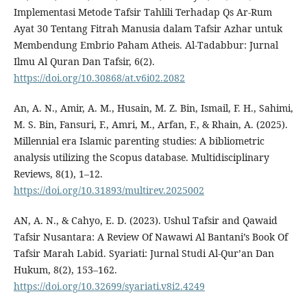
Implementasi Metode Tafsir Tahlili Terhadap Qs Ar-Rum
Ayat 30 Tentang Fitrah Manusia dalam Tafsir Azhar untuk
Membendung Embrio Paham Atheis. Al-Tadabbur: Jurnal
Ilmu Al Quran Dan Tafsir, 6(2).
https://doi.org/10.30868/at.v6i02.2082
An, A. N., Amir, A. M., Husain, M. Z. Bin, Ismail, F. H., Sahimi,
M. S. Bin, Fansuri, F., Amri, M., Arfan, F., & Rhain, A. (2025).
Millennial era Islamic parenting studies: A bibliometric
analysis utilizing the Scopus database. Multidisciplinary
Reviews, 8(1), 1–12.
https://doi.org/10.31893/multirev.2025002
AN, A. N., & Cahyo, E. D. (2023). Ushul Tafsir and Qawaid
Tafsir Nusantara: A Review Of Nawawi Al Bantani’s Book Of
Tafsir Marah Labid. Syariati: Jurnal Studi Al-Qur’an Dan
Hukum, 8(2), 153–162.
https://doi.org/10.32699/syariati.v8i2.4249