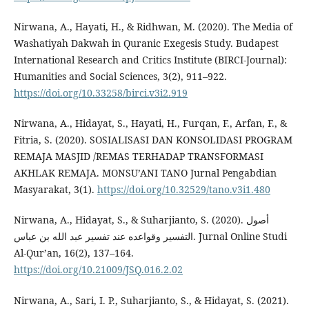
Nirwana, A., Hayati, H., & Ridhwan, M. (2020). The Media of
Washatiyah Dakwah in Quranic Exegesis Study. Budapest
International Research and Critics Institute (BIRCI-Journal):
Humanities and Social Sciences, 3(2), 911–922.
https://doi.org/10.33258/birci.v3i2.919
Nirwana, A., Hidayat, S., Hayati, H., Furqan, F., Arfan, F., &
Fitria, S. (2020). SOSIALISASI DAN KONSOLIDASI PROGRAM
REMAJA MASJID /REMAS TERHADAP TRANSFORMASI
AKHLAK REMAJA. MONSU’ANI TANO Jurnal Pengabdian
Masyarakat, 3(1).
https://doi.org/10.32529/tano.v3i1.480
Nirwana, A., Hidayat, S., & Suharjianto, S. (2020). أصول
التفسير وقواعده عند تفسير عبد الله بن عباس. Jurnal Online Studi
Al-Qur’an, 16(2), 137–164.
https://doi.org/10.21009/JSQ.016.2.02
Nirwana, A., Sari, I. P., Suharjianto, S., & Hidayat, S. (2021).