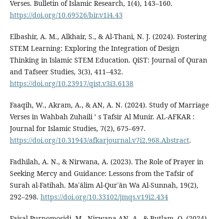
Verses. Bulletin of Islamic Research, 1(4), 143–160.
https://doi.org/10.69526/bir.v1i4.43
Elbashir, A. M., Alkhair, S., & Al-Thani, N. J. (2024). Fostering
STEM Learning: Exploring the Integration of Design
Thinking in Islamic STEM Education. QiST: Journal of Quran
and Tafseer Studies, 3(3), 411–432.
https://doi.org/10.23917/qist.v3i3.6138
Faaqih, W., Akram, A., & AN, A. N. (2024). Study of Marriage
Verses in Wahbah Zuhaili ’ s Tafsir Al Munir. AL-AFKAR :
Journal for Islamic Studies, 7(2), 675–697.
https://doi.org/10.31943/afkarjournal.v7i2.968.Abstract
.
Fadhilah, A. N., & Nirwana, A. (2023). The Role of Prayer in
Seeking Mercy and Guidance: Lessons from the Tafsir of
Surah al-Fatihah. Maʿālim Al-Qurʾān Wa Al-Sunnah, 19(2),
292–298.
https://doi.org/10.33102/jmqs.v19i2.434
Faisal Purnomosidi, M., Nirwana AN, A., & Butlam, Q. (2024).