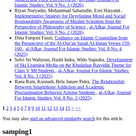
Islamic Studies: Vol. 9 No. 3 (2026)
Riyan Nuryadin, Mohammad Sabarudin, Erni Haryanti ,
Implementative Strategy for Developing Moral and Social
Responsibility Awareness of Muslim Scientists from the
Perspective of Philosophy of Science
,
al-Afkar, Journal For
Islamic Studies: Vol. 9 No. 2 (2026)
Dina Furqoni Fauzi,
Guidance on Islamic Counseling from
the Perspective of the Al-Qur'an Surah Al-Imran Verses 159-
160
,
al-Afkar, Journal For Islamic Studies: Vol. 8 No. 4
(2025)
Selvi Sri Wahyuni, Hasbi Indra, Wido Supraha,
Development
of Ski Learning Media on the Khulafaur Rasyidin Theme for
Class V MI Students
,
al-Afkar, Journal For Islamic Studies:
Vol. 8 No. 3 (2025)
Rana Rani, Kusnadi, Bela Janare Putra,
The Relationship
Between Smartphone Addiction and Academic
Procrastination Behavior Among Students
,
al-Afkar, Journal
For Islamic Studies: Vol. 8 No. 2 (2025)
1
2
3
4
5
6
7
8
9
10
11
12
13
14
15
>
>>
You may also
start an advanced similarity search
for this article.
samping1