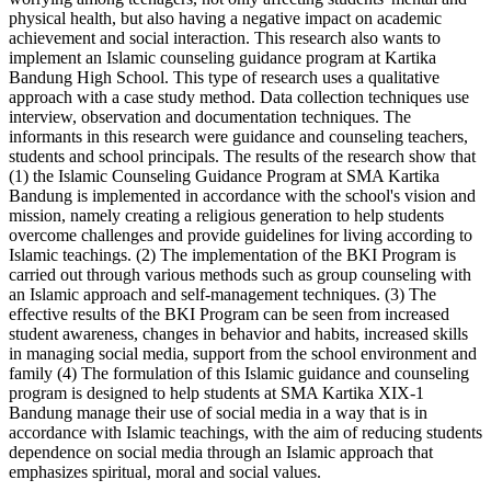
physical health, but also having a negative impact on academic
achievement and social interaction. This research also wants to
implement an Islamic counseling guidance program at Kartika
Bandung High School. This type of research uses a qualitative
approach with a case study method. Data collection techniques use
interview, observation and documentation techniques. The
informants in this research were guidance and counseling teachers,
students and school principals. The results of the research show that
(1) the Islamic Counseling Guidance Program at SMA Kartika
Bandung is implemented in accordance with the school's vision and
mission, namely creating a religious generation to help students
overcome challenges and provide guidelines for living according to
Islamic teachings. (2) The implementation of the BKI Program is
carried out through various methods such as group counseling with
an Islamic approach and self-management techniques. (3) The
effective results of the BKI Program can be seen from increased
student awareness, changes in behavior and habits, increased skills
in managing social media, support from the school environment and
family (4) The formulation of this Islamic guidance and counseling
program is designed to help students at SMA Kartika XIX-1
Bandung manage their use of social media in a way that is in
accordance with Islamic teachings, with the aim of reducing students
dependence on social media through an Islamic approach that
emphasizes spiritual, moral and social values.