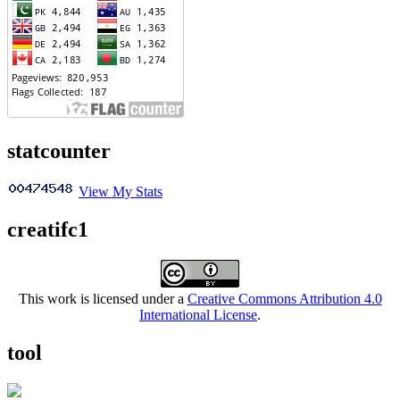
statcounter
View My Stats
creatifc1
This work is licensed under a
Creative Commons Attribution 4.0
International License
.
tool