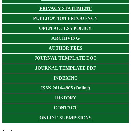
PRIVACY STATEMENT
PUBLICATION FREQUENCY
OPEN ACCESS POLICY
ARCHIVING
AUTHOR FEES
JOURNAL TEMPLATE DOC
JOURNAL TEMPLATE PDF
INDEXING
ISSN 2614-4905 (Online)
HISTORY
CONTACT
ONLINE SUBMISSIONS