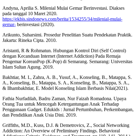
Andyna, Aprilia S. Milenial Mulai Gemar Berinvestasi. Diakses
pada tanggal 10 Maret 2020.
https://ekbis.sindonews.com/berita/1534255/34/milenial-mulai-
gemar-
berinvestasi (2020).
Arikunto, Suharsimi. Prosedur Penelitian Suatu Pendekatan Praktik.
Jakarta: Rineka Cipta. 2010.
Aristanti, R & Rohmatun. Hubungan Kontrol Diri (Self Control)
dengan Kecanduan Internet (Internet Addiction) Pada Remaja
Pengemar KoreanPop (K-Pop) di Semarang. Semarang: Universitas
Islam Sultan Agung. 2019.
Bakhtiar, M. I., Zahra, A. B., Yusuf, A., Konseling, B., Matappa, S.
A., Konseling, B., Matappa, S. A., Konseling, B., Matappa, S. A.,
& Ilhambakhtiar, E. Model Konseling Islam Berbasis Nilai(2021).
Fathia Nurfadilah, Badru Zaman, Nur Faizah Romadona. Upaya
Orang Tua untuk Mencegah Ketergantungan Anak Terhadap
Penggunaan Gadget. Edukids : Jurnal Pertumbuhan, Perkembangan,
dan Pendidikan Anak Usia Dini. 2019.
Griffiths, M.D., Kuss, D.J. & Demetrovics, Z., Social Networking
Addiction: An Overview of Preliminary Findings. Behavioral