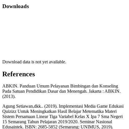
Downloads
Download data is not yet available.
References
ABKIN. Panduan Umum Pelayanan Bimbingan dan Konseling
Pada Satuan Pendidikan Dasar dan Menengah. Jakarta : ABKIN.
(2013).
Agung Setiawan,dkk.. (2019). Implementasi Media Game Edukasi
Quizizz Untuk Meningkatkan Hasil Belajar Metematika Materi
Sistem Persamaan Linear Tiga Variabel Kelas X Ipa 7 Sma Negeri
15 Semarang Tahun Pelajaran 2019/2020. Seminar Nasional
Edusaintek. ISBN: 2685-5852 (Semarang: UNIMUS, 2019).