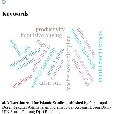
Keywords
productivity
talent interests
authentic leadership
multitalented teachers
impulsive buying
teacher work discipline
digital
systems
mit
morning dhikr
women's leadership
sman 1 sakra
trafficking
twin date event
solutions
tafsir al-ra’yi
condition
academic
tafsir sufi
al-Afkar: Journal for Islamic Studies published
by Perkumpulan
Dosen Fakultas Agama Islam Indramayu dan Asosiasi Dosen DPK)
UIN Sunan Gunung Djati Bandung