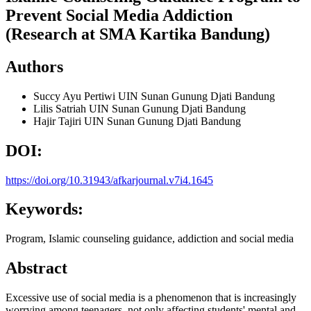
Prevent Social Media Addiction
(Research at SMA Kartika Bandung)
Authors
Succy Ayu Pertiwi
UIN Sunan Gunung Djati Bandung
Lilis Satriah
UIN Sunan Gunung Djati Bandung
Hajir Tajiri
UIN Sunan Gunung Djati Bandung
DOI:
https://doi.org/10.31943/afkarjournal.v7i4.1645
Keywords:
Program, Islamic counseling guidance, addiction and social media
Abstract
Excessive use of social media is a phenomenon that is increasingly
worrying among teenagers, not only affecting students' mental and