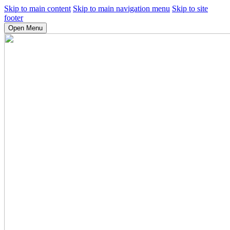
Skip to main content
Skip to main navigation menu
Skip to site
footer
Open Menu