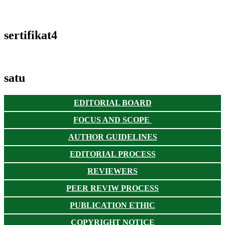
sertifikat4
satu
EDITORIAL BOARD
FOCUS AND SCOPE
AUTHOR GUIDELINES
EDITORIAL PROCESS
REVIEWERS
PEER REVIW PROCESS
PUBLICATION ETHIC
COPYRIGHT NOTICE