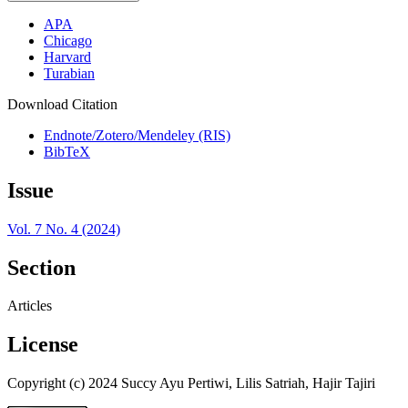
APA
Chicago
Harvard
Turabian
Download Citation
Endnote/Zotero/Mendeley (RIS)
BibTeX
Issue
Vol. 7 No. 4 (2024)
Section
Articles
License
Copyright (c) 2024 Succy Ayu Pertiwi, Lilis Satriah, Hajir Tajiri