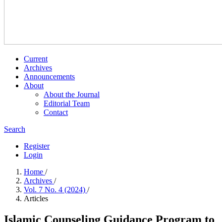
Current
Archives
Announcements
About
About the Journal
Editorial Team
Contact
Search
Register
Login
Home
/
Archives
/
Vol. 7 No. 4 (2024)
/
Articles
Islamic Counseling Guidance Program to