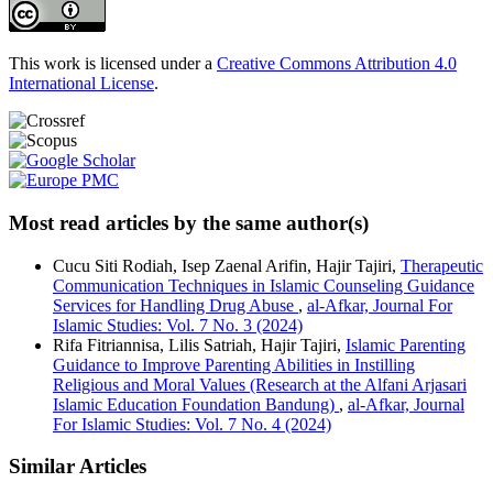
This work is licensed under a
Creative Commons Attribution 4.0
International License
.
Most read articles by the same author(s)
Cucu Siti Rodiah, Isep Zaenal Arifin, Hajir Tajiri,
Therapeutic
Communication Techniques in Islamic Counseling Guidance
Services for Handling Drug Abuse
,
al-Afkar, Journal For
Islamic Studies: Vol. 7 No. 3 (2024)
Rifa Fitriannisa, Lilis Satriah, Hajir Tajiri,
Islamic Parenting
Guidance to Improve Parenting Abilities in Instilling
Religious and Moral Values (Research at the Alfani Arjasari
Islamic Education Foundation Bandung)
,
al-Afkar, Journal
For Islamic Studies: Vol. 7 No. 4 (2024)
Similar Articles