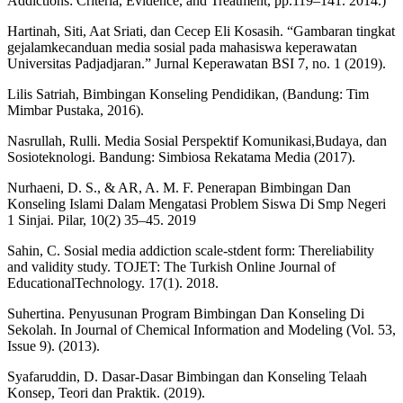
Addictions: Criteria, Evidence, and Treatment, pp.119–141. 2014.)
Hartinah, Siti, Aat Sriati, dan Cecep Eli Kosasih. “Gambaran tingkat
gejalamkecanduan media sosial pada mahasiswa keperawatan
Universitas Padjadjaran.” Jurnal Keperawatan BSI 7, no. 1 (2019).
Lilis Satriah, Bimbingan Konseling Pendidikan, (Bandung: Tim
Mimbar Pustaka, 2016).
Nasrullah, Rulli. Media Sosial Perspektif Komunikasi,Budaya, dan
Sosioteknologi. Bandung: Simbiosa Rekatama Media (2017).
Nurhaeni, D. S., & AR, A. M. F. Penerapan Bimbingan Dan
Konseling Islami Dalam Mengatasi Problem Siswa Di Smp Negeri
1 Sinjai. Pilar, 10(2) 35–45. 2019
Sahin, C. Sosial media addiction scale-stdent form: Thereliability
and validity study. TOJET: The Turkish Online Journal of
EducationalTechnology. 17(1). 2018.
Suhertina. Penyusunan Program Bimbingan Dan Konseling Di
Sekolah. In Journal of Chemical Information and Modeling (Vol. 53,
Issue 9). (2013).
Syafaruddin, D. Dasar-Dasar Bimbingan dan Konseling Telaah
Konsep, Teori dan Praktik. (2019).