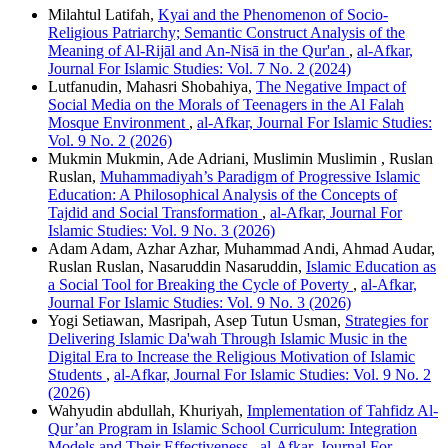
Milahtul Latifah,
Kyai and the Phenomenon of Socio-
Religious Patriarchy; Semantic Construct Analysis of the
Meaning of Al-Rijāl and An-Nisā in the Qur'an
,
al-Afkar,
Journal For Islamic Studies: Vol. 7 No. 2 (2024)
Lutfanudin, Mahasri Shobahiya,
The Negative Impact of
Social Media on the Morals of Teenagers in the Al Falah
Mosque Environment
,
al-Afkar, Journal For Islamic Studies:
Vol. 9 No. 2 (2026)
Mukmin Mukmin, Ade Adriani, Muslimin Muslimin , Ruslan
Ruslan,
Muhammadiyah’s Paradigm of Progressive Islamic
Education: A Philosophical Analysis of the Concepts of
Tajdid and Social Transformation
,
al-Afkar, Journal For
Islamic Studies: Vol. 9 No. 3 (2026)
Adam Adam, Azhar Azhar, Muhammad Andi, Ahmad Audar,
Ruslan Ruslan, Nasaruddin Nasaruddin,
Islamic Education as
a Social Tool for Breaking the Cycle of Poverty
,
al-Afkar,
Journal For Islamic Studies: Vol. 9 No. 3 (2026)
Yogi Setiawan, Masripah, Asep Tutun Usman,
Strategies for
Delivering Islamic Da'wah Through Islamic Music in the
Digital Era to Increase the Religious Motivation of Islamic
Students
,
al-Afkar, Journal For Islamic Studies: Vol. 9 No. 2
(2026)
Wahyudin abdullah, Khuriyah,
Implementation of Tahfidz Al-
Qur’an Program in Islamic School Curriculum: Integration
Models and Their Effectiveness
,
al-Afkar, Journal For