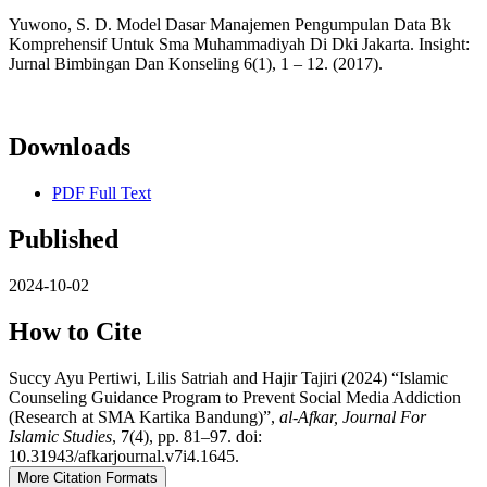
Yuwono, S. D. Model Dasar Manajemen Pengumpulan Data Bk
Komprehensif Untuk Sma Muhammadiyah Di Dki Jakarta. Insight:
Jurnal Bimbingan Dan Konseling 6(1), 1 – 12. (2017).
Downloads
PDF Full Text
Published
2024-10-02
How to Cite
Succy Ayu Pertiwi, Lilis Satriah and Hajir Tajiri (2024) “Islamic
Counseling Guidance Program to Prevent Social Media Addiction
(Research at SMA Kartika Bandung)”,
al-Afkar, Journal For
Islamic Studies
, 7(4), pp. 81–97. doi:
10.31943/afkarjournal.v7i4.1645.
More Citation Formats