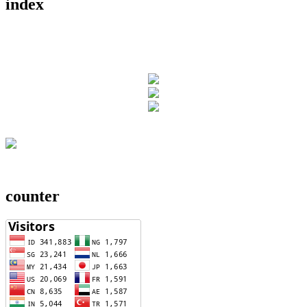
index
counter