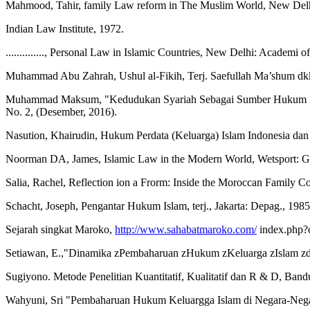
Mahmood, Tahir, family Law reform in The Muslim World, New Del
Indian Law Institute, 1972.
.............., Personal Law in Islamic Countries, New Delhi: Academi 
Muhammad Abu Zahrah, Ushul al-Fikih, Terj. Saefullah Ma’shum dkk.
Muhammad Maksum, "Kedudukan Syariah Sebagai Sumber Hukum Posit
No. 2, (Desember, 2016).
Nasution, Khairudin, Hukum Perdata (Keluarga) Islam Indonesia da
Noorman DA, James, Islamic Law in the Modern World, Wetsport: G
Salia, Rachel, Reflection ion a Frorm: Inside the Moroccan Family C
Schacht, Joseph, Pengantar Hukum Islam, terj., Jakarta: Depag., 1985
Sejarah singkat Maroko,
http://www.sahabatmaroko.com/
index.php?
Setiawan, E.,"Dinamika zPembaharuan zHukum zKeluarga zIslam zdi z
Sugiyono. Metode Penelitian Kuantitatif, Kualitatif dan R & D, Band
Wahyuni, Sri "Pembaharuan Hukum Keluargga Islam di Negara-Negara