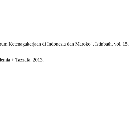
Ketenagakerjaan di Indonesia dan Maroko", Istinbath, vol. 15,
emia + Tazzafa, 2013.