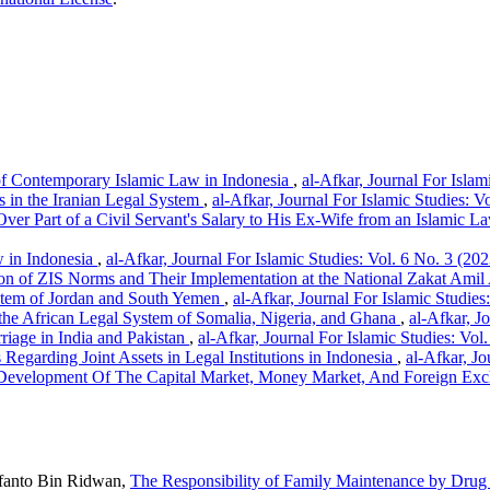
of Contemporary Islamic Law in Indonesia
,
al-Afkar, Journal For Islam
s in the Iranian Legal System
,
al-Afkar, Journal For Islamic Studies: V
ver Part of a Civil Servant's Salary to His Ex-Wife from an Islamic L
w in Indonesia
,
al-Afkar, Journal For Islamic Studies: Vol. 6 No. 3 (202
ion of ZIS Norms and Their Implementation at the National Zakat Ami
stem of Jordan and South Yemen
,
al-Afkar, Journal For Islamic Studies
 the African Legal System of Somalia, Nigeria, and Ghana
,
al-Afkar, J
rriage in India and Pakistan
,
al-Afkar, Journal For Islamic Studies: Vol
Regarding Joint Assets in Legal Institutions in Indonesia
,
al-Afkar, Jo
Development Of The Capital Market, Money Market, And Foreign Exch
ifanto Bin Ridwan,
The Responsibility of Family Maintenance by Drug 