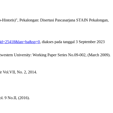
Historis)", Pekalongan: Disertasi Pascasarjana STAIN Pekalongan,
p?id=25418&lan=ba&sp=0
, diakses pada tanggal 3 September 2023
rtwestern University: Working Paper Series No.09-002, (March 2009).
r Vol.VII, No. 2, 2014.
l. 9 No.II, (2016).