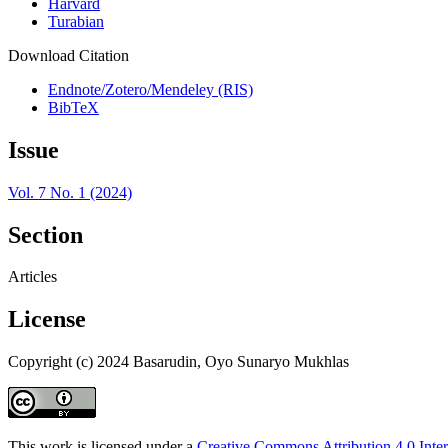
Harvard
Turabian
Download Citation
Endnote/Zotero/Mendeley (RIS)
BibTeX
Issue
Vol. 7 No. 1 (2024)
Section
Articles
License
Copyright (c) 2024 Basarudin, Oyo Sunaryo Mukhlas
This work is licensed under a
Creative Commons Attribution 4.0 Inter