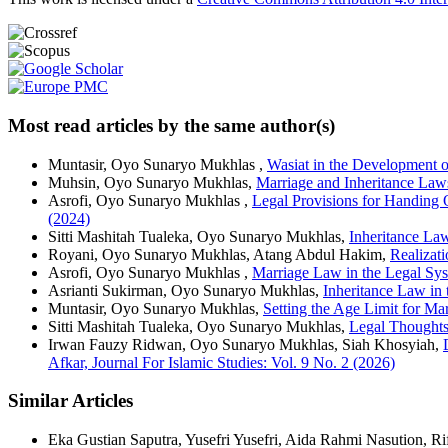
Most read articles by the same author(s)
Muntasir, Oyo Sunaryo Mukhlas ,
Wasiat in the Development 
Muhsin, Oyo Sunaryo Mukhlas,
Marriage and Inheritance Law
Asrofi, Oyo Sunaryo Mukhlas ,
Legal Provisions for Handing O
(2024)
Sitti Mashitah Tualeka, Oyo Sunaryo Mukhlas,
Inheritance La
Royani, Oyo Sunaryo Mukhlas, Atang Abdul Hakim,
Realizat
Asrofi, Oyo Sunaryo Mukhlas ,
Marriage Law in the Legal Sy
Asrianti Sukirman, Oyo Sunaryo Mukhlas,
Inheritance Law in
Muntasir, Oyo Sunaryo Mukhlas,
Setting the Age Limit for Ma
Sitti Mashitah Tualeka, Oyo Sunaryo Mukhlas,
Legal Thoughts 
Irwan Fauzy Ridwan, Oyo Sunaryo Mukhlas, Siah Khosyiah,
Afkar, Journal For Islamic Studies: Vol. 9 No. 2 (2026)
Similar Articles
Eka Gustian Saputra, Yusefri Yusefri, Aida Rahmi Nasution, R