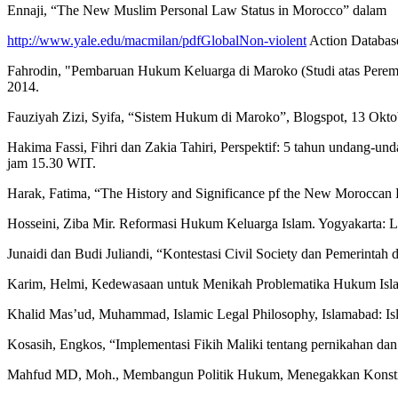
Ennaji, “The New Muslim Personal Law Status in Morocco” dalam
http://www.yale.edu/macmilan/pdfGlobalNon-violent
Action Database
Fahrodin, "Pembaruan Hukum Keluarga di Maroko (Studi atas Peremp
2014.
Fauziyah Zizi, Syifa, “Sistem Hukum di Maroko”, Blogspot, 13 Okto
Hakima Fassi, Fihri dan Zakia Tahiri, Perspektif: 5 tahun undang-un
jam 15.30 WIT.
Harak, Fatima, “The History and Significance pf the New Moroccan Fa
Hosseini, Ziba Mir. Reformasi Hukum Keluarga Islam. Yogyakarta: 
Junaidi dan Budi Juliandi, “Kontestasi Civil Society dan Pemerinta
Karim, Helmi, Kedewasaan untuk Menikah Problematika Hukum Islam 
Khalid Mas’ud, Muhammad, Islamic Legal Philosophy, Islamabad: Isla
Kosasih, Engkos, “Implementasi Fikih Maliki tentang pernikahan dan 
Mahfud MD, Moh., Membangun Politik Hukum, Menegakkan Konstitus