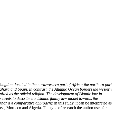
 kingdom located in the northwestern part of Africa; the northern part
Sahara and Spain. In contrast, the Atlantic Ocean borders the western
nized as the official religion. The development of Islamic law in
 needs to describe the Islamic family law model towards the
thor is a
comparative approach
); in this study, it can be interpreted as
case, Morocco and Algeria. The type of research the author uses for