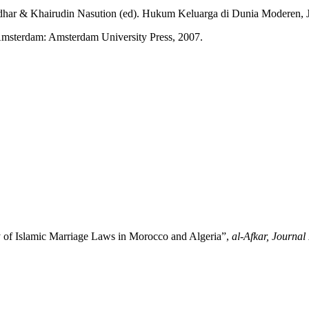
r & Khairudin Nasution (ed). Hukum Keluarga di Dunia Moderen, Jak
msterdam: Amsterdam University Press, 2007.
of Islamic Marriage Laws in Morocco and Algeria”,
al-Afkar, Journal