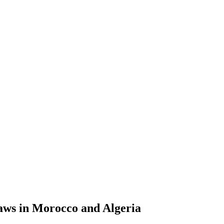
aws in Morocco and Algeria