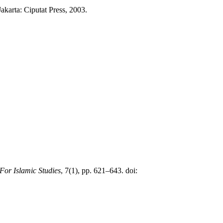
arta: Ciputat Press, 2003.
 For Islamic Studies
, 7(1), pp. 621–643. doi: