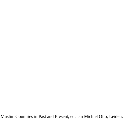
slim Countries in Past and Present, ed. Jan Michiel Otto, Leiden: