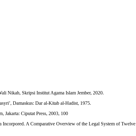
i Nikah, Skripsi Institut Agama Islam Jember, 2020.
-Tasyri’, Damaskus: Dar al-Kitab al-Hadist, 1975.
Jakarta: Ciputat Press, 2003, 100
Incorpored. A Comparative Overview of the Legal System of Twelve Mu