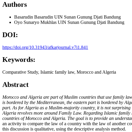
Authors
Basarudin Basarudin
UIN Sunan Gunung Djati Bandung
Oyo Sunaryo Mukhlas
UIN Sunan Gunung Djati Bandung
DOI:
https://doi.org/10.31943/afkarjournal.v7i1.841
Keywords:
Comparative Study, Islamic family law, Morocco and Algeria
Abstract
Morocco and Algeria are part of Muslim countries that use family law a
is bordered by the Mediterranean, the eastern part is bordered by Al
part. As for Algeria as a Muslim-majority country, it is not surprising
Algeria revolves more around Family Law. Regarding Islamic family l
countries of Morocco and Algeria. The goal is to provide an understan
an activity to compare the law of a country with the law of another co
this discussion is qualitative, using the descriptive analysis method.