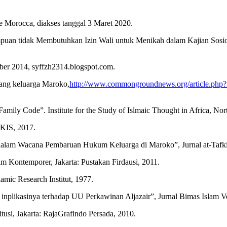
 Morocca, diakses tanggal 3 Maret 2020.
uan tidak Membutuhkan Izin Wali untuk Menikah dalam Kajian Sosio-
ber 2014, syffzh2314.blogspot.com.
dang keluarga Maroko,
http://www.commongroundnews.org/article.ph
mily Code”. Institute for the Study of Islmaic Thought in Africa, No
LKIS, 2017.
h dalam Wacana Pembaruan Hukum Keluarga di Maroko”, Jurnal at-Tafki
Kontemporer, Jakarta: Pustakan Firdausi, 2011.
mic Research Institut, 1977.
inplikasinya terhadap UU Perkawinan Aljazair”, Jurnal Bimas Islam Vo
i, Jakarta: RajaGrafindo Persada, 2010.