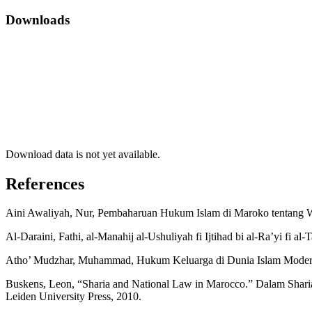
Downloads
Download data is not yet available.
References
Aini Awaliyah, Nur, Pembaharuan Hukum Islam di Maroko tentang Wal
Al-Daraini, Fathi, al-Manahij al-Ushuliyah fi Ijtihad bi al-Ra’yi fi al
Atho’ Mudzhar, Muhammad, Hukum Keluarga di Dunia Islam Modern, 
Buskens, Leon, “Sharia and National Law in Marocco.” Dalam Sharia 
Leiden University Press, 2010.