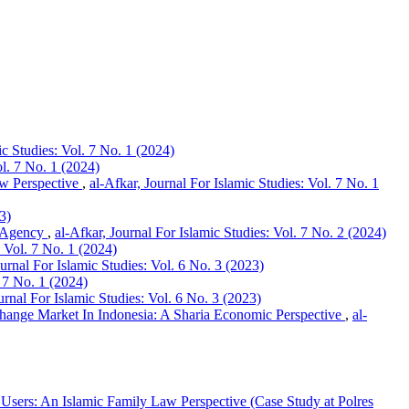
ic Studies: Vol. 7 No. 1 (2024)
ol. 7 No. 1 (2024)
aw Perspective
,
al-Afkar, Journal For Islamic Studies: Vol. 7 No. 1
3)
l Agency
,
al-Afkar, Journal For Islamic Studies: Vol. 7 No. 2 (2024)
: Vol. 7 No. 1 (2024)
ournal For Islamic Studies: Vol. 6 No. 3 (2023)
. 7 No. 1 (2024)
urnal For Islamic Studies: Vol. 6 No. 3 (2023)
ange Market In Indonesia: A Sharia Economic Perspective
,
al-
Users: An Islamic Family Law Perspective (Case Study at Polres