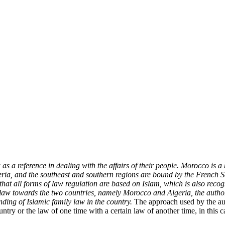
s a reference in dealing with the affairs of their people. Morocco is a
geria, and the southeast and southern regions are bound by the French 
 that all forms of law regulation are based on Islam, which is also recog
aw towards the two countries, namely Morocco and Algeria, the author
ding of Islamic family law in the country.
The approach used by the au
untry or the law of one time with a certain law of another time, in this 