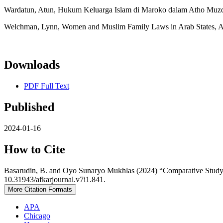
Wardatun, Atun, Hukum Keluarga Islam di Maroko dalam Atho Muzdha
Welchman, Lynn, Women and Muslim Family Laws in Arab States, A
Downloads
PDF Full Text
Published
2024-01-16
How to Cite
Basarudin, B. and Oyo Sunaryo Mukhlas (2024) “Comparative Study 
10.31943/afkarjournal.v7i1.841.
More Citation Formats
APA
Chicago