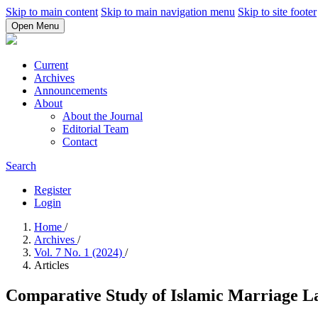
Skip to main content
Skip to main navigation menu
Skip to site footer
Open Menu
Current
Archives
Announcements
About
About the Journal
Editorial Team
Contact
Search
Register
Login
Home
/
Archives
/
Vol. 7 No. 1 (2024)
/
Articles
Comparative Study of Islamic Marriage L