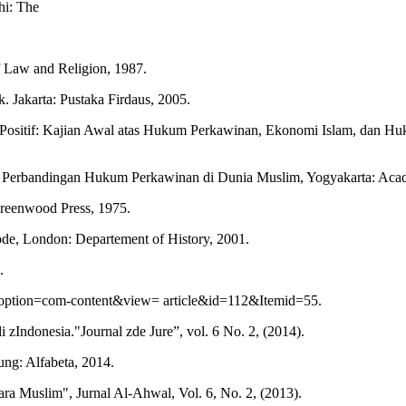
hi: The
of Law and Religion, 1987.
 Jakarta: Pustaka Firdaus, 2005.
if: Kajian Awal atas Hukum Perkawinan, Ekonomi Islam, dan Hukum 
n Perbandingan Hukum Perkawinan di Dunia Muslim, Yogyakarta: Acad
reenwood Press, 1975.
ode, London: Departement of History, 2001.
.
option=com-content&view= article&id=112&Itemid=55.
Indonesia."Journal zde Jure”, vol. 6 No. 2, (2014).
ung: Alfabeta, 2014.
 Muslim", Jurnal Al-Ahwal, Vol. 6, No. 2, (2013).