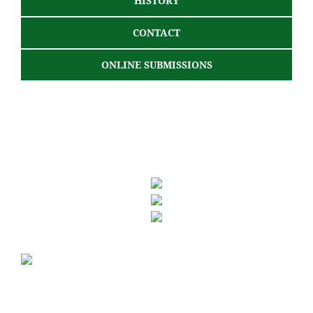
HISTORY
CONTACT
ONLINE SUBMISSIONS