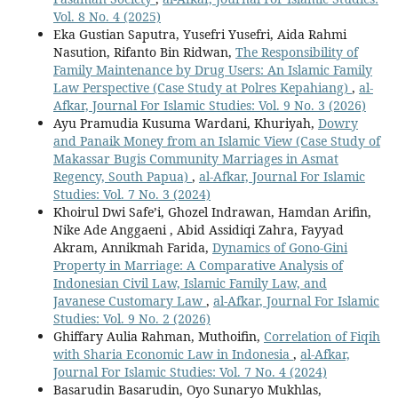
Vol. 8 No. 4 (2025)
Eka Gustian Saputra, Yusefri Yusefri, Aida Rahmi
Nasution, Rifanto Bin Ridwan,
The Responsibility of
Family Maintenance by Drug Users: An Islamic Family
Law Perspective (Case Study at Polres Kepahiang)
,
al-
Afkar, Journal For Islamic Studies: Vol. 9 No. 3 (2026)
Ayu Pramudia Kusuma Wardani, Khuriyah,
Dowry
and Panaik Money from an Islamic View (Case Study of
Makassar Bugis Community Marriages in Asmat
Regency, South Papua)
,
al-Afkar, Journal For Islamic
Studies: Vol. 7 No. 3 (2024)
Khoirul Dwi Safe’i, Ghozel Indrawan, Hamdan Arifin,
Nike Ade Anggaeni , Abid Assidiqi Zahra, Fayyad
Akram, Annikmah Farida,
Dynamics of Gono-Gini
Property in Marriage: A Comparative Analysis of
Indonesian Civil Law, Islamic Family Law, and
Javanese Customary Law
,
al-Afkar, Journal For Islamic
Studies: Vol. 9 No. 2 (2026)
Ghiffary Aulia Rahman, Muthoifin,
Correlation of Fiqih
with Sharia Economic Law in Indonesia
,
al-Afkar,
Journal For Islamic Studies: Vol. 7 No. 4 (2024)
Basarudin Basarudin, Oyo Sunaryo Mukhlas,