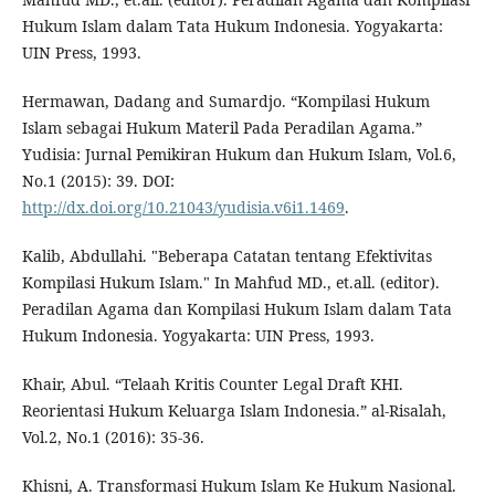
Hukum Islam dalam Tata Hukum Indonesia. Yogyakarta:
UIN Press, 1993.
Hermawan, Dadang and Sumardjo. “Kompilasi Hukum
Islam sebagai Hukum Materil Pada Peradilan Agama.”
Yudisia: Jurnal Pemikiran Hukum dan Hukum Islam, Vol.6,
No.1 (2015): 39. DOI:
http://dx.doi.org/10.21043/yudisia.v6i1.1469
.
Kalib, Abdullahi. "Beberapa Catatan tentang Efektivitas
Kompilasi Hukum Islam." In Mahfud MD., et.all. (editor).
Peradilan Agama dan Kompilasi Hukum Islam dalam Tata
Hukum Indonesia. Yogyakarta: UIN Press, 1993.
Khair, Abul. “Telaah Kritis Counter Legal Draft KHI.
Reorientasi Hukum Keluarga Islam Indonesia.” al-Risalah,
Vol.2, No.1 (2016): 35-36.
Khisni, A. Transformasi Hukum Islam Ke Hukum Nasional.