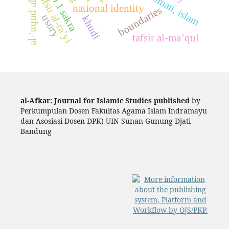
sman 1 sakra
tafsir al-ra’yi
national identity
boundaries
usury
khudi
tafsir al-ma’qul
al-Afkar: Journal for Islamic Studies published
by
Perkumpulan Dosen Fakultas Agama Islam Indramayu
dan Asosiasi Dosen DPK) UIN Sunan Gunung Djati
Bandung