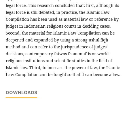
legal force. This research concluded that: first, although its
legal force is still debated, in practice, the Islamic Law
Compilation has been used as material law or reference by
judges in Indonesian religious courts in deciding cases.
Second, the material for Islamic Law Compilation can be
deepened and expanded by using a strong ushul fiqh
method and can refer to the jurisprudence of judges'
decisions, contemporary fatwas from muftis or world
religious institutions and scientific studies in the field of
Islamic law. Third, to increase the power of law, the Islamic
Law Compilation can be fought so that it can become a law.
DOWNLOADS