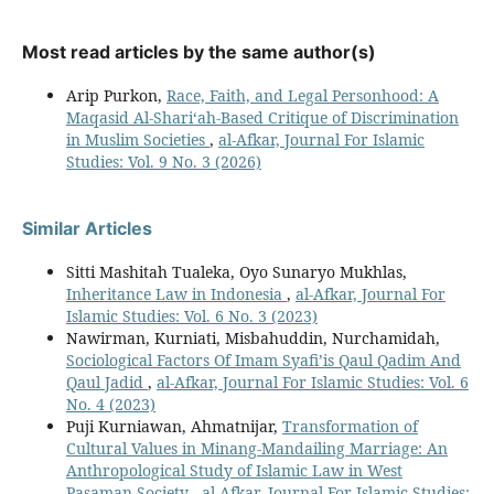
Most read articles by the same author(s)
Arip Purkon,
Race, Faith, and Legal Personhood: A
Maqasid Al-Shari‘ah-Based Critique of Discrimination
in Muslim Societies
,
al-Afkar, Journal For Islamic
Studies: Vol. 9 No. 3 (2026)
Similar Articles
Sitti Mashitah Tualeka, Oyo Sunaryo Mukhlas,
Inheritance Law in Indonesia
,
al-Afkar, Journal For
Islamic Studies: Vol. 6 No. 3 (2023)
Nawirman, Kurniati, Misbahuddin, Nurchamidah,
Sociological Factors Of Imam Syafi’is Qaul Qadim And
Qaul Jadid
,
al-Afkar, Journal For Islamic Studies: Vol. 6
No. 4 (2023)
Puji Kurniawan, Ahmatnijar,
Transformation of
Cultural Values ​​in Minang-Mandailing Marriage: An
Anthropological Study of Islamic Law in West
Pasaman Society
,
al-Afkar, Journal For Islamic Studies: