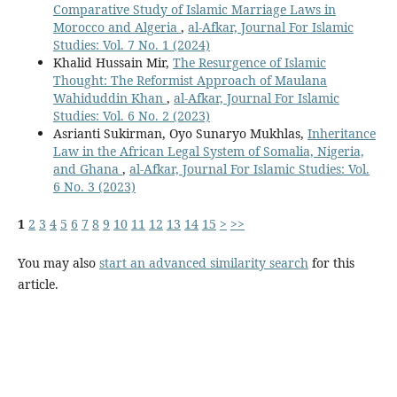
Comparative Study of Islamic Marriage Laws in
Morocco and Algeria
,
al-Afkar, Journal For Islamic
Studies: Vol. 7 No. 1 (2024)
Khalid Hussain Mir,
The Resurgence of Islamic
Thought: The Reformist Approach of Maulana
Wahiduddin Khan
,
al-Afkar, Journal For Islamic
Studies: Vol. 6 No. 2 (2023)
Asrianti Sukirman, Oyo Sunaryo Mukhlas,
Inheritance
Law in the African Legal System of Somalia, Nigeria,
and Ghana
,
al-Afkar, Journal For Islamic Studies: Vol.
6 No. 3 (2023)
1
2
3
4
5
6
7
8
9
10
11
12
13
14
15
>
>>
You may also
start an advanced similarity search
for this
article.