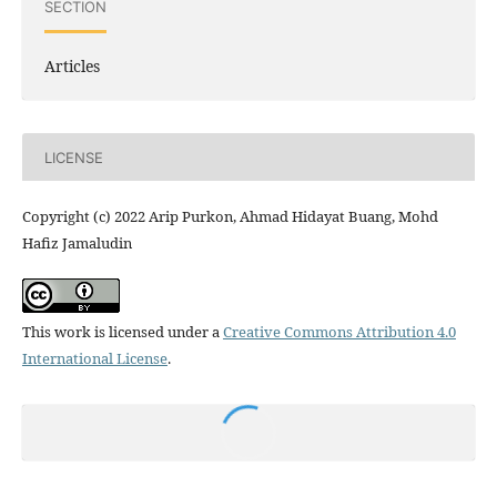
SECTION
Articles
LICENSE
Copyright (c) 2022 Arip Purkon, Ahmad Hidayat Buang, Mohd
Hafiz Jamaludin
This work is licensed under a
Creative Commons Attribution 4.0
International License
.