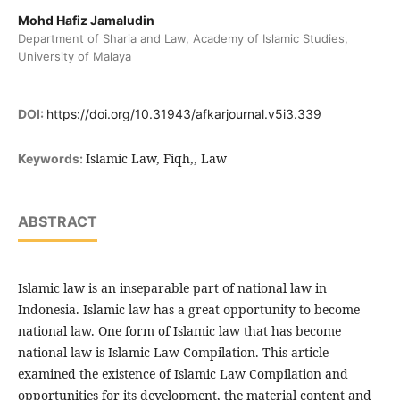
Mohd Hafiz Jamaludin
Department of Sharia and Law, Academy of Islamic Studies,
University of Malaya
DOI:
https://doi.org/10.31943/afkarjournal.v5i3.339
Islamic Law, Fiqh,, Law
Keywords:
ABSTRACT
Islamic law is an inseparable part of national law in
Indonesia. Islamic law has a great opportunity to become
national law. One form of Islamic law that has become
national law is Islamic Law Compilation. This article
examined the existence of Islamic Law Compilation and
opportunities for its development, the material content and