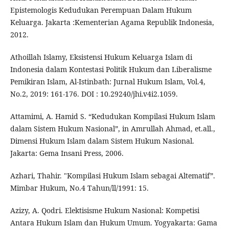
Epistemologis Kedudukan Perempuan Dalam Hukum
Keluarga. Jakarta :Kementerian Agama Republik Indonesia,
2012.
Athoillah Islamy, Eksistensi Hukum Keluarga Islam di
Indonesia dalam Kontestasi Politik Hukum dan Liberalisme
Pemikiran Islam, Al-Istinbath: Jurnal Hukum Islam, Vol.4,
No.2, 2019: 161-176. DOI : 10.29240/jhi.v4i2.1059.
Attamimi, A. Hamid S. “Kedudukan Kompilasi Hukum Islam
dalam Sistem Hukum Nasional”, in Amrullah Ahmad, et.all.,
Dimensi Hukum Islam dalam Sistem Hukum Nasional.
Jakarta: Gema Insani Press, 2006.
Azhari, Thahir. "Kompilasi Hukum Islam sebagai Altematif”.
Mimbar Hukum, No.4 Tahun/ll/1991: 15.
Azizy, A. Qodri. Elektisisme Hukum Nasional: Kompetisi
Antara Hukum Islam dan Hukum Umum. Yogyakarta: Gama