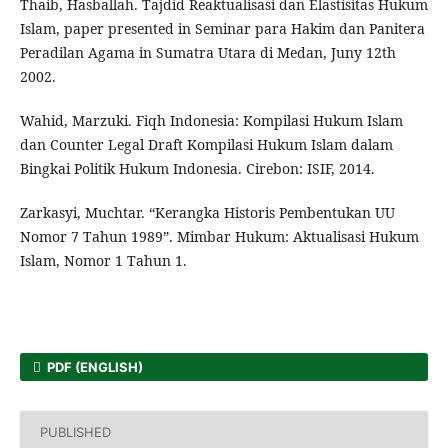
Thaib, Hasballah. Tajdid Reaktualisasi dan Elastisitas Hukum
Islam, paper presented in Seminar para Hakim dan Panitera
Peradilan Agama in Sumatra Utara di Medan, Juny 12th
2002.
Wahid, Marzuki. Fiqh Indonesia: Kompilasi Hukum Islam
dan Counter Legal Draft Kompilasi Hukum Islam dalam
Bingkai Politik Hukum Indonesia. Cirebon: ISIF, 2014.
Zarkasyi, Muchtar. “Kerangka Historis Pembentukan UU
Nomor 7 Tahun 1989”. Mimbar Hukum: Aktualisasi Hukum
Islam, Nomor 1 Tahun 1.
PDF (ENGLISH)
PUBLISHED