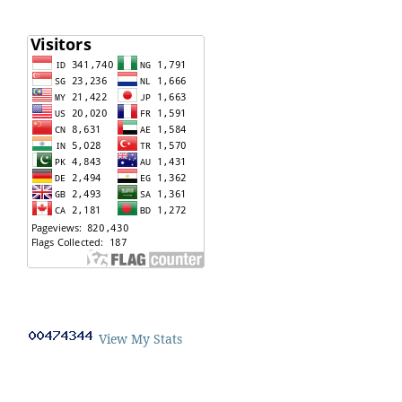
View My Stats