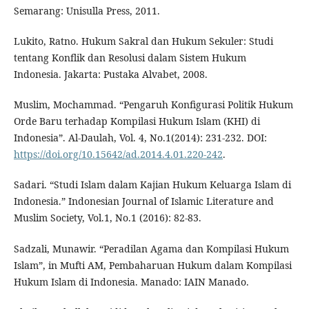
Semarang: Unisulla Press, 2011.
Lukito, Ratno. Hukum Sakral dan Hukum Sekuler: Studi
tentang Konflik dan Resolusi dalam Sistem Hukum
Indonesia. Jakarta: Pustaka Alvabet, 2008.
Muslim, Mochammad. “Pengaruh Konfigurasi Politik Hukum
Orde Baru terhadap Kompilasi Hukum Islam (KHI) di
Indonesia”. Al-Daulah, Vol. 4, No.1(2014): 231-232. DOI:
https://doi.org/10.15642/ad.2014.4.01.220-242
.
Sadari. “Studi Islam dalam Kajian Hukum Keluarga Islam di
Indonesia.” Indonesian Journal of Islamic Literature and
Muslim Society, Vol.1, No.1 (2016): 82-83.
Sadzali, Munawir. “Peradilan Agama dan Kompilasi Hukum
Islam”, in Mufti AM, Pembaharuan Hukum dalam Kompilasi
Hukum Islam di Indonesia. Manado: IAIN Manado.