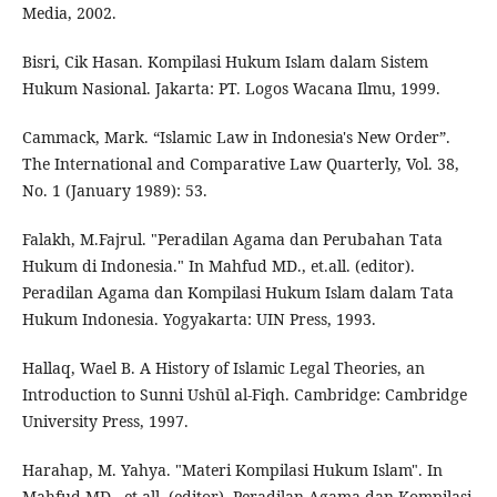
Media, 2002.
Bisri, Cik Hasan. Kompilasi Hukum Islam dalam Sistem
Hukum Nasional. Jakarta: PT. Logos Wacana Ilmu, 1999.
Cammack, Mark. “Islamic Law in Indonesia's New Order”.
The International and Comparative Law Quarterly, Vol. 38,
No. 1 (January 1989): 53.
Falakh, M.Fajrul. "Peradilan Agama dan Perubahan Tata
Hukum di Indonesia." In Mahfud MD., et.all. (editor).
Peradilan Agama dan Kompilasi Hukum Islam dalam Tata
Hukum Indonesia. Yogyakarta: UIN Press, 1993.
Hallaq, Wael B. A History of Islamic Legal Theories, an
Introduction to Sunni Ushūl al-Fiqh. Cambridge: Cambridge
University Press, 1997.
Harahap, M. Yahya. "Materi Kompilasi Hukum Islam". In
Mahfud MD., et.all. (editor). Peradilan Agama dan Kompilasi