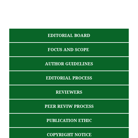
EDITORIAL BOARD
FOCUS AND SCOPE
AUTHOR GUIDELINES
EDITORIAL PROCESS
REVIEWERS
PEER REVIW PROCESS
PUBLICATION ETHIC
COPYRIGHT NOTICE