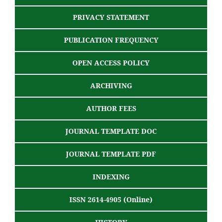
PRIVACY STATEMENT
PUBLICATION FREQUENCY
OPEN ACCESS POLICY
ARCHIVING
AUTHOR FEES
JOURNAL TEMPLATE DOC
JOURNAL TEMPLATE PDF
INDEXING
ISSN 2614-4905 (Online)