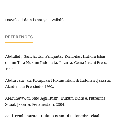
Download data is not yet available.
REFERENCES
Abdullah, Gani Abdul. Pengantar Kompilasi Hukum Islam
dalam Tata Hukum Indonesia. Jakarta: Gema Insani Press,
1994.
Abdurrahman. Kompilasi Hukum Islam di Indonesi .Jakarta:
Akademika Pressindo, 1992.
Al-Munawwar, Said Agil Husin. Hukum Islam & Pluralitas
Sosial. Jakarta: Penamadani, 2004.
Asni. Pembaharuan Hukum Islam Di Indonesia: Telaah