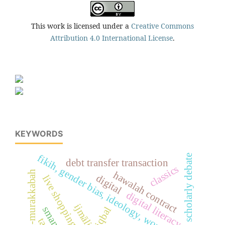
This work is licensed under a
Creative Commons
Attribution 4.0 International License
.
KEYWORDS
fikih, gender bias, ideology, woman, islam
scholarly debate
debt transfer transaction
classics
al-'uqud al-murakkabah
hawalah contract
digital
live shopping
digital literacy
ijmāli
iqbal