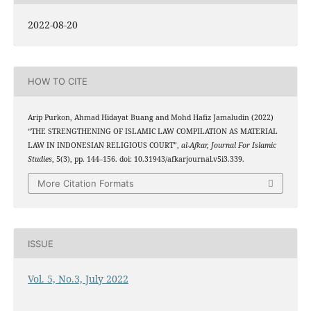
2022-08-20
HOW TO CITE
Arip Purkon, Ahmad Hidayat Buang and Mohd Hafiz Jamaludin (2022)
“THE STRENGTHENING OF ISLAMIC LAW COMPILATION AS MATERIAL
LAW IN INDONESIAN RELIGIOUS COURT”,
al-Afkar, Journal For Islamic
Studies
, 5(3), pp. 144–156. doi: 10.31943/afkarjournal.v5i3.339.
More Citation Formats
ISSUE
Vol. 5, No.3, July 2022