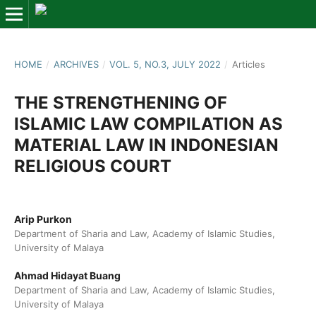
HOME
/
ARCHIVES
/
VOL. 5, NO.3, JULY 2022
/
Articles
THE STRENGTHENING OF
ISLAMIC LAW COMPILATION AS
MATERIAL LAW IN INDONESIAN
RELIGIOUS COURT
Arip Purkon
Department of Sharia and Law, Academy of Islamic Studies,
University of Malaya
Ahmad Hidayat Buang
Department of Sharia and Law, Academy of Islamic Studies,
University of Malaya