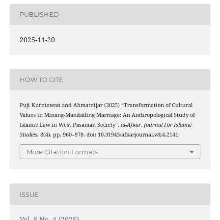
PUBLISHED
2025-11-20
HOW TO CITE
Puji Kurniawan and Ahmatnijar (2025) “Transformation of Cultural
Values ​​in Minang-Mandailing Marriage: An Anthropological Study of
Islamic Law in West Pasaman Society”,
al-Afkar, Journal For Islamic
Studies
, 8(4), pp. 960–978. doi: 10.31943/afkarjournal.v8i4.2141.
More Citation Formats
ISSUE
Vol. 8 No. 4 (2025)