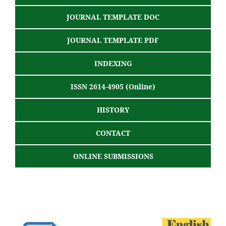
JOURNAL TEMPLATE DOC
JOURNAL TEMPLATE PDF
INDEXING
ISSN 2614-4905 (Online)
HISTORY
CONTACT
ONLINE SUBMISSIONS