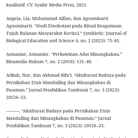
kualitatif. CV. Syakir Media Press, 2021.
Angela, Lia, Muhammad Alfian, dan Agusminarti
Agusminarti. “Studi Etnobotani pada Ritual Keagamaan
Tujuh Bulanan Masyarakat Kerinci.” Symbiotic: Journal of
Biological Education and Science 4, no. 2 (2023): 75–81.
Asmaniar, Asmaniar. “Perkawinan Adat Minangkabau.”
Binamulia Hukum 7, no. 2 (2018): 131–40.
Atikah, Nur, dan Akhmad Rifa’i. “Akulturasi Budaya pada
Pernikahan Etnis Mandailing dan Minangkabau di
Pasaman.” Jurnal Pendidikan Tambusai 7, no. 3 (2023):
20526–33.
———. “Akulturasi Budaya pada Pernikahan Etnis
Mandailing dan Minangkabau di Pasaman.” Jurnal
Pendidikan Tambusai 7, no. 3 (2023): 20526–33.