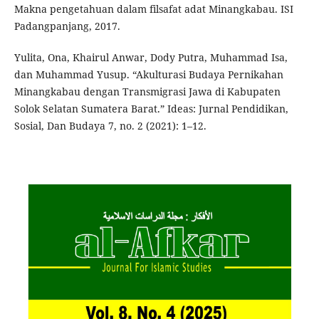
Makna pengetahuan dalam filsafat adat Minangkabau. ISI
Padangpanjang, 2017.
Yulita, Ona, Khairul Anwar, Dody Putra, Muhammad Isa,
dan Muhammad Yusup. “Akulturasi Budaya Pernikahan
Minangkabau dengan Transmigrasi Jawa di Kabupaten
Solok Selatan Sumatera Barat.” Ideas: Jurnal Pendidikan,
Sosial, Dan Budaya 7, no. 2 (2021): 1–12.