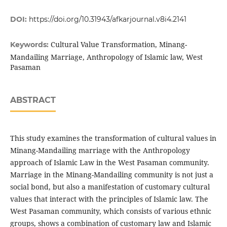
DOI:
https://doi.org/10.31943/afkarjournal.v8i4.2141
Cultural Value Transformation, Minang-
Keywords:
Mandailing Marriage, Anthropology of Islamic law, West
Pasaman
ABSTRACT
This study examines the transformation of cultural values in
Minang-Mandailing marriage with the Anthropology
approach of Islamic Law in the West Pasaman community.
Marriage in the Minang-Mandailing community is not just a
social bond, but also a manifestation of customary cultural
values that interact with the principles of Islamic law. The
West Pasaman community, which consists of various ethnic
groups, shows a combination of customary law and Islamic