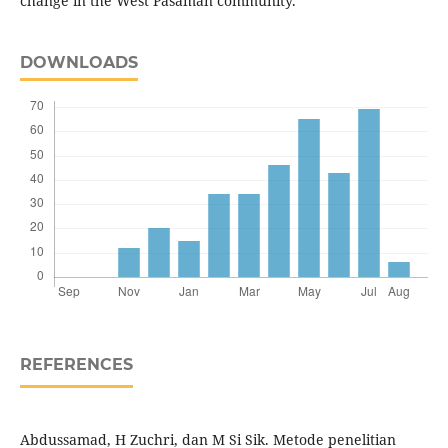
change in the West Pasaman community.
DOWNLOADS
REFERENCES
Abdussamad, H Zuchri, dan M Si Sik. Metode penelitian