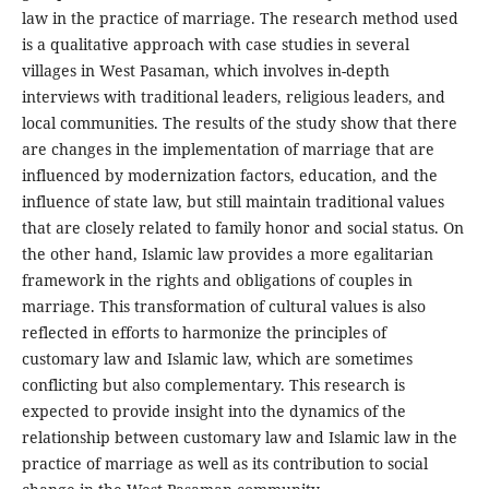
law in the practice of marriage. The research method used
is a qualitative approach with case studies in several
villages in West Pasaman, which involves in-depth
interviews with traditional leaders, religious leaders, and
local communities. The results of the study show that there
are changes in the implementation of marriage that are
influenced by modernization factors, education, and the
influence of state law, but still maintain traditional values
that are closely related to family honor and social status. On
the other hand, Islamic law provides a more egalitarian
framework in the rights and obligations of couples in
marriage. This transformation of cultural values is also
reflected in efforts to harmonize the principles of
customary law and Islamic law, which are sometimes
conflicting but also complementary. This research is
expected to provide insight into the dynamics of the
relationship between customary law and Islamic law in the
practice of marriage as well as its contribution to social