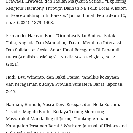
Erawadi, Erawadi, dan Fadlan Masykura Setiadi. “Exploring
Religious Harmony Through Dalihan Na Tolu: Local Wisdom
in Peacebuilding in Indonesia.” Jurnal Ilmiah Peuradeun 12,
no. 3 (2024): 1379–1408.
Firmando, Harisan Boni. “Orientasi Nilai Budaya Batak
Toba, Angkola Dan Mandailing Dalam Membina Interaksi
Dan Solidaritas Sosial Antar Umat Beragama Di Tapanuli
Utara (Analisis Sosiologis).” Studia Sosia Religia 3, no. 2
(2021).
Hadi, Dwi Winanto, dan Bakti Utama. “Analisis kekayaan
dan keragaman budaya Provinsi Sumatera Barat: laporan,”
2017.
Hannah, Hannah, Yusra Dewi Siregar, dan Neila Susanti.
“Tradisi Magido Bantu: Budaya Tolong-Menolong
Masyarakat Mandailing di Jorong Tamiang Ampalu,
Kabupaten Pasaman Barat.” Warisan: Journal of History and
Cultural Heritage 2, no. 1 (2021): 1–7.