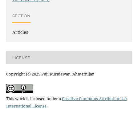
SECTION
Articles
LICENSE
Copyright (c) 2025 Puji Kurniawan, Ahmatnijar
This work is licensed under a
Creative Commons Attribution 4.0
International License
.