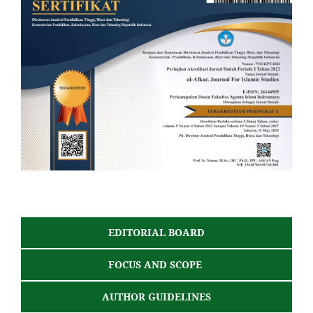
EDITORIAL BOARD
FOCUS AND SCOPE
AUTHOR GUIDELINES