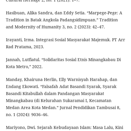
Hasibuan, Alika Sandra, dan Eddy Setia. “Marpege-Pege: A
Tradition in Batak Angkola Padangsidimpuan.” Tradition
and Modernity of Humanity 3, no. 2 (2023): 42–47.
Irayanti, Irma. Integrasi Sosial Masyarakat Majemuk. PT Arr
Rad Pratama, 2023.
Jannah, Lutfiatul. “Solidaritas Sosial Etnis Minangkabau Di
Kota Metro,” 2022.
Manday, Khairuna Herlin, Elly Warnisyah Harahap, dan
Endang Ekowati. “Falsafah Adat Basandi Syarak, Syarak
Basandi Kitabullah dalam Pandangan Masyarakat
Minangkabau (di Kelurahan Sukaramai I, Kecamatan
Medan Area Kota Medan.” Jurnal Pendidikan Tambusai 8,
no. 1 (2024): 9036–46.
Mariyono, Dwi. Sejarah Kebudayaan Islam: Masa Lalu, Kini