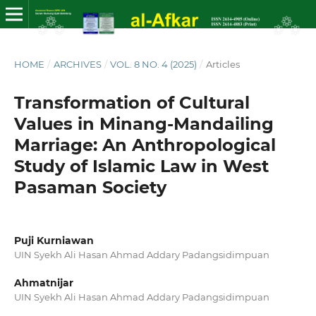
HOME
/
ARCHIVES
/
VOL. 8 NO. 4 (2025)
/
Articles
Transformation of Cultural
Values ​​in Minang-Mandailing
Marriage: An Anthropological
Study of Islamic Law in West
Pasaman Society
Puji Kurniawan
UIN Syekh Ali Hasan Ahmad Addary Padangsidimpuan
Ahmatnijar
UIN Syekh Ali Hasan Ahmad Addary Padangsidimpuan