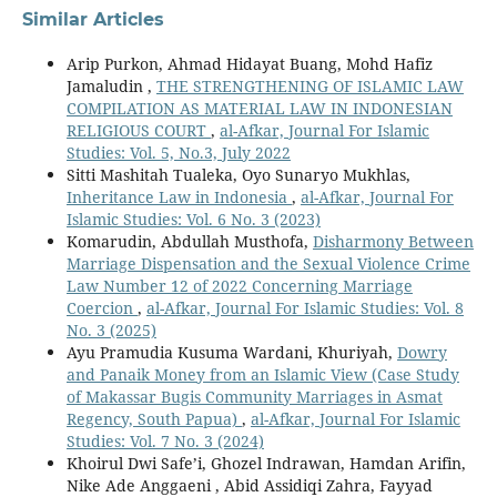
Similar Articles
Arip Purkon, Ahmad Hidayat Buang, Mohd Hafiz
Jamaludin ,
THE STRENGTHENING OF ISLAMIC LAW
COMPILATION AS MATERIAL LAW IN INDONESIAN
RELIGIOUS COURT
,
al-Afkar, Journal For Islamic
Studies: Vol. 5, No.3, July 2022
Sitti Mashitah Tualeka, Oyo Sunaryo Mukhlas,
Inheritance Law in Indonesia
,
al-Afkar, Journal For
Islamic Studies: Vol. 6 No. 3 (2023)
Komarudin, Abdullah Musthofa,
Disharmony Between
Marriage Dispensation and the Sexual Violence Crime
Law Number 12 of 2022 Concerning Marriage
Coercion
,
al-Afkar, Journal For Islamic Studies: Vol. 8
No. 3 (2025)
Ayu Pramudia Kusuma Wardani, Khuriyah,
Dowry
and Panaik Money from an Islamic View (Case Study
of Makassar Bugis Community Marriages in Asmat
Regency, South Papua)
,
al-Afkar, Journal For Islamic
Studies: Vol. 7 No. 3 (2024)
Khoirul Dwi Safe’i, Ghozel Indrawan, Hamdan Arifin,
Nike Ade Anggaeni , Abid Assidiqi Zahra, Fayyad