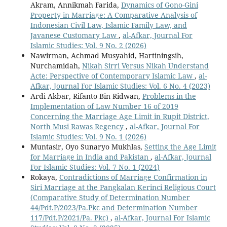
Akram, Annikmah Farida,
Dynamics of Gono-Gini
Property in Marriage: A Comparative Analysis of
Indonesian Civil Law, Islamic Family Law, and
Javanese Customary Law
,
al-Afkar, Journal For
Islamic Studies: Vol. 9 No. 2 (2026)
Nawirman, Achmad Musyahid, Hartiningsih,
Nurchamidah,
Nikah Sirri Versus Nikah Understand
Acte: Perspective of Contemporary Islamic Law
,
al-
Afkar, Journal For Islamic Studies: Vol. 6 No. 4 (2023)
Ardi Akbar, Rifanto Bin Ridwan,
Problems in the
Implementation of Law Number 16 of 2019
Concerning the Marriage Age Limit in Rupit District,
North Musi Rawas Regency
,
al-Afkar, Journal For
Islamic Studies: Vol. 9 No. 1 (2026)
Muntasir, Oyo Sunaryo Mukhlas,
Setting the Age Limit
for Marriage in India and Pakistan
,
al-Afkar, Journal
For Islamic Studies: Vol. 7 No. 1 (2024)
Rokaya,
Contradictions of Marriage Confirmation in
Siri Marriage at the Pangkalan Kerinci Religious Court
(Comparative Study of Determination Number
44/Pdt.P/2023/Pa.Pkc and Determination Number
117/Pdt.P/2021/Pa. Pkc)
,
al-Afkar, Journal For Islamic