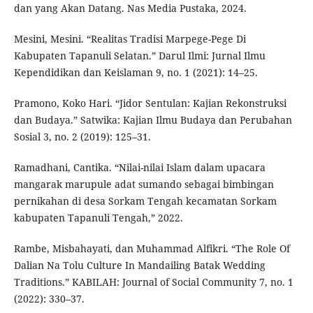
dan yang Akan Datang. Nas Media Pustaka, 2024.
Mesini, Mesini. “Realitas Tradisi Marpege-Pege Di
Kabupaten Tapanuli Selatan.” Darul Ilmi: Jurnal Ilmu
Kependidikan dan Keislaman 9, no. 1 (2021): 14–25.
Pramono, Koko Hari. “Jidor Sentulan: Kajian Rekonstruksi
dan Budaya.” Satwika: Kajian Ilmu Budaya dan Perubahan
Sosial 3, no. 2 (2019): 125–31.
Ramadhani, Cantika. “Nilai-nilai Islam dalam upacara
mangarak marupule adat sumando sebagai bimbingan
pernikahan di desa Sorkam Tengah kecamatan Sorkam
kabupaten Tapanuli Tengah,” 2022.
Rambe, Misbahayati, dan Muhammad Alfikri. “The Role Of
Dalian Na Tolu Culture In Mandailing Batak Wedding
Traditions.” KABILAH: Journal of Social Community 7, no. 1
(2022): 330–37.