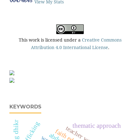
View My Stats
This work is licensed under a
Creative Commons
Attribution 4.0 International License
.
KEYWORDS
morning dhikr
trafficking
thematic approach