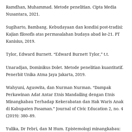
Ramdhan, Muhammad. Metode penelitian. Cipta Media
Nusantara, 2021.
Sugiharto, Bambang. Kebudayaan dan kondisi post-tradisi:
Kajian filosofis atas permasalahan budaya abad ke-21. PT
Kanisius, 2019.
Tylor, Edward Burnett. “Edward Burnett Tylor,” t.t.
Unaradjan, Dominikus Dolet. Metode penelitian kuantitatif.
Penerbit Unika Atma Jaya Jakarta, 2019.
Wahyuni, Aguswita, dan Nurman Nurman. “Dampak
Perkawinan Adat Antar Etnis Mandailing dengan Etnis
Minangkabau Terhadap Kekerabatan dan Hak Waris Anak
di Kabupaten Pasaman.” Journal of Civic Education 2, no. 4
(2019): 380–89.
Yulika, Dr Febri, dan M Hum. Epistemologi minangkabau: