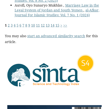
Studies: Vol. 8 No. 2 (2025)
Asrofi, Oyo Sunaryo Mukhlas ,
Marriage Law in the
Legal System of Jordan and South Yemen
,
al-Afkar,
Journal For Islamic Studies: Vol. 7 No. 1 (2024)
1
2
3
4
5
6
7
8
9
10
11
12
13
14
15
>
>>
You may also
start an advanced similarity search
for this
article.