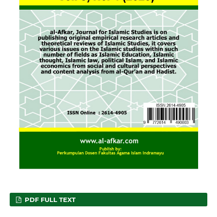
PDF FULL TEXT