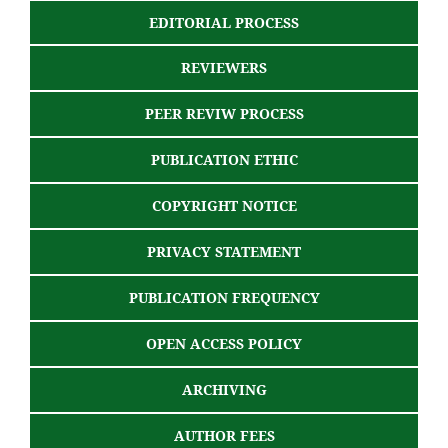
EDITORIAL PROCESS
REVIEWERS
PEER REVIW PROCESS
PUBLICATION ETHIC
COPYRIGHT NOTICE
PRIVACY STATEMENT
PUBLICATION FREQUENCY
OPEN ACCESS POLICY
ARCHIVING
AUTHOR FEES