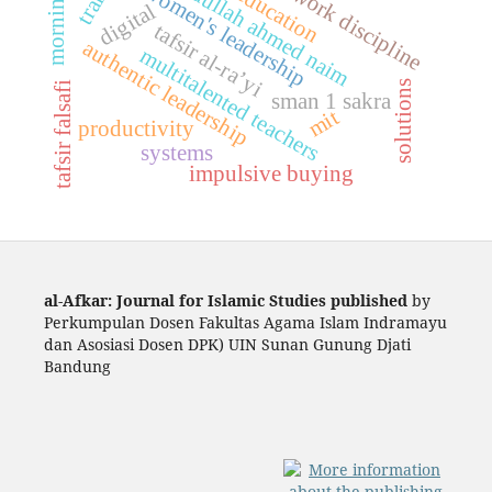
teacher work discipline
faith education
abdullah ahmed naim
women's leadership
digital
tafsir al-ra’yi
authentic leadership
multitalented teachers
solutions
tafsir falsafi
sman 1 sakra
mit
productivity
systems
impulsive buying
al-Afkar: Journal for Islamic Studies published
by
Perkumpulan Dosen Fakultas Agama Islam Indramayu
dan Asosiasi Dosen DPK) UIN Sunan Gunung Djati
Bandung