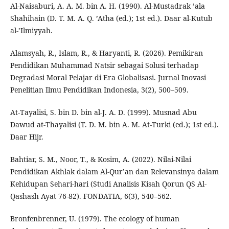
Al-Naisaburi, A. A. M. bin A. H. (1990). Al-Mustadrak ’ala
Shahihain (D. T. M. A. Q. ’Atha (ed.); 1st ed.). Daar al-Kutub
al-’Ilmiyyah.
Alamsyah, R., Islam, R., & Haryanti, R. (2026). Pemikiran
Pendidikan Muhammad Natsir sebagai Solusi terhadap
Degradasi Moral Pelajar di Era Globalisasi. Jurnal Inovasi
Penelitian Ilmu Pendidikan Indonesia, 3(2), 500–509.
At-Tayalisi, S. bin D. bin al-J. A. D. (1999). Musnad Abu
Dawud at-Thayalisi (T. D. M. bin A. M. At-Turki (ed.); 1st ed.).
Daar Hijr.
Bahtiar, S. M., Noor, T., & Kosim, A. (2022). Nilai-Nilai
Pendidikan Akhlak dalam Al-Qur’an dan Relevansinya dalam
Kehidupan Sehari-hari (Studi Analisis Kisah Qorun QS Al-
Qashash Ayat 76-82). FONDATIA, 6(3), 540–562.
Bronfenbrenner, U. (1979). The ecology of human