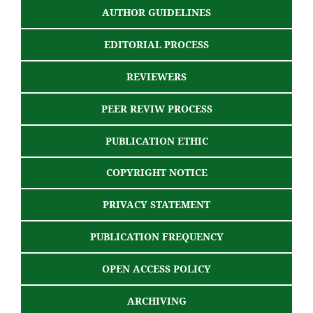
AUTHOR GUIDELINES
EDITORIAL PROCESS
REVIEWERS
PEER REVIW PROCESS
PUBLICATION ETHIC
COPYRIGHT NOTICE
PRIVACY STATEMENT
PUBLICATION FREQUENCY
OPEN ACCESS POLICY
ARCHIVING