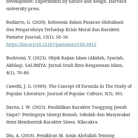
development: Experiments by nature and design. Harvard
university press.
Budiarto, G. (2020). Indonesia dalam Pusaran Globalisasi
dan Pengaruhnya Terhadap Krisis Moral dan Karakter.
Pamator Journal, 13(1), 50–56.
https://doi.org/10.21107/pamator.v13i1.6912
Bushtomi, Y. (2023). Objek Kajian Islam (Akidah, Syariah,
Akhlaq). SALIMIYA: Jurnal Studi Ilmu Keagamaan Islam,
4(1), 70–86.
Cawelti, J. G. (1969). The Concept Of Formula In The Study of
Popular Literature. Journal of Popular Culture, 3(3), 381.
Darna, I. W. (2023). Pendidikan Karakter Tanggung Jawab
Siapa?: Pentingnya Sinergi Rumah, Sekolah dan Masyarakat
demi Membentuk Karakter Siswa. Nilacakra.
Diu, A. (2018). Pemikiran M. Amin Abdullah Tentang