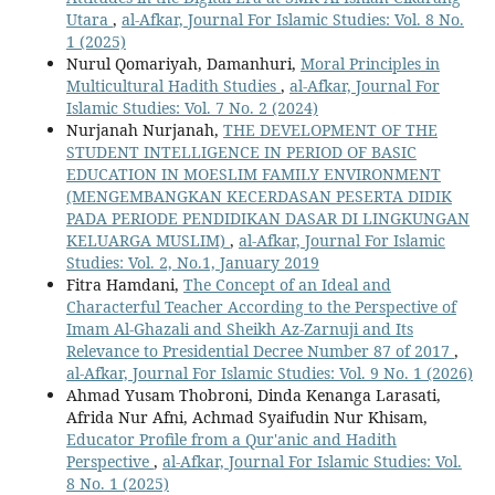
Utara
,
al-Afkar, Journal For Islamic Studies: Vol. 8 No.
1 (2025)
Nurul Qomariyah, Damanhuri,
Moral Principles in
Multicultural Hadith Studies
,
al-Afkar, Journal For
Islamic Studies: Vol. 7 No. 2 (2024)
Nurjanah Nurjanah,
THE DEVELOPMENT OF THE
STUDENT INTELLIGENCE IN PERIOD OF BASIC
EDUCATION IN MOESLIM FAMILY ENVIRONMENT
(MENGEMBANGKAN KECERDASAN PESERTA DIDIK
PADA PERIODE PENDIDIKAN DASAR DI LINGKUNGAN
KELUARGA MUSLIM)
,
al-Afkar, Journal For Islamic
Studies: Vol. 2, No.1, January 2019
Fitra Hamdani,
The Concept of an Ideal and
Characterful Teacher According to the Perspective of
Imam Al-Ghazali and Sheikh Az-Zarnuji and Its
Relevance to Presidential Decree Number 87 of 2017
,
al-Afkar, Journal For Islamic Studies: Vol. 9 No. 1 (2026)
Ahmad Yusam Thobroni, Dinda Kenanga Larasati,
Afrida Nur Afni, Achmad Syaifudin Nur Khisam,
Educator Profile from a Qur'anic and Hadith
Perspective
,
al-Afkar, Journal For Islamic Studies: Vol.
8 No. 1 (2025)