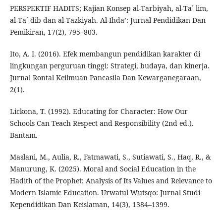
PERSPEKTIF HADITS; Kajian Konsep al-Tarbiyah, al-Ta´ lim,
al-Ta´ dib dan al-Tazkiyah. Al-Ihda’: Jurnal Pendidikan Dan
Pemikiran, 17(2), 795–803.
Ito, A. I. (2016). Efek membangun pendidikan karakter di
lingkungan perguruan tinggi: Strategi, budaya, dan kinerja.
Jurnal Rontal Keilmuan Pancasila Dan Kewarganegaraan,
2(1).
Lickona, T. (1992). Educating for Character: How Our
Schools Can Teach Respect and Responsibility (2nd ed.).
Bantam.
Maslani, M., Aulia, R., Fatmawati, S., Sutiawati, S., Haq, R., &
Manurung, K. (2025). Moral and Social Education in the
Hadith of the Prophet: Analysis of Its Values and Relevance to
Modern Islamic Education. Urwatul Wutsqo: Jurnal Studi
Kependidikan Dan Keislaman, 14(3), 1384–1399.