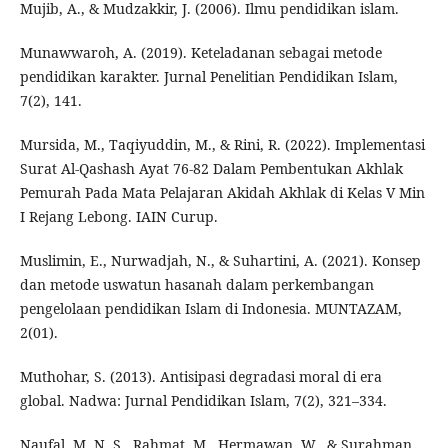
Mujib, A., & Mudzakkir, J. (2006). Ilmu pendidikan islam.
Munawwaroh, A. (2019). Keteladanan sebagai metode
pendidikan karakter. Jurnal Penelitian Pendidikan Islam,
7(2), 141.
Mursida, M., Taqiyuddin, M., & Rini, R. (2022). Implementasi
Surat Al-Qashash Ayat 76-82 Dalam Pembentukan Akhlak
Pemurah Pada Mata Pelajaran Akidah Akhlak di Kelas V Min
I Rejang Lebong. IAIN Curup.
Muslimin, E., Nurwadjah, N., & Suhartini, A. (2021). Konsep
dan metode uswatun hasanah dalam perkembangan
pengelolaan pendidikan Islam di Indonesia. MUNTAZAM,
2(01).
Muthohar, S. (2013). Antisipasi degradasi moral di era
global. Nadwa: Jurnal Pendidikan Islam, 7(2), 321–334.
Naufal, M. N. S., Rahmat, M., Hermawan, W., & Surahman,