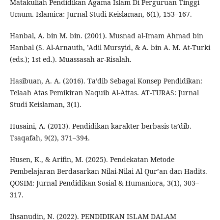
Matakuliah Pendidikan Agama Islam Di Perguruan Tinggi
Umum. Islamica: Jurnal Studi Keislaman, 6(1), 153–167.
Hanbal, A. bin M. bin. (2001). Musnad al-Imam Ahmad bin
Hanbal (S. Al-Arnauth, ’Adil Mursyid, & A. bin A. M. At-Turki
(eds.); 1st ed.). Muassasah ar-Risalah.
Hasibuan, A. A. (2016). Ta’dib Sebagai Konsep Pendidikan:
Telaah Atas Pemikiran Naquib Al-Attas. AT-TURAS: Jurnal
Studi Keislaman, 3(1).
Husaini, A. (2013). Pendidikan karakter berbasis ta’dib.
Tsaqafah, 9(2), 371–394.
Husen, K., & Arifin, M. (2025). Pendekatan Metode
Pembelajaran Berdasarkan Nilai-Nilai Al Qur’an dan Hadits.
QOSIM: Jurnal Pendidikan Sosial & Humaniora, 3(1), 303–
317.
Ihsanudin, N. (2022). PENDIDIKAN ISLAM DALAM