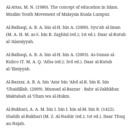
Al-Attas, M. N. (1980). The concept of education in Islam.
Muslim Youth Movement of Malaysia Kuala Lumpur.
Al-Baihaqi, A. B. A. bin al-H. bin A. (2000). Syu’ab al-Iman
(M. A. H. M. as-S. bin B. Zaghlul (ed.); 1st ed.). Daar al-Kutub
al-‘Alamiyyah.
Al-Baihaqi, A. B. A. bin al-H. bin A. (2003). As-Sunan al-
Kubro (T. M. A. Q. ’Atha (ed.); 3rd ed.). Daar al-Kutub
al-’Ilmiyyah.
Al-Bazzar, A. B. A. bin ’Amr bin ’Abd al-K. bin K. bin
‘Ubaidillah. (2009). Musnad al-Bazzar - Bahr al-Zakhkhar.
Maktabah al-’Ulum wa al-Hukm.
Al-Bukhari, A. A. M. bin I. bin I. bin al-M. bin B. (1422).
Shahih al-Bukhari (M. Z. Al-Nashir (ed.); 1st ed.). Daar Thuq
an-Najah.