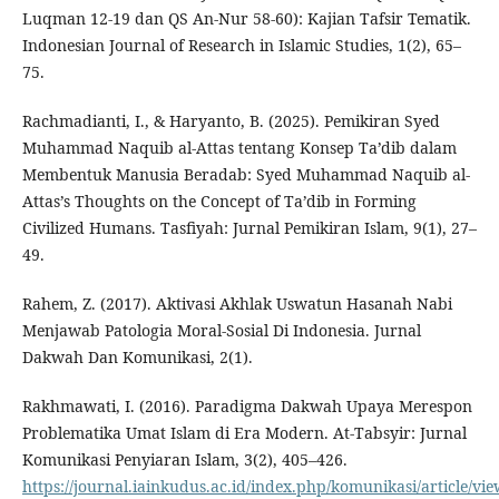
Luqman 12-19 dan QS An-Nur 58-60): Kajian Tafsir Tematik.
Indonesian Journal of Research in Islamic Studies, 1(2), 65–
75.
Rachmadianti, I., & Haryanto, B. (2025). Pemikiran Syed
Muhammad Naquib al-Attas tentang Konsep Ta’dib dalam
Membentuk Manusia Beradab: Syed Muhammad Naquib al-
Attas’s Thoughts on the Concept of Ta’dib in Forming
Civilized Humans. Tasfiyah: Jurnal Pemikiran Islam, 9(1), 27–
49.
Rahem, Z. (2017). Aktivasi Akhlak Uswatun Hasanah Nabi
Menjawab Patologia Moral-Sosial Di Indonesia. Jurnal
Dakwah Dan Komunikasi, 2(1).
Rakhmawati, I. (2016). Paradigma Dakwah Upaya Merespon
Problematika Umat Islam di Era Modern. At-Tabsyir: Jurnal
Komunikasi Penyiaran Islam, 3(2), 405–426.
https://journal.iainkudus.ac.id/index.php/komunikasi/article/vi