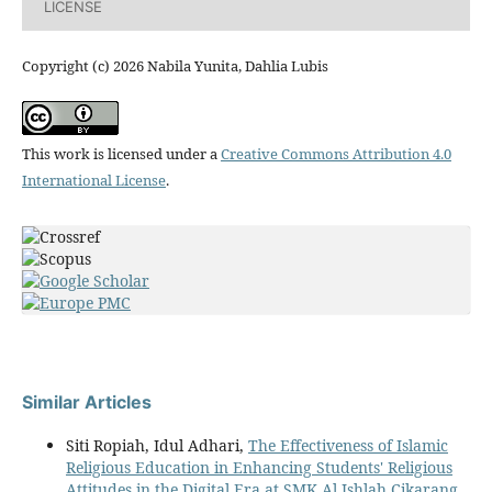
LICENSE
Copyright (c) 2026 Nabila Yunita, Dahlia Lubis
This work is licensed under a
Creative Commons Attribution 4.0
International License
.
Similar Articles
Siti Ropiah, Idul Adhari,
The Effectiveness of Islamic
Religious Education in Enhancing Students' Religious
Attitudes in the Digital Era at SMK Al Ishlah Cikarang