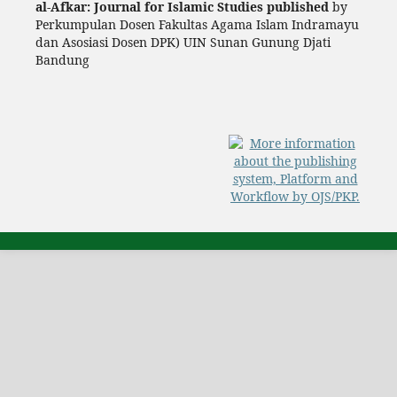
al-Afkar: Journal for Islamic Studies published
by
Perkumpulan Dosen Fakultas Agama Islam Indramayu
dan Asosiasi Dosen DPK) UIN Sunan Gunung Djati
Bandung