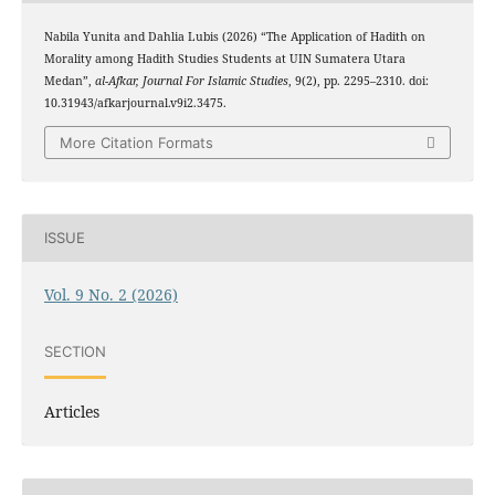
Nabila Yunita and Dahlia Lubis (2026) “The Application of Hadith on
Morality among Hadith Studies Students at UIN Sumatera Utara
Medan”,
al-Afkar, Journal For Islamic Studies
, 9(2), pp. 2295–2310. doi:
10.31943/afkarjournal.v9i2.3475.
More Citation Formats
ISSUE
Vol. 9 No. 2 (2026)
SECTION
Articles