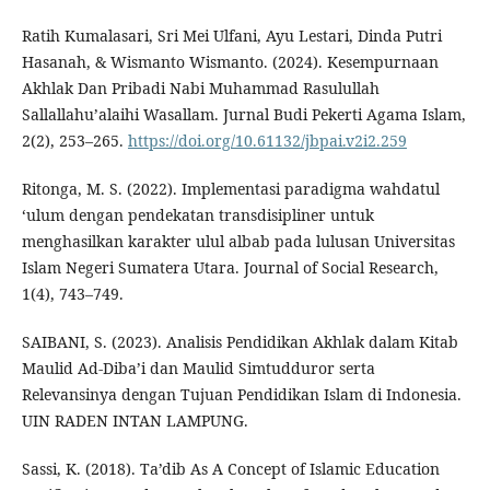
Ratih Kumalasari, Sri Mei Ulfani, Ayu Lestari, Dinda Putri
Hasanah, & Wismanto Wismanto. (2024). Kesempurnaan
Akhlak Dan Pribadi Nabi Muhammad Rasulullah
Sallallahu’alaihi Wasallam. Jurnal Budi Pekerti Agama Islam,
2(2), 253–265.
https://doi.org/10.61132/jbpai.v2i2.259
Ritonga, M. S. (2022). Implementasi paradigma wahdatul
‘ulum dengan pendekatan transdisipliner untuk
menghasilkan karakter ulul albab pada lulusan Universitas
Islam Negeri Sumatera Utara. Journal of Social Research,
1(4), 743–749.
SAIBANI, S. (2023). Analisis Pendidikan Akhlak dalam Kitab
Maulid Ad-Diba’i dan Maulid Simtudduror serta
Relevansinya dengan Tujuan Pendidikan Islam di Indonesia.
UIN RADEN INTAN LAMPUNG.
Sassi, K. (2018). Ta’dib As A Concept of Islamic Education