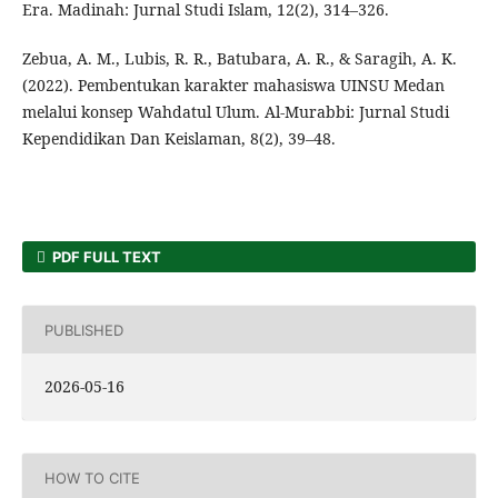
Era. Madinah: Jurnal Studi Islam, 12(2), 314–326.
Zebua, A. M., Lubis, R. R., Batubara, A. R., & Saragih, A. K.
(2022). Pembentukan karakter mahasiswa UINSU Medan
melalui konsep Wahdatul Ulum. Al-Murabbi: Jurnal Studi
Kependidikan Dan Keislaman, 8(2), 39–48.
PDF FULL TEXT
PUBLISHED
2026-05-16
HOW TO CITE