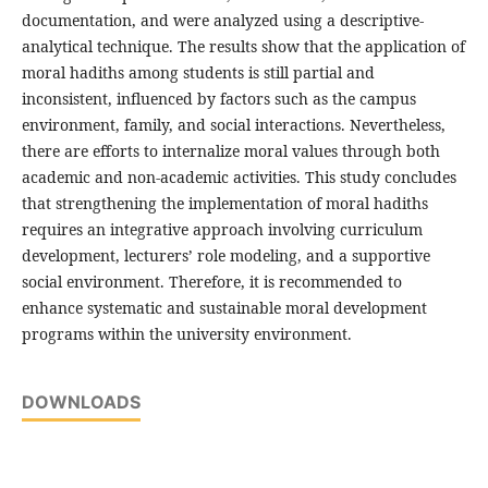
documentation, and were analyzed using a descriptive-
analytical technique. The results show that the application of
moral hadiths among students is still partial and
inconsistent, influenced by factors such as the campus
environment, family, and social interactions. Nevertheless,
there are efforts to internalize moral values through both
academic and non-academic activities. This study concludes
that strengthening the implementation of moral hadiths
requires an integrative approach involving curriculum
development, lecturers’ role modeling, and a supportive
social environment. Therefore, it is recommended to
enhance systematic and sustainable moral development
programs within the university environment.
DOWNLOADS