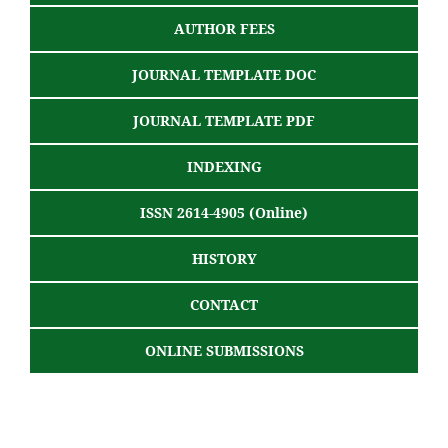
AUTHOR FEES
JOURNAL TEMPLATE DOC
JOURNAL TEMPLATE PDF
INDEXING
ISSN 2614-4905 (Online)
HISTORY
CONTACT
ONLINE SUBMISSIONS