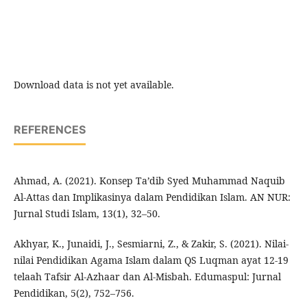
Download data is not yet available.
REFERENCES
Ahmad, A. (2021). Konsep Ta’dib Syed Muhammad Naquib
Al-Attas dan Implikasinya dalam Pendidikan Islam. AN NUR:
Jurnal Studi Islam, 13(1), 32–50.
Akhyar, K., Junaidi, J., Sesmiarni, Z., & Zakir, S. (2021). Nilai-
nilai Pendidikan Agama Islam dalam QS Luqman ayat 12-19
telaah Tafsir Al-Azhaar dan Al-Misbah. Edumaspul: Jurnal
Pendidikan, 5(2), 752–756.