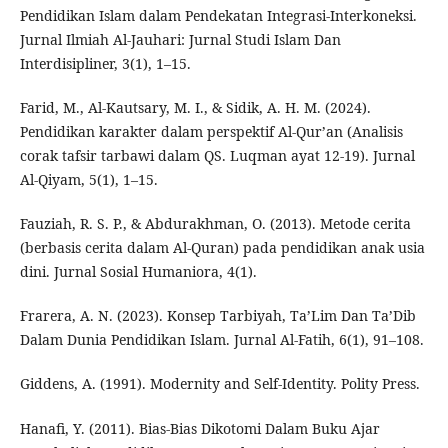
Pendidikan Islam dalam Pendekatan Integrasi-Interkoneksi.
Jurnal Ilmiah Al-Jauhari: Jurnal Studi Islam Dan
Interdisipliner, 3(1), 1–15.
Farid, M., Al-Kautsary, M. I., & Sidik, A. H. M. (2024).
Pendidikan karakter dalam perspektif Al-Qur’an (Analisis
corak tafsir tarbawi dalam QS. Luqman ayat 12-19). Jurnal
Al-Qiyam, 5(1), 1–15.
Fauziah, R. S. P., & Abdurakhman, O. (2013). Metode cerita
(berbasis cerita dalam Al-Quran) pada pendidikan anak usia
dini. Jurnal Sosial Humaniora, 4(1).
Frarera, A. N. (2023). Konsep Tarbiyah, Ta’Lim Dan Ta’Dib
Dalam Dunia Pendidikan Islam. Jurnal Al-Fatih, 6(1), 91–108.
Giddens, A. (1991). Modernity and Self-Identity. Polity Press.
Hanafi, Y. (2011). Bias-Bias Dikotomi Dalam Buku Ajar