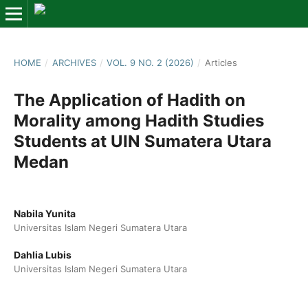
HOME
/
ARCHIVES
/
VOL. 9 NO. 2 (2026)
/
Articles
The Application of Hadith on
Morality among Hadith Studies
Students at UIN Sumatera Utara
Medan
Nabila Yunita
Universitas Islam Negeri Sumatera Utara
Dahlia Lubis
Universitas Islam Negeri Sumatera Utara