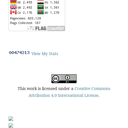
View My Stats
This work is licensed under a
Creative Commons
Attribution 4.0 International License
.