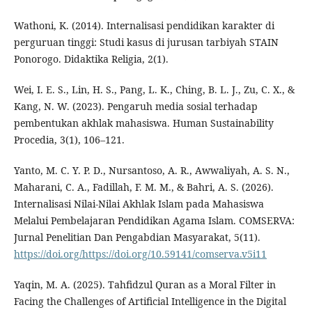
Wathoni, K. (2014). Internalisasi pendidikan karakter di
perguruan tinggi: Studi kasus di jurusan tarbiyah STAIN
Ponorogo. Didaktika Religia, 2(1).
Wei, I. E. S., Lin, H. S., Pang, L. K., Ching, B. L. J., Zu, C. X., &
Kang, N. W. (2023). Pengaruh media sosial terhadap
pembentukan akhlak mahasiswa. Human Sustainability
Procedia, 3(1), 106–121.
Yanto, M. C. Y. P. D., Nursantoso, A. R., Awwaliyah, A. S. N.,
Maharani, C. A., Fadillah, F. M. M., & Bahri, A. S. (2026).
Internalisasi Nilai-Nilai Akhlak Islam pada Mahasiswa
Melalui Pembelajaran Pendidikan Agama Islam. COMSERVA:
Jurnal Penelitian Dan Pengabdian Masyarakat, 5(11).
https://doi.org/https://doi.org/10.59141/comserva.v5i11
Yaqin, M. A. (2025). Tahfidzul Quran as a Moral Filter in
Facing the Challenges of Artificial Intelligence in the Digital