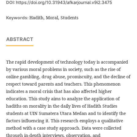
DOI:
https://doi.org/10.31943/afkarjournal.v9i2.3475
Hadith, Moral, Students
Keywords:
ABSTRACT
The rapid development of technology today is accompanied
by various moral problems in society, such as the rise of
online gambling, drug abuse, promiscuity, and the decline of
respect toward parents and teachers. This phenomenon
indicates a moral crisis that has also affected higher
education. This study aims to analyze the application of
hadiths on morality in the daily lives of Hadith Studies
students at UIN Sumatera Utara Medan and to identify the
factors influencing it. This research employs a qualitative
method with a case study approach. Data were collected
through in-depth interviews, observation, and