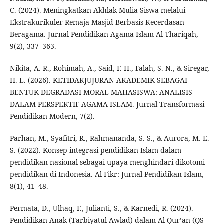
C. (2024). Meningkatkan Akhlak Mulia Siswa melalui
Ekstrakurikuler Remaja Masjid Berbasis Kecerdasan
Beragama. Jurnal Pendidikan Agama Islam Al-Thariqah,
9(2), 337–363.
Nikita, A. R., Rohimah, A., Said, F. H., Falah, S. N., & Siregar,
H. L. (2026). KETIDAKJUJURAN AKADEMIK SEBAGAI
BENTUK DEGRADASI MORAL MAHASISWA: ANALISIS
DALAM PERSPEKTIF AGAMA ISLAM. Jurnal Transformasi
Pendidikan Modern, 7(2).
Parhan, M., Syafitri, R., Rahmananda, S. S., & Aurora, M. E.
S. (2022). Konsep integrasi pendidikan Islam dalam
pendidikan nasional sebagai upaya menghindari dikotomi
pendidikan di Indonesia. Al-Fikr: Jurnal Pendidikan Islam,
8(1), 41–48.
Permata, D., Ulhaq, F., Julianti, S., & Karnedi, R. (2024).
Pendidikan Anak (Tarbiyatul Awlad) dalam Al-Qur’an (QS