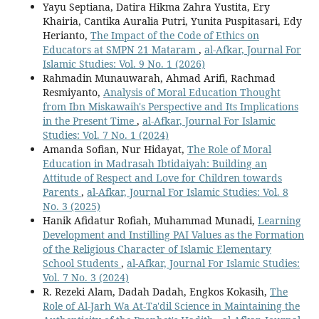
Yayu Septiana, Datira Hikma Zahra Yustita, Ery
Khairia, Cantika Auralia Putri, Yunita Puspitasari, Edy
Herianto,
The Impact of the Code of Ethics on
Educators at SMPN 21 Mataram
,
al-Afkar, Journal For
Islamic Studies: Vol. 9 No. 1 (2026)
Rahmadin Munauwarah, Ahmad Arifi, Rachmad
Resmiyanto,
Analysis of Moral Education Thought
from Ibn Miskawaih's Perspective and Its Implications
in the Present Time
,
al-Afkar, Journal For Islamic
Studies: Vol. 7 No. 1 (2024)
Amanda Sofian, Nur Hidayat,
The Role of Moral
Education in Madrasah Ibtidaiyah: Building an
Attitude of Respect and Love for Children towards
Parents
,
al-Afkar, Journal For Islamic Studies: Vol. 8
No. 3 (2025)
Hanik Afidatur Rofiah, Muhammad Munadi,
Learning
Development and Instilling PAI Values as the Formation
of the Religious Character of Islamic Elementary
School Students
,
al-Afkar, Journal For Islamic Studies:
Vol. 7 No. 3 (2024)
R. Rezeki Alam, Dadah Dadah, Engkos Kokasih,
The
Role of Al-Jarh Wa At-Ta'dil Science in Maintaining the