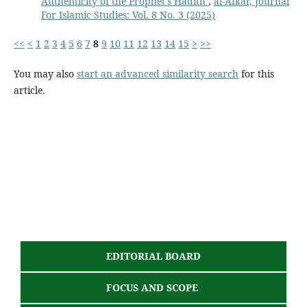
Authenticity of the Prophet's Hadith
,
al-Afkar, Journal
For Islamic Studies: Vol. 8 No. 3 (2025)
<<
<
1
2
3
4
5
6
7
8
9
10
11
12
13
14
15
>
>>
You may also
start an advanced similarity search
for this
article.
EDITORIAL BOARD
FOCUS AND SCOPE