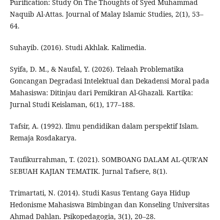
Purification: Study On The Thoughts of Syed Muhammad
Naquib Al-Attas. Journal of Malay Islamic Studies, 2(1), 53–
64.
Suhayib. (2016). Studi Akhlak. Kalimedia.
Syifa, D. M., & Naufal, Y. (2026). Telaah Problematika
Goncangan Degradasi Intelektual dan Dekadensi Moral pada
Mahasiswa: Ditinjau dari Pemikiran Al-Ghazali. Kartika:
Jurnal Studi Keislaman, 6(1), 177–188.
Tafsir, A. (1992). Ilmu pendidikan dalam perspektif Islam.
Remaja Rosdakarya.
Taufikurrahman, T. (2021). SOMBOANG DALAM AL-QUR’AN
SEBUAH KAJIAN TEMATIK. Jurnal Tafsere, 8(1).
Trimartati, N. (2014). Studi Kasus Tentang Gaya Hidup
Hedonisme Mahasiswa Bimbingan dan Konseling Universitas
Ahmad Dahlan. Psikopedagogia, 3(1), 20–28.