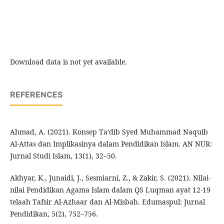
Download data is not yet available.
REFERENCES
Ahmad, A. (2021). Konsep Ta’dib Syed Muhammad Naquib
Al-Attas dan Implikasinya dalam Pendidikan Islam. AN NUR:
Jurnal Studi Islam, 13(1), 32–50.
Akhyar, K., Junaidi, J., Sesmiarni, Z., & Zakir, S. (2021). Nilai-
nilai Pendidikan Agama Islam dalam QS Luqman ayat 12-19
telaah Tafsir Al-Azhaar dan Al-Misbah. Edumaspul: Jurnal
Pendidikan, 5(2), 752–756.