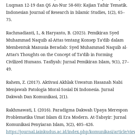
Luqman 12-19 dan QS An-Nur 58-60): Kajian Tafsir Tematik.
Indonesian Journal of Research in Islamic Studies, 1(2), 65–
75.
Rachmadianti, I., & Haryanto, B. (2025). Pemikiran Syed
Muhammad Naquib al-Attas tentang Konsep Ta’dib dalam
Membentuk Manusia Beradab: Syed Muhammad Naquib al-
Attas’s Thoughts on the Concept of Ta’dib in Forming
Civilized Humans. Tasfiyah: Jurnal Pemikiran Islam, 9(1), 27–
49.
Rahem, Z. (2017). Aktivasi Akhlak Uswatun Hasanah Nabi
Menjawab Patologia Moral-Sosial Di Indonesia. Jurnal
Dakwah Dan Komunikasi, 2(1).
Rakhmawati, I. (2016). Paradigma Dakwah Upaya Merespon
Problematika Umat Islam di Era Modern. At-Tabsyir: Jurnal
Komunikasi Penyiaran Islam, 3(2), 405–426.
https://journal.iainkudus.ac.id/index.php/komunikasi/article/vi