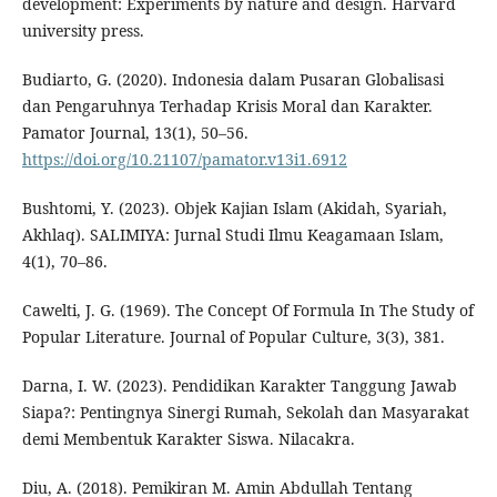
development: Experiments by nature and design. Harvard
university press.
Budiarto, G. (2020). Indonesia dalam Pusaran Globalisasi
dan Pengaruhnya Terhadap Krisis Moral dan Karakter.
Pamator Journal, 13(1), 50–56.
https://doi.org/10.21107/pamator.v13i1.6912
Bushtomi, Y. (2023). Objek Kajian Islam (Akidah, Syariah,
Akhlaq). SALIMIYA: Jurnal Studi Ilmu Keagamaan Islam,
4(1), 70–86.
Cawelti, J. G. (1969). The Concept Of Formula In The Study of
Popular Literature. Journal of Popular Culture, 3(3), 381.
Darna, I. W. (2023). Pendidikan Karakter Tanggung Jawab
Siapa?: Pentingnya Sinergi Rumah, Sekolah dan Masyarakat
demi Membentuk Karakter Siswa. Nilacakra.
Diu, A. (2018). Pemikiran M. Amin Abdullah Tentang