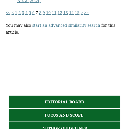
No. 3 (2024)
<<
<
1
2
3
4
5
6
7
8
9
10
11
12
13
14
15
>
>>
You may also
start an advanced similarity search
for this
article.
EDITORIAL BOARD
FOCUS AND SCOPE
AUTHOR GUIDELINES