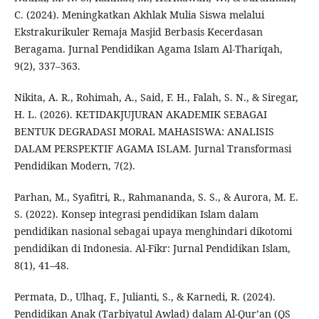
C. (2024). Meningkatkan Akhlak Mulia Siswa melalui
Ekstrakurikuler Remaja Masjid Berbasis Kecerdasan
Beragama. Jurnal Pendidikan Agama Islam Al-Thariqah,
9(2), 337–363.
Nikita, A. R., Rohimah, A., Said, F. H., Falah, S. N., & Siregar,
H. L. (2026). KETIDAKJUJURAN AKADEMIK SEBAGAI
BENTUK DEGRADASI MORAL MAHASISWA: ANALISIS
DALAM PERSPEKTIF AGAMA ISLAM. Jurnal Transformasi
Pendidikan Modern, 7(2).
Parhan, M., Syafitri, R., Rahmananda, S. S., & Aurora, M. E.
S. (2022). Konsep integrasi pendidikan Islam dalam
pendidikan nasional sebagai upaya menghindari dikotomi
pendidikan di Indonesia. Al-Fikr: Jurnal Pendidikan Islam,
8(1), 41–48.
Permata, D., Ulhaq, F., Julianti, S., & Karnedi, R. (2024).
Pendidikan Anak (Tarbiyatul Awlad) dalam Al-Qur’an (QS