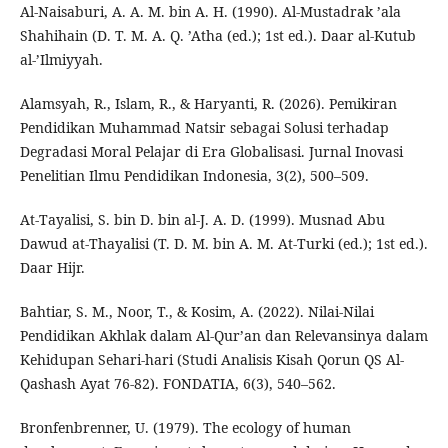
Al-Naisaburi, A. A. M. bin A. H. (1990). Al-Mustadrak ’ala
Shahihain (D. T. M. A. Q. ’Atha (ed.); 1st ed.). Daar al-Kutub
al-’Ilmiyyah.
Alamsyah, R., Islam, R., & Haryanti, R. (2026). Pemikiran
Pendidikan Muhammad Natsir sebagai Solusi terhadap
Degradasi Moral Pelajar di Era Globalisasi. Jurnal Inovasi
Penelitian Ilmu Pendidikan Indonesia, 3(2), 500–509.
At-Tayalisi, S. bin D. bin al-J. A. D. (1999). Musnad Abu
Dawud at-Thayalisi (T. D. M. bin A. M. At-Turki (ed.); 1st ed.).
Daar Hijr.
Bahtiar, S. M., Noor, T., & Kosim, A. (2022). Nilai-Nilai
Pendidikan Akhlak dalam Al-Qur’an dan Relevansinya dalam
Kehidupan Sehari-hari (Studi Analisis Kisah Qorun QS Al-
Qashash Ayat 76-82). FONDATIA, 6(3), 540–562.
Bronfenbrenner, U. (1979). The ecology of human