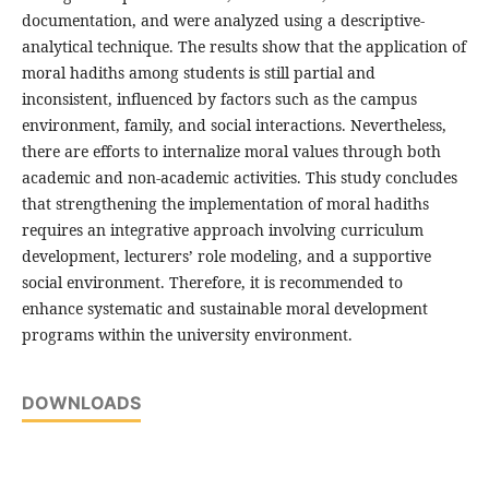
documentation, and were analyzed using a descriptive-
analytical technique. The results show that the application of
moral hadiths among students is still partial and
inconsistent, influenced by factors such as the campus
environment, family, and social interactions. Nevertheless,
there are efforts to internalize moral values through both
academic and non-academic activities. This study concludes
that strengthening the implementation of moral hadiths
requires an integrative approach involving curriculum
development, lecturers’ role modeling, and a supportive
social environment. Therefore, it is recommended to
enhance systematic and sustainable moral development
programs within the university environment.
DOWNLOADS