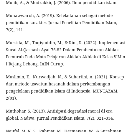
Mujib, A., & Mudzakkir, J. (2006). Ilmu pendidikan islam.
Munawwaroh, A. (2019). Keteladanan sebagai metode
pendidikan karakter. Jurnal Penelitian Pendidikan Islam,
7(2), 141.
Mursida, M., Taqiyuddin, M., & Rini, R. (2022). Implementasi
Surat Al-Qashash Ayat 76-82 Dalam Pembentukan Akhlak
Pemurah Pada Mata Pelajaran Akidah Akhlak di Kelas V Min
I Rejang Lebong. IAIN Curup.
Muslimin, E., Nurwadjah, N., & Suhartini, A. (2021). Konsep
dan metode uswatun hasanah dalam perkembangan
pengelolaan pendidikan Islam di Indonesia. MUNTAZAM,
2(01).
Muthohar, S. (2013). Antisipasi degradasi moral di era
global. Nadwa: Jurnal Pendidikan Islam, 7(2), 321–334.
Naufal, M. N. S., Rahmat, M., Hermawan, W., & Surahman,