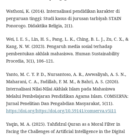
Wathoni, K. (2014). Internalisasi pendidikan karakter di
perguruan tinggi: Studi kasus di jurusan tarbiyah STAIN
Ponorogo. Didaktika Religia, 2(1).
Wei, I. E. S., Lin, H. S., Pang, L. K., Ching, B. L. J., Zu, C. X., &
Kang, N. W. (2023). Pengaruh media sosial terhadap
pembentukan akhlak mahasiswa. Human Sustainability
Procedia, 3(1), 106–121.
Yanto, M. C. Y. P. D., Nursantoso, A. R., Awwaliyah, A. S. N.,
Maharani, C. A., Fadillah, F. M. M., & Bahri, A. S. (2026).
Internalisasi Nilai-Nilai Akhlak Islam pada Mahasiswa
Melalui Pembelajaran Pendidikan Agama Islam. COMSERVA:
Jurnal Penelitian Dan Pengabdian Masyarakat, 5(11).
https://doi.org/https://doi.org/10.59141/comserva.v5i11
Yaqin, M. A. (2025). Tahfidzul Quran as a Moral Filter in
Facing the Challenges of Artificial Intelligence in the Digital