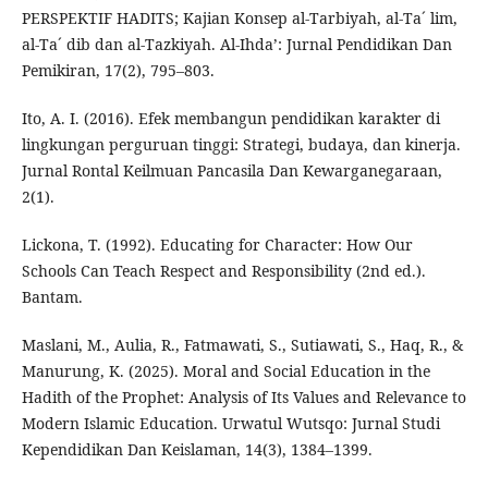
PERSPEKTIF HADITS; Kajian Konsep al-Tarbiyah, al-Ta´ lim,
al-Ta´ dib dan al-Tazkiyah. Al-Ihda’: Jurnal Pendidikan Dan
Pemikiran, 17(2), 795–803.
Ito, A. I. (2016). Efek membangun pendidikan karakter di
lingkungan perguruan tinggi: Strategi, budaya, dan kinerja.
Jurnal Rontal Keilmuan Pancasila Dan Kewarganegaraan,
2(1).
Lickona, T. (1992). Educating for Character: How Our
Schools Can Teach Respect and Responsibility (2nd ed.).
Bantam.
Maslani, M., Aulia, R., Fatmawati, S., Sutiawati, S., Haq, R., &
Manurung, K. (2025). Moral and Social Education in the
Hadith of the Prophet: Analysis of Its Values and Relevance to
Modern Islamic Education. Urwatul Wutsqo: Jurnal Studi
Kependidikan Dan Keislaman, 14(3), 1384–1399.