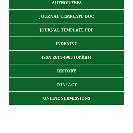
AUTHOR FEES
JOURNAL TEMPLATE DOC
JOURNAL TEMPLATE PDF
INDEXING
ISSN 2614-4905 (Online)
HISTORY
CONTACT
ONLINE SUBMISSIONS