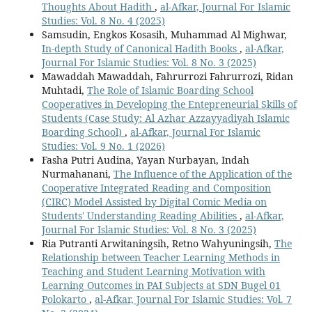
Thoughts About Hadith
,
al-Afkar, Journal For Islamic
Studies: Vol. 8 No. 4 (2025)
Samsudin, Engkos Kosasih, Muhammad Al Mighwar,
In-depth Study of Canonical Hadith Books
,
al-Afkar,
Journal For Islamic Studies: Vol. 8 No. 3 (2025)
Mawaddah Mawaddah, Fahrurrozi Fahrurrozi, Ridan
Muhtadi,
The Role of Islamic Boarding School
Cooperatives in Developing the Entepreneurial Skills of
Students (Case Study: Al Azhar Azzayyadiyah Islamic
Boarding School)
,
al-Afkar, Journal For Islamic
Studies: Vol. 9 No. 1 (2026)
Fasha Putri Audina, Yayan Nurbayan, Indah
Nurmahanani,
The Influence of the Application of the
Cooperative Integrated Reading and Composition
(CIRC) Model Assisted by Digital Comic Media on
Students' Understanding Reading Abilities
,
al-Afkar,
Journal For Islamic Studies: Vol. 8 No. 3 (2025)
Ria Putranti Arwitaningsih, Retno Wahyuningsih,
The
Relationship between Teacher Learning Methods in
Teaching and Student Learning Motivation with
Learning Outcomes in PAI Subjects at SDN Bugel 01
Polokarto
,
al-Afkar, Journal For Islamic Studies: Vol. 7