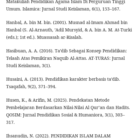
Matakuliah Pendidikan Agama Islam Di Perguruan Tinggi
Umum. Islamica: Jurnal Studi Keislaman, 6(1), 153–167.
Hanbal, A. bin M. bin. (2001). Musnad al-Imam Ahmad bin
Hanbal (S. Al-Arnauth, ’Adil Mursyid, & A. bin A. M. At-Turki
(eds.); 1st ed.). Muassasah ar-Risalah.
Hasibuan, A. A. (2016). Ta’dib Sebagai Konsep Pendidikan:
Telaah Atas Pemikiran Naquib Al-Attas. AT-TURAS: Jurnal
Studi Keislaman, 3(1).
Husaini, A. (2013). Pendidikan karakter berbasis ta’dib.
Tsaqafah, 9(2), 371–394.
Husen, K., & Arifin, M. (2025). Pendekatan Metode
Pembelajaran Berdasarkan Nilai-Nilai Al Qur’an dan Hadits.
QOSIM: Jurnal Pendidikan Sosial & Humaniora, 3(1), 303–
317.
Ihsanudin, N. (2022). PENDIDIKAN ISLAM DALAM