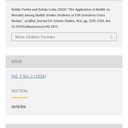
Nabila Yunita and Dahlia Lubis (2026) “The Application of Hadith on
Morality among Hadith Studies Students at UIN Sumatera Utara
Medan”,
al-Afkar, Journal For Islamic Studies
, 9(2), pp. 2295–2310. doi:
10.31943/afkarjournal.v9i2.3475.
More Citation Formats
ISSUE
Vol. 9 No. 2 (2026)
SECTION
Articles