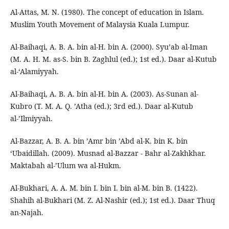
Al-Attas, M. N. (1980). The concept of education in Islam.
Muslim Youth Movement of Malaysia Kuala Lumpur.
Al-Baihaqi, A. B. A. bin al-H. bin A. (2000). Syu’ab al-Iman
(M. A. H. M. as-S. bin B. Zaghlul (ed.); 1st ed.). Daar al-Kutub
al-‘Alamiyyah.
Al-Baihaqi, A. B. A. bin al-H. bin A. (2003). As-Sunan al-
Kubro (T. M. A. Q. ’Atha (ed.); 3rd ed.). Daar al-Kutub
al-’Ilmiyyah.
Al-Bazzar, A. B. A. bin ’Amr bin ’Abd al-K. bin K. bin
‘Ubaidillah. (2009). Musnad al-Bazzar - Bahr al-Zakhkhar.
Maktabah al-’Ulum wa al-Hukm.
Al-Bukhari, A. A. M. bin I. bin I. bin al-M. bin B. (1422).
Shahih al-Bukhari (M. Z. Al-Nashir (ed.); 1st ed.). Daar Thuq
an-Najah.