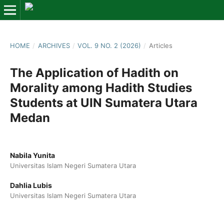
HOME
/
ARCHIVES
/
VOL. 9 NO. 2 (2026)
/
Articles
The Application of Hadith on
Morality among Hadith Studies
Students at UIN Sumatera Utara
Medan
Nabila Yunita
Universitas Islam Negeri Sumatera Utara
Dahlia Lubis
Universitas Islam Negeri Sumatera Utara