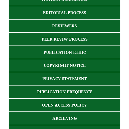
EDITORIAL PROCESS
REVIEWERS
PEER REVIW PROCESS
PUBLICATION ETHIC
COPYRIGHT NOTICE
PRIVACY STATEMENT
PUBLICATION FREQUENCY
OPEN ACCESS POLICY
ARCHIVING