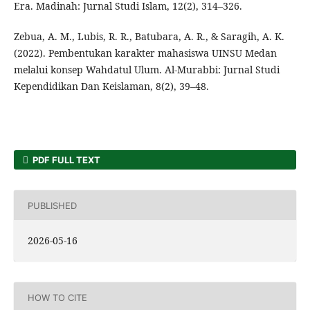
Era. Madinah: Jurnal Studi Islam, 12(2), 314–326.
Zebua, A. M., Lubis, R. R., Batubara, A. R., & Saragih, A. K.
(2022). Pembentukan karakter mahasiswa UINSU Medan
melalui konsep Wahdatul Ulum. Al-Murabbi: Jurnal Studi
Kependidikan Dan Keislaman, 8(2), 39–48.
PDF FULL TEXT
PUBLISHED
2026-05-16
HOW TO CITE