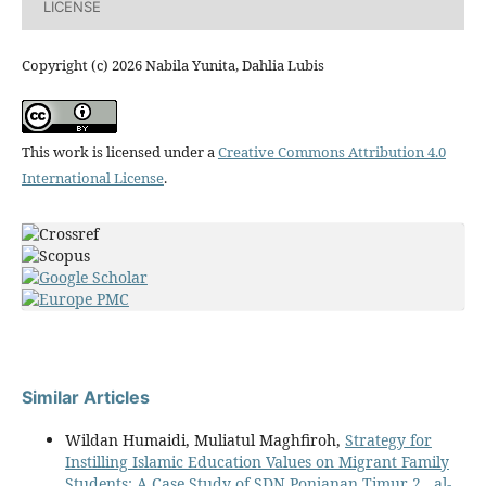
LICENSE
Copyright (c) 2026 Nabila Yunita, Dahlia Lubis
This work is licensed under a
Creative Commons Attribution 4.0
International License
.
Similar Articles
Wildan Humaidi, Muliatul Maghfiroh,
Strategy for
Instilling Islamic Education Values on Migrant Family
Students: A Case Study of SDN Ponjanan Timur 2
,
al-