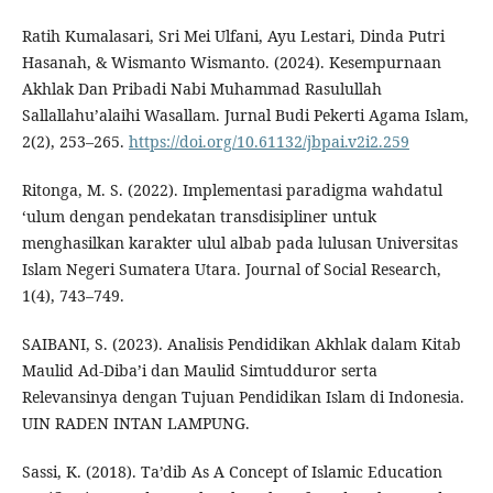
Ratih Kumalasari, Sri Mei Ulfani, Ayu Lestari, Dinda Putri
Hasanah, & Wismanto Wismanto. (2024). Kesempurnaan
Akhlak Dan Pribadi Nabi Muhammad Rasulullah
Sallallahu’alaihi Wasallam. Jurnal Budi Pekerti Agama Islam,
2(2), 253–265.
https://doi.org/10.61132/jbpai.v2i2.259
Ritonga, M. S. (2022). Implementasi paradigma wahdatul
‘ulum dengan pendekatan transdisipliner untuk
menghasilkan karakter ulul albab pada lulusan Universitas
Islam Negeri Sumatera Utara. Journal of Social Research,
1(4), 743–749.
SAIBANI, S. (2023). Analisis Pendidikan Akhlak dalam Kitab
Maulid Ad-Diba’i dan Maulid Simtudduror serta
Relevansinya dengan Tujuan Pendidikan Islam di Indonesia.
UIN RADEN INTAN LAMPUNG.
Sassi, K. (2018). Ta’dib As A Concept of Islamic Education