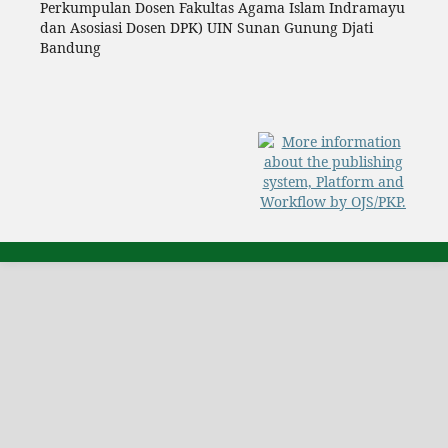
Perkumpulan Dosen Fakultas Agama Islam Indramayu
dan Asosiasi Dosen DPK) UIN Sunan Gunung Djati
Bandung