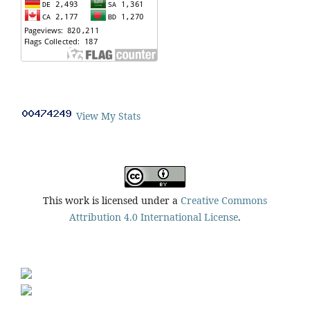
View My Stats
This work is licensed under a
Creative Commons
Attribution 4.0 International License
.