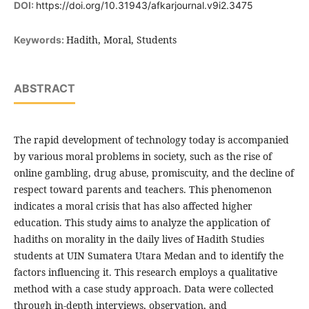
DOI:
https://doi.org/10.31943/afkarjournal.v9i2.3475
Hadith, Moral, Students
Keywords:
ABSTRACT
The rapid development of technology today is accompanied
by various moral problems in society, such as the rise of
online gambling, drug abuse, promiscuity, and the decline of
respect toward parents and teachers. This phenomenon
indicates a moral crisis that has also affected higher
education. This study aims to analyze the application of
hadiths on morality in the daily lives of Hadith Studies
students at UIN Sumatera Utara Medan and to identify the
factors influencing it. This research employs a qualitative
method with a case study approach. Data were collected
through in-depth interviews, observation, and