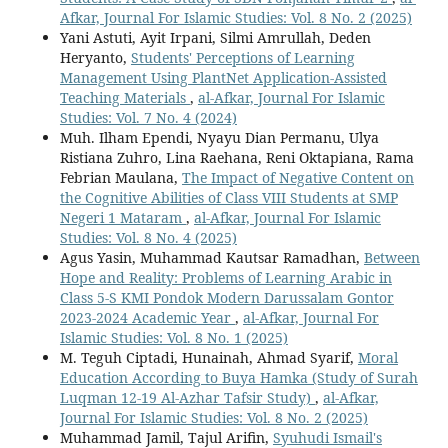
Afkar, Journal For Islamic Studies: Vol. 8 No. 2 (2025)
Yani Astuti, Ayit Irpani, Silmi Amrullah, Deden
Heryanto,
Students' Perceptions of Learning
Management Using PlantNet Application-Assisted
Teaching Materials
,
al-Afkar, Journal For Islamic
Studies: Vol. 7 No. 4 (2024)
Muh. Ilham Ependi, Nyayu Dian Permanu, Ulya
Ristiana Zuhro, Lina Raehana, Reni Oktapiana, Rama
Febrian Maulana,
The Impact of Negative Content on
the Cognitive Abilities of Class VIII Students at SMP
Negeri 1 Mataram
,
al-Afkar, Journal For Islamic
Studies: Vol. 8 No. 4 (2025)
Agus Yasin, Muhammad Kautsar Ramadhan,
Between
Hope and Reality: Problems of Learning Arabic in
Class 5-S KMI Pondok Modern Darussalam Gontor
2023-2024 Academic Year
,
al-Afkar, Journal For
Islamic Studies: Vol. 8 No. 1 (2025)
M. Teguh Ciptadi, Hunainah, Ahmad Syarif,
Moral
Education According to Buya Hamka (Study of Surah
Luqman 12-19 Al-Azhar Tafsir Study)
,
al-Afkar,
Journal For Islamic Studies: Vol. 8 No. 2 (2025)
Muhammad Jamil, Tajul Arifin,
Syuhudi Ismail's