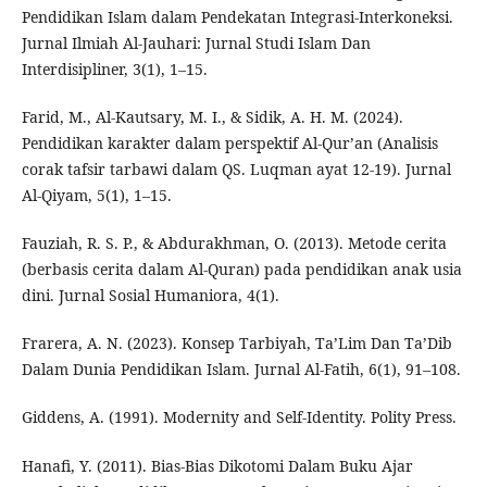
Pendidikan Islam dalam Pendekatan Integrasi-Interkoneksi.
Jurnal Ilmiah Al-Jauhari: Jurnal Studi Islam Dan
Interdisipliner, 3(1), 1–15.
Farid, M., Al-Kautsary, M. I., & Sidik, A. H. M. (2024).
Pendidikan karakter dalam perspektif Al-Qur’an (Analisis
corak tafsir tarbawi dalam QS. Luqman ayat 12-19). Jurnal
Al-Qiyam, 5(1), 1–15.
Fauziah, R. S. P., & Abdurakhman, O. (2013). Metode cerita
(berbasis cerita dalam Al-Quran) pada pendidikan anak usia
dini. Jurnal Sosial Humaniora, 4(1).
Frarera, A. N. (2023). Konsep Tarbiyah, Ta’Lim Dan Ta’Dib
Dalam Dunia Pendidikan Islam. Jurnal Al-Fatih, 6(1), 91–108.
Giddens, A. (1991). Modernity and Self-Identity. Polity Press.
Hanafi, Y. (2011). Bias-Bias Dikotomi Dalam Buku Ajar