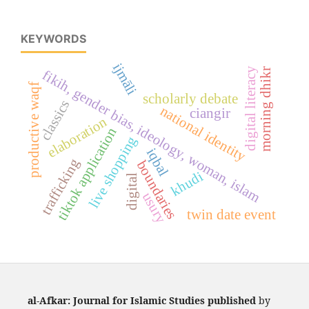
KEYWORDS
ijmāli
digital literacy
morning dhikr
fikih, gender bias, ideology, woman, islam
productive waqf
scholarly debate
classics
national identity
ciangir
elaboration
tiktok application
live shopping
iqbal
trafficking
boundaries
khudi
digital
usury
twin date event
al-Afkar: Journal for Islamic Studies published
by