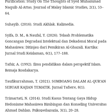
Purification: Study On The Thoughts of Syed Muhammad
Naquib Al-Attas. Journal of Malay Islamic Studies, 2(1), 53–
64.
Suhayib. (2016). Studi Akhlak. Kalimedia.
Syifa, D. M., & Naufal, Y. (2026). Telaah Problematika
Goncangan Degradasi Intelektual dan Dekadensi Moral pada
Mahasiswa: Ditinjau dari Pemikiran Al-Ghazali. Kartika:
Jurnal Studi Keislaman, 6(1), 177–188.
Tafsir, A. (1992). Ilmu pendidikan dalam perspektif Islam.
Remaja Rosdakarya.
Taufikurrahman, T. (2021). SOMBOANG DALAM AL-QUR’AN
SEBUAH KAJIAN TEMATIK. Jurnal Tafsere, 8(1).
Trimartati, N. (2014). Studi Kasus Tentang Gaya Hidup
Hedonisme Mahasiswa Bimbingan dan Konseling Universitas
Ahmad Dahlan. Psikopedagogia, 3(1), 20–28.