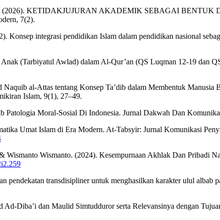
 & Siregar, H. L. (2026). KETIDAKJUJURAN AKADEMIK SEBAGA
ern, 7(2).
22). Konsep integrasi pendidikan Islam dalam pendidikan nasional seba
ikan Anak (Tarbiyatul Awlad) dalam Al-Qur’an (QS Luqman 12-19 dan QS
d Naquib al-Attas tentang Konsep Ta’dib dalam Membentuk Manusia 
ikiran Islam, 9(1), 27–49.
 Patologia Moral-Sosial Di Indonesia. Jurnal Dakwah Dan Komunikasi
ika Umat Islam di Era Modern. At-Tabsyir: Jurnal Komunikasi Penyia
4
h, & Wismanto Wismanto. (2024). Kesempurnaan Akhlak Dan Pribadi Na
2i2.259
 pendekatan transdisipliner untuk menghasilkan karakter ulul albab pa
ulid Ad-Diba’i dan Maulid Simtudduror serta Relevansinya dengan 