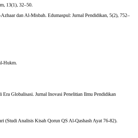
m, 13(1), 32–50.
Al-Azhaar dan Al-Misbah. Edumaspul: Jurnal Pendidikan, 5(2), 752–
.
 al-Hukm.
Era Globalisasi. Jurnal Inovasi Penelitian Ilmu Pendidikan
ari (Studi Analisis Kisah Qorun QS Al-Qashash Ayat 76-82).