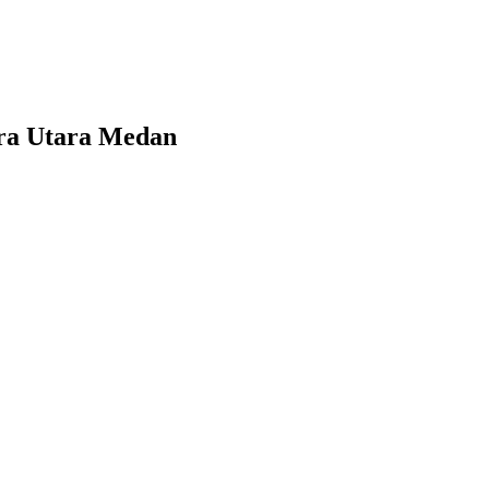
era Utara Medan