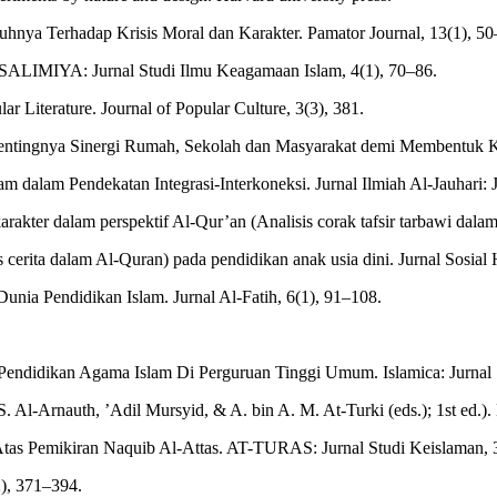
ruhnya Terhadap Krisis Moral dan Karakter. Pamator Journal, 13(1), 5
. SALIMIYA: Jurnal Studi Ilmu Keagamaan Islam, 4(1), 70–86.
r Literature. Journal of Popular Culture, 3(3), 381.
Pentingnya Sinergi Rumah, Sekolah dan Masyarakat demi Membentuk Ka
dalam Pendekatan Integrasi-Interkoneksi. Jurnal Ilmiah Al-Jauhari: Jur
karakter dalam perspektif Al-Qur’an (Analisis corak tafsir tarbawi da
 cerita dalam Al-Quran) pada pendidikan anak usia dini. Jurnal Sosial
nia Pendidikan Islam. Jurnal Al-Fatih, 6(1), 91–108.
Pendidikan Agama Islam Di Perguruan Tinggi Umum. Islamica: Jurnal 
Al-Arnauth, ’Adil Mursyid, & A. bin A. M. At-Turki (eds.); 1st ed.).
Atas Pemikiran Naquib Al-Attas. AT-TURAS: Jurnal Studi Keislaman, 3
2), 371–394.