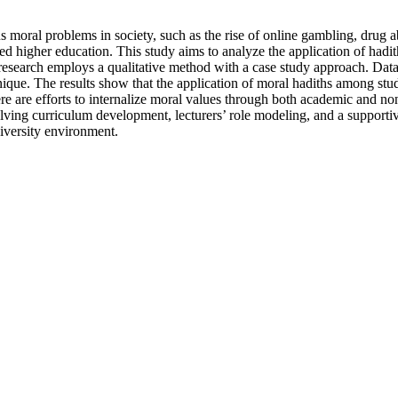
oral problems in society, such as the rise of online gambling, drug ab
ed higher education. This study aims to analyze the application of hadit
 research employs a qualitative method with a case study approach. Data
ue. The results show that the application of moral hadiths among student
re are efforts to internalize moral values through both academic and no
olving curriculum development, lecturers’ role modeling, and a support
iversity environment.