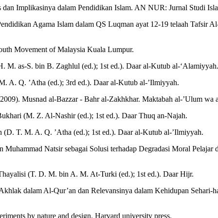
an Implikasinya dalam Pendidikan Islam. AN NUR: Jurnal Studi Isla
ilai Pendidikan Agama Islam dalam QS Luqman ayat 12-19 telaah Tafsir 
 Youth Movement of Malaysia Kuala Lumpur.
. M. as-S. bin B. Zaghlul (ed.); 1st ed.). Daar al-Kutub al-‘Alamiyyah
. A. Q. ’Atha (ed.); 3rd ed.). Daar al-Kutub al-’Ilmiyyah.
. (2009). Musnad al-Bazzar - Bahr al-Zakhkhar. Maktabah al-’Ulum wa
-Bukhari (M. Z. Al-Nashir (ed.); 1st ed.). Daar Thuq an-Najah.
(D. T. M. A. Q. ’Atha (ed.); 1st ed.). Daar al-Kutub al-’Ilmiyyah.
n Muhammad Natsir sebagai Solusi terhadap Degradasi Moral Pelajar di 
ayalisi (T. D. M. bin A. M. At-Turki (ed.); 1st ed.). Daar Hijr.
an Akhlak dalam Al-Qur’an dan Relevansinya dalam Kehidupan Sehari-h
iments by nature and design. Harvard university press.