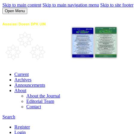
Skip to main content
Skip to main navigation menu
Skip to site footer
Open Menu
Current
Archives
Announcements
About
About the Journal
Editorial Team
Contact
Search
Register
Login