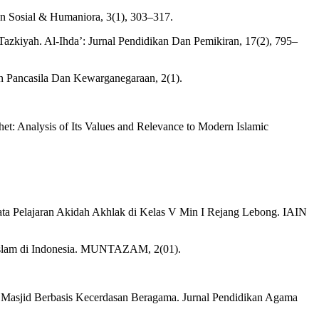
an Sosial & Humaniora, 3(1), 303–317.
iyah. Al-Ihda’: Jurnal Pendidikan Dan Pemikiran, 17(2), 795–
uan Pancasila Dan Kewarganegaraan, 2(1).
het: Analysis of Its Values and Relevance to Modern Islamic
ta Pelajaran Akidah Akhlak di Kelas V Min I Rejang Lebong. IAIN
 Islam di Indonesia. MUNTAZAM, 2(01).
 Masjid Berbasis Kecerdasan Beragama. Jurnal Pendidikan Agama