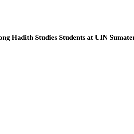
mong Hadith Studies Students at UIN Sumat