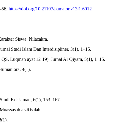
0–56.
https://doi.org/10.21107/pamator.v13i1.6912
rakter Siswa. Nilacakra.
nal Studi Islam Dan Interdisipliner, 3(1), 1–15.
lam QS. Luqman ayat 12-19). Jurnal Al-Qiyam, 5(1), 1–15.
 Humaniora, 4(1).
Studi Keislaman, 6(1), 153–167.
 Muassasah ar-Risalah.
(1).