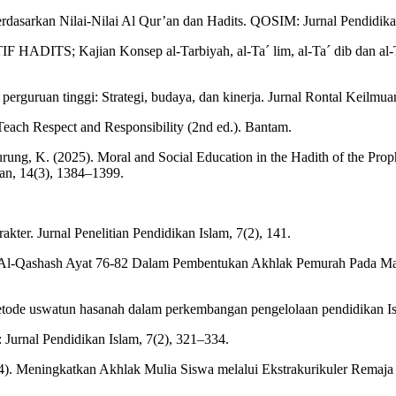
rdasarkan Nilai-Nilai Al Qur’an dan Hadits. QOSIM: Jurnal Pendidik
; Kajian Konsep al-Tarbiyah, al-Ta´ lim, al-Ta´ dib dan al-Tazk
 perguruan tinggi: Strategi, budaya, dan kinerja. Jurnal Rontal Keilm
each Respect and Responsibility (2nd ed.). Bantam.
urung, K. (2025). Moral and Social Education in the Hadith of the Prop
an, 14(3), 1384–1399.
ter. Jurnal Penelitian Pendidikan Islam, 7(2), 141.
at Al-Qashash Ayat 76-82 Dalam Pembentukan Akhlak Pemurah Pada Ma
 metode uswatun hasanah dalam perkembangan pengelolaan pendidikan
: Jurnal Pendidikan Islam, 7(2), 321–334.
). Meningkatkan Akhlak Mulia Siswa melalui Ekstrakurikuler Remaja