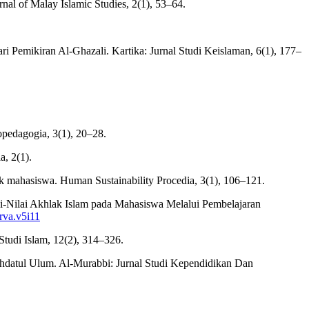
al of Malay Islamic Studies, 2(1), 53–64.
i Pemikiran Al-Ghazali. Kartika: Jurnal Studi Keislaman, 6(1), 177–
pedagogia, 3(1), 20–28.
a, 2(1).
lak mahasiswa. Human Sustainability Procedia, 3(1), 106–121.
ilai-Nilai Akhlak Islam pada Mahasiswa Melalui Pembelajaran
erva.v5i11
 Studi Islam, 12(2), 314–326.
hdatul Ulum. Al-Murabbi: Jurnal Studi Kependidikan Dan