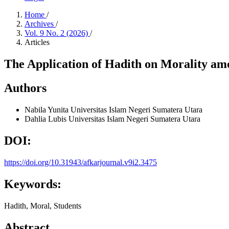
Home
/
Archives
/
Vol. 9 No. 2 (2026)
/
Articles
The Application of Hadith on Morality a
Authors
Nabila Yunita
Universitas Islam Negeri Sumatera Utara
Dahlia Lubis
Universitas Islam Negeri Sumatera Utara
DOI:
https://doi.org/10.31943/afkarjournal.v9i2.3475
Keywords:
Hadith, Moral, Students
Abstract