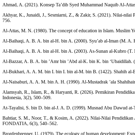
Ahmad, A. (2021). Konsep Ta’dib Syed Muhammad Naquib Al-Attas d
Akhyar, K., Junaidi, J., Sesmiarni, Z., & Zakir, S. (2021). Nilai-n
756.
Al-Attas, M. N. (1980). The concept of education in Islam. Muslim
Al-Baihaqi, A. B. A. bin al-H. bin A. (2000). Syu’ab al-Iman (M. A. H
Al-Baihaqi, A. B. A. bin al-H. bin A. (2003). As-Sunan al-Kubro (T. M
Al-Bazzar, A. B. A. bin ’Amr bin ’Abd al-K. bin K. bin ‘Ubaidillah
Al-Bukhari, A. A. M. bin I. bin I. bin al-M. bin B. (1422). Shahih al
Al-Naisaburi, A. A. M. bin A. H. (1990). Al-Mustadrak ’ala Shahihain 
Alamsyah, R., Islam, R., & Haryanti, R. (2026). Pemikiran Pendidika
Indonesia, 3(2), 500–509.
At-Tayalisi, S. bin D. bin al-J. A. D. (1999). Musnad Abu Dawud at-Th
Bahtiar, S. M., Noor, T., & Kosim, A. (2022). Nilai-Nilai Pendidik
FONDATIA, 6(3), 540–562.
Bronfenbrenner, U. (1979). The ecology of human development: Exper