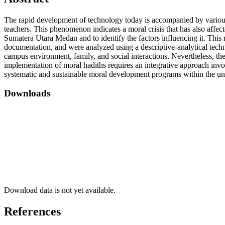
The rapid development of technology today is accompanied by various m
teachers. This phenomenon indicates a moral crisis that has also affect
Sumatera Utara Medan and to identify the factors influencing it. This
documentation, and were analyzed using a descriptive-analytical techniq
campus environment, family, and social interactions. Nevertheless, the
implementation of moral hadiths requires an integrative approach inv
systematic and sustainable moral development programs within the un
Downloads
Download data is not yet available.
References