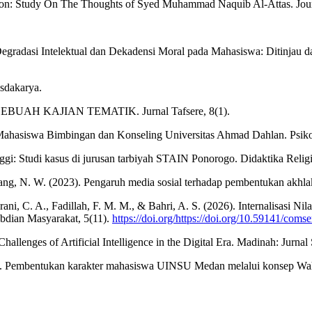
ation: Study On The Thoughts of Syed Muhammad Naquib Al-Attas. Journ
gradasi Intelektual dan Dekadensi Moral pada Mahasiswa: Ditinjau dar
osdakarya.
BUAH KAJIAN TEMATIK. Jurnal Tafsere, 8(1).
Mahasiswa Bimbingan dan Konseling Universitas Ahmad Dahlan. Psiko
nggi: Studi kasus di jurusan tarbiyah STAIN Ponorogo. Didaktika Religi
 & Kang, N. W. (2023). Pengaruh media sosial terhadap pembentukan akh
ani, C. A., Fadillah, F. M. M., & Bahri, A. S. (2026). Internalisasi N
dian Masyarakat, 5(11).
https://doi.org/https://doi.org/10.59141/coms
hallenges of Artificial Intelligence in the Digital Era. Madinah: Jurnal
022). Pembentukan karakter mahasiswa UINSU Medan melalui konsep Wa