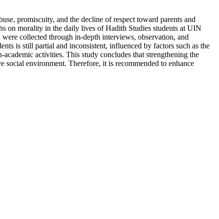
use, promiscuity, and the decline of respect toward parents and
hs on morality in the daily lives of Hadith Studies students at UIN
 were collected through in-depth interviews, observation, and
s is still partial and inconsistent, influenced by factors such as the
n-academic activities. This study concludes that strengthening the
ive social environment. Therefore, it is recommended to enhance