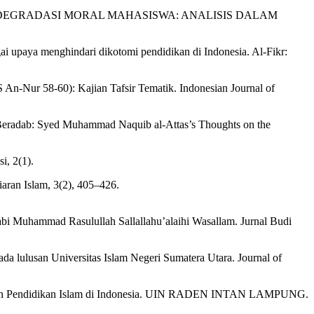
I BENTUK DEGRADASI MORAL MAHASISWA: ANALISIS DALAM
gai upaya menghindari dikotomi pendidikan di Indonesia. Al-Fikr:
 An-Nur 58-60): Kajian Tafsir Tematik. Indonesian Journal of
Beradab: Syed Muhammad Naquib al-Attas’s Thoughts on the
, 2(1).
ran Islam, 3(2), 405–426.
bi Muhammad Rasulullah Sallallahu’alaihi Wasallam. Jurnal Budi
da lulusan Universitas Islam Negeri Sumatera Utara. Journal of
Tujuan Pendidikan Islam di Indonesia. UIN RADEN INTAN LAMPUNG.