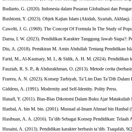
Budiarto, G. (2020). Indonesia dalam Pusaran Globalisasi dan Penga
Bushtomi, Y. (2023). Objek Kajian Islam (Akidah, Syariah, Akhlaq)
Cawelti, J. G. (1969). The Concept Of Formula In The Study of Popula
Darna, I. W. (2023). Pendidikan Karakter Tanggung Jawab Siapa?: 
Diu, A. (2018). Pemikiran M. Amin Abdullah Tentang Pendidikan Islam 
Farid, M., Al-Kautsary, M. I., & Sidik, A. H. M. (2024). Pendidikan 
Fauziah, R. S. P., & Abdurakhman, O. (2013). Metode cerita (berbasis
Frarera, A. N. (2023). Konsep Tarbiyah, Ta’Lim Dan Ta’Dib Dalam Du
Giddens, A. (1991). Modernity and Self-Identity. Polity Press.
Hanafi, Y. (2011). Bias-Bias Dikotomi Dalam Buku Ajar Matakuliah 
Hanbal, A. bin M. bin. (2001). Musnad al-Imam Ahmad bin Hanbal (S. 
Hasibuan, A. A. (2016). Ta’dib Sebagai Konsep Pendidikan: Telaah 
Husaini, A. (2013). Pendidikan karakter berbasis ta’dib. Tsaqafah, 9(