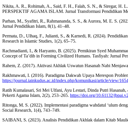
Nikita, A. R., Rohimah, A., Said, F. H., Falah, S. N.,
PERSPEKTIF AGAMA ISLAM. Jurnal Transformasi Pendidikan Mod
Parhan, M., Syafitri, R., Rahmananda, S. S., & Aurora, M. E. S. (20
Jurnal Pendidikan Islam, 8(1), 41–48.
Permata, D., Ulhaq, F., Julianti, S., & Karnedi, R. (2024). Pendid
Research in Islamic Studies, 1(2), 65–75.
Rachmadianti, I., & Haryanto, B. (2025). Pemikiran Syed Muhamma
Concept of Ta’dib in Forming Civilized Humans. Tasfiyah: Jurnal Pem
Rahem, Z. (2017). Aktivasi Akhlak Uswatun Hasanah Nabi Menjawab
Rakhmawati, I. (2016). Paradigma Dakwah Upaya Merespon Problemat
https://journal.iainkudus.ac.id/index.php/komunikasi/article/view/165
Ratih Kumalasari, Sri Mei Ulfani, Ayu Lestari, Dinda Putri Hasana
Pekerti Agama Islam, 2(2), 253–265.
https://doi.org/10.61132/jbpai.v
Ritonga, M. S. (2022). Implementasi paradigma wahdatul ‘ulum dengan
Social Research, 1(4), 743–749.
SAIBANI, S. (2023). Analisis Pendidikan Akhlak dalam Kitab Ma