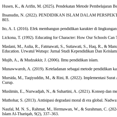
Husen, K., & Arifin, M. (2025). Pendekatan Metode Pembelajaran Be
Ihsanudin, N. (2022). PENDIDIKAN ISLAM DALAM PERSPEKTIF HADITS
803.
Ito, A. I. (2016). Efek membangun pendidikan karakter di lingkungan
Lickona, T. (1992). Educating for Character: How Our Schools Can T
Maslani, M., Aulia, R., Fatmawati, S., Sutiawati, S., Haq, R., & Man
Education. Urwatul Wutsqo: Jurnal Studi Kependidikan Dan Keislam
Mujib, A., & Mudzakkir, J. (2006). Ilmu pendidikan islam.
Munawwaroh, A. (2019). Keteladanan sebagai metode pendidikan karak
Mursida, M., Taqiyuddin, M., & Rini, R. (2022). Implementasi Sur
Curup.
Muslimin, E., Nurwadjah, N., & Suhartini, A. (2021). Konsep dan
Muthohar, S. (2013). Antisipasi degradasi moral di era global. Nadwa
Naufal, M. N. S., Rahmat, M., Hermawan, W., & Surahman, C. (2024
Islam Al-Thariqah, 9(2), 337–363.