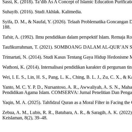
Sassi, K. (2018). Ta’dib As A Concept of Islamic Education Purific
Suhayib. (2016). Studi Akhlak. Kalimedia.
Syifa, D. M., & Naufal, Y. (2026). Telaah Problematika Goncangan De
188.
Tafsir, A. (1992). Ilmu pendidikan dalam perspektif Islam. Remaja R
Taufikurrahman, T. (2021). SOMBOANG DALAM AL-QUR’AN SE
Trimartati, N. (2014). Studi Kasus Tentang Gaya Hidup Hedonisme 
Wathoni, K. (2014). Internalisasi pendidikan karakter di perguruan ti
Wei, I. E. S., Lin, H. S., Pang, L. K., Ching, B. L. J., Zu, C. X.,
Yanto, M. C. Y. P. D., Nursantoso, A. R., Awwaliyah, A. S. N., Mahar
Pendidikan Agama Islam. COMSERVA: Jurnal Penelitian Dan Pengab
Yaqin, M. A. (2025). Tahfidzul Quran as a Moral Filter in Facing the C
Zebua, A. M., Lubis, R. R., Batubara, A. R., & Saragih, A. K. (2
Keislaman, 8(2), 39–48.