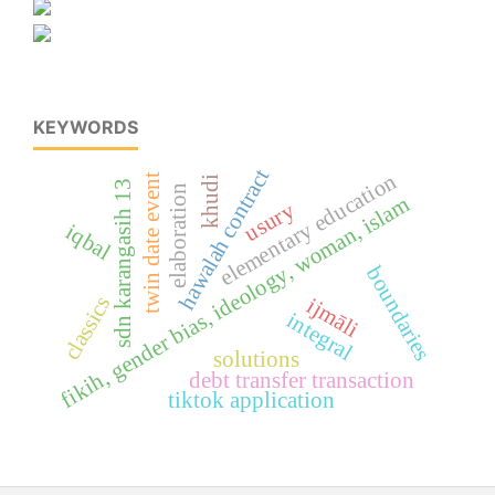
KEYWORDS
hawalah contract
elementary education
twin date event
khudi
sdn karangasih 13
elaboration
fikih, gender bias, ideology, woman, islam
usury
iqbal
boundaries
classics
ijmāli
integral
solutions
debt transfer transaction
tiktok application