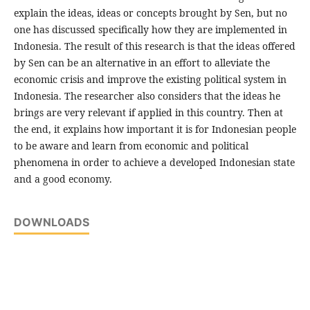
explain the ideas, ideas or concepts brought by Sen, but no
one has discussed specifically how they are implemented in
Indonesia. The result of this research is that the ideas offered
by Sen can be an alternative in an effort to alleviate the
economic crisis and improve the existing political system in
Indonesia. The researcher also considers that the ideas he
brings are very relevant if applied in this country. Then at
the end, it explains how important it is for Indonesian people
to be aware and learn from economic and political
phenomena in order to achieve a developed Indonesian state
and a good economy.
DOWNLOADS