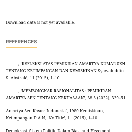
Download data is not yet available.
REFERENCES
———, ‘REFLEKSI ATAS PEMIKIRAN AMARTYA KUMAR SEN
TENTANG KETIMPANGAN DAN KEMISKINAN Syawaluddin
S. Abstrak’, 11 (2015), 1–10
———, ‘MEMBONGKAR RASIONALITAS : PEMIKIRAN
AMARTYA SEN TENTANG KEKUASAAN’, 38.3 (2022), 329–51
Amartya Sen Kasus: Indonesia’, 1980 Kemiskinan,
Ketimpangan D A N, ‘No Title’, 11 (2015), 1–10
Demokrasi, Sistem Politik, Dalam Bias, and Hegemoni