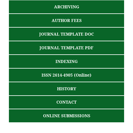
ARCHIVING
AUTHOR FEES
JOURNAL TEMPLATE DOC
JOURNAL TEMPLATE PDF
INDEXING
ISSN 2614-4905 (Online)
HISTORY
CONTACT
ONLINE SUBMISSIONS