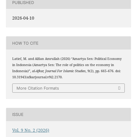
PUBLISHED
2026-04-10
HOW TO CITE
Latief, M. and Alfian Amrullah (2026) “Amartya Sen: Political Economy
in Indonesia (Amartya Sen: The role of politics on the economy in
Indonesia)”,
al-Afkar, Journal For Islamic Studies
, 9(2), pp. 665–676. doi:
10.31943/afkarjournal.v9i2.2170.
More Citation Formats
ISSUE
Vol. 9 No. 2 (2026)