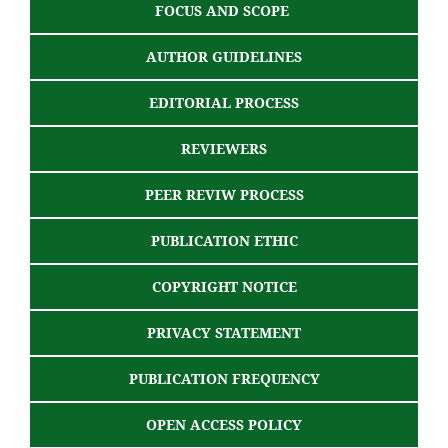
FOCUS AND SCOPE
AUTHOR GUIDELINES
EDITORIAL PROCESS
REVIEWERS
PEER REVIW PROCESS
PUBLICATION ETHIC
COPYRIGHT NOTICE
PRIVACY STATEMENT
PUBLICATION FREQUENCY
OPEN ACCESS POLICY