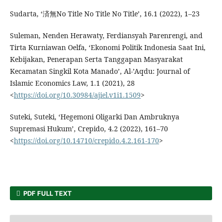
Sudarta, ‘済無No Title No Title No Title’, 16.1 (2022), 1–23
Suleman, Nenden Herawaty, Ferdiansyah Parenrengi, and
Tirta Kurniawan Oelfa, ‘Ekonomi Politik Indonesia Saat Ini,
Kebijakan, Penerapan Serta Tanggapan Masyarakat
Kecamatan Singkil Kota Manado’, Al-’Aqdu: Journal of
Islamic Economics Law, 1.1 (2021), 28
<
https://doi.org/10.30984/ajiel.v1i1.1509
>
Suteki, Suteki, ‘Hegemoni Oligarki Dan Ambruknya
Supremasi Hukum’, Crepido, 4.2 (2022), 161–70
<
https://doi.org/10.14710/crepido.4.2.161-170
>
PDF FULL TEXT