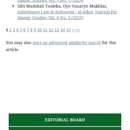
Islamic Studies: Vol. 7 No. 1 (2024)
Sitti Mashitah Tualeka, Oyo Sunaryo Mukhlas,
Inheritance Law in Indonesia
,
al-Afkar, Journal For
Islamic Studies: Vol. 6 No. 3 (2023)
1
2
3
4
5
6
7
8
9
10
11
12
13
14
15
>
>>
You may also
start an advanced similarity search
for this
article.
EDITORIAL BOARD