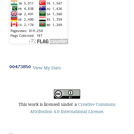
View My Stats
This work is licensed under a
Creative Commons
Attribution 4.0 International License
.