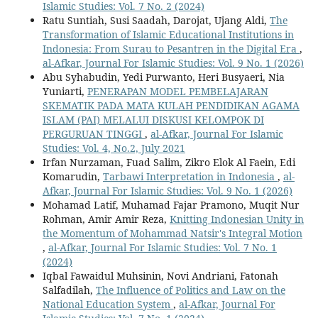
Islamic Studies: Vol. 7 No. 2 (2024)
Ratu Suntiah, Susi Saadah, Darojat, Ujang Aldi,
The
Transformation of Islamic Educational Institutions in
Indonesia: From Surau to Pesantren in the Digital Era
,
al-Afkar, Journal For Islamic Studies: Vol. 9 No. 1 (2026)
Abu Syhabudin, Yedi Purwanto, Heri Busyaeri, Nia
Yuniarti,
PENERAPAN MODEL PEMBELAJARAN
SKEMATIK PADA MATA KULAH PENDIDIKAN AGAMA
ISLAM (PAI) MELALUI DISKUSI KELOMPOK DI
PERGURUAN TINGGI
,
al-Afkar, Journal For Islamic
Studies: Vol. 4, No.2, July 2021
Irfan Nurzaman, Fuad Salim, Zikro Elok Al Faein, Edi
Komarudin,
Tarbawi Interpretation in Indonesia
,
al-
Afkar, Journal For Islamic Studies: Vol. 9 No. 1 (2026)
Mohamad Latif, Muhamad Fajar Pramono, Muqit Nur
Rohman, Amir Amir Reza,
Knitting Indonesian Unity in
the Momentum of Mohammad Natsir's Integral Motion
,
al-Afkar, Journal For Islamic Studies: Vol. 7 No. 1
(2024)
Iqbal Fawaidul Muhsinin, Novi Andriani, Fatonah
Salfadilah,
The Influence of Politics and Law on the
National Education System
,
al-Afkar, Journal For