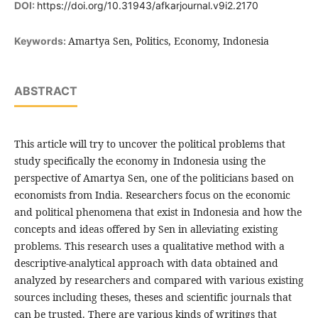
DOI:
https://doi.org/10.31943/afkarjournal.v9i2.2170
Amartya Sen, Politics, Economy, Indonesia
Keywords:
ABSTRACT
This article will try to uncover the political problems that
study specifically the economy in Indonesia using the
perspective of Amartya Sen, one of the politicians based on
economists from India. Researchers focus on the economic
and political phenomena that exist in Indonesia and how the
concepts and ideas offered by Sen in alleviating existing
problems. This research uses a qualitative method with a
descriptive-analytical approach with data obtained and
analyzed by researchers and compared with various existing
sources including theses, theses and scientific journals that
can be trusted. There are various kinds of writings that