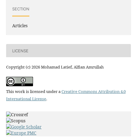
SECTION
Articles
LICENSE
Copyright (c) 2026 Mohamad Latief, Alfian Amrullah
This work is licensed under a
Creative Commons Attribution 4.0
International License
.