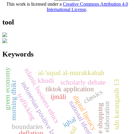
This work is licensed under a
Creative Commons Attribution 4.0
International License
.
tool
Keywords
islamic business ethics
green economy
al-'uqud al-murakkabah
khudi
scholarly debate
sdn karangasih 13
morning dhikr
indonesian positive law
tiktok application
classics
trafficking
ijmāli
digital literacy
national identity
elaboration
live shopping
iqbal
boundaries
deflation