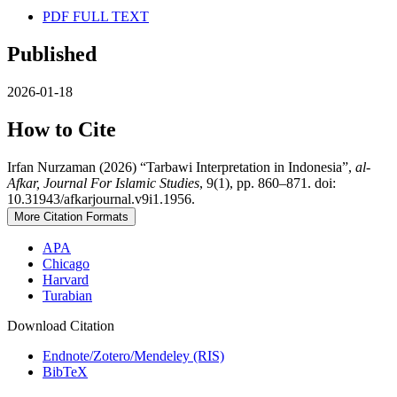
PDF FULL TEXT
Published
2026-01-18
How to Cite
Irfan Nurzaman (2026) “Tarbawi Interpretation in Indonesia”,
al-
Afkar, Journal For Islamic Studies
, 9(1), pp. 860–871. doi:
10.31943/afkarjournal.v9i1.1956.
More Citation Formats
APA
Chicago
Harvard
Turabian
Download Citation
Endnote/Zotero/Mendeley (RIS)
BibTeX