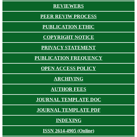
REVIEWERS
PEER REVIW PROCESS
PUBLICATION ETHIC
COPYRIGHT NOTICE
PRIVACY STATEMENT
PUBLICATION FREQUENCY
OPEN ACCESS POLICY
ARCHIVING
AUTHOR FEES
JOURNAL TEMPLATE DOC
JOURNAL TEMPLATE PDF
INDEXING
ISSN 2614-4905 (Online)