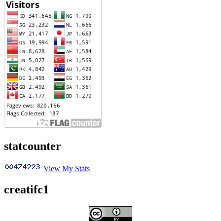
statcounter
View My Stats
creatifc1