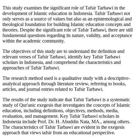
This study examines the significant role of Tafsir Tarbawi in the
development of Islamic education in Indonesia. Tafsir Tarbawi not
only serves as a source of values but also as an epistemological and
theological foundation for building Islamic education concepts and
theories. Despite the significant role of Tafsir Tarbawi, there are still
fundamental questions regarding its nature, validity, and acceptance
within the academic community.
The objectives of this study are to understand the definition and
relevant verses of Tafsir Tarbawi, identify key Tafsir Tarbawi
scholars in Indonesia, and comprehend the characteristics and
approaches of Tafsir Tarbawi.
The research method used is a qualitative study with a descriptive-
analytical approach through literature review, referring to books,
articles, and journal entries related to Tafsir Tarbawi.
The results of the study indicate that Tafsir Tarbawi is a systematic
study of Qur'anic exegesis that investigates the concepts of Islamic
education, including definitions, objectives, methods, media,
evaluation, and management. Key Tafsir Tarbawi scholars in
Indonesia include Prof. Dr. H. Abuddin Nata, MA., among others.
The characteristics of Tafsir Tarbawi are evident in the exegesis
approach that views tafsir from an educational perspective.