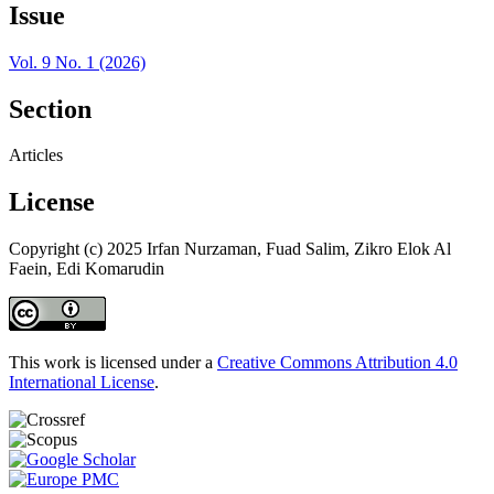
Issue
Vol. 9 No. 1 (2026)
Section
Articles
License
Copyright (c) 2025 Irfan Nurzaman, Fuad Salim, Zikro Elok Al
Faein, Edi Komarudin
This work is licensed under a
Creative Commons Attribution 4.0
International License
.