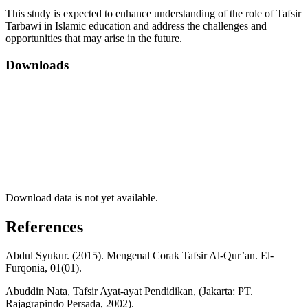
This study is expected to enhance understanding of the role of Tafsir
Tarbawi in Islamic education and address the challenges and
opportunities that may arise in the future.
Downloads
Download data is not yet available.
References
Abdul Syukur. (2015). Mengenal Corak Tafsir Al-Qur’an. El-
Furqonia, 01(01).
Abuddin Nata, Tafsir Ayat-ayat Pendidikan, (Jakarta: PT.
Rajagrapindo Persada, 2002).