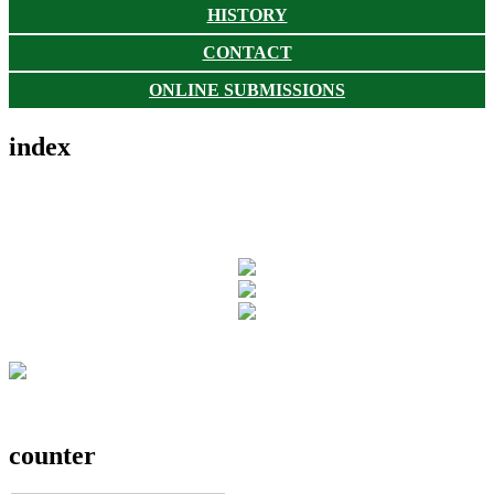
HISTORY
CONTACT
ONLINE SUBMISSIONS
index
counter