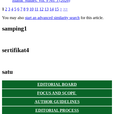
Islamic Studies: Vol. 9 No. 3 (2026)
1
2
3
4
5
6
7
8
9
10
11
12
13
14
15
>
>>
You may also
start an advanced similarity search
for this article.
samping1
sertifikat4
satu
EDITORIAL BOARD
FOCUS AND SCOPE
AUTHOR GUIDELINES
EDITORIAL PROCESS