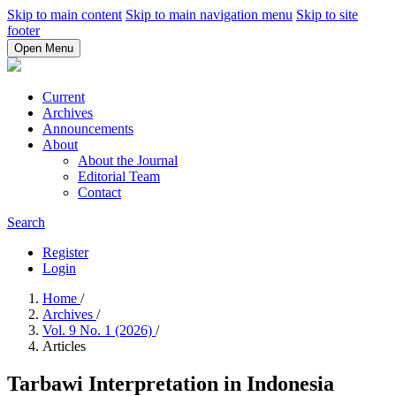
Skip to main content
Skip to main navigation menu
Skip to site
footer
Open Menu
Current
Archives
Announcements
About
About the Journal
Editorial Team
Contact
Search
Register
Login
Home
/
Archives
/
Vol. 9 No. 1 (2026)
/
Articles
Tarbawi Interpretation in Indonesia