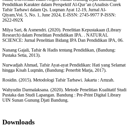
Pendidikan Karakter dalam Perspektif Al-Qur’an (Analisis Corek
Tafsir Tarbawi dalam Qs. Luqman Ayat 12-19, Jurnal Al-
Qiyam,Vol. 5, No. 1, June 2024, E-ISSN: 2745-9977 P-ISSN:
2622-092X
Milya Sari, & Asmendri. (2020). Penelitian Kepustakaan (Library
Research) dalam Penelitian Pendidikan IPA. . NATURAL
SCIENCE: Jurnal Penelitian Bidang IPA Dan Pendidikan IPA, 06.
Nanang Gajali, Tafsir & Hadis tentang Pendidikan, (Bandung:
Pustaka Setia, 2013).
Nurwadjah Ahmad, Tafsir Ayat-ayat Pendidikan: Hati yang Selamat
hingga Kisah Luqmān, (Bandung: Penerbit Marja, 2017).
Rosidin. (2015). Metodologi Tafsir Tarbawi. Jakarta : Amzah.
Wahyudin Darmalaksana. (2020). Metode Penelitian Kualitatif Studi
Pustaka dan Studi Lapangan. Bandung : Pre-Print Digital Library
UIN Sunan Gunung Djati Bandung.
Downloads