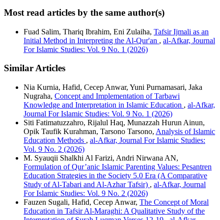
Most read articles by the same author(s)
Fuad Salim, Thariq Ibrahim, Eni Zulaiha,
Tafsir Ijmali as an
Initial Method in Interpreting the Al-Qur'an
,
al-Afkar, Journal
For Islamic Studies: Vol. 9 No. 1 (2026)
Similar Articles
Nia Kurnia, Hafid, Cecep Anwar, Yuni Purnamasari, Jaka
Nugraha,
Concept and Implementation of Tarbawi
Knowledge and Interpretation in Islamic Education
,
al-Afkar,
Journal For Islamic Studies: Vol. 9 No. 1 (2026)
Siti Fatimatuzzahro, Rijalul Haq, Munazzah Hurun Ainun,
Opik Taufik Kurahman, Tarsono Tarsono,
Analysis of Islamic
Education Methods
,
al-Afkar, Journal For Islamic Studies:
Vol. 9 No. 2 (2026)
M. Syauqii Shalkhi Al Farizi, Andri Nirwana AN,
Formulation of Qur’anic Islamic Parenting Values: Pesantren
Education Strategies in the Society 5.0 Era (A Comparative
Study of Al-Tabari and Al-Azhar Tafsir)
,
al-Afkar, Journal
For Islamic Studies: Vol. 9 No. 2 (2026)
Fauzen Sugali, Hafid, Cecep Anwar,
The Concept of Moral
Education in Tafsir Al-Maraghi: A Qualitative Study of the
Interpretation of Surah Luqman Verses 12-19
,
al-Afkar,