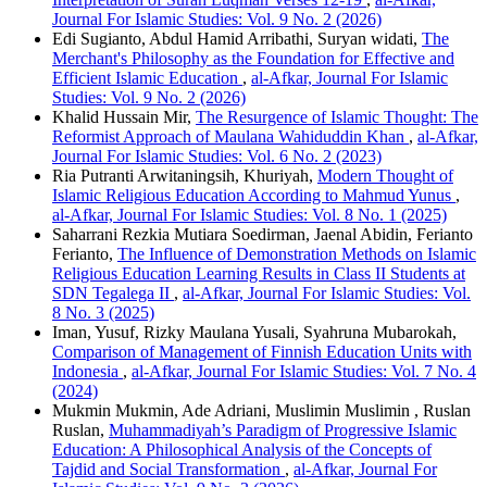
Journal For Islamic Studies: Vol. 9 No. 2 (2026)
Edi Sugianto, Abdul Hamid Arribathi, Suryan widati,
The
Merchant's Philosophy as the Foundation for Effective and
Efficient Islamic Education
,
al-Afkar, Journal For Islamic
Studies: Vol. 9 No. 2 (2026)
Khalid Hussain Mir,
The Resurgence of Islamic Thought: The
Reformist Approach of Maulana Wahiduddin Khan
,
al-Afkar,
Journal For Islamic Studies: Vol. 6 No. 2 (2023)
Ria Putranti Arwitaningsih, Khuriyah,
Modern Thought of
Islamic Religious Education According to Mahmud Yunus
,
al-Afkar, Journal For Islamic Studies: Vol. 8 No. 1 (2025)
Saharrani Rezkia Mutiara Soedirman, Jaenal Abidin, Ferianto
Ferianto,
The Influence of Demonstration Methods on Islamic
Religious Education Learning Results in Class II Students at
SDN Tegalega II
,
al-Afkar, Journal For Islamic Studies: Vol.
8 No. 3 (2025)
Iman, Yusuf, Rizky Maulana Yusali, Syahruna Mubarokah,
Comparison of Management of Finnish Education Units with
Indonesia
,
al-Afkar, Journal For Islamic Studies: Vol. 7 No. 4
(2024)
Mukmin Mukmin, Ade Adriani, Muslimin Muslimin , Ruslan
Ruslan,
Muhammadiyah’s Paradigm of Progressive Islamic
Education: A Philosophical Analysis of the Concepts of
Tajdid and Social Transformation
,
al-Afkar, Journal For