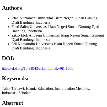
Authors
Irfan Nurzaman
Universitas Islam Negeri Sunan Gunung
Djati Bandung, Indonesia
Fuad Salim
Universitas Islam Negeri Sunan Gunung Djati
Bandung, Indonesia
Zikro Elok Al Faein
Universitas Islam Negeri Sunan Gunung
Djati Bandung, Indonesia
Edi Komarudin
Universitas Islam Negeri Sunan Gunung
Djati Bandung, Indonesia
DOI:
https://doi.org/10.31943/afkarjournal.v9i1.1956
Keywords:
Tafsir Tarbawi, Islamic Education, Interpretation Methods,
Indonesia, Scholars
Abstract