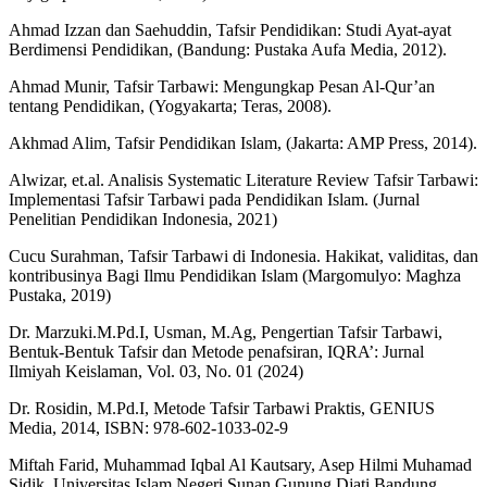
Ahmad Izzan dan Saehuddin, Tafsir Pendidikan: Studi Ayat-ayat
Berdimensi Pendidikan, (Bandung: Pustaka Aufa Media, 2012).
Ahmad Munir, Tafsir Tarbawi: Mengungkap Pesan Al-Qur’an
tentang Pendidikan, (Yogyakarta; Teras, 2008).
Akhmad Alim, Tafsir Pendidikan Islam, (Jakarta: AMP Press, 2014).
Alwizar, et.al. Analisis Systematic Literature Review Tafsir Tarbawi:
Implementasi Tafsir Tarbawi pada Pendidikan Islam. (Jurnal
Penelitian Pendidikan Indonesia, 2021)
Cucu Surahman, Tafsir Tarbawi di Indonesia. Hakikat, validitas, dan
kontribusinya Bagi Ilmu Pendidikan Islam (Margomulyo: Maghza
Pustaka, 2019)
Dr. Marzuki.M.Pd.I, Usman, M.Ag, Pengertian Tafsir Tarbawi,
Bentuk-Bentuk Tafsir dan Metode penafsiran, IQRA’: Jurnal
Ilmiyah Keislaman, Vol. 03, No. 01 (2024)
Dr. Rosidin, M.Pd.I, Metode Tafsir Tarbawi Praktis, GENIUS
Media, 2014, ISBN: 978-602-1033-02-9
Miftah Farid, Muhammad Iqbal Al Kautsary, Asep Hilmi Muhamad
Sidik, Universitas Islam Negeri Sunan Gunung Djati Bandung,