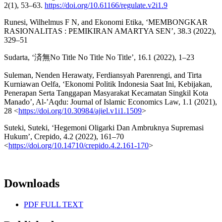
2(1), 53–63.
https://doi.org/10.61166/regulate.v2i1.9
Runesi, Wilhelmus F N, and Ekonomi Etika, ‘MEMBONGKAR
RASIONALITAS : PEMIKIRAN AMARTYA SEN’, 38.3 (2022),
329–51
Sudarta, ‘済無No Title No Title No Title’, 16.1 (2022), 1–23
Suleman, Nenden Herawaty, Ferdiansyah Parenrengi, and Tirta
Kurniawan Oelfa, ‘Ekonomi Politik Indonesia Saat Ini, Kebijakan,
Penerapan Serta Tanggapan Masyarakat Kecamatan Singkil Kota
Manado’, Al-’Aqdu: Journal of Islamic Economics Law, 1.1 (2021),
28 <
https://doi.org/10.30984/ajiel.v1i1.1509
>
Suteki, Suteki, ‘Hegemoni Oligarki Dan Ambruknya Supremasi
Hukum’, Crepido, 4.2 (2022), 161–70
<
https://doi.org/10.14710/crepido.4.2.161-170
>
Downloads
PDF FULL TEXT