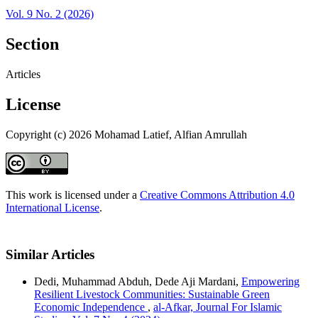
Vol. 9 No. 2 (2026)
Section
Articles
License
Copyright (c) 2026 Mohamad Latief, Alfian Amrullah
This work is licensed under a
Creative Commons Attribution 4.0
International License
.
Similar Articles
Dedi, Muhammad Abduh, Dede Aji Mardani,
Empowering
Resilient Livestock Communities: Sustainable Green
Economic Independence
,
al-Afkar, Journal For Islamic