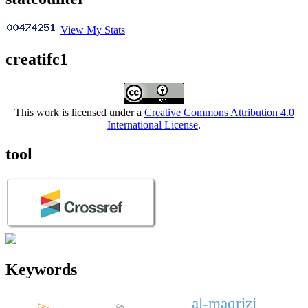
View My Stats
creatifc1
This work is licensed under a
Creative Commons Attribution 4.0
International License
.
tool
Keywords
al-maqrizi