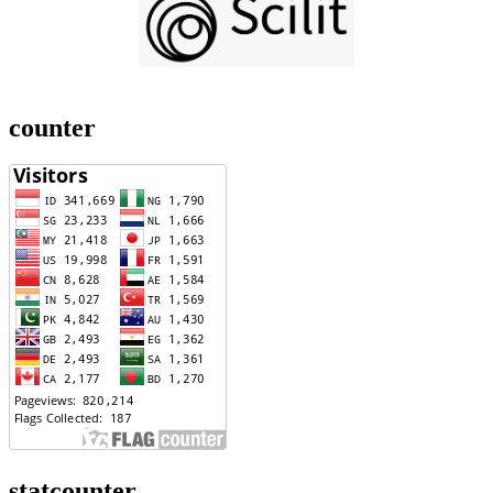
counter
statcounter