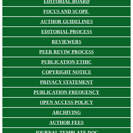
EDITORIAL BOARD
FOCUS AND SCOPE
AUTHOR GUIDELINES
EDITORIAL PROCESS
REVIEWERS
PEER REVIW PROCESS
PUBLICATION ETHIC
COPYRIGHT NOTICE
PRIVACY STATEMENT
PUBLICATION FREQUENCY
OPEN ACCESS POLICY
ARCHIVING
AUTHOR FEES
JOURNAL TEMPLATE DOC