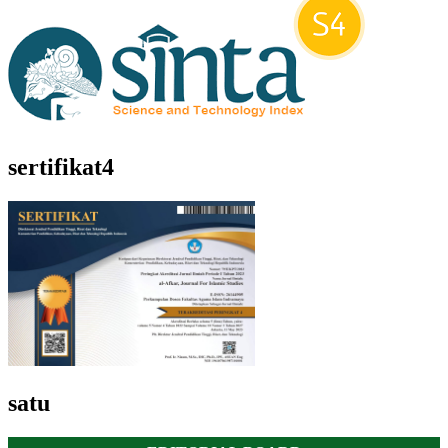
sertifikat4
satu