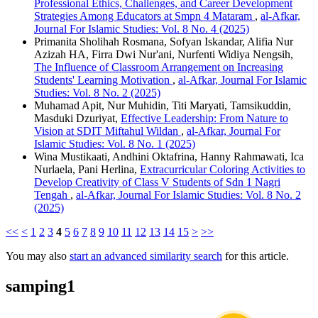
Professional Ethics, Challenges, and Career Development
Strategies Among Educators at Smpn 4 Mataram
,
al-Afkar,
Journal For Islamic Studies: Vol. 8 No. 4 (2025)
Primanita Sholihah Rosmana, Sofyan Iskandar, Alifia Nur
Azizah HA, Firra Dwi Nur'ani, Nurfenti Widiya Nengsih,
The Influence of Classroom Arrangement on Increasing
Students' Learning Motivation
,
al-Afkar, Journal For Islamic
Studies: Vol. 8 No. 2 (2025)
Muhamad Apit, Nur Muhidin, Titi Maryati, Tamsikuddin,
Masduki Dzuriyat,
Effective Leadership: From Nature to
Vision at SDIT Miftahul Wildan
,
al-Afkar, Journal For
Islamic Studies: Vol. 8 No. 1 (2025)
Wina Mustikaati, Andhini Oktafrina, Hanny Rahmawati, Ica
Nurlaela, Pani Herlina,
Extracurricular Coloring Activities to
Develop Creativity of Class V Students of Sdn 1 Nagri
Tengah
,
al-Afkar, Journal For Islamic Studies: Vol. 8 No. 2
(2025)
<<
<
1
2
3
4
5
6
7
8
9
10
11
12
13
14
15
>
>>
You may also
start an advanced similarity search
for this article.
samping1