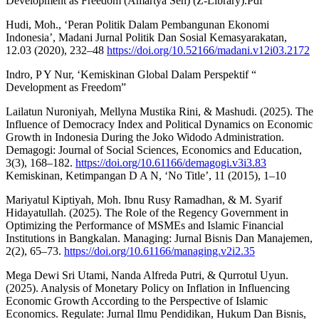
Development as Freedom (Amartya Sen) (Z-Library).Pdf’
Hudi, Moh., ‘Peran Politik Dalam Pembangunan Ekonomi
Indonesia’, Madani Jurnal Politik Dan Sosial Kemasyarakatan,
12.03 (2020), 232–48
https://doi.org/10.52166/madani.v12i03.2172
Indro, P Y Nur, ‘Kemiskinan Global Dalam Perspektif “
Development as Freedom”
Lailatun Nuroniyah, Mellyna Mustika Rini, & Mashudi. (2025). The
Influence of Democracy Index and Political Dynamics on Economic
Growth in Indonesia During the Joko Widodo Administration.
Demagogi: Journal of Social Sciences, Economics and Education,
3(3), 168–182.
https://doi.org/10.61166/demagogi.v3i3.83
Kemiskinan, Ketimpangan D A N, ‘No Title’, 11 (2015), 1–10
Mariyatul Kiptiyah, Moh. Ibnu Rusy Ramadhan, & M. Syarif
Hidayatullah. (2025). The Role of the Regency Government in
Optimizing the Performance of MSMEs and Islamic Financial
Institutions in Bangkalan. Managing: Jurnal Bisnis Dan Manajemen,
2(2), 65–73.
https://doi.org/10.61166/managing.v2i2.35
Mega Dewi Sri Utami, Nanda Alfreda Putri, & Qurrotul Uyun.
(2025). Analysis of Monetary Policy on Inflation in Influencing
Economic Growth According to the Perspective of Islamic
Economics. Regulate: Jurnal Ilmu Pendidikan, Hukum Dan Bisnis,