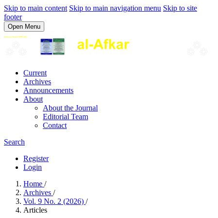
Skip to main content
Skip to main navigation menu
Skip to site
footer
Open Menu
Current
Archives
Announcements
About
About the Journal
Editorial Team
Contact
Search
Register
Login
Home
/
Archives
/
Vol. 9 No. 2 (2026)
/
Articles