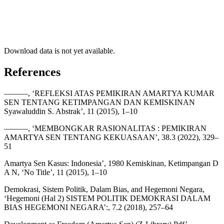
Download data is not yet available.
References
———, ‘REFLEKSI ATAS PEMIKIRAN AMARTYA KUMAR
SEN TENTANG KETIMPANGAN DAN KEMISKINAN
Syawaluddin S. Abstrak’, 11 (2015), 1–10
———, ‘MEMBONGKAR RASIONALITAS : PEMIKIRAN
AMARTYA SEN TENTANG KEKUASAAN’, 38.3 (2022), 329–
51
Amartya Sen Kasus: Indonesia’, 1980 Kemiskinan, Ketimpangan D
A N, ‘No Title’, 11 (2015), 1–10
Demokrasi, Sistem Politik, Dalam Bias, and Hegemoni Negara,
‘Hegemoni (Hal 2) SISTEM POLITIK DEMOKRASI DALAM
BIAS HEGEMONI NEGARA’:, 7.2 (2018), 257–64