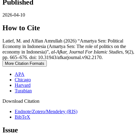
Published
2026-04-10
How to Cite
Latief, M. and Alfian Amrullah (2026) “Amartya Sen: Political
Economy in Indonesia (Amartya Sen: The role of politics on the
economy in Indonesia)”,
al-Afkar, Journal For Islamic Studies
, 9(2),
pp. 665–676. doi: 10.31943/afkarjournal.v9i2.2170.
More Citation Formats
APA
Chicago
Harvard
Turabian
Download Citation
Endnote/Zotero/Mendeley (RIS)
BibTeX
Issue