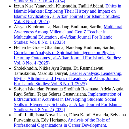
Studies: Vol. 7 No. 4 (2024)
Izzun Nisa’Yanayiroh, Khusnudin, Fadlil Abdani,
Ethics in
Islamic Markets: Exploring Their History and Impact on
Islamic Civilization
,
al-Afkar, Journal For Islamic Studies:
Vol. 8 No. 4 (2025)
Aisyah Khoirunnisa, Nandang Budiman, Sardin,
Multicural
Awareness Among Millenial and Gen Z Teacher in
Multicultural Education
,
al-Afkar, Journal For Islamic
Studies: Vol. 8 No. 1 (2025)
Hellen lie Grace Ghautama, Nandang Budiman, Sardin,
Correlation Analysis of Spiritual Intelligence on Physics
Learning Outcomes
,
al-Afkar, Journal For Islamic Studies:
Vol. 8 No. 4 (2025)
Sholekhudin, Nikka Ayu Puspa, Eti Rusmalawati,
Tamsikudin, Masduki Duryat,
Leader Analysis, Leadership,
Myths, Attributes and Types of Leaders
,
al-Afkar, Journal
For Islamic Studies: Vol. 8 No. 1 (2025)
Sofyan Iskandar, Primanita Sholihah Rosmana, Adela Agnia,
Rayi Safitri, Tegar Selaras Gustavisiana,
Implementation of
Extracurricular Activities in Developing Students' Social
Skills in Elementary Schools
,
al-Afkar, Journal For Islamic
Studies: Vol. 8 No. 2 (2025)
Jaufil Laili, Isma Nova Liana, Dhea Kapril Amanda, Selviana
Purwaningsih, Edy Herianto,
Analysis of the Role of
Professional Organizations in Career Development,