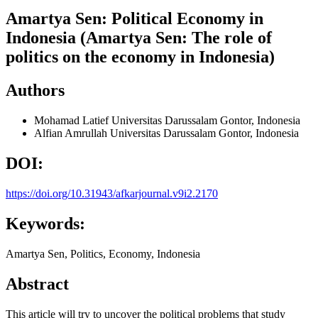
Amartya Sen: Political Economy in
Indonesia (Amartya Sen: The role of
politics on the economy in Indonesia)
Authors
Mohamad Latief
Universitas Darussalam Gontor, Indonesia
Alfian Amrullah
Universitas Darussalam Gontor, Indonesia
DOI:
https://doi.org/10.31943/afkarjournal.v9i2.2170
Keywords:
Amartya Sen, Politics, Economy, Indonesia
Abstract
This article will try to uncover the political problems that study