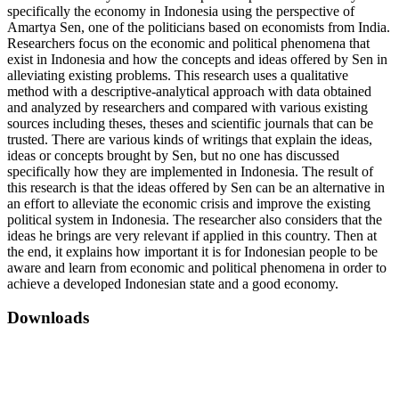
specifically the economy in Indonesia using the perspective of
Amartya Sen, one of the politicians based on economists from India.
Researchers focus on the economic and political phenomena that
exist in Indonesia and how the concepts and ideas offered by Sen in
alleviating existing problems. This research uses a qualitative
method with a descriptive-analytical approach with data obtained
and analyzed by researchers and compared with various existing
sources including theses, theses and scientific journals that can be
trusted. There are various kinds of writings that explain the ideas,
ideas or concepts brought by Sen, but no one has discussed
specifically how they are implemented in Indonesia. The result of
this research is that the ideas offered by Sen can be an alternative in
an effort to alleviate the economic crisis and improve the existing
political system in Indonesia. The researcher also considers that the
ideas he brings are very relevant if applied in this country. Then at
the end, it explains how important it is for Indonesian people to be
aware and learn from economic and political phenomena in order to
achieve a developed Indonesian state and a good economy.
Downloads