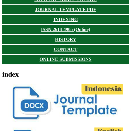
JOURNAL TEMPLATE PDF
INDEXING
ISSN 2614-4905 (Online)
HISTORY
CONTACT
ONLINE SUBMISSIONS
index