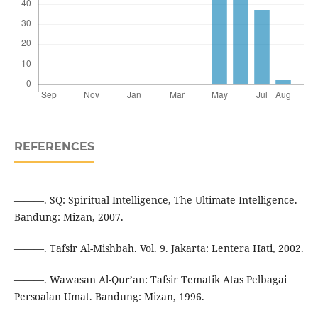
REFERENCES
———. SQ: Spiritual Intelligence, The Ultimate Intelligence.
Bandung: Mizan, 2007.
———. Tafsir Al-Mishbah. Vol. 9. Jakarta: Lentera Hati, 2002.
———. Wawasan Al-Qur’an: Tafsir Tematik Atas Pelbagai
Persoalan Umat. Bandung: Mizan, 1996.