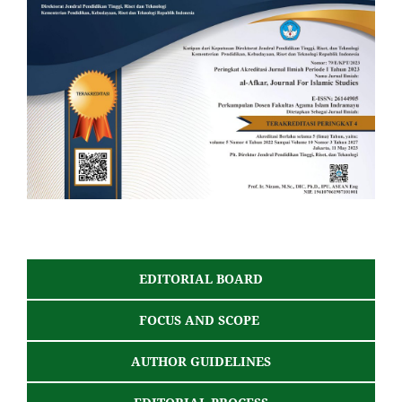
EDITORIAL BOARD
FOCUS AND SCOPE
AUTHOR GUIDELINES