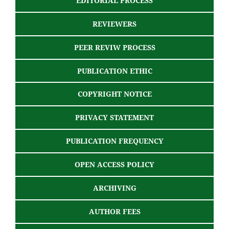
EDITORIAL PROCESS
REVIEWERS
PEER REVIW PROCESS
PUBLICATION ETHIC
COPYRIGHT NOTICE
PRIVACY STATEMENT
PUBLICATION FREQUENCY
OPEN ACCESS POLICY
ARCHIVING
AUTHOR FEES