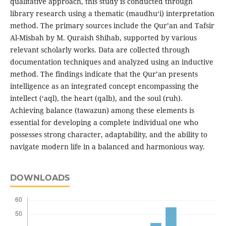
qualitative approach, this study is conducted through
library research using a thematic (maudhu‘i) interpretation
method. The primary sources include the Qur’an and Tafsir
Al-Misbah by M. Quraish Shihab, supported by various
relevant scholarly works. Data are collected through
documentation techniques and analyzed using an inductive
method. The findings indicate that the Qur’an presents
intelligence as an integrated concept encompassing the
intellect (‘aql), the heart (qalb), and the soul (ruh).
Achieving balance (tawazun) among these elements is
essential for developing a complete individual one who
possesses strong character, adaptability, and the ability to
navigate modern life in a balanced and harmonious way.
DOWNLOADS