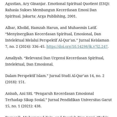
Agustian, Ary Ginanjar. Emotional Spiritual Quotient (ESQ):
Rahasia Sukses Membangun Kecerdasan Emosi Dan
Spiritual. Jakarta: Arga Publishing, 2001.
Albar, Kholid, Hamzah Harun, and Muhaemin Latif.
“Menyinergikan Kecerdasan Spiritual, Emosional, Dan
Intelektual Melalui Perspektif Al-Qur’an.” Jurnal Keislaman
7, no. 2 (2024): 336–45.
https://doi.org/10.54298/jk.v7i2.247
.
Amaliyah. “Relevansi Dan Urgensi Kecerdasan Spiritual,
Intelektual, Dan Emosional.
Dalam Perspektif Islam.” Jurnal Studi Al-Qur’an 14, no. 2
(2018): 151.
Anisah, Ani Siti. “Pengaruh Kecerdasan Emosional
Terhadap Sikap Sosial.” Jurnal Pendidikan Universitas Garut
15, no. 1 (2021): 438.