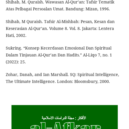
Shihab, M. Quraish. Wawasan Al-Qur’an: Tafsir Tematik
Atas Pelbagai Persoalan Umat. Bandung: Mizan, 1996.
Shihab, M Quraish. Tafsir Al-Mishbah: Pesan, Kesan dan
Keserasian Al-Qur’an. Volume 8. Vol. 8. Jakarta: Lentera
Hati, 2002.
Sukring. “Konsep Kecerdasan Emosional Dan Spiritual
Dalam Tinjauan Al-Qur’an Dan Hadits.” Al-Liqo 7, no. 1
(2022): 25.
Zohar, Danah, and Ian Marshall. SQ: Spiritual Intelligence,
The Ultimate Intelligence. London: Bloomsbury, 2000.