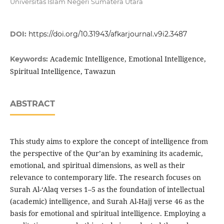
Universitas Islam Negeri Sumatera Utara
DOI:
https://doi.org/10.31943/afkarjournal.v9i2.3487
Academic Intelligence, Emotional Intelligence,
Keywords:
Spiritual Intelligence, Tawazun
ABSTRACT
This study aims to explore the concept of intelligence from
the perspective of the Qur’an by examining its academic,
emotional, and spiritual dimensions, as well as their
relevance to contemporary life. The research focuses on
Surah Al-‘Alaq verses 1–5 as the foundation of intellectual
(academic) intelligence, and Surah Al-Hajj verse 46 as the
basis for emotional and spiritual intelligence. Employing a