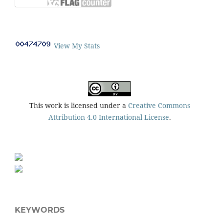
View My Stats
This work is licensed under a
Creative Commons
Attribution 4.0 International License
.
KEYWORDS