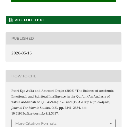
PDF FULL TEXT
PUBLISHED
2026-05-16
HOW TO CITE
Putri Ega Aulia and Amroeni Drajat (2026) “The Balance of Academic,
Emotional, and Spiritual Intelligence in the Qur’an (An Analysis of
Tafsir Al-Misbah on QS. Al-‘Alaq: 1–5 and QS. Al-Hajj: 46)”,
al-Afkar,
Journal For Islamic Studies
, 9(2), pp. 2341–2354. doi:
10.31943/afkarjournal.v9i2.3487.
More Citation Formats