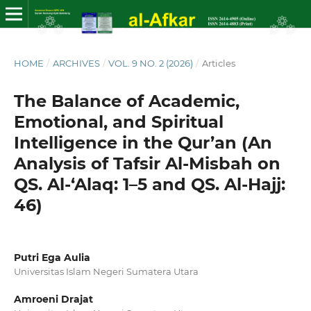
HOME
/
ARCHIVES
/
VOL. 9 NO. 2 (2026)
/
Articles
The Balance of Academic,
Emotional, and Spiritual
Intelligence in the Qur’an (An
Analysis of Tafsir Al-Misbah on
QS. Al-‘Alaq: 1–5 and QS. Al-Hajj:
46)
Putri Ega Aulia
Universitas Islam Negeri Sumatera Utara
Amroeni Drajat