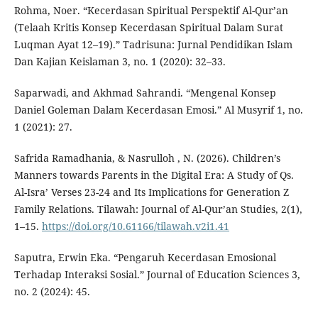
Rohma, Noer. “Kecerdasan Spiritual Perspektif Al-Qur’an
(Telaah Kritis Konsep Kecerdasan Spiritual Dalam Surat
Luqman Ayat 12–19).” Tadrisuna: Jurnal Pendidikan Islam
Dan Kajian Keislaman 3, no. 1 (2020): 32–33.
Saparwadi, and Akhmad Sahrandi. “Mengenal Konsep
Daniel Goleman Dalam Kecerdasan Emosi.” Al Musyrif 1, no.
1 (2021): 27.
Safrida Ramadhania, & Nasrulloh , N. (2026). Children’s
Manners towards Parents in the Digital Era: A Study of Qs.
Al-Isra’ Verses 23-24 and Its Implications for Generation Z
Family Relations. Tilawah: Journal of Al-Qur’an Studies, 2(1),
1–15.
https://doi.org/10.61166/tilawah.v2i1.41
Saputra, Erwin Eka. “Pengaruh Kecerdasan Emosional
Terhadap Interaksi Sosial.” Journal of Education Sciences 3,
no. 2 (2024): 45.