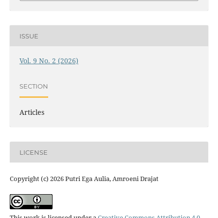
ISSUE
Vol. 9 No. 2 (2026)
SECTION
Articles
LICENSE
Copyright (c) 2026 Putri Ega Aulia, Amroeni Drajat
This work is licensed under a
Creative Commons Attribution 4.0