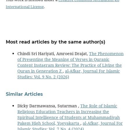
International License
.
Most read articles by the same author(s)
Chindi Sri Hariyati, Amroeni Drajat,
The Phenomenon
of Presenting the Meaning of Verses in Quranic
Content Instagram Review: The Practice of Living the
Quran in Generation Z
,
al-Afkar, Journal For Islamic
Studies: Vol. 9 No. 2 (2026)
Similar Articles
Dicky Darmawansa, Sutarman ,
The Role of Islamic
Religious Education Teachers in Increasing the
Spiritual Intelligence of Students at Muhammadiyah
Pakem High School, Yogyakarta
,
al-Afkar, Journal For
Islamic Studies: Vol. 7 No. 4 (2024)