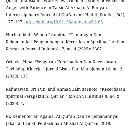
Quran and Islamic Worldview (Thematic Study of Verses on
Anger with Patience in Tafsir Al-Azhar). Al-Bunyan:
Interdisciplinary Journal of Qur’an and Hadith Studies, 3(2),
177–197.
https://doi.org/10.61166/bunyan.v3i2.63
Nurhamidah, Winda Islamitha. “Tantangan Dan
Rekomendasi Pengembangan Kecerdasan Spiritual.” Action
Research Journal Indonesia 7, no. 4 (2025): 3367.
Octavia, Nina. “Pengaruh Kepribadian Dan Kecerdasan
Terhadap Kinerja.” Jurnal Bisnis Dan Manajemen 16, no. 2
(2020): 135.
Rahmawati, Sri Tuti, and Ahmad Zain Sarnoto. “Kecerdasan
Spiritual Perspektif Al-Qur’an.” MADANI Institute 9, no. 2
(2020): 4.
RI, Kementerian Agama. Al-Qur’an Dan Terjemahannya.
Jakarta: Lajnah Pentashihan Mushaf Al-Qur’an, 2019.