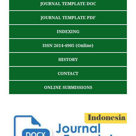
JOURNAL TEMPLATE DOC
JOURNAL TEMPLATE PDF
INDEXING
ISSN 2614-4905 (Online)
HISTORY
CONTACT
ONLINE SUBMISSIONS