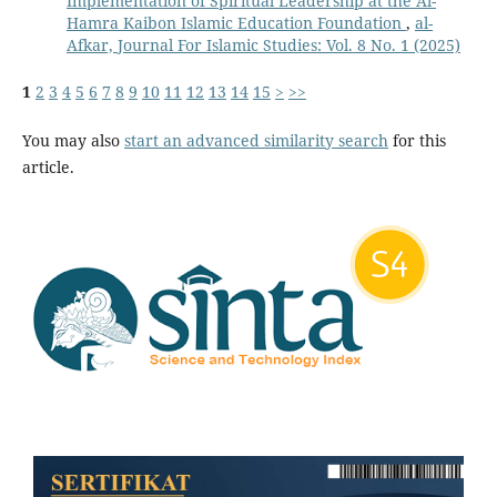
Implementation of Spiritual Leadership at the Al-
Hamra Kaibon Islamic Education Foundation
,
al-
Afkar, Journal For Islamic Studies: Vol. 8 No. 1 (2025)
1
2
3
4
5
6
7
8
9
10
11
12
13
14
15
>
>>
You may also
start an advanced similarity search
for this
article.