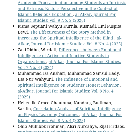
Academic Procrastination among Students an Intrinsic
and Extrinsic Factors Perspective in the Context of
Islamic Religious Education
,
al-Afkar, Journal For
Islamic Studies: Vol. 9 No. 2 (2026)
Risma Septiani Wahyu Kurnia, Kusnadi, Emi Puspita
Dewi,
The Effectiveness of the Story Method in
Increasing the Spiritual Intelligence of the Blind
,
al-
Afkar, Journal For Islamic Studies: Vol. 8 No. 4 (2025)
Zaki Ridho, Wirdati,
Differences between Emotional
Intelligence of Active and Inactive Students in
Organizations
,
al-Afkar, Journal For Islamic Studies:
Vol. 7 No. 3 (2024)
Muhammad Isa Anshari, Muhammad Samsul Hady,
Esa Nur Wahyuni,
The Influence of Emotional and
Spiritual Intelligence on Students' Honest Behavior
,
al-Afkar, Journal For Islamic Studies: Vol. 8 No. 4
(2025)
Hellen lie Grace Ghautama, Nandang Budiman,
Sardin,
Correlation Analysis of Spiritual Intelligence
on Physics Learning Outcomes
,
al-Afkar, Journal For
Islamic Studies: Vol. 8 No. 4 (2025)
Ohib Muhibburrohman, Alsri Nurcahya, Rijal Firdaos,