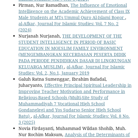
Pirman, Nur Ramadhan,
The Influence of Emotional
Intelligence on the Academic Achievement of Class IX
Male Students at MTs Ummul Quro Al-Islami Bogor
,
al-Afkar, Journal For Islamic Studies: Vol. 7 No. 2
(2024)
Nurjanah Nurjanah,
THE DEVELOPMENT OF THE
STUDENT INTELLIGENCE IN PERIOD OF BASIC
EDUCATION IN MOESLIM FAMILY ENVIRONMENT
(MENGEMBANGKAN KECERDASAN PESERTA DIDIK
PADA PERIODE PENDIDIKAN DASAR DI LINGKUNGAN
KELUARGA MUSLIM)
,
al-Afkar, Journal For Islamic
Studies: Vol. 2, No.1, January 2019
Galuh Ratna Sumenggar, Ibrahim Bafadal,
Juharyanto,
Effective Principal Spiritual Leadership in
Improving Teacher Motivation and Performance in
Religious-Based Schools (Multi-Site Study of
Muhammadiyah 7 Vocational High School
Gondanglegi and Yos Sudarso Senior High School
Batu)
,
al-Afkar, Journal For Islamic Studies: Vol. 8 No.
3 (2025)
Novia Firdayanti, Muhammad Wildan Shohib, Muh.
Nur Rochim Maksum,
Analysis of the Determinants of