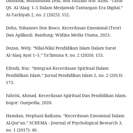
Damanik, Muhammad Zein, and Fauziah Nur Azmi. “Tafsir
QS. Al-‘Alaq: 1–5 Dalam Menjawab Tantangan Era Digital.”
At-Tarbiyah 2, no. 2 (2025): 552.
Doho, Yohannes Don Bosco. Kecerdasan Emosional (Teori
Dan Aplikasi). Bandung: Widina Media Utama, 2023.
Dozan, Wely. “Nilai-Nilai Pendidikan Islam Dalam Surat
Al-‘Alaq Ayat 1–5.” Ta’limuna 9, no. 2 (2020): 153.
Efendi, Nur. “Integrasi Kecerdasan Spiritual Dalam
Pendidikan Islam.” Jurnal Pendidikan Islam 2, no. 2 (2013):
173.
Fahrisi, Ahmad. Kecerdasan Spiritual Dan Pendidikan Islam.
bogor: Guepedia, 2020.
Hamdan, Stephani Raihana. “Kecerdasan Emosional Dalam
Al-Qur’an.” SCHEMA - Journal of Psychological Research 3,
no. 1 (2017): 40.