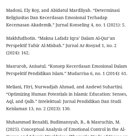
Madoni, Ely Roy, and Abidatul Mardliyah. “Determinasi
Religiusitas Dan Kecerdasan Emosional Terhadap
Kecemasan Akademik.” Jurnal Konseling 4, no. 1 (2021): 5.
Makhfudhotin. “Makna Lafadz Iqra’ Dalam Al-Qur’an
Perspektif Tafsir Al-Misbah.” Jurnal Ar-Rosyad 1, no. 2
(2024): 162.
Masruroh, Anisatul. “Konsep Kecerdasan Emosional Dalam
Perspektif Pendidikan Islam.” Mudarrisa 6, no. 1 (2014): 61.
Meliani, Fitri, Nurwadjah Ahmad, and Andewi Suhartini.
“Optimizing Human Potentials in Islamic Education: Senses,
Aql, and Qalb.” Intelektual: Jurnal Pendidikan Dan Studi
Keislaman 13, no. 2 (2023): 130.
Muhammad Renaldi, Budimansyah, B., & Masruchin, M.
(2025). Conceptual Analysis of Emotional Control in the Al-