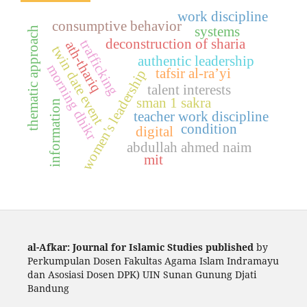
work discipline
consumptive behavior
systems
thematic approach
deconstruction of sharia
trafficking
ath-thariq
twin date event
authentic leadership
morning dhikr
tafsir al-ra’yi
women's leadership
talent interests
sman 1 sakra
information
teacher work discipline
condition
digital
abdullah ahmed naim
mit
al-Afkar: Journal for Islamic Studies published
by
Perkumpulan Dosen Fakultas Agama Islam Indramayu
dan Asosiasi Dosen DPK) UIN Sunan Gunung Djati
Bandung