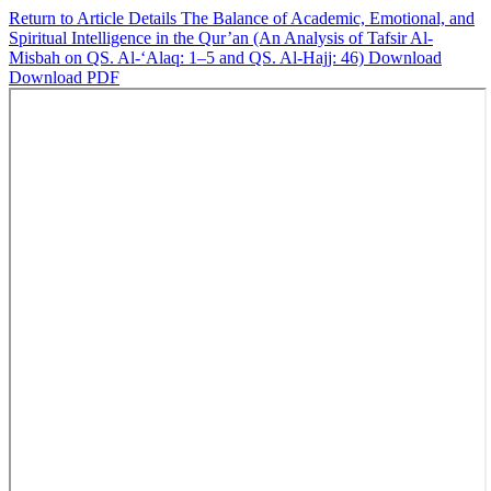
Return to Article Details
The Balance of Academic, Emotional, and
Spiritual Intelligence in the Qur’an (An Analysis of Tafsir Al-
Misbah on QS. Al-‘Alaq: 1–5 and QS. Al-Hajj: 46)
Download
Download PDF