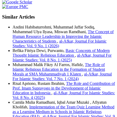
Similar Articles
Andini Habibaturrohmi, Muhammad Jaffar Sodiq,
Muhammad Ulya Ilyasa, Miswan Ramdhani,
The Concept of
Human Resource Leadership in Improving the Islamic
Characteristics of Students
,
al-Afkar, Journal For Islamic
Studies: Vol. 9 No. 1 (2026)
Befika Fitriya Dewi, Purwanto,
Basic Concepts of Modern
Thought Islamic Religious Education
,
al-Afkar, Journal For
Islamic Studies: Vol. 8 No. 1 (2025)
Muhammad Malik Fikry Al Farros, Hafidz,
The Role of
Islamic Religious Education in the Formation of Student
Morals at SMA Muhammadiyah 1 Klaten
,
al-Afkar, Journal
For Islamic Studies: Vol. 7 No. 1 (2024)
Risal Apriono, Rustam Ibrahim,
The Role and Contribution of
Prof. Imam Suprayogo in the Development of Islamic
Education in Indonesia
,
al-Afkar, Journal For Islamic Studies:
Vol. 8 No. 4 (2025)
Camila Mulia Ramadhani, Iqbal Amar Muzaki , Afiyatun
Kholifah,
Implementation of the Team Quiz Learning Method
as a Learning Medium in Schools in Islamic Religious
Education (PAI)
,
al-Afkar, Journal For Islamic Studies: Vol. 9