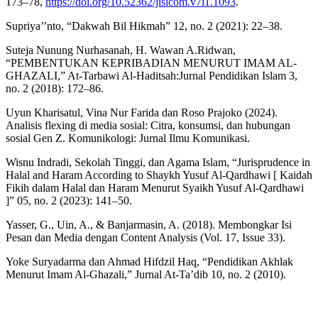
173–78,
https://doi.org/10.52362/jisicom.v7i1.1093
.
Supriya’’nto, “Dakwah Bil Hikmah” 12, no. 2 (2021): 22–38.
Suteja Nunung Nurhasanah, H. Wawan A.Ridwan,
“PEMBENTUKAN KEPRIBADIAN MENURUT IMAM AL-
GHAZALI,” At-Tarbawi Al-Haditsah:Jurnal Pendidikan Islam 3,
no. 2 (2018): 172–86.
Uyun Kharisatul, Vina Nur Farida dan Roso Prajoko (2024).
Analisis flexing di media sosial: Citra, konsumsi, dan hubungan
sosial Gen Z. Komunikologi: Jurnal Ilmu Komunikasi.
Wisnu Indradi, Sekolah Tinggi, dan Agama Islam, “Jurisprudence in
Halal and Haram According to Shaykh Yusuf Al-Qardhawi [ Kaidah
Fikih dalam Halal dan Haram Menurut Syaikh Yusuf Al-Qardhawi
]” 05, no. 2 (2023): 141–50.
Yasser, G., Uin, A., & Banjarmasin, A. (2018). Membongkar Isi
Pesan dan Media dengan Content Analysis (Vol. 17, Issue 33).
Yoke Suryadarma dan Ahmad Hifdzil Haq, “Pendidikan Akhlak
Menurut Imam Al-Ghazali,” Jurnal At-Ta’dib 10, no. 2 (2010).