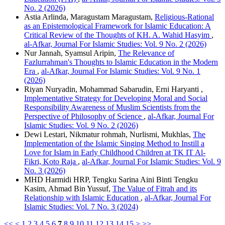
No. 2 (2026)
Astia Arlinda, Maragustam Maragustam,
Religious-Rational
as an Epistemological Framework for Islamic Education: A
Critical Review of the Thoughts of KH. A. Wahid Hasyim
,
al-Afkar, Journal For Islamic Studies: Vol. 9 No. 2 (2026)
Nur Jannah, Syamsul Aripin,
The Relevance of
Fazlurrahman's Thoughts to Islamic Education in the Modern
Era
,
al-Afkar, Journal For Islamic Studies: Vol. 9 No. 1
(2026)
Riyan Nuryadin, Mohammad Sabarudin, Erni Haryanti ,
Implementative Strategy for Developing Moral and Social
Responsibility Awareness of Muslim Scientists from the
Perspective of Philosophy of Science
,
al-Afkar, Journal For
Islamic Studies: Vol. 9 No. 2 (2026)
Dewi Lestari, Nikmatur rohmah, Nurlismi, Mukhlas,
The
Implementation of the Islamic Singing Method to Instill a
Love for Islam in Early Childhood Children at TK IT Al-
Fikri, Koto Raja
,
al-Afkar, Journal For Islamic Studies: Vol. 9
No. 3 (2026)
MHD Harmidi HRP, Tengku Sarina Aini Binti Tengku
Kasim, Ahmad Bin Yussuf,
The Value of Fitrah and its
Relationship with Islamic Education
,
al-Afkar, Journal For
Islamic Studies: Vol. 7 No. 3 (2024)
<<
<
1
2
3
4
5
6
7
8
9
10
11
12
13
14
15
>
>>