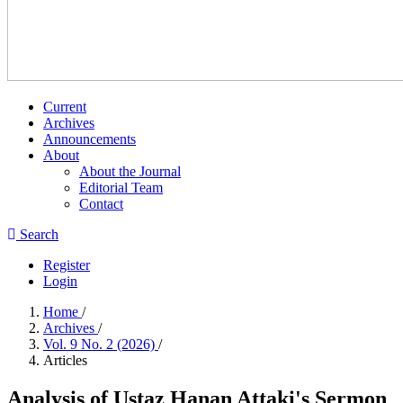
Current
Archives
Announcements
About
About the Journal
Editorial Team
Contact
Search
Register
Login
Home
/
Archives
/
Vol. 9 No. 2 (2026)
/
Articles
Analysis of Ustaz Hanan Attaki's Sermon