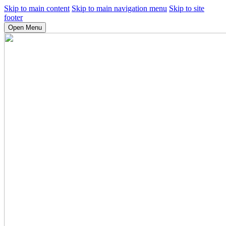
Skip to main content
Skip to main navigation menu
Skip to site
footer
Open Menu