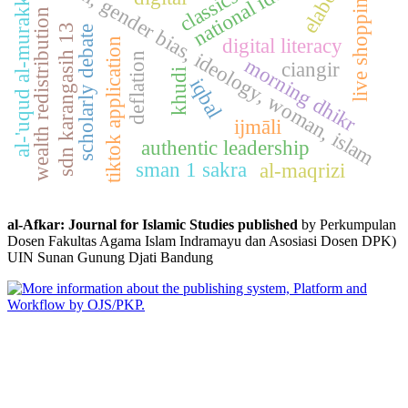
al-'uqud al-murakkabah
national identity
fikih, gender bias, ideology, woman, islam
classics
live shopping
wealth redistribution
sdn karangasih 13
scholarly debate
digital literacy
tiktok application
deflation
morning dhikr
ciangir
khudi
iqbal
ijmāli
authentic leadership
sman 1 sakra
al-maqrizi
al-Afkar: Journal for Islamic Studies published
by Perkumpulan
Dosen Fakultas Agama Islam Indramayu dan Asosiasi Dosen DPK)
UIN Sunan Gunung Djati Bandung