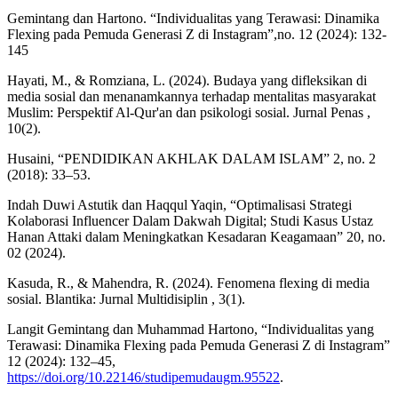
Gemintang dan Hartono. “Individualitas yang Terawasi: Dinamika
Flexing pada Pemuda Generasi Z di Instagram”,no. 12 (2024): 132-
145
Hayati, M., & Romziana, L. (2024). Budaya yang difleksikan di
media sosial dan menanamkannya terhadap mentalitas masyarakat
Muslim: Perspektif Al-Qur'an dan psikologi sosial. Jurnal Penas ,
10(2).
Husaini, “PENDIDIKAN AKHLAK DALAM ISLAM” 2, no. 2
(2018): 33–53.
Indah Duwi Astutik dan Haqqul Yaqin, “Optimalisasi Strategi
Kolaborasi Influencer Dalam Dakwah Digital; Studi Kasus Ustaz
Hanan Attaki dalam Meningkatkan Kesadaran Keagamaan” 20, no.
02 (2024).
Kasuda, R., & Mahendra, R. (2024). Fenomena flexing di media
sosial. Blantika: Jurnal Multidisiplin , 3(1).
Langit Gemintang dan Muhammad Hartono, “Individualitas yang
Terawasi: Dinamika Flexing pada Pemuda Generasi Z di Instagram”
12 (2024): 132–45,
https://doi.org/10.22146/studipemudaugm.95522
.