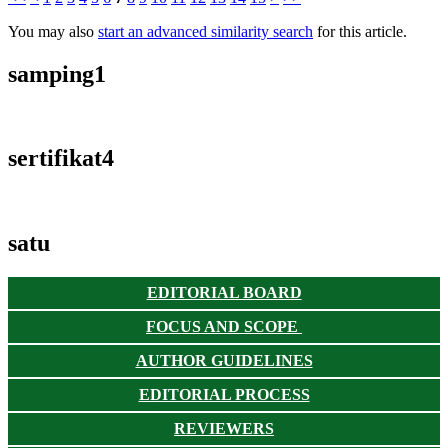
You may also
start an advanced similarity search
for this article.
samping1
sertifikat4
satu
EDITORIAL BOARD
FOCUS AND SCOPE
AUTHOR GUIDELINES
EDITORIAL PROCESS
REVIEWERS