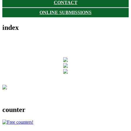
CONTACT
ONLINE SUBMISSIONS
index
counter