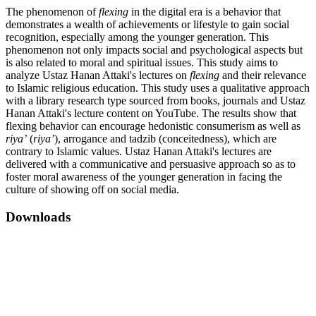
The phenomenon of
flexing
in the digital era is a behavior that
demonstrates a wealth of achievements or lifestyle to gain social
recognition, especially among the younger generation. This
phenomenon not only impacts social and psychological aspects but
is also related to moral and spiritual issues. This study aims to
analyze Ustaz Hanan Attaki's lectures on
flexing
and their relevance
to Islamic religious education. This study uses a qualitative approach
with a library research type sourced from books, journals and Ustaz
Hanan Attaki's lecture content on YouTube. The results show that
flexing behavior can encourage hedonistic consumerism as well as
riya’
(
riya’
), arrogance and tadzib (conceitedness), which are
contrary to Islamic values. Ustaz Hanan Attaki's lectures are
delivered with a communicative and persuasive approach so as to
foster moral awareness of the younger generation in facing the
culture of showing off on social media.
Downloads