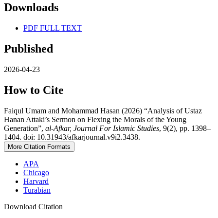
Downloads
PDF FULL TEXT
Published
2026-04-23
How to Cite
Faiqul Umam and Mohammad Hasan (2026) “Analysis of Ustaz
Hanan Attaki’s Sermon on Flexing the Morals of the Young
Generation”,
al-Afkar, Journal For Islamic Studies
, 9(2), pp. 1398–
1404. doi: 10.31943/afkarjournal.v9i2.3438.
More Citation Formats
APA
Chicago
Harvard
Turabian
Download Citation