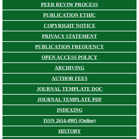
PEER REVIW PROCESS
PUBLICATION ETHIC
COPYRIGHT NOTICE
PRIVACY STATEMENT
PUBLICATION FREQUENCY
OPEN ACCESS POLICY
ARCHIVING
AUTHOR FEES
JOURNAL TEMPLATE DOC
JOURNAL TEMPLATE PDF
INDEXING
ISSN 2614-4905 (Online)
HISTORY