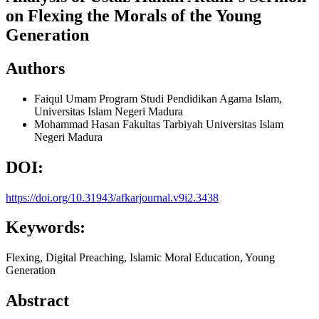
on Flexing the Morals of the Young
Generation
Authors
Faiqul Umam
Program Studi Pendidikan Agama Islam,
Universitas Islam Negeri Madura
Mohammad Hasan
Fakultas Tarbiyah Universitas Islam
Negeri Madura
DOI:
https://doi.org/10.31943/afkarjournal.v9i2.3438
Keywords:
Flexing, Digital Preaching, Islamic Moral Education, Young
Generation
Abstract