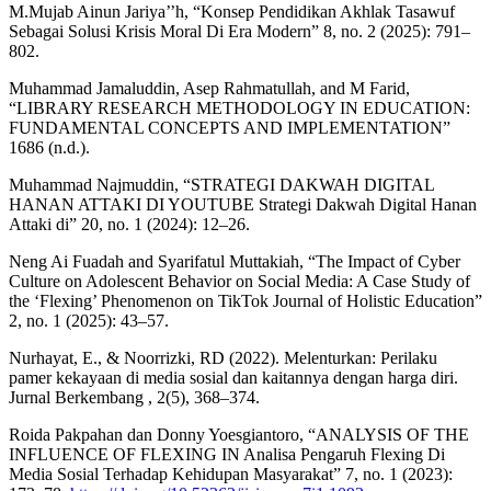
M.Mujab Ainun Jariya’’h, “Konsep Pendidikan Akhlak Tasawuf
Sebagai Solusi Krisis Moral Di Era Modern” 8, no. 2 (2025): 791–
802.
Muhammad Jamaluddin, Asep Rahmatullah, and M Farid,
“LIBRARY RESEARCH METHODOLOGY IN EDUCATION:
FUNDAMENTAL CONCEPTS AND IMPLEMENTATION”
1686 (n.d.).
Muhammad Najmuddin, “STRATEGI DAKWAH DIGITAL
HANAN ATTAKI DI YOUTUBE Strategi Dakwah Digital Hanan
Attaki di” 20, no. 1 (2024): 12–26.
Neng Ai Fuadah and Syarifatul Muttakiah, “The Impact of Cyber
Culture on Adolescent Behavior on Social Media: A Case Study of
the ‘Flexing’ Phenomenon on TikTok Journal of Holistic Education”
2, no. 1 (2025): 43–57.
Nurhayat, E., & Noorrizki, RD (2022). Melenturkan: Perilaku
pamer kekayaan di media sosial dan kaitannya dengan harga diri.
Jurnal Berkembang , 2(5), 368–374.
Roida Pakpahan dan Donny Yoesgiantoro, “ANALYSIS OF THE
INFLUENCE OF FLEXING IN Analisa Pengaruh Flexing Di
Media Sosial Terhadap Kehidupan Masyarakat” 7, no. 1 (2023):