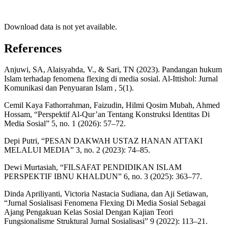
Download data is not yet available.
References
Anjuwi, SA, Alaisyahda, V., & Sari, TN (2023). Pandangan hukum
Islam terhadap fenomena flexing di media sosial. Al-Ittishol: Jurnal
Komunikasi dan Penyuaran Islam , 5(1).
Cemil Kaya Fathorrahman, Faizudin, Hilmi Qosim Mubah, Ahmed
Hossam, “Perspektif Al-Qur’an Tentang Konstruksi Identitas Di
Media Sosial” 5, no. 1 (2026): 57–72.
Depi Putri, “PESAN DAKWAH USTAZ HANAN ATTAKI
MELALUI MEDIA” 3, no. 2 (2023): 74–85.
Dewi Murtasiah, “FILSAFAT PENDIDIKAN ISLAM
PERSPEKTIF IBNU KHALDUN” 6, no. 3 (2025): 363–77.
Dinda Apriliyanti, Victoria Nastacia Sudiana, dan Aji Setiawan,
“Jurnal Sosialisasi Fenomena Flexing Di Media Sosial Sebagai
Ajang Pengakuan Kelas Sosial Dengan Kajian Teori
Fungsionalisme Struktural Jurnal Sosialisasi” 9 (2022): 113–21.