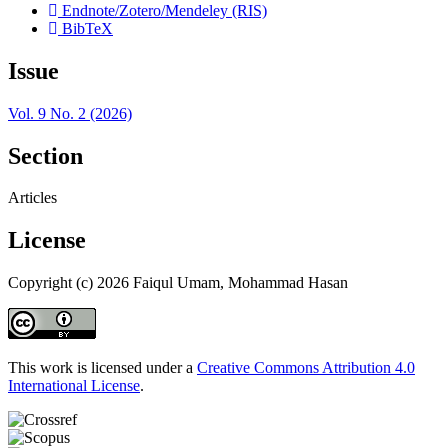
Endnote/Zotero/Mendeley (RIS)
BibTeX
Issue
Vol. 9 No. 2 (2026)
Section
Articles
License
Copyright (c) 2026 Faiqul Umam, Mohammad Hasan
This work is licensed under a
Creative Commons Attribution 4.0
International License
.