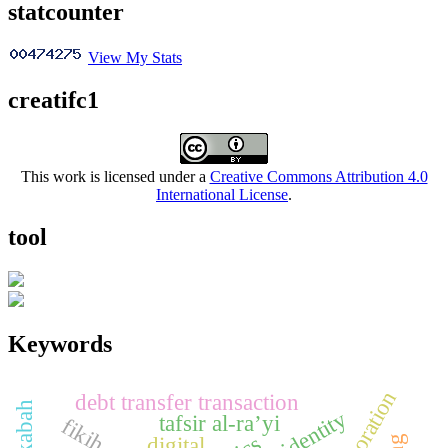
statcounter
View My Stats
creatifc1
This work is licensed under a
Creative Commons Attribution 4.0
International License
.
tool
Keywords
elaboration
debt transfer transaction
tafsir al-ra’yi
digital