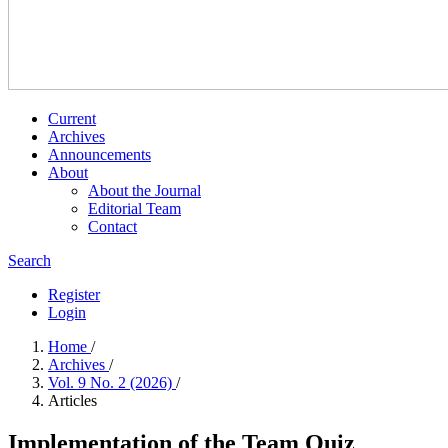
Current
Archives
Announcements
About
About the Journal
Editorial Team
Contact
Search
Register
Login
Home
/
Archives
/
Vol. 9 No. 2 (2026)
/
Articles
Implementation of the Team Quiz