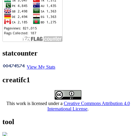
statcounter
View My Stats
creatifc1
This work is licensed under a
Creative Commons Attribution 4.0
International License
.
tool