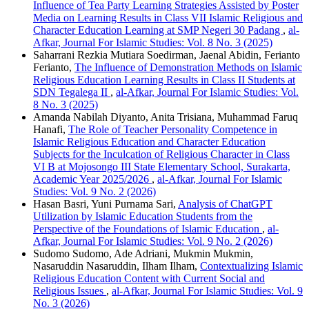
Influence of Tea Party Learning Strategies Assisted by Poster
Media on Learning Results in Class VII Islamic Religious and
Character Education Learning at SMP Negeri 30 Padang
,
al-
Afkar, Journal For Islamic Studies: Vol. 8 No. 3 (2025)
Saharrani Rezkia Mutiara Soedirman, Jaenal Abidin, Ferianto
Ferianto,
The Influence of Demonstration Methods on Islamic
Religious Education Learning Results in Class II Students at
SDN Tegalega II
,
al-Afkar, Journal For Islamic Studies: Vol.
8 No. 3 (2025)
Amanda Nabilah Diyanto, Anita Trisiana, Muhammad Faruq
Hanafi,
The Role of Teacher Personality Competence in
Islamic Religious Education and Character Education
Subjects for the Inculcation of Religious Character in Class
VI B at Mojosongo III State Elementary School, Surakarta,
Academic Year 2025/2026
,
al-Afkar, Journal For Islamic
Studies: Vol. 9 No. 2 (2026)
Hasan Basri, Yuni Purnama Sari,
Analysis of ChatGPT
Utilization by Islamic Education Students from the
Perspective of the Foundations of Islamic Education
,
al-
Afkar, Journal For Islamic Studies: Vol. 9 No. 2 (2026)
Sudomo Sudomo, Ade Adriani, Mukmin Mukmin,
Nasaruddin Nasaruddin, Ilham Ilham,
Contextualizing Islamic
Religious Education Content with Current Social and
Religious Issues
,
al-Afkar, Journal For Islamic Studies: Vol. 9
No. 3 (2026)