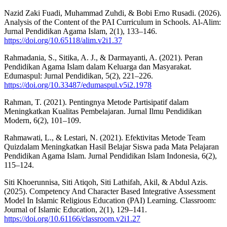
Nazid Zaki Fuadi, Muhammad Zuhdi, & Bobi Erno Rusadi. (2026).
Analysis of the Content of the PAI Curriculum in Schools. Al-Alim:
Jurnal Pendidikan Agama Islam, 2(1), 133–146.
https://doi.org/10.65118/alim.v2i1.37
Rahmadania, S., Sitika, A. J., & Darmayanti, A. (2021). Peran
Pendidikan Agama Islam dalam Keluarga dan Masyarakat.
Edumaspul: Jurnal Pendidikan, 5(2), 221–226.
https://doi.org/10.33487/edumaspul.v5i2.1978
Rahman, T. (2021). Pentingnya Metode Partisipatif dalam
Meningkatkan Kualitas Pembelajaran. Jurnal Ilmu Pendidikan
Modern, 6(2), 101–109.
Rahmawati, L., & Lestari, N. (2021). Efektivitas Metode Team
Quizdalam Meningkatkan Hasil Belajar Siswa pada Mata Pelajaran
Pendidikan Agama Islam. Jurnal Pendidikan Islam Indonesia, 6(2),
115–124.
Siti Khoerunnisa, Siti Atiqoh, Siti Lathifah, Akil, & Abdul Azis.
(2025). Competency And Character Based Integrative Assessment
Model In Islamic Religious Education (PAI) Learning. Classroom:
Journal of Islamic Education, 2(1), 129–141.
https://doi.org/10.61166/classroom.v2i1.27