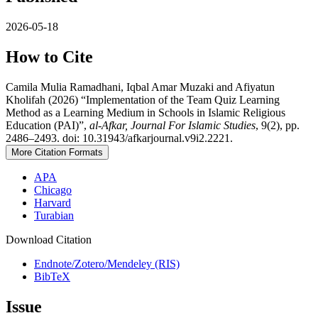
2026-05-18
How to Cite
Camila Mulia Ramadhani, Iqbal Amar Muzaki and Afiyatun
Kholifah (2026) “Implementation of the Team Quiz Learning
Method as a Learning Medium in Schools in Islamic Religious
Education (PAI)”,
al-Afkar, Journal For Islamic Studies
, 9(2), pp.
2486–2493. doi: 10.31943/afkarjournal.v9i2.2221.
More Citation Formats
APA
Chicago
Harvard
Turabian
Download Citation
Endnote/Zotero/Mendeley (RIS)
BibTeX
Issue