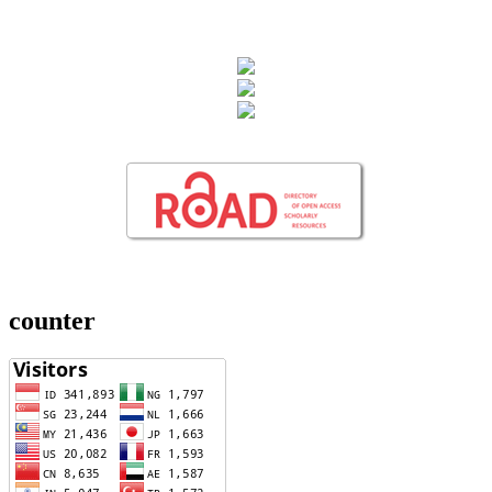
counter