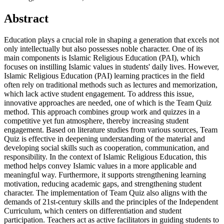
Abstract
Education plays a crucial role in shaping a generation that excels not
only intellectually but also possesses noble character. One of its
main components is Islamic Religious Education (PAI), which
focuses on instilling Islamic values ​​in students' daily lives. However,
Islamic Religious Education (PAI) learning practices in the field
often rely on traditional methods such as lectures and memorization,
which lack active student engagement. To address this issue,
innovative approaches are needed, one of which is the Team Quiz
method. This approach combines group work and quizzes in a
competitive yet fun atmosphere, thereby increasing student
engagement. Based on literature studies from various sources, Team
Quiz is effective in deepening understanding of the material and
developing social skills such as cooperation, communication, and
responsibility. In the context of Islamic Religious Education, this
method helps convey Islamic values ​​in a more applicable and
meaningful way. Furthermore, it supports strengthening learning
motivation, reducing academic gaps, and strengthening student
character. The implementation of Team Quiz also aligns with the
demands of 21st-century skills and the principles of the Independent
Curriculum, which centers on differentiation and student
participation. Teachers act as active facilitators in guiding students to