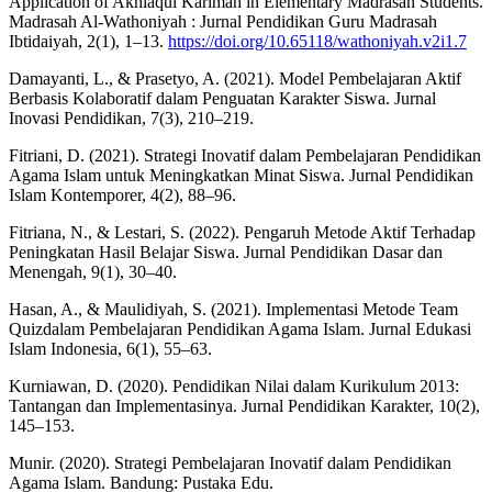
Application of Akhlaqul Karimah in Elementary Madrasah Students.
Madrasah Al-Wathoniyah : Jurnal Pendidikan Guru Madrasah
Ibtidaiyah, 2(1), 1–13.
https://doi.org/10.65118/wathoniyah.v2i1.7
Damayanti, L., & Prasetyo, A. (2021). Model Pembelajaran Aktif
Berbasis Kolaboratif dalam Penguatan Karakter Siswa. Jurnal
Inovasi Pendidikan, 7(3), 210–219.
Fitriani, D. (2021). Strategi Inovatif dalam Pembelajaran Pendidikan
Agama Islam untuk Meningkatkan Minat Siswa. Jurnal Pendidikan
Islam Kontemporer, 4(2), 88–96.
Fitriana, N., & Lestari, S. (2022). Pengaruh Metode Aktif Terhadap
Peningkatan Hasil Belajar Siswa. Jurnal Pendidikan Dasar dan
Menengah, 9(1), 30–40.
Hasan, A., & Maulidiyah, S. (2021). Implementasi Metode Team
Quizdalam Pembelajaran Pendidikan Agama Islam. Jurnal Edukasi
Islam Indonesia, 6(1), 55–63.
Kurniawan, D. (2020). Pendidikan Nilai dalam Kurikulum 2013:
Tantangan dan Implementasinya. Jurnal Pendidikan Karakter, 10(2),
145–153.
Munir. (2020). Strategi Pembelajaran Inovatif dalam Pendidikan
Agama Islam. Bandung: Pustaka Edu.