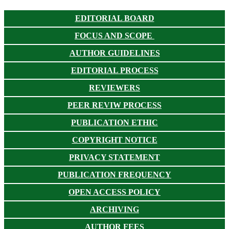
EDITORIAL BOARD
FOCUS AND SCOPE
AUTHOR GUIDELINES
EDITORIAL PROCESS
REVIEWERS
PEER REVIW PROCESS
PUBLICATION ETHIC
COPYRIGHT NOTICE
PRIVACY STATEMENT
PUBLICATION FREQUENCY
OPEN ACCESS POLICY
ARCHIVING
AUTHOR FEES