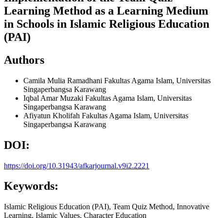
Learning Method as a Learning Medium
in Schools in Islamic Religious Education
(PAI)
Authors
Camila Mulia Ramadhani
Fakultas Agama Islam, Universitas
Singaperbangsa Karawang
Iqbal Amar Muzaki
Fakultas Agama Islam, Universitas
Singaperbangsa Karawang
Afiyatun Kholifah
Fakultas Agama Islam, Universitas
Singaperbangsa Karawang
DOI:
https://doi.org/10.31943/afkarjournal.v9i2.2221
Keywords:
Islamic Religious Education (PAI), Team Quiz Method, Innovative
Learning, Islamic Values, Character Education