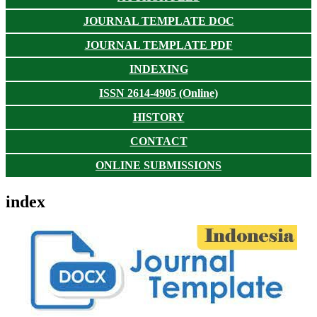
JOURNAL TEMPLATE DOC
JOURNAL TEMPLATE PDF
INDEXING
ISSN 2614-4905 (Online)
HISTORY
CONTACT
ONLINE SUBMISSIONS
index