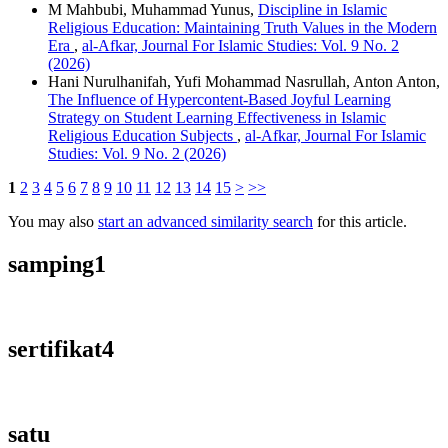
M Mahbubi, Muhammad Yunus,
Discipline in Islamic
Religious Education: Maintaining Truth Values in the Modern
Era
,
al-Afkar, Journal For Islamic Studies: Vol. 9 No. 2
(2026)
Hani Nurulhanifah, Yufi Mohammad Nasrullah, Anton Anton,
The Influence of Hypercontent-Based Joyful Learning
Strategy on Student Learning Effectiveness in Islamic
Religious Education Subjects
,
al-Afkar, Journal For Islamic
Studies: Vol. 9 No. 2 (2026)
1
2
3
4
5
6
7
8
9
10
11
12
13
14
15
>
>>
You may also
start an advanced similarity search
for this article.
samping1
sertifikat4
satu