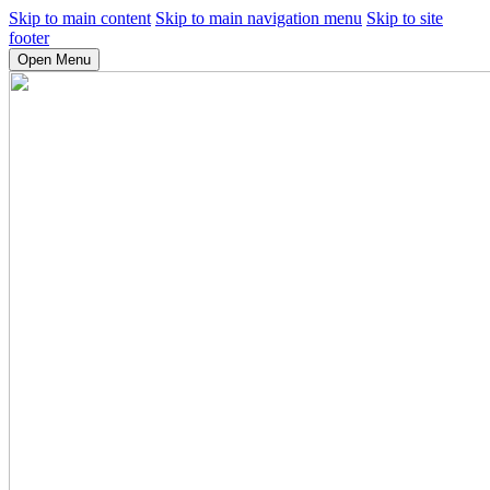
Skip to main content
Skip to main navigation menu
Skip to site
footer
Open Menu