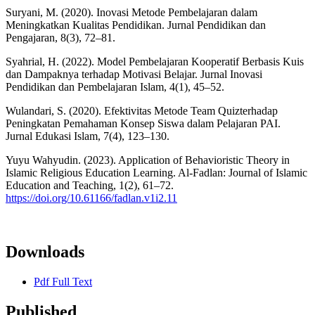
Suryani, M. (2020). Inovasi Metode Pembelajaran dalam
Meningkatkan Kualitas Pendidikan. Jurnal Pendidikan dan
Pengajaran, 8(3), 72–81.
Syahrial, H. (2022). Model Pembelajaran Kooperatif Berbasis Kuis
dan Dampaknya terhadap Motivasi Belajar. Jurnal Inovasi
Pendidikan dan Pembelajaran Islam, 4(1), 45–52.
Wulandari, S. (2020). Efektivitas Metode Team Quizterhadap
Peningkatan Pemahaman Konsep Siswa dalam Pelajaran PAI.
Jurnal Edukasi Islam, 7(4), 123–130.
Yuyu Wahyudin. (2023). Application of Behavioristic Theory in
Islamic Religious Education Learning. Al-Fadlan: Journal of Islamic
Education and Teaching, 1(2), 61–72.
https://doi.org/10.61166/fadlan.v1i2.11
Downloads
Pdf Full Text
Published