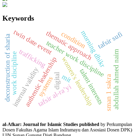
Keywords
twin date event
morning dhikr
thematic approach
condition
tafsir sufi
deconstruction of sharia
teacher work discipline
trafficking
abdullah ahmed naim
work discipline
women's leadership
authentic leadership
internal validity
talent interests
digital
mit
sman 1 sakra
systems
tafsir al-ra’yi
al-Afkar: Journal for Islamic Studies published
by Perkumpulan
Dosen Fakultas Agama Islam Indramayu dan Asosiasi Dosen DPK)
UIN Sunan Gunung Djati Bandung