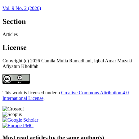
Vol. 9 No. 2 (2026)
Section
Articles
License
Copyright (c) 2026 Camila Mulia Ramadhani, Iqbal Amar Muzaki ,
Afiyatun Kholifah
This work is licensed under a
Creative Commons Attribution 4.0
International License
.
Most read articles by the same author(s)