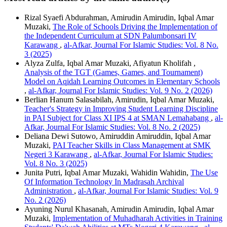
Rizal Syaefi Abdurahman, Amirudin Amirudin, Iqbal Amar
Muzaki,
The Role of Schools Driving the Implementation of
the Independent Curriculum at SDN Palumbonsari IV
Karawang
,
al-Afkar, Journal For Islamic Studies: Vol. 8 No.
3 (2025)
Alyza Zulfa, Iqbal Amar Muzaki, Afiyatun Kholifah ,
Analysis of the TGT (Games, Games, and Tournament)
Model on Aqidah Learning Outcomes in Elementary Schools
,
al-Afkar, Journal For Islamic Studies: Vol. 9 No. 2 (2026)
Berlian Hanum Salasabilah, Amirudin, Iqbal Amar Muzaki,
Teacher's Strategy in Improving Student Learning Discipline
in PAI Subject for Class XI IPS 4 at SMAN Lemahabang
,
al-
Afkar, Journal For Islamic Studies: Vol. 8 No. 2 (2025)
Deliana Dewi Sutowo, Amiruddin Amiruddin, Iqbal Amar
Muzaki,
PAI Teacher Skills in Class Management at SMK
Negeri 3 Karawang
,
al-Afkar, Journal For Islamic Studies:
Vol. 8 No. 3 (2025)
Junita Putri, Iqbal Amar Muzaki, Wahidin Wahidin,
The Use
Of Information Technology In Madrasah Archival
Administration
,
al-Afkar, Journal For Islamic Studies: Vol. 9
No. 2 (2026)
Ayuning Nurul Khasanah, Amirudin Amirudin, Iqbal Amar
Muzaki,
Implementation of Muhadharah Activities in Training