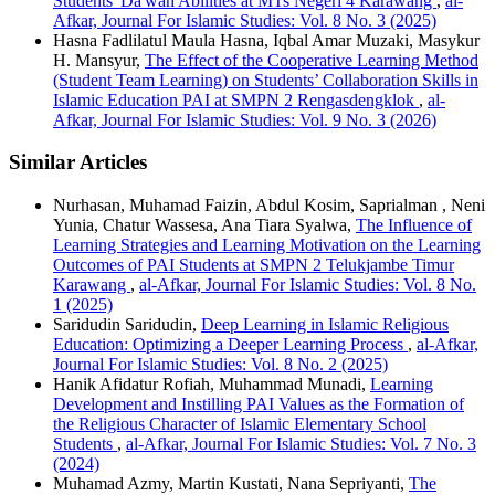
Students' Da'wah Abilities at MTs Negeri 4 Karawang
,
al-
Afkar, Journal For Islamic Studies: Vol. 8 No. 3 (2025)
Hasna Fadlilatul Maula Hasna, Iqbal Amar Muzaki, Masykur
H. Mansyur,
The Effect of the Cooperative Learning Method
(Student Team Learning) on Students’ Collaboration Skills in
Islamic Education PAI at SMPN 2 Rengasdengklok
,
al-
Afkar, Journal For Islamic Studies: Vol. 9 No. 3 (2026)
Similar Articles
Nurhasan, Muhamad Faizin, Abdul Kosim, Saprialman , Neni
Yunia, Chatur Wassesa, Ana Tiara Syalwa,
The Influence of
Learning Strategies and Learning Motivation on the Learning
Outcomes of PAI Students at SMPN 2 Telukjambe Timur
Karawang
,
al-Afkar, Journal For Islamic Studies: Vol. 8 No.
1 (2025)
Saridudin Saridudin,
Deep Learning in Islamic Religious
Education: Optimizing a Deeper Learning Process
,
al-Afkar,
Journal For Islamic Studies: Vol. 8 No. 2 (2025)
Hanik Afidatur Rofiah, Muhammad Munadi,
Learning
Development and Instilling PAI Values as the Formation of
the Religious Character of Islamic Elementary School
Students
,
al-Afkar, Journal For Islamic Studies: Vol. 7 No. 3
(2024)
Muhamad Azmy, Martin Kustati, Nana Sepriyanti,
The