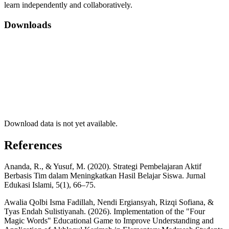
learn independently and collaboratively.
Downloads
Download data is not yet available.
References
Ananda, R., & Yusuf, M. (2020). Strategi Pembelajaran Aktif
Berbasis Tim dalam Meningkatkan Hasil Belajar Siswa. Jurnal
Edukasi Islami, 5(1), 66–75.
Awalia Qolbi Isma Fadillah, Nendi Ergiansyah, Rizqi Sofiana, &
Tyas Endah Sulistiyanah. (2026). Implementation of the "Four
Magic Words" Educational Game to Improve Understanding and