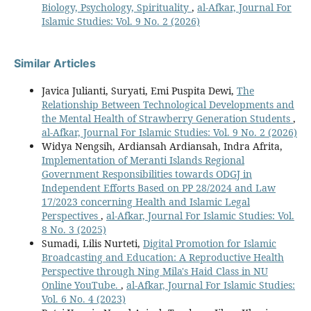
Biology, Psychology, Spirituality
,
al-Afkar, Journal For
Islamic Studies: Vol. 9 No. 2 (2026)
Similar Articles
Javica Julianti, Suryati, Emi Puspita Dewi,
The
Relationship Between Technological Developments and
the Mental Health of Strawberry Generation Students
,
al-Afkar, Journal For Islamic Studies: Vol. 9 No. 2 (2026)
Widya Nengsih, Ardiansah Ardiansah, ⁠Indra Afrita,
Implementation of Meranti Islands Regional
Government Responsibilities towards ODGJ in
Independent Efforts Based on PP 28/2024 and Law
17/2023 concerning Health and Islamic Legal
Perspectives
,
al-Afkar, Journal For Islamic Studies: Vol.
8 No. 3 (2025)
Sumadi, Lilis Nurteti,
Digital Promotion for Islamic
Broadcasting and Education: A Reproductive Health
Perspective through Ning Mila's Haid Class in NU
Online YouTube.
,
al-Afkar, Journal For Islamic Studies:
Vol. 6 No. 4 (2023)