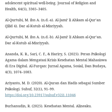
adolescent spiritual well-being. Journal of Religion and
Health, 64(5), 3365–3405.
Al-Qurtubi, M. ibn A. (n.d.-a). Al-Jami‘ li Ahkam al-Qur’an
(Jilid 4). Dar al-Kutub al-Misriyyah.
Al-Qurtubi, M. ibn A. (n.d.-b). Al-Jami‘ li Ahkam al-Qur’an.
Dar al-Kutub al-Misriyyah.
Ananda, K. R., Sari, C. F., & Hariry, S. (2025). Peran Psikologi
Agama dalam Mengatasi Krisis Kesehatan Mental Mahasiswa
di Era Digital. Al-Furqan: Jurnal Agama, Sosial, Dan Budaya,
4(3), 1074–1083.
Ariyanto, M. D. (2020). Al-Quran dan Hadis sebagai Sumber
Psikologi. Suhuf, 32(1), 91–99.
https://doi.org/10.23917/suhuf.v32i1.11046
Burhanudin, R. (2025). Kesehatan Mental. Alineaku.