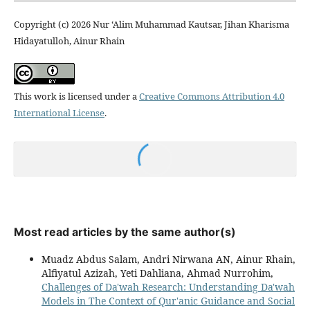
Copyright (c) 2026 Nur ‘Alim Muhammad Kautsar, Jihan Kharisma
Hidayatulloh, Ainur Rhain
This work is licensed under a
Creative Commons Attribution 4.0
International License
.
Most read articles by the same author(s)
Muadz Abdus Salam, Andri Nirwana AN, Ainur Rhain,
Alfiyatul Azizah, Yeti Dahliana, Ahmad Nurrohim,
Challenges of Da'wah Research: Understanding Da'wah
Models in The Context of Qur'anic Guidance and Social