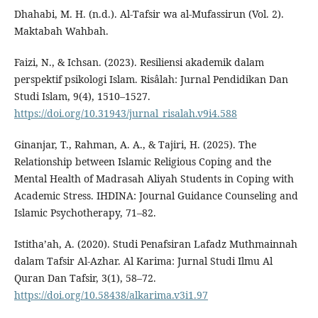
Dhahabi, M. H. (n.d.). Al-Tafsir wa al-Mufassirun (Vol. 2).
Maktabah Wahbah.
Faizi, N., & Ichsan. (2023). Resiliensi akademik dalam
perspektif psikologi Islam. Risâlah: Jurnal Pendidikan Dan
Studi Islam, 9(4), 1510–1527.
https://doi.org/10.31943/jurnal_risalah.v9i4.588
Ginanjar, T., Rahman, A. A., & Tajiri, H. (2025). The
Relationship between Islamic Religious Coping and the
Mental Health of Madrasah Aliyah Students in Coping with
Academic Stress. IHDINA: Journal Guidance Counseling and
Islamic Psychotherapy, 71–82.
Istitha’ah, A. (2020). Studi Penafsiran Lafadz Muthmainnah
dalam Tafsir Al-Azhar. Al Karima: Jurnal Studi Ilmu Al
Quran Dan Tafsir, 3(1), 58–72.
https://doi.org/10.58438/alkarima.v3i1.97