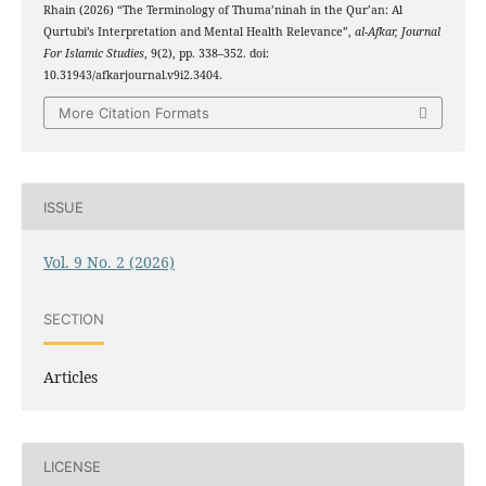
Rhain (2026) “The Terminology of Thuma’ninah in the Qur’an: Al
Qurtubi’s Interpretation and Mental Health Relevance”,
al-Afkar, Journal
For Islamic Studies
, 9(2), pp. 338–352. doi:
10.31943/afkarjournal.v9i2.3404.
More Citation Formats
ISSUE
Vol. 9 No. 2 (2026)
SECTION
Articles
LICENSE