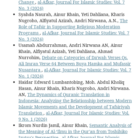
Change
,
al-Afkar, Journal For Islamic Studies: Vol. 7
No. 3 (2024)
Syahda Naurah, Ainur Rhain, Yeti Dahliana, Kharis
Nugroho, Alfiyatul Azizah, Andri Nirwana, A.N.,
The
Role of Tafsir in Supporting Religious Moderation
Programs
,
al-Afkar, Journal For Islamic Studies: Vol. 7
No. 3 (2024)
Usamah Abdurrahman, Andri Nirwana AN, Ainur
Rhain, Alfiyatul Azizah, Yeti Dahliana, Ahmad
Nurrohim,
Debate on Categories of Da'wah Verses Qs.
Ali Imran Verse 64 Between Buya Hamka and Mufassir
Nusantara
,
al-Afkar, Journal For Islamic Studies: Vol. 7
No. 1 (2024)
Haidar Edward Lumbantobing, Moh. Abdul Kholiq
Hasan, Ainur Rhain, Kharis Nugroho, Andri Nirwana.
AN,
The Dynamics of Quranic Translation in
Indonesia: Analyzing the Relationship between Modern
Islamic Movements and the Development of Tafsiriyah
Translation
,
al-Afkar, Journal For Islamic Studies: Vol.
9 No. 1 (2026)
Ikrom Nurdin Jamil, Ainur Rhain,
Semantic Analysis of
the Meaning of Al-‘Ilmu in the Qur'an from Toshihiko
Izutsu's Perspective
,
al-Afkar, Journal For Islamic