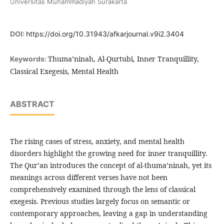
Universitas Muhammadiyah Surakarta
DOI:
https://doi.org/10.31943/afkarjournal.v9i2.3404
Thuma’ninah, Al-Qurtubi, Inner Tranquillity,
Keywords:
Classical Exegesis, Mental Health
ABSTRACT
The rising cases of stress, anxiety, and mental health
disorders highlight the growing need for inner tranquillity.
The Qur’an introduces the concept of al-thuma’ninah, yet its
meanings across different verses have not been
comprehensively examined through the lens of classical
exegesis. Previous studies largely focus on semantic or
contemporary approaches, leaving a gap in understanding