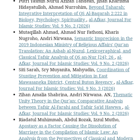
Putri Yasmin Nurul Azizah Tandean, Jihan Kharisma
Hidayatulloh, Ahmad Nurrohim,
Beyond Taharah:
Integrative Interpretation of QS Al-Baqarah 2:222 in
Biology, Psychology, Spirituality
,
al-Afkar, Journal For
Islamic Studies: Vol. 9 No. 2 (2026)
Mutaqillah Ahmad, Ahmad Nur Fathoni, Kharis
Nugroho, Andri Nirwana,
Semantic Imprecision in the
2019 Indonesian Ministry of Religious Affairs' Qur'an
Translation: An Asbab al-Nuzul, Lexicographical, and
Classical Tafsir Analysis of QS an-Nur [24]: 26
,
al-
Afkar, Journal For Islamic Studies: Vol. 9 No. 2 (2026)
Siti Sarah, Sry Muyanita, Mahyudin,
Coordination of
Stunting Prevention and Mitigation in East
Mawasangka District, Central Buton Regency
,
al-Afkar,
Journal For Islamic Studies: Vol. 9 No. 3 (2026)
Zihan Amalia Shabrina, Andri Nirwana. AN,
Thematic
Unity Theory in the Qur'an: Comparative Analysis
between Tafsir Al-Farahi and Tafsir Sa'id Hawwa
,
al-
Afkar, Journal For Islamic Studies: Vol. 9 No. 2 (2026)
Riadatul Muhimmah, Abdul Rozak, Izzul Mutho,
Apostasy as a Factor Causing the Dissolution of
Marriage in the Compilation of Islamic Law: An
Analysis from the Perspectives of Classical and Modern