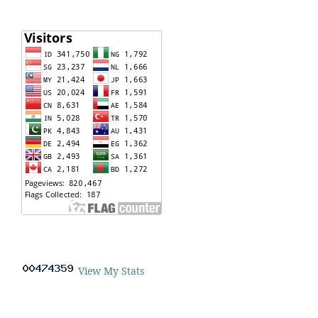
View My Stats