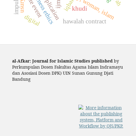
twin date event
ijmāli
iqbal
usury
khudi
digital
hawalah contract
al-Afkar: Journal for Islamic Studies published
by
Perkumpulan Dosen Fakultas Agama Islam Indramayu
dan Asosiasi Dosen DPK) UIN Sunan Gunung Djati
Bandung