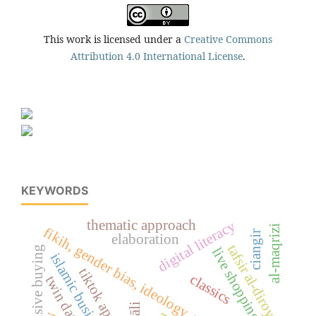
This work is licensed under a
Creative Commons
Attribution 4.0 International License
.
KEYWORDS
thematic approach
digital literacy
al-maqrizi
fikih, gender bias, ideology, woman, islam
ciangir
elaboration
tafsir al-diroyah
impulsive buying
live shopping
islamic business ethics
tiktok application
classics