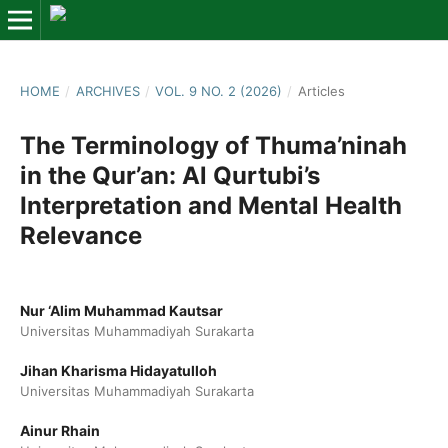
HOME
/
ARCHIVES
/
VOL. 9 NO. 2 (2026)
/
Articles
The Terminology of Thuma’ninah
in the Qur’an: Al Qurtubi’s
Interpretation and Mental Health
Relevance
Nur ‘Alim Muhammad Kautsar
Universitas Muhammadiyah Surakarta
Jihan Kharisma Hidayatulloh
Universitas Muhammadiyah Surakarta
Ainur Rhain