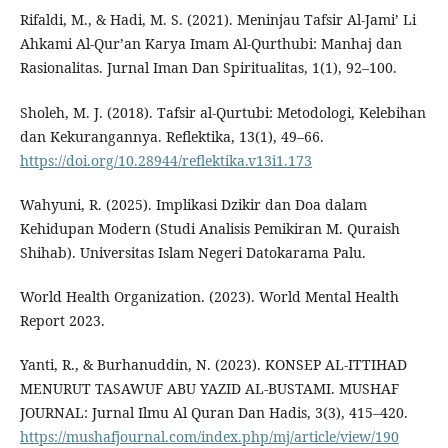
Rifaldi, M., & Hadi, M. S. (2021). Meninjau Tafsir Al-Jami’ Li
Ahkami Al-Qur’an Karya Imam Al-Qurthubi: Manhaj dan
Rasionalitas. Jurnal Iman Dan Spiritualitas, 1(1), 92–100.
Sholeh, M. J. (2018). Tafsir al-Qurtubi: Metodologi, Kelebihan
dan Kekurangannya. Reflektika, 13(1), 49–66.
https://doi.org/10.28944/reflektika.v13i1.173
Wahyuni, R. (2025). Implikasi Dzikir dan Doa dalam
Kehidupan Modern (Studi Analisis Pemikiran M. Quraish
Shihab). Universitas Islam Negeri Datokarama Palu.
World Health Organization. (2023). World Mental Health
Report 2023.
Yanti, R., & Burhanuddin, N. (2023). KONSEP AL-ITTIHAD
MENURUT TASAWUF ABU YAZID AL-BUSTAMI. MUSHAF
JOURNAL: Jurnal Ilmu Al Quran Dan Hadis, 3(3), 415–420.
https://mushafjournal.com/index.php/mj/article/view/190