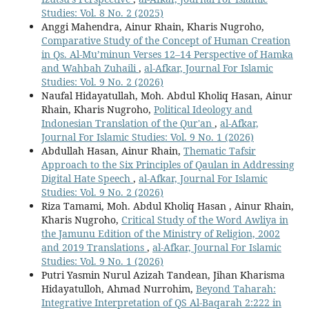
Studies: Vol. 8 No. 2 (2025)
Anggi Mahendra, Ainur Rhain, Kharis Nugroho,
Comparative Study of the Concept of Human Creation
in Qs. Al-Mu’minun Verses 12–14 Perspective of Hamka
and Wahbah Zuhaili
,
al-Afkar, Journal For Islamic
Studies: Vol. 9 No. 2 (2026)
Naufal Hidayatullah, Moh. Abdul Kholiq Hasan, Ainur
Rhain, Kharis Nugroho,
Political Ideology and
Indonesian Translation of the Qur'an
,
al-Afkar,
Journal For Islamic Studies: Vol. 9 No. 1 (2026)
Abdullah Hasan, Ainur Rhain,
Thematic Tafsir
Approach to the Six Principles of Qaulan in Addressing
Digital Hate Speech
,
al-Afkar, Journal For Islamic
Studies: Vol. 9 No. 2 (2026)
Riza Tamami, Moh. Abdul Kholiq Hasan , Ainur Rhain,
Kharis Nugroho,
Critical Study of the Word Awliya in
the Jamunu Edition of the Ministry of Religion, 2002
and 2019 Translations
,
al-Afkar, Journal For Islamic
Studies: Vol. 9 No. 1 (2026)
Putri Yasmin Nurul Azizah Tandean, Jihan Kharisma
Hidayatulloh, Ahmad Nurrohim,
Beyond Taharah:
Integrative Interpretation of QS Al-Baqarah 2:222 in