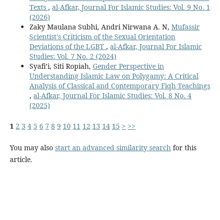
Texts
,
al-Afkar, Journal For Islamic Studies: Vol. 9 No. 1
(2026)
Zaky Maulana Subhi, Andri Nirwana A. N,
Mufassir
Scientist's Criticism of the Sexual Orientation
Deviations of the LGBT
,
al-Afkar, Journal For Islamic
Studies: Vol. 7 No. 2 (2024)
Syafi’i, Siti Ropiah,
Gender Perspective in
Understanding Islamic Law on Polygamy: A Critical
Analysis of Classical and Contemporary Fiqh Teachings
,
al-Afkar, Journal For Islamic Studies: Vol. 8 No. 4
(2025)
1
2
3
4
5
6
7
8
9
10
11
12
13
14
15
>
>>
You may also
start an advanced similarity search
for this
article.