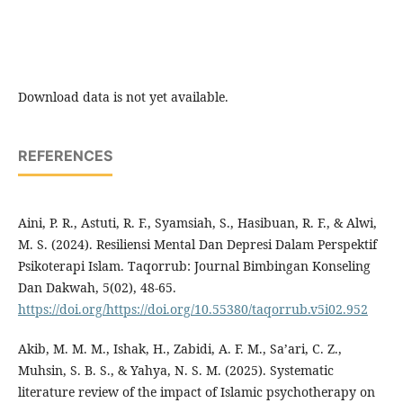
Download data is not yet available.
REFERENCES
Aini, P. R., Astuti, R. F., Syamsiah, S., Hasibuan, R. F., & Alwi,
M. S. (2024). Resiliensi Mental Dan Depresi Dalam Perspektif
Psikoterapi Islam. Taqorrub: Journal Bimbingan Konseling
Dan Dakwah, 5(02), 48-65.
https://doi.org/https://doi.org/10.55380/taqorrub.v5i02.952
Akib, M. M. M., Ishak, H., Zabidi, A. F. M., Sa’ari, C. Z.,
Muhsin, S. B. S., & Yahya, N. S. M. (2025). Systematic
literature review of the impact of Islamic psychotherapy on