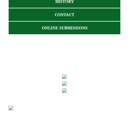
HISTORY
CONTACT
ONLINE SUBMISSIONS