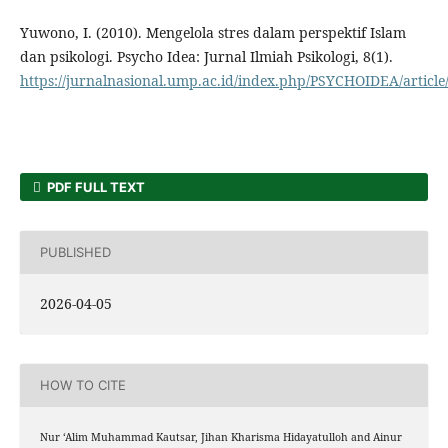
Yuwono, I. (2010). Mengelola stres dalam perspektif Islam
dan psikologi. Psycho Idea: Jurnal Ilmiah Psikologi, 8(1).
https://jurnalnasional.ump.ac.id/index.php/PSYCHOIDEA/article
PDF FULL TEXT
PUBLISHED
2026-04-05
HOW TO CITE
Nur ‘Alim Muhammad Kautsar, Jihan Kharisma Hidayatulloh and Ainur