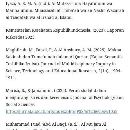
Iyazi, A.-S. M. A. (n.d.). Al-Mufassiruna Hayatuhum wa
Manhajuhum. Muassasah at-Thiba’ah wa an-Nashr Wazarah
al-Tsaqafah wa al-Irshad al-Islami.
Kementerian Kesehatan Republik Indonesia. (2023). Laporan
Riskesdas 2023.
Maghfiroh, M., Faisol, F., & Al Anshory, A. M. (2025). Makna
Sakinah dan Tuma’ninah dalam Al Qur’an (Kajian Semantik
Toshihiko Izutsu). Journal of Multidisciplinary Inquiry in
Science, Technology and Educational Research, 2(1b), 1904–
1911.
Marisa, R., & Jamaludin. (2025). Peran shalat dalam
mengurangi stres dan kecemasan. Journal of Psychology and
Social Sciences.
https://jurnal.dokicti.org/index.php/JPSS/article/view/1059
Muhammad Fuad ’Abd Al Baqi. (n.d.). Al Mu’jam Al