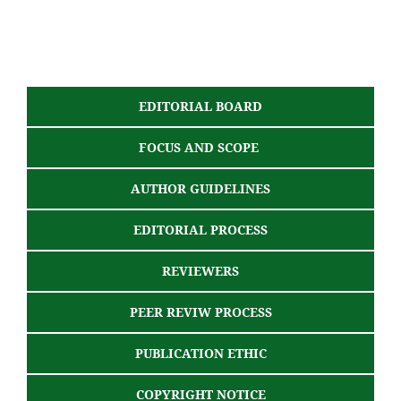
EDITORIAL BOARD
FOCUS AND SCOPE
AUTHOR GUIDELINES
EDITORIAL PROCESS
REVIEWERS
PEER REVIW PROCESS
PUBLICATION ETHIC
COPYRIGHT NOTICE