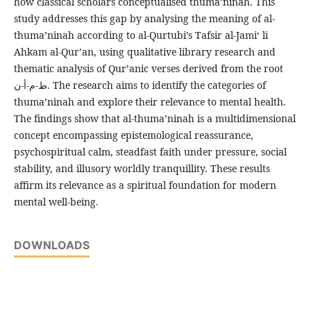
how classical scholars conceptualised thuma’ninah. This
study addresses this gap by analysing the meaning of al-
thuma’ninah according to al-Qurtubi’s Tafsir al-Jami‘ li
Ahkam al-Qur’an, using qualitative library research and
thematic analysis of Qur’anic verses derived from the root
ط-م-أ-ن. The research aims to identify the categories of
thuma’ninah and explore their relevance to mental health.
The findings show that al-thuma’ninah is a multidimensional
concept encompassing epistemological reassurance,
psychospiritual calm, steadfast faith under pressure, social
stability, and illusory worldly tranquillity. These results
affirm its relevance as a spiritual foundation for modern
mental well-being.
DOWNLOADS