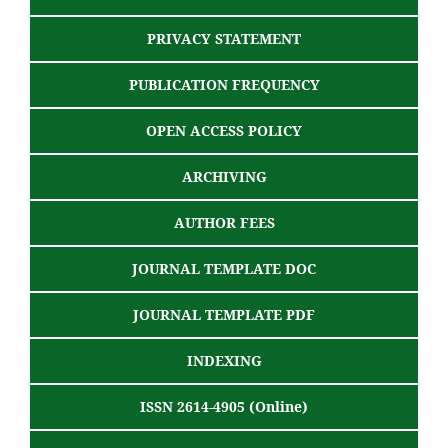
PRIVACY STATEMENT
PUBLICATION FREQUENCY
OPEN ACCESS POLICY
ARCHIVING
AUTHOR FEES
JOURNAL TEMPLATE DOC
JOURNAL TEMPLATE PDF
INDEXING
ISSN 2614-4905 (Online)