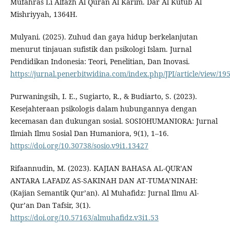
Mufahras Li Alfazh Al Quran Al Karim. Dar Al Kutub Al
Mishriyyah, 1364H.
Mulyani. (2025). Zuhud dan gaya hidup berkelanjutan
menurut tinjauan sufistik dan psikologi Islam. Jurnal
Pendidikan Indonesia: Teori, Penelitian, Dan Inovasi.
https://jurnal.penerbitwidina.com/index.php/JPI/article/view/19
Purwaningsih, I. E., Sugiarto, R., & Budiarto, S. (2023).
Kesejahteraan psikologis dalam hubungannya dengan
kecemasan dan dukungan sosial. SOSIOHUMANIORA: Jurnal
Ilmiah Ilmu Sosial Dan Humaniora, 9(1), 1–16.
https://doi.org/10.30738/sosio.v9i1.13427
Rifaannudin, M. (2023). KAJIAN BAHASA AL-QUR’AN
ANTARA LAFADZ AS-SAKINAH DAN AT-TUMA’NINAH:
(Kajian Semantik Qur’an). Al Muhafidz: Jurnal Ilmu Al-
Qur’an Dan Tafsir, 3(1).
https://doi.org/10.57163/almuhafidz.v3i1.53