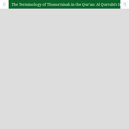
The Terminology of Thuma’ninah in the Qur’an: Al Qurtubi’s Interpretation and Mental Health Relevance