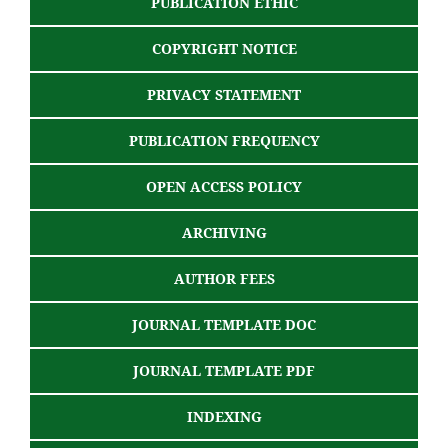
PUBLICATION ETHIC
COPYRIGHT NOTICE
PRIVACY STATEMENT
PUBLICATION FREQUENCY
OPEN ACCESS POLICY
ARCHIVING
AUTHOR FEES
JOURNAL TEMPLATE DOC
JOURNAL TEMPLATE PDF
INDEXING