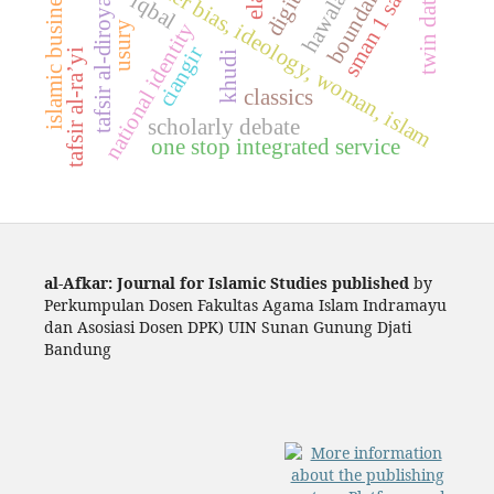
islamic business ethics
twin date event
fikih, gender bias, ideology, woman, islam
sman 1 sakra
boundaries
tafsir al-diroyah
iqbal
national identity
usury
ciangir
tafsir al-ra’yi
khudi
classics
scholarly debate
one stop integrated service
al-Afkar: Journal for Islamic Studies published
by
Perkumpulan Dosen Fakultas Agama Islam Indramayu
dan Asosiasi Dosen DPK) UIN Sunan Gunung Djati
Bandung