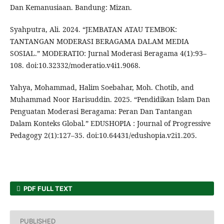
Dan Kemanusiaan. Bandung: Mizan.
Syahputra, Ali. 2024. “JEMBATAN ATAU TEMBOK:
TANTANGAN MODERASI BERAGAMA DALAM MEDIA
SOSIAL.” MODERATIO: Jurnal Moderasi Beragama 4(1):93–
108. doi:10.32332/moderatio.v4i1.9068.
Yahya, Mohammad, Halim Soebahar, Moh. Chotib, and
Muhammad Noor Harisuddin. 2025. “Pendidikan Islam Dan
Penguatan Moderasi Beragama: Peran Dan Tantangan
Dalam Konteks Global.” EDUSHOPIA : Journal of Progressive
Pedagogy 2(1):127–35. doi:10.64431/edushopia.v2i1.205.
PDF FULL TEXT
PUBLISHED