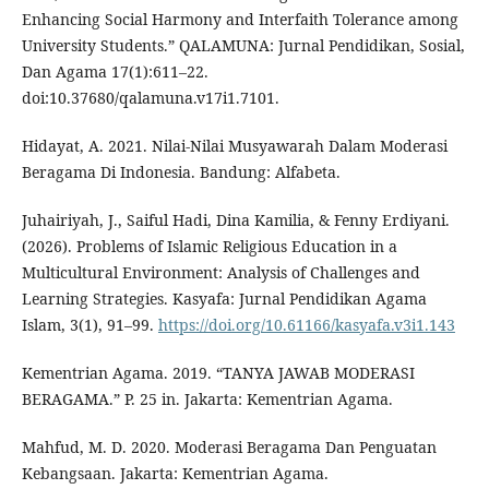
Enhancing Social Harmony and Interfaith Tolerance among
University Students.” QALAMUNA: Jurnal Pendidikan, Sosial,
Dan Agama 17(1):611–22.
doi:10.37680/qalamuna.v17i1.7101.
Hidayat, A. 2021. Nilai-Nilai Musyawarah Dalam Moderasi
Beragama Di Indonesia. Bandung: Alfabeta.
Juhairiyah, J., Saiful Hadi, Dina Kamilia, & Fenny Erdiyani.
(2026). Problems of Islamic Religious Education in a
Multicultural Environment: Analysis of Challenges and
Learning Strategies. Kasyafa: Jurnal Pendidikan Agama
Islam, 3(1), 91–99.
https://doi.org/10.61166/kasyafa.v3i1.143
Kementrian Agama. 2019. “TANYA JAWAB MODERASI
BERAGAMA.” P. 25 in. Jakarta: Kementrian Agama.
Mahfud, M. D. 2020. Moderasi Beragama Dan Penguatan
Kebangsaan. Jakarta: Kementrian Agama.