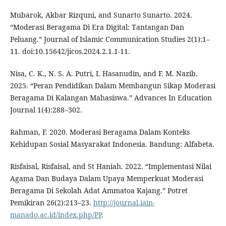
Mubarok, Akbar Rizquni, and Sunarto Sunarto. 2024.
“Moderasi Beragama Di Era Digital: Tantangan Dan
Peluang.” Journal of Islamic Communication Studies 2(1):1–
11. doi:10.15642/jicos.2024.2.1.1-11.
Nisa, C. K., N. S. A. Putri, I. Hasanudin, and F. M. Nazib.
2025. “Peran Pendidikan Dalam Membangun Sikap Moderasi
Beragama Di Kalangan Mahasiswa.” Advances In Education
Journal 1(4):288–302.
Rahman, F. 2020. Moderasi Beragama Dalam Konteks
Kehidupan Sosial Masyarakat Indonesia. Bandung: Alfabeta.
Risfaisal, Risfaisal, and St Haniah. 2022. “Implementasi Nilai
Agama Dan Budaya Dalam Upaya Memperkuat Moderasi
Beragama Di Sekolah Adat Ammatoa Kajang.” Potret
Pemikiran 26(2):213–23.
http://journal.iain-
manado.ac.id/index.php/PP
.