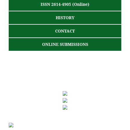
ISSN 2614-4905 (Online)
HISTORY
CONTACT
ONLINE SUBMISSIONS