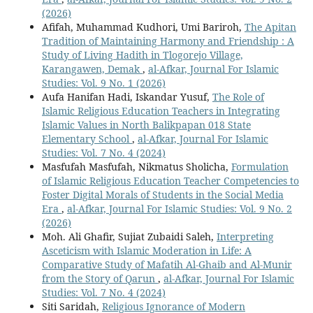
(2026)
Afifah, Muhammad Kudhori, Umi Bariroh,
The Apitan
Tradition of Maintaining Harmony and Friendship : A
Study of Living Hadith in Tlogorejo Village,
Karangawen, Demak
,
al-Afkar, Journal For Islamic
Studies: Vol. 9 No. 1 (2026)
Aufa Hanifan Hadi, Iskandar Yusuf,
The Role of
Islamic Religious Education Teachers in Integrating
Islamic Values in North Balikpapan 018 State
Elementary School
,
al-Afkar, Journal For Islamic
Studies: Vol. 7 No. 4 (2024)
Masfufah Masfufah, Nikmatus Sholicha,
Formulation
of Islamic Religious Education Teacher Competencies to
Foster Digital Morals of Students in the Social Media
Era
,
al-Afkar, Journal For Islamic Studies: Vol. 9 No. 2
(2026)
Moh. Ali Ghafir, Sujiat Zubaidi Saleh,
Interpreting
Asceticism with Islamic Moderation in Life: A
Comparative Study of Mafatih Al-Ghaib and Al-Munir
from the Story of Qarun
,
al-Afkar, Journal For Islamic
Studies: Vol. 7 No. 4 (2024)
Siti Saridah,
Religious Ignorance of Modern