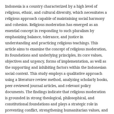
Indonesia is a country characterized by a high level of
religious, ethnic, and cultural diversity, which necessitates a
religious approach capable of maintaining social harmony
and cohesion. Religious moderation has emerged as an
essential concept in responding to such pluralism by
emphasizing balance, tolerance, and justice in
understanding and practicing religious teachings. This
article aims to examine the concept of religious moderation,
its foundations and underlying principles, its core values,
objectives and urgency, forms of implementation, as well as
the supporting and inhibiting factors within the Indonesian
social context. This study employs a qualitative approach
using a literature review method, analyzing scholarly books,
peer-reviewed journal articles, and relevant policy
documents. The findings indicate that religious moderation
is grounded in strong theological, philosophical, and
constitutional foundations and plays a strategic role in
preventing conflict, strengthening humanitarian values, and