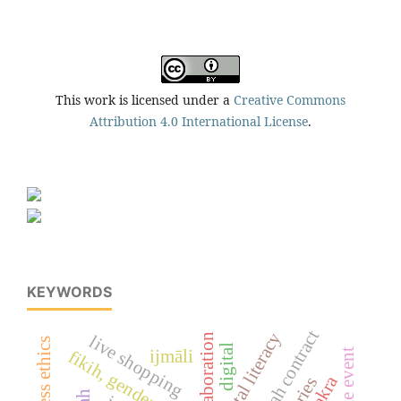
This work is licensed under a
Creative Commons
Attribution 4.0 International License
.
KEYWORDS
hawalah contract
digital literacy
elaboration
live shopping
digital
ijmāli