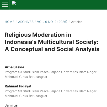
HOME
/
ARCHIVES
/
VOL. 9 NO. 2 (2026)
/
Articles
Religious Moderation in
Indonesia's Multicultural Society:
A Conceptual and Social Analysis
Arna Saskia
Program S3 Studi Islam Pasca Sarjana Universitas Islam Negeri
Mahmud Yunus Batusangkar
Rahmad Hidayat
Program S3 Studi Islam Pasca Sarjana Universitas Islam Negeri
Mahmud Yunus Batusangkar
Jamilus