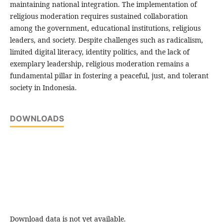
maintaining national integration. The implementation of
religious moderation requires sustained collaboration
among the government, educational institutions, religious
leaders, and society. Despite challenges such as radicalism,
limited digital literacy, identity politics, and the lack of
exemplary leadership, religious moderation remains a
fundamental pillar in fostering a peaceful, just, and tolerant
society in Indonesia.
DOWNLOADS
Download data is not yet available.