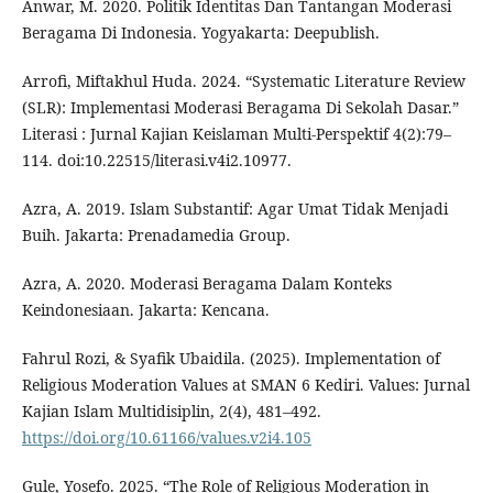
Anwar, M. 2020. Politik Identitas Dan Tantangan Moderasi
Beragama Di Indonesia. Yogyakarta: Deepublish.
Arrofi, Miftakhul Huda. 2024. “Systematic Literature Review
(SLR): Implementasi Moderasi Beragama Di Sekolah Dasar.”
Literasi : Jurnal Kajian Keislaman Multi-Perspektif 4(2):79–
114. doi:10.22515/literasi.v4i2.10977.
Azra, A. 2019. Islam Substantif: Agar Umat Tidak Menjadi
Buih. Jakarta: Prenadamedia Group.
Azra, A. 2020. Moderasi Beragama Dalam Konteks
Keindonesiaan. Jakarta: Kencana.
Fahrul Rozi, & Syafik Ubaidila. (2025). Implementation of
Religious Moderation Values at SMAN 6 Kediri. Values: Jurnal
Kajian Islam Multidisiplin, 2(4), 481–492.
https://doi.org/10.61166/values.v2i4.105
Gule, Yosefo. 2025. “The Role of Religious Moderation in