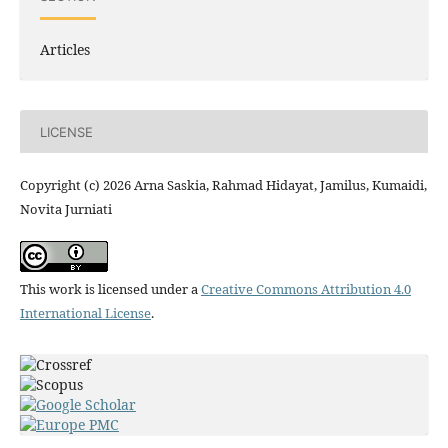
Articles
LICENSE
Copyright (c) 2026 Arna Saskia, Rahmad Hidayat, Jamilus, Kumaidi,
Novita Jurniati
This work is licensed under a
Creative Commons Attribution 4.0
International License
.