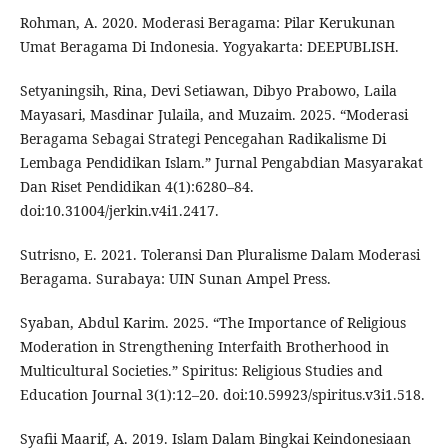
Rohman, A. 2020. Moderasi Beragama: Pilar Kerukunan
Umat Beragama Di Indonesia. Yogyakarta: DEEPUBLISH.
Setyaningsih, Rina, Devi Setiawan, Dibyo Prabowo, Laila
Mayasari, Masdinar Julaila, and Muzaim. 2025. “Moderasi
Beragama Sebagai Strategi Pencegahan Radikalisme Di
Lembaga Pendidikan Islam.” Jurnal Pengabdian Masyarakat
Dan Riset Pendidikan 4(1):6280–84.
doi:10.31004/jerkin.v4i1.2417.
Sutrisno, E. 2021. Toleransi Dan Pluralisme Dalam Moderasi
Beragama. Surabaya: UIN Sunan Ampel Press.
Syaban, Abdul Karim. 2025. “The Importance of Religious
Moderation in Strengthening Interfaith Brotherhood in
Multicultural Societies.” Spiritus: Religious Studies and
Education Journal 3(1):12–20. doi:10.59923/spiritus.v3i1.518.
Syafii Maarif, A. 2019. Islam Dalam Bingkai Keindonesiaan