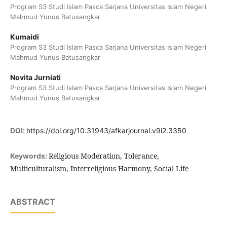
Program S3 Studi Islam Pasca Sarjana Universitas Islam Negeri
Mahmud Yunus Batusangkar
Kumaidi
Program S3 Studi Islam Pasca Sarjana Universitas Islam Negeri
Mahmud Yunus Batusangkar
Novita Jurniati
Program S3 Studi Islam Pasca Sarjana Universitas Islam Negeri
Mahmud Yunus Batusangkar
DOI:
https://doi.org/10.31943/afkarjournal.v9i2.3350
Religious Moderation, Tolerance,
Keywords:
Multiculturalism, Interreligious Harmony, Social Life
ABSTRACT