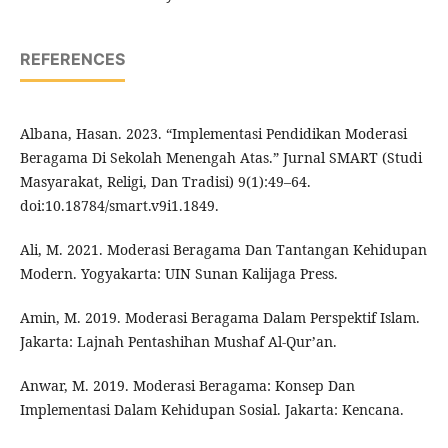
REFERENCES
Albana, Hasan. 2023. “Implementasi Pendidikan Moderasi
Beragama Di Sekolah Menengah Atas.” Jurnal SMART (Studi
Masyarakat, Religi, Dan Tradisi) 9(1):49–64.
doi:10.18784/smart.v9i1.1849.
Ali, M. 2021. Moderasi Beragama Dan Tantangan Kehidupan
Modern. Yogyakarta: UIN Sunan Kalijaga Press.
Amin, M. 2019. Moderasi Beragama Dalam Perspektif Islam.
Jakarta: Lajnah Pentashihan Mushaf Al-Qur’an.
Anwar, M. 2019. Moderasi Beragama: Konsep Dan
Implementasi Dalam Kehidupan Sosial. Jakarta: Kencana.