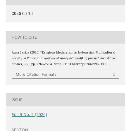
2026-05-16
HOW TO CITE
Arna Saskia (2026) “Religious Moderation in Indonesia’s Multicultural
Society: A Conceptual and Social Analysis”,
al-Afkar, Journal For Islamic
Studies
, 9(2), pp. 2268–2284. doi: 10.31943/afkarjournal.v9i2.3350.
More Citation Formats
ISSUE
Vol. 9 No. 2 (2026)
SECTION