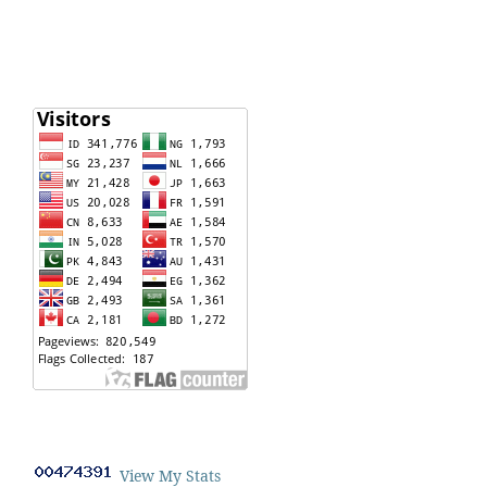
View My Stats