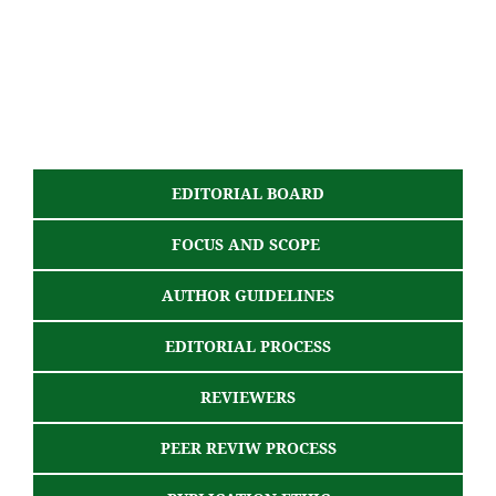
EDITORIAL BOARD
FOCUS AND SCOPE
AUTHOR GUIDELINES
EDITORIAL PROCESS
REVIEWERS
PEER REVIW PROCESS