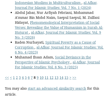
Indonesian Muslims in Multiculturalism
,
al-Afkar,
Journal For Islamic Studies: Vol. 7 No. 1 (2024)
Abdul Jabar, Nur Arfiyah Febriani, Mohammad
A’mmar Bin Mohd Naim, Saepul Saepul, M. Zulfani
Hidayat,
Phenomenological Interpretation of Social
Verses: Revealing the Value of Humanism in Surah Al-
Hujurat
,
al-Afkar, Journal For Islamic Studies: Vol. 9
No. 3 (2026)
Raden Nurhayati,
Spiritual Poverty as a Cause of
Corruption
,
al-Afkar, Journal For Islamic Studies: Vol.
6 No. 4 (2023)
Muhamad Ihsan Adam,
Social Deviance in the
Perspective of Islamic Psychology
,
al-Afkar, Journal
For Islamic Studies: Vol. 8 No. 3 (2025)
<<
<
1
2
3
4
5
6
7
8
9
10
11
12
13
14
15
>
>>
You may also
start an advanced similarity search
for this
article.