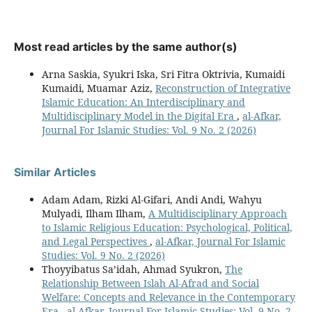
Most read articles by the same author(s)
Arna Saskia, Syukri Iska, Sri Fitra Oktrivia, Kumaidi
Kumaidi, Muamar Aziz,
Reconstruction of Integrative
Islamic Education: An Interdisciplinary and
Multidisciplinary Model in the Digital Era
,
al-Afkar,
Journal For Islamic Studies: Vol. 9 No. 2 (2026)
Similar Articles
Adam Adam, Rizki Al-Gifari, Andi Andi, Wahyu
Mulyadi, Ilham Ilham,
A Multidisciplinary Approach
to Islamic Religious Education: Psychological, Political,
and Legal Perspectives
,
al-Afkar, Journal For Islamic
Studies: Vol. 9 No. 2 (2026)
Thoyyibatus Sa’idah, Ahmad Syukron,
The
Relationship Between Islah Al-Afrad and Social
Welfare: Concepts and Relevance in the Contemporary
Era
,
al-Afkar, Journal For Islamic Studies: Vol. 9 No. 2