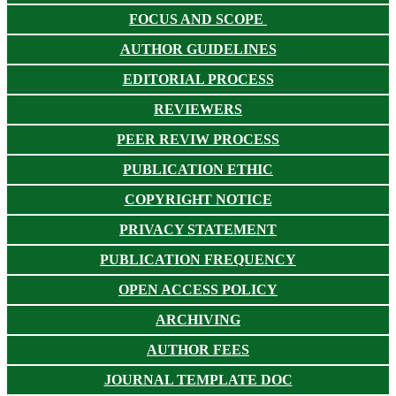
FOCUS AND SCOPE
AUTHOR GUIDELINES
EDITORIAL PROCESS
REVIEWERS
PEER REVIW PROCESS
PUBLICATION ETHIC
COPYRIGHT NOTICE
PRIVACY STATEMENT
PUBLICATION FREQUENCY
OPEN ACCESS POLICY
ARCHIVING
AUTHOR FEES
JOURNAL TEMPLATE DOC