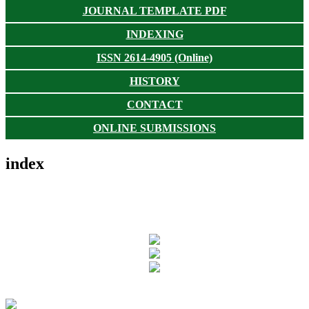
JOURNAL TEMPLATE PDF
INDEXING
ISSN 2614-4905 (Online)
HISTORY
CONTACT
ONLINE SUBMISSIONS
index