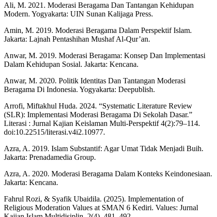
Ali, M. 2021. Moderasi Beragama Dan Tantangan Kehidupan
Modern. Yogyakarta: UIN Sunan Kalijaga Press.
Amin, M. 2019. Moderasi Beragama Dalam Perspektif Islam.
Jakarta: Lajnah Pentashihan Mushaf Al-Qur’an.
Anwar, M. 2019. Moderasi Beragama: Konsep Dan Implementasi
Dalam Kehidupan Sosial. Jakarta: Kencana.
Anwar, M. 2020. Politik Identitas Dan Tantangan Moderasi
Beragama Di Indonesia. Yogyakarta: Deepublish.
Arrofi, Miftakhul Huda. 2024. “Systematic Literature Review
(SLR): Implementasi Moderasi Beragama Di Sekolah Dasar.”
Literasi : Jurnal Kajian Keislaman Multi-Perspektif 4(2):79–114.
doi:10.22515/literasi.v4i2.10977.
Azra, A. 2019. Islam Substantif: Agar Umat Tidak Menjadi Buih.
Jakarta: Prenadamedia Group.
Azra, A. 2020. Moderasi Beragama Dalam Konteks Keindonesiaan.
Jakarta: Kencana.
Fahrul Rozi, & Syafik Ubaidila. (2025). Implementation of
Religious Moderation Values at SMAN 6 Kediri. Values: Jurnal
Kajian Islam Multidisiplin, 2(4), 481–492.