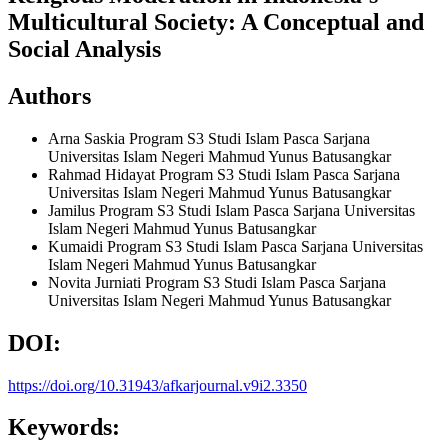
Multicultural Society: A Conceptual and
Social Analysis
Authors
Arna Saskia
Program S3 Studi Islam Pasca Sarjana
Universitas Islam Negeri Mahmud Yunus Batusangkar
Rahmad Hidayat
Program S3 Studi Islam Pasca Sarjana
Universitas Islam Negeri Mahmud Yunus Batusangkar
Jamilus
Program S3 Studi Islam Pasca Sarjana Universitas
Islam Negeri Mahmud Yunus Batusangkar
Kumaidi
Program S3 Studi Islam Pasca Sarjana Universitas
Islam Negeri Mahmud Yunus Batusangkar
Novita Jurniati
Program S3 Studi Islam Pasca Sarjana
Universitas Islam Negeri Mahmud Yunus Batusangkar
DOI:
https://doi.org/10.31943/afkarjournal.v9i2.3350
Keywords: