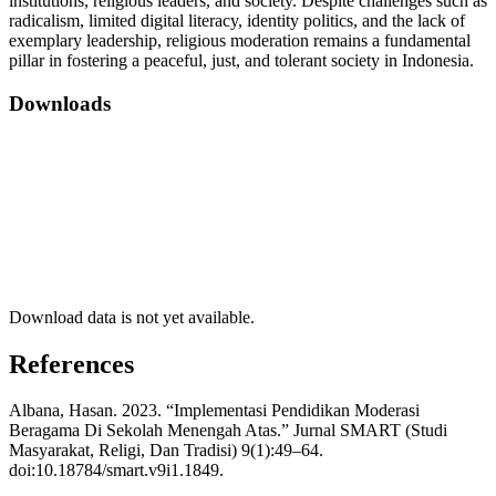
institutions, religious leaders, and society. Despite challenges such as
radicalism, limited digital literacy, identity politics, and the lack of
exemplary leadership, religious moderation remains a fundamental
pillar in fostering a peaceful, just, and tolerant society in Indonesia.
Downloads
Download data is not yet available.
References
Albana, Hasan. 2023. “Implementasi Pendidikan Moderasi
Beragama Di Sekolah Menengah Atas.” Jurnal SMART (Studi
Masyarakat, Religi, Dan Tradisi) 9(1):49–64.
doi:10.18784/smart.v9i1.1849.