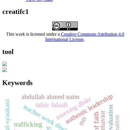
creatifc1
This work is licensed under a
Creative Commons Attribution 4.0
International License
.
tool
Keywords
authentic leadership
abdullah ahmed naim
morning dhikr
abdullah al-syaukani
tafsir falsafi
teacher work discipline
mit
trafficking