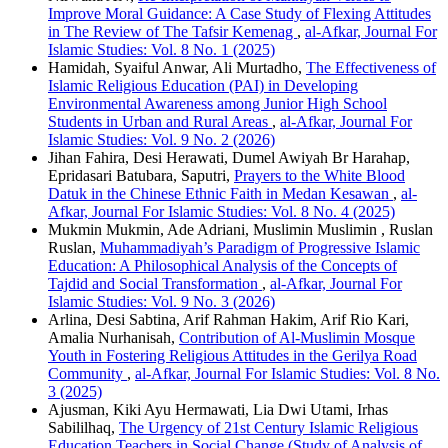
Improve Moral Guidance: A Case Study of Flexing Attitudes
in The Review of The Tafsir Kemenag
,
al-Afkar, Journal For
Islamic Studies: Vol. 8 No. 1 (2025)
Hamidah, Syaiful Anwar, Ali Murtadho,
The Effectiveness of
Islamic Religious Education (PAI) in Developing
Environmental Awareness among Junior High School
Students in Urban and Rural Areas
,
al-Afkar, Journal For
Islamic Studies: Vol. 9 No. 2 (2026)
Jihan Fahira, Desi Herawati, Dumel Awiyah Br Harahap,
Epridasari Batubara, Saputri,
Prayers to the White Blood
Datuk in the Chinese Ethnic Faith in Medan Kesawan
,
al-
Afkar, Journal For Islamic Studies: Vol. 8 No. 4 (2025)
Mukmin Mukmin, Ade Adriani, Muslimin Muslimin , Ruslan
Ruslan,
Muhammadiyah’s Paradigm of Progressive Islamic
Education: A Philosophical Analysis of the Concepts of
Tajdid and Social Transformation
,
al-Afkar, Journal For
Islamic Studies: Vol. 9 No. 3 (2026)
Arlina, Desi Sabtina, Arif Rahman Hakim, Arif Rio Kari,
Amalia Nurhanisah,
Contribution of Al-Muslimin Mosque
Youth in Fostering Religious Attitudes in the Gerilya Road
Community
,
al-Afkar, Journal For Islamic Studies: Vol. 8 No.
3 (2025)
Ajusman, Kiki Ayu Hermawati, Lia Dwi Utami, Irhas
Sabililhaq,
The Urgency of 21st Century Islamic Religious
Education Teachers in Social Change (Study of Analysis of