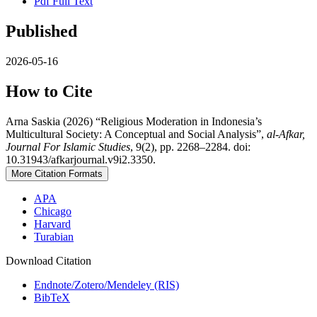
Pdf Full Text
Published
2026-05-16
How to Cite
Arna Saskia (2026) “Religious Moderation in Indonesia’s
Multicultural Society: A Conceptual and Social Analysis”,
al-Afkar,
Journal For Islamic Studies
, 9(2), pp. 2268–2284. doi:
10.31943/afkarjournal.v9i2.3350.
More Citation Formats
APA
Chicago
Harvard
Turabian
Download Citation
Endnote/Zotero/Mendeley (RIS)
BibTeX