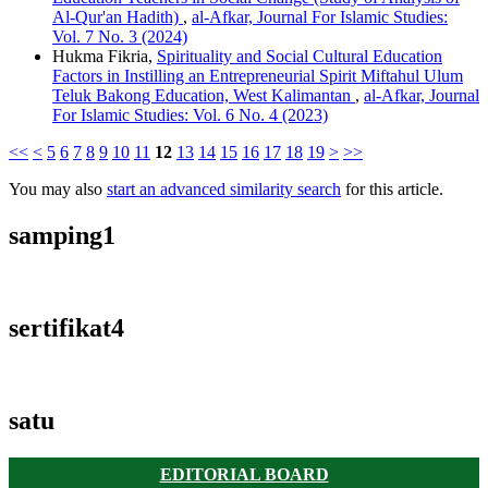
Al-Qur'an Hadith)
,
al-Afkar, Journal For Islamic Studies:
Vol. 7 No. 3 (2024)
Hukma Fikria,
Spirituality and Social Cultural Education
Factors in Instilling an Entrepreneurial Spirit Miftahul Ulum
Teluk Bakong Education, West Kalimantan
,
al-Afkar, Journal
For Islamic Studies: Vol. 6 No. 4 (2023)
<<
<
5
6
7
8
9
10
11
12
13
14
15
16
17
18
19
>
>>
You may also
start an advanced similarity search
for this article.
samping1
sertifikat4
satu
EDITORIAL BOARD