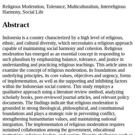
Religious Moderation, Tolerance, Multiculturalism, Interreligious
Harmony, Social Life
Abstract
Indonesia is a country characterized by a high level of religious,
ethnic, and cultural diversity, which necessitates a religious approach
capable of maintaining social harmony and cohesion. Religious
moderation has emerged as an essential concept in responding to
such pluralism by emphasizing balance, tolerance, and justice in
understanding and practicing religious teachings. This article aims to
examine the concept of religious moderation, its foundations and
underlying principles, its core values, objectives and urgency, forms
of implementation, as well as the supporting and inhibiting factors
within the Indonesian social context. This study employs a
qualitative approach using a literature review method, analyzing
scholarly books, peer-reviewed journal articles, and relevant policy
documents. The findings indicate that religious moderation is
grounded in strong theological, philosophical, and constitutional
foundations and plays a strategic role in preventing conflict,
strengthening humanitarian values, and maintaining national
integration. The implementation of religious moderation requires
sustained collaboration among the government, educational