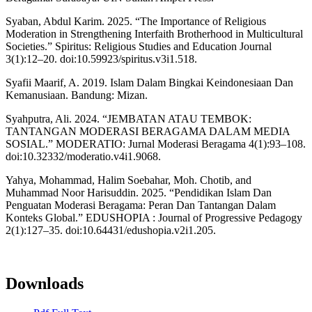
Syaban, Abdul Karim. 2025. “The Importance of Religious
Moderation in Strengthening Interfaith Brotherhood in Multicultural
Societies.” Spiritus: Religious Studies and Education Journal
3(1):12–20. doi:10.59923/spiritus.v3i1.518.
Syafii Maarif, A. 2019. Islam Dalam Bingkai Keindonesiaan Dan
Kemanusiaan. Bandung: Mizan.
Syahputra, Ali. 2024. “JEMBATAN ATAU TEMBOK:
TANTANGAN MODERASI BERAGAMA DALAM MEDIA
SOSIAL.” MODERATIO: Jurnal Moderasi Beragama 4(1):93–108.
doi:10.32332/moderatio.v4i1.9068.
Yahya, Mohammad, Halim Soebahar, Moh. Chotib, and
Muhammad Noor Harisuddin. 2025. “Pendidikan Islam Dan
Penguatan Moderasi Beragama: Peran Dan Tantangan Dalam
Konteks Global.” EDUSHOPIA : Journal of Progressive Pedagogy
2(1):127–35. doi:10.64431/edushopia.v2i1.205.
Downloads