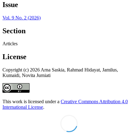
Issue
Vol. 9 No. 2 (2026)
Section
Articles
License
Copyright (c) 2026 Arna Saskia, Rahmad Hidayat, Jamilus,
Kumaidi, Novita Jurniati
This work is licensed under a
Creative Commons Attribution 4.0
International License
.