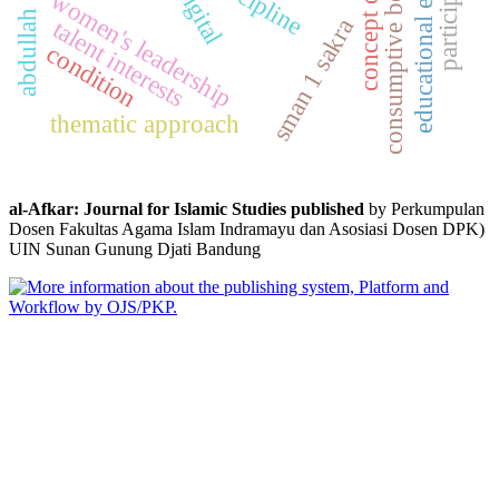
educational evaluation
consumptive behavior
concept of faith
participation
digital
women's leadership
sman 1 sakra
talent interests
condition
thematic approach
al-Afkar: Journal for Islamic Studies published
by Perkumpulan
Dosen Fakultas Agama Islam Indramayu dan Asosiasi Dosen DPK)
UIN Sunan Gunung Djati Bandung