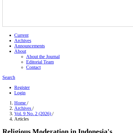
Current
Archives
Announcements
About
About the Journal
Editorial Team
Contact
Search
Register
Login
Home
/
Archives
/
Vol. 9 No. 2 (2026)
/
Articles
Religious Moderation in Indonesia's