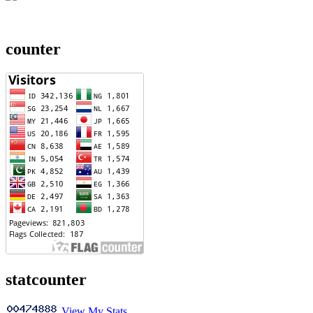
counter
statcounter
View My Stats