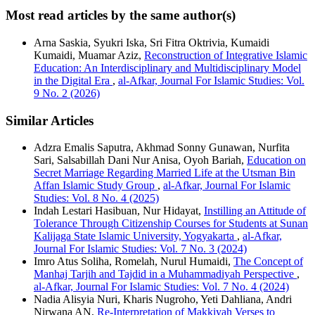
Most read articles by the same author(s)
Arna Saskia, Syukri Iska, Sri Fitra Oktrivia, Kumaidi
Kumaidi, Muamar Aziz,
Reconstruction of Integrative Islamic
Education: An Interdisciplinary and Multidisciplinary Model
in the Digital Era
,
al-Afkar, Journal For Islamic Studies: Vol.
9 No. 2 (2026)
Similar Articles
Adzra Emalis Saputra, Akhmad Sonny Gunawan, Nurfita
Sari, Salsabillah Dani Nur Anisa, Oyoh Bariah,
Education on
Secret Marriage Regarding Married Life at the Utsman Bin
Affan Islamic Study Group
,
al-Afkar, Journal For Islamic
Studies: Vol. 8 No. 4 (2025)
Indah Lestari Hasibuan, Nur Hidayat,
Instilling an Attitude of
Tolerance Through Citizenship Courses for Students at Sunan
Kalijaga State Islamic University, Yogyakarta
,
al-Afkar,
Journal For Islamic Studies: Vol. 7 No. 3 (2024)
Imro Atus Soliha, Romelah, Nurul Humaidi,
The Concept of
Manhaj Tarjih and Tajdid in a Muhammadiyah Perspective
,
al-Afkar, Journal For Islamic Studies: Vol. 7 No. 4 (2024)
Nadia Alisyia Nuri, Kharis Nugroho, Yeti Dahliana, Andri
Nirwana AN,
Re-Interpretation of Makkiyah Verses to