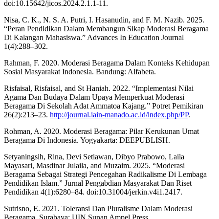
doi:10.15642/jicos.2024.2.1.1-11.
Nisa, C. K., N. S. A. Putri, I. Hasanudin, and F. M. Nazib. 2025.
“Peran Pendidikan Dalam Membangun Sikap Moderasi Beragama
Di Kalangan Mahasiswa.” Advances In Education Journal
1(4):288–302.
Rahman, F. 2020. Moderasi Beragama Dalam Konteks Kehidupan
Sosial Masyarakat Indonesia. Bandung: Alfabeta.
Risfaisal, Risfaisal, and St Haniah. 2022. “Implementasi Nilai
Agama Dan Budaya Dalam Upaya Memperkuat Moderasi
Beragama Di Sekolah Adat Ammatoa Kajang.” Potret Pemikiran
26(2):213–23.
http://journal.iain-manado.ac.id/index.php/PP
.
Rohman, A. 2020. Moderasi Beragama: Pilar Kerukunan Umat
Beragama Di Indonesia. Yogyakarta: DEEPUBLISH.
Setyaningsih, Rina, Devi Setiawan, Dibyo Prabowo, Laila
Mayasari, Masdinar Julaila, and Muzaim. 2025. “Moderasi
Beragama Sebagai Strategi Pencegahan Radikalisme Di Lembaga
Pendidikan Islam.” Jurnal Pengabdian Masyarakat Dan Riset
Pendidikan 4(1):6280–84. doi:10.31004/jerkin.v4i1.2417.
Sutrisno, E. 2021. Toleransi Dan Pluralisme Dalam Moderasi
Beragama. Surabaya: UIN Sunan Ampel Press.