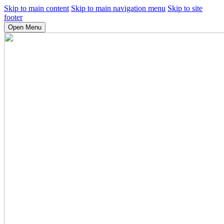
Skip to main content
Skip to main navigation menu
Skip to site
footer
Open Menu