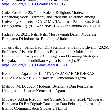
https://doi.org/10.61166/values.v2i4.105
Gule, Yosefo. 2025. “The Role of Religious Moderation in
Enhancing Social Harmony and Interfaith Tolerance among
University Students.” QALAMUNA: Jurnal Pendidikan, Sosial,
Dan Agama 17(1):611–22. doi:10.37680/qalamuna.v17i1.7101.
Hidayat, A. 2021. Nilai-Nilai Musyawarah Dalam Moderasi
Beragama Di Indonesia. Bandung: Alfabeta.
Juhairiyah, J., Saiful Hadi, Dina Kamilia, & Fenny Erdiyani. (2026).
Problems of Islamic Religious Education in a Multicultural
Environment: Analysis of Challenges and Learning Strategies.
Kasyafa: Jurnal Pendidikan Agama Islam, 3(1), 91–99.
https://doi.org/10.61166/kasyafa.v3i1.143
Kementrian Agama. 2019. “TANYA JAWAB MODERASI
BERAGAMA.” P. 25 in. Jakarta: Kementrian Agama.
Mahfud, M. D. 2020. Moderasi Beragama Dan Penguatan
Kebangsaan. Jakarta: Kementrian Agama.
Mubarok, Akbar Rizquni, and Sunarto Sunarto. 2024. “Moderasi
Beragama Di Era Digital: Tantangan Dan Peluang.” Journal of
Islamic Communication Studies 2(1):1–11.